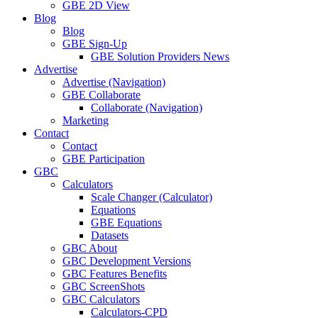
GBE 2D View
Blog
Blog
GBE Sign-Up
GBE Solution Providers News
Advertise
Advertise (Navigation)
GBE Collaborate
Collaborate (Navigation)
Marketing
Contact
Contact
GBE Participation
GBC
Calculators
Scale Changer (Calculator)
Equations
GBE Equations
Datasets
GBC About
GBC Development Versions
GBC Features Benefits
GBC ScreenShots
GBC Calculators
Calculators-CPD