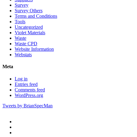
Survey
Survey Others
Terms and Conditions
Tools
Uncategorized
Violet Materials
Waste
Waste CPD
Website Information
Webstats
Meta
Log in
Entries feed
Comments feed
WordPress.org
Tweets by BrianSpecMan
twitter
facebook
pinterest