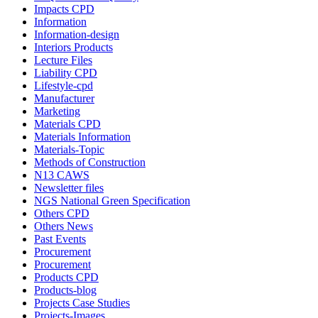
Impacts CPD
Information
Information-design
Interiors Products
Lecture Files
Liability CPD
Lifestyle-cpd
Manufacturer
Marketing
Materials CPD
Materials Information
Materials-Topic
Methods of Construction
N13 CAWS
Newsletter files
NGS National Green Specification
Others CPD
Others News
Past Events
Procurement
Procurement
Products CPD
Products-blog
Projects Case Studies
Projects-Images