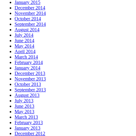
January 2015
December 2014
November 2014
October 2014
September 2014
August 2014
July 2014
June 2014
May 2014
April 2014
March 2014
February 2014
January 2014
December 2013
November 2013
October 2013
September 2013
August 2013
July 2013
June 2013
May 2013
March 2013
February 2013
January 2013
December 2012