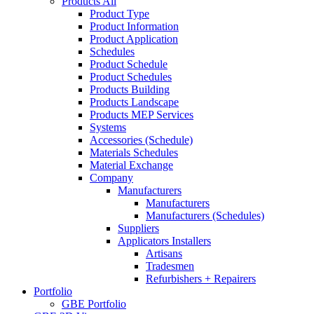
Products All
Product Type
Product Information
Product Application
Schedules
Product Schedule
Product Schedules
Products Building
Products Landscape
Products MEP Services
Systems
Accessories (Schedule)
Materials Schedules
Material Exchange
Company
Manufacturers
Manufacturers
Manufacturers (Schedules)
Suppliers
Applicators Installers
Artisans
Tradesmen
Refurbishers + Repairers
Portfolio
GBE Portfolio