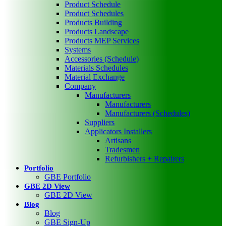
Product Schedule
Product Schedules
Products Building
Products Landscape
Products MEP Services
Systems
Accessories (Schedule)
Materials Schedules
Material Exchange
Company
Manufacturers
Manufacturers
Manufacturers (Schedules)
Suppliers
Applicators Installers
Artisans
Tradesmen
Refurbishers + Repairers
Portfolio
GBE Portfolio
GBE 2D View
GBE 2D View
Blog
Blog
GBE Sign-Up