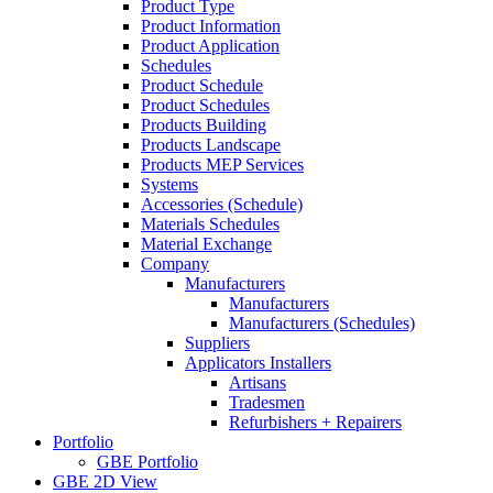
Product Type
Product Information
Product Application
Schedules
Product Schedule
Product Schedules
Products Building
Products Landscape
Products MEP Services
Systems
Accessories (Schedule)
Materials Schedules
Material Exchange
Company
Manufacturers
Manufacturers
Manufacturers (Schedules)
Suppliers
Applicators Installers
Artisans
Tradesmen
Refurbishers + Repairers
Portfolio
GBE Portfolio
GBE 2D View