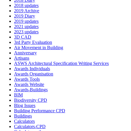
2018 Diary
2018 updates
2019 Archive
2019 Diary
2019 updates
2021 updates
2023 updates
3D CAD
3rd Party Evaluation
Air Movement in Building
Anniversary
Artisans
ASWS Architectural Specification Writing Services
Awards Individuals
Awards Organisation
Awards Tools
Awards Website
Awards-Buildings
BIM
Biodiversity CPD
Blog Issues
Building Performance CPD
Buildings
Calculators
Calculators-CPD