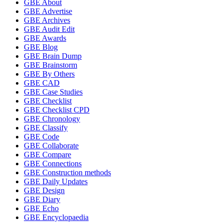
GBE About
GBE Advertise
GBE Archives
GBE Audit Edit
GBE Awards
GBE Blog
GBE Brain Dump
GBE Brainstorm
GBE By Others
GBE CAD
GBE Case Studies
GBE Checklist
GBE Checklist CPD
GBE Chronology
GBE Classify
GBE Code
GBE Collaborate
GBE Compare
GBE Connections
GBE Construction methods
GBE Daily Updates
GBE Design
GBE Diary
GBE Echo
GBE Encyclopaedia