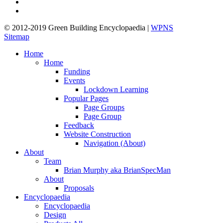
linkedin
google-
plus
© 2012-2019 Green Building Encyclopaedia |
WPNS
Sitemap
Close
Home
Menu
Home
Funding
Events
Lockdown Learning
Popular Pages
Page Groups
Page Group
Feedback
Website Construction
Navigation (About)
About
Team
Brian Murphy aka BrianSpecMan
About
Proposals
Encyclopaedia
Encyclopaedia
Design