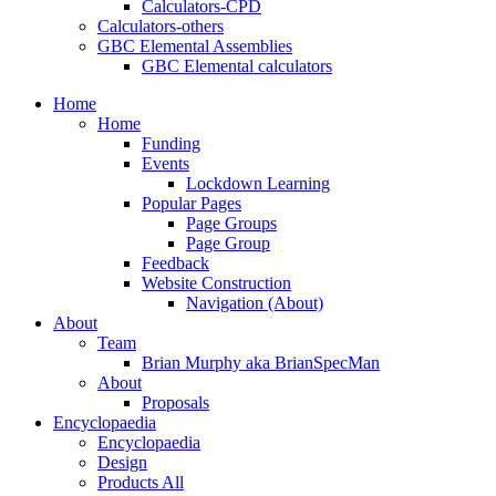
Calculators-CPD
Calculators-others
GBC Elemental Assemblies
GBC Elemental calculators
Home
Home
Funding
Events
Lockdown Learning
Popular Pages
Page Groups
Page Group
Feedback
Website Construction
Navigation (About)
About
Team
Brian Murphy aka BrianSpecMan
About
Proposals
Encyclopaedia
Encyclopaedia
Design
Products All