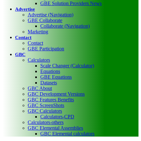
GBE Solution Providers News
Advertise
Advertise (Navigation)
GBE Collaborate
Collaborate (Navigation)
Marketing
Contact
Contact
GBE Participation
GBC
Calculators
Scale Changer (Calculator)
Equations
GBE Equations
Datasets
GBC About
GBC Development Versions
GBC Features Benefits
GBC ScreenShots
GBC Calculators
Calculators-CPD
Calculators-others
GBC Elemental Assemblies
GBC Elemental calculators