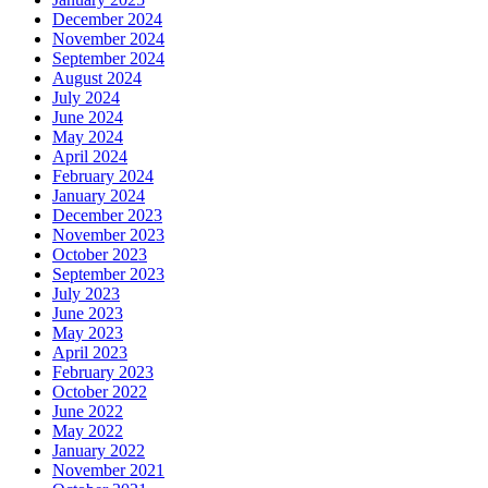
December 2024
November 2024
September 2024
August 2024
July 2024
June 2024
May 2024
April 2024
February 2024
January 2024
December 2023
November 2023
October 2023
September 2023
July 2023
June 2023
May 2023
April 2023
February 2023
October 2022
June 2022
May 2022
January 2022
November 2021