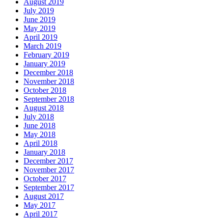
August 2019
July 2019
June 2019
May 2019
April 2019
March 2019
February 2019
January 2019
December 2018
November 2018
October 2018
September 2018
August 2018
July 2018
June 2018
May 2018
April 2018
January 2018
December 2017
November 2017
October 2017
September 2017
August 2017
May 2017
April 2017