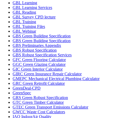
GBL Learning
GBL Learning Services
GBL Reading
GBL Survey CPD lecture
GBL Training
GBL Training Files
GBL Webinar
GBS Green Building Specification
GBS Green Building Specification
GBS Preliminaries Appendix
GBS Robust Specification
GBS Robust Specification Services
GFC Green Flooring Calculator
GGC Green Glazing Calculator
GIC Green Interior Calculator
GIRC Green Insurance Repair Calculator
GMEPC Mechanical Electrical Plumbing Calculator
GRC Green Retrofit Calculator
GreenDeal-CPD
GreenSpec
GRS Green Robust Specification
GTC Green Timber Calculator
GTEC Green Transport Emissions Calculator
GWCC Waste Cost Calculators
IAQ IndoorAir Quality