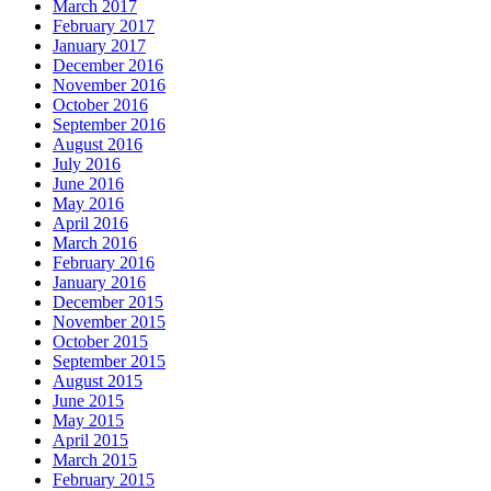
March 2017
February 2017
January 2017
December 2016
November 2016
October 2016
September 2016
August 2016
July 2016
June 2016
May 2016
April 2016
March 2016
February 2016
January 2016
December 2015
November 2015
October 2015
September 2015
August 2015
June 2015
May 2015
April 2015
March 2015
February 2015