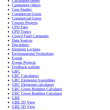
Calculators-others
Campaigns Others
Case Studies
Commercial Green
Commercial Green
Courses Projects
CPD Files
CPD Topics
Crowd Fund Campaign
Data Sources
Disciplines
Elements Lectures
Environmental Technology
Events
Events Projects
Feedback-website
GBC
GBC Calculators
GBC Elemental Assemblies
GBC Elemental calculators
GBC Green Building Calculator
GBC Green Building Calculator
GBE
GBE 2D View
GBE 3D View