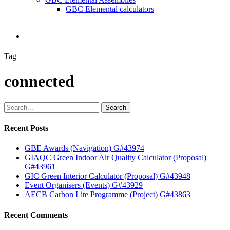
GBC Elemental calculators
search
Tag
connected
Search
Recent Posts
GBE Awards (Navigation) G#43974
GIAQC Green Indoor Air Quality Calculator (Proposal)
G#43961
GIC Green Interior Calculator (Proposal) G#43948
Event Organisers (Events) G#43929
AECB Carbon Lite Programme (Project) G#43863
Recent Comments