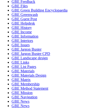
GBE Feedback
GBE Files
GBE Green Building Encyclopaedia
GBE Greenwash
GBE Guest Post
GBE Helpdesk
GBE History
GBE Income
GBE Information
GBE Interiors
GBE Issues
GBE Jargon Buster
GBE Jargon Buster CPD
GBE Landscape design
GBE Links
GBE List Pages
GBE Materials
GBE Materials Design
GBE Matrix
GBE Membership
GBE Method Statement
GBE Mission
GBE Navigation
GBE News
GBE News