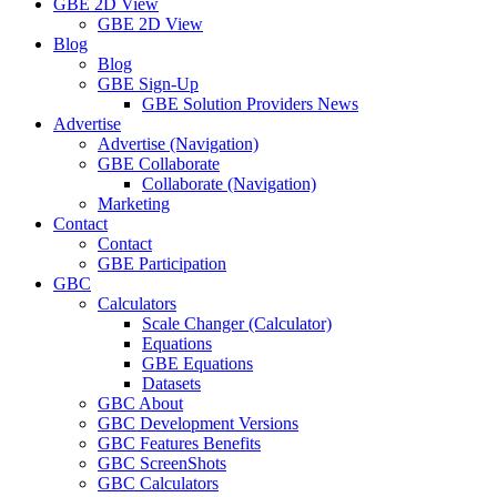
GBE 2D View
GBE 2D View
Blog
Blog
GBE Sign-Up
GBE Solution Providers News
Advertise
Advertise (Navigation)
GBE Collaborate
Collaborate (Navigation)
Marketing
Contact
Contact
GBE Participation
GBC
Calculators
Scale Changer (Calculator)
Equations
GBE Equations
Datasets
GBC About
GBC Development Versions
GBC Features Benefits
GBC ScreenShots
GBC Calculators