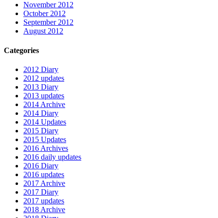
November 2012
October 2012
September 2012
August 2012
Categories
2012 Diary
2012 updates
2013 Diary
2013 updates
2014 Archive
2014 Diary
2014 Updates
2015 Diary
2015 Updates
2016 Archives
2016 daily updates
2016 Diary
2016 updates
2017 Archive
2017 Diary
2017 updates
2018 Archive