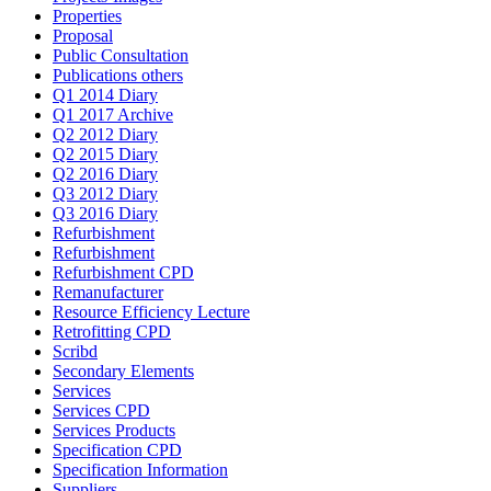
Properties
Proposal
Public Consultation
Publications others
Q1 2014 Diary
Q1 2017 Archive
Q2 2012 Diary
Q2 2015 Diary
Q2 2016 Diary
Q3 2012 Diary
Q3 2016 Diary
Refurbishment
Refurbishment
Refurbishment CPD
Remanufacturer
Resource Efficiency Lecture
Retrofitting CPD
Scribd
Secondary Elements
Services
Services CPD
Services Products
Specification CPD
Specification Information
Suppliers