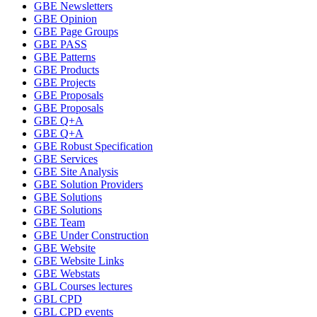
GBE Newsletters
GBE Opinion
GBE Page Groups
GBE PASS
GBE Patterns
GBE Products
GBE Projects
GBE Proposals
GBE Proposals
GBE Q+A
GBE Q+A
GBE Robust Specification
GBE Services
GBE Site Analysis
GBE Solution Providers
GBE Solutions
GBE Solutions
GBE Team
GBE Under Construction
GBE Website
GBE Website Links
GBE Webstats
GBL Courses lectures
GBL CPD
GBL CPD events