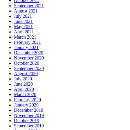
October 2021
September 2021
August 2021
July 2021
June 2021
May 2021
April 2021
March 2021
February 2021
January 2021
December 2020
November 2020
October 2020
September 2020
August 2020
July 2020
June 2020
April 2020
March 2020
February 2020
January 2020
December 2019
November 2019
October 2019
September 2019