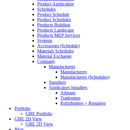
Product Application
Schedules
Product Schedule
Product Schedules
Products Building
Products Landscape
Products MEP Services
Systems
Accessories (Schedule)
Materials Schedules
Material Exchange
Company
Manufacturers
Manufacturers
Manufacturers (Schedules)
Suppliers
Applicators Installers
Artisans
Tradesmen
Refurbishers + Repairers
Portfolio
GBE Portfolio
GBE 2D View
GBE 2D View
Blog