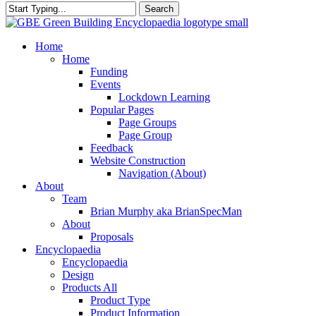
Search
Close
Search
search
Menu
Home
Home
Funding
Events
Lockdown Learning
Popular Pages
Page Groups
Page Group
Feedback
Website Construction
Navigation (About)
About
Team
Brian Murphy aka BrianSpecMan
About
Proposals
Encyclopaedia
Encyclopaedia
Design
Products All
Product Type
Product Information