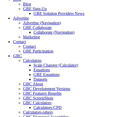
Blog
GBE Sign-Up
GBE Solution Providers News
Advertise
Advertise (Navigation)
GBE Collaborate
Collaborate (Navigation)
Marketing
Contact
Contact
GBE Participation
GBC
Calculators
Scale Changer (Calculator)
Equations
GBE Equations
Datasets
GBC About
GBC Development Versions
GBC Features Benefits
GBC ScreenShots
GBC Calculators
Calculators-CPD
Calculators-others
GBC Elemental Assemblies