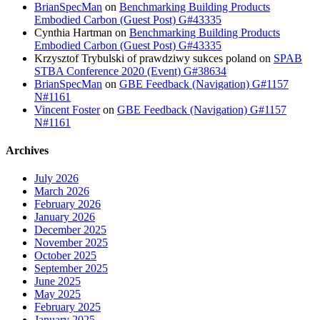
BrianSpecMan
on
Benchmarking Building Products
Embodied Carbon (Guest Post) G#43335
Cynthia Hartman
on
Benchmarking Building Products
Embodied Carbon (Guest Post) G#43335
Krzysztof Trybulski of prawdziwy sukces poland
on
SPAB
STBA Conference 2020 (Event) G#38634
BrianSpecMan
on
GBE Feedback (Navigation) G#1157
N#1161
Vincent Foster
on
GBE Feedback (Navigation) G#1157
N#1161
Archives
July 2026
March 2026
February 2026
January 2026
December 2025
November 2025
October 2025
September 2025
June 2025
May 2025
February 2025
January 2025