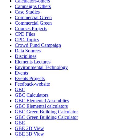
Calculators-others
Campaigns Others
Case Studies
Commercial Green
Commercial Green
Courses Projects
CPD Files
CPD Topics
Crowd Fund Campaign
Data Sources
Disciplines
Elements Lectures
Environmental Technology
Events
Events Projects
Feedback-website
GBC
GBC Calculators
GBC Elemental Assemblies
GBC Elemental calculators
GBC Green Building Calculator
GBC Green Building Calculator
GBE
GBE 2D View
GBE 3D View