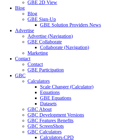
GBE 2D View
Blog
Blog
GBE Sign-Up
GBE Solution Providers News
Advertise
Advertise (Navigation)
GBE Collaborate
Collaborate (Navigation)
Marketing
Contact
Contact
GBE Participation
GBC
Calculators
Scale Changer (Calculator)
Equations
GBE Equations
Datasets
GBC About
GBC Development Versions
GBC Features Benefits
GBC ScreenShots
GBC Calculators
Calculators-CPD