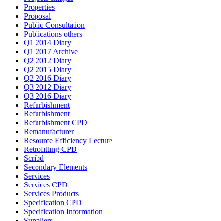
Properties
Proposal
Public Consultation
Publications others
Q1 2014 Diary
Q1 2017 Archive
Q2 2012 Diary
Q2 2015 Diary
Q2 2016 Diary
Q3 2012 Diary
Q3 2016 Diary
Refurbishment
Refurbishment
Refurbishment CPD
Remanufacturer
Resource Efficiency Lecture
Retrofitting CPD
Scribd
Secondary Elements
Services
Services CPD
Services Products
Specification CPD
Specification Information
Suppliers