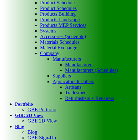
Product Schedule
Product Schedules
Products Building
Products Landscape
Products MEP Services
Systems
Accessories (Schedule)
Materials Schedules
Material Exchange
Company
Manufacturers
Manufacturers
Manufacturers (Schedules)
Suppliers
Applicators Installers
Artisans
Tradesmen
Refurbishers + Repairers
Portfolio
GBE Portfolio
GBE 2D View
GBE 2D View
Blog
Blog
GBE Sign-Up