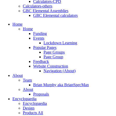
Calculators-CPD
Calculators-others
GBC Elemental Assemblies
GBC Elemental calculators
Home
Home
Funding
Events
Lockdown Learning
Popular Pages
Page Groups
Page Group
Feedback
Website Construction
Navigation (About)
About
Team
Brian Murphy aka BrianSpecMan
About
Proposals
Encyclopaedia
Encyclopaedia
Design
Products All