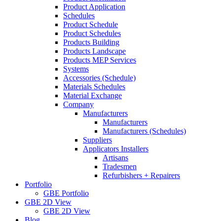
Product Application
Schedules
Product Schedule
Product Schedules
Products Building
Products Landscape
Products MEP Services
Systems
Accessories (Schedule)
Materials Schedules
Material Exchange
Company
Manufacturers
Manufacturers
Manufacturers (Schedules)
Suppliers
Applicators Installers
Artisans
Tradesmen
Refurbishers + Repairers
Portfolio
GBE Portfolio
GBE 2D View
GBE 2D View
Blog