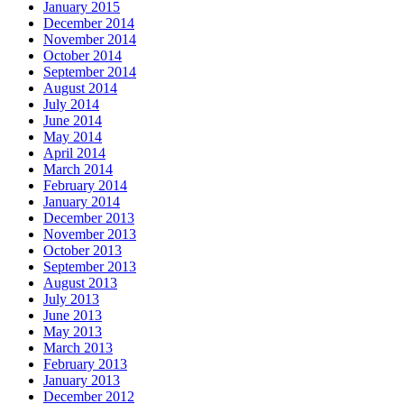
January 2015
December 2014
November 2014
October 2014
September 2014
August 2014
July 2014
June 2014
May 2014
April 2014
March 2014
February 2014
January 2014
December 2013
November 2013
October 2013
September 2013
August 2013
July 2013
June 2013
May 2013
March 2013
February 2013
January 2013
December 2012