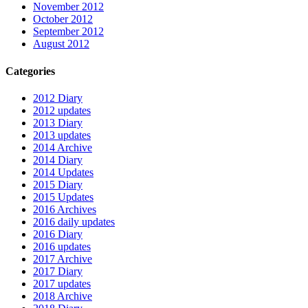
November 2012
October 2012
September 2012
August 2012
Categories
2012 Diary
2012 updates
2013 Diary
2013 updates
2014 Archive
2014 Diary
2014 Updates
2015 Diary
2015 Updates
2016 Archives
2016 daily updates
2016 Diary
2016 updates
2017 Archive
2017 Diary
2017 updates
2018 Archive