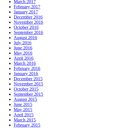
March 2017
February 2017
January 2017
December 2016
November 2016
October 2016
September 2016
August 2016
July 2016
June 2016
May 2016
April 2016
March 2016
February 2016
January 2016
December 2015
November 2015
October 2015
September 2015
August 2015
June 2015
May 2015
April 2015
March 2015
February 2015