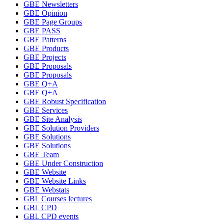
GBE Newsletters
GBE Opinion
GBE Page Groups
GBE PASS
GBE Patterns
GBE Products
GBE Projects
GBE Proposals
GBE Proposals
GBE Q+A
GBE Q+A
GBE Robust Specification
GBE Services
GBE Site Analysis
GBE Solution Providers
GBE Solutions
GBE Solutions
GBE Team
GBE Under Construction
GBE Website
GBE Website Links
GBE Webstats
GBL Courses lectures
GBL CPD
GBL CPD events