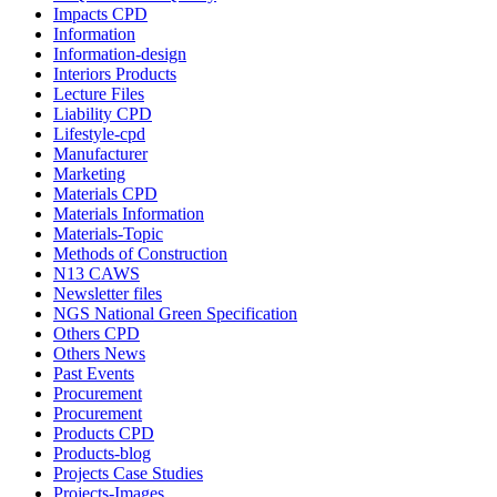
Impacts CPD
Information
Information-design
Interiors Products
Lecture Files
Liability CPD
Lifestyle-cpd
Manufacturer
Marketing
Materials CPD
Materials Information
Materials-Topic
Methods of Construction
N13 CAWS
Newsletter files
NGS National Green Specification
Others CPD
Others News
Past Events
Procurement
Procurement
Products CPD
Products-blog
Projects Case Studies
Projects-Images