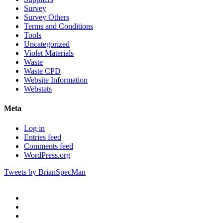
Survey
Survey Others
Terms and Conditions
Tools
Uncategorized
Violet Materials
Waste
Waste CPD
Website Information
Webstats
Meta
Log in
Entries feed
Comments feed
WordPress.org
Tweets by BrianSpecMan
twitter
facebook
pinterest