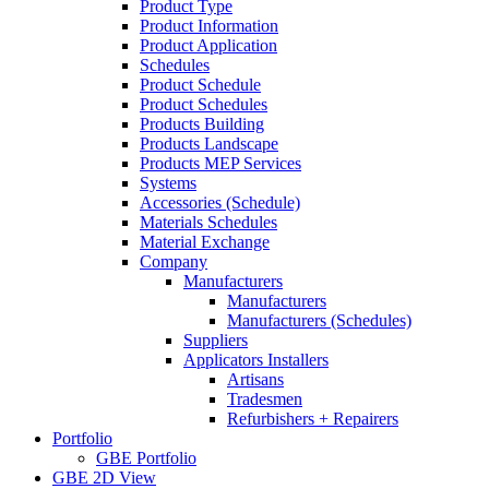
Product Type
Product Information
Product Application
Schedules
Product Schedule
Product Schedules
Products Building
Products Landscape
Products MEP Services
Systems
Accessories (Schedule)
Materials Schedules
Material Exchange
Company
Manufacturers
Manufacturers
Manufacturers (Schedules)
Suppliers
Applicators Installers
Artisans
Tradesmen
Refurbishers + Repairers
Portfolio
GBE Portfolio
GBE 2D View