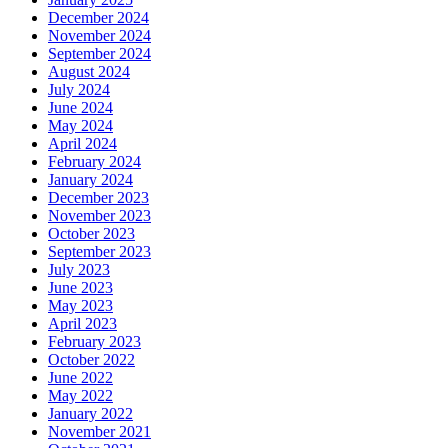
December 2024
November 2024
September 2024
August 2024
July 2024
June 2024
May 2024
April 2024
February 2024
January 2024
December 2023
November 2023
October 2023
September 2023
July 2023
June 2023
May 2023
April 2023
February 2023
October 2022
June 2022
May 2022
January 2022
November 2021