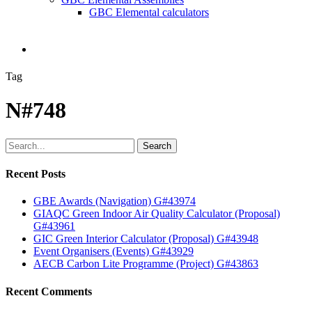
GBC Elemental calculators
search
Tag
N#748
Search
Recent Posts
GBE Awards (Navigation) G#43974
GIAQC Green Indoor Air Quality Calculator (Proposal)
G#43961
GIC Green Interior Calculator (Proposal) G#43948
Event Organisers (Events) G#43929
AECB Carbon Lite Programme (Project) G#43863
Recent Comments