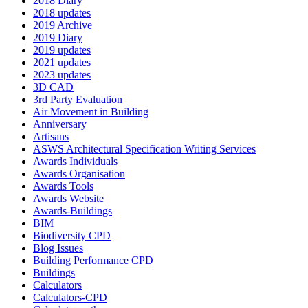
2018 Diary
2018 updates
2019 Archive
2019 Diary
2019 updates
2021 updates
2023 updates
3D CAD
3rd Party Evaluation
Air Movement in Building
Anniversary
Artisans
ASWS Architectural Specification Writing Services
Awards Individuals
Awards Organisation
Awards Tools
Awards Website
Awards-Buildings
BIM
Biodiversity CPD
Blog Issues
Building Performance CPD
Buildings
Calculators
Calculators-CPD