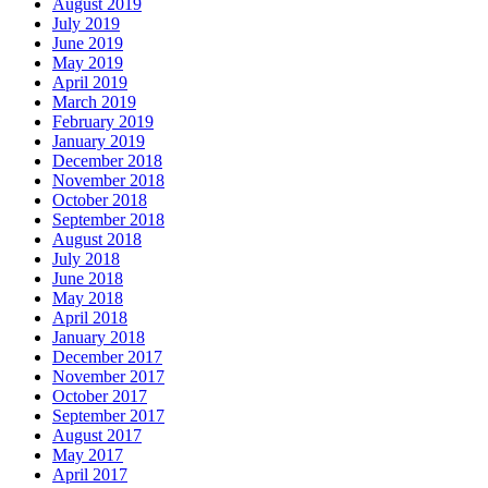
August 2019
July 2019
June 2019
May 2019
April 2019
March 2019
February 2019
January 2019
December 2018
November 2018
October 2018
September 2018
August 2018
July 2018
June 2018
May 2018
April 2018
January 2018
December 2017
November 2017
October 2017
September 2017
August 2017
May 2017
April 2017