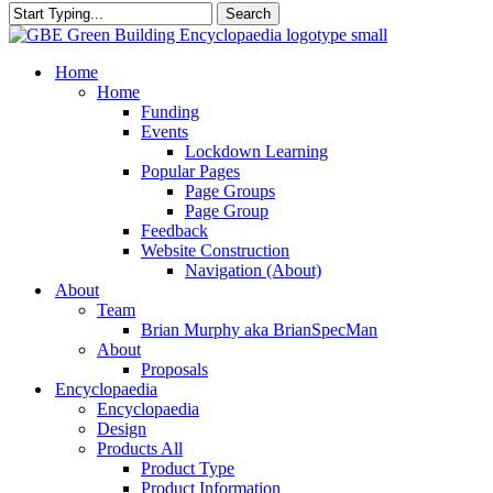
Search
Close
Search
search
Menu
Home
Home
Funding
Events
Lockdown Learning
Popular Pages
Page Groups
Page Group
Feedback
Website Construction
Navigation (About)
About
Team
Brian Murphy aka BrianSpecMan
About
Proposals
Encyclopaedia
Encyclopaedia
Design
Products All
Product Type
Product Information