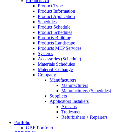
Products All
Product Type
Product Information
Product Application
Schedules
Product Schedule
Product Schedules
Products Building
Products Landscape
Products MEP Services
Systems
Accessories (Schedule)
Materials Schedules
Material Exchange
Company
Manufacturers
Manufacturers
Manufacturers (Schedules)
Suppliers
Applicators Installers
Artisans
Tradesmen
Refurbishers + Repairers
Portfolio
GBE Portfolio