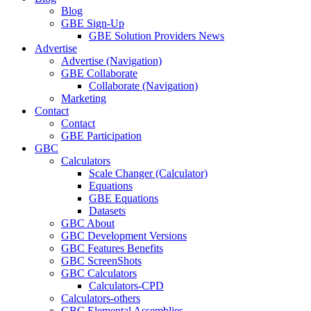
Blog
GBE Sign-Up
GBE Solution Providers News
Advertise
Advertise (Navigation)
GBE Collaborate
Collaborate (Navigation)
Marketing
Contact
Contact
GBE Participation
GBC
Calculators
Scale Changer (Calculator)
Equations
GBE Equations
Datasets
GBC About
GBC Development Versions
GBC Features Benefits
GBC ScreenShots
GBC Calculators
Calculators-CPD
Calculators-others
GBC Elemental Assemblies