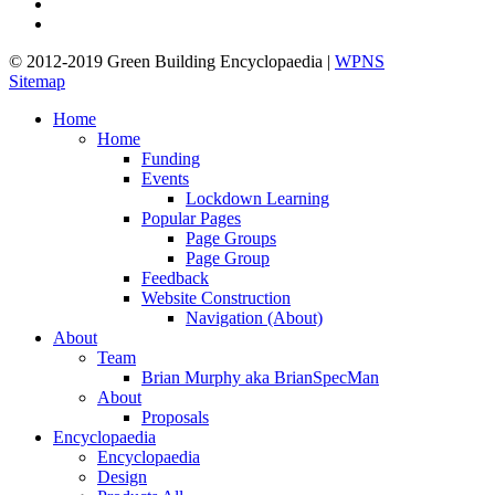
linkedin
google-
plus
© 2012-2019 Green Building Encyclopaedia |
WPNS
Sitemap
Close
Home
Menu
Home
Funding
Events
Lockdown Learning
Popular Pages
Page Groups
Page Group
Feedback
Website Construction
Navigation (About)
About
Team
Brian Murphy aka BrianSpecMan
About
Proposals
Encyclopaedia
Encyclopaedia
Design