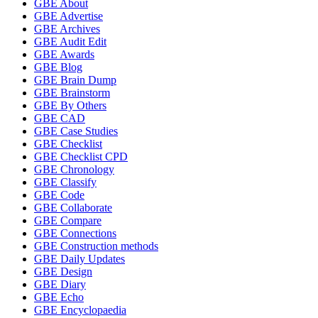
GBE About
GBE Advertise
GBE Archives
GBE Audit Edit
GBE Awards
GBE Blog
GBE Brain Dump
GBE Brainstorm
GBE By Others
GBE CAD
GBE Case Studies
GBE Checklist
GBE Checklist CPD
GBE Chronology
GBE Classify
GBE Code
GBE Collaborate
GBE Compare
GBE Connections
GBE Construction methods
GBE Daily Updates
GBE Design
GBE Diary
GBE Echo
GBE Encyclopaedia