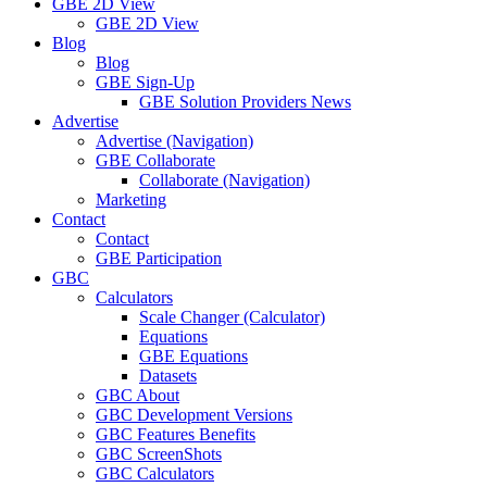
GBE 2D View
GBE 2D View
Blog
Blog
GBE Sign-Up
GBE Solution Providers News
Advertise
Advertise (Navigation)
GBE Collaborate
Collaborate (Navigation)
Marketing
Contact
Contact
GBE Participation
GBC
Calculators
Scale Changer (Calculator)
Equations
GBE Equations
Datasets
GBC About
GBC Development Versions
GBC Features Benefits
GBC ScreenShots
GBC Calculators