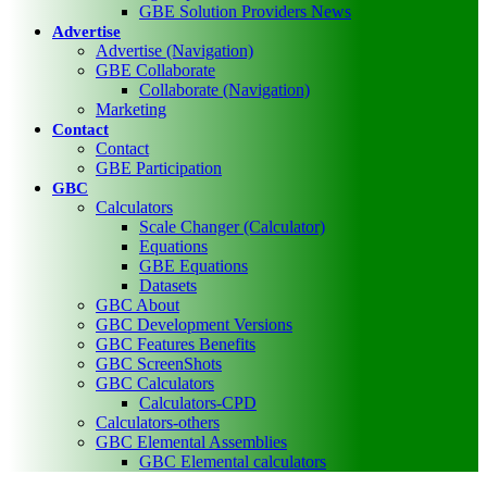
GBE Solution Providers News
Advertise
Advertise (Navigation)
GBE Collaborate
Collaborate (Navigation)
Marketing
Contact
Contact
GBE Participation
GBC
Calculators
Scale Changer (Calculator)
Equations
GBE Equations
Datasets
GBC About
GBC Development Versions
GBC Features Benefits
GBC ScreenShots
GBC Calculators
Calculators-CPD
Calculators-others
GBC Elemental Assemblies
GBC Elemental calculators