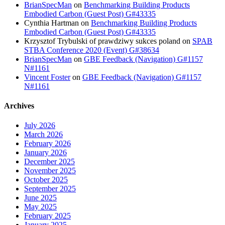
BrianSpecMan
on
Benchmarking Building Products
Embodied Carbon (Guest Post) G#43335
Cynthia Hartman
on
Benchmarking Building Products
Embodied Carbon (Guest Post) G#43335
Krzysztof Trybulski of prawdziwy sukces poland
on
SPAB
STBA Conference 2020 (Event) G#38634
BrianSpecMan
on
GBE Feedback (Navigation) G#1157
N#1161
Vincent Foster
on
GBE Feedback (Navigation) G#1157
N#1161
Archives
July 2026
March 2026
February 2026
January 2026
December 2025
November 2025
October 2025
September 2025
June 2025
May 2025
February 2025
January 2025