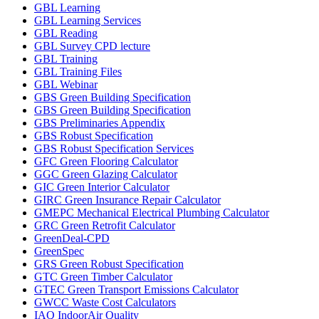
GBL Learning
GBL Learning Services
GBL Reading
GBL Survey CPD lecture
GBL Training
GBL Training Files
GBL Webinar
GBS Green Building Specification
GBS Green Building Specification
GBS Preliminaries Appendix
GBS Robust Specification
GBS Robust Specification Services
GFC Green Flooring Calculator
GGC Green Glazing Calculator
GIC Green Interior Calculator
GIRC Green Insurance Repair Calculator
GMEPC Mechanical Electrical Plumbing Calculator
GRC Green Retrofit Calculator
GreenDeal-CPD
GreenSpec
GRS Green Robust Specification
GTC Green Timber Calculator
GTEC Green Transport Emissions Calculator
GWCC Waste Cost Calculators
IAQ IndoorAir Quality