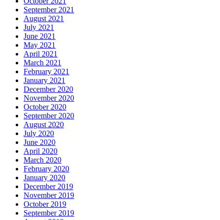
October 2021
September 2021
August 2021
July 2021
June 2021
May 2021
April 2021
March 2021
February 2021
January 2021
December 2020
November 2020
October 2020
September 2020
August 2020
July 2020
June 2020
April 2020
March 2020
February 2020
January 2020
December 2019
November 2019
October 2019
September 2019