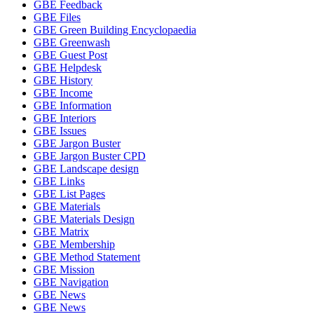
GBE Feedback
GBE Files
GBE Green Building Encyclopaedia
GBE Greenwash
GBE Guest Post
GBE Helpdesk
GBE History
GBE Income
GBE Information
GBE Interiors
GBE Issues
GBE Jargon Buster
GBE Jargon Buster CPD
GBE Landscape design
GBE Links
GBE List Pages
GBE Materials
GBE Materials Design
GBE Matrix
GBE Membership
GBE Method Statement
GBE Mission
GBE Navigation
GBE News
GBE News