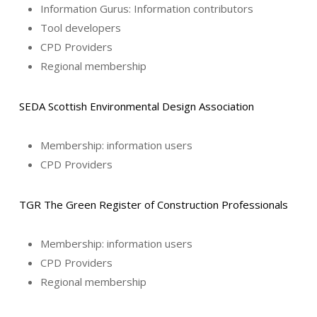
Information Gurus: Information contributors
Tool developers
CPD Providers
Regional membership
SEDA Scottish Environmental Design Association
Membership: information users
CPD Providers
TGR The Green Register of Construction Professionals
Membership: information users
CPD Providers
Regional membership