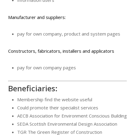
Manufacturer and suppliers:
pay for own company, product and system pages
Constructors, fabricators, installers and applicators
pay for own company pages
Beneficiaries:
Membership find the website useful
Could promote their specialist services
AECB Association for Environment Conscious Building
SEDA Scottish Environmental Design Association
TGR The Green Register of Construction