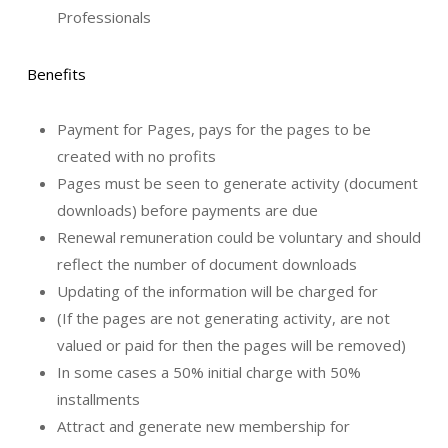
Professionals
Benefits
Payment for Pages, pays for the pages to be
created with no profits
Pages must be seen to generate activity (document
downloads) before payments are due
Renewal remuneration could be voluntary and should
reflect the number of document downloads
Updating of the information will be charged for
(If the pages are not generating activity, are not
valued or paid for then the pages will be removed)
In some cases a 50% initial charge with 50%
installments
Attract and generate new membership for