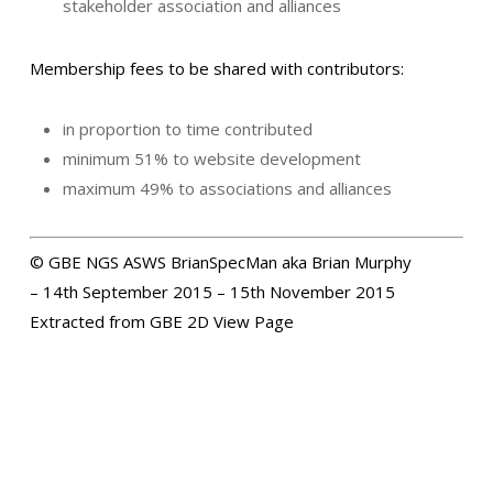
stakeholder association and alliances
Membership fees to be shared with contributors:
in proportion to time contributed
minimum 51% to website development
maximum 49% to associations and alliances
© GBE NGS ASWS BrianSpecMan aka Brian Murphy
– 14th September 2015 – 15th November 2015
Extracted from GBE 2D View Page