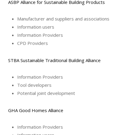
ASBP Alliance for Sustainable Building Products
Manufacturer and suppliers and associations
Information users
Information Providers
CPD Providers
STBA Sustainable Traditional Building Alliance
Information Providers
Tool developers
Potential joint development
GHA Good Homes Alliance
Information Providers
Information users