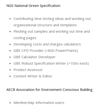
NGS National Green Specification:
Contributing time testing ideas and working out
organizational structure and templates
Fleshing out samples and working out time and
costing pages
Developing costs and charges calculators
GBE CPD Provider (>800 PowerPoints)
GBE Calculator Developer
GBE Robust Specification Writer (>100s exist)
Product Assessor
Content Writer & Editor
AECB Association for Environment Conscious Building
Membership: information users