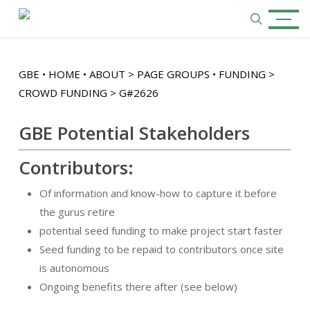
Skip
Menu
to
search
main
content
GBE • HOME • ABOUT > PAGE GROUPS • FUNDING >
CROWD FUNDING > G#2626
GBE Potential Stakeholders
Contributors:
Of information and know-how to capture it before
the gurus retire
potential seed funding to make project start faster
Seed funding to be repaid to contributors once site
is autonomous
Ongoing benefits there after (see below)