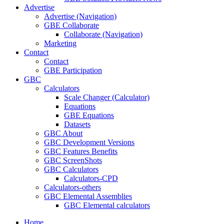
Advertise
Advertise (Navigation)
GBE Collaborate
Collaborate (Navigation)
Marketing
Contact
Contact
GBE Participation
GBC
Calculators
Scale Changer (Calculator)
Equations
GBE Equations
Datasets
GBC About
GBC Development Versions
GBC Features Benefits
GBC ScreenShots
GBC Calculators
Calculators-CPD
Calculators-others
GBC Elemental Assemblies
GBC Elemental calculators
Home