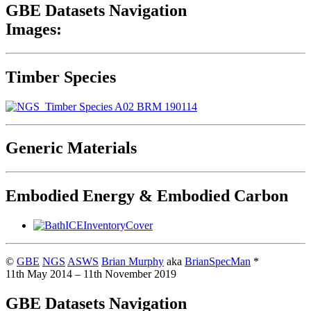
GBE Datasets Navigation
Images:
Timber Species
Generic Materials
Embodied Energy & Embodied Carbon
©
GBE
NGS
ASWS
Brian Murphy
aka
BrianSpecMan
*
11th May 2014 – 11th November 2019
GBE Datasets Navigation