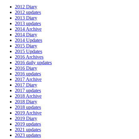
2012 Diary
2012 updates
2013 Diary
2013 updates
2014 Archive
2014 Diary
2014 Updates
2015 Diary
2015 Updates
2016 Archives
2016 daily updates
2016 Diary
2016 updates
2017 Archive
2017 Diary
2017 updates
2018 Archive
2018 Diary
2018 updates
2019 Archive
2019 Diary
2019 updates
2021 updates
2023 updates