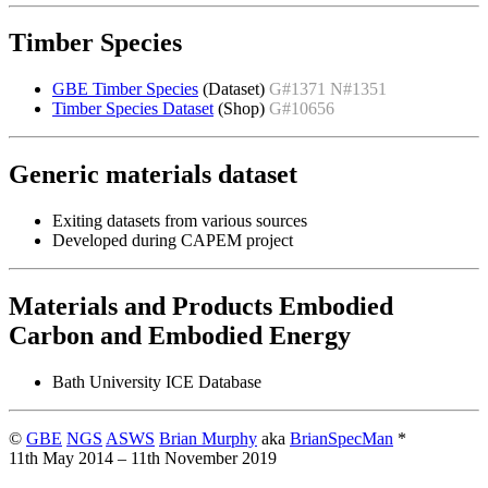
Timber Species
GBE Timber Species
(Dataset)
G#1371 N#1351
Timber Species Dataset
(Shop)
G#10656
Generic materials dataset
Exiting datasets from various sources
Developed during CAPEM project
Materials and Products Embodied
Carbon and Embodied Energy
Bath University ICE Database
©
GBE
NGS
ASWS
Brian Murphy
aka
BrianSpecMan
*
11th May 2014 – 11th November 2019