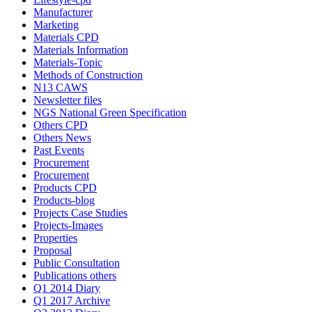
Manufacturer
Marketing
Materials CPD
Materials Information
Materials-Topic
Methods of Construction
N13 CAWS
Newsletter files
NGS National Green Specification
Others CPD
Others News
Past Events
Procurement
Procurement
Products CPD
Products-blog
Projects Case Studies
Projects-Images
Properties
Proposal
Public Consultation
Publications others
Q1 2014 Diary
Q1 2017 Archive