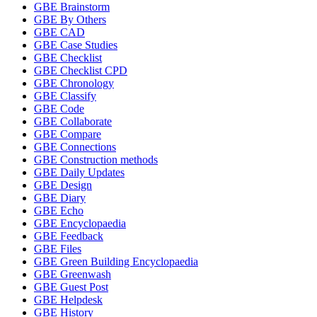
GBE Brainstorm
GBE By Others
GBE CAD
GBE Case Studies
GBE Checklist
GBE Checklist CPD
GBE Chronology
GBE Classify
GBE Code
GBE Collaborate
GBE Compare
GBE Connections
GBE Construction methods
GBE Daily Updates
GBE Design
GBE Diary
GBE Echo
GBE Encyclopaedia
GBE Feedback
GBE Files
GBE Green Building Encyclopaedia
GBE Greenwash
GBE Guest Post
GBE Helpdesk
GBE History