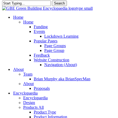
Search
Close
Search
search
Menu
Home
Home
Funding
Events
Lockdown Learning
Popular Pages
Page Groups
Page Group
Feedback
Website Construction
Navigation (About)
About
Team
Brian Murphy aka BrianSpecMan
About
Proposals
Encyclopaedia
Encyclopaedia
Design
Products All
Product Type
Product Information