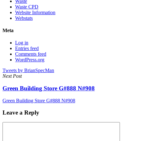
Waste
Waste CPD
Website Information
Webstats
Meta
Log in
Entries feed
Comments feed
WordPress.org
Tweets by BrianSpecMan
Next Post
Green Building Store G#888 N#908
Green Building Store G#888 N#908
Leave a Reply