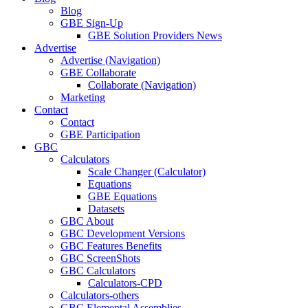
Blog
GBE Sign-Up
GBE Solution Providers News
Advertise
Advertise (Navigation)
GBE Collaborate
Collaborate (Navigation)
Marketing
Contact
Contact
GBE Participation
GBC
Calculators
Scale Changer (Calculator)
Equations
GBE Equations
Datasets
GBC About
GBC Development Versions
GBC Features Benefits
GBC ScreenShots
GBC Calculators
Calculators-CPD
Calculators-others
GBC Elemental Assemblies