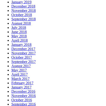
January 2019
December 2018
November 2018
October 2018
September 2018
August 2018
July 2018
June 2018
May 2018
April 2018
January 2018
December 2017
November 2017
October 2017
September 2017
August 2017
May 2017
April 2017
March 2017
February 2017
January 2017
December 2016
November 2016
October 2016
September 2016