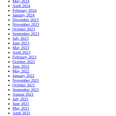
May 2024
April 2024
February 2024
January 2024
December 2023
November 2023
October 2023
September 2023
July 2023
June 2023
May 2023
April 2023
February 2023
October 2022
June 2022
May 2022
January 2022
November 2021
October 2021
September 2021
August 2021
July 2021
June 2021
May 2021
April 2021