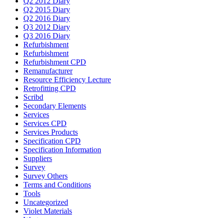
Q2 2012 Diary
Q2 2015 Diary
Q2 2016 Diary
Q3 2012 Diary
Q3 2016 Diary
Refurbishment
Refurbishment
Refurbishment CPD
Remanufacturer
Resource Efficiency Lecture
Retrofitting CPD
Scribd
Secondary Elements
Services
Services CPD
Services Products
Specification CPD
Specification Information
Suppliers
Survey
Survey Others
Terms and Conditions
Tools
Uncategorized
Violet Materials