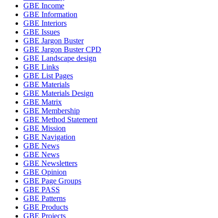
GBE Income
GBE Information
GBE Interiors
GBE Issues
GBE Jargon Buster
GBE Jargon Buster CPD
GBE Landscape design
GBE Links
GBE List Pages
GBE Materials
GBE Materials Design
GBE Matrix
GBE Membership
GBE Method Statement
GBE Mission
GBE Navigation
GBE News
GBE News
GBE Newsletters
GBE Opinion
GBE Page Groups
GBE PASS
GBE Patterns
GBE Products
GBE Projects