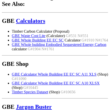
See Also:
GBE
Calculators
Timber Carbon Calculator (Proposal)
GBE Waste Cost Lite
(Calculator)
G#531 N#551
GBE Whole Building EE EC SC
Calculator
G#1910 N#1764
GBE Whole building Embodied Sequestered Energy Carbon
calculator
G#1904 N#1761
GBE Shop
GBE Calculator Whole Building EE EC SC A11 XLS
(Shop)
G#11090
GBE Calculator Whole Building EE EC SC A10 XLSX
(Shop)
G#10445
Timber Species Dataset
(Shop)
G#10656
GBE
Jargon Buster