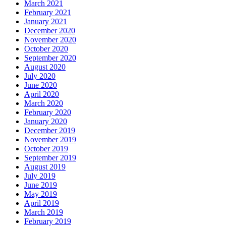
March 2021
February 2021
January 2021
December 2020
November 2020
October 2020
September 2020
August 2020
July 2020
June 2020
April 2020
March 2020
February 2020
January 2020
December 2019
November 2019
October 2019
September 2019
August 2019
July 2019
June 2019
May 2019
April 2019
March 2019
February 2019