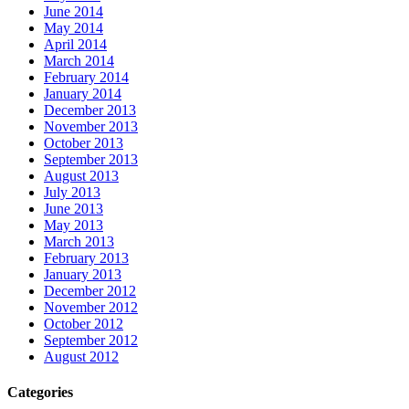
June 2014
May 2014
April 2014
March 2014
February 2014
January 2014
December 2013
November 2013
October 2013
September 2013
August 2013
July 2013
June 2013
May 2013
March 2013
February 2013
January 2013
December 2012
November 2012
October 2012
September 2012
August 2012
Categories