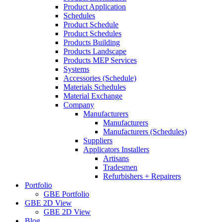
Product Application
Schedules
Product Schedule
Product Schedules
Products Building
Products Landscape
Products MEP Services
Systems
Accessories (Schedule)
Materials Schedules
Material Exchange
Company
Manufacturers
Manufacturers
Manufacturers (Schedules)
Suppliers
Applicators Installers
Artisans
Tradesmen
Refurbishers + Repairers
Portfolio
GBE Portfolio
GBE 2D View
GBE 2D View
Blog