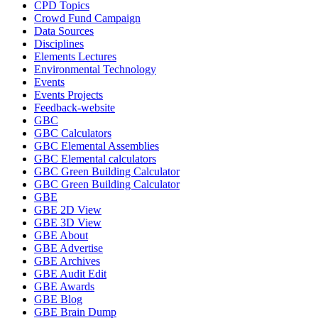
CPD Topics
Crowd Fund Campaign
Data Sources
Disciplines
Elements Lectures
Environmental Technology
Events
Events Projects
Feedback-website
GBC
GBC Calculators
GBC Elemental Assemblies
GBC Elemental calculators
GBC Green Building Calculator
GBC Green Building Calculator
GBE
GBE 2D View
GBE 3D View
GBE About
GBE Advertise
GBE Archives
GBE Audit Edit
GBE Awards
GBE Blog
GBE Brain Dump