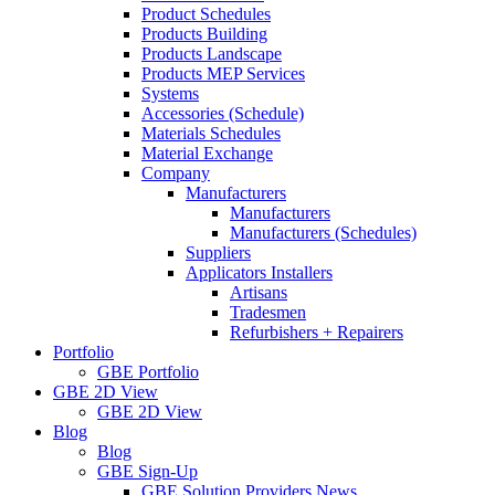
Product Schedules
Products Building
Products Landscape
Products MEP Services
Systems
Accessories (Schedule)
Materials Schedules
Material Exchange
Company
Manufacturers
Manufacturers
Manufacturers (Schedules)
Suppliers
Applicators Installers
Artisans
Tradesmen
Refurbishers + Repairers
Portfolio
GBE Portfolio
GBE 2D View
GBE 2D View
Blog
Blog
GBE Sign-Up
GBE Solution Providers News