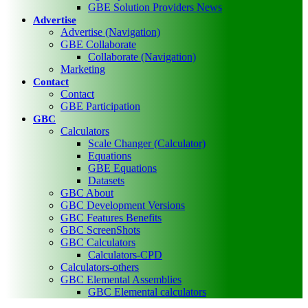
GBE Solution Providers News
Advertise
Advertise (Navigation)
GBE Collaborate
Collaborate (Navigation)
Marketing
Contact
Contact
GBE Participation
GBC
Calculators
Scale Changer (Calculator)
Equations
GBE Equations
Datasets
GBC About
GBC Development Versions
GBC Features Benefits
GBC ScreenShots
GBC Calculators
Calculators-CPD
Calculators-others
GBC Elemental Assemblies
GBC Elemental calculators