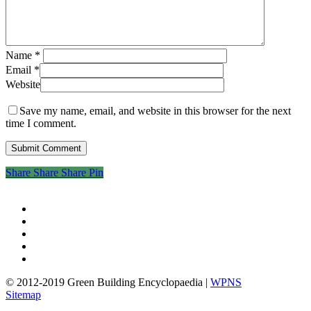
Name
*
Email
*
Website
Save my name, email, and website in this browser for the next
time I comment.
Share
Share
Share
Share
Pin
twitter
facebook
pinterest
linkedin
google-
plus
© 2012-2019 Green Building Encyclopaedia |
WPNS
Sitemap