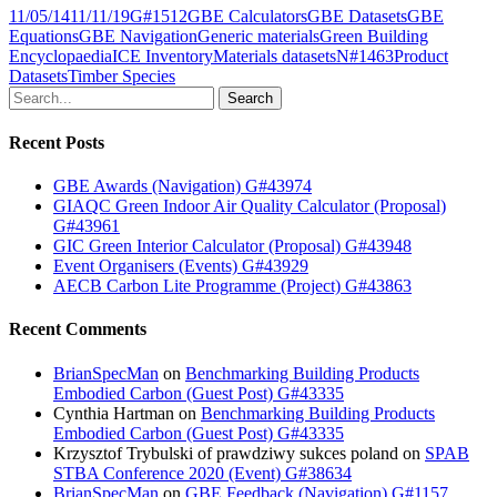
11/05/14
11/11/19
G#1512
GBE Calculators
GBE Datasets
GBE
Equations
GBE Navigation
Generic materials
Green Building
Encyclopaedia
ICE Inventory
Materials datasets
N#1463
Product
Datasets
Timber Species
Search
Recent Posts
GBE Awards (Navigation) G#43974
GIAQC Green Indoor Air Quality Calculator (Proposal)
G#43961
GIC Green Interior Calculator (Proposal) G#43948
Event Organisers (Events) G#43929
AECB Carbon Lite Programme (Project) G#43863
Recent Comments
BrianSpecMan
on
Benchmarking Building Products
Embodied Carbon (Guest Post) G#43335
Cynthia Hartman
on
Benchmarking Building Products
Embodied Carbon (Guest Post) G#43335
Krzysztof Trybulski of prawdziwy sukces poland
on
SPAB
STBA Conference 2020 (Event) G#38634
BrianSpecMan
on
GBE Feedback (Navigation) G#1157