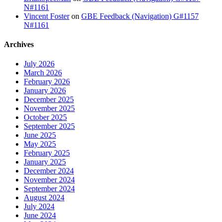
N#1161
Vincent Foster
on
GBE Feedback (Navigation) G#1157
N#1161
Archives
July 2026
March 2026
February 2026
January 2026
December 2025
November 2025
October 2025
September 2025
June 2025
May 2025
February 2025
January 2025
December 2024
November 2024
September 2024
August 2024
July 2024
June 2024