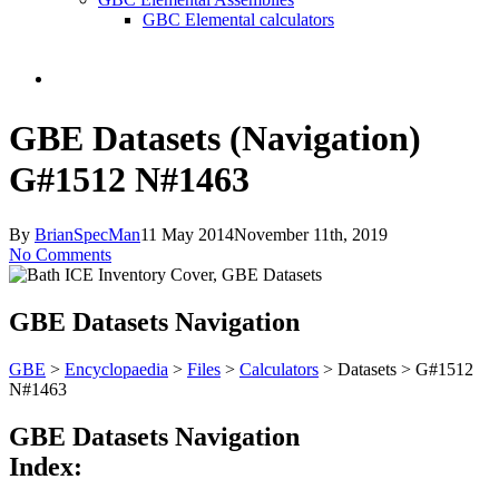
GBC Elemental calculators
search
GBE Datasets (Navigation)
G#1512 N#1463
By
BrianSpecMan
11 May 2014
November 11th, 2019
No Comments
GBE Datasets Navigation
GBE
>
Encyclopaedia
>
Files
>
Calculators
> Datasets > G#1512
N#1463
GBE Datasets Navigation
Index: