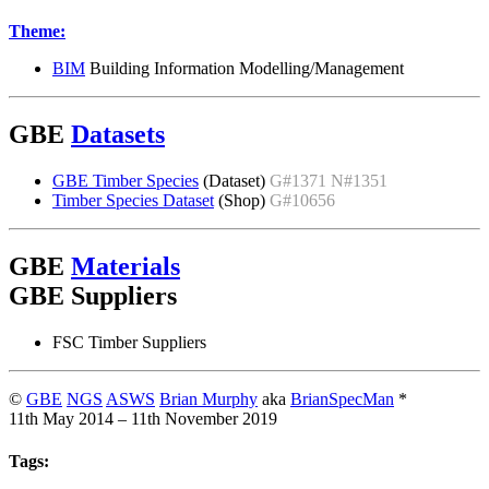
Theme:
BIM
Building Information Modelling/Management
GBE
Datasets
GBE Timber Species
(Dataset)
G#1371 N#1351
Timber Species Dataset
(Shop)
G#10656
GBE
Materials
GBE Suppliers
FSC Timber Suppliers
©
GBE
NGS
ASWS
Brian Murphy
aka
BrianSpecMan
*
11th May 2014 – 11th November 2019
Tags: