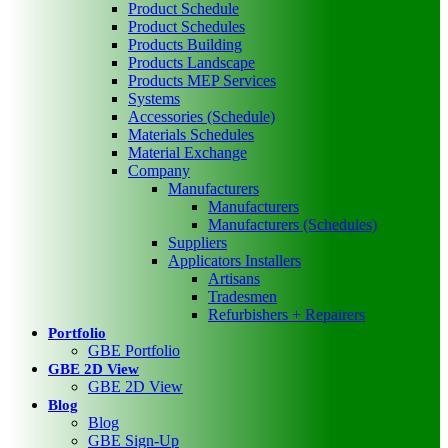
Product Schedule
Product Schedules
Products Building
Products Landscape
Products MEP Services
Systems
Accessories (Schedule)
Materials Schedules
Material Exchange
Company
Manufacturers
Manufacturers
Manufacturers (Schedules)
Suppliers
Applicators Installers
Artisans
Tradesmen
Refurbishers + Repairers
Portfolio
GBE Portfolio
GBE 2D View
GBE 2D View
Blog
Blog
GBE Sign-Up