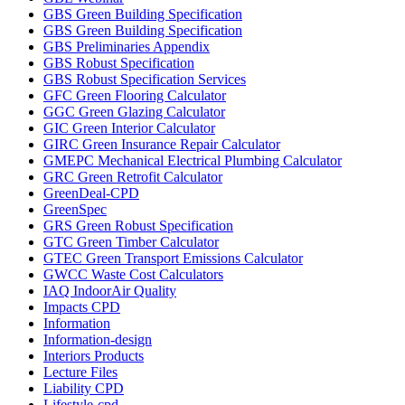
GBS Green Building Specification
GBS Green Building Specification
GBS Preliminaries Appendix
GBS Robust Specification
GBS Robust Specification Services
GFC Green Flooring Calculator
GGC Green Glazing Calculator
GIC Green Interior Calculator
GIRC Green Insurance Repair Calculator
GMEPC Mechanical Electrical Plumbing Calculator
GRC Green Retrofit Calculator
GreenDeal-CPD
GreenSpec
GRS Green Robust Specification
GTC Green Timber Calculator
GTEC Green Transport Emissions Calculator
GWCC Waste Cost Calculators
IAQ IndoorAir Quality
Impacts CPD
Information
Information-design
Interiors Products
Lecture Files
Liability CPD
Lifestyle-cpd