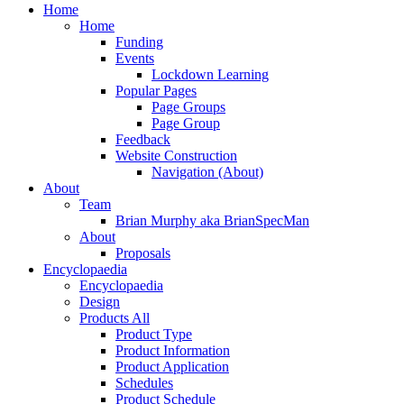
Close
Home
Menu
Home
Funding
Events
Lockdown Learning
Popular Pages
Page Groups
Page Group
Feedback
Website Construction
Navigation (About)
About
Team
Brian Murphy aka BrianSpecMan
About
Proposals
Encyclopaedia
Encyclopaedia
Design
Products All
Product Type
Product Information
Product Application
Schedules
Product Schedule