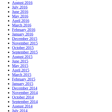
August 2016
July 2016
June 2016
May 2016
April 2016
March 2016
February 2016
January 2016
December 2015
November 2015
October 2015
September 2015
August 2015
June 2015
May 2015
April 2015
March 2015
February 2015
January 2015
December 2014
November 2014
October 2014
September 2014
August 2014
July 2014