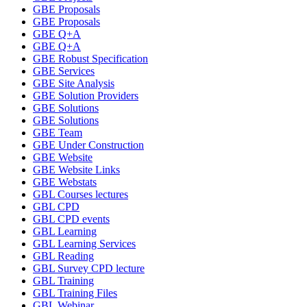
GBE Proposals
GBE Proposals
GBE Q+A
GBE Q+A
GBE Robust Specification
GBE Services
GBE Site Analysis
GBE Solution Providers
GBE Solutions
GBE Solutions
GBE Team
GBE Under Construction
GBE Website
GBE Website Links
GBE Webstats
GBL Courses lectures
GBL CPD
GBL CPD events
GBL Learning
GBL Learning Services
GBL Reading
GBL Survey CPD lecture
GBL Training
GBL Training Files
GBL Webinar