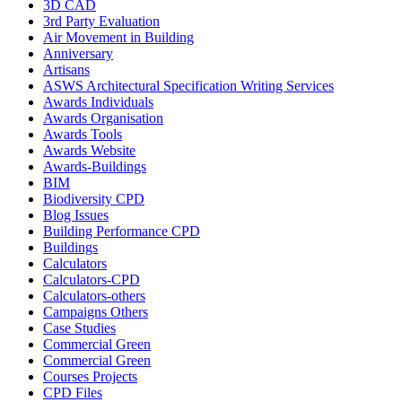
3D CAD
3rd Party Evaluation
Air Movement in Building
Anniversary
Artisans
ASWS Architectural Specification Writing Services
Awards Individuals
Awards Organisation
Awards Tools
Awards Website
Awards-Buildings
BIM
Biodiversity CPD
Blog Issues
Building Performance CPD
Buildings
Calculators
Calculators-CPD
Calculators-others
Campaigns Others
Case Studies
Commercial Green
Commercial Green
Courses Projects
CPD Files