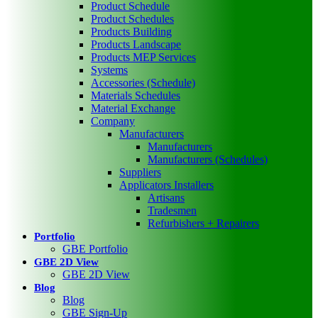
Product Schedule
Product Schedules
Products Building
Products Landscape
Products MEP Services
Systems
Accessories (Schedule)
Materials Schedules
Material Exchange
Company
Manufacturers
Manufacturers
Manufacturers (Schedules)
Suppliers
Applicators Installers
Artisans
Tradesmen
Refurbishers + Repairers
Portfolio
GBE Portfolio
GBE 2D View
GBE 2D View
Blog
Blog
GBE Sign-Up