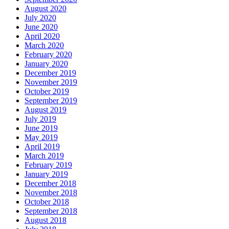
August 2020
July 2020
June 2020
April 2020
March 2020
February 2020
January 2020
December 2019
November 2019
October 2019
September 2019
August 2019
July 2019
June 2019
May 2019
April 2019
March 2019
February 2019
January 2019
December 2018
November 2018
October 2018
September 2018
August 2018