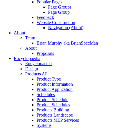
Popular Pages
Page Groups
Page Group
Feedback
Website Construction
Navigation (About)
About
Team
Brian Murphy aka BrianSpecMan
About
Proposals
Encyclopaedia
Encyclopaedia
Design
Products All
Product Type
Product Information
Product Application
Schedules
Product Schedule
Product Schedules
Products Building
Products Landscape
Products MEP Services
Systems