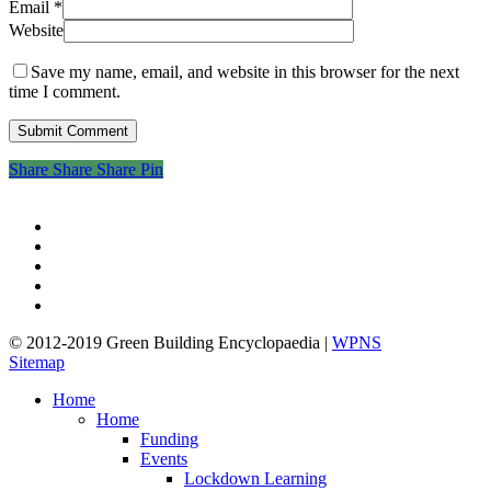
Email
*
Website
Save my name, email, and website in this browser for the next
time I comment.
Share
Share
Share
Share
Pin
twitter
facebook
pinterest
linkedin
google-
plus
© 2012-2019 Green Building Encyclopaedia |
WPNS
Sitemap
Close
Home
Menu
Home
Funding
Events
Lockdown Learning