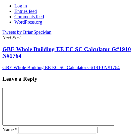
Log in
Entries feed
Comments feed
WordPress.org
Tweets by BrianSpecMan
Next Post
GBE Whole Building EE EC SC Calculator G#1910
N#1764
GBE Whole Building EE EC SC Calculator G#1910 N#1764
Leave a Reply
Name
*