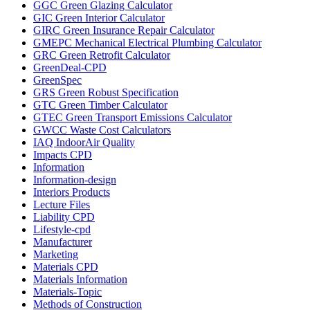
GGC Green Glazing Calculator
GIC Green Interior Calculator
GIRC Green Insurance Repair Calculator
GMEPC Mechanical Electrical Plumbing Calculator
GRC Green Retrofit Calculator
GreenDeal-CPD
GreenSpec
GRS Green Robust Specification
GTC Green Timber Calculator
GTEC Green Transport Emissions Calculator
GWCC Waste Cost Calculators
IAQ IndoorAir Quality
Impacts CPD
Information
Information-design
Interiors Products
Lecture Files
Liability CPD
Lifestyle-cpd
Manufacturer
Marketing
Materials CPD
Materials Information
Materials-Topic
Methods of Construction