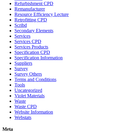
Refurbishment CPD
Remanufacturer
Resource Efficiency Lecture
Retrofitting CPD
Scribd
Secondary Elements
Services
Services CPD
Services Products
Specification CPD
Specification Information
Suppliers
Survey
Survey Others
Terms and Conditions
Tools
Uncategorized
Violet Materials
Waste
Waste CPD
Website Information
Webstats
Meta