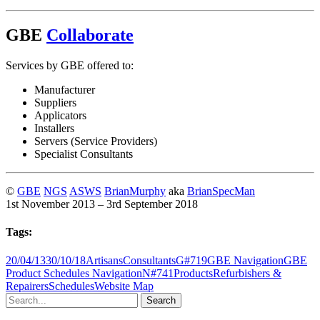
GBE
Collaborate
Services by GBE offered to:
Manufacturer
Suppliers
Applicators
Installers
Servers (Service Providers)
Specialist Consultants
©
GBE
NGS
ASWS
BrianMurphy
aka
BrianSpecMan
1st November 2013 – 3rd September 2018
Tags:
20/04/13
30/10/18
Artisans
Consultants
G#719
GBE Navigation
GBE
Product Schedules Navigation
N#741
Products
Refurbishers &
Repairers
Schedules
Website Map
Search