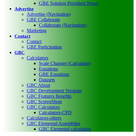
GBE Solution Providers News
Advertise
Advertise (Navigation)
GBE Collaborate
Collaborate (Navigation)
Marketing
Contact
Contact
GBE Participation
GBC
Calculators
Scale Changer (Calculator)
Equations
GBE Equations
Datasets
GBC About
GBC Development Versions
GBC Features Benefits
GBC ScreenShots
GBC Calculators
Calculators-CPD
Calculators-others
GBC Elemental Assemblies
GBC Elemental calculators