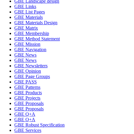
GBE Landscape design
GBE Links
GBE List Pages
GBE Materials
GBE Materials Design
GBE Matrix
GBE Membership
GBE Method Statement
GBE Mission
GBE Navigation
GBE News
GBE News
GBE Newsletters
GBE Opinion
GBE Page Groups
GBE PASS
GBE Patterns
GBE Products
GBE Projects
GBE Proposals
GBE Proposals
GBE Q+A
GBE Q+A
GBE Robust Specification
GBE Services