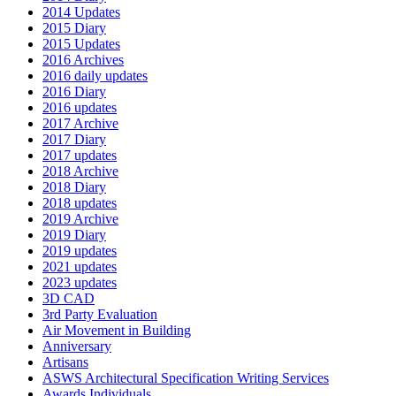
2014 Updates
2015 Diary
2015 Updates
2016 Archives
2016 daily updates
2016 Diary
2016 updates
2017 Archive
2017 Diary
2017 updates
2018 Archive
2018 Diary
2018 updates
2019 Archive
2019 Diary
2019 updates
2021 updates
2023 updates
3D CAD
3rd Party Evaluation
Air Movement in Building
Anniversary
Artisans
ASWS Architectural Specification Writing Services
Awards Individuals