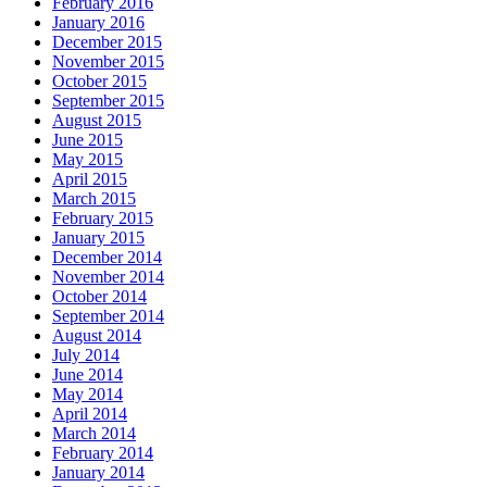
February 2016
January 2016
December 2015
November 2015
October 2015
September 2015
August 2015
June 2015
May 2015
April 2015
March 2015
February 2015
January 2015
December 2014
November 2014
October 2014
September 2014
August 2014
July 2014
June 2014
May 2014
April 2014
March 2014
February 2014
January 2014