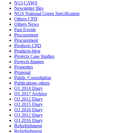
N13 CAWS
Newsletter files
NGS National Green Specification
Others CPD
Others News
Past Events
Procurement
Procurement
Products CPD
Products-blog
Projects Case Studies
Projects-Images
Properties
Proposal
Public Consultation
Publications others
Q1 2014 Diary
Q1 2017 Archive
Q2 2012 Diary
Q2 2015 Diary
Q2 2016 Diary
Q3 2012 Diary
Q3 2016 Diary
Refurbishment
Refurbishment