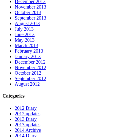
December 2013
November 2013
October 2013
September 2013
August 2013
July 2013
June 2013
May 2013
March 2013
February 2013
January 2013
December 2012
November 2012
October 2012
September 2012
August 2012
Categories
2012 Diary
2012 updates
2013 Diary
2013 updates
2014 Archive
2014 Diary