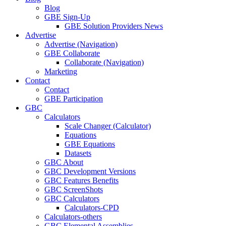
Blog
GBE Sign-Up
GBE Solution Providers News
Advertise
Advertise (Navigation)
GBE Collaborate
Collaborate (Navigation)
Marketing
Contact
Contact
GBE Participation
GBC
Calculators
Scale Changer (Calculator)
Equations
GBE Equations
Datasets
GBC About
GBC Development Versions
GBC Features Benefits
GBC ScreenShots
GBC Calculators
Calculators-CPD
Calculators-others
GBC Elemental Assemblies