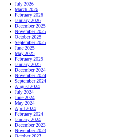
July 2026
March 2026
February 2026
January 2026
December 2025
November 2025
October 2025
September 2025
June 2025
May 2025
February 2025
January 2025
December 2024
November 2024
September 2024
August 2024
July 2024
June 2024
May 2024
April 2024
February 2024
January 2024
December 2023
November 2023
October 2023