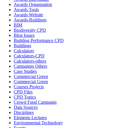
Awards Organisation
Awards Tools
Awards Website
Awards-Buildings
BIM
Biodiversity CPD
Blog Issues
Building Performance CPD
Buildings
Calculators
Calculators-CPD
Calculators-others
Campaigns Others
Case Studies
Commercial Green
Commercial Green
Courses Projects
CPD Files
CPD Topics
Crowd Fund Campaign
Data Sources
Disciplines
Elements Lectures
Environmental Technology
Events