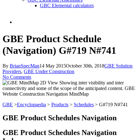
GBC Elemental calculators
search
GBE Product Schedule
(Navigation) G#719 N#741
By
BrianSpecMan
14 May 2015
October 30th, 2018
GBE Solution
Providers
,
GBE Under Construction
No Comments
GBE
>
Encyclopaedia
>
Products
>
Schedules
> G#719 N#741
GBE Product Schedules Navigation
GBE Product Schedules Navigation