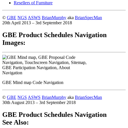
Resellers of Furniture
©
GBE
NGS
ASWS
BrianMurphy
aka
BrianSpecMan
20th April 2013 – 3rd September 2018
GBE Product Schedules Navigation
Images:
GBE Mind map Code Navigation
©
GBE
NGS
ASWS
BrianMurphy
aka
BrianSpecMan
30th August 2013 – 3rd September 2018
GBE Product Schedules Navigation
See Also: