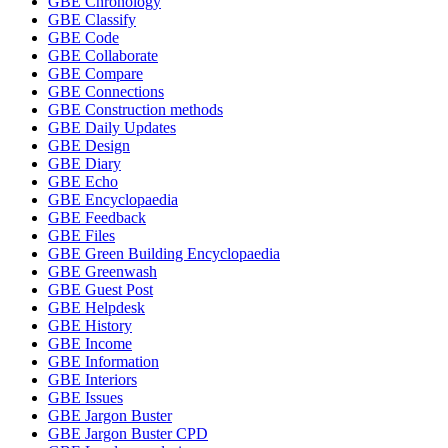
GBE Chronology
GBE Classify
GBE Code
GBE Collaborate
GBE Compare
GBE Connections
GBE Construction methods
GBE Daily Updates
GBE Design
GBE Diary
GBE Echo
GBE Encyclopaedia
GBE Feedback
GBE Files
GBE Green Building Encyclopaedia
GBE Greenwash
GBE Guest Post
GBE Helpdesk
GBE History
GBE Income
GBE Information
GBE Interiors
GBE Issues
GBE Jargon Buster
GBE Jargon Buster CPD