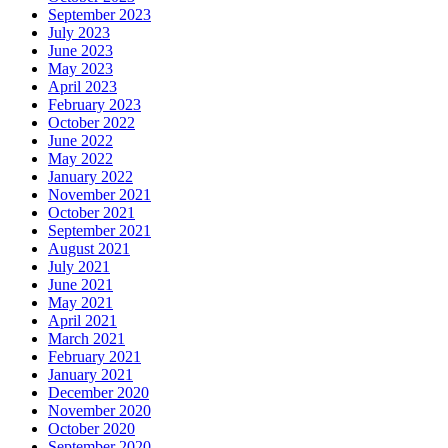
September 2023
July 2023
June 2023
May 2023
April 2023
February 2023
October 2022
June 2022
May 2022
January 2022
November 2021
October 2021
September 2021
August 2021
July 2021
June 2021
May 2021
April 2021
March 2021
February 2021
January 2021
December 2020
November 2020
October 2020
September 2020