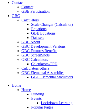
Contact
Contact
GBE Participation
GBC
Calculators
Scale Changer (Calculator)
Equations
GBE Equations
Datasets
GBC About
GBC Development Versions
GBC Features Benefits
GBC ScreenShots
GBC Calculators
Calculators-CPD
Calculators-others
GBC Elemental Assemblies
GBC Elemental calculators
Home
Home
Funding
Events
Lockdown Learning
Popular Pages