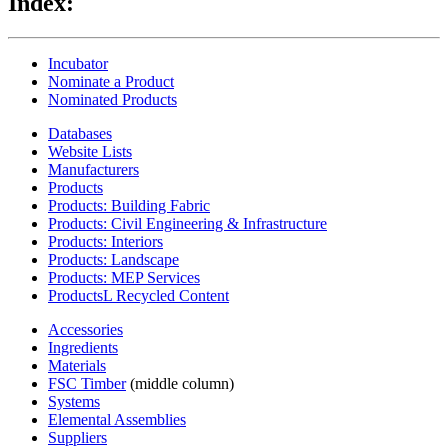
Index:
Incubator
Nominate a Product
Nominated Products
Databases
Website Lists
Manufacturers
Products
Products: Building Fabric
Products: Civil Engineering & Infrastructure
Products: Interiors
Products: Landscape
Products: MEP Services
ProductsL Recycled Content
Accessories
Ingredients
Materials
FSC Timber
(middle column)
Systems
Elemental Assemblies
Suppliers