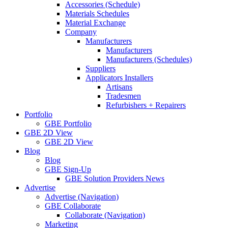
Accessories (Schedule)
Materials Schedules
Material Exchange
Company
Manufacturers
Manufacturers
Manufacturers (Schedules)
Suppliers
Applicators Installers
Artisans
Tradesmen
Refurbishers + Repairers
Portfolio
GBE Portfolio
GBE 2D View
GBE 2D View
Blog
Blog
GBE Sign-Up
GBE Solution Providers News
Advertise
Advertise (Navigation)
GBE Collaborate
Collaborate (Navigation)
Marketing