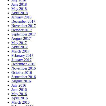
July 2018
June 2018
May 2018
April 2018
January 2018
December 2017
November 2017
October 2017
September 2017
August 2017
May 2017
April 2017
March 2017
February 2017
January 2017
December 2016
November 2016
October 2016
September 2016
August 2016
July 2016
June 2016
May 2016
April 2016
March 2016