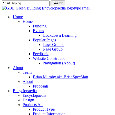
Search
Close
Search
search
Menu
Home
Home
Funding
Events
Lockdown Learning
Popular Pages
Page Groups
Page Group
Feedback
Website Construction
Navigation (About)
About
Team
Brian Murphy aka BrianSpecMan
About
Proposals
Encyclopaedia
Encyclopaedia
Design
Products All
Product Type
Product Information