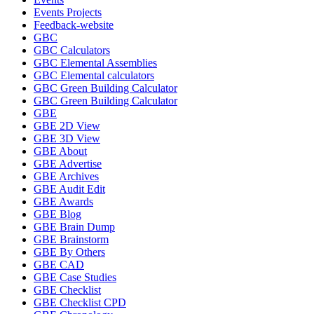
Events Projects
Feedback-website
GBC
GBC Calculators
GBC Elemental Assemblies
GBC Elemental calculators
GBC Green Building Calculator
GBC Green Building Calculator
GBE
GBE 2D View
GBE 3D View
GBE About
GBE Advertise
GBE Archives
GBE Audit Edit
GBE Awards
GBE Blog
GBE Brain Dump
GBE Brainstorm
GBE By Others
GBE CAD
GBE Case Studies
GBE Checklist
GBE Checklist CPD