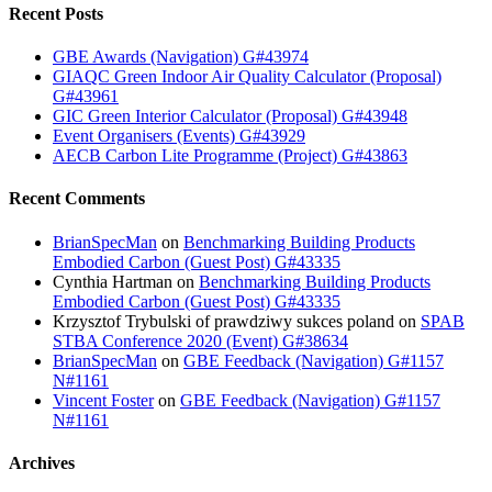
Recent Posts
GBE Awards (Navigation) G#43974
GIAQC Green Indoor Air Quality Calculator (Proposal)
G#43961
GIC Green Interior Calculator (Proposal) G#43948
Event Organisers (Events) G#43929
AECB Carbon Lite Programme (Project) G#43863
Recent Comments
BrianSpecMan
on
Benchmarking Building Products
Embodied Carbon (Guest Post) G#43335
Cynthia Hartman
on
Benchmarking Building Products
Embodied Carbon (Guest Post) G#43335
Krzysztof Trybulski of prawdziwy sukces poland
on
SPAB
STBA Conference 2020 (Event) G#38634
BrianSpecMan
on
GBE Feedback (Navigation) G#1157
N#1161
Vincent Foster
on
GBE Feedback (Navigation) G#1157
N#1161
Archives