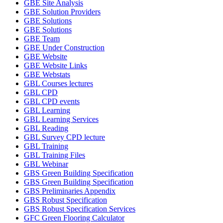
GBE Site Analysis
GBE Solution Providers
GBE Solutions
GBE Solutions
GBE Team
GBE Under Construction
GBE Website
GBE Website Links
GBE Webstats
GBL Courses lectures
GBL CPD
GBL CPD events
GBL Learning
GBL Learning Services
GBL Reading
GBL Survey CPD lecture
GBL Training
GBL Training Files
GBL Webinar
GBS Green Building Specification
GBS Green Building Specification
GBS Preliminaries Appendix
GBS Robust Specification
GBS Robust Specification Services
GFC Green Flooring Calculator