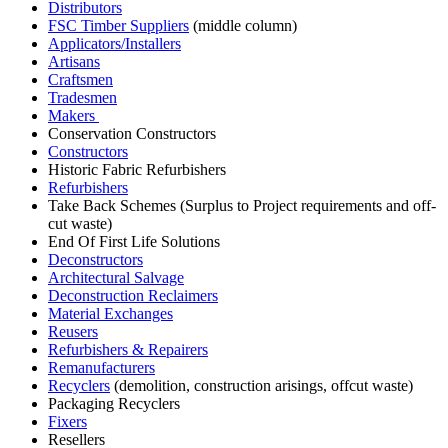
Distributors
FSC Timber Suppliers
(middle column)
Applicators/Installers
Artisans
Craftsmen
Tradesmen
Makers
Conservation Constructors
Constructors
Historic Fabric Refurbishers
Refurbishers
Take Back Schemes (Surplus to Project requirements and off-
cut waste)
End Of First Life Solutions
Deconstructors
Architectural Salvage
Deconstruction Reclaimers
Material Exchanges
Reusers
Refurbishers & Repairers
Remanufacturers
Recyclers
(demolition, construction arisings, offcut waste)
Packaging Recyclers
Fixers
Resellers