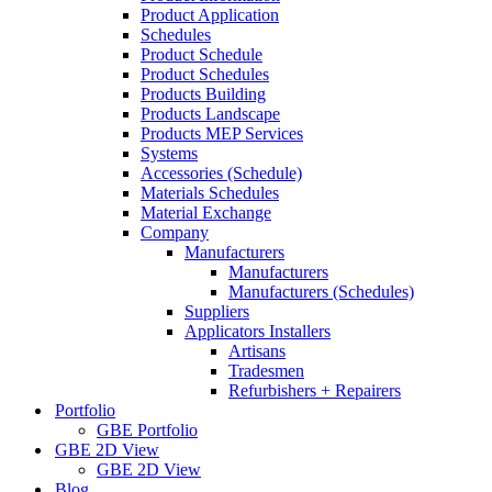
Product Application
Schedules
Product Schedule
Product Schedules
Products Building
Products Landscape
Products MEP Services
Systems
Accessories (Schedule)
Materials Schedules
Material Exchange
Company
Manufacturers
Manufacturers
Manufacturers (Schedules)
Suppliers
Applicators Installers
Artisans
Tradesmen
Refurbishers + Repairers
Portfolio
GBE Portfolio
GBE 2D View
GBE 2D View
Blog