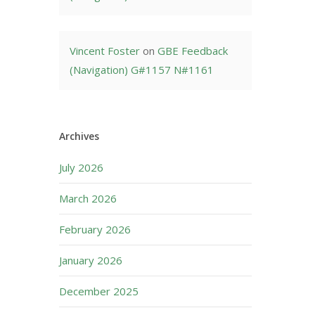
Vincent Foster
on
GBE Feedback
(Navigation) G#1157 N#1161
Archives
July 2026
March 2026
February 2026
January 2026
December 2025