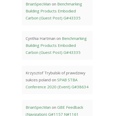
BrianSpecMan
on
Benchmarking
Building Products Embodied
Carbon (Guest Post) G#43335
Cynthia Hartman
on
Benchmarking
Building Products Embodied
Carbon (Guest Post) G#43335
Krzysztof Trybulski of prawdziwy
sukces poland
on
SPAB STBA
Conference 2020 (Event) G#38634
BrianSpecMan
on
GBE Feedback
(Navigation) G#1157 N#1161