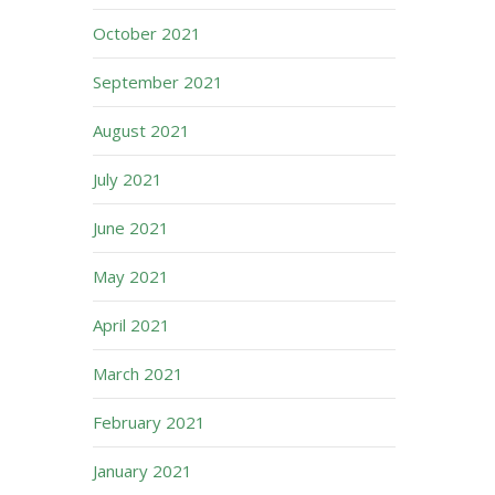
October 2021
September 2021
August 2021
July 2021
June 2021
May 2021
April 2021
March 2021
February 2021
January 2021