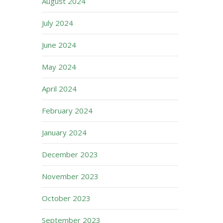
August 2024
July 2024
June 2024
May 2024
April 2024
February 2024
January 2024
December 2023
November 2023
October 2023
September 2023