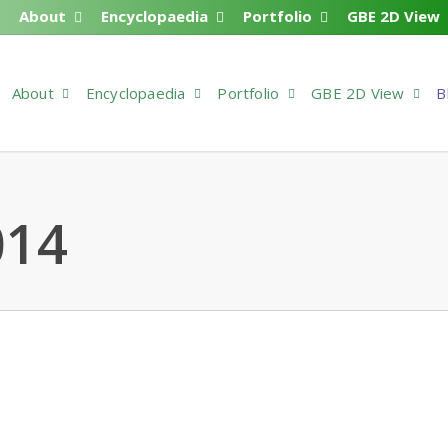
About
Encyclopaedia
Portfolio
GBE 2D View
About
Encyclopaedia
Portfolio
GBE 2D View
B
014