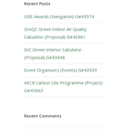
Recent Posts
GBE Awards (Navigation) G#43974
GIAQC Green Indoor Air Quality
Calculator (Proposal) G#43961
GIC Green Interior Calculator
(Proposal) G#43948
Event Organisers (Events) G#43929
AECB Carbon Lite Programme (Project)
G#43863
Recent Comments