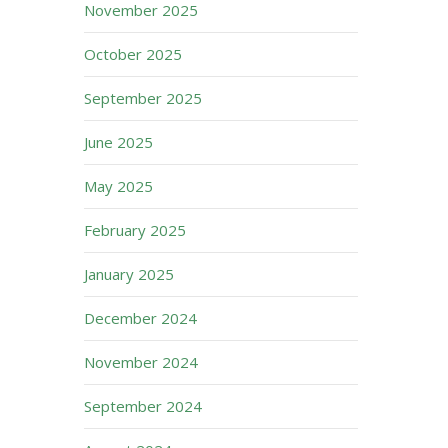
November 2025
October 2025
September 2025
June 2025
May 2025
February 2025
January 2025
December 2024
November 2024
September 2024