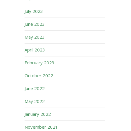
July 2023
June 2023
May 2023
April 2023
February 2023
October 2022
June 2022
May 2022
January 2022
November 2021