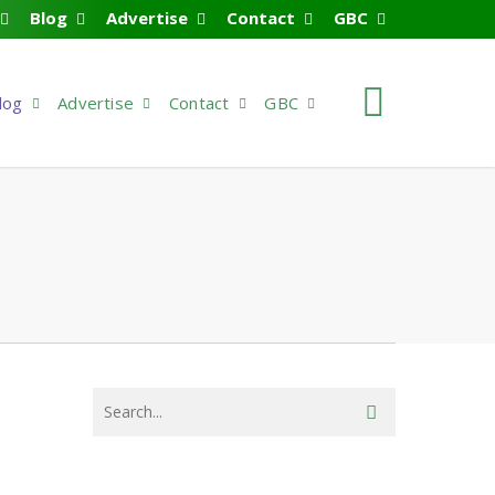
Blog
Advertise
Contact
GBC
search
log
Advertise
Contact
GBC