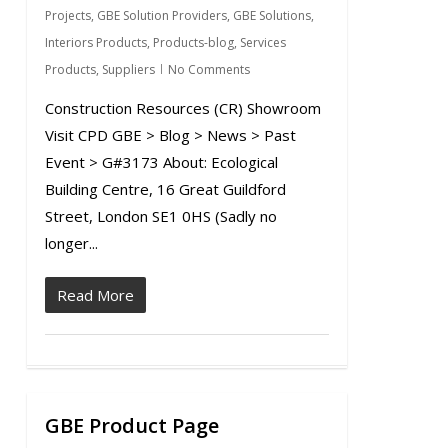
Projects
,
GBE Solution Providers
,
GBE Solutions
,
Interiors Products
,
Products-blog
,
Services
Products
,
Suppliers
No Comments
Construction Resources (CR) Showroom
Visit CPD GBE > Blog > News > Past
Event > G#3173 About: Ecological
Building Centre, 16 Great Guildford
Street, London SE1 0HS (Sadly no
longer...
Read More
GBE Product Page
0