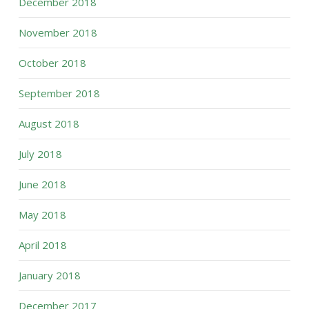
December 2018
November 2018
October 2018
September 2018
August 2018
July 2018
June 2018
May 2018
April 2018
January 2018
December 2017