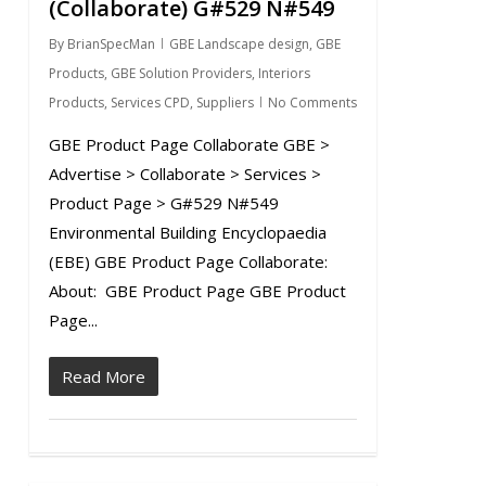
(Collaborate) G#529 N#549
By
BrianSpecMan
GBE Landscape design
,
GBE
Products
,
GBE Solution Providers
,
Interiors
Products
,
Services CPD
,
Suppliers
No Comments
GBE Product Page Collaborate GBE >
Advertise > Collaborate > Services >
Product Page > G#529 N#549
Environmental Building Encyclopaedia
(EBE) GBE Product Page Collaborate:
About: GBE Product Page GBE Product
Page...
Read More