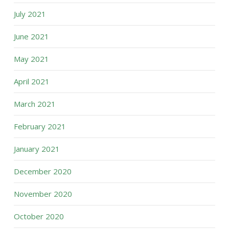
July 2021
June 2021
May 2021
April 2021
March 2021
February 2021
January 2021
December 2020
November 2020
October 2020