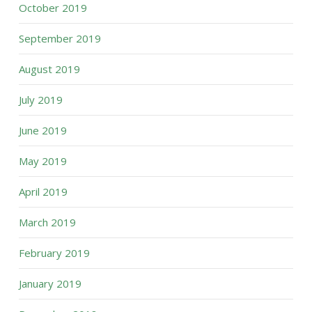
October 2019
September 2019
August 2019
July 2019
June 2019
May 2019
April 2019
March 2019
February 2019
January 2019