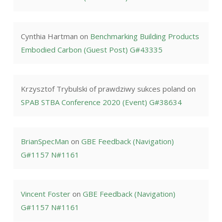
Cynthia Hartman
on
Benchmarking Building Products
Embodied Carbon (Guest Post) G#43335
Krzysztof Trybulski of prawdziwy sukces poland
on
SPAB STBA Conference 2020 (Event) G#38634
BrianSpecMan
on
GBE Feedback (Navigation)
G#1157 N#1161
Vincent Foster
on
GBE Feedback (Navigation)
G#1157 N#1161