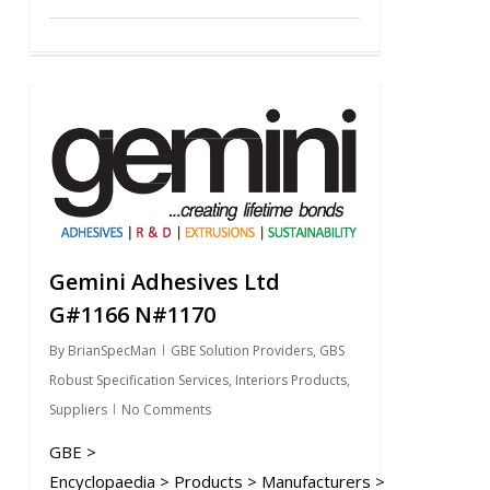
0
Gemini Adhesives Ltd
G#1166 N#1170
By
BrianSpecMan
GBE Solution Providers
,
GBS
Robust Specification Services
,
Interiors Products
,
Suppliers
No Comments
GBE >
Encyclopaedia > Products > Manufacturers >