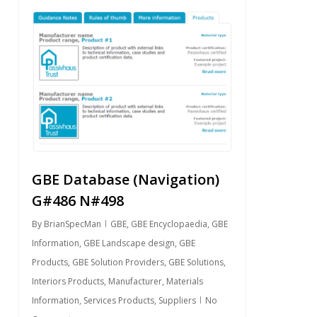
0
GBE Database (Navigation)
G#486 N#498
By
BrianSpecMan
GBE
,
GBE Encyclopaedia
,
GBE
Information
,
GBE Landscape design
,
GBE
Products
,
GBE Solution Providers
,
GBE Solutions
,
Interiors Products
,
Manufacturer
,
Materials
Information
,
Services Products
,
Suppliers
No