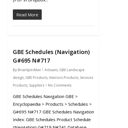
Read More
GBE Schedules (Navigation)
0
G#695 N#717
By
BrianSpecMan
Artisans
,
GBE Landscape
design
,
GBE Products
,
Interiors Products
,
Services
Products
,
Suppliers
No Comments
GBE Schedules Navigation GBE >
Encyclopaedia > Products > Schedules >
G#695 N#717 GBE Schedules Navigation
Index: GBE Schedules Product Schedule
(Navigation) G#719 N#741 Database