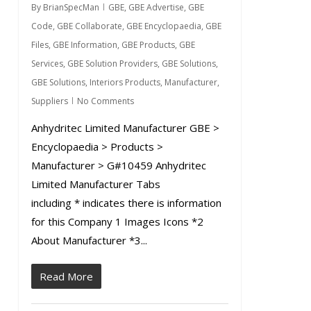
By
BrianSpecMan
GBE
,
GBE Advertise
,
GBE
Code
,
GBE Collaborate
,
GBE Encyclopaedia
,
GBE
Files
,
GBE Information
,
GBE Products
,
GBE
Services
,
GBE Solution Providers
,
GBE Solutions
,
GBE Solutions
,
Interiors Products
,
Manufacturer
,
Suppliers
No Comments
Anhydritec Limited Manufacturer GBE >
Encyclopaedia > Products >
Manufacturer > G#10459 Anhydritec
Limited Manufacturer Tabs
including * indicates there is information
for this Company 1 Images Icons *2
About Manufacturer *3...
Read More