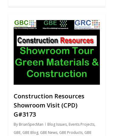
0
Construction Resources
Showroom Visit (CPD)
G#3173
By
BrianSpecMan
Blog Issues
,
Events Projects
,
GBE
,
GBE Blog
,
GBE News
,
GBE Products
,
GBE