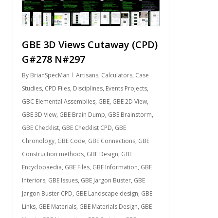
GBE 3D Views Cutaway (CPD)
G#278 N#297
By
BrianSpecMan
Artisans
,
Calculators
,
Case
Studies
,
CPD Files
,
Disciplines
,
Events Projects
,
GBC Elemental Assemblies
,
GBE
,
GBE 2D View
,
GBE 3D View
,
GBE Brain Dump
,
GBE Brainstorm
,
GBE Checklist
,
GBE Checklist CPD
,
GBE
Chronology
,
GBE Code
,
GBE Connections
,
GBE
Construction methods
,
GBE Design
,
GBE
Encyclopaedia
,
GBE Files
,
GBE Information
,
GBE
Interiors
,
GBE Issues
,
GBE Jargon Buster
,
GBE
Jargon Buster CPD
,
GBE Landscape design
,
GBE
Links
,
GBE Materials
,
GBE Materials Design
,
GBE