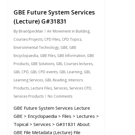
GBE Future System Services
(Lecture) G#31831
By
BrianSpecMan
Air Movement in Building
,
Courses Projects
,
CPD Files
,
CPD Topics
,
Environmental Technology
,
GBE
,
GBE
Encyclopaedia
,
GBE Files
,
GBE Information
,
GBE
Products
,
GBE Solutions
,
GBL Courses lectures
,
GBL CPD
,
GBL CPD events
,
GBL Learning
,
GBL
Learning Services
,
GBL Reading
,
Interiors
Products
,
Lecture Files
,
Services
,
Services CPD
,
Services Products
No Comments
GBE Future System Services Lecture
GBE > Encyclopaedia > Files > Lectures >
Topical > Services > G#31831 About:
GBE File Metadata (Lecture) File