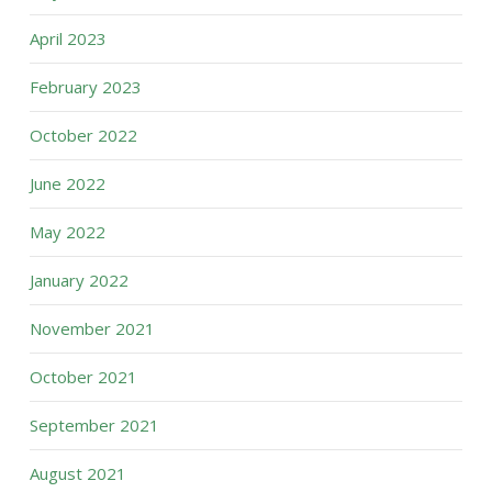
April 2023
February 2023
October 2022
June 2022
May 2022
January 2022
November 2021
October 2021
September 2021
August 2021