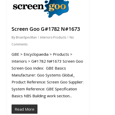
Screen Goo G#1782 N#1673
By
BrianSpecMan
Interiors Products
No
Comments
GBE > Encyclopaedia > Products >
Interiors > G#1782 N#1673 Screen Goo
Screen Goo Index: GBE Basics
Manufacturer: Goo Systems Global_
Product Reference: Screen Goo Supplier:
System Reference: GBE Specification
Basics NBS Building work section...
Read More