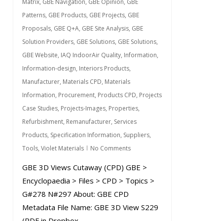
Matrix
,
GBE Navigation
,
GBE Opinion
,
GBE
Patterns
,
GBE Products
,
GBE Projects
,
GBE
Proposals
,
GBE Q+A
,
GBE Site Analysis
,
GBE
Solution Providers
,
GBE Solutions
,
GBE Solutions
,
GBE Website
,
IAQ IndoorAir Quality
,
Information
,
Information-design
,
Interiors Products
,
Manufacturer
,
Materials CPD
,
Materials
Information
,
Procurement
,
Products CPD
,
Projects
Case Studies
,
Projects-Images
,
Properties
,
Refurbishment
,
Remanufacturer
,
Services
Products
,
Specification Information
,
Suppliers
,
Tools
,
Violet Materials
No Comments
GBE 3D Views Cutaway (CPD) GBE >
Encyclopaedia > Files > CPD > Topics >
G#278 N#297 About: GBE CPD
Metadata File Name: GBE 3D View S229
(PDF in Dropbox...