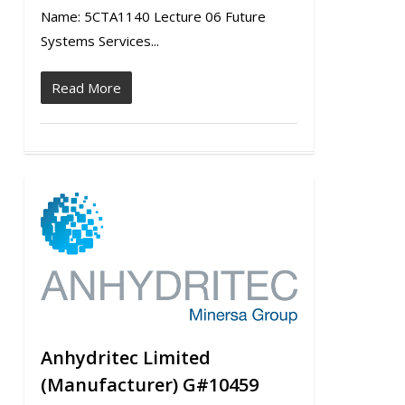
Name: 5CTA1140 Lecture 06 Future
Systems Services...
Read More
0
Anhydritec Limited
(Manufacturer) G#10459