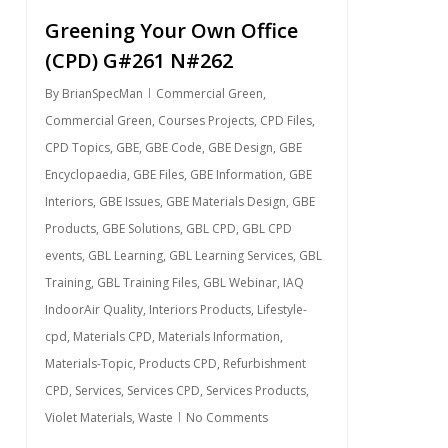
Greening Your Own Office
(CPD) G#261 N#262
By
BrianSpecMan
Commercial Green
,
Commercial Green
,
Courses Projects
,
CPD Files
,
CPD Topics
,
GBE
,
GBE Code
,
GBE Design
,
GBE
Encyclopaedia
,
GBE Files
,
GBE Information
,
GBE
Interiors
,
GBE Issues
,
GBE Materials Design
,
GBE
Products
,
GBE Solutions
,
GBL CPD
,
GBL CPD
events
,
GBL Learning
,
GBL Learning Services
,
GBL
Training
,
GBL Training Files
,
GBL Webinar
,
IAQ
IndoorAir Quality
,
Interiors Products
,
Lifestyle-
cpd
,
Materials CPD
,
Materials Information
,
Materials-Topic
,
Products CPD
,
Refurbishment
CPD
,
Services
,
Services CPD
,
Services Products
,
Violet Materials
,
Waste
No Comments