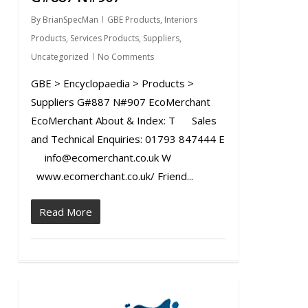
By
BrianSpecMan
GBE Products
,
Interiors
Products
,
Services Products
,
Suppliers
,
Uncategorized
No Comments
GBE > Encyclopaedia > Products >
Suppliers G#887 N#907 EcoMerchant
EcoMerchant About & Index: T Sales
and Technical Enquiries: 01793 847444 E
info@ecomerchant.co.uk W
www.ecomerchant.co.uk/ Friend...
Read More
0