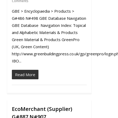
Comments
GBE > Encyclopaedia > Products >
G#486 N#498 GBE Database Navigation
GBE Database Navigation Index: Topical
and Alphabetic Materials & Products
Green Material & Products GreenPro
(UK, Green Content)
http://www.greenbuildingpress.co.uk/gp/greenpro/login.p
IBO...
Read More
EcoMerchant (Supplier)
0
G#887 N#907