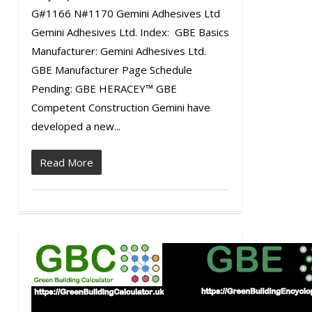
G#1166 N#1170 Gemini Adhesives Ltd
Gemini Adhesives Ltd. Index: GBE Basics
Manufacturer: Gemini Adhesives Ltd.
GBE Manufacturer Page Schedule
Pending: GBE HERACEY™ GBE
Competent Construction Gemini have
developed a new...
Read More
0