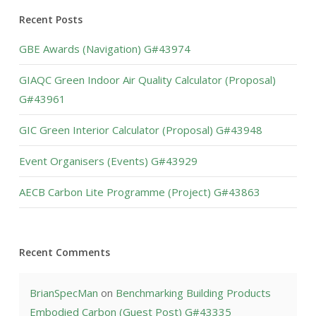
Recent Posts
GBE Awards (Navigation) G#43974
GIAQC Green Indoor Air Quality Calculator (Proposal)
G#43961
GIC Green Interior Calculator (Proposal) G#43948
Event Organisers (Events) G#43929
AECB Carbon Lite Programme (Project) G#43863
Recent Comments
BrianSpecMan
on
Benchmarking Building Products
Embodied Carbon (Guest Post) G#43335