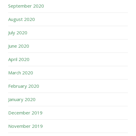
September 2020
August 2020
July 2020
June 2020
April 2020
March 2020
February 2020
January 2020
December 2019
November 2019