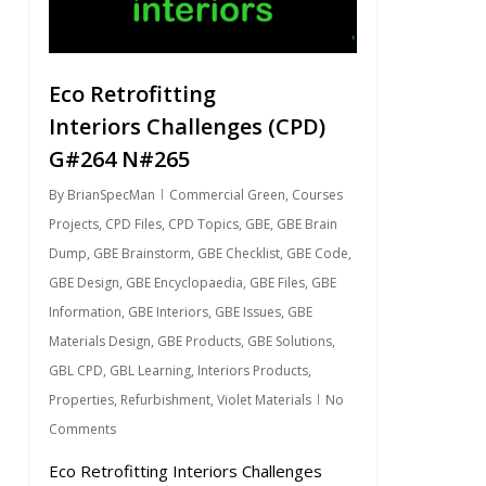
Eco Retrofitting
Interiors Challenges (CPD)
G#264 N#265
By
BrianSpecMan
Commercial Green
,
Courses
Projects
,
CPD Files
,
CPD Topics
,
GBE
,
GBE Brain
Dump
,
GBE Brainstorm
,
GBE Checklist
,
GBE Code
,
GBE Design
,
GBE Encyclopaedia
,
GBE Files
,
GBE
Information
,
GBE Interiors
,
GBE Issues
,
GBE
Materials Design
,
GBE Products
,
GBE Solutions
,
GBL CPD
,
GBL Learning
,
Interiors Products
,
Properties
,
Refurbishment
,
Violet Materials
No
Comments
Eco Retrofitting Interiors Challenges