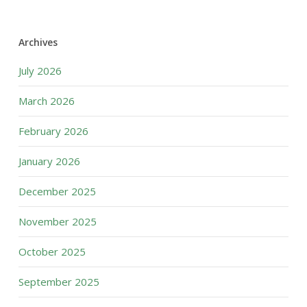
Archives
July 2026
March 2026
February 2026
January 2026
December 2025
November 2025
October 2025
September 2025