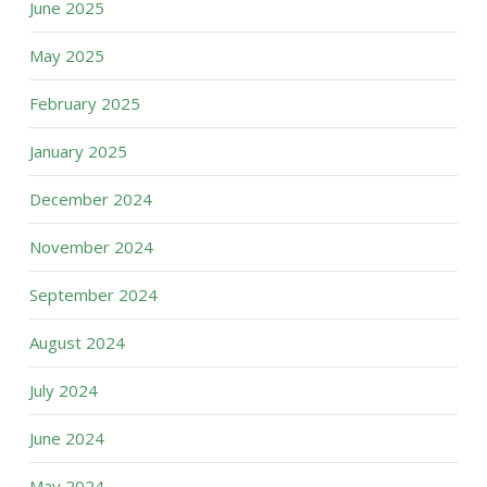
June 2025
May 2025
February 2025
January 2025
December 2024
November 2024
September 2024
August 2024
July 2024
June 2024
May 2024