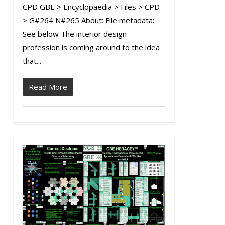
CPD GBE > Encyclopaedia > Files > CPD
> G#264 N#265 About: File metadata:
See below The interior design
profession is coming around to the idea
that...
Read More
1