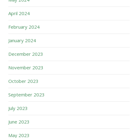
April 2024
February 2024
January 2024
December 2023
November 2023
October 2023
September 2023
July 2023
June 2023
May 2023