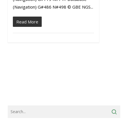
(Navigation) G#486 N#498 © GBE NGS...
Read More