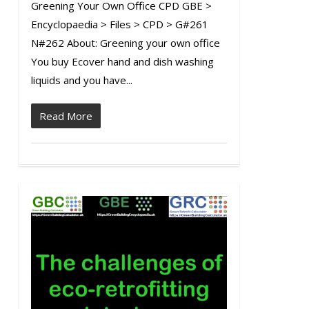
Greening Your Own Office CPD GBE >
Encyclopaedia > Files > CPD > G#261
N#262 About: Greening your own office
You buy Ecover hand and dish washing
liquids and you have...
Read More
0