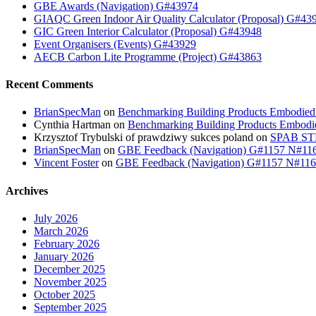
GBE Awards (Navigation) G#43974
GIAQC Green Indoor Air Quality Calculator (Proposal) G#43
GIC Green Interior Calculator (Proposal) G#43948
Event Organisers (Events) G#43929
AECB Carbon Lite Programme (Project) G#43863
Recent Comments
BrianSpecMan
on
Benchmarking Building Products Embodied
Cynthia Hartman
on
Benchmarking Building Products Embodi
Krzysztof Trybulski of prawdziwy sukces poland
on
SPAB STB
BrianSpecMan
on
GBE Feedback (Navigation) G#1157 N#11
Vincent Foster
on
GBE Feedback (Navigation) G#1157 N#11
Archives
July 2026
March 2026
February 2026
January 2026
December 2025
November 2025
October 2025
September 2025