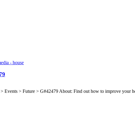
79
Events > Future > G#42479 About: Find out how to improve your home