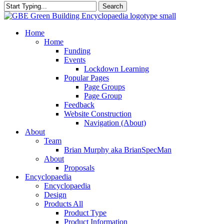
Search
Close
Search
search
Menu
Home
Home
Funding
Events
Lockdown Learning
Popular Pages
Page Groups
Page Group
Feedback
Website Construction
Navigation (About)
About
Team
Brian Murphy aka BrianSpecMan
About
Proposals
Encyclopaedia
Encyclopaedia
Design
Products All
Product Type
Product Information