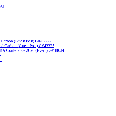
961
 Carbon (Guest Post) G#43335
ed Carbon (Guest Post) G#43335
A Conference 2020 (Event) G#38634
61
61