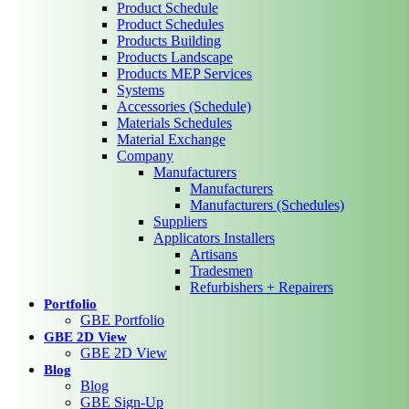
Product Schedule
Product Schedules
Products Building
Products Landscape
Products MEP Services
Systems
Accessories (Schedule)
Materials Schedules
Material Exchange
Company
Manufacturers
Manufacturers
Manufacturers (Schedules)
Suppliers
Applicators Installers
Artisans
Tradesmen
Refurbishers + Repairers
Portfolio
GBE Portfolio
GBE 2D View
GBE 2D View
Blog
Blog
GBE Sign-Up