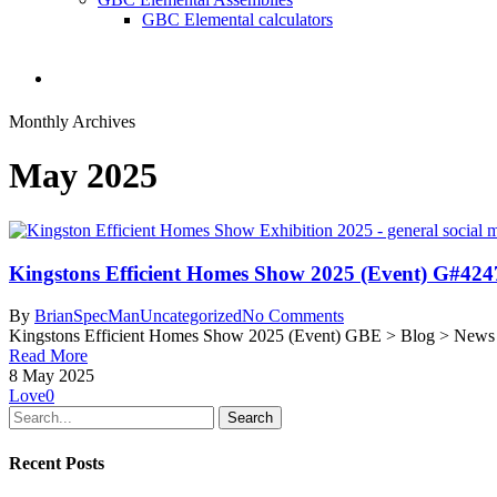
GBC Elemental calculators
search
Monthly Archives
May 2025
Kingstons Efficient Homes Show 2025 (Event) G#424
By
BrianSpecMan
Uncategorized
No Comments
Kingstons Efficient Homes Show 2025 (Event) GBE > Blog > News > 
Read More
8 May 2025
Love
0
Search
Recent Posts