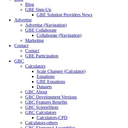
Blog
GBE Sign-Up
GBE Solution Providers News
Advertise
Advertise (Navigation)
GBE Collaborate
Collaborate (Navigation)
Marketing
Contact
Contact
GBE Participation
GBC
Calculators
Scale Changer (Calculator)
Equations
GBE Equations
Datasets
GBC About
GBC Development Versions
GBC Features Benefits
GBC ScreenShots
GBC Calculators
Calculators-CPD
Calculators-others
GBC Elemental Assemblies