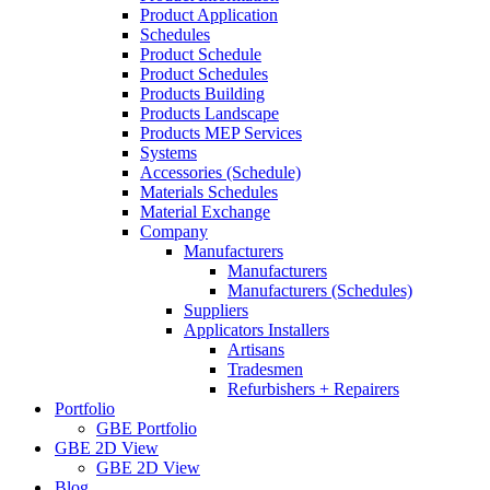
Product Application
Schedules
Product Schedule
Product Schedules
Products Building
Products Landscape
Products MEP Services
Systems
Accessories (Schedule)
Materials Schedules
Material Exchange
Company
Manufacturers
Manufacturers
Manufacturers (Schedules)
Suppliers
Applicators Installers
Artisans
Tradesmen
Refurbishers + Repairers
Portfolio
GBE Portfolio
GBE 2D View
GBE 2D View
Blog