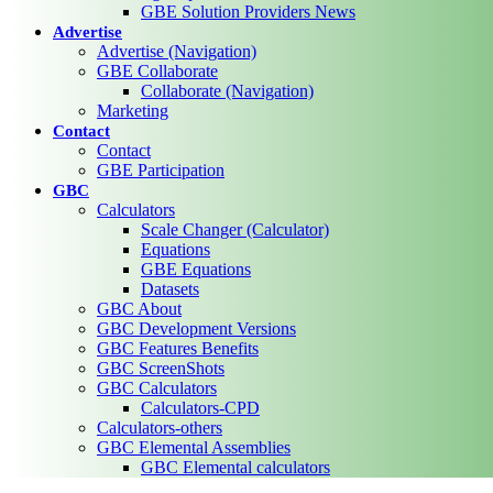
GBE Solution Providers News
Advertise
Advertise (Navigation)
GBE Collaborate
Collaborate (Navigation)
Marketing
Contact
Contact
GBE Participation
GBC
Calculators
Scale Changer (Calculator)
Equations
GBE Equations
Datasets
GBC About
GBC Development Versions
GBC Features Benefits
GBC ScreenShots
GBC Calculators
Calculators-CPD
Calculators-others
GBC Elemental Assemblies
GBC Elemental calculators