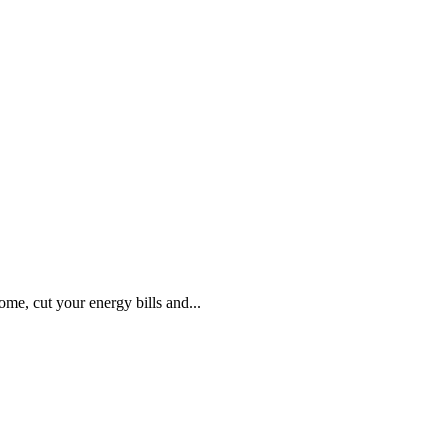
, cut your energy bills and...