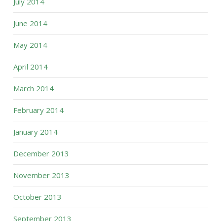
July 2014
June 2014
May 2014
April 2014
March 2014
February 2014
January 2014
December 2013
November 2013
October 2013
September 2013