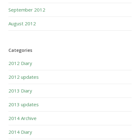
September 2012
August 2012
Categories
2012 Diary
2012 updates
2013 Diary
2013 updates
2014 Archive
2014 Diary