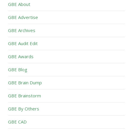
GBE About
GBE Advertise
GBE Archives
GBE Audit Edit
GBE Awards
GBE Blog
GBE Brain Dump
GBE Brainstorm
GBE By Others
GBE CAD