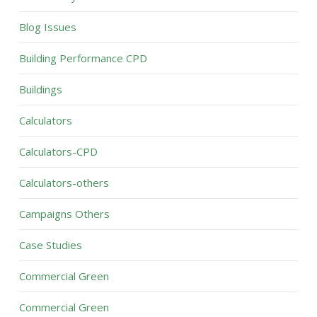
Blog Issues
Building Performance CPD
Buildings
Calculators
Calculators-CPD
Calculators-others
Campaigns Others
Case Studies
Commercial Green
Commercial Green