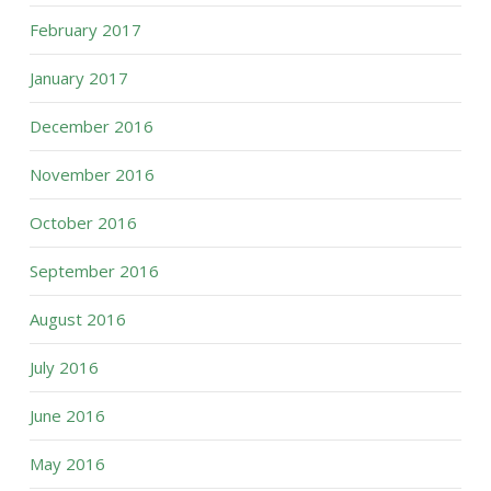
February 2017
January 2017
December 2016
November 2016
October 2016
September 2016
August 2016
July 2016
June 2016
May 2016