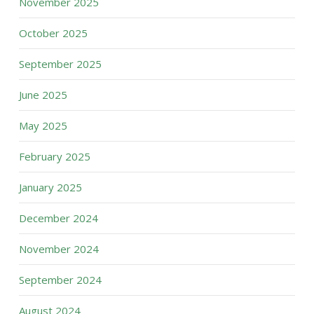
November 2025
October 2025
September 2025
June 2025
May 2025
February 2025
January 2025
December 2024
November 2024
September 2024
August 2024