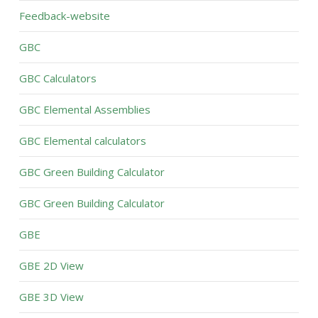
Feedback-website
GBC
GBC Calculators
GBC Elemental Assemblies
GBC Elemental calculators
GBC Green Building Calculator
GBC Green Building Calculator
GBE
GBE 2D View
GBE 3D View