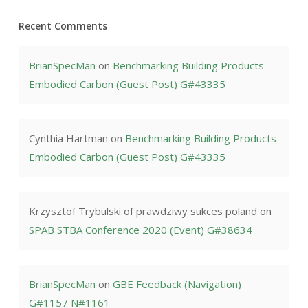
Recent Comments
BrianSpecMan
on
Benchmarking Building Products
Embodied Carbon (Guest Post) G#43335
Cynthia Hartman
on
Benchmarking Building Products
Embodied Carbon (Guest Post) G#43335
Krzysztof Trybulski of prawdziwy sukces poland
on
SPAB STBA Conference 2020 (Event) G#38634
BrianSpecMan
on
GBE Feedback (Navigation)
G#1157 N#1161