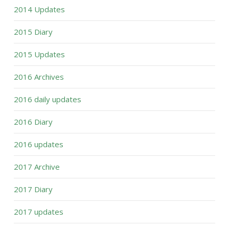
2014 Updates
2015 Diary
2015 Updates
2016 Archives
2016 daily updates
2016 Diary
2016 updates
2017 Archive
2017 Diary
2017 updates