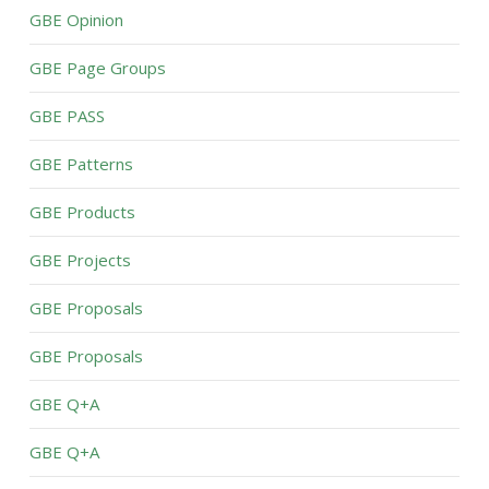
GBE Opinion
GBE Page Groups
GBE PASS
GBE Patterns
GBE Products
GBE Projects
GBE Proposals
GBE Proposals
GBE Q+A
GBE Q+A