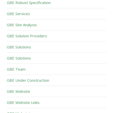
GBE Robust Specification
GBE Services
GBE Site Analysis
GBE Solution Providers
GBE Solutions
GBE Solutions
GBE Team
GBE Under Construction
GBE Website
GBE Website Links