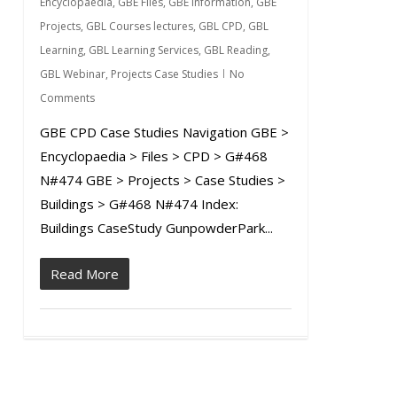
Encyclopaedia
,
GBE Files
,
GBE Information
,
GBE
Projects
,
GBL Courses lectures
,
GBL CPD
,
GBL
Learning
,
GBL Learning Services
,
GBL Reading
,
GBL Webinar
,
Projects Case Studies
No
Comments
GBE CPD Case Studies Navigation GBE >
Encyclopaedia > Files > CPD > G#468
N#474 GBE > Projects > Case Studies >
Buildings > G#468 N#474 Index:
Buildings CaseStudy GunpowderPark...
Read More