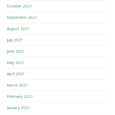
October 2021
September 2021
August 2021
July 2021
June 2021
May 2021
April 2021
March 2021
February 2021
January 2021