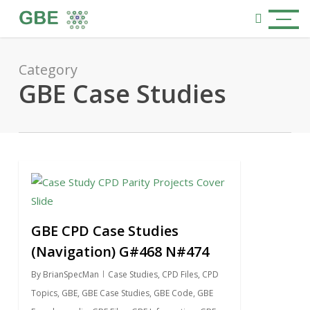
Skip
Menu
to
search
main
content
Category
GBE Case Studies
0
GBE CPD Case Studies
(Navigation) G#468 N#474
By
BrianSpecMan
Case Studies
,
CPD Files
,
CPD
Topics
,
GBE
,
GBE Case Studies
,
GBE Code
,
GBE