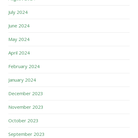
July 2024
June 2024
May 2024
April 2024
February 2024
January 2024
December 2023
November 2023
October 2023
September 2023