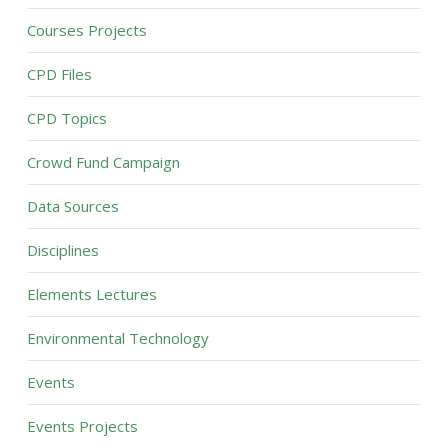
Courses Projects
CPD Files
CPD Topics
Crowd Fund Campaign
Data Sources
Disciplines
Elements Lectures
Environmental Technology
Events
Events Projects