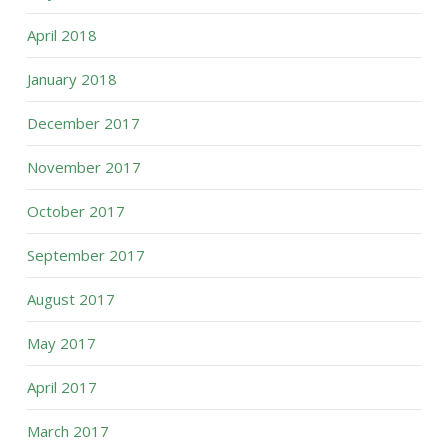
April 2018
January 2018
December 2017
November 2017
October 2017
September 2017
August 2017
May 2017
April 2017
March 2017