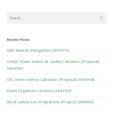
Recent Posts
GBE Awards (Navigation) G#43974
GIAQC Green Indoor Air Quality Calculator (Proposal)
G#43961
GIC Green Interior Calculator (Proposal) G#43948
Event Organisers (Events) G#43929
AECB Carbon Lite Programme (Project) G#43863