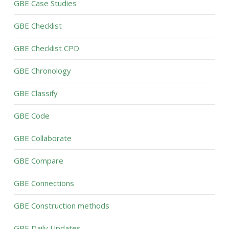
GBE Case Studies
GBE Checklist
GBE Checklist CPD
GBE Chronology
GBE Classify
GBE Code
GBE Collaborate
GBE Compare
GBE Connections
GBE Construction methods
GBE Daily Updates