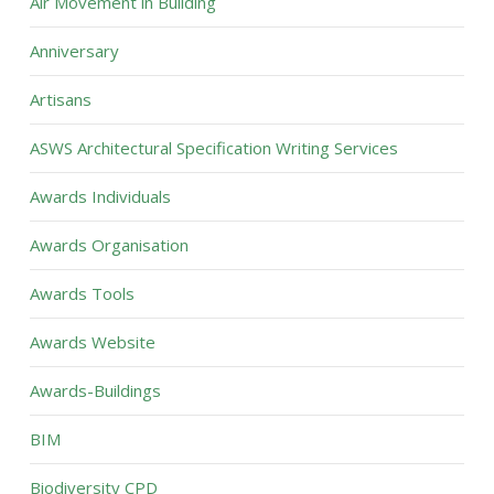
Air Movement in Building
Anniversary
Artisans
ASWS Architectural Specification Writing Services
Awards Individuals
Awards Organisation
Awards Tools
Awards Website
Awards-Buildings
BIM
Biodiversity CPD