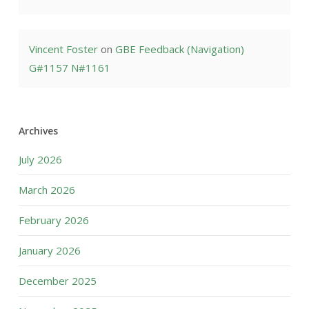
Vincent Foster
on
GBE Feedback (Navigation)
G#1157 N#1161
Archives
July 2026
March 2026
February 2026
January 2026
December 2025