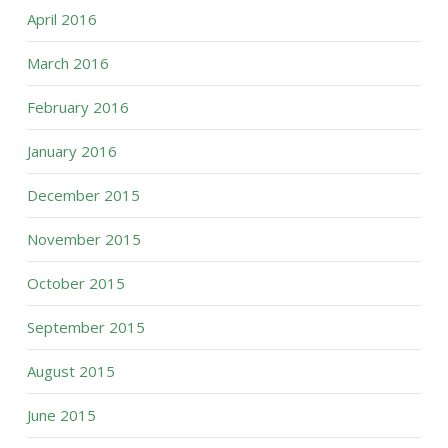
April 2016
March 2016
February 2016
January 2016
December 2015
November 2015
October 2015
September 2015
August 2015
June 2015