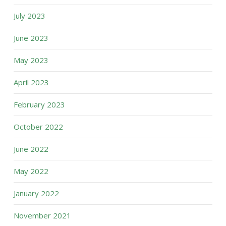
July 2023
June 2023
May 2023
April 2023
February 2023
October 2022
June 2022
May 2022
January 2022
November 2021