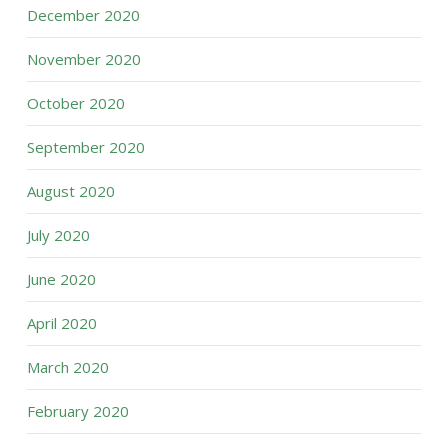
December 2020
November 2020
October 2020
September 2020
August 2020
July 2020
June 2020
April 2020
March 2020
February 2020