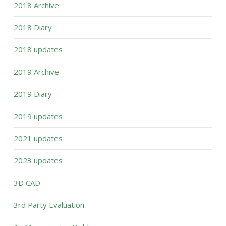
2018 Archive
2018 Diary
2018 updates
2019 Archive
2019 Diary
2019 updates
2021 updates
2023 updates
3D CAD
3rd Party Evaluation