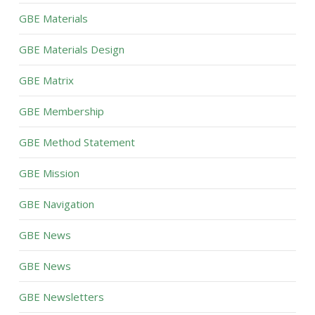
GBE Materials
GBE Materials Design
GBE Matrix
GBE Membership
GBE Method Statement
GBE Mission
GBE Navigation
GBE News
GBE News
GBE Newsletters