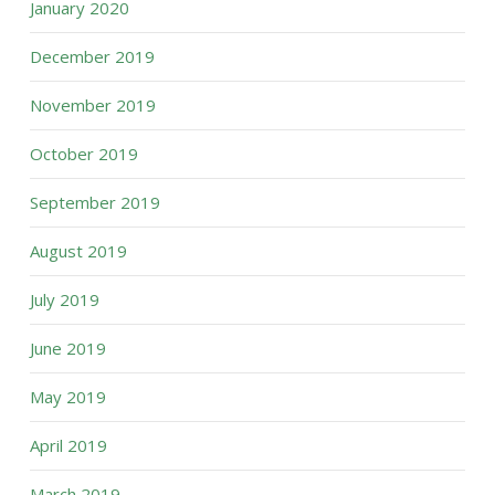
January 2020
December 2019
November 2019
October 2019
September 2019
August 2019
July 2019
June 2019
May 2019
April 2019
March 2019