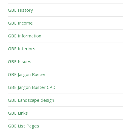
GBE History
GBE Income
GBE Information
GBE Interiors
GBE Issues
GBE Jargon Buster
GBE Jargon Buster CPD
GBE Landscape design
GBE Links
GBE List Pages