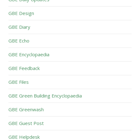
GBE Design
GBE Diary
GBE Echo
GBE Encyclopaedia
GBE Feedback
GBE Files
GBE Green Building Encyclopaedia
GBE Greenwash
GBE Guest Post
GBE Helpdesk