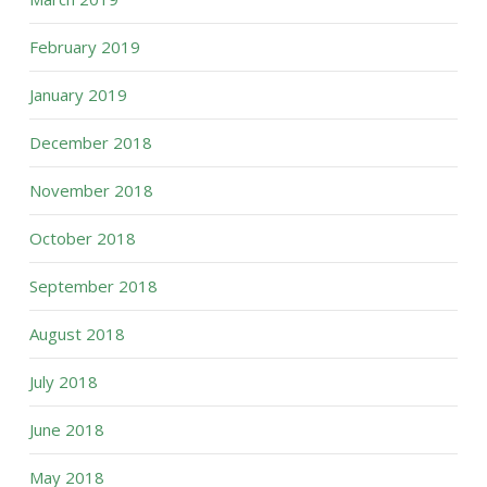
February 2019
January 2019
December 2018
November 2018
October 2018
September 2018
August 2018
July 2018
June 2018
May 2018