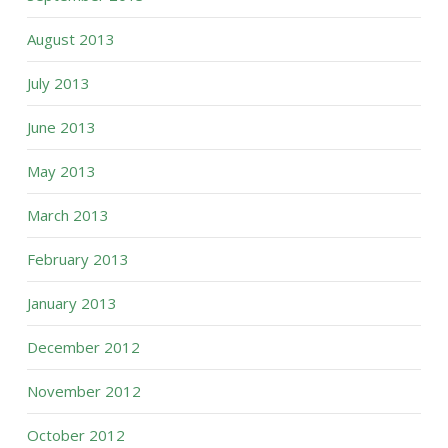
August 2013
July 2013
June 2013
May 2013
March 2013
February 2013
January 2013
December 2012
November 2012
October 2012