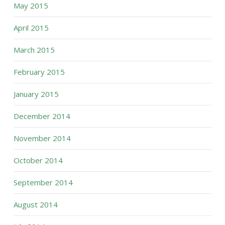
May 2015
April 2015
March 2015
February 2015
January 2015
December 2014
November 2014
October 2014
September 2014
August 2014