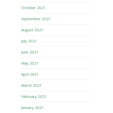
October 2021
September 2021
August 2021
July 2021
June 2021
May 2021
April 2021
March 2021
February 2021
January 2021