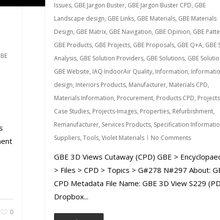
Issues
,
GBE Jargon Buster
,
GBE Jargon Buster CPD
,
GBE
Landscape design
,
GBE Links
,
GBE Materials
,
GBE Materials
Design
,
GBE Matrix
,
GBE Navigation
,
GBE Opinion
,
GBE Patte
GBE Products
,
GBE Projects
,
GBE Proposals
,
GBE Q+A
,
GBE S
BE
Analysis
,
GBE Solution Providers
,
GBE Solutions
,
GBE Solutio
GBE Website
,
IAQ IndoorAir Quality
,
Information
,
Informati
design
,
Interiors Products
,
Manufacturer
,
Materials CPD
,
Materials Information
,
Procurement
,
Products CPD
,
Projects
Case Studies
,
Projects-Images
,
Properties
,
Refurbishment
,
Remanufacturer
,
Services Products
,
Specification Informati
s
Suppliers
,
Tools
,
Violet Materials
No Comments
ment
GBE 3D Views Cutaway (CPD) GBE > Encyclopae
> Files > CPD > Topics > G#278 N#297 About: G
CPD Metadata File Name: GBE 3D View S229 (PD
Dropbox...
0