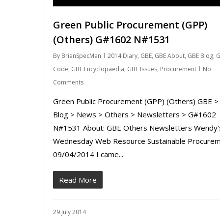
Green Public Procurement (GPP)
(Others) G#1602 N#1531
By
BrianSpecMan
2014 Diary
,
GBE
,
GBE About
,
GBE Blog
,
G
Code
,
GBE Encyclopaedia
,
GBE Issues
,
Procurement
No
Comments
Green Public Procurement (GPP) (Others) GBE >
Blog > News > Others > Newsletters > G#1602
N#1531 About: GBE Others Newsletters Wendy'
Wednesday Web Resource Sustainable Procure
09/04/2014 I came...
Read More
29 July 2014