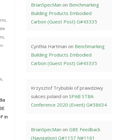
BrianSpecMan
on
Benchmarking
Building Products Embodied
rns
,
Carbon (Guest Post) G#43335
ite
ns
,
on-
Cynthia Hartman
on
Benchmarking
Building Products Embodied
Carbon (Guest Post) G#43335
on
,
Krzysztof Trybulski of prawdziwy
sukces poland
on
SPAB STBA
dia
Conference 2020 (Event) G#38634
BE
F in
BrianSpecMan
on
GBE Feedback
(Navigation) G#1157 N#1161