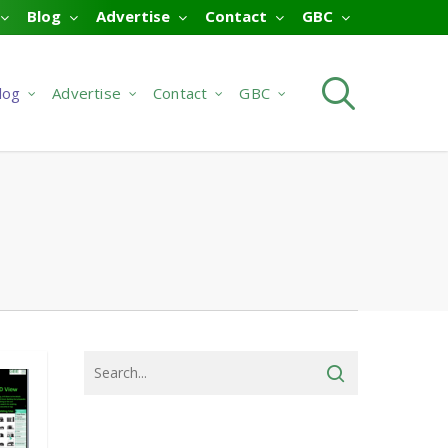
Blog
Advertise
Contact
GBC
searc
log
Advertise
Contact
GBC