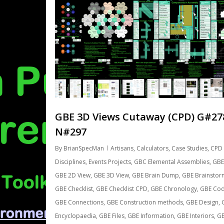
GBE 3D Views Cutaway (CPD) G#27
N#297
By
BrianSpecMan
Artisans
,
Calculators
,
Case Studies
,
CPD 
Disciplines
,
Events Projects
,
GBC Elemental Assemblies
,
GBE
GBE 2D View
,
GBE 3D View
,
GBE Brain Dump
,
GBE Brainstor
GBE Checklist
,
GBE Checklist CPD
,
GBE Chronology
,
GBE Co
GBE Connections
,
GBE Construction methods
,
GBE Design
,
Encyclopaedia
,
GBE Files
,
GBE Information
,
GBE Interiors
,
G