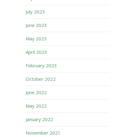
July 2023
June 2023
May 2023
April 2023
February 2023
October 2022
June 2022
May 2022
January 2022
November 2021