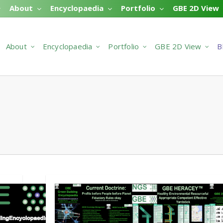
About
Encyclopaedia
Portfolio
GBE 2D View
About
Encyclopaedia
Portfolio
GBE 2D View
B