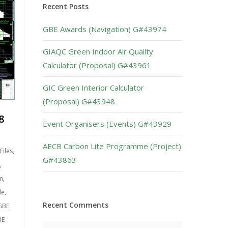
Recent Posts
GBE Awards (Navigation) G#43974
GIAQC Green Indoor Air Quality
Calculator (Proposal) G#43961
GIC Green Interior Calculator
(Proposal) G#43948
8
Event Organisers (Events) G#43929
AECB Carbon Lite Programme (Project)
Files
,
G#43863
,
m
,
de
,
Recent Comments
GBE
BE