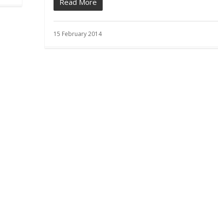
Read More
15 February 2014