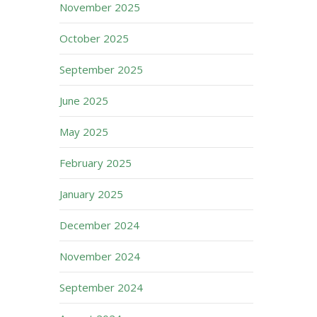
November 2025
October 2025
September 2025
June 2025
May 2025
February 2025
January 2025
December 2024
November 2024
September 2024