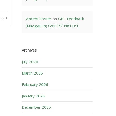
1
Vincent Foster
on
GBE Feedback
(Navigation) G#1157 N#1161
Archives
July 2026
March 2026
February 2026
January 2026
December 2025