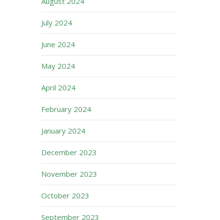
August 2024
July 2024
June 2024
May 2024
April 2024
February 2024
January 2024
December 2023
November 2023
October 2023
September 2023