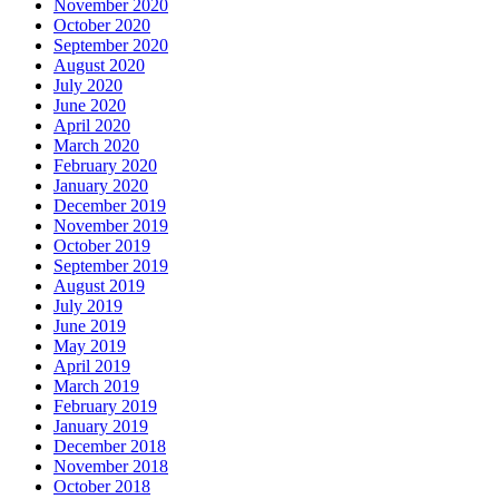
November 2020
October 2020
September 2020
August 2020
July 2020
June 2020
April 2020
March 2020
February 2020
January 2020
December 2019
November 2019
October 2019
September 2019
August 2019
July 2019
June 2019
May 2019
April 2019
March 2019
February 2019
January 2019
December 2018
November 2018
October 2018