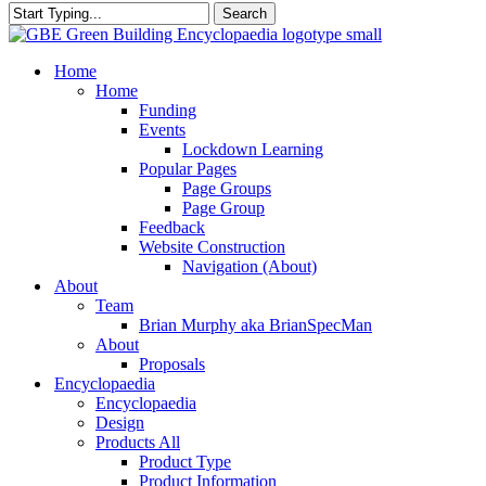
Search
Close
Search
search
Menu
Home
Home
Funding
Events
Lockdown Learning
Popular Pages
Page Groups
Page Group
Feedback
Website Construction
Navigation (About)
About
Team
Brian Murphy aka BrianSpecMan
About
Proposals
Encyclopaedia
Encyclopaedia
Design
Products All
Product Type
Product Information