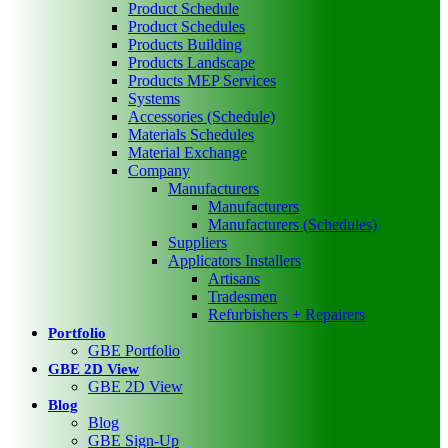
Product Schedule
Product Schedules
Products Building
Products Landscape
Products MEP Services
Systems
Accessories (Schedule)
Materials Schedules
Material Exchange
Company
Manufacturers
Manufacturers
Manufacturers (Schedules)
Suppliers
Applicators Installers
Artisans
Tradesmen
Refurbishers + Repairers
Portfolio
GBE Portfolio
GBE 2D View
GBE 2D View
Blog
Blog
GBE Sign-Up