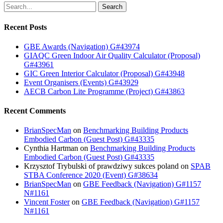
Search
Recent Posts
GBE Awards (Navigation) G#43974
GIAQC Green Indoor Air Quality Calculator (Proposal)
G#43961
GIC Green Interior Calculator (Proposal) G#43948
Event Organisers (Events) G#43929
AECB Carbon Lite Programme (Project) G#43863
Recent Comments
BrianSpecMan
on
Benchmarking Building Products
Embodied Carbon (Guest Post) G#43335
Cynthia Hartman
on
Benchmarking Building Products
Embodied Carbon (Guest Post) G#43335
Krzysztof Trybulski of prawdziwy sukces poland
on
SPAB
STBA Conference 2020 (Event) G#38634
BrianSpecMan
on
GBE Feedback (Navigation) G#1157
N#1161
Vincent Foster
on
GBE Feedback (Navigation) G#1157
N#1161