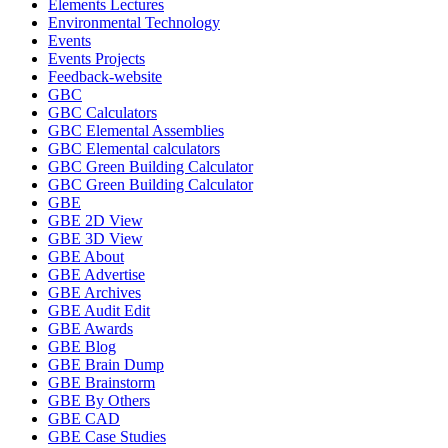
Elements Lectures
Environmental Technology
Events
Events Projects
Feedback-website
GBC
GBC Calculators
GBC Elemental Assemblies
GBC Elemental calculators
GBC Green Building Calculator
GBC Green Building Calculator
GBE
GBE 2D View
GBE 3D View
GBE About
GBE Advertise
GBE Archives
GBE Audit Edit
GBE Awards
GBE Blog
GBE Brain Dump
GBE Brainstorm
GBE By Others
GBE CAD
GBE Case Studies