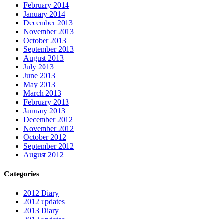
February 2014
January 2014
December 2013
November 2013
October 2013
September 2013
August 2013
July 2013
June 2013
May 2013
March 2013
February 2013
January 2013
December 2012
November 2012
October 2012
September 2012
August 2012
Categories
2012 Diary
2012 updates
2013 Diary