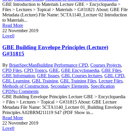
GBE Introduction to Materials Lecture GBE > Encyclopaedia >
Files > Lectures > Topical > Materials > G#31821 About: GBE File
Metadata (Lecture) File Name: 5CTA1140_Lecture 02 Introduction
to Materials...
Read More
22 November 2019
Love
0
GBE Building Envelope Principles (Lecture)
G#31815
By
BrianSpecMan
Building Performance CPD
,
Courses Projects
,
CPD Files
,
CPD Topics
,
GBE
,
GBE Encyclopaedia
,
GBE Files
,
GBE Information
,
GBE Issues
,
GBL Courses lectures
,
GBL CPD
,
GBL Learning
,
GBL Training
,
GBL Training Files
,
Lecture Files
,
Methods of Construction
,
Secondary Elements
,
Specification
CPD
No Comments
GBE Building Envelope Principles Lecture GBE > Encyclopaedia
> Files > Lectures > Topical > G#31815 About: GBE Lecture
Metadata File Name: 5CTA1140_Lecture 01_Building Envelope
Principles A02BRM211119 S47 (PDF Show in...
Read More
22 November 2019
Love
0