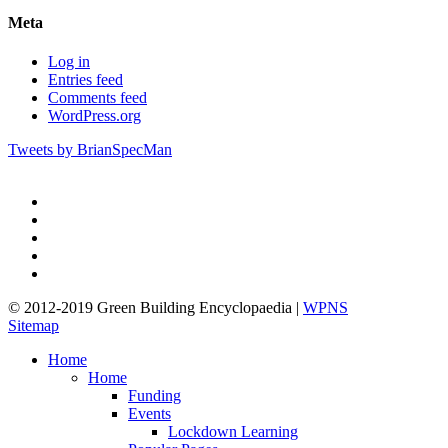
Meta
Log in
Entries feed
Comments feed
WordPress.org
Tweets by BrianSpecMan
twitter
facebook
pinterest
linkedin
google-
plus
© 2012-2019 Green Building Encyclopaedia |
WPNS
Sitemap
Close
Home
Menu
Home
Funding
Events
Lockdown Learning