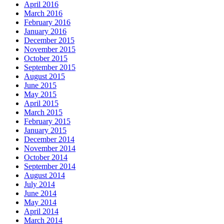
April 2016
March 2016
February 2016
January 2016
December 2015
November 2015
October 2015
September 2015
August 2015
June 2015
May 2015
April 2015
March 2015
February 2015
January 2015
December 2014
November 2014
October 2014
September 2014
August 2014
July 2014
June 2014
May 2014
April 2014
March 2014