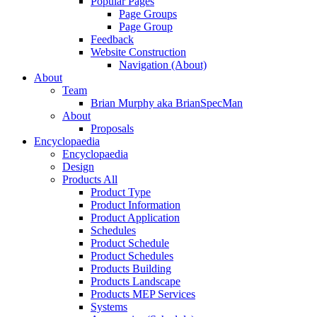
Popular Pages
Page Groups
Page Group
Feedback
Website Construction
Navigation (About)
About
Team
Brian Murphy aka BrianSpecMan
About
Proposals
Encyclopaedia
Encyclopaedia
Design
Products All
Product Type
Product Information
Product Application
Schedules
Product Schedule
Product Schedules
Products Building
Products Landscape
Products MEP Services
Systems