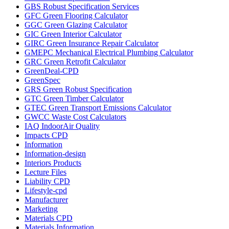
GBS Robust Specification Services
GFC Green Flooring Calculator
GGC Green Glazing Calculator
GIC Green Interior Calculator
GIRC Green Insurance Repair Calculator
GMEPC Mechanical Electrical Plumbing Calculator
GRC Green Retrofit Calculator
GreenDeal-CPD
GreenSpec
GRS Green Robust Specification
GTC Green Timber Calculator
GTEC Green Transport Emissions Calculator
GWCC Waste Cost Calculators
IAQ IndoorAir Quality
Impacts CPD
Information
Information-design
Interiors Products
Lecture Files
Liability CPD
Lifestyle-cpd
Manufacturer
Marketing
Materials CPD
Materials Information