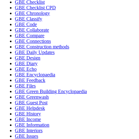
GBE Checklist
GBE Checklist CPD
GBE Chronology
GBE Classify
GBE Code
GBE Collaborate
GBE Compare
GBE Connections
GBE Construction methods
GBE Daily Updates
GBE Design
GBE Diary
GBE Echo
GBE Encyclopaedia
GBE Feedback
GBE Files
GBE Green Building Encyclopaedia
GBE Greenwash
GBE Guest Post
GBE Helpdesk
GBE History
GBE Income
GBE Information
GBE Interiors
GBE Issues