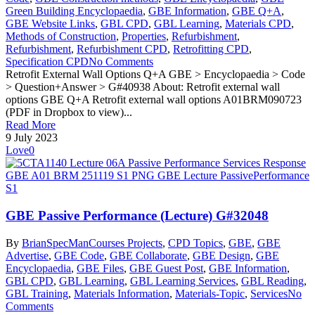
Green Building Encyclopaedia
,
GBE Information
,
GBE Q+A
,
GBE Website Links
,
GBL CPD
,
GBL Learning
,
Materials CPD
,
Methods of Construction
,
Properties
,
Refurbishment
,
Refurbishment
,
Refurbishment CPD
,
Retrofitting CPD
,
Specification CPD
No Comments
Retrofit External Wall Options Q+A GBE > Encyclopaedia > Code
> Question+Answer > G#40938 About: Retrofit external wall
options GBE Q+A Retrofit external wall options A01BRM090723
(PDF in Dropbox to view)...
Read More
9 July 2023
Love
0
GBE Passive Performance (Lecture) G#32048
By
BrianSpecMan
Courses Projects
,
CPD Topics
,
GBE
,
GBE
Advertise
,
GBE Code
,
GBE Collaborate
,
GBE Design
,
GBE
Encyclopaedia
,
GBE Files
,
GBE Guest Post
,
GBE Information
,
GBL CPD
,
GBL Learning
,
GBL Learning Services
,
GBL Reading
,
GBL Training
,
Materials Information
,
Materials-Topic
,
Services
No
Comments