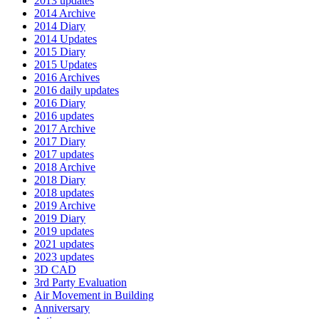
2013 updates
2014 Archive
2014 Diary
2014 Updates
2015 Diary
2015 Updates
2016 Archives
2016 daily updates
2016 Diary
2016 updates
2017 Archive
2017 Diary
2017 updates
2018 Archive
2018 Diary
2018 updates
2019 Archive
2019 Diary
2019 updates
2021 updates
2023 updates
3D CAD
3rd Party Evaluation
Air Movement in Building
Anniversary