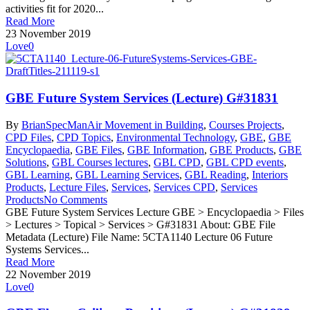
activities fit for 2020...
Read More
23 November 2019
Love
0
GBE Future System Services (Lecture) G#31831
By
BrianSpecMan
Air Movement in Building
,
Courses Projects
,
CPD Files
,
CPD Topics
,
Environmental Technology
,
GBE
,
GBE
Encyclopaedia
,
GBE Files
,
GBE Information
,
GBE Products
,
GBE
Solutions
,
GBL Courses lectures
,
GBL CPD
,
GBL CPD events
,
GBL Learning
,
GBL Learning Services
,
GBL Reading
,
Interiors
Products
,
Lecture Files
,
Services
,
Services CPD
,
Services
Products
No Comments
GBE Future System Services Lecture GBE > Encyclopaedia > Files
> Lectures > Topical > Services > G#31831 About: GBE File
Metadata (Lecture) File Name: 5CTA1140 Lecture 06 Future
Systems Services...
Read More
22 November 2019
Love
0