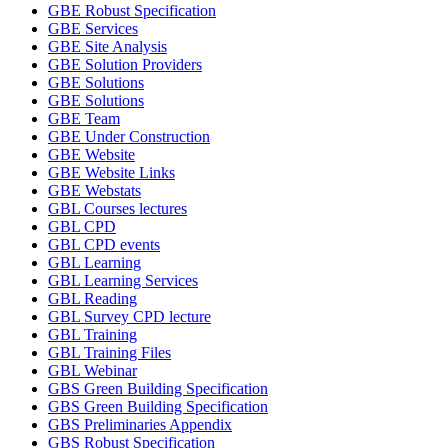
GBE Robust Specification
GBE Services
GBE Site Analysis
GBE Solution Providers
GBE Solutions
GBE Solutions
GBE Team
GBE Under Construction
GBE Website
GBE Website Links
GBE Webstats
GBL Courses lectures
GBL CPD
GBL CPD events
GBL Learning
GBL Learning Services
GBL Reading
GBL Survey CPD lecture
GBL Training
GBL Training Files
GBL Webinar
GBS Green Building Specification
GBS Green Building Specification
GBS Preliminaries Appendix
GBS Robust Specification