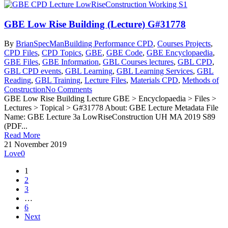
GBE Low Rise Building (Lecture) G#31778
By
BrianSpecMan
Building Performance CPD
,
Courses Projects
,
CPD Files
,
CPD Topics
,
GBE
,
GBE Code
,
GBE Encyclopaedia
,
GBE Files
,
GBE Information
,
GBL Courses lectures
,
GBL CPD
,
GBL CPD events
,
GBL Learning
,
GBL Learning Services
,
GBL
Reading
,
GBL Training
,
Lecture Files
,
Materials CPD
,
Methods of
Construction
No Comments
GBE Low Rise Building Lecture GBE > Encyclopaedia > Files >
Lectures > Topical > G#31778 About: GBE Lecture Metadata File
Name: GBE Lecture 3a LowRiseConstruction UH MA 2019 S89
(PDF...
Read More
21 November 2019
Love
0
1
2
3
…
6
Next