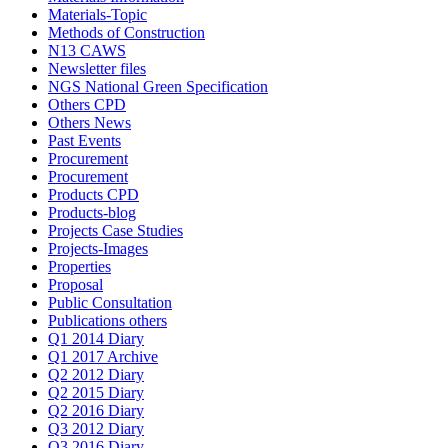
Materials-Topic
Methods of Construction
N13 CAWS
Newsletter files
NGS National Green Specification
Others CPD
Others News
Past Events
Procurement
Procurement
Products CPD
Products-blog
Projects Case Studies
Projects-Images
Properties
Proposal
Public Consultation
Publications others
Q1 2014 Diary
Q1 2017 Archive
Q2 2012 Diary
Q2 2015 Diary
Q2 2016 Diary
Q3 2012 Diary
Q3 2016 Diary