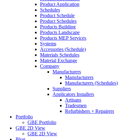
Product Application
Schedules
Product Schedule
Product Schedules
Products Building
Products Landscape
Products MEP Services
Systems
Accessories (Schedule)
Materials Schedules
Material Exchange
Company
Manufacturers
Manufacturers
Manufacturers (Schedules)
Suppliers
Applicators Installers
Artisans
Tradesmen
Refurbishers + Repairers
Portfolio
GBE Portfolio
GBE 2D View
GBE 2D View
Blog