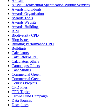
Artisans
ASWS Architectural Specification Writing Services
Awards Individuals
Awards Organisation
Awards Tools
Awards Website
Awards-Buildings
BIM
Biodiversity CPD
Blog Issues
Building Performance CPD
Buildings
Calculators
Calculators-CPD
Calculators-others
Campaigns Others
Case Studies
Commercial Green
Commercial Green
Courses Projects
CPD Files
CPD Topics
Crowd Fund Campaign
Data Sources
Disciplines