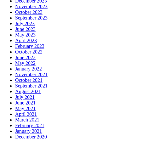
December 2023
November 2023
October 2023
September 2023
July 2023
June 2023
May 2023
April 2023
February 2023
October 2022
June 2022
May 2022
January 2022
November 2021
October 2021
September 2021
August 2021
July 2021
June 2021
May 2021
April 2021
March 2021
February 2021
January 2021
December 2020