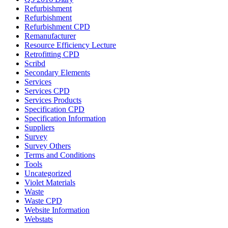
Refurbishment
Refurbishment
Refurbishment CPD
Remanufacturer
Resource Efficiency Lecture
Retrofitting CPD
Scribd
Secondary Elements
Services
Services CPD
Services Products
Specification CPD
Specification Information
Suppliers
Survey
Survey Others
Terms and Conditions
Tools
Uncategorized
Violet Materials
Waste
Waste CPD
Website Information
Webstats