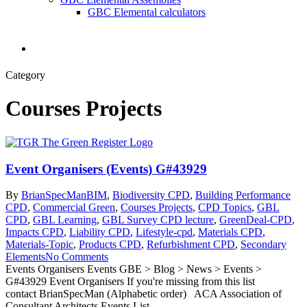
GBC Elemental calculators
search
Category
Courses Projects
Event Organisers (Events) G#43929
By
BrianSpecMan
BIM
,
Biodiversity CPD
,
Building Performance
CPD
,
Commercial Green
,
Courses Projects
,
CPD Topics
,
GBL
CPD
,
GBL Learning
,
GBL Survey CPD lecture
,
GreenDeal-CPD
,
Impacts CPD
,
Liability CPD
,
Lifestyle-cpd
,
Materials CPD
,
Materials-Topic
,
Products CPD
,
Refurbishment CPD
,
Secondary
Elements
No Comments
Events Organisers Events GBE > Blog > News > Events >
G#43929 Event Organisers If you're missing from this list
contact BrianSpecMan (Alphabetic order) ACA Association of
Consultant Architects Events List ...