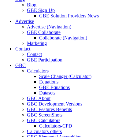
Blog
GBE Sign-Up
GBE Solution Providers News
Advertise
Advertise (Navigation)
GBE Collaborate
Collaborate (Navigation)
Marketing
Contact
Contact
GBE Participation
GBC
Calculators
Scale Changer (Calculator)
Equations
GBE Equations
Datasets
GBC About
GBC Development Versions
GBC Features Benefits
GBC ScreenShots
GBC Calculators
Calculators-CPD
Calculators-others
GBC Elemental Assemblies