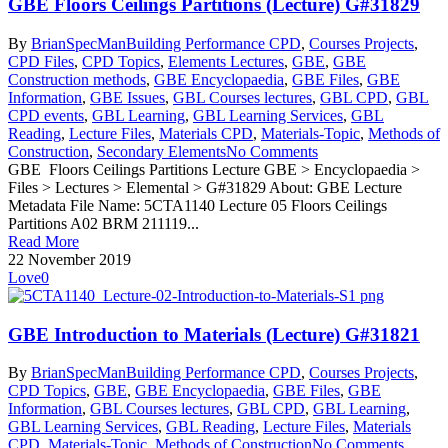
GBE Floors Ceilings Partitions (Lecture) G#31829
By
BrianSpecMan
Building Performance CPD
,
Courses Projects
,
CPD Files
,
CPD Topics
,
Elements Lectures
,
GBE
,
GBE
Construction methods
,
GBE Encyclopaedia
,
GBE Files
,
GBE
Information
,
GBE Issues
,
GBL Courses lectures
,
GBL CPD
,
GBL
CPD events
,
GBL Learning
,
GBL Learning Services
,
GBL
Reading
,
Lecture Files
,
Materials CPD
,
Materials-Topic
,
Methods of
Construction
,
Secondary Elements
No Comments
GBE Floors Ceilings Partitions Lecture GBE > Encyclopaedia >
Files > Lectures > Elemental > G#31829 About: GBE Lecture
Metadata File Name: 5CTA1140 Lecture 05 Floors Ceilings
Partitions A02 BRM 211119...
Read More
22 November 2019
Love
0
GBE Introduction to Materials (Lecture) G#31821
By
BrianSpecMan
Building Performance CPD
,
Courses Projects
,
CPD Topics
,
GBE
,
GBE Encyclopaedia
,
GBE Files
,
GBE
Information
,
GBL Courses lectures
,
GBL CPD
,
GBL Learning
,
GBL Learning Services
,
GBL Reading
,
Lecture Files
,
Materials
CPD
,
Materials-Topic
,
Methods of Construction
No Comments