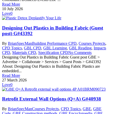
Read More
10 July 2026
Love
0
Designing Out Plastics in Building Fabric (Guest
post) G#43392
By
BrianSpecMan
Building Performance CPD
,
Courses Projects
,
CPD Topics
,
GBL CPD
,
GBL Learning
,
GBL Reading
,
Impacts
CPD
,
Materials CPD
,
Specification CPD
No Comments
Designing Out Plastics in Building Fabric Guest post GBE >
Advertise > Collaborate > Services > Guest Posts > G#43392
About: Designing Out Plastics in Building Fabric Plastics are
embedded...
Read More
27 March 2026
Love
0
Retrofit External Wall Options (Q+A) G#40938
By
BrianSpecMan
Courses Projects
,
CPD Topics
,
GBE
,
GBE
Code
,
GBE Construction methods
,
GBE Encyclopaedia
,
GBE