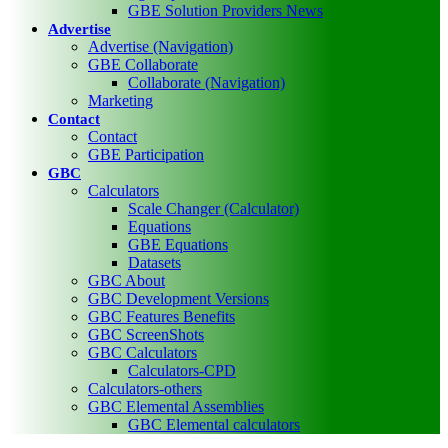
GBE Solution Providers News
Advertise
Advertise (Navigation)
GBE Collaborate
Collaborate (Navigation)
Marketing
Contact
Contact
GBE Participation
GBC
Calculators
Scale Changer (Calculator)
Equations
GBE Equations
Datasets
GBC About
GBC Development Versions
GBC Features Benefits
GBC ScreenShots
GBC Calculators
Calculators-CPD
Calculators-others
GBC Elemental Assemblies
GBC Elemental calculators