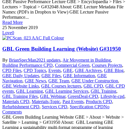
GBE Passive Performance Lecture GBE > Encyclopaedia > Files >
Lectures > Topical > G#32048 About: GBE Lecture Metadata File
Names: (PDFs in Dropbox to View) GBE Lecture Passive
Performance...
Read More
25 November 2019
Love
0
GBL Green Building Learning (Website) G#31950
By
BrianSpecMan
2021 updates
,
Air Movement in Building
,
Building Performance CPD
,
Commercial Green
,
Courses Projects
,
CPD Files
,
CPD Topics
,
Events
,
GBE
,
GBE Archives
,
GBE Blog
,
GBE Daily Updates
,
GBE Files
,
GBE Information
,
GBE
Navigation
,
GBE News
,
GBE Team
,
GBE Under Construction
,
GBE Website Links
,
GBL Courses lectures
,
GBL CPD
,
GBL CPD
events
,
GBL Learning
,
GBL Learning Services
,
GBL Training
,
GBL Training Files
,
GBL Webinar
,
GreenDeal-CPD
,
Lifestyle-cpd
,
Materials CPD
,
Materials-Topic
,
Past Events
,
Products CPD
,
Refurbishment CPD
,
Services CPD
,
Specification CPD
No
Comments
GBL Green Building Learning Website GBE > About > Website >
Satellite > Learning > G#31950 About: GBL Learning GBE
Learning a sustainability multi-format programme of learning