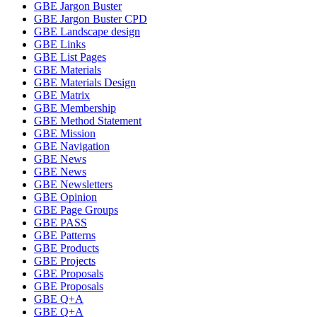
GBE Jargon Buster
GBE Jargon Buster CPD
GBE Landscape design
GBE Links
GBE List Pages
GBE Materials
GBE Materials Design
GBE Matrix
GBE Membership
GBE Method Statement
GBE Mission
GBE Navigation
GBE News
GBE News
GBE Newsletters
GBE Opinion
GBE Page Groups
GBE PASS
GBE Patterns
GBE Products
GBE Projects
GBE Proposals
GBE Proposals
GBE Q+A
GBE Q+A