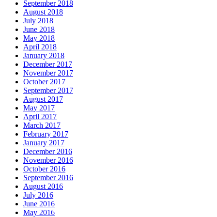
September 2018
August 2018
July 2018
June 2018
May 2018
April 2018
January 2018
December 2017
November 2017
October 2017
September 2017
August 2017
May 2017
April 2017
March 2017
February 2017
January 2017
December 2016
November 2016
October 2016
September 2016
August 2016
July 2016
June 2016
May 2016