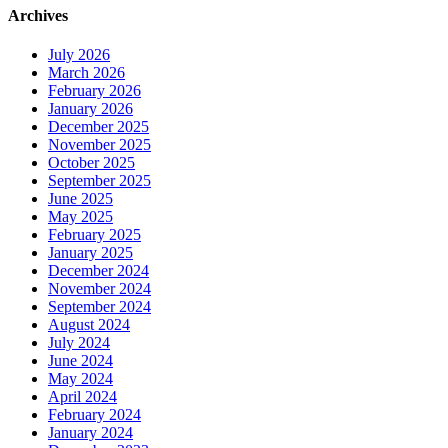
Archives
July 2026
March 2026
February 2026
January 2026
December 2025
November 2025
October 2025
September 2025
June 2025
May 2025
February 2025
January 2025
December 2024
November 2024
September 2024
August 2024
July 2024
June 2024
May 2024
April 2024
February 2024
January 2024