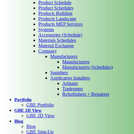
Product Schedule
Product Schedules
Products Building
Products Landscape
Products MEP Services
Systems
Accessories (Schedule)
Materials Schedules
Material Exchange
Company
Manufacturers
Manufacturers
Manufacturers (Schedules)
Suppliers
Applicators Installers
Artisans
Tradesmen
Refurbishers + Repairers
Portfolio
GBE Portfolio
GBE 2D View
GBE 2D View
Blog
Blog
GBE Sign-Up