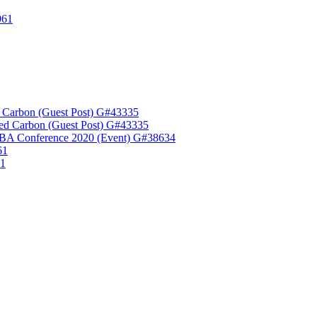
961
 Carbon (Guest Post) G#43335
ed Carbon (Guest Post) G#43335
A Conference 2020 (Event) G#38634
61
61