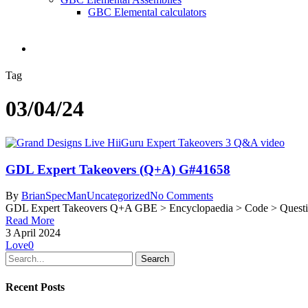
GBC Elemental calculators
search
Tag
03/04/24
GDL Expert Takeovers (Q+A) G#41658
By
BrianSpecMan
Uncategorized
No Comments
GDL Expert Takeovers Q+A GBE > Encyclopaedia > Code > Questi
Read More
3 April 2024
Love
0
Search
Recent Posts