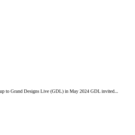
 to Grand Designs Live (GDL) in May 2024 GDL invited...