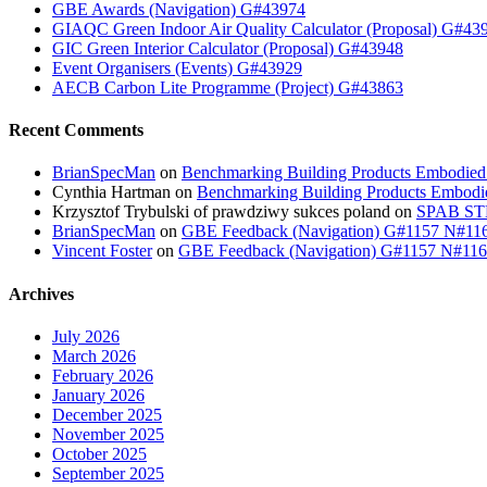
GBE Awards (Navigation) G#43974
GIAQC Green Indoor Air Quality Calculator (Proposal) G#43
GIC Green Interior Calculator (Proposal) G#43948
Event Organisers (Events) G#43929
AECB Carbon Lite Programme (Project) G#43863
Recent Comments
BrianSpecMan
on
Benchmarking Building Products Embodied
Cynthia Hartman
on
Benchmarking Building Products Embodi
Krzysztof Trybulski of prawdziwy sukces poland
on
SPAB STB
BrianSpecMan
on
GBE Feedback (Navigation) G#1157 N#11
Vincent Foster
on
GBE Feedback (Navigation) G#1157 N#11
Archives
July 2026
March 2026
February 2026
January 2026
December 2025
November 2025
October 2025
September 2025