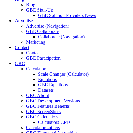
Blog
GBE Sign-Up
GBE Solution Providers News
Advertise
Advertise (Navigation)
GBE Collaborate
Collaborate (Navigation)
Marketing
Contact
Contact
GBE Participation
GBC
Calculators
Scale Changer (Calculator)
Equations
GBE Equations
Datasets
GBC About
GBC Development Versions
GBC Features Benefits
GBC ScreenShots
GBC Calculators
Calculators-CPD
Calculators-others
GBC Elemental Assemblies