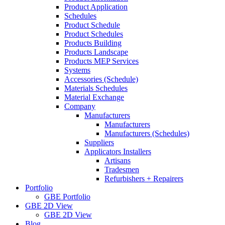
Product Application
Schedules
Product Schedule
Product Schedules
Products Building
Products Landscape
Products MEP Services
Systems
Accessories (Schedule)
Materials Schedules
Material Exchange
Company
Manufacturers
Manufacturers
Manufacturers (Schedules)
Suppliers
Applicators Installers
Artisans
Tradesmen
Refurbishers + Repairers
Portfolio
GBE Portfolio
GBE 2D View
GBE 2D View
Blog