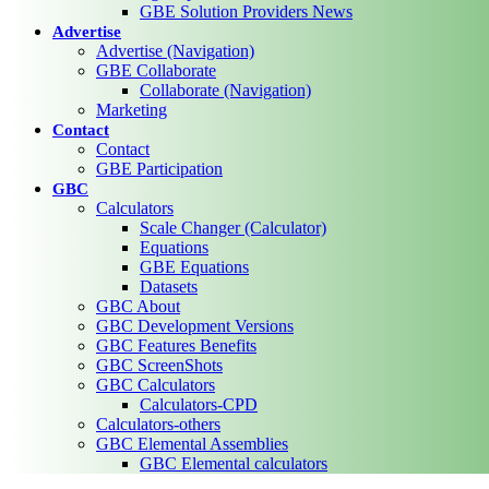
GBE Solution Providers News
Advertise
Advertise (Navigation)
GBE Collaborate
Collaborate (Navigation)
Marketing
Contact
Contact
GBE Participation
GBC
Calculators
Scale Changer (Calculator)
Equations
GBE Equations
Datasets
GBC About
GBC Development Versions
GBC Features Benefits
GBC ScreenShots
GBC Calculators
Calculators-CPD
Calculators-others
GBC Elemental Assemblies
GBC Elemental calculators