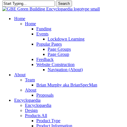
Search
Close
Search
search
Menu
Home
Home
Funding
Events
Lockdown Learning
Popular Pages
Page Groups
Page Group
Feedback
Website Construction
Navigation (About)
About
Team
Brian Murphy aka BrianSpecMan
About
Proposals
Encyclopaedia
Encyclopaedia
Design
Products All
Product Type
Product Information