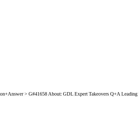
on+Answer > G#41658 About: GDL Expert Takeovers Q+A Leading up