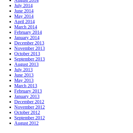
August 2014
July 2014
June 2014
May 2014
April 2014
March 2014
February 2014
January 2014
December 2013
November 2013
October 2013
September 2013
August 2013
July 2013
June 2013
May 2013
March 2013
February 2013
January 2013
December 2012
November 2012
October 2012
September 2012
August 2012