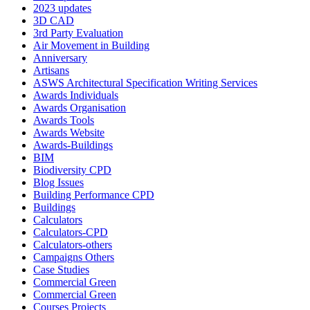
2023 updates
3D CAD
3rd Party Evaluation
Air Movement in Building
Anniversary
Artisans
ASWS Architectural Specification Writing Services
Awards Individuals
Awards Organisation
Awards Tools
Awards Website
Awards-Buildings
BIM
Biodiversity CPD
Blog Issues
Building Performance CPD
Buildings
Calculators
Calculators-CPD
Calculators-others
Campaigns Others
Case Studies
Commercial Green
Commercial Green
Courses Projects