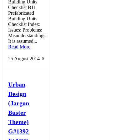
Building Units
Checklist B11
Prefabricated
Building Units
Checklist Index:
Issues: Problems:
Misunderstandings:
It is assumed...
Read More
25 August 2014
0
Urban
Design
(Jargon
Buster
Theme)
G#1392