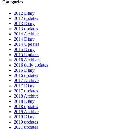
Categories
2012 Diary
2012 updates
2013 Diary
2013 updates
2014 Archive
2014 Diary
2014 Updates
2015 Diary
2015 Updates
2016 Archives
2016 daily updates
2016 Diary
2016 updates
2017 Archive
2017 Diary
2017 updates
2018 Archive
2018 Diary
2018 updates
2019 Archive
2019 Diary
2019 updates
2021 updates