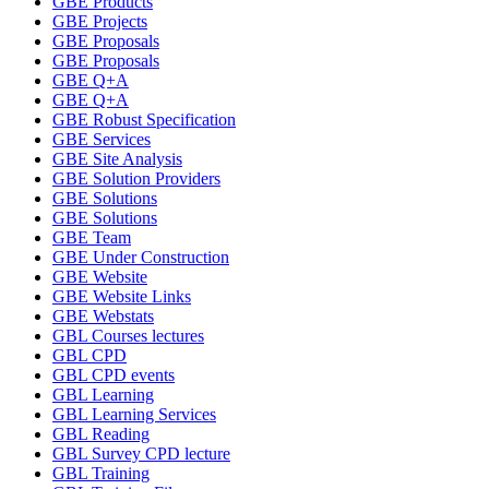
GBE Products
GBE Projects
GBE Proposals
GBE Proposals
GBE Q+A
GBE Q+A
GBE Robust Specification
GBE Services
GBE Site Analysis
GBE Solution Providers
GBE Solutions
GBE Solutions
GBE Team
GBE Under Construction
GBE Website
GBE Website Links
GBE Webstats
GBL Courses lectures
GBL CPD
GBL CPD events
GBL Learning
GBL Learning Services
GBL Reading
GBL Survey CPD lecture
GBL Training