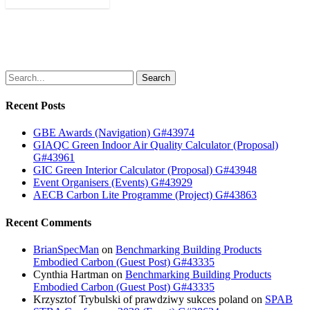
Search
Recent Posts
GBE Awards (Navigation) G#43974
GIAQC Green Indoor Air Quality Calculator (Proposal)
G#43961
GIC Green Interior Calculator (Proposal) G#43948
Event Organisers (Events) G#43929
AECB Carbon Lite Programme (Project) G#43863
Recent Comments
BrianSpecMan
on
Benchmarking Building Products
Embodied Carbon (Guest Post) G#43335
Cynthia Hartman
on
Benchmarking Building Products
Embodied Carbon (Guest Post) G#43335
Krzysztof Trybulski of prawdziwy sukces poland
on
SPAB