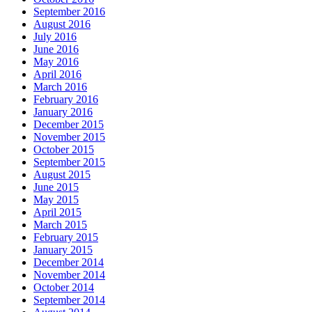
September 2016
August 2016
July 2016
June 2016
May 2016
April 2016
March 2016
February 2016
January 2016
December 2015
November 2015
October 2015
September 2015
August 2015
June 2015
May 2015
April 2015
March 2015
February 2015
January 2015
December 2014
November 2014
October 2014
September 2014