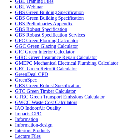
GBL Training Files
GBL Webinar
GBS Green Building Specification
GBS Green Building Specification
GBS Preliminaries Appendix
GBS Robust Specification
GBS Robust Specification Services
GFC Green Flooring Calculator
GGC Green Glazing Calculator
GIC Green Interior Calculator
GIRC Green Insurance Repair Calculator
GMEPC Mechanical Electrical Plumbing Calculator
GRC Green Retrofit Calculator
GreenDeal-CPD
GreenSpec
GRS Green Robust Specification
GTC Green Timber Calculator
GTEC Green Transport Emissions Calculator
GWCC Waste Cost Calculators
IAQ IndoorAir Quality
Impacts CPD
Information
Information-design
Interiors Products
Lecture Files