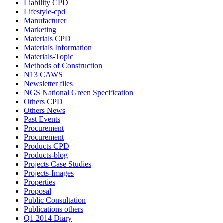
Liability CPD
Lifestyle-cpd
Manufacturer
Marketing
Materials CPD
Materials Information
Materials-Topic
Methods of Construction
N13 CAWS
Newsletter files
NGS National Green Specification
Others CPD
Others News
Past Events
Procurement
Procurement
Products CPD
Products-blog
Projects Case Studies
Projects-Images
Properties
Proposal
Public Consultation
Publications others
Q1 2014 Diary