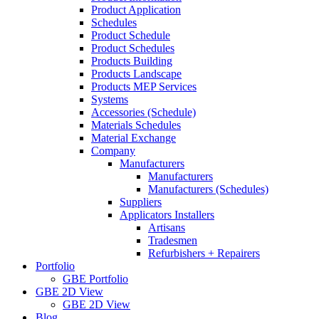
Product Application
Schedules
Product Schedule
Product Schedules
Products Building
Products Landscape
Products MEP Services
Systems
Accessories (Schedule)
Materials Schedules
Material Exchange
Company
Manufacturers
Manufacturers
Manufacturers (Schedules)
Suppliers
Applicators Installers
Artisans
Tradesmen
Refurbishers + Repairers
Portfolio
GBE Portfolio
GBE 2D View
GBE 2D View
Blog