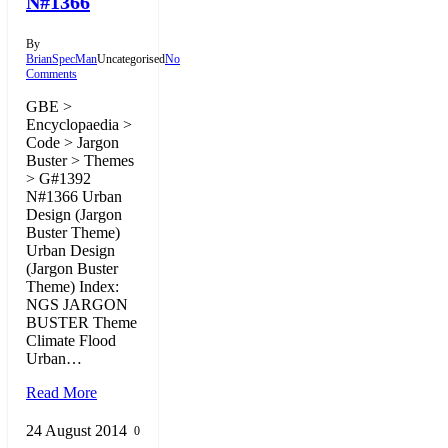
N#1366
By
BrianSpecMan
Uncategorised
No
Comments
GBE >
Encyclopaedia >
Code > Jargon
Buster > Themes
> G#1392
N#1366 Urban
Design (Jargon
Buster Theme)
Urban Design
(Jargon Buster
Theme) Index:
NGS JARGON
BUSTER Theme
Climate Flood
Urban…
Read More
24 August 2014
0