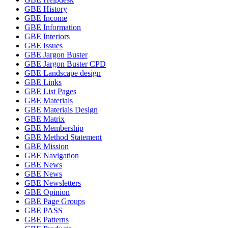
GBE History
GBE Income
GBE Information
GBE Interiors
GBE Issues
GBE Jargon Buster
GBE Jargon Buster CPD
GBE Landscape design
GBE Links
GBE List Pages
GBE Materials
GBE Materials Design
GBE Matrix
GBE Membership
GBE Method Statement
GBE Mission
GBE Navigation
GBE News
GBE News
GBE Newsletters
GBE Opinion
GBE Page Groups
GBE PASS
GBE Patterns