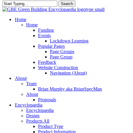
Search
Close
Search
search
Menu
Home
Home
Funding
Events
Lockdown Learning
Popular Pages
Page Groups
Page Group
Feedback
Website Construction
Navigation (About)
About
Team
Brian Murphy aka BrianSpecMan
About
Proposals
Encyclopaedia
Encyclopaedia
Design
Products All
Product Type
Product Information