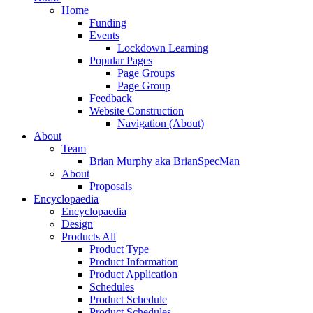
Home
Funding
Events
Lockdown Learning
Popular Pages
Page Groups
Page Group
Feedback
Website Construction
Navigation (About)
About
Team
Brian Murphy aka BrianSpecMan
About
Proposals
Encyclopaedia
Encyclopaedia
Design
Products All
Product Type
Product Information
Product Application
Schedules
Product Schedule
Product Schedules