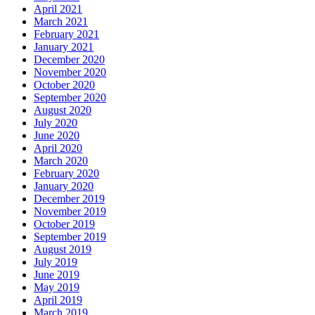
April 2021
March 2021
February 2021
January 2021
December 2020
November 2020
October 2020
September 2020
August 2020
July 2020
June 2020
April 2020
March 2020
February 2020
January 2020
December 2019
November 2019
October 2019
September 2019
August 2019
July 2019
June 2019
May 2019
April 2019
March 2019