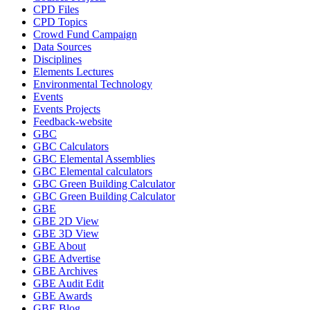
CPD Files
CPD Topics
Crowd Fund Campaign
Data Sources
Disciplines
Elements Lectures
Environmental Technology
Events
Events Projects
Feedback-website
GBC
GBC Calculators
GBC Elemental Assemblies
GBC Elemental calculators
GBC Green Building Calculator
GBC Green Building Calculator
GBE
GBE 2D View
GBE 3D View
GBE About
GBE Advertise
GBE Archives
GBE Audit Edit
GBE Awards
GBE Blog