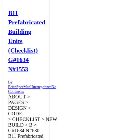
B11
Prefabricated
Building
Units
(Checklist)
G#1634
N#1553
By
BrianSpecMan
Uncategorized
No
Comments
ABOUT >
PAGES >
DESIGN >
CODE
> CHECKLIST > NEW
BUILD > B >
G#1634 N#630
B11 Prefabricated