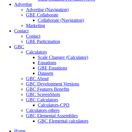
Advertise
Advertise (Navigation)
GBE Collaborate
Collaborate (Navigation)
Marketing
Contact
Contact
GBE Participation
GBC
Calculators
Scale Changer (Calculator)
Equations
GBE Equations
Datasets
GBC About
GBC Development Versions
GBC Features Benefits
GBC ScreenShots
GBC Calculators
Calculators-CPD
Calculators-others
GBC Elemental Assemblies
GBC Elemental calculators
Home