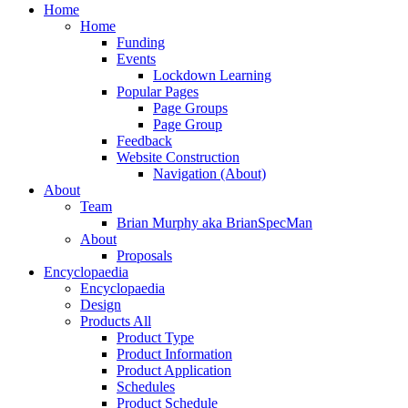
Close
Home
Menu
Home
Funding
Events
Lockdown Learning
Popular Pages
Page Groups
Page Group
Feedback
Website Construction
Navigation (About)
About
Team
Brian Murphy aka BrianSpecMan
About
Proposals
Encyclopaedia
Encyclopaedia
Design
Products All
Product Type
Product Information
Product Application
Schedules
Product Schedule