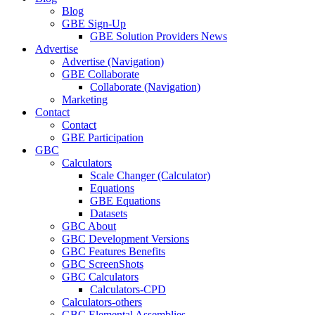
Blog
GBE Sign-Up
GBE Solution Providers News
Advertise
Advertise (Navigation)
GBE Collaborate
Collaborate (Navigation)
Marketing
Contact
Contact
GBE Participation
GBC
Calculators
Scale Changer (Calculator)
Equations
GBE Equations
Datasets
GBC About
GBC Development Versions
GBC Features Benefits
GBC ScreenShots
GBC Calculators
Calculators-CPD
Calculators-others
GBC Elemental Assemblies