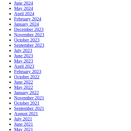
June 2024
May 2024
April 2024
February 2024
January 2024
December 2023
November 2023
October 2023
September 2023
July 2023
June 2023
May 2023
April 2023
February 2023
October 2022
June 2022
May 2022
January 2022
November 2021
October 2021
September 2021
August 2021
July 2021
June 2021
May 2021