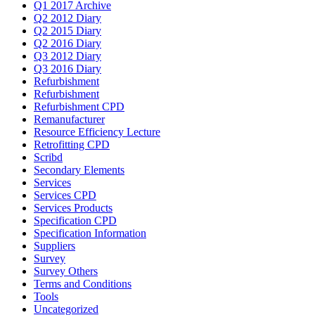
Q1 2017 Archive
Q2 2012 Diary
Q2 2015 Diary
Q2 2016 Diary
Q3 2012 Diary
Q3 2016 Diary
Refurbishment
Refurbishment
Refurbishment CPD
Remanufacturer
Resource Efficiency Lecture
Retrofitting CPD
Scribd
Secondary Elements
Services
Services CPD
Services Products
Specification CPD
Specification Information
Suppliers
Survey
Survey Others
Terms and Conditions
Tools
Uncategorized