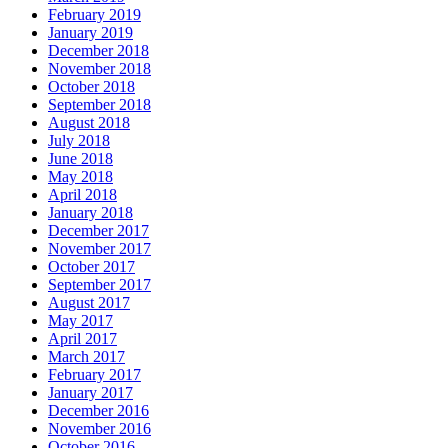
February 2019
January 2019
December 2018
November 2018
October 2018
September 2018
August 2018
July 2018
June 2018
May 2018
April 2018
January 2018
December 2017
November 2017
October 2017
September 2017
August 2017
May 2017
April 2017
March 2017
February 2017
January 2017
December 2016
November 2016
October 2016