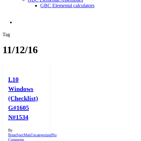
GBC Elemental calculators
search
Tag
11/12/16
L10
Windows
(Checklist)
G#1605
N#1534
By
BrianSpecMan
Uncategorized
No
Comments