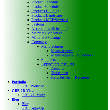
Product Schedule
Product Schedules
Products Building
Products Landscape
Products MEP Services
Systems
Accessories (Schedule)
Materials Schedules
Material Exchange
Company
Manufacturers
Manufacturers
Manufacturers (Schedules)
Suppliers
Applicators Installers
Artisans
Tradesmen
Refurbishers + Repairers
Portfolio
GBE Portfolio
GBE 2D View
GBE 2D View
Blog
Blog
GBE Sign-Up