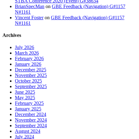
STBA Conference 2020 (Event) G#38634
BrianSpecMan
on
GBE Feedback (Navigation) G#1157
N#1161
Vincent Foster
on
GBE Feedback (Navigation) G#1157
N#1161
Archives
July 2026
March 2026
February 2026
January 2026
December 2025
November 2025
October 2025
September 2025
June 2025
May 2025
February 2025
January 2025
December 2024
November 2024
September 2024
August 2024
July 2024