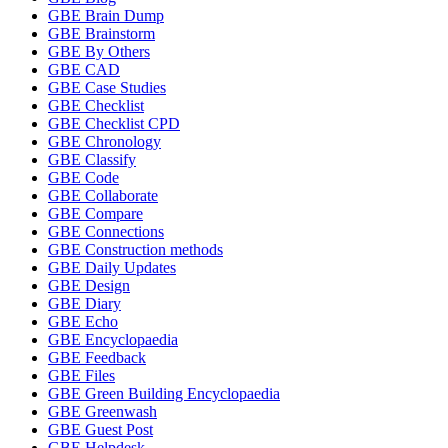
GBE Brain Dump
GBE Brainstorm
GBE By Others
GBE CAD
GBE Case Studies
GBE Checklist
GBE Checklist CPD
GBE Chronology
GBE Classify
GBE Code
GBE Collaborate
GBE Compare
GBE Connections
GBE Construction methods
GBE Daily Updates
GBE Design
GBE Diary
GBE Echo
GBE Encyclopaedia
GBE Feedback
GBE Files
GBE Green Building Encyclopaedia
GBE Greenwash
GBE Guest Post
GBE Helpdesk