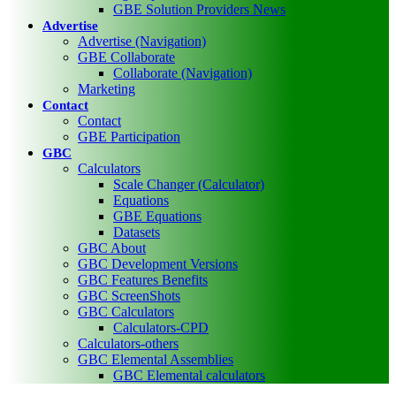
GBE Solution Providers News
Advertise
Advertise (Navigation)
GBE Collaborate
Collaborate (Navigation)
Marketing
Contact
Contact
GBE Participation
GBC
Calculators
Scale Changer (Calculator)
Equations
GBE Equations
Datasets
GBC About
GBC Development Versions
GBC Features Benefits
GBC ScreenShots
GBC Calculators
Calculators-CPD
Calculators-others
GBC Elemental Assemblies
GBC Elemental calculators