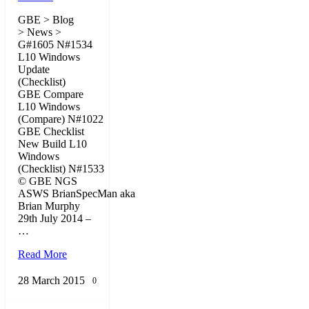
GBE > Blog
> News >
G#1605 N#1534
L10 Windows
Update
(Checklist)
GBE Compare
L10 Windows
(Compare) N#1022
GBE Checklist
New Build L10
Windows
(Checklist) N#1533
© GBE NGS
ASWS BrianSpecMan aka
Brian Murphy
29th July 2014 –
…
Read More
28 March 2015
0