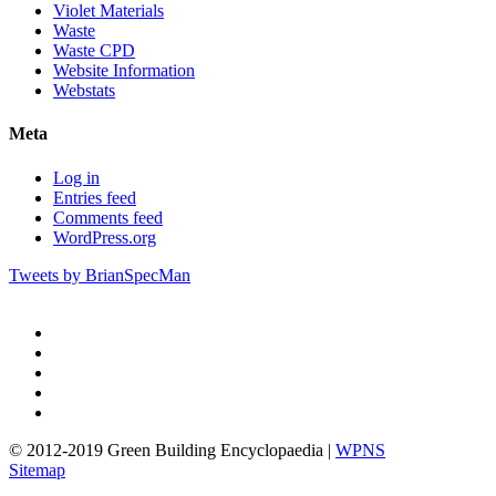
Violet Materials
Waste
Waste CPD
Website Information
Webstats
Meta
Log in
Entries feed
Comments feed
WordPress.org
Tweets by BrianSpecMan
twitter
facebook
pinterest
linkedin
google-
plus
© 2012-2019 Green Building Encyclopaedia |
WPNS
Sitemap