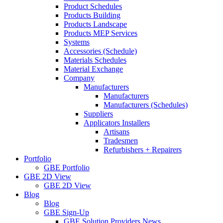
Product Schedules
Products Building
Products Landscape
Products MEP Services
Systems
Accessories (Schedule)
Materials Schedules
Material Exchange
Company
Manufacturers
Manufacturers
Manufacturers (Schedules)
Suppliers
Applicators Installers
Artisans
Tradesmen
Refurbishers + Repairers
Portfolio
GBE Portfolio
GBE 2D View
GBE 2D View
Blog
Blog
GBE Sign-Up
GBE Solution Providers News