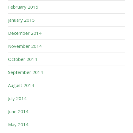
February 2015
January 2015
December 2014
November 2014
October 2014
September 2014
August 2014
July 2014
June 2014
May 2014