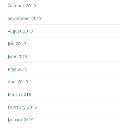
October 2019
September 2019
August 2019
July 2019
June 2019
May 2019
April 2019
March 2019
February 2019
January 2019