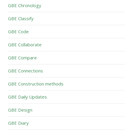
GBE Chronology
GBE Classify
GBE Code
GBE Collaborate
GBE Compare
GBE Connections
GBE Construction methods
GBE Daily Updates
GBE Design
GBE Diary