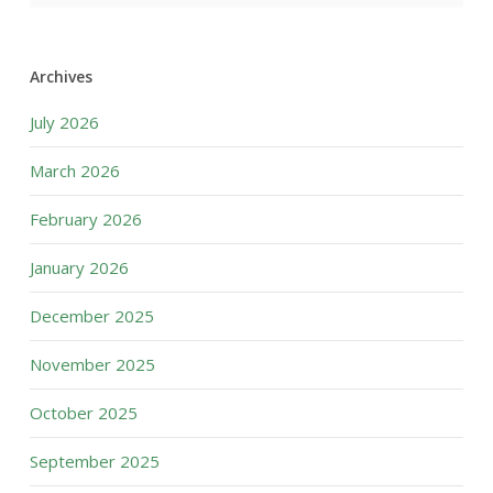
Archives
July 2026
March 2026
February 2026
January 2026
December 2025
November 2025
October 2025
September 2025