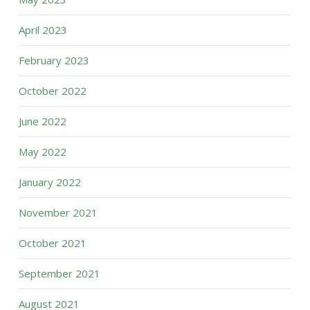
April 2023
February 2023
October 2022
June 2022
May 2022
January 2022
November 2021
October 2021
September 2021
August 2021