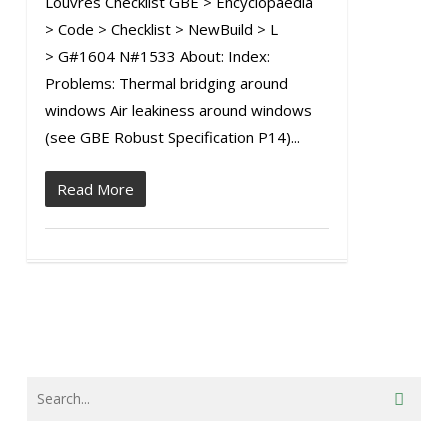
Louvres Checklist GBE > Encyclopaedia
> Code > Checklist > NewBuild > L
> G#1604 N#1533 About: Index:
Problems: Thermal bridging around
windows Air leakiness around windows
(see GBE Robust Specification P14)...
Read More