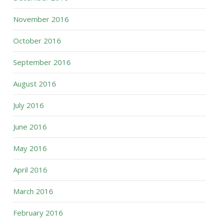
November 2016
October 2016
September 2016
August 2016
July 2016
June 2016
May 2016
April 2016
March 2016
February 2016