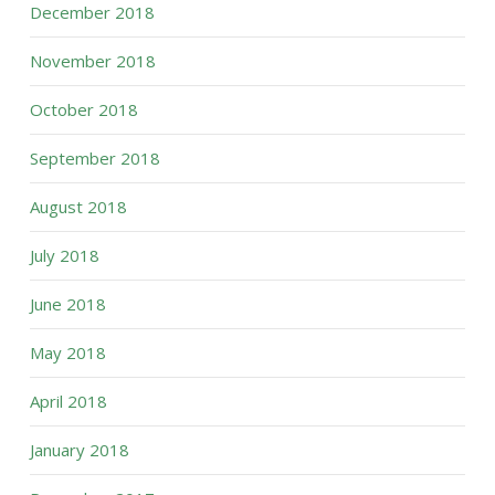
December 2018
November 2018
October 2018
September 2018
August 2018
July 2018
June 2018
May 2018
April 2018
January 2018