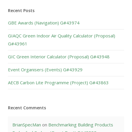
Recent Posts
GBE Awards (Navigation) G#43974
GIAQC Green Indoor Air Quality Calculator (Proposal)
G#43961
GIC Green Interior Calculator (Proposal) G#43948
Event Organisers (Events) G#43929
AECB Carbon Lite Programme (Project) G#43863
Recent Comments
BrianSpecMan
on
Benchmarking Building Products