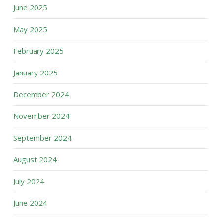
June 2025
May 2025
February 2025
January 2025
December 2024
November 2024
September 2024
August 2024
July 2024
June 2024