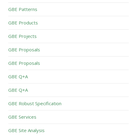
GBE Patterns
GBE Products
GBE Projects
GBE Proposals
GBE Proposals
GBE Q+A
GBE Q+A
GBE Robust Specification
GBE Services
GBE Site Analysis