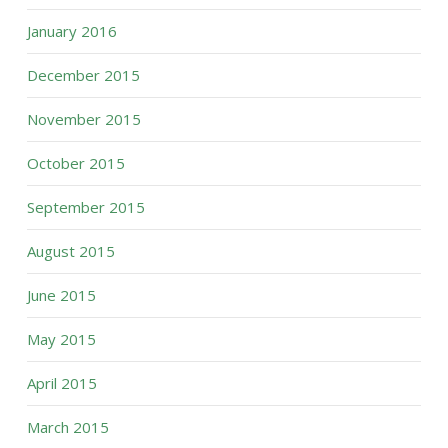
January 2016
December 2015
November 2015
October 2015
September 2015
August 2015
June 2015
May 2015
April 2015
March 2015