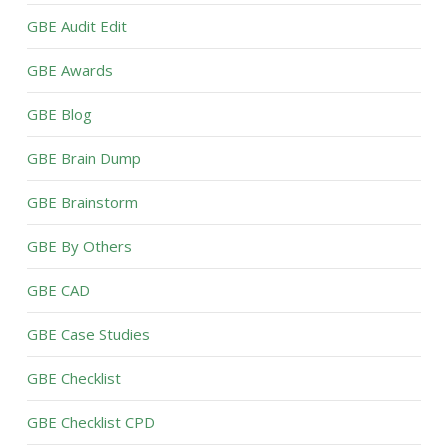
GBE Audit Edit
GBE Awards
GBE Blog
GBE Brain Dump
GBE Brainstorm
GBE By Others
GBE CAD
GBE Case Studies
GBE Checklist
GBE Checklist CPD