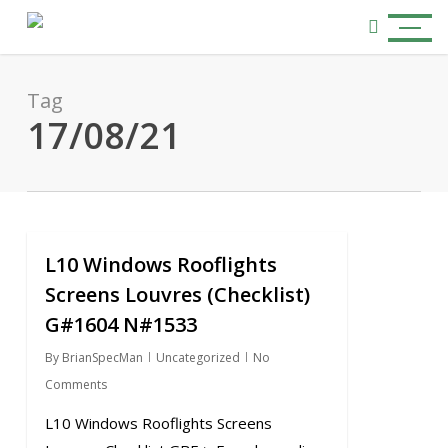
Skip
Menu
to
search
main
content
Tag
17/08/21
L10 Windows Rooflights
0
Screens Louvres (Checklist)
G#1604 N#1533
By
BrianSpecMan
Uncategorized
No
Comments
L10 Windows Rooflights Screens