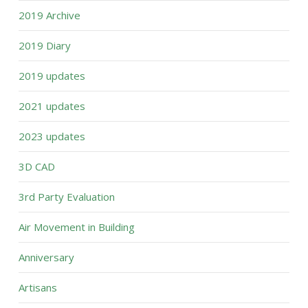
2019 Archive
2019 Diary
2019 updates
2021 updates
2023 updates
3D CAD
3rd Party Evaluation
Air Movement in Building
Anniversary
Artisans