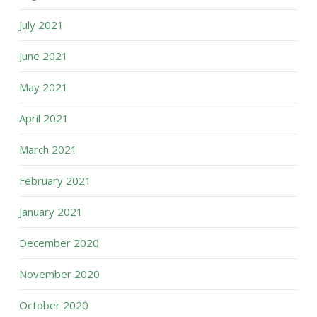
July 2021
June 2021
May 2021
April 2021
March 2021
February 2021
January 2021
December 2020
November 2020
October 2020