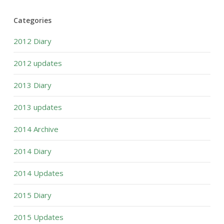
Categories
2012 Diary
2012 updates
2013 Diary
2013 updates
2014 Archive
2014 Diary
2014 Updates
2015 Diary
2015 Updates