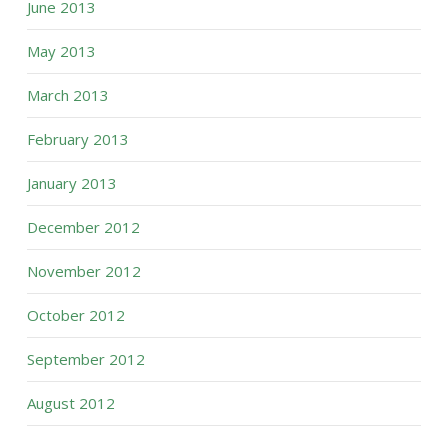
June 2013
May 2013
March 2013
February 2013
January 2013
December 2012
November 2012
October 2012
September 2012
August 2012