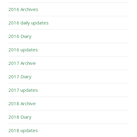
2016 Archives
2016 daily updates
2016 Diary
2016 updates
2017 Archive
2017 Diary
2017 updates
2018 Archive
2018 Diary
2018 updates