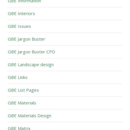
GBE Information
GBE Interiors
GBE Issues
GBE Jargon Buster
GBE Jargon Buster CPD
GBE Landscape design
GBE Links
GBE List Pages
GBE Materials
GBE Materials Design
GBE Matrix