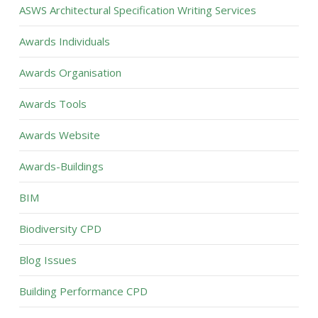
ASWS Architectural Specification Writing Services
Awards Individuals
Awards Organisation
Awards Tools
Awards Website
Awards-Buildings
BIM
Biodiversity CPD
Blog Issues
Building Performance CPD