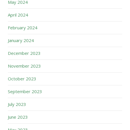
May 2024
April 2024
February 2024
January 2024
December 2023
November 2023
October 2023
September 2023
July 2023
June 2023
May 2023