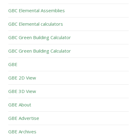
GBC Elemental Assemblies
GBC Elemental calculators
GBC Green Building Calculator
GBC Green Building Calculator
GBE
GBE 2D View
GBE 3D View
GBE About
GBE Advertise
GBE Archives