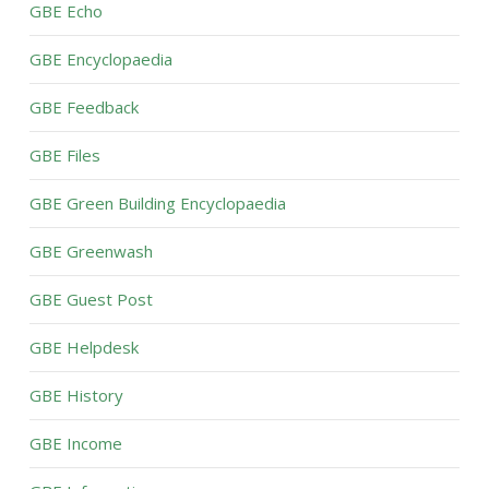
GBE Echo
GBE Encyclopaedia
GBE Feedback
GBE Files
GBE Green Building Encyclopaedia
GBE Greenwash
GBE Guest Post
GBE Helpdesk
GBE History
GBE Income