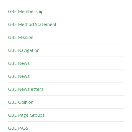
GBE Membership
GBE Method Statement
GBE Mission
GBE Navigation
GBE News
GBE News
GBE Newsletters
GBE Opinion
GBE Page Groups
GBE PASS