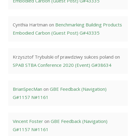
Embodied Carbon (Guest Post) G#43335
Cynthia Hartman
on
Benchmarking Building Products
Embodied Carbon (Guest Post) G#43335
Krzysztof Trybulski of prawdziwy sukces poland
on
SPAB STBA Conference 2020 (Event) G#38634
BrianSpecMan
on
GBE Feedback (Navigation)
G#1157 N#1161
Vincent Foster
on
GBE Feedback (Navigation)
G#1157 N#1161