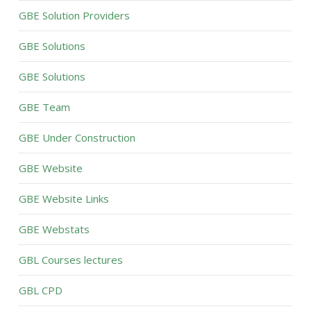
GBE Solution Providers
GBE Solutions
GBE Solutions
GBE Team
GBE Under Construction
GBE Website
GBE Website Links
GBE Webstats
GBL Courses lectures
GBL CPD