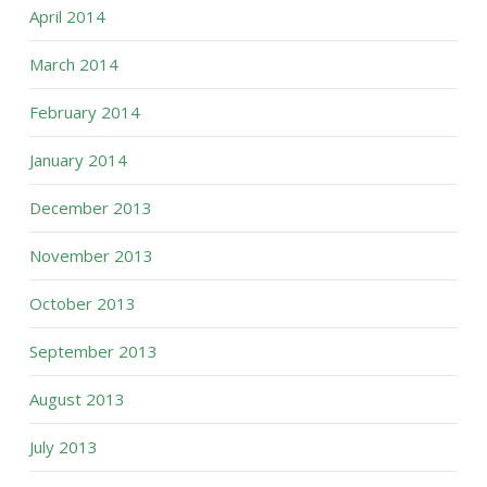
April 2014
March 2014
February 2014
January 2014
December 2013
November 2013
October 2013
September 2013
August 2013
July 2013