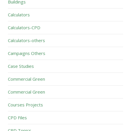
Buildings
Calculators
Calculators-CPD
Calculators-others
Campaigns Others
Case Studies
Commercial Green
Commercial Green
Courses Projects
CPD Files
CPD Topics