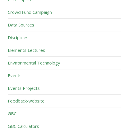
Crowd Fund Campaign
Data Sources
Disciplines
Elements Lectures
Environmental Technology
Events
Events Projects
Feedback-website
GBC
GBC Calculators