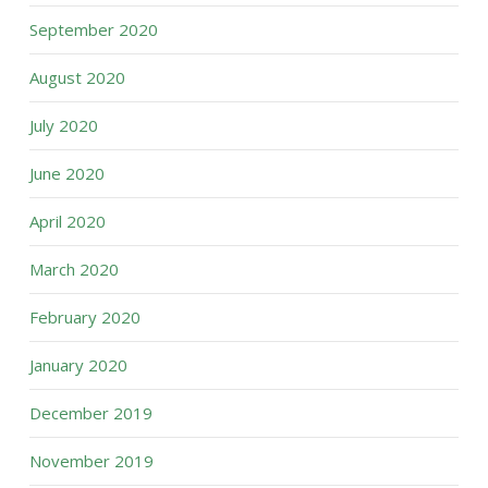
September 2020
August 2020
July 2020
June 2020
April 2020
March 2020
February 2020
January 2020
December 2019
November 2019