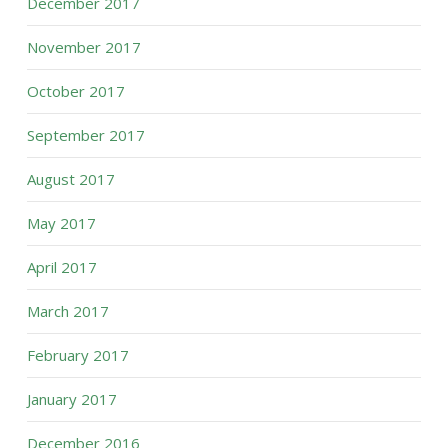
December 2017
November 2017
October 2017
September 2017
August 2017
May 2017
April 2017
March 2017
February 2017
January 2017
December 2016