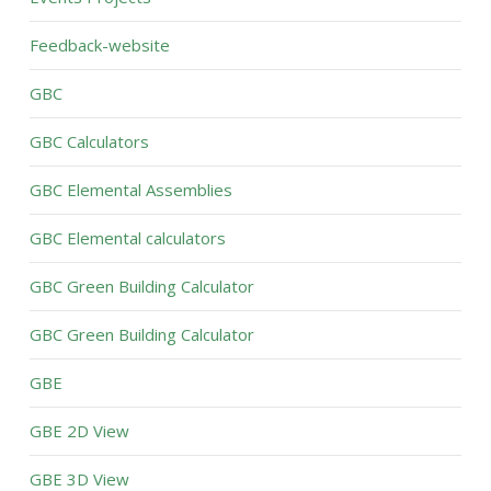
Feedback-website
GBC
GBC Calculators
GBC Elemental Assemblies
GBC Elemental calculators
GBC Green Building Calculator
GBC Green Building Calculator
GBE
GBE 2D View
GBE 3D View