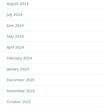
August 2024
July 2024
June 2024
May 2024
April 2024
February 2024
January 2024
December 2023
November 2023
October 2023