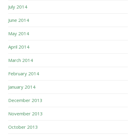
July 2014
June 2014
May 2014
April 2014
March 2014
February 2014
January 2014
December 2013
November 2013
October 2013