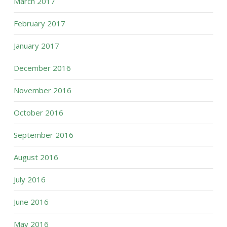
March 2017
February 2017
January 2017
December 2016
November 2016
October 2016
September 2016
August 2016
July 2016
June 2016
May 2016