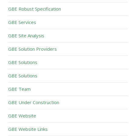
GBE Robust Specification
GBE Services
GBE Site Analysis
GBE Solution Providers
GBE Solutions
GBE Solutions
GBE Team
GBE Under Construction
GBE Website
GBE Website Links