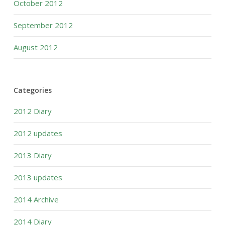
October 2012
September 2012
August 2012
Categories
2012 Diary
2012 updates
2013 Diary
2013 updates
2014 Archive
2014 Diary