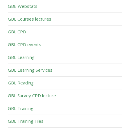
GBE Webstats
GBL Courses lectures
GBL CPD
GBL CPD events
GBL Learning
GBL Learning Services
GBL Reading
GBL Survey CPD lecture
GBL Training
GBL Training Files