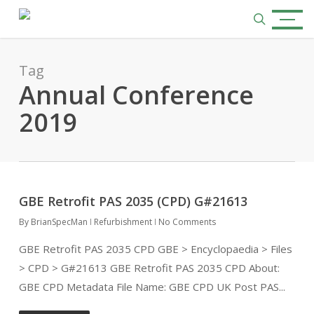
Skip
Menu
to
search
main
content
Tag
Annual Conference
2019
GBE Retrofit PAS 2035 (CPD) G#21613
By
BrianSpecMan
Refurbishment
No Comments
GBE Retrofit PAS 2035 CPD GBE > Encyclopaedia > Files
> CPD > G#21613 GBE Retrofit PAS 2035 CPD About:
GBE CPD Metadata File Name: GBE CPD UK Post PAS...