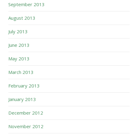
September 2013
August 2013
July 2013
June 2013
May 2013
March 2013
February 2013
January 2013
December 2012
November 2012