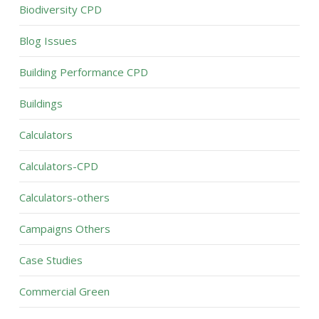
Biodiversity CPD
Blog Issues
Building Performance CPD
Buildings
Calculators
Calculators-CPD
Calculators-others
Campaigns Others
Case Studies
Commercial Green