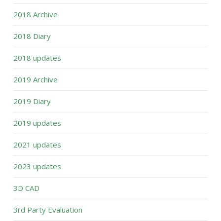
2018 Archive
2018 Diary
2018 updates
2019 Archive
2019 Diary
2019 updates
2021 updates
2023 updates
3D CAD
3rd Party Evaluation