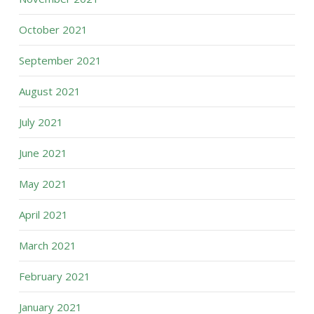
October 2021
September 2021
August 2021
July 2021
June 2021
May 2021
April 2021
March 2021
February 2021
January 2021