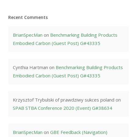
Recent Comments
BrianSpecMan
on
Benchmarking Building Products
Embodied Carbon (Guest Post) G#43335
Cynthia Hartman
on
Benchmarking Building Products
Embodied Carbon (Guest Post) G#43335
Krzysztof Trybulski of prawdziwy sukces poland
on
SPAB STBA Conference 2020 (Event) G#38634
BrianSpecMan
on
GBE Feedback (Navigation)