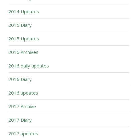
2014 Updates
2015 Diary
2015 Updates
2016 Archives
2016 daily updates
2016 Diary
2016 updates
2017 Archive
2017 Diary
2017 updates