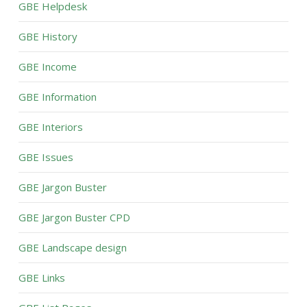
GBE Helpdesk
GBE History
GBE Income
GBE Information
GBE Interiors
GBE Issues
GBE Jargon Buster
GBE Jargon Buster CPD
GBE Landscape design
GBE Links