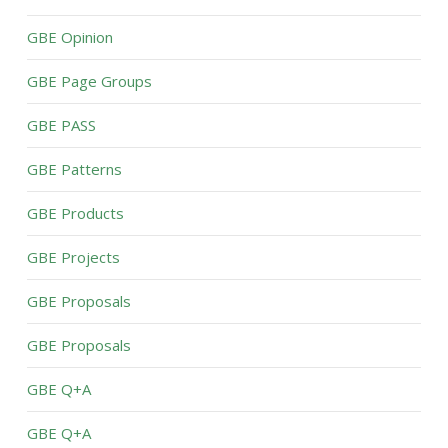
GBE Opinion
GBE Page Groups
GBE PASS
GBE Patterns
GBE Products
GBE Projects
GBE Proposals
GBE Proposals
GBE Q+A
GBE Q+A