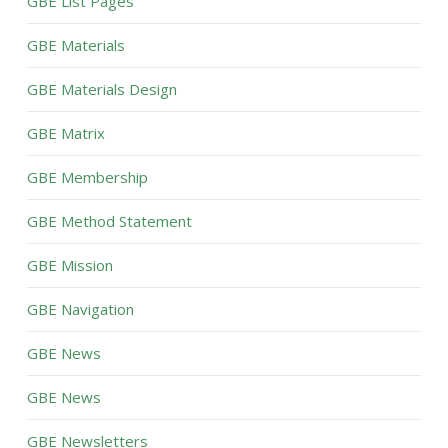
GBE List Pages
GBE Materials
GBE Materials Design
GBE Matrix
GBE Membership
GBE Method Statement
GBE Mission
GBE Navigation
GBE News
GBE News
GBE Newsletters