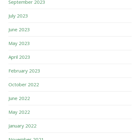
September 2023
July 2023
June 2023
May 2023
April 2023
February 2023
October 2022
June 2022
May 2022
January 2022
November 2021