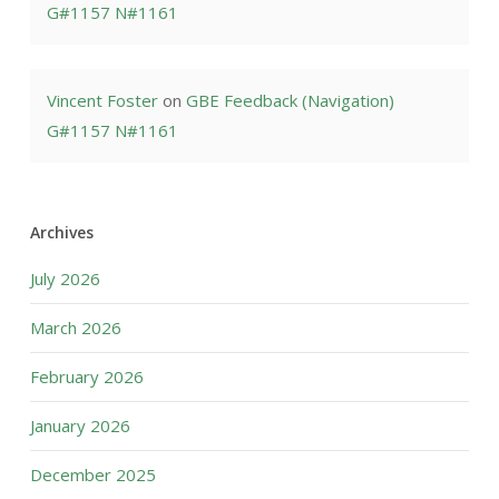
G#1157 N#1161
Vincent Foster
on
GBE Feedback (Navigation)
G#1157 N#1161
Archives
July 2026
March 2026
February 2026
January 2026
December 2025