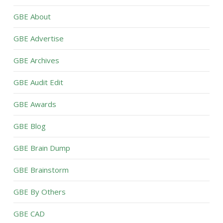
GBE About
GBE Advertise
GBE Archives
GBE Audit Edit
GBE Awards
GBE Blog
GBE Brain Dump
GBE Brainstorm
GBE By Others
GBE CAD