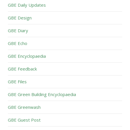
GBE Daily Updates
GBE Design
GBE Diary
GBE Echo
GBE Encyclopaedia
GBE Feedback
GBE Files
GBE Green Building Encyclopaedia
GBE Greenwash
GBE Guest Post