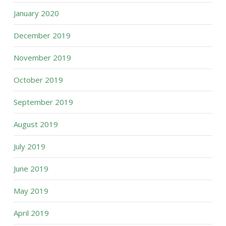
January 2020
December 2019
November 2019
October 2019
September 2019
August 2019
July 2019
June 2019
May 2019
April 2019