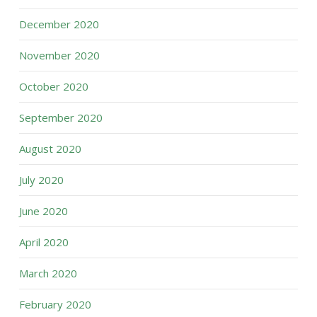
December 2020
November 2020
October 2020
September 2020
August 2020
July 2020
June 2020
April 2020
March 2020
February 2020