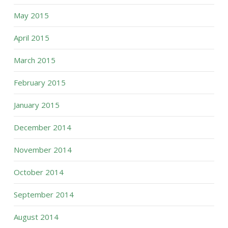
May 2015
April 2015
March 2015
February 2015
January 2015
December 2014
November 2014
October 2014
September 2014
August 2014