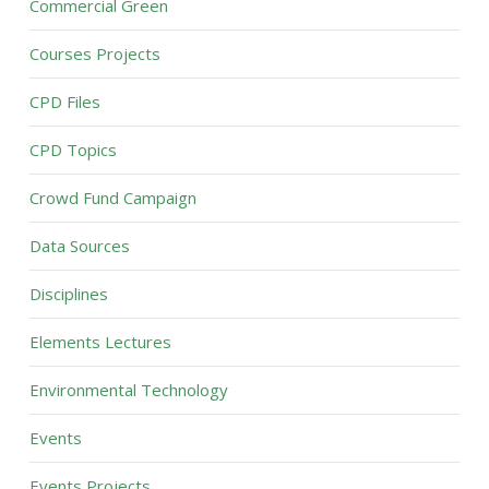
Commercial Green
Courses Projects
CPD Files
CPD Topics
Crowd Fund Campaign
Data Sources
Disciplines
Elements Lectures
Environmental Technology
Events
Events Projects