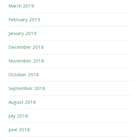
March 2019
February 2019
January 2019
December 2018
November 2018
October 2018
September 2018
August 2018
July 2018
June 2018