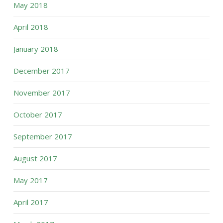
May 2018
April 2018
January 2018
December 2017
November 2017
October 2017
September 2017
August 2017
May 2017
April 2017