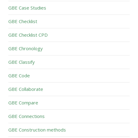
GBE Case Studies
GBE Checklist
GBE Checklist CPD
GBE Chronology
GBE Classify
GBE Code
GBE Collaborate
GBE Compare
GBE Connections
GBE Construction methods