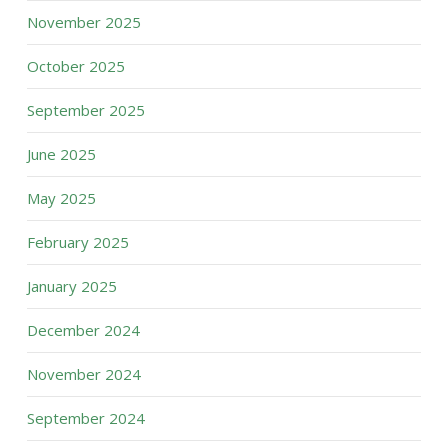
November 2025
October 2025
September 2025
June 2025
May 2025
February 2025
January 2025
December 2024
November 2024
September 2024