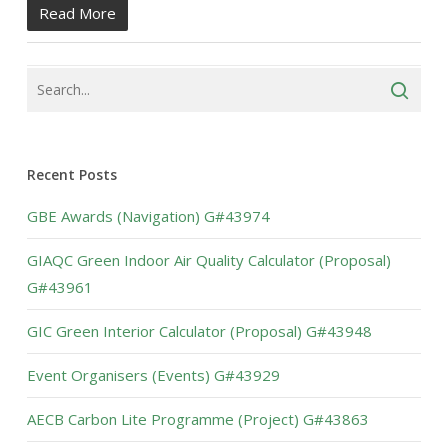
Read More
Recent Posts
GBE Awards (Navigation) G#43974
GIAQC Green Indoor Air Quality Calculator (Proposal)
G#43961
GIC Green Interior Calculator (Proposal) G#43948
Event Organisers (Events) G#43929
AECB Carbon Lite Programme (Project) G#43863