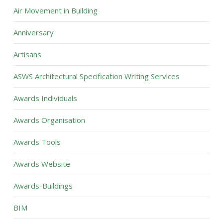
Air Movement in Building
Anniversary
Artisans
ASWS Architectural Specification Writing Services
Awards Individuals
Awards Organisation
Awards Tools
Awards Website
Awards-Buildings
BIM