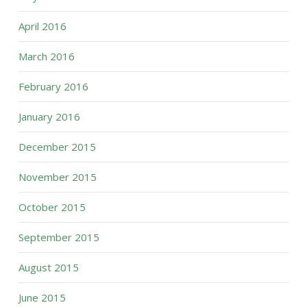
April 2016
March 2016
February 2016
January 2016
December 2015
November 2015
October 2015
September 2015
August 2015
June 2015