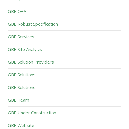
GBE Q+A
GBE Robust Specification
GBE Services
GBE Site Analysis
GBE Solution Providers
GBE Solutions
GBE Solutions
GBE Team
GBE Under Construction
GBE Website