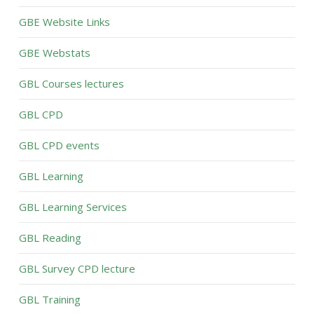
GBE Website Links
GBE Webstats
GBL Courses lectures
GBL CPD
GBL CPD events
GBL Learning
GBL Learning Services
GBL Reading
GBL Survey CPD lecture
GBL Training