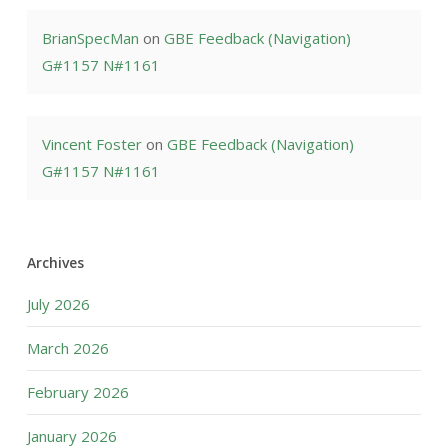
BrianSpecMan
on
GBE Feedback (Navigation)
G#1157 N#1161
Vincent Foster
on
GBE Feedback (Navigation)
G#1157 N#1161
Archives
July 2026
March 2026
February 2026
January 2026