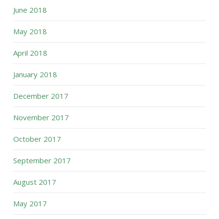
June 2018
May 2018
April 2018
January 2018
December 2017
November 2017
October 2017
September 2017
August 2017
May 2017