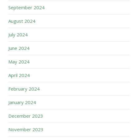
September 2024
August 2024
July 2024
June 2024
May 2024
April 2024
February 2024
January 2024
December 2023
November 2023