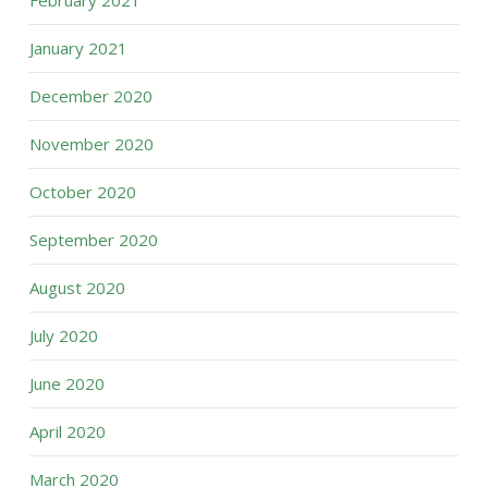
February 2021
January 2021
December 2020
November 2020
October 2020
September 2020
August 2020
July 2020
June 2020
April 2020
March 2020