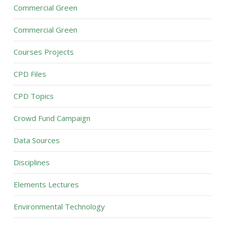
Commercial Green
Commercial Green
Courses Projects
CPD Files
CPD Topics
Crowd Fund Campaign
Data Sources
Disciplines
Elements Lectures
Environmental Technology