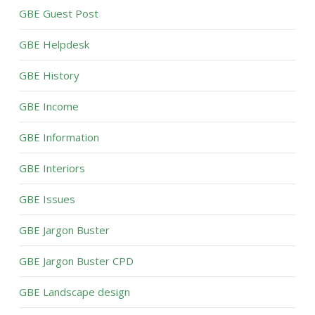
GBE Guest Post
GBE Helpdesk
GBE History
GBE Income
GBE Information
GBE Interiors
GBE Issues
GBE Jargon Buster
GBE Jargon Buster CPD
GBE Landscape design