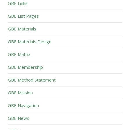
GBE Links
GBE List Pages
GBE Materials
GBE Materials Design
GBE Matrix
GBE Membership
GBE Method Statement
GBE Mission
GBE Navigation
GBE News