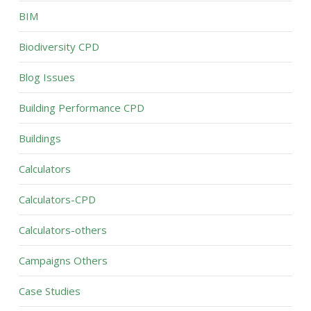
BIM
Biodiversity CPD
Blog Issues
Building Performance CPD
Buildings
Calculators
Calculators-CPD
Calculators-others
Campaigns Others
Case Studies