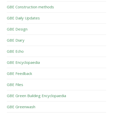
GBE Construction methods
GBE Daily Updates
GBE Design
GBE Diary
GBE Echo
GBE Encyclopaedia
GBE Feedback
GBE Files
GBE Green Building Encyclopaedia
GBE Greenwash