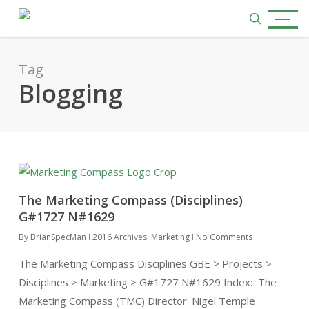
Skip
Menu
to
search
main
content
Tag
Blogging
The Marketing Compass (Disciplines)
G#1727 N#1629
By
BrianSpecMan
2016 Archives
,
Marketing
No Comments
The Marketing Compass Disciplines GBE > Projects >
Disciplines > Marketing > G#1727 N#1629 Index: The
Marketing Compass (TMC) Director: Nigel Temple