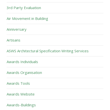
3rd Party Evaluation
Air Movement in Building
Anniversary
Artisans
ASWS Architectural Specification Writing Services
Awards Individuals
Awards Organisation
Awards Tools
Awards Website
Awards-Buildings