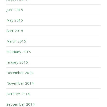
June 2015
May 2015
April 2015
March 2015
February 2015
January 2015
December 2014
November 2014
October 2014
September 2014