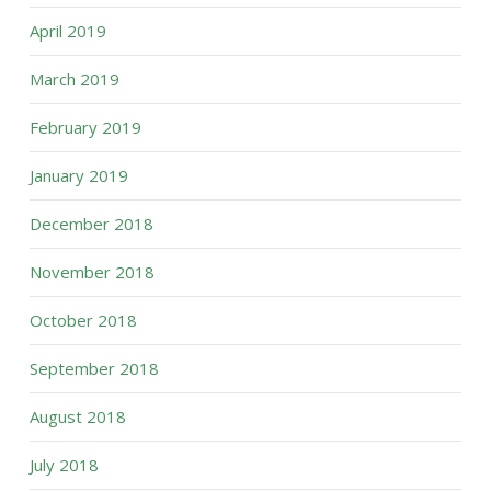
April 2019
March 2019
February 2019
January 2019
December 2018
November 2018
October 2018
September 2018
August 2018
July 2018