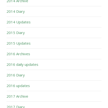
2014 Archive
2014 Diary
2014 Updates
2015 Diary
2015 Updates
2016 Archives
2016 daily updates
2016 Diary
2016 updates
2017 Archive
2017 Diary