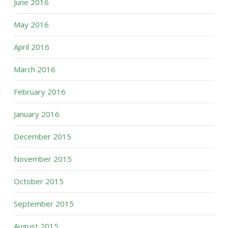
June 2016
May 2016
April 2016
March 2016
February 2016
January 2016
December 2015
November 2015
October 2015
September 2015
August 2015