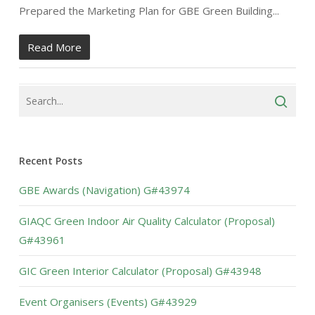
Prepared the Marketing Plan for GBE Green Building...
Read More
Recent Posts
GBE Awards (Navigation) G#43974
GIAQC Green Indoor Air Quality Calculator (Proposal)
G#43961
GIC Green Interior Calculator (Proposal) G#43948
Event Organisers (Events) G#43929