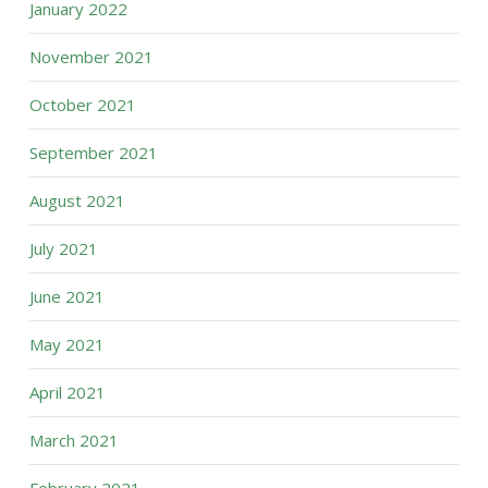
January 2022
November 2021
October 2021
September 2021
August 2021
July 2021
June 2021
May 2021
April 2021
March 2021