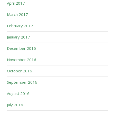
April 2017
March 2017
February 2017
January 2017
December 2016
November 2016
October 2016
September 2016
August 2016
July 2016