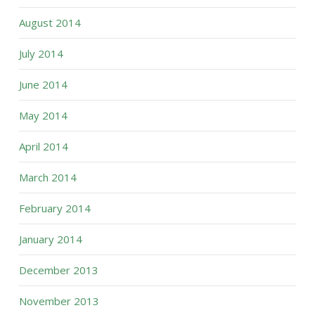
August 2014
July 2014
June 2014
May 2014
April 2014
March 2014
February 2014
January 2014
December 2013
November 2013