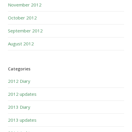
November 2012
October 2012
September 2012
August 2012
Categories
2012 Diary
2012 updates
2013 Diary
2013 updates