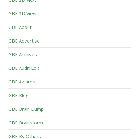
GBE 3D View
GBE About
GBE Advertise
GBE Archives
GBE Audit Edit
GBE Awards
GBE Blog
GBE Brain Dump
GBE Brainstorm
GBE By Others