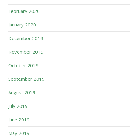
February 2020
January 2020
December 2019
November 2019
October 2019
September 2019
August 2019
July 2019
June 2019
May 2019