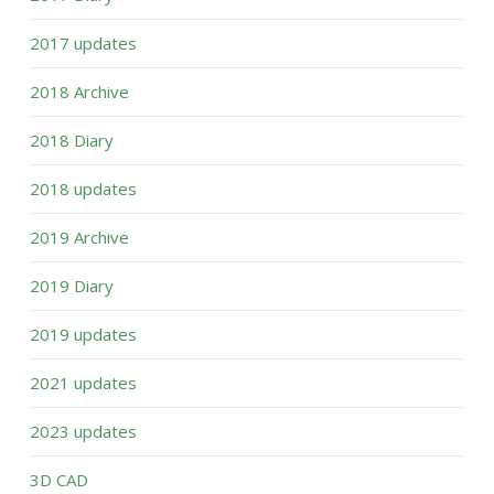
2017 updates
2018 Archive
2018 Diary
2018 updates
2019 Archive
2019 Diary
2019 updates
2021 updates
2023 updates
3D CAD