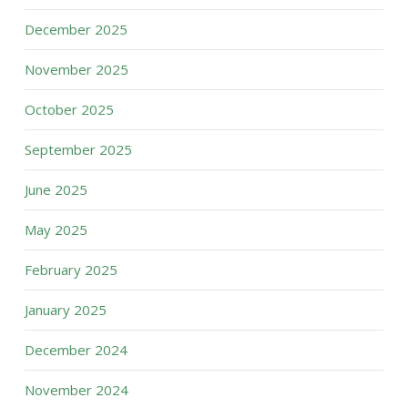
December 2025
November 2025
October 2025
September 2025
June 2025
May 2025
February 2025
January 2025
December 2024
November 2024