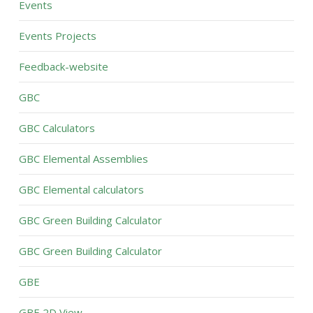
Events
Events Projects
Feedback-website
GBC
GBC Calculators
GBC Elemental Assemblies
GBC Elemental calculators
GBC Green Building Calculator
GBC Green Building Calculator
GBE
GBE 2D View