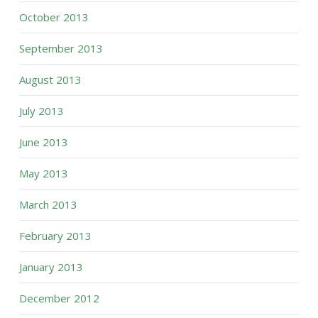
October 2013
September 2013
August 2013
July 2013
June 2013
May 2013
March 2013
February 2013
January 2013
December 2012