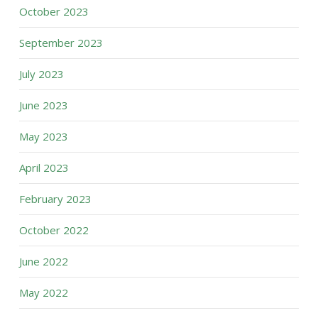
October 2023
September 2023
July 2023
June 2023
May 2023
April 2023
February 2023
October 2022
June 2022
May 2022