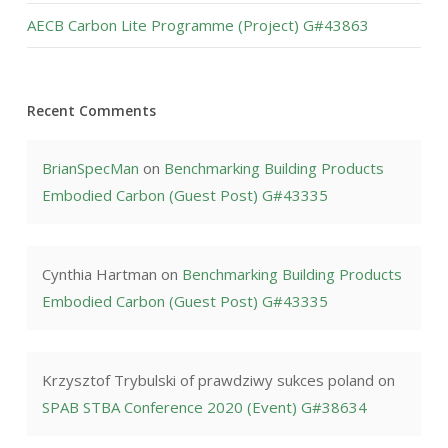
AECB Carbon Lite Programme (Project) G#43863
Recent Comments
BrianSpecMan
on
Benchmarking Building Products
Embodied Carbon (Guest Post) G#43335
Cynthia Hartman
on
Benchmarking Building Products
Embodied Carbon (Guest Post) G#43335
Krzysztof Trybulski of prawdziwy sukces poland
on
SPAB STBA Conference 2020 (Event) G#38634