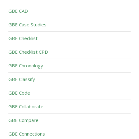
GBE CAD
GBE Case Studies
GBE Checklist
GBE Checklist CPD
GBE Chronology
GBE Classify
GBE Code
GBE Collaborate
GBE Compare
GBE Connections