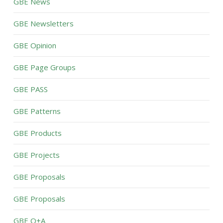
GBE News
GBE Newsletters
GBE Opinion
GBE Page Groups
GBE PASS
GBE Patterns
GBE Products
GBE Projects
GBE Proposals
GBE Proposals
GBE Q+A