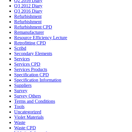
Q2 2016 Diary
Q3 2012 Diary
Q3 2016 Diary
Refurbishment
Refurbishment
Refurbishment CPD
Remanufacturer
Resource Efficiency Lecture
Retrofitting CPD
Scribd
Secondary Elements
Services
Services CPD
Services Products
Specification CPD
Specification Information
Suppliers
Survey
Survey Others
Terms and Conditions
Tools
Uncategorized
Violet Materials
Waste
Waste CPD