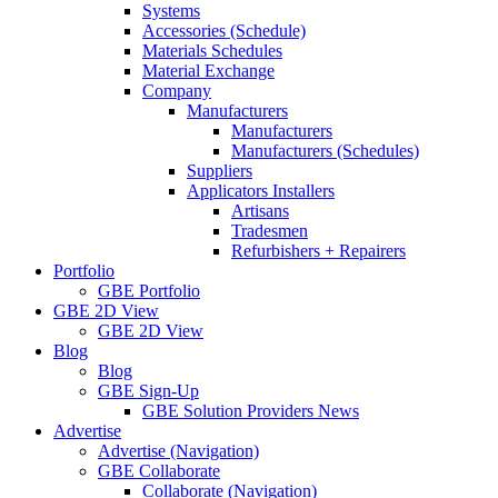
Systems
Accessories (Schedule)
Materials Schedules
Material Exchange
Company
Manufacturers
Manufacturers
Manufacturers (Schedules)
Suppliers
Applicators Installers
Artisans
Tradesmen
Refurbishers + Repairers
Portfolio
GBE Portfolio
GBE 2D View
GBE 2D View
Blog
Blog
GBE Sign-Up
GBE Solution Providers News
Advertise
Advertise (Navigation)
GBE Collaborate
Collaborate (Navigation)