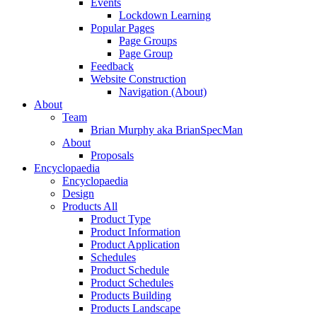
Events
Lockdown Learning
Popular Pages
Page Groups
Page Group
Feedback
Website Construction
Navigation (About)
About
Team
Brian Murphy aka BrianSpecMan
About
Proposals
Encyclopaedia
Encyclopaedia
Design
Products All
Product Type
Product Information
Product Application
Schedules
Product Schedule
Product Schedules
Products Building
Products Landscape