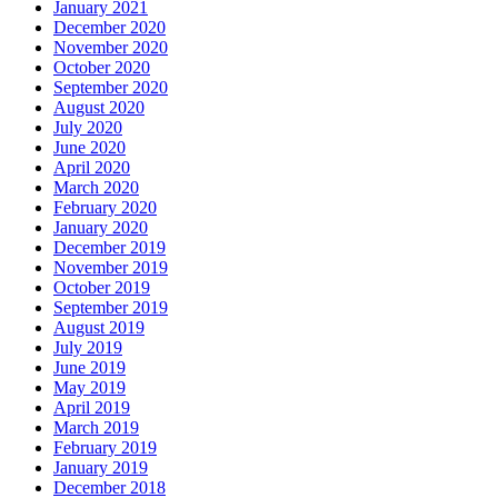
January 2021
December 2020
November 2020
October 2020
September 2020
August 2020
July 2020
June 2020
April 2020
March 2020
February 2020
January 2020
December 2019
November 2019
October 2019
September 2019
August 2019
July 2019
June 2019
May 2019
April 2019
March 2019
February 2019
January 2019
December 2018