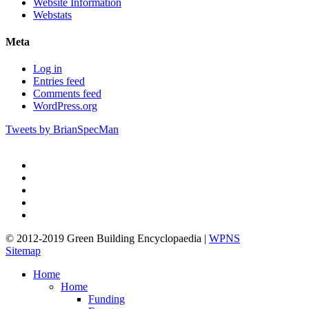
Website Information
Webstats
Meta
Log in
Entries feed
Comments feed
WordPress.org
Tweets by BrianSpecMan
twitter
facebook
pinterest
linkedin
google-
plus
© 2012-2019 Green Building Encyclopaedia |
WPNS
Sitemap
Close
Home
Menu
Home
Funding