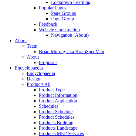
Lockdown Learning
Popular Pages
Page Groups
Page Group
Feedback
Website Construction
Navigation (About)
About
Team
Brian Murphy aka BrianSpecMan
About
Proposals
Encyclopaedia
Encyclopaedia
Design
Products All
Product Type
Product Information
Product Application
Schedules
Product Schedule
Product Schedules
Products Building
Products Landscape
Products MEP Services