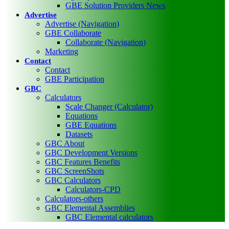
GBE Solution Providers News
Advertise
Advertise (Navigation)
GBE Collaborate
Collaborate (Navigation)
Marketing
Contact
Contact
GBE Participation
GBC
Calculators
Scale Changer (Calculator)
Equations
GBE Equations
Datasets
GBC About
GBC Development Versions
GBC Features Benefits
GBC ScreenShots
GBC Calculators
Calculators-CPD
Calculators-others
GBC Elemental Assemblies
GBC Elemental calculators