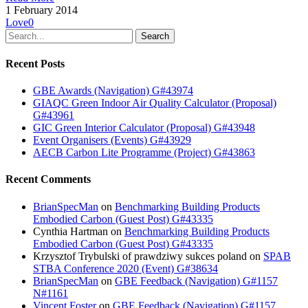
1 February 2014
Love
0
Search
Recent Posts
GBE Awards (Navigation) G#43974
GIAQC Green Indoor Air Quality Calculator (Proposal)
G#43961
GIC Green Interior Calculator (Proposal) G#43948
Event Organisers (Events) G#43929
AECB Carbon Lite Programme (Project) G#43863
Recent Comments
BrianSpecMan
on
Benchmarking Building Products
Embodied Carbon (Guest Post) G#43335
Cynthia Hartman
on
Benchmarking Building Products
Embodied Carbon (Guest Post) G#43335
Krzysztof Trybulski of prawdziwy sukces poland
on
SPAB
STBA Conference 2020 (Event) G#38634
BrianSpecMan
on
GBE Feedback (Navigation) G#1157
N#1161
Vincent Foster
on
GBE Feedback (Navigation) G#1157