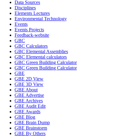
Data Sources
Disciplines
Elements Lectures
Environmental Technology
Events
Events Projects
Feedback-website
GBC
GBC Calculators
GBC Elemental Assemblies
GBC Elemental calculators
GBC Green Building Calculator
GBC Green Building Calculator
GBE
GBE 2D View
GBE 3D View
GBE About
GBE Advertise
GBE Archives
GBE Audit Edit
GBE Awards
GBE Blog
GBE Brain Dump
GBE Brainstorm
GBE By Others