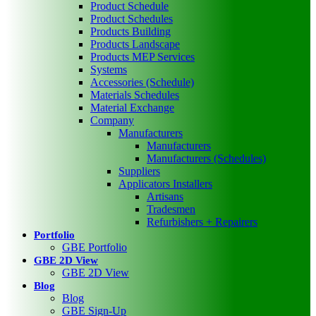
Product Schedule
Product Schedules
Products Building
Products Landscape
Products MEP Services
Systems
Accessories (Schedule)
Materials Schedules
Material Exchange
Company
Manufacturers
Manufacturers
Manufacturers (Schedules)
Suppliers
Applicators Installers
Artisans
Tradesmen
Refurbishers + Repairers
Portfolio
GBE Portfolio
GBE 2D View
GBE 2D View
Blog
Blog
GBE Sign-Up