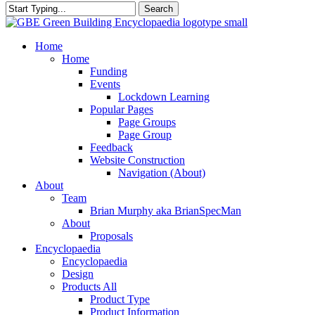
Search
Close
Search
search
Menu
Home
Home
Funding
Events
Lockdown Learning
Popular Pages
Page Groups
Page Group
Feedback
Website Construction
Navigation (About)
About
Team
Brian Murphy aka BrianSpecMan
About
Proposals
Encyclopaedia
Encyclopaedia
Design
Products All
Product Type
Product Information