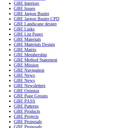
GBE Interiors
GBE Issues
GBE Jargon Buster
GBE Jargon Buster CPD
GBE Landscape design
GBE Links
GBE List Pages
GBE Materials
GBE Materials Design
GBE Matrix
GBE Membership
GBE Method Statement
GBE Mission
GBE Navigation
GBE News
GBE News
GBE Newsletters
GBE Opinion
GBE Page Groups
GBE PASS
GBE Patterns
GBE Products
GBE Projects
GBE Proposals
GBE Proposals