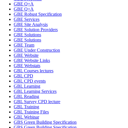
GBE Q+A
GBE Q+A
GBE Robust Specification
GBE Services
GBE Site Analysis
GBE Solution Providers
GBE Solutions
GBE Solutions
GBE Team
GBE Under Construction
GBE Website
GBE Website Links
GBE Webstats
GBL Courses lectures
GBL CPD
GBL CPD events
GBL Learning
GBL Learning Services
GBL Reading
GBL Survey CPD lecture
GBL Training
GBL Training Files
GBL Webinar
GBS Green Building Specification
GBS Green Building Specification