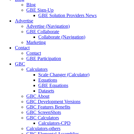
Blog
GBE Sign-Up
GBE Solution Providers News
Advertise
Advertise (Navigation)
GBE Collaborate
Collaborate (Navigation)
Marketing
Contact
Contact
GBE Participation
GBC
Calculators
Scale Changer (Calculator)
Equations
GBE Equations
Datasets
GBC About
GBC Development Versions
GBC Features Benefits
GBC ScreenShots
GBC Calculators
Calculators-CPD
Calculators-others
GBC Elemental Assemblies