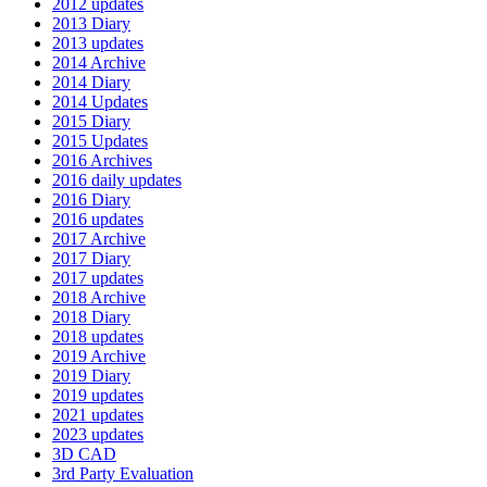
2012 updates
2013 Diary
2013 updates
2014 Archive
2014 Diary
2014 Updates
2015 Diary
2015 Updates
2016 Archives
2016 daily updates
2016 Diary
2016 updates
2017 Archive
2017 Diary
2017 updates
2018 Archive
2018 Diary
2018 updates
2019 Archive
2019 Diary
2019 updates
2021 updates
2023 updates
3D CAD
3rd Party Evaluation