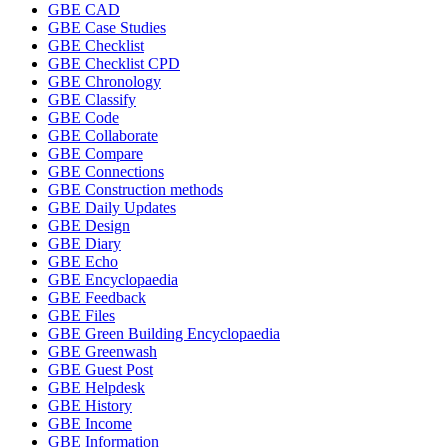
GBE CAD
GBE Case Studies
GBE Checklist
GBE Checklist CPD
GBE Chronology
GBE Classify
GBE Code
GBE Collaborate
GBE Compare
GBE Connections
GBE Construction methods
GBE Daily Updates
GBE Design
GBE Diary
GBE Echo
GBE Encyclopaedia
GBE Feedback
GBE Files
GBE Green Building Encyclopaedia
GBE Greenwash
GBE Guest Post
GBE Helpdesk
GBE History
GBE Income
GBE Information