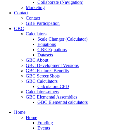
Collaborate (Navigation)
Marketing
Contact
Contact
GBE Participation
GBC
Calculators
Scale Changer (Calculator)
Equations
GBE Equations
Datasets
GBC About
GBC Development Versions
GBC Features Benefits
GBC ScreenShots
GBC Calculators
Calculators-CPD
Calculators-others
GBC Elemental Assemblies
GBC Elemental calculators
Home
Home
Funding
Events