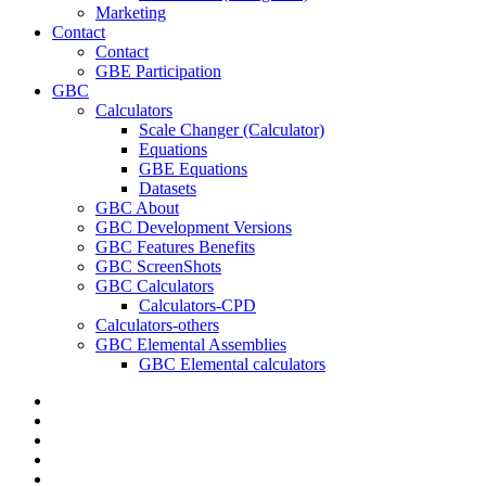
Marketing
Contact
Contact
GBE Participation
GBC
Calculators
Scale Changer (Calculator)
Equations
GBE Equations
Datasets
GBC About
GBC Development Versions
GBC Features Benefits
GBC ScreenShots
GBC Calculators
Calculators-CPD
Calculators-others
GBC Elemental Assemblies
GBC Elemental calculators
twitter
facebook
pinterest
linkedin
RSS