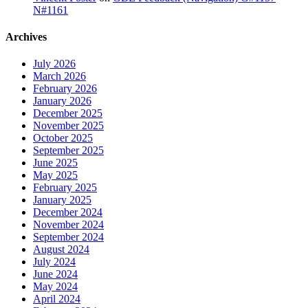
N#1161
Archives
July 2026
March 2026
February 2026
January 2026
December 2025
November 2025
October 2025
September 2025
June 2025
May 2025
February 2025
January 2025
December 2024
November 2024
September 2024
August 2024
July 2024
June 2024
May 2024
April 2024