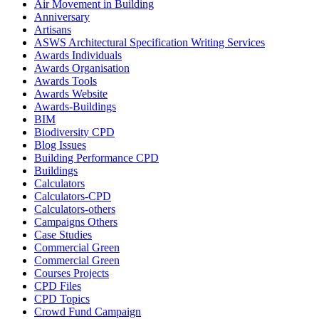
Air Movement in Building
Anniversary
Artisans
ASWS Architectural Specification Writing Services
Awards Individuals
Awards Organisation
Awards Tools
Awards Website
Awards-Buildings
BIM
Biodiversity CPD
Blog Issues
Building Performance CPD
Buildings
Calculators
Calculators-CPD
Calculators-others
Campaigns Others
Case Studies
Commercial Green
Commercial Green
Courses Projects
CPD Files
CPD Topics
Crowd Fund Campaign