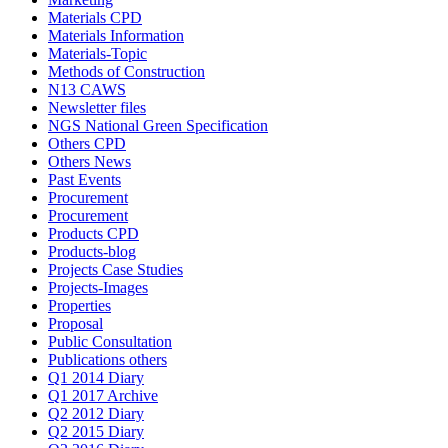
Materials CPD
Materials Information
Materials-Topic
Methods of Construction
N13 CAWS
Newsletter files
NGS National Green Specification
Others CPD
Others News
Past Events
Procurement
Procurement
Products CPD
Products-blog
Projects Case Studies
Projects-Images
Properties
Proposal
Public Consultation
Publications others
Q1 2014 Diary
Q1 2017 Archive
Q2 2012 Diary
Q2 2015 Diary