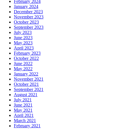
February 2024
January 2024
December 2023
November 2023
October 2023
September 2023
July 2023
June 2023
May 2023
April 2023
February 2023
October 2022
June 2022
May 2022
January 2022
November 2021
October 2021
September 2021
August 2021
July 2021
June 2021
May 2021
April 2021
March 2021
February 2021