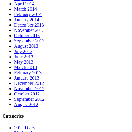
April 2014
March 2014
February 2014
January 2014
December 2013
November 2013
October 2013
September 2013
August 2013
July 2013
June 2013
May 2013
March 2013
February 2013
January 2013
December 2012
November 2012
October 2012
September 2012
August 2012
Categories
2012 Diary