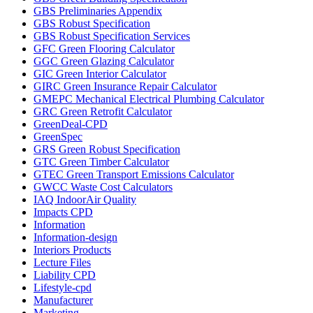
GBS Preliminaries Appendix
GBS Robust Specification
GBS Robust Specification Services
GFC Green Flooring Calculator
GGC Green Glazing Calculator
GIC Green Interior Calculator
GIRC Green Insurance Repair Calculator
GMEPC Mechanical Electrical Plumbing Calculator
GRC Green Retrofit Calculator
GreenDeal-CPD
GreenSpec
GRS Green Robust Specification
GTC Green Timber Calculator
GTEC Green Transport Emissions Calculator
GWCC Waste Cost Calculators
IAQ IndoorAir Quality
Impacts CPD
Information
Information-design
Interiors Products
Lecture Files
Liability CPD
Lifestyle-cpd
Manufacturer
Marketing