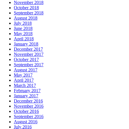
November 2018
October 2018
September 2018
August 2018
July 2018
June 2018
May 2018
April 2018
January 2018
December 2017
November 2017
October 2017
September 2017
August 2017
May 2017
April 2017
March 2017
February 2017
January 2017
December 2016
November 2016
October 2016
September 2016
August 2016
July 2016