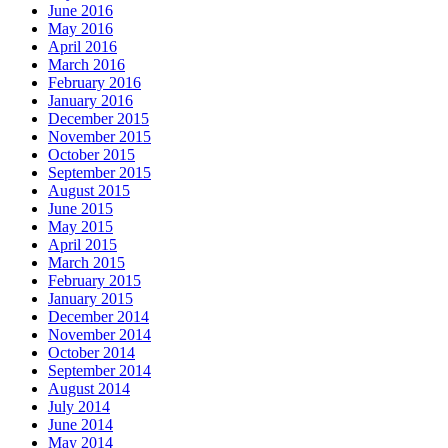
June 2016
May 2016
April 2016
March 2016
February 2016
January 2016
December 2015
November 2015
October 2015
September 2015
August 2015
June 2015
May 2015
April 2015
March 2015
February 2015
January 2015
December 2014
November 2014
October 2014
September 2014
August 2014
July 2014
June 2014
May 2014