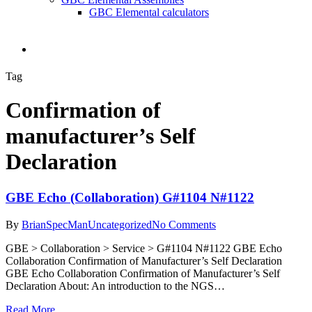
GBC Elemental calculators
search
Tag
Confirmation of
manufacturer’s Self
Declaration
GBE Echo (Collaboration) G#1104 N#1122
By
BrianSpecMan
Uncategorized
No Comments
GBE > Collaboration > Service > G#1104 N#1122 GBE Echo
Collaboration Confirmation of Manufacturer’s Self Declaration
GBE Echo Collaboration Confirmation of Manufacturer’s Self
Declaration About: An introduction to the NGS…
Read More