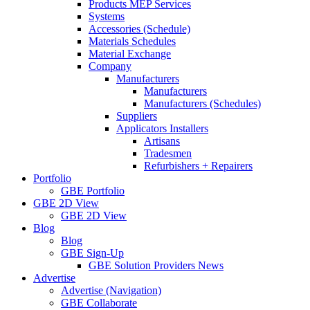
Products MEP Services
Systems
Accessories (Schedule)
Materials Schedules
Material Exchange
Company
Manufacturers
Manufacturers
Manufacturers (Schedules)
Suppliers
Applicators Installers
Artisans
Tradesmen
Refurbishers + Repairers
Portfolio
GBE Portfolio
GBE 2D View
GBE 2D View
Blog
Blog
GBE Sign-Up
GBE Solution Providers News
Advertise
Advertise (Navigation)
GBE Collaborate