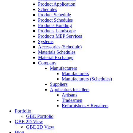
Product Application
Schedules
Product Schedule
Product Schedules
Products Building
Products Landscape
Products MEP Services
Systems
Accessories (Schedule)
Materials Schedules
Material Exchange
Company
Manufacturers
Manufacturers
Manufacturers (Schedules)
Suppliers
Applicators Installers
Artisans
Tradesmen
Refurbishers + Repairers
Portfolio
GBE Portfolio
GBE 2D View
GBE 2D View
Blog