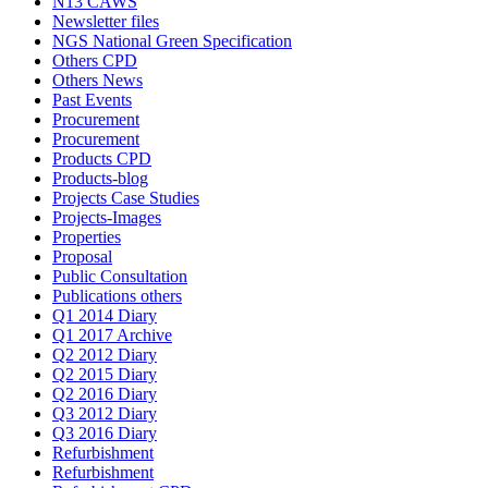
N13 CAWS
Newsletter files
NGS National Green Specification
Others CPD
Others News
Past Events
Procurement
Procurement
Products CPD
Products-blog
Projects Case Studies
Projects-Images
Properties
Proposal
Public Consultation
Publications others
Q1 2014 Diary
Q1 2017 Archive
Q2 2012 Diary
Q2 2015 Diary
Q2 2016 Diary
Q3 2012 Diary
Q3 2016 Diary
Refurbishment
Refurbishment