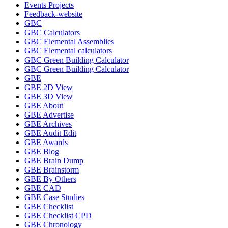
Events Projects
Feedback-website
GBC
GBC Calculators
GBC Elemental Assemblies
GBC Elemental calculators
GBC Green Building Calculator
GBC Green Building Calculator
GBE
GBE 2D View
GBE 3D View
GBE About
GBE Advertise
GBE Archives
GBE Audit Edit
GBE Awards
GBE Blog
GBE Brain Dump
GBE Brainstorm
GBE By Others
GBE CAD
GBE Case Studies
GBE Checklist
GBE Checklist CPD
GBE Chronology