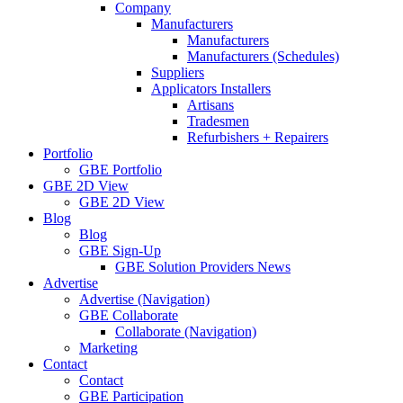
Company
Manufacturers
Manufacturers
Manufacturers (Schedules)
Suppliers
Applicators Installers
Artisans
Tradesmen
Refurbishers + Repairers
Portfolio
GBE Portfolio
GBE 2D View
GBE 2D View
Blog
Blog
GBE Sign-Up
GBE Solution Providers News
Advertise
Advertise (Navigation)
GBE Collaborate
Collaborate (Navigation)
Marketing
Contact
Contact
GBE Participation