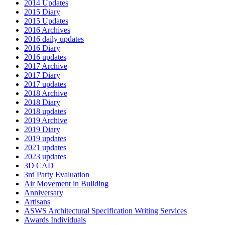
2014 Updates
2015 Diary
2015 Updates
2016 Archives
2016 daily updates
2016 Diary
2016 updates
2017 Archive
2017 Diary
2017 updates
2018 Archive
2018 Diary
2018 updates
2019 Archive
2019 Diary
2019 updates
2021 updates
2023 updates
3D CAD
3rd Party Evaluation
Air Movement in Building
Anniversary
Artisans
ASWS Architectural Specification Writing Services
Awards Individuals