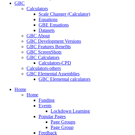
GBC
Calculators
Scale Changer (Calculator)
Equations
GBE Equations
Datasets
GBC About
GBC Development Versions
GBC Features Benefits
GBC ScreenShots
GBC Calculators
Calculators-CPD
Calculators-others
GBC Elemental Assemblies
GBC Elemental calculators
Home
Home
Funding
Events
Lockdown Learning
Popular Pages
Page Groups
Page Group
Feedback