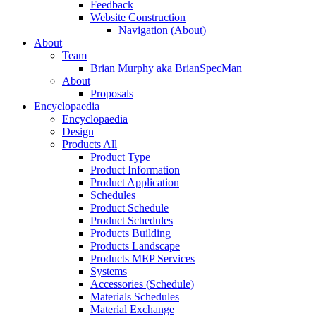
Feedback
Website Construction
Navigation (About)
About
Team
Brian Murphy aka BrianSpecMan
About
Proposals
Encyclopaedia
Encyclopaedia
Design
Products All
Product Type
Product Information
Product Application
Schedules
Product Schedule
Product Schedules
Products Building
Products Landscape
Products MEP Services
Systems
Accessories (Schedule)
Materials Schedules
Material Exchange