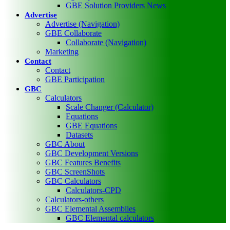
GBE Solution Providers News
Advertise
Advertise (Navigation)
GBE Collaborate
Collaborate (Navigation)
Marketing
Contact
Contact
GBE Participation
GBC
Calculators
Scale Changer (Calculator)
Equations
GBE Equations
Datasets
GBC About
GBC Development Versions
GBC Features Benefits
GBC ScreenShots
GBC Calculators
Calculators-CPD
Calculators-others
GBC Elemental Assemblies
GBC Elemental calculators