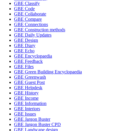
GBE Classify
GBE Code
GBE Collaborate
GBE Compare
GBE Connections
GBE Construction methods
GBE Daily Updates
GBE Design
GBE Diary
GBE Echo
GBE Encyclopaedia
GBE Feedback
GBE Files
GBE Green Building Encyclopaedia
GBE Greenwash
GBE Guest Post
GBE Helpdesk
GBE History
GBE Income
GBE Information
GBE Interiors
GBE Issues
GBE Jargon Buster
GBE Jargon Buster CPD
GBE Landscape design