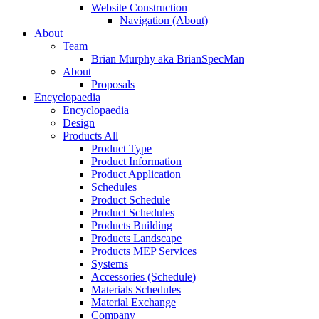
Website Construction
Navigation (About)
About
Team
Brian Murphy aka BrianSpecMan
About
Proposals
Encyclopaedia
Encyclopaedia
Design
Products All
Product Type
Product Information
Product Application
Schedules
Product Schedule
Product Schedules
Products Building
Products Landscape
Products MEP Services
Systems
Accessories (Schedule)
Materials Schedules
Material Exchange
Company