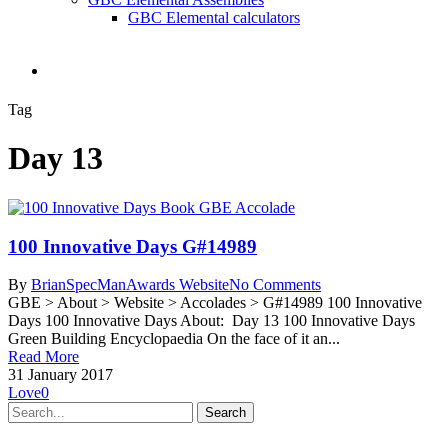
GBC Elemental calculators
search
Tag
Day 13
100 Innovative Days G#14989
By
BrianSpecMan
Awards Website
No Comments
GBE > About > Website > Accolades > G#14989 100 Innovative
Days 100 Innovative Days About: Day 13 100 Innovative Days
Green Building Encyclopaedia On the face of it an...
Read More
31 January 2017
Love
0
Search