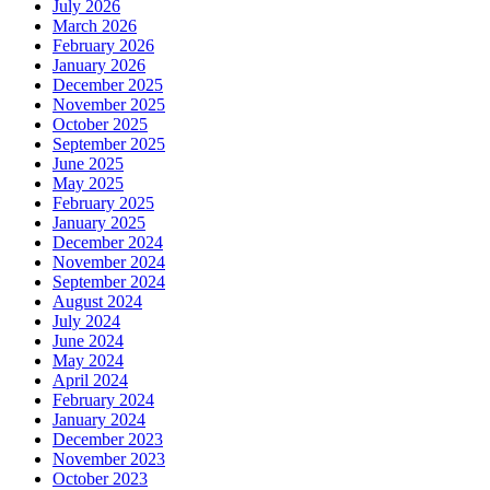
July 2026
March 2026
February 2026
January 2026
December 2025
November 2025
October 2025
September 2025
June 2025
May 2025
February 2025
January 2025
December 2024
November 2024
September 2024
August 2024
July 2024
June 2024
May 2024
April 2024
February 2024
January 2024
December 2023
November 2023
October 2023