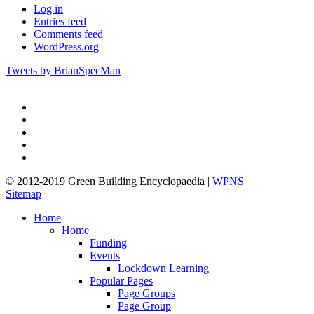
Log in
Entries feed
Comments feed
WordPress.org
Tweets by BrianSpecMan
twitter
facebook
pinterest
linkedin
google-
plus
© 2012-2019 Green Building Encyclopaedia |
WPNS
Sitemap
Close
Home
Menu
Home
Funding
Events
Lockdown Learning
Popular Pages
Page Groups
Page Group