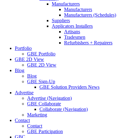
Manufacturers
Manufacturers
Manufacturers (Schedules)
Suppliers
Applicators Installers
Artisans
Tradesmen
Refurbishers + Repairers
Portfolio
GBE Portfolio
GBE 2D View
GBE 2D View
Blog
Blog
GBE Sign-Up
GBE Solution Providers News
Advertise
Advertise (Navigation)
GBE Collaborate
Collaborate (Navigation)
Marketing
Contact
Contact
GBE Participation
GBC