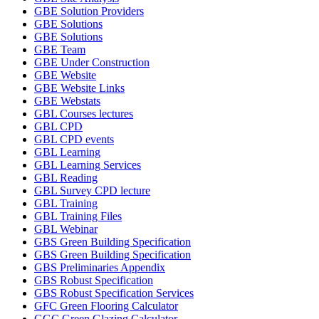
GBE Solution Providers
GBE Solutions
GBE Solutions
GBE Team
GBE Under Construction
GBE Website
GBE Website Links
GBE Webstats
GBL Courses lectures
GBL CPD
GBL CPD events
GBL Learning
GBL Learning Services
GBL Reading
GBL Survey CPD lecture
GBL Training
GBL Training Files
GBL Webinar
GBS Green Building Specification
GBS Green Building Specification
GBS Preliminaries Appendix
GBS Robust Specification
GBS Robust Specification Services
GFC Green Flooring Calculator
GGC Green Glazing Calculator