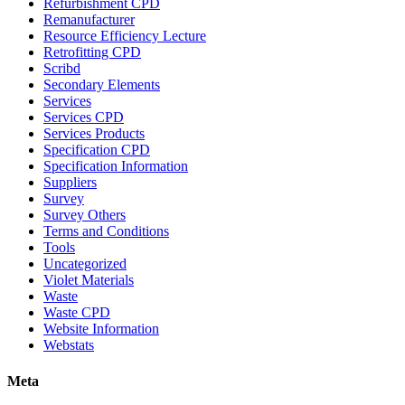
Refurbishment CPD
Remanufacturer
Resource Efficiency Lecture
Retrofitting CPD
Scribd
Secondary Elements
Services
Services CPD
Services Products
Specification CPD
Specification Information
Suppliers
Survey
Survey Others
Terms and Conditions
Tools
Uncategorized
Violet Materials
Waste
Waste CPD
Website Information
Webstats
Meta