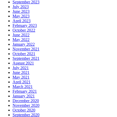
September 2023
July 2023
June 2023
May 2023
April 2023
February 2023
October 2022
June 2022
May 2022
January 2022
November 2021
October 2021
September 2021
August 2021
July 2021
June 2021
May 2021
April 2021
March 2021
February 2021
January 2021
December 2020
November 2020
October 2020
September 2020