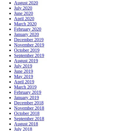
August 2020
July 2020
June 2020
April 2020
March 2020
February 2020
January 2020
December 2019
November 2019
October 2019
September 2019
August 2019
July 2019
June 2019
May 2019
April 2019
March 2019
February 2019
January 2019
December 2018
November 2018
October 2018
September 2018
August 2018
July 2018