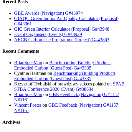
Recent Posts
GBE Awards (Navigation) G#43974
GIAQC Green Indoor Air Quality Calculator (Proposal)
G#43961
GIC Green Interior Calculator (Proposal) G#43948
Event Organisers (Events) G#43929
AECB Carbon Lite Programme (Project) G#43863
Recent Comments
BrianSpecMan
on
Benchmarking Building Products
Embodied Carbon (Guest Post) G#43335
Cynthia Hartman
on
Benchmarking Building Products
Embodied Carbon (Guest Post) G#43335
Krzysztof Trybulski of prawdziwy sukces poland
on
SPAB
STBA Conference 2020 (Event) G#38634
BrianSpecMan
on
GBE Feedback (Navigation) G#1157
N#1161
Vincent Foster
on
GBE Feedback (Navigation) G#1157
N#1161
Archives