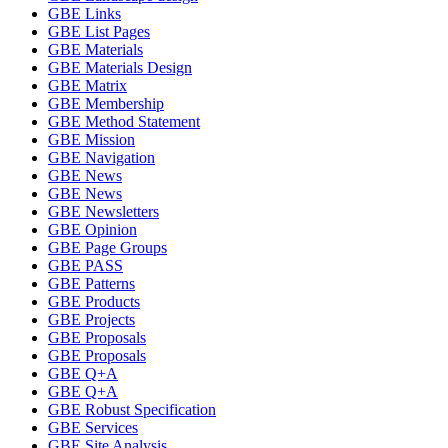
GBE Links
GBE List Pages
GBE Materials
GBE Materials Design
GBE Matrix
GBE Membership
GBE Method Statement
GBE Mission
GBE Navigation
GBE News
GBE News
GBE Newsletters
GBE Opinion
GBE Page Groups
GBE PASS
GBE Patterns
GBE Products
GBE Projects
GBE Proposals
GBE Proposals
GBE Q+A
GBE Q+A
GBE Robust Specification
GBE Services
GBE Site Analysis