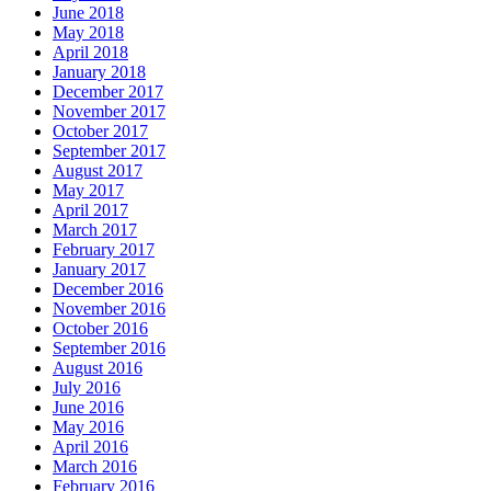
June 2018
May 2018
April 2018
January 2018
December 2017
November 2017
October 2017
September 2017
August 2017
May 2017
April 2017
March 2017
February 2017
January 2017
December 2016
November 2016
October 2016
September 2016
August 2016
July 2016
June 2016
May 2016
April 2016
March 2016
February 2016