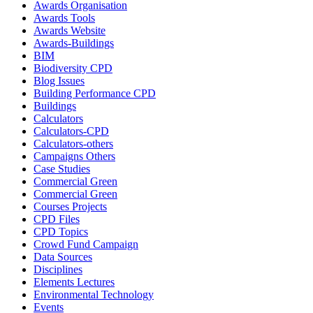
Awards Organisation
Awards Tools
Awards Website
Awards-Buildings
BIM
Biodiversity CPD
Blog Issues
Building Performance CPD
Buildings
Calculators
Calculators-CPD
Calculators-others
Campaigns Others
Case Studies
Commercial Green
Commercial Green
Courses Projects
CPD Files
CPD Topics
Crowd Fund Campaign
Data Sources
Disciplines
Elements Lectures
Environmental Technology
Events