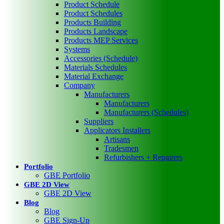
Product Schedule
Product Schedules
Products Building
Products Landscape
Products MEP Services
Systems
Accessories (Schedule)
Materials Schedules
Material Exchange
Company
Manufacturers
Manufacturers
Manufacturers (Schedules)
Suppliers
Applicators Installers
Artisans
Tradesmen
Refurbishers + Repairers
Portfolio
GBE Portfolio
GBE 2D View
GBE 2D View
Blog
Blog
GBE Sign-Up