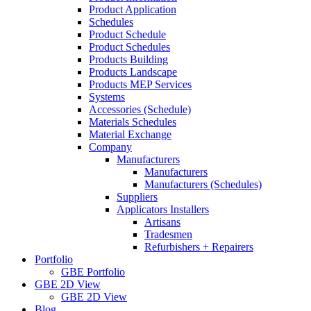
Product Application
Schedules
Product Schedule
Product Schedules
Products Building
Products Landscape
Products MEP Services
Systems
Accessories (Schedule)
Materials Schedules
Material Exchange
Company
Manufacturers
Manufacturers
Manufacturers (Schedules)
Suppliers
Applicators Installers
Artisans
Tradesmen
Refurbishers + Repairers
Portfolio
GBE Portfolio
GBE 2D View
GBE 2D View
Blog