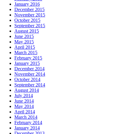
January 2016
December 2015
November 2015
October 2015
September 2015
August 2015
June 2015
May 2015
April 2015
March 2015
February 2015
January 2015
December 2014
November 2014
October 2014
September 2014
August 2014
July 2014
June 2014
May 2014
April 2014
March 2014
February 2014
January 2014
December 2013