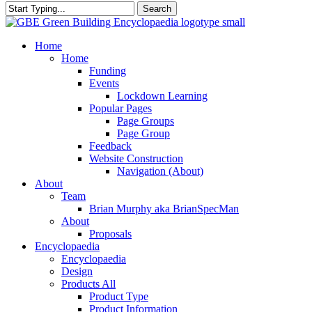
Search
Close
Search
search
Menu
Home
Home
Funding
Events
Lockdown Learning
Popular Pages
Page Groups
Page Group
Feedback
Website Construction
Navigation (About)
About
Team
Brian Murphy aka BrianSpecMan
About
Proposals
Encyclopaedia
Encyclopaedia
Design
Products All
Product Type
Product Information