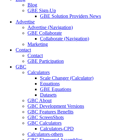
Blog
GBE Sign-Up
GBE Solution Providers News
Advertise
Advertise (Navigation)
GBE Collaborate
Collaborate (Navigation)
Marketing
Contact
Contact
GBE Participation
GBC
Calculators
Scale Changer (Calculator)
Equations
GBE Equations
Datasets
GBC About
GBC Development Versions
GBC Features Benefits
GBC ScreenShots
GBC Calculators
Calculators-CPD
Calculators-others
GBC Elemental Assemblies