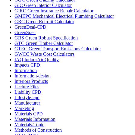
GIC Green Interior Calculator
GIRC Green Insurance Repair Calculator
GMEPC Mechanical Electrical Plumbing Calculator
GRC Green Retrofit Calculator
GreenDeal-CPD
GreenSpec
GRS Green Robust Specification
GTC Green Timber Calculator
GTEC Green Transport Emissions Calculator
GWCC Waste Cost Calculators
IAQ IndoorAir Quality
Impacts CPD
Information
Information-design
Interiors Products
Lecture Files
Liability CPD
Lifestyle-cpd
Manufacturer
Marketing
Materials CPD
Materials Information
Materials-Topic
Methods of Construction