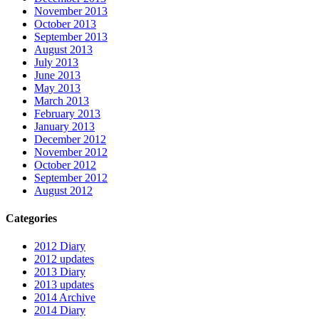
November 2013
October 2013
September 2013
August 2013
July 2013
June 2013
May 2013
March 2013
February 2013
January 2013
December 2012
November 2012
October 2012
September 2012
August 2012
Categories
2012 Diary
2012 updates
2013 Diary
2013 updates
2014 Archive
2014 Diary