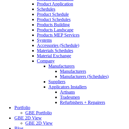
Product Application
Schedules
Product Schedule
Product Schedules
Products Building
Products Landscape
Products MEP Services
Systems
Accessories (Schedule)
Materials Schedules
Material Exchange
Company
Manufacturers
Manufacturers
Manufacturers (Schedules)
Suppliers
Applicators Installers
Artisans
Tradesmen
Refurbishers + Repairers
Portfolio
GBE Portfolio
GBE 2D View
GBE 2D View
Blog