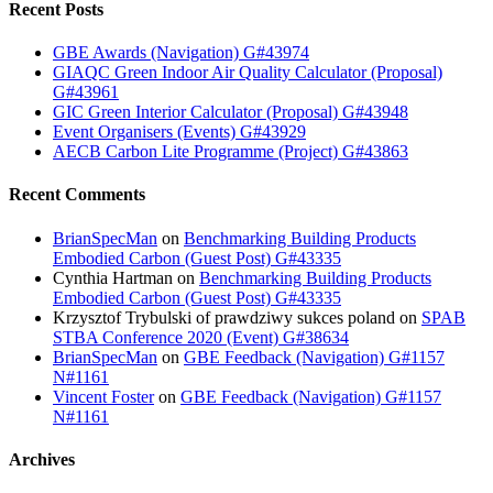
Recent Posts
GBE Awards (Navigation) G#43974
GIAQC Green Indoor Air Quality Calculator (Proposal)
G#43961
GIC Green Interior Calculator (Proposal) G#43948
Event Organisers (Events) G#43929
AECB Carbon Lite Programme (Project) G#43863
Recent Comments
BrianSpecMan
on
Benchmarking Building Products
Embodied Carbon (Guest Post) G#43335
Cynthia Hartman
on
Benchmarking Building Products
Embodied Carbon (Guest Post) G#43335
Krzysztof Trybulski of prawdziwy sukces poland
on
SPAB
STBA Conference 2020 (Event) G#38634
BrianSpecMan
on
GBE Feedback (Navigation) G#1157
N#1161
Vincent Foster
on
GBE Feedback (Navigation) G#1157
N#1161
Archives