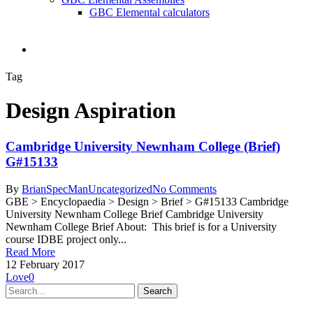
GBC Elemental calculators
search
Tag
Design Aspiration
Cambridge University Newnham College (Brief)
G#15133
By
BrianSpecMan
Uncategorized
No Comments
GBE > Encyclopaedia > Design > Brief > G#15133 Cambridge
University Newnham College Brief Cambridge University
Newnham College Brief About: This brief is for a University
course IDBE project only...
Read More
12 February 2017
Love
0
Search