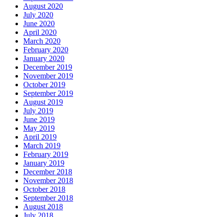
August 2020
July 2020
June 2020
April 2020
March 2020
February 2020
January 2020
December 2019
November 2019
October 2019
September 2019
August 2019
July 2019
June 2019
May 2019
April 2019
March 2019
February 2019
January 2019
December 2018
November 2018
October 2018
September 2018
August 2018
July 2018