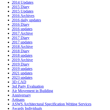
2014 Updates
2015 Diary
2015 Updates
2016 Archives
2016 daily updates
2016 Diary
2016 updates
2017 Archive
2017 Diary
2017 updates
2018 Archive
2018 Diary
2018 updates
2019 Archive
2019 Diary
2019 updates
2021 updates
2023 updates
3D CAD
3rd Party Evaluation
Air Movement in Building
Anniversary
Artisans
ASWS Architectural Specification Writing Services
Awards Individuals