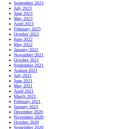
September 2023
July 2023
June 2023
May 2023
April 2023
February 2023
October 2022
June 2022
May 2022
January 2022
November 2021
October 2021
September 2021
August 2021
July 2021
June 2021
May 2021
April 2021
March 2021
February 2021
January 2021
December 2020
November 2020
October 2020
September 2020