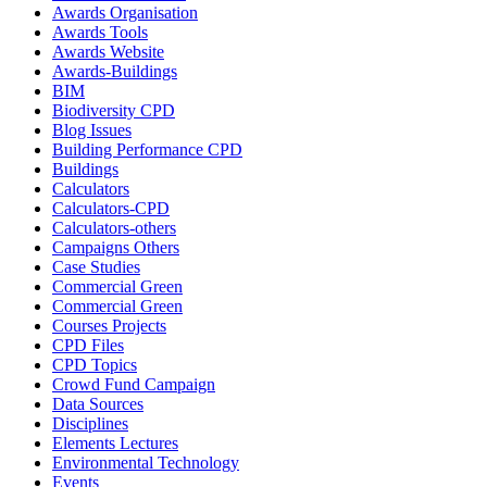
Awards Organisation
Awards Tools
Awards Website
Awards-Buildings
BIM
Biodiversity CPD
Blog Issues
Building Performance CPD
Buildings
Calculators
Calculators-CPD
Calculators-others
Campaigns Others
Case Studies
Commercial Green
Commercial Green
Courses Projects
CPD Files
CPD Topics
Crowd Fund Campaign
Data Sources
Disciplines
Elements Lectures
Environmental Technology
Events