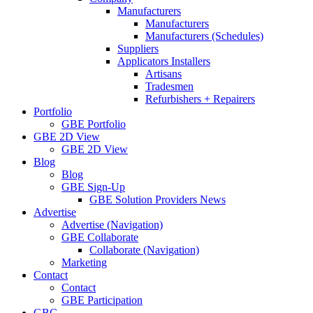
Manufacturers
Manufacturers
Manufacturers (Schedules)
Suppliers
Applicators Installers
Artisans
Tradesmen
Refurbishers + Repairers
Portfolio
GBE Portfolio
GBE 2D View
GBE 2D View
Blog
Blog
GBE Sign-Up
GBE Solution Providers News
Advertise
Advertise (Navigation)
GBE Collaborate
Collaborate (Navigation)
Marketing
Contact
Contact
GBE Participation
GBC