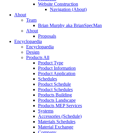
Website Construction
Navigation (About)
About
Team
Brian Murphy aka BrianSpecMan
About
Proposals
Encyclopaedia
Encyclopaedia
Design
Products All
Product Type
Product Information
Product Application
Schedules
Product Schedule
Product Schedules
Products Building
Products Landscape
Products MEP Services
Systems
Accessories (Schedule)
Materials Schedules
Material Exchange
Company