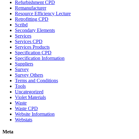
Refurbishment CPD
Remanufacturer
Resource Efficiency Lecture
Retrofitting CPD
Scribd
Secondary Elements
Services
Services CPD
Services Products
Specification CPD
Specification Information
Suppliers
Survey
Survey Others
Terms and Conditions
Tools
Uncategorized
Violet Materials
Waste
Waste CPD
Website Information
Webstats
Meta