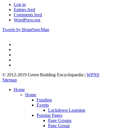
Log in
Entries feed
Comments feed
WordPress.org
Tweets by BrianSpecMan
twitter
facebook
pinterest
linkedin
google-
plus
© 2012-2019 Green Building Encyclopaedia |
WPNS
Sitemap
Close
Home
Menu
Home
Funding
Events
Lockdown Learning
Popular Pages
Page Groups
Page Group