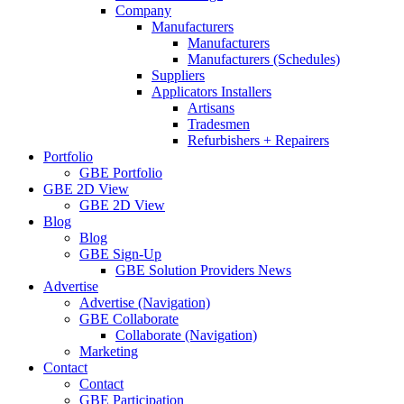
Company
Manufacturers
Manufacturers
Manufacturers (Schedules)
Suppliers
Applicators Installers
Artisans
Tradesmen
Refurbishers + Repairers
Portfolio
GBE Portfolio
GBE 2D View
GBE 2D View
Blog
Blog
GBE Sign-Up
GBE Solution Providers News
Advertise
Advertise (Navigation)
GBE Collaborate
Collaborate (Navigation)
Marketing
Contact
Contact
GBE Participation