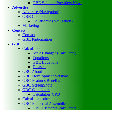
GBE Solution Providers News
Advertise
Advertise (Navigation)
GBE Collaborate
Collaborate (Navigation)
Marketing
Contact
Contact
GBE Participation
GBC
Calculators
Scale Changer (Calculator)
Equations
GBE Equations
Datasets
GBC About
GBC Development Versions
GBC Features Benefits
GBC ScreenShots
GBC Calculators
Calculators-CPD
Calculators-others
GBC Elemental Assemblies
GBC Elemental calculators