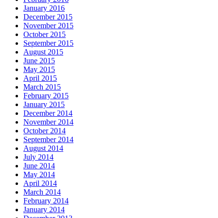
January 2016
December 2015
November 2015
October 2015
September 2015
August 2015
June 2015
May 2015
April 2015
March 2015
February 2015
January 2015
December 2014
November 2014
October 2014
September 2014
August 2014
July 2014
June 2014
May 2014
April 2014
March 2014
February 2014
January 2014