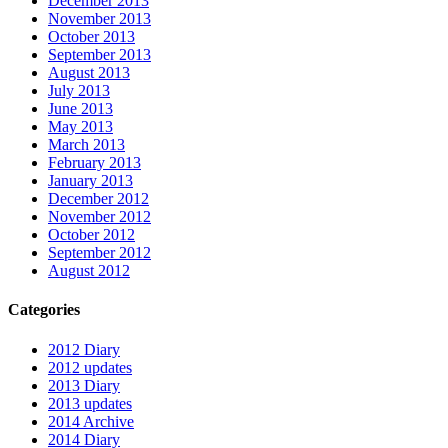
December 2013
November 2013
October 2013
September 2013
August 2013
July 2013
June 2013
May 2013
March 2013
February 2013
January 2013
December 2012
November 2012
October 2012
September 2012
August 2012
Categories
2012 Diary
2012 updates
2013 Diary
2013 updates
2014 Archive
2014 Diary