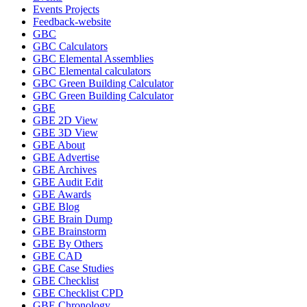
Events Projects
Feedback-website
GBC
GBC Calculators
GBC Elemental Assemblies
GBC Elemental calculators
GBC Green Building Calculator
GBC Green Building Calculator
GBE
GBE 2D View
GBE 3D View
GBE About
GBE Advertise
GBE Archives
GBE Audit Edit
GBE Awards
GBE Blog
GBE Brain Dump
GBE Brainstorm
GBE By Others
GBE CAD
GBE Case Studies
GBE Checklist
GBE Checklist CPD
GBE Chronology