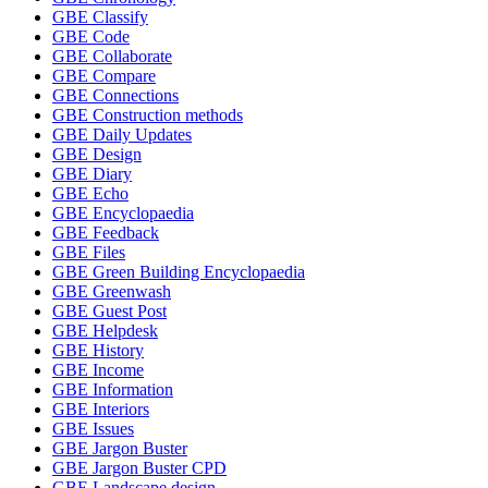
GBE Classify
GBE Code
GBE Collaborate
GBE Compare
GBE Connections
GBE Construction methods
GBE Daily Updates
GBE Design
GBE Diary
GBE Echo
GBE Encyclopaedia
GBE Feedback
GBE Files
GBE Green Building Encyclopaedia
GBE Greenwash
GBE Guest Post
GBE Helpdesk
GBE History
GBE Income
GBE Information
GBE Interiors
GBE Issues
GBE Jargon Buster
GBE Jargon Buster CPD
GBE Landscape design