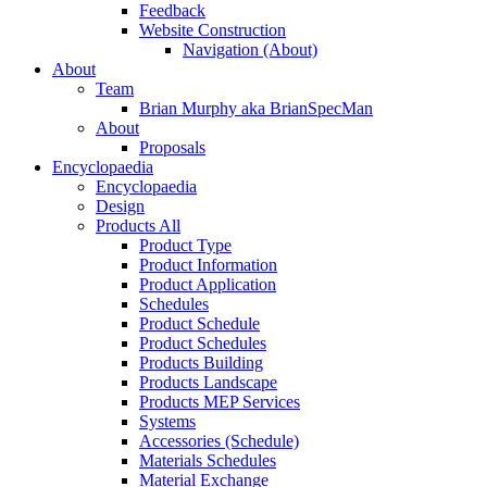
Feedback
Website Construction
Navigation (About)
About
Team
Brian Murphy aka BrianSpecMan
About
Proposals
Encyclopaedia
Encyclopaedia
Design
Products All
Product Type
Product Information
Product Application
Schedules
Product Schedule
Product Schedules
Products Building
Products Landscape
Products MEP Services
Systems
Accessories (Schedule)
Materials Schedules
Material Exchange