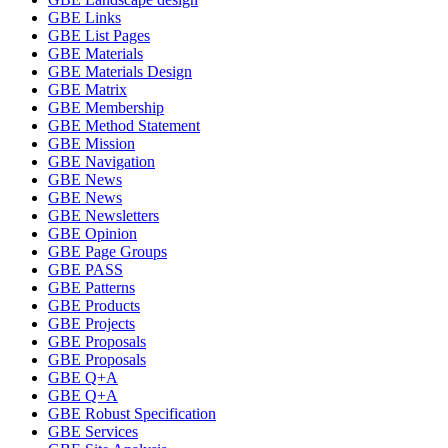
GBE Links
GBE List Pages
GBE Materials
GBE Materials Design
GBE Matrix
GBE Membership
GBE Method Statement
GBE Mission
GBE Navigation
GBE News
GBE News
GBE Newsletters
GBE Opinion
GBE Page Groups
GBE PASS
GBE Patterns
GBE Products
GBE Projects
GBE Proposals
GBE Proposals
GBE Q+A
GBE Q+A
GBE Robust Specification
GBE Services