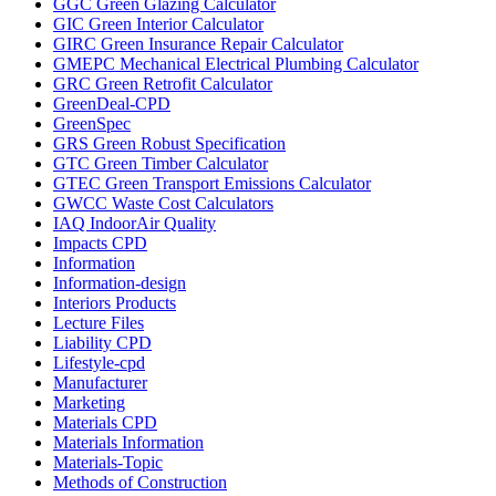
GGC Green Glazing Calculator
GIC Green Interior Calculator
GIRC Green Insurance Repair Calculator
GMEPC Mechanical Electrical Plumbing Calculator
GRC Green Retrofit Calculator
GreenDeal-CPD
GreenSpec
GRS Green Robust Specification
GTC Green Timber Calculator
GTEC Green Transport Emissions Calculator
GWCC Waste Cost Calculators
IAQ IndoorAir Quality
Impacts CPD
Information
Information-design
Interiors Products
Lecture Files
Liability CPD
Lifestyle-cpd
Manufacturer
Marketing
Materials CPD
Materials Information
Materials-Topic
Methods of Construction