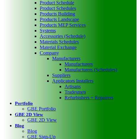
Product Schedule
Product Schedules
Products Building
Products Landscape
Products MEP Services
Systems
Accessories (Schedule)
Materials Schedules
Material Exchange
Company
Manufacturers
Manufacturers
Manufacturers (Schedules)
Suppliers
Applicators Installers
Artisans
Tradesmen
Refurbishers + Repairers
Portfolio
GBE Portfolio
GBE 2D View
GBE 2D View
Blog
Blog
GBE Sign-Up