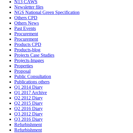
N13 CAWS
Newsletter files
NGS National Green Specification
Others CPD
Others News
Past Events
Procurement
Procurement
Products CPD
Products-blog
Projects Case Studies
Projects-Images
Properties
Proposal
Public Consultation
Publications others
Q1 2014 Diary
Q1 2017 Archive
Q2 2012 Diary
Q2 2015 Diary
Q2 2016 Diary
Q3 2012 Diary
Q3 2016 Diary
Refurbishment
Refurbishment