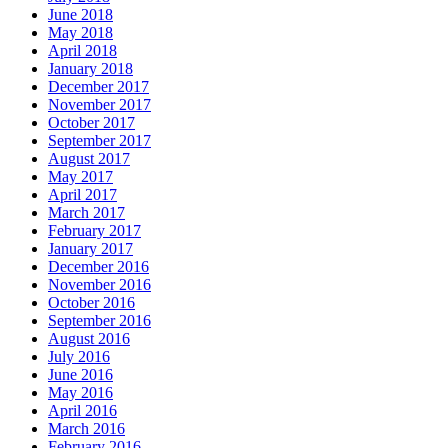
June 2018
May 2018
April 2018
January 2018
December 2017
November 2017
October 2017
September 2017
August 2017
May 2017
April 2017
March 2017
February 2017
January 2017
December 2016
November 2016
October 2016
September 2016
August 2016
July 2016
June 2016
May 2016
April 2016
March 2016
February 2016