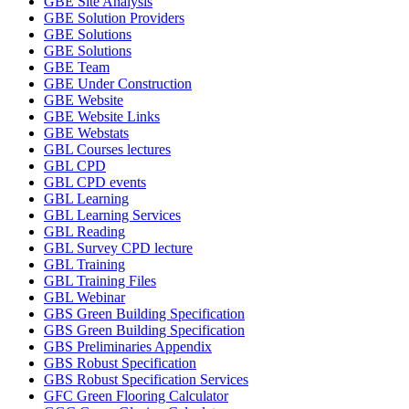
GBE Site Analysis
GBE Solution Providers
GBE Solutions
GBE Solutions
GBE Team
GBE Under Construction
GBE Website
GBE Website Links
GBE Webstats
GBL Courses lectures
GBL CPD
GBL CPD events
GBL Learning
GBL Learning Services
GBL Reading
GBL Survey CPD lecture
GBL Training
GBL Training Files
GBL Webinar
GBS Green Building Specification
GBS Green Building Specification
GBS Preliminaries Appendix
GBS Robust Specification
GBS Robust Specification Services
GFC Green Flooring Calculator