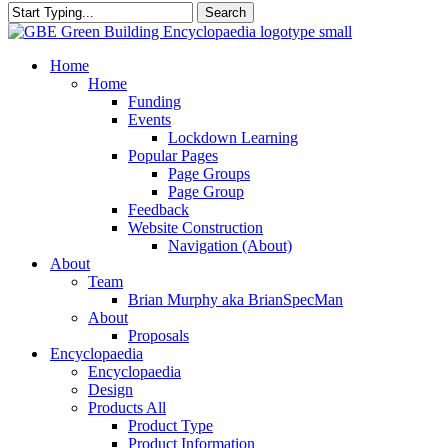
Search
Close
Search
search
Menu
Home
Home
Funding
Events
Lockdown Learning
Popular Pages
Page Groups
Page Group
Feedback
Website Construction
Navigation (About)
About
Team
Brian Murphy aka BrianSpecMan
About
Proposals
Encyclopaedia
Encyclopaedia
Design
Products All
Product Type
Product Information