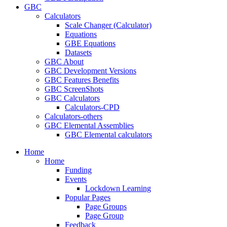
GBC
Calculators
Scale Changer (Calculator)
Equations
GBE Equations
Datasets
GBC About
GBC Development Versions
GBC Features Benefits
GBC ScreenShots
GBC Calculators
Calculators-CPD
Calculators-others
GBC Elemental Assemblies
GBC Elemental calculators
Home
Home
Funding
Events
Lockdown Learning
Popular Pages
Page Groups
Page Group
Feedback