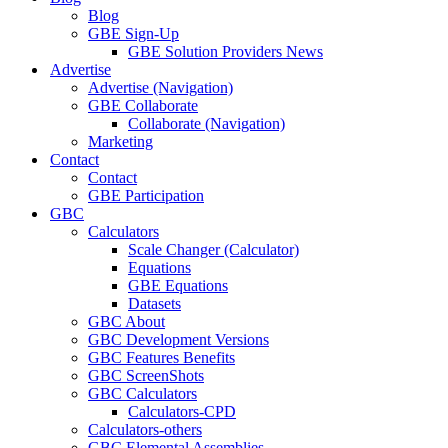
Blog
GBE Sign-Up
GBE Solution Providers News
Advertise
Advertise (Navigation)
GBE Collaborate
Collaborate (Navigation)
Marketing
Contact
Contact
GBE Participation
GBC
Calculators
Scale Changer (Calculator)
Equations
GBE Equations
Datasets
GBC About
GBC Development Versions
GBC Features Benefits
GBC ScreenShots
GBC Calculators
Calculators-CPD
Calculators-others
GBC Elemental Assemblies