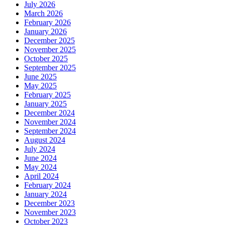
July 2026
March 2026
February 2026
January 2026
December 2025
November 2025
October 2025
September 2025
June 2025
May 2025
February 2025
January 2025
December 2024
November 2024
September 2024
August 2024
July 2024
June 2024
May 2024
April 2024
February 2024
January 2024
December 2023
November 2023
October 2023