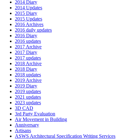
2014 Diary
2014 Updates
2015 Diary
2015 Updates
2016 Archives
2016 daily updates
2016 Diary
2016 updates
2017 Archive
2017 Diary
2017 updates
2018 Archive
2018 Diary
2018 updates
2019 Archive
2019 Diary
2019 updates
2021 updates
2023 updates
3D CAD
3rd Party Evaluation
Air Movement in Building
Anniversary
Artisans
ASWS Architectural Specification Writing Services