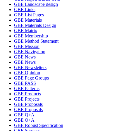
GBE Landscape design
GBE Links
GBE List Pages
GBE Materials
GBE Materials Design
GBE Matrix
GBE Membership
GBE Method Statement
GBE Mission
GBE Navigation
GBE News
GBE News
GBE Newsletters
GBE Opinion
GBE Page Groups
GBE PASS
GBE Patterns
GBE Products
GBE Projects
GBE Proposals
GBE Proposals
GBE Q+A
GBE Q+A
GBE Robust Specification
GBE Services