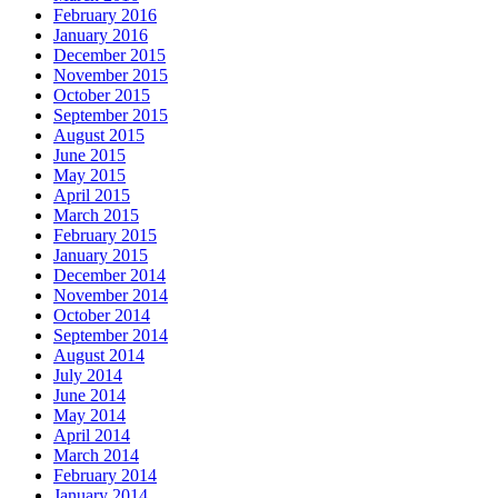
February 2016
January 2016
December 2015
November 2015
October 2015
September 2015
August 2015
June 2015
May 2015
April 2015
March 2015
February 2015
January 2015
December 2014
November 2014
October 2014
September 2014
August 2014
July 2014
June 2014
May 2014
April 2014
March 2014
February 2014
January 2014