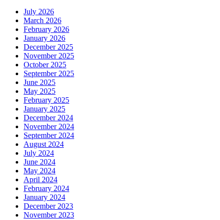
July 2026
March 2026
February 2026
January 2026
December 2025
November 2025
October 2025
September 2025
June 2025
May 2025
February 2025
January 2025
December 2024
November 2024
September 2024
August 2024
July 2024
June 2024
May 2024
April 2024
February 2024
January 2024
December 2023
November 2023