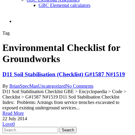
GBC Elemental calculators
search
Tag
Environmental Checklist for
Groundworks
D11 Soil Stabilisation (Checklist) G#1587 N#1519
By
BrianSpecMan
Uncategorized
No Comments
D11 Soil Stabilisation Checklist GBE > Encyclopaedia > Code >
Checklist > G#1587 N#1519 D11 Soil Stabilisation Checklist
Index: Problems: Arisings from service trenches excavated to
exposed existing underground services...
Read More
22 July 2014
Love
0
Search