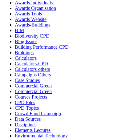
Awards Individuals
Awards Organisation
Awards Tools
Awards Website
Awards-Buildings
BIM
Biodiversity CPD
Blog Issues
Building Performance CPD
Buildings
Calculators
Calculators-CPD
Calculators-others
Campaigns Others
Case Studies
Commercial Green
Commercial Green
Courses Projects
CPD Files
CPD Topics
Crowd Fund Campaign
Data Sources
Disciplines
Elements Lectures
Environmental Technology