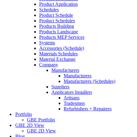
Product Application
Schedules
Product Schedule
Product Schedules
Products Building
Products Landscape
Products MEP Services
Systems
Accessories (Schedule)
Materials Schedules
Material Exchange
Company
Manufacturers
Manufacturers
Manufacturers (Schedules)
Suppliers
Applicators Installers
Artisans
Tradesmen
Refurbishers + Repairers
Portfolio
GBE Portfolio
GBE 2D View
GBE 2D View
Blog