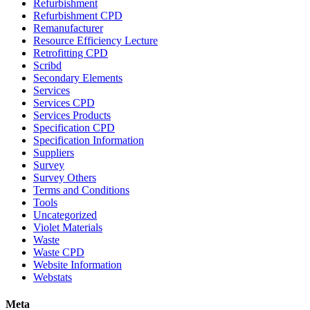
Refurbishment
Refurbishment CPD
Remanufacturer
Resource Efficiency Lecture
Retrofitting CPD
Scribd
Secondary Elements
Services
Services CPD
Services Products
Specification CPD
Specification Information
Suppliers
Survey
Survey Others
Terms and Conditions
Tools
Uncategorized
Violet Materials
Waste
Waste CPD
Website Information
Webstats
Meta