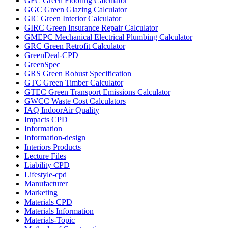
GFC Green Flooring Calculator
GGC Green Glazing Calculator
GIC Green Interior Calculator
GIRC Green Insurance Repair Calculator
GMEPC Mechanical Electrical Plumbing Calculator
GRC Green Retrofit Calculator
GreenDeal-CPD
GreenSpec
GRS Green Robust Specification
GTC Green Timber Calculator
GTEC Green Transport Emissions Calculator
GWCC Waste Cost Calculators
IAQ IndoorAir Quality
Impacts CPD
Information
Information-design
Interiors Products
Lecture Files
Liability CPD
Lifestyle-cpd
Manufacturer
Marketing
Materials CPD
Materials Information
Materials-Topic