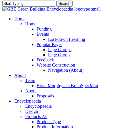
Search
Close
Search
search
Menu
Home
Home
Funding
Events
Lockdown Learning
Popular Pages
Page Groups
Page Group
Feedback
Website Construction
Navigation (About)
About
Team
Brian Murphy aka BrianSpecMan
About
Proposals
Encyclopaedia
Encyclopaedia
Design
Products All
Product Type
Product Information