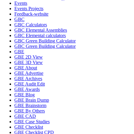
Events
Events Projects
Feedback-website
GBC
GBC Calculators
GBC Elemental Assemblies
GBC Elemental calculators
GBC Green Building Calculator
GBC Green Building Calculator
GBE
GBE 2D View
GBE 3D View
GBE About
GBE Advertise
GBE Archives
GBE Audit Edit
GBE Awards
GBE Blog
GBE Brain Dump
GBE Brainstorm
GBE By Others
GBE CAD
GBE Case Studies
GBE Checklist
GBE Checklist CPD