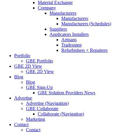
Material Exchange
Company
Manufacturers
Manufacturers
Manufacturers (Schedules)
Suppliers
Applicators Installers
Artisans
Tradesmen
Refurbishers + Repairers
Portfolio
GBE Portfolio
GBE 2D View
GBE 2D View
Blog
Blog
GBE Sign-Up
GBE Solution Providers News
Advertise
Advertise (Navigation)
GBE Collaborate
Collaborate (Navigation)
Marketing
Contact
Contact