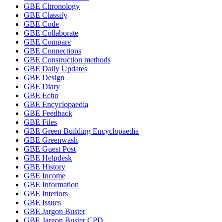
GBE Chronology
GBE Classify
GBE Code
GBE Collaborate
GBE Compare
GBE Connections
GBE Construction methods
GBE Daily Updates
GBE Design
GBE Diary
GBE Echo
GBE Encyclopaedia
GBE Feedback
GBE Files
GBE Green Building Encyclopaedia
GBE Greenwash
GBE Guest Post
GBE Helpdesk
GBE History
GBE Income
GBE Information
GBE Interiors
GBE Issues
GBE Jargon Buster
GBE Jargon Buster CPD