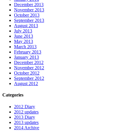
December 2013
November 2013
October 2013
September 2013
August 2013
July 2013
June 2013
May 2013
March 2013
February 2013
January 2013
December 2012
November 2012
October 2012
September 2012
August 2012
Categories
2012 Diary
2012 updates
2013 Diary
2013 updates
2014 Archive