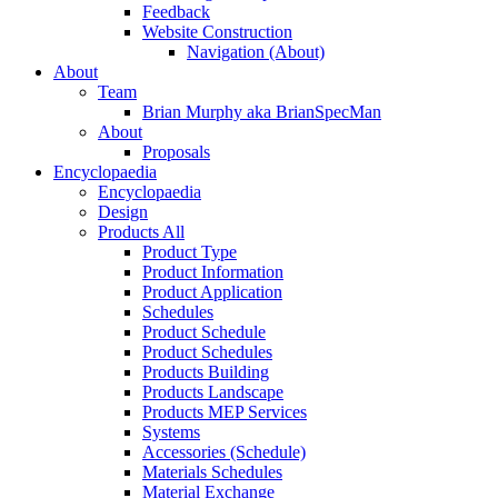
Feedback
Website Construction
Navigation (About)
About
Team
Brian Murphy aka BrianSpecMan
About
Proposals
Encyclopaedia
Encyclopaedia
Design
Products All
Product Type
Product Information
Product Application
Schedules
Product Schedule
Product Schedules
Products Building
Products Landscape
Products MEP Services
Systems
Accessories (Schedule)
Materials Schedules
Material Exchange