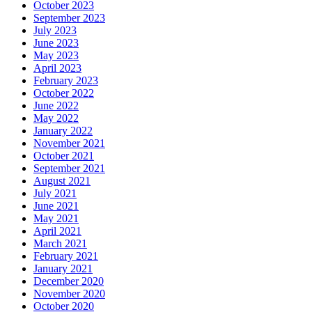
October 2023
September 2023
July 2023
June 2023
May 2023
April 2023
February 2023
October 2022
June 2022
May 2022
January 2022
November 2021
October 2021
September 2021
August 2021
July 2021
June 2021
May 2021
April 2021
March 2021
February 2021
January 2021
December 2020
November 2020
October 2020