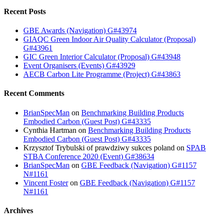
Recent Posts
GBE Awards (Navigation) G#43974
GIAQC Green Indoor Air Quality Calculator (Proposal)
G#43961
GIC Green Interior Calculator (Proposal) G#43948
Event Organisers (Events) G#43929
AECB Carbon Lite Programme (Project) G#43863
Recent Comments
BrianSpecMan
on
Benchmarking Building Products
Embodied Carbon (Guest Post) G#43335
Cynthia Hartman
on
Benchmarking Building Products
Embodied Carbon (Guest Post) G#43335
Krzysztof Trybulski of prawdziwy sukces poland
on
SPAB
STBA Conference 2020 (Event) G#38634
BrianSpecMan
on
GBE Feedback (Navigation) G#1157
N#1161
Vincent Foster
on
GBE Feedback (Navigation) G#1157
N#1161
Archives