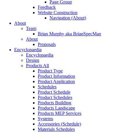
Page Group
Feedback
Website Construction
Navigation (About)
About
Team
Brian Murphy aka BrianSpecMan
About
Proposals
Encyclopaedia
Encyclopaedia
Design
Products All
Product Type
Product Information
Product Application
Schedules
Product Schedule
Product Schedules
Products Building
Products Landscape
Products MEP Services
Systems
Accessories (Schedule)
Materials Schedules