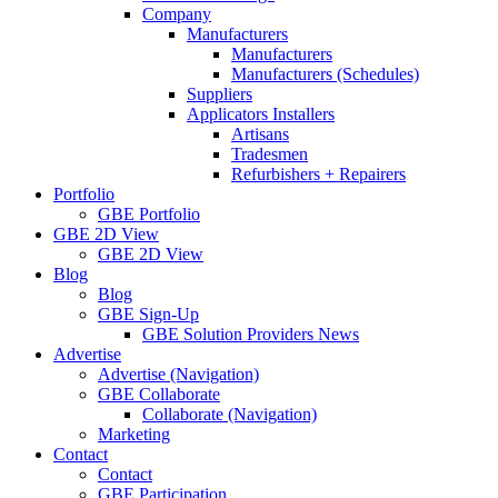
Company
Manufacturers
Manufacturers
Manufacturers (Schedules)
Suppliers
Applicators Installers
Artisans
Tradesmen
Refurbishers + Repairers
Portfolio
GBE Portfolio
GBE 2D View
GBE 2D View
Blog
Blog
GBE Sign-Up
GBE Solution Providers News
Advertise
Advertise (Navigation)
GBE Collaborate
Collaborate (Navigation)
Marketing
Contact
Contact
GBE Participation