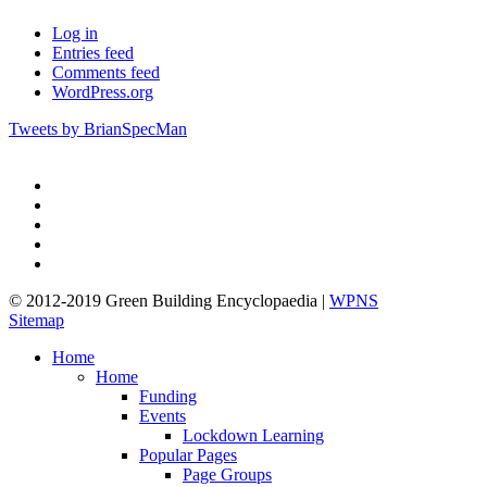
Log in
Entries feed
Comments feed
WordPress.org
Tweets by BrianSpecMan
twitter
facebook
pinterest
linkedin
google-
plus
© 2012-2019 Green Building Encyclopaedia |
WPNS
Sitemap
Close
Home
Menu
Home
Funding
Events
Lockdown Learning
Popular Pages
Page Groups