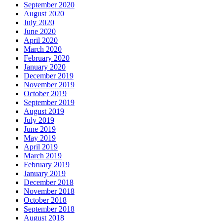
September 2020
August 2020
July 2020
June 2020
April 2020
March 2020
February 2020
January 2020
December 2019
November 2019
October 2019
September 2019
August 2019
July 2019
June 2019
May 2019
April 2019
March 2019
February 2019
January 2019
December 2018
November 2018
October 2018
September 2018
August 2018