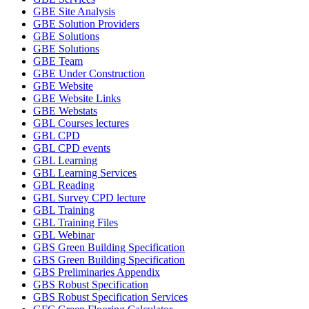
GBE Site Analysis
GBE Solution Providers
GBE Solutions
GBE Solutions
GBE Team
GBE Under Construction
GBE Website
GBE Website Links
GBE Webstats
GBL Courses lectures
GBL CPD
GBL CPD events
GBL Learning
GBL Learning Services
GBL Reading
GBL Survey CPD lecture
GBL Training
GBL Training Files
GBL Webinar
GBS Green Building Specification
GBS Green Building Specification
GBS Preliminaries Appendix
GBS Robust Specification
GBS Robust Specification Services