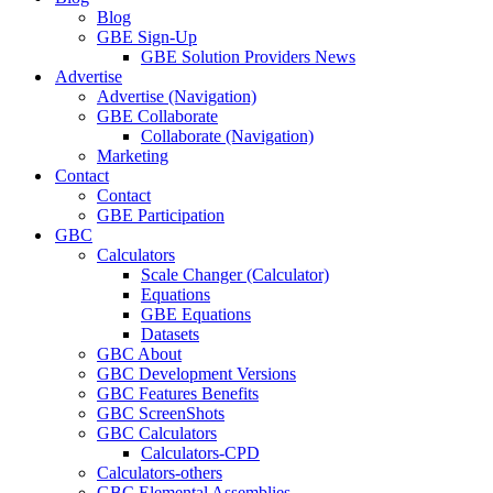
Blog
GBE Sign-Up
GBE Solution Providers News
Advertise
Advertise (Navigation)
GBE Collaborate
Collaborate (Navigation)
Marketing
Contact
Contact
GBE Participation
GBC
Calculators
Scale Changer (Calculator)
Equations
GBE Equations
Datasets
GBC About
GBC Development Versions
GBC Features Benefits
GBC ScreenShots
GBC Calculators
Calculators-CPD
Calculators-others
GBC Elemental Assemblies