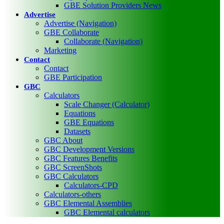
GBE Solution Providers News
Advertise
Advertise (Navigation)
GBE Collaborate
Collaborate (Navigation)
Marketing
Contact
Contact
GBE Participation
GBC
Calculators
Scale Changer (Calculator)
Equations
GBE Equations
Datasets
GBC About
GBC Development Versions
GBC Features Benefits
GBC ScreenShots
GBC Calculators
Calculators-CPD
Calculators-others
GBC Elemental Assemblies
GBC Elemental calculators