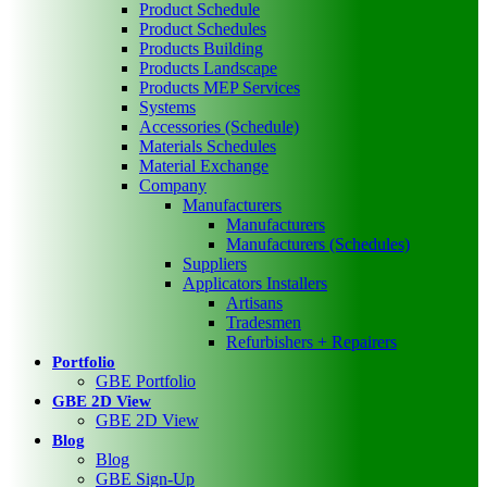
Product Schedule
Product Schedules
Products Building
Products Landscape
Products MEP Services
Systems
Accessories (Schedule)
Materials Schedules
Material Exchange
Company
Manufacturers
Manufacturers
Manufacturers (Schedules)
Suppliers
Applicators Installers
Artisans
Tradesmen
Refurbishers + Repairers
Portfolio
GBE Portfolio
GBE 2D View
GBE 2D View
Blog
Blog
GBE Sign-Up