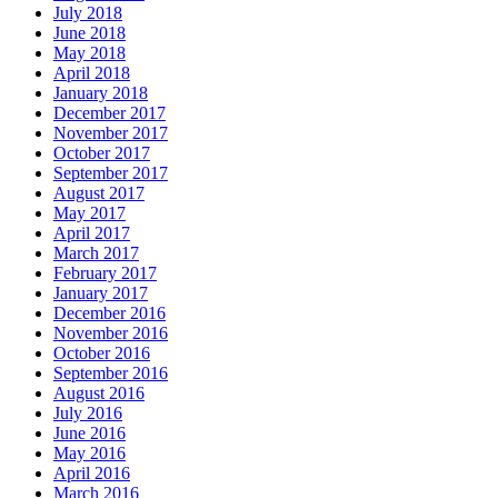
July 2018
June 2018
May 2018
April 2018
January 2018
December 2017
November 2017
October 2017
September 2017
August 2017
May 2017
April 2017
March 2017
February 2017
January 2017
December 2016
November 2016
October 2016
September 2016
August 2016
July 2016
June 2016
May 2016
April 2016
March 2016