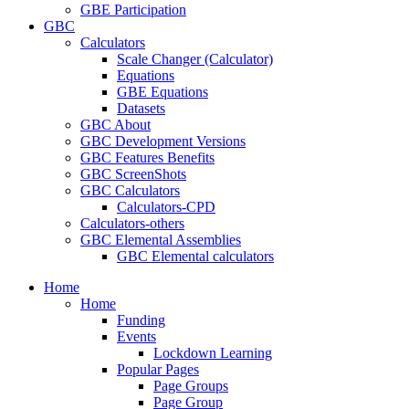
GBE Participation
GBC
Calculators
Scale Changer (Calculator)
Equations
GBE Equations
Datasets
GBC About
GBC Development Versions
GBC Features Benefits
GBC ScreenShots
GBC Calculators
Calculators-CPD
Calculators-others
GBC Elemental Assemblies
GBC Elemental calculators
Home
Home
Funding
Events
Lockdown Learning
Popular Pages
Page Groups
Page Group