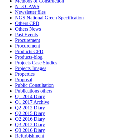
Methods of Construction
N13 CAWS
Newsletter files
NGS National Green Specification
Others CPD
Others News
Past Events
Procurement
Procurement
Products CPD
Products-blog
Projects Case Studies
Projects-Images
Properties
Proposal
Public Consultation
Publications others
Q1 2014 Diary
Q1 2017 Archive
Q2 2012 Diary
Q2 2015 Diary
Q2 2016 Diary
Q3 2012 Diary
Q3 2016 Diary
Refurbishment