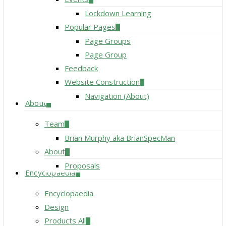
Lockdown Learning
Popular Pages
Page Groups
Page Group
Feedback
Website Construction
Navigation (About)
About
Team
Brian Murphy aka BrianSpecMan
About
Proposals
Encyclopaedia
Encyclopaedia
Design
Products All