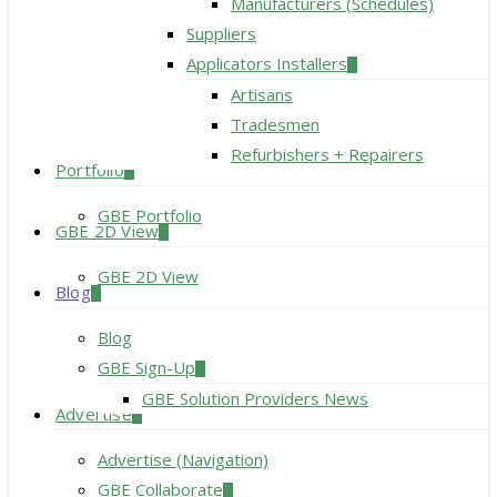
Manufacturers (Schedules)
Suppliers
Applicators Installers
Artisans
Tradesmen
Refurbishers + Repairers
Portfolio
GBE Portfolio
GBE 2D View
GBE 2D View
Blog
Blog
GBE Sign-Up
GBE Solution Providers News
Advertise
Advertise (Navigation)
GBE Collaborate