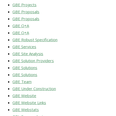
GBE Projects
GBE Proposals
GBE Proposals
GBE Q+A
GBE Q+A
GBE Robust Specification
GBE Services
GBE Site Analysis
GBE Solution Providers
GBE Solutions
GBE Solutions
GBE Team
GBE Under Construction
GBE Website
GBE Website Links
GBE Webstats