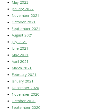
May 2022
January 2022
November 2021
October 2021
September 2021
August 2021
July 2021
June 2021
May 2021
April 2021
March 2021
February 2021
January 2021
December 2020
November 2020
October 2020
September 2020