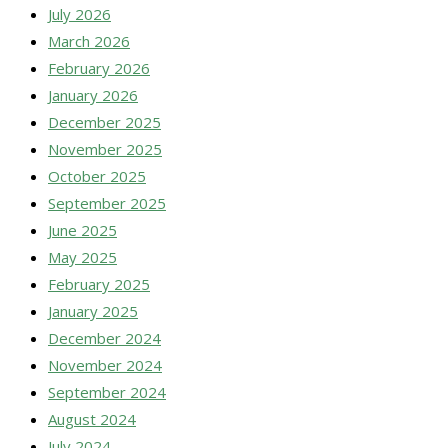
July 2026
March 2026
February 2026
January 2026
December 2025
November 2025
October 2025
September 2025
June 2025
May 2025
February 2025
January 2025
December 2024
November 2024
September 2024
August 2024
July 2024