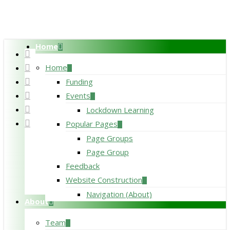
Skip
to
main
Home
content
twitter
facebook
Home
pinterest
Funding
linkedin
Events
RSS
Lockdown Learning
google-
Popular Pages
plus
Page Groups
Page Group
Feedback
Website Construction
Navigation (About)
About
Team