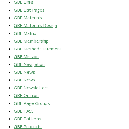
GBE Links
GBE List Pages
GBE Materials
GBE Materials Design
GBE Matrix
GBE Membership
GBE Method Statement
GBE Mission
GBE Navigation
GBE News
GBE News
GBE Newsletters
GBE Opinion
GBE Page Groups
GBE PASS
GBE Patterns
GBE Products