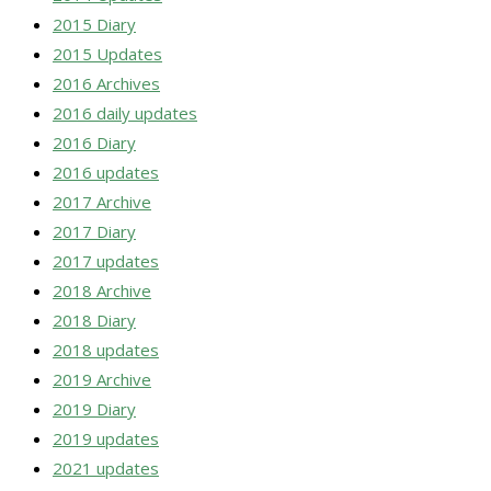
2015 Diary
2015 Updates
2016 Archives
2016 daily updates
2016 Diary
2016 updates
2017 Archive
2017 Diary
2017 updates
2018 Archive
2018 Diary
2018 updates
2019 Archive
2019 Diary
2019 updates
2021 updates