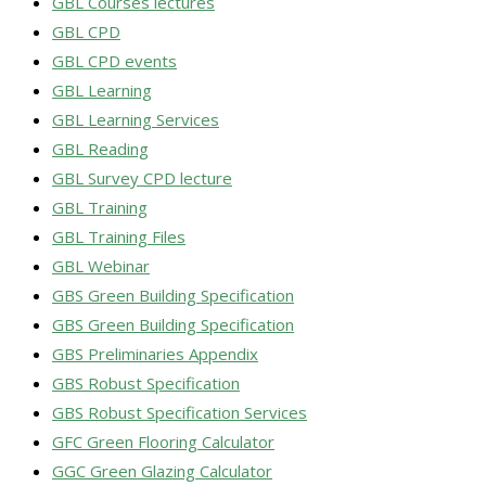
GBL Courses lectures
GBL CPD
GBL CPD events
GBL Learning
GBL Learning Services
GBL Reading
GBL Survey CPD lecture
GBL Training
GBL Training Files
GBL Webinar
GBS Green Building Specification
GBS Green Building Specification
GBS Preliminaries Appendix
GBS Robust Specification
GBS Robust Specification Services
GFC Green Flooring Calculator
GGC Green Glazing Calculator