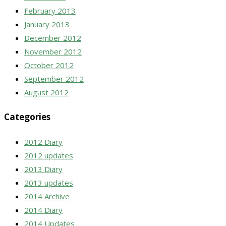
February 2013
January 2013
December 2012
November 2012
October 2012
September 2012
August 2012
Categories
2012 Diary
2012 updates
2013 Diary
2013 updates
2014 Archive
2014 Diary
2014 Updates