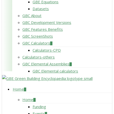
GBE Equations
Datasets
GBC About
GBC Development Versions
GBC Features Benefits
GBC ScreenShots
GBC Calculators
Calculators-CPD
Calculators-others
GBC Elemental Assemblies
GBC Elemental calculators
search
Menu
Home
Home
Funding
Events