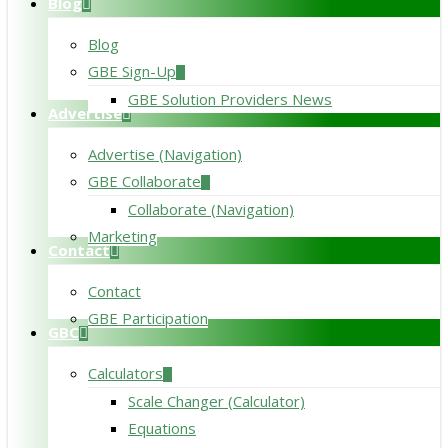
Blog
Blog
GBE Sign-Up
GBE Solution Providers News
Advertise
Advertise (Navigation)
GBE Collaborate
Collaborate (Navigation)
Marketing
Contact
Contact
GBE Participation
GBC
Calculators
Scale Changer (Calculator)
Equations