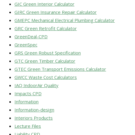
GIC Green Interior Calculator
GIRC Green Insurance Repair Calculator
GMEPC Mechanical Electrical Plumbing Calculator
GRC Green Retrofit Calculator
GreenDeal-CPD
GreenSpec
GRS Green Robust Specification
GTC Green Timber Calculator
GTEC Green Transport Emissions Calculator
GWCC Waste Cost Calculators
IAQ IndoorAir Quality
Impacts CPD
Information
Information-design
Interiors Products
Lecture Files
Liability CPD