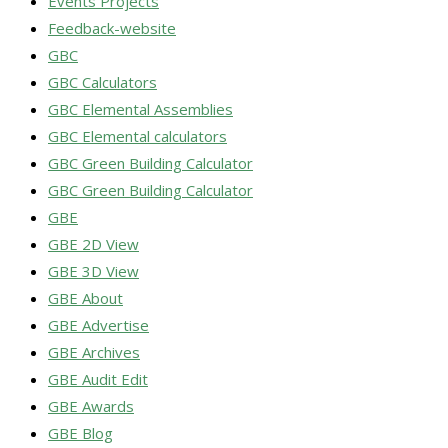
Events Projects
Feedback-website
GBC
GBC Calculators
GBC Elemental Assemblies
GBC Elemental calculators
GBC Green Building Calculator
GBC Green Building Calculator
GBE
GBE 2D View
GBE 3D View
GBE About
GBE Advertise
GBE Archives
GBE Audit Edit
GBE Awards
GBE Blog