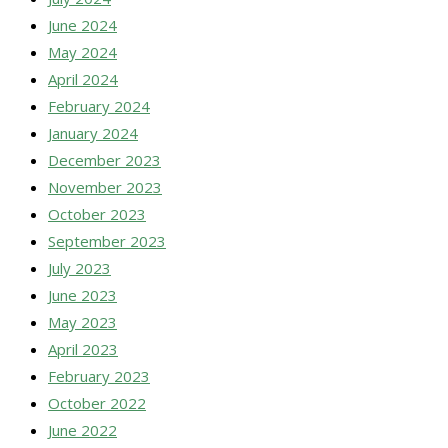
June 2024
May 2024
April 2024
February 2024
January 2024
December 2023
November 2023
October 2023
September 2023
July 2023
June 2023
May 2023
April 2023
February 2023
October 2022
June 2022