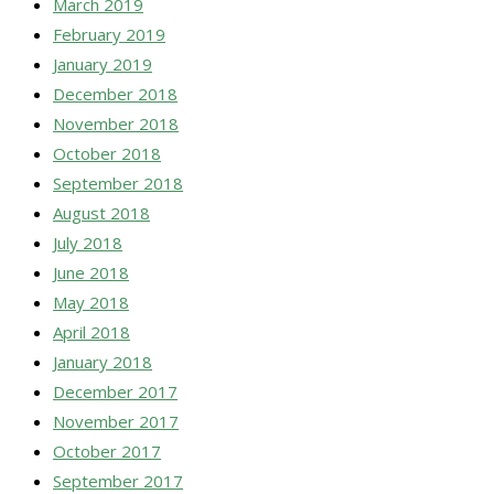
March 2019
February 2019
January 2019
December 2018
November 2018
October 2018
September 2018
August 2018
July 2018
June 2018
May 2018
April 2018
January 2018
December 2017
November 2017
October 2017
September 2017