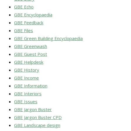
GBE Echo
GBE Encyclopaedia
GBE Feedback
GBE Files
GBE Green Building Encyclopaedia
GBE Greenwash
GBE Guest Post
GBE Helpdesk
GBE History
GBE Income
GBE Information
GBE Interiors
GBE Issues
GBE Jargon Buster
GBE Jargon Buster CPD
GBE Landscape design