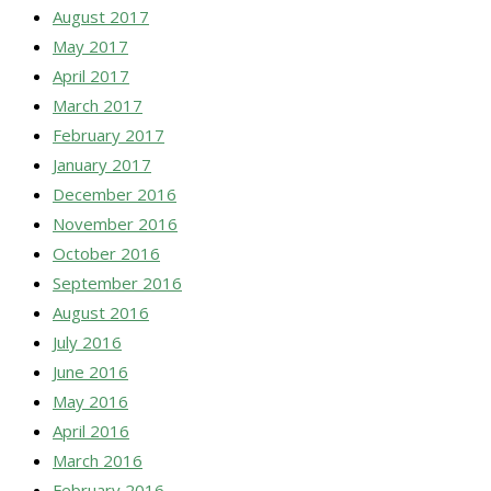
August 2017
May 2017
April 2017
March 2017
February 2017
January 2017
December 2016
November 2016
October 2016
September 2016
August 2016
July 2016
June 2016
May 2016
April 2016
March 2016
February 2016