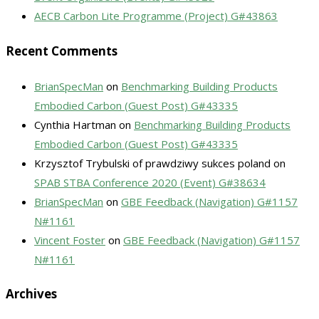
AECB Carbon Lite Programme (Project) G#43863
Recent Comments
BrianSpecMan
on
Benchmarking Building Products
Embodied Carbon (Guest Post) G#43335
Cynthia Hartman
on
Benchmarking Building Products
Embodied Carbon (Guest Post) G#43335
Krzysztof Trybulski of prawdziwy sukces poland
on
SPAB STBA Conference 2020 (Event) G#38634
BrianSpecMan
on
GBE Feedback (Navigation) G#1157
N#1161
Vincent Foster
on
GBE Feedback (Navigation) G#1157
N#1161
Archives