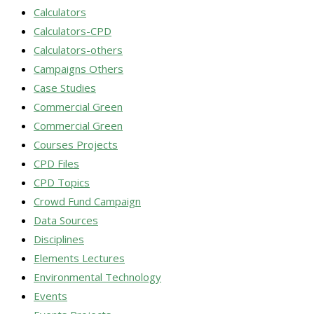
Calculators
Calculators-CPD
Calculators-others
Campaigns Others
Case Studies
Commercial Green
Commercial Green
Courses Projects
CPD Files
CPD Topics
Crowd Fund Campaign
Data Sources
Disciplines
Elements Lectures
Environmental Technology
Events