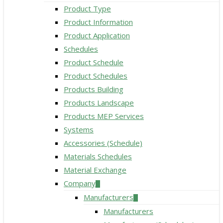
Product Type
Product Information
Product Application
Schedules
Product Schedule
Product Schedules
Products Building
Products Landscape
Products MEP Services
Systems
Accessories (Schedule)
Materials Schedules
Material Exchange
Company
Manufacturers
Manufacturers