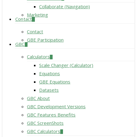
Collaborate (Navigation)
Marketing
Contact
Contact
GBE Participation
GBC
Calculators
Scale Changer (Calculator)
Equations
GBE Equations
Datasets
GBC About
GBC Development Versions
GBC Features Benefits
GBC ScreenShots
GBC Calculators