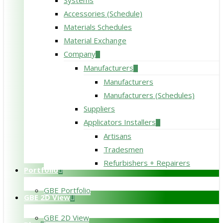
Systems
Accessories (Schedule)
Materials Schedules
Material Exchange
Company
Manufacturers
Manufacturers
Manufacturers (Schedules)
Suppliers
Applicators Installers
Artisans
Tradesmen
Refurbishers + Repairers
Portfolio
GBE Portfolio
GBE 2D View
GBE 2D View