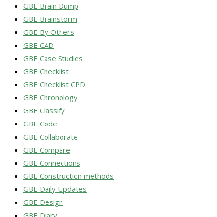
GBE Brain Dump
GBE Brainstorm
GBE By Others
GBE CAD
GBE Case Studies
GBE Checklist
GBE Checklist CPD
GBE Chronology
GBE Classify
GBE Code
GBE Collaborate
GBE Compare
GBE Connections
GBE Construction methods
GBE Daily Updates
GBE Design
GBE Diary