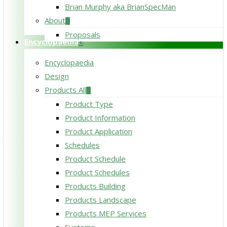
Brian Murphy aka BrianSpecMan
About
Proposals
Encyclopaedia
Encyclopaedia
Design
Products All
Product Type
Product Information
Product Application
Schedules
Product Schedule
Product Schedules
Products Building
Products Landscape
Products MEP Services