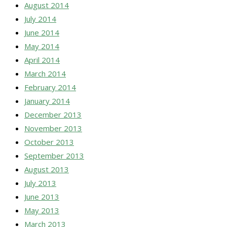
August 2014
July 2014
June 2014
May 2014
April 2014
March 2014
February 2014
January 2014
December 2013
November 2013
October 2013
September 2013
August 2013
July 2013
June 2013
May 2013
March 2013