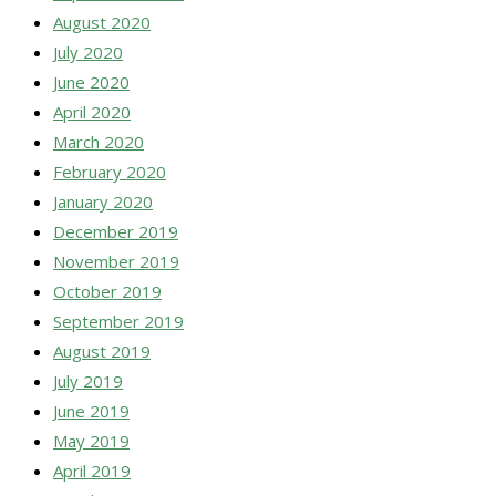
August 2020
July 2020
June 2020
April 2020
March 2020
February 2020
January 2020
December 2019
November 2019
October 2019
September 2019
August 2019
July 2019
June 2019
May 2019
April 2019