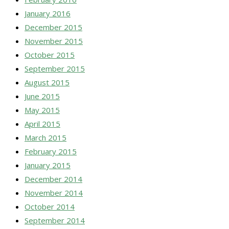
January 2016
December 2015
November 2015
October 2015
September 2015
August 2015
June 2015
May 2015
April 2015
March 2015
February 2015
January 2015
December 2014
November 2014
October 2014
September 2014