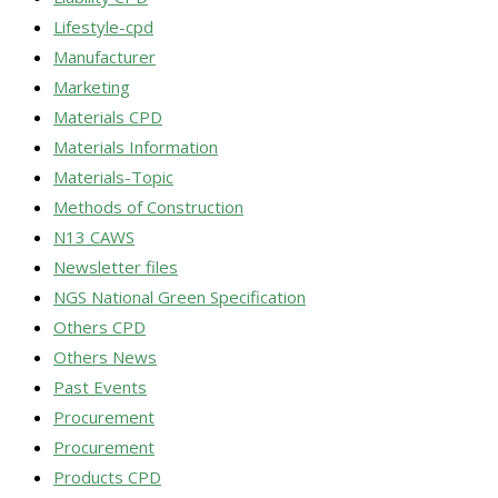
Lifestyle-cpd
Manufacturer
Marketing
Materials CPD
Materials Information
Materials-Topic
Methods of Construction
N13 CAWS
Newsletter files
NGS National Green Specification
Others CPD
Others News
Past Events
Procurement
Procurement
Products CPD