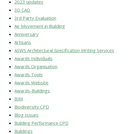
2023 updates
3D CAD
3rd Party Evaluation
Air Movement in Building
Anniversary
Artisans
ASWS Architectural Specification Writing Services
Awards Individuals
Awards Organisation
Awards Tools
Awards Website
Awards-Buildings
BIM
Biodiversity CPD
Blog Issues
Building Performance CPD
Buildings