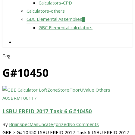
Calculators-CPD
Calculators-others
GBC Elemental Assemblies
GBC Elemental calculators
search
Tag
G#10450
LSBU EREID 2017 Task 6 G#10450
By
BrianSpecMan
Uncategorized
No Comments
GBE > G#10450 LSBU EREID 2017 Task 6 LSBU EREID 2017