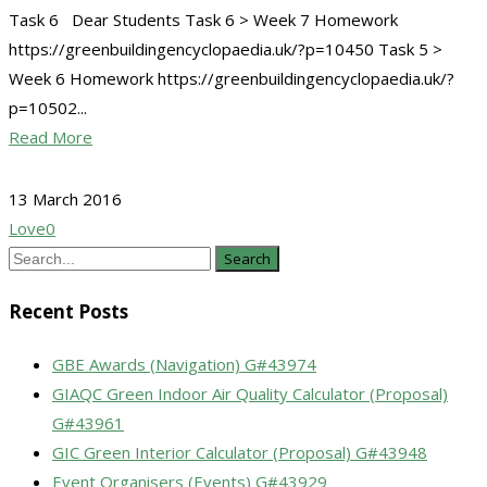
Task 6 Dear Students Task 6 > Week 7 Homework
https://greenbuildingencyclopaedia.uk/?p=10450 Task 5 >
Week 6 Homework https://greenbuildingencyclopaedia.uk/?
p=10502...
Read More
13 March 2016
Love
0
Search
Recent Posts
GBE Awards (Navigation) G#43974
GIAQC Green Indoor Air Quality Calculator (Proposal)
G#43961
GIC Green Interior Calculator (Proposal) G#43948
Event Organisers (Events) G#43929