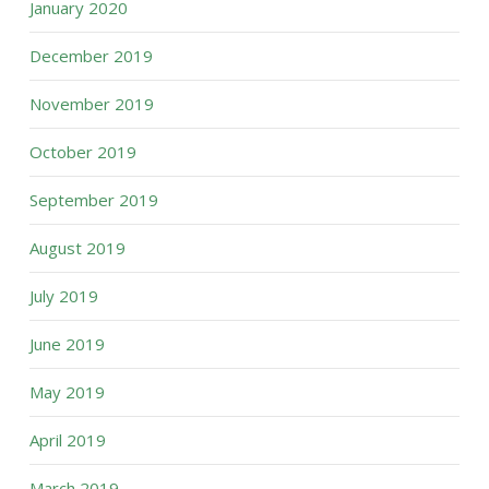
January 2020
December 2019
November 2019
October 2019
September 2019
August 2019
July 2019
June 2019
May 2019
April 2019
March 2019