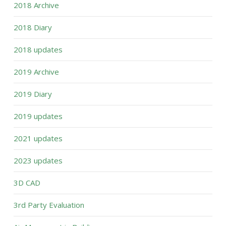
2018 Archive
2018 Diary
2018 updates
2019 Archive
2019 Diary
2019 updates
2021 updates
2023 updates
3D CAD
3rd Party Evaluation