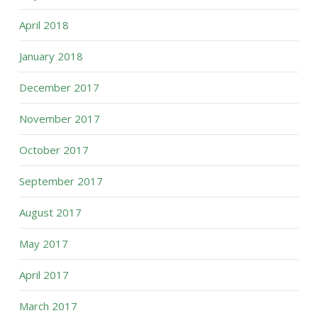
April 2018
January 2018
December 2017
November 2017
October 2017
September 2017
August 2017
May 2017
April 2017
March 2017