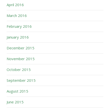
April 2016
March 2016
February 2016
January 2016
December 2015
November 2015
October 2015
September 2015
August 2015
June 2015