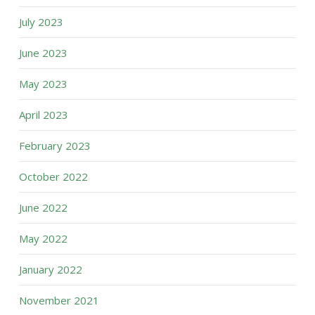
July 2023
June 2023
May 2023
April 2023
February 2023
October 2022
June 2022
May 2022
January 2022
November 2021