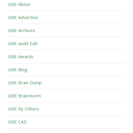
GBE About
GBE Advertise
GBE Archives
GBE Audit Edit
GBE Awards
GBE Blog
GBE Brain Dump
GBE Brainstorm
GBE By Others
GBE CAD