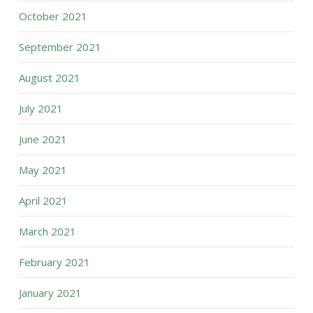
October 2021
September 2021
August 2021
July 2021
June 2021
May 2021
April 2021
March 2021
February 2021
January 2021