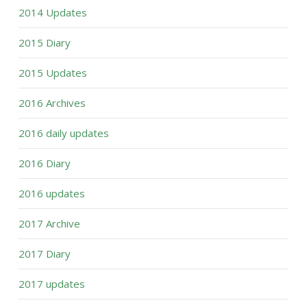
2014 Updates
2015 Diary
2015 Updates
2016 Archives
2016 daily updates
2016 Diary
2016 updates
2017 Archive
2017 Diary
2017 updates