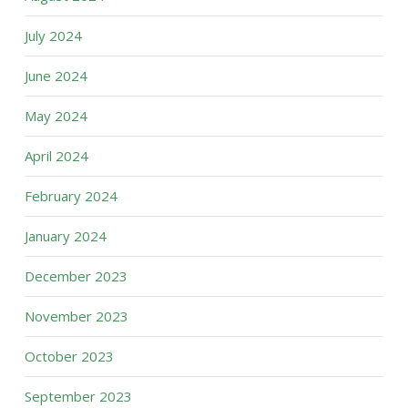
July 2024
June 2024
May 2024
April 2024
February 2024
January 2024
December 2023
November 2023
October 2023
September 2023