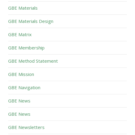
GBE Materials
GBE Materials Design
GBE Matrix
GBE Membership
GBE Method Statement
GBE Mission
GBE Navigation
GBE News
GBE News
GBE Newsletters