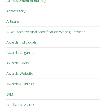
Air Movement in Building
Anniversary
Artisans
ASWS Architectural Specification Writing Services
Awards Individuals
Awards Organisation
Awards Tools
Awards Website
Awards-Buildings
BIM
Biodiversity CPD