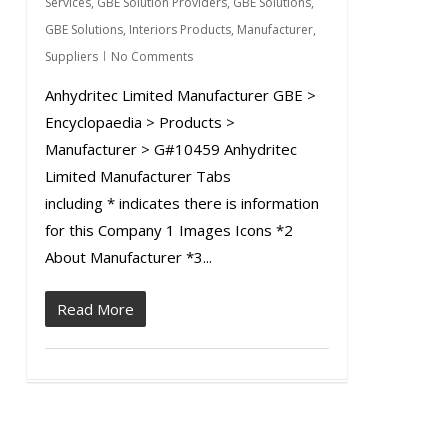
Services
,
GBE Solution Providers
,
GBE Solutions
,
GBE Solutions
,
Interiors Products
,
Manufacturer
,
Suppliers
No Comments
Anhydritec Limited Manufacturer GBE >
Encyclopaedia > Products >
Manufacturer > G#10459 Anhydritec
Limited Manufacturer Tabs
including * indicates there is information
for this Company 1 Images Icons *2
About Manufacturer *3...
Read More