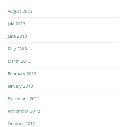
August 2013
July 2013
June 2013
May 2013
March 2013
February 2013
January 2013
December 2012
November 2012
October 2012