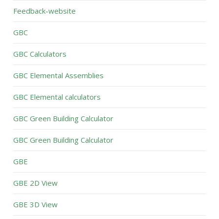
Feedback-website
GBC
GBC Calculators
GBC Elemental Assemblies
GBC Elemental calculators
GBC Green Building Calculator
GBC Green Building Calculator
GBE
GBE 2D View
GBE 3D View