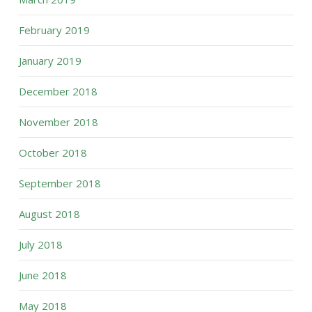
February 2019
January 2019
December 2018
November 2018
October 2018
September 2018
August 2018
July 2018
June 2018
May 2018