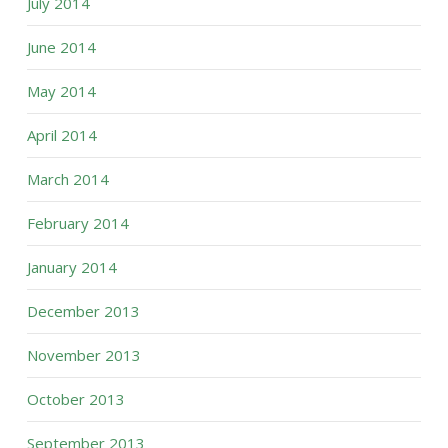
July 2014
June 2014
May 2014
April 2014
March 2014
February 2014
January 2014
December 2013
November 2013
October 2013
September 2013