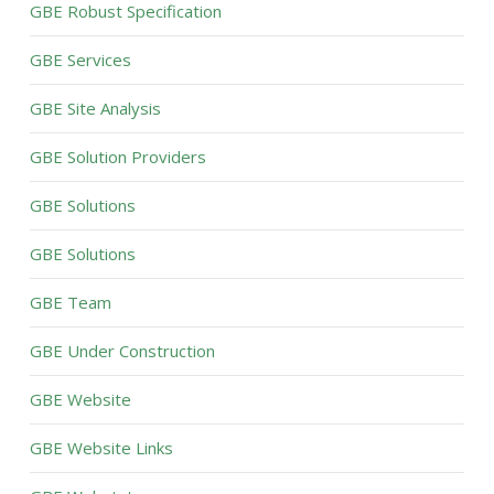
GBE Robust Specification
GBE Services
GBE Site Analysis
GBE Solution Providers
GBE Solutions
GBE Solutions
GBE Team
GBE Under Construction
GBE Website
GBE Website Links