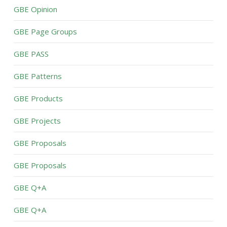
GBE Opinion
GBE Page Groups
GBE PASS
GBE Patterns
GBE Products
GBE Projects
GBE Proposals
GBE Proposals
GBE Q+A
GBE Q+A