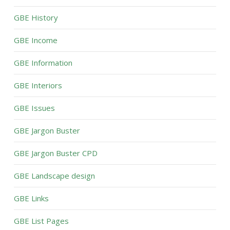
GBE History
GBE Income
GBE Information
GBE Interiors
GBE Issues
GBE Jargon Buster
GBE Jargon Buster CPD
GBE Landscape design
GBE Links
GBE List Pages