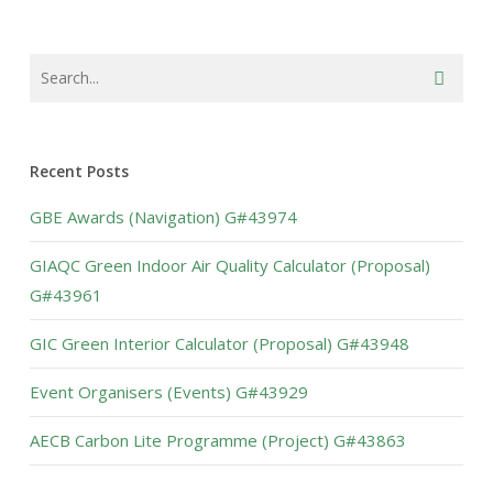
Recent Posts
GBE Awards (Navigation) G#43974
GIAQC Green Indoor Air Quality Calculator (Proposal)
G#43961
GIC Green Interior Calculator (Proposal) G#43948
Event Organisers (Events) G#43929
AECB Carbon Lite Programme (Project) G#43863