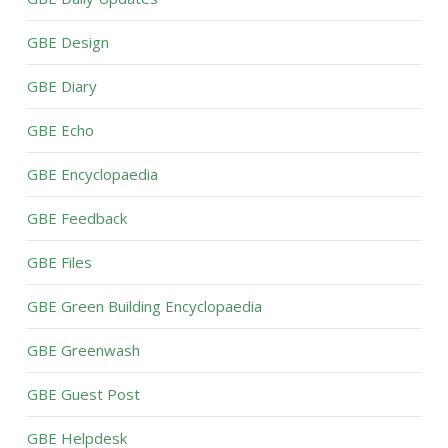
GBE Design
GBE Diary
GBE Echo
GBE Encyclopaedia
GBE Feedback
GBE Files
GBE Green Building Encyclopaedia
GBE Greenwash
GBE Guest Post
GBE Helpdesk