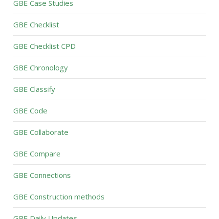
GBE Case Studies
GBE Checklist
GBE Checklist CPD
GBE Chronology
GBE Classify
GBE Code
GBE Collaborate
GBE Compare
GBE Connections
GBE Construction methods
GBE Daily Updates