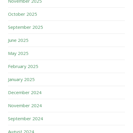
November 2025
October 2025
September 2025
June 2025
May 2025
February 2025
January 2025
December 2024
November 2024
September 2024
August 2024