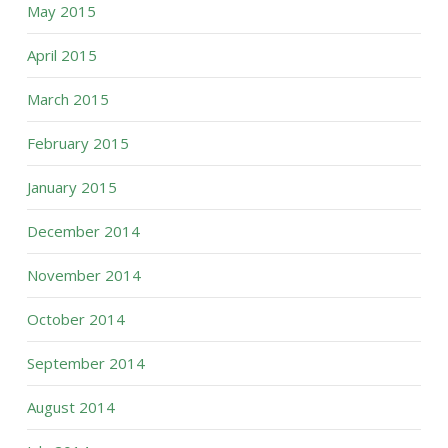
May 2015
April 2015
March 2015
February 2015
January 2015
December 2014
November 2014
October 2014
September 2014
August 2014