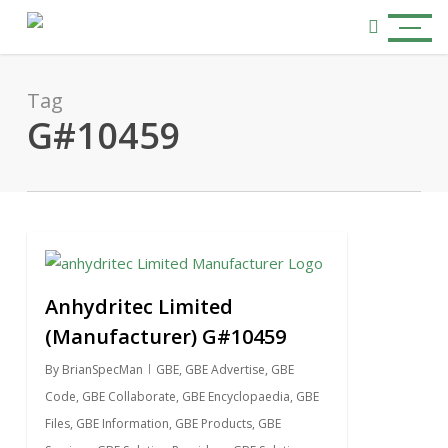
Skip
Menu
to
search
main
content
Tag
G#10459
0
Anhydritec Limited
(Manufacturer) G#10459
By
BrianSpecMan
GBE
,
GBE Advertise
,
GBE
Code
,
GBE Collaborate
,
GBE Encyclopaedia
,
GBE
Files
,
GBE Information
,
GBE Products
,
GBE