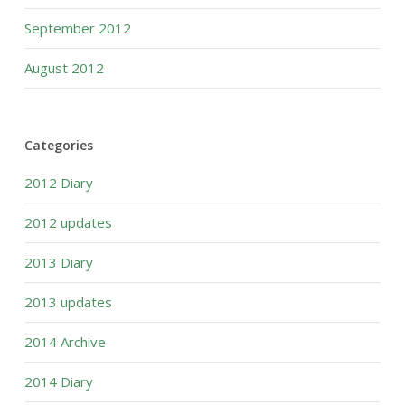
September 2012
August 2012
Categories
2012 Diary
2012 updates
2013 Diary
2013 updates
2014 Archive
2014 Diary