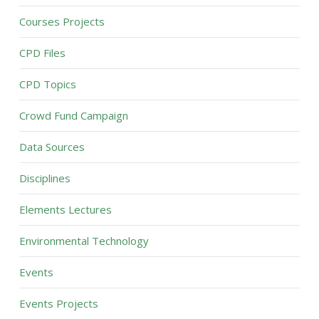
Courses Projects
CPD Files
CPD Topics
Crowd Fund Campaign
Data Sources
Disciplines
Elements Lectures
Environmental Technology
Events
Events Projects