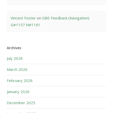
Vincent Foster
on
GBE Feedback (Navigation)
G#1157 N#1161
Archives
July 2026
March 2026
February 2026
January 2026
December 2025