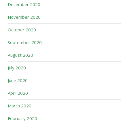
December 2020
November 2020
October 2020
September 2020
August 2020
July 2020
June 2020
April 2020
March 2020
February 2020