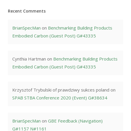
Recent Comments
BrianSpecMan
on
Benchmarking Building Products
Embodied Carbon (Guest Post) G#43335
Cynthia Hartman
on
Benchmarking Building Products
Embodied Carbon (Guest Post) G#43335
Krzysztof Trybulski of prawdziwy sukces poland
on
SPAB STBA Conference 2020 (Event) G#38634
BrianSpecMan
on
GBE Feedback (Navigation)
G#1157 N#1161