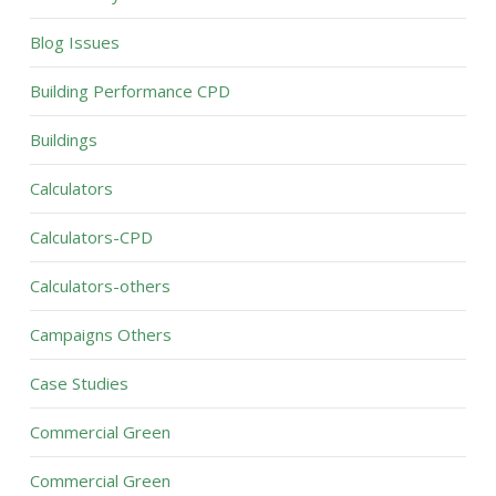
Blog Issues
Building Performance CPD
Buildings
Calculators
Calculators-CPD
Calculators-others
Campaigns Others
Case Studies
Commercial Green
Commercial Green