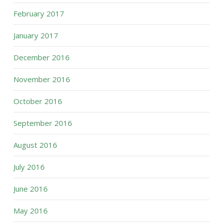
February 2017
January 2017
December 2016
November 2016
October 2016
September 2016
August 2016
July 2016
June 2016
May 2016