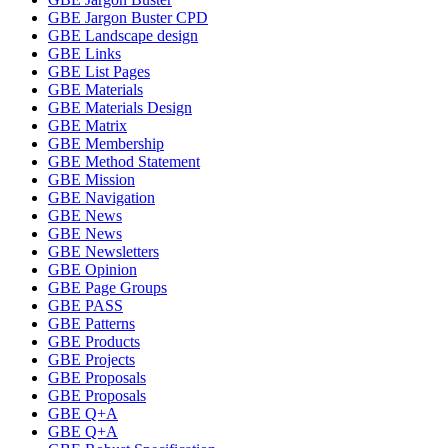
GBE Jargon Buster CPD
GBE Landscape design
GBE Links
GBE List Pages
GBE Materials
GBE Materials Design
GBE Matrix
GBE Membership
GBE Method Statement
GBE Mission
GBE Navigation
GBE News
GBE News
GBE Newsletters
GBE Opinion
GBE Page Groups
GBE PASS
GBE Patterns
GBE Products
GBE Projects
GBE Proposals
GBE Proposals
GBE Q+A
GBE Q+A