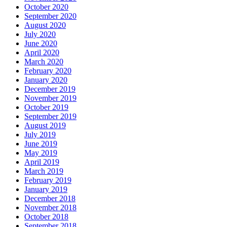
October 2020
September 2020
August 2020
July 2020
June 2020
April 2020
March 2020
February 2020
January 2020
December 2019
November 2019
October 2019
September 2019
August 2019
July 2019
June 2019
May 2019
April 2019
March 2019
February 2019
January 2019
December 2018
November 2018
October 2018
September 2018