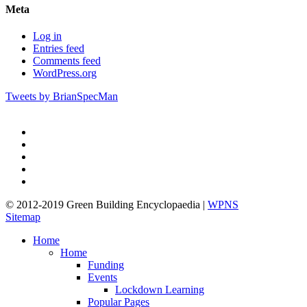
Meta
Log in
Entries feed
Comments feed
WordPress.org
Tweets by BrianSpecMan
twitter
facebook
pinterest
linkedin
google-
plus
© 2012-2019 Green Building Encyclopaedia |
WPNS
Sitemap
Close
Home
Menu
Home
Funding
Events
Lockdown Learning
Popular Pages