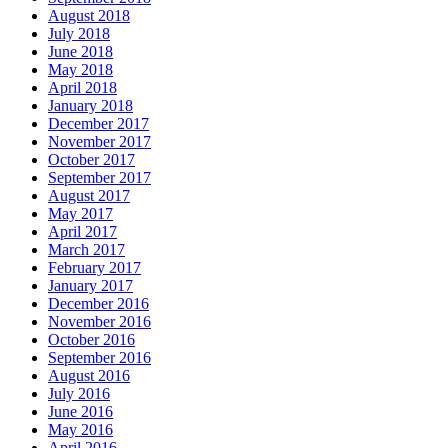
August 2018
July 2018
June 2018
May 2018
April 2018
January 2018
December 2017
November 2017
October 2017
September 2017
August 2017
May 2017
April 2017
March 2017
February 2017
January 2017
December 2016
November 2016
October 2016
September 2016
August 2016
July 2016
June 2016
May 2016
April 2016