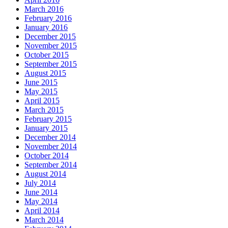
March 2016
February 2016
January 2016
December 2015
November 2015
October 2015
September 2015
August 2015
June 2015
May 2015
April 2015
March 2015
February 2015
January 2015
December 2014
November 2014
October 2014
September 2014
August 2014
July 2014
June 2014
May 2014
April 2014
March 2014