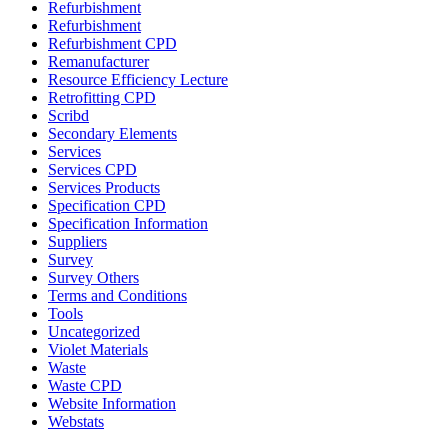
Refurbishment
Refurbishment
Refurbishment CPD
Remanufacturer
Resource Efficiency Lecture
Retrofitting CPD
Scribd
Secondary Elements
Services
Services CPD
Services Products
Specification CPD
Specification Information
Suppliers
Survey
Survey Others
Terms and Conditions
Tools
Uncategorized
Violet Materials
Waste
Waste CPD
Website Information
Webstats