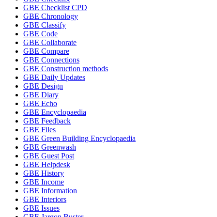
GBE Checklist CPD
GBE Chronology
GBE Classify
GBE Code
GBE Collaborate
GBE Compare
GBE Connections
GBE Construction methods
GBE Daily Updates
GBE Design
GBE Diary
GBE Echo
GBE Encyclopaedia
GBE Feedback
GBE Files
GBE Green Building Encyclopaedia
GBE Greenwash
GBE Guest Post
GBE Helpdesk
GBE History
GBE Income
GBE Information
GBE Interiors
GBE Issues
GBE Jargon Buster