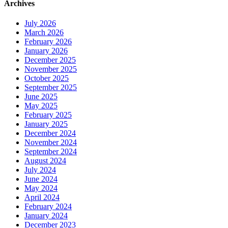
Archives
July 2026
March 2026
February 2026
January 2026
December 2025
November 2025
October 2025
September 2025
June 2025
May 2025
February 2025
January 2025
December 2024
November 2024
September 2024
August 2024
July 2024
June 2024
May 2024
April 2024
February 2024
January 2024
December 2023