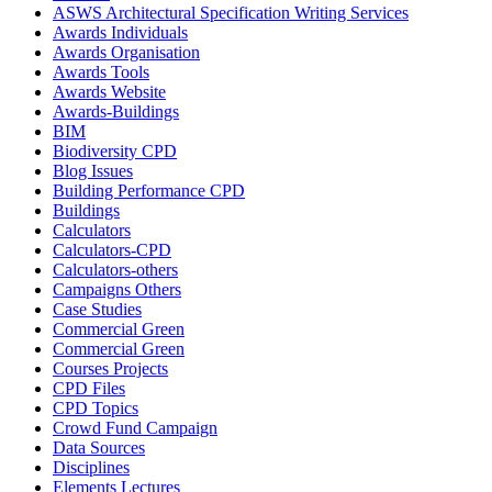
ASWS Architectural Specification Writing Services
Awards Individuals
Awards Organisation
Awards Tools
Awards Website
Awards-Buildings
BIM
Biodiversity CPD
Blog Issues
Building Performance CPD
Buildings
Calculators
Calculators-CPD
Calculators-others
Campaigns Others
Case Studies
Commercial Green
Commercial Green
Courses Projects
CPD Files
CPD Topics
Crowd Fund Campaign
Data Sources
Disciplines
Elements Lectures