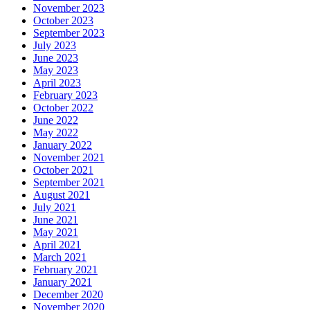
November 2023
October 2023
September 2023
July 2023
June 2023
May 2023
April 2023
February 2023
October 2022
June 2022
May 2022
January 2022
November 2021
October 2021
September 2021
August 2021
July 2021
June 2021
May 2021
April 2021
March 2021
February 2021
January 2021
December 2020
November 2020