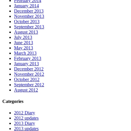
February 2014
January 2014
December 2013
November 2013
October 2013
September 2013
August 2013
July 2013
June 2013
May 2013
March 2013
February 2013
January 2013
December 2012
November 2012
October 2012
September 2012
August 2012
Categories
2012 Diary
2012 updates
2013 Diary
2013 updates