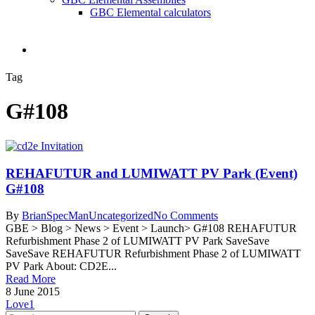
GBC Elemental calculators
search
Tag
G#108
REHAFUTUR and LUMIWATT PV Park (Event)
G#108
By
BrianSpecMan
Uncategorized
No Comments
GBE > Blog > News > Event > Launch> G#108 REHAFUTUR
Refurbishment Phase 2 of LUMIWATT PV Park SaveSave
SaveSave REHAFUTUR Refurbishment Phase 2 of LUMIWATT
PV Park About: CD2E...
Read More
8 June 2015
Love
1