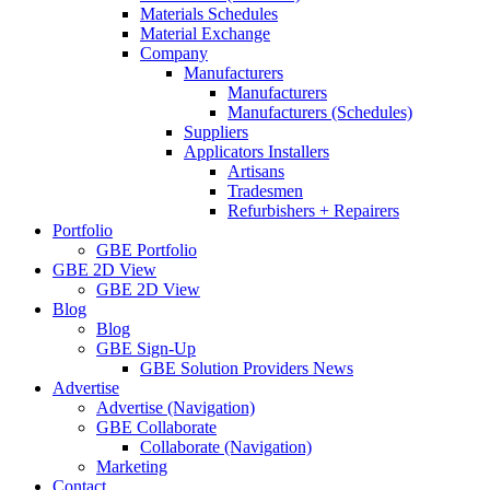
Materials Schedules
Material Exchange
Company
Manufacturers
Manufacturers
Manufacturers (Schedules)
Suppliers
Applicators Installers
Artisans
Tradesmen
Refurbishers + Repairers
Portfolio
GBE Portfolio
GBE 2D View
GBE 2D View
Blog
Blog
GBE Sign-Up
GBE Solution Providers News
Advertise
Advertise (Navigation)
GBE Collaborate
Collaborate (Navigation)
Marketing
Contact