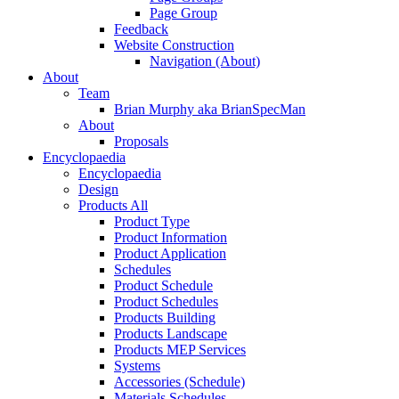
Page Group
Feedback
Website Construction
Navigation (About)
About
Team
Brian Murphy aka BrianSpecMan
About
Proposals
Encyclopaedia
Encyclopaedia
Design
Products All
Product Type
Product Information
Product Application
Schedules
Product Schedule
Product Schedules
Products Building
Products Landscape
Products MEP Services
Systems
Accessories (Schedule)
Materials Schedules