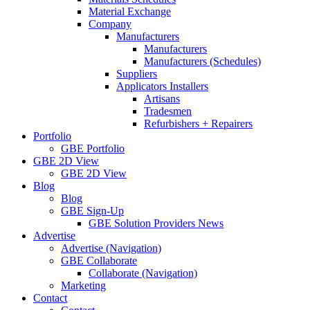
Material Exchange
Company
Manufacturers
Manufacturers
Manufacturers (Schedules)
Suppliers
Applicators Installers
Artisans
Tradesmen
Refurbishers + Repairers
Portfolio
GBE Portfolio
GBE 2D View
GBE 2D View
Blog
Blog
GBE Sign-Up
GBE Solution Providers News
Advertise
Advertise (Navigation)
GBE Collaborate
Collaborate (Navigation)
Marketing
Contact