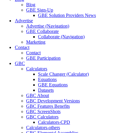
Blog
GBE Sign-Up
GBE Solution Providers News
Advertise
Advertise (Navigation)
GBE Collaborate
Collaborate (Navigation)
Marketing
Contact
Contact
GBE Participation
GBC
Calculators
Scale Changer (Calculator)
Equations
GBE Equations
Datasets
GBC About
GBC Development Versions
GBC Features Benefits
GBC ScreenShots
GBC Calculators
Calculators-CPD
Calculators-others
GBC Elemental Assemblies