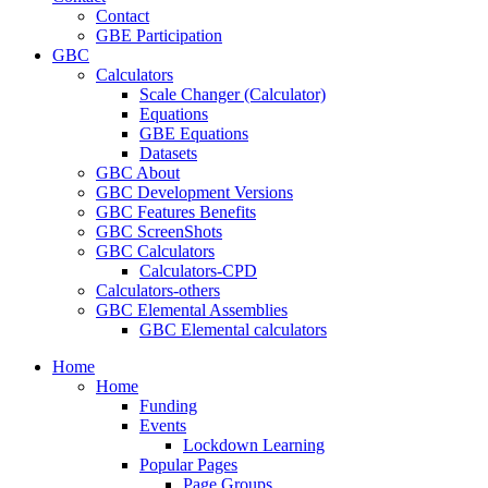
Contact
GBE Participation
GBC
Calculators
Scale Changer (Calculator)
Equations
GBE Equations
Datasets
GBC About
GBC Development Versions
GBC Features Benefits
GBC ScreenShots
GBC Calculators
Calculators-CPD
Calculators-others
GBC Elemental Assemblies
GBC Elemental calculators
Home
Home
Funding
Events
Lockdown Learning
Popular Pages
Page Groups