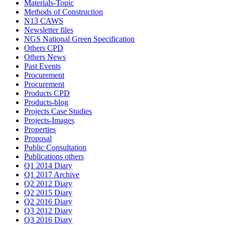
Materials-Topic
Methods of Construction
N13 CAWS
Newsletter files
NGS National Green Specification
Others CPD
Others News
Past Events
Procurement
Procurement
Products CPD
Products-blog
Projects Case Studies
Projects-Images
Properties
Proposal
Public Consultation
Publications others
Q1 2014 Diary
Q1 2017 Archive
Q2 2012 Diary
Q2 2015 Diary
Q2 2016 Diary
Q3 2012 Diary
Q3 2016 Diary