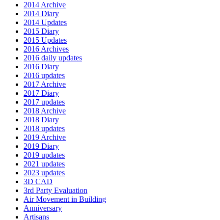
2014 Archive
2014 Diary
2014 Updates
2015 Diary
2015 Updates
2016 Archives
2016 daily updates
2016 Diary
2016 updates
2017 Archive
2017 Diary
2017 updates
2018 Archive
2018 Diary
2018 updates
2019 Archive
2019 Diary
2019 updates
2021 updates
2023 updates
3D CAD
3rd Party Evaluation
Air Movement in Building
Anniversary
Artisans