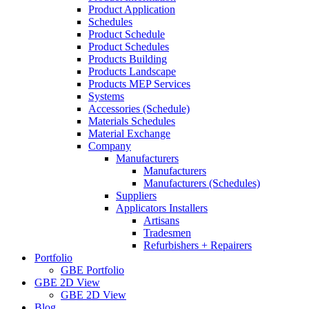
Product Application
Schedules
Product Schedule
Product Schedules
Products Building
Products Landscape
Products MEP Services
Systems
Accessories (Schedule)
Materials Schedules
Material Exchange
Company
Manufacturers
Manufacturers
Manufacturers (Schedules)
Suppliers
Applicators Installers
Artisans
Tradesmen
Refurbishers + Repairers
Portfolio
GBE Portfolio
GBE 2D View
GBE 2D View
Blog