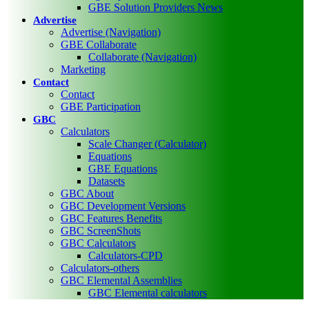
GBE Solution Providers News
Advertise
Advertise (Navigation)
GBE Collaborate
Collaborate (Navigation)
Marketing
Contact
Contact
GBE Participation
GBC
Calculators
Scale Changer (Calculator)
Equations
GBE Equations
Datasets
GBC About
GBC Development Versions
GBC Features Benefits
GBC ScreenShots
GBC Calculators
Calculators-CPD
Calculators-others
GBC Elemental Assemblies
GBC Elemental calculators