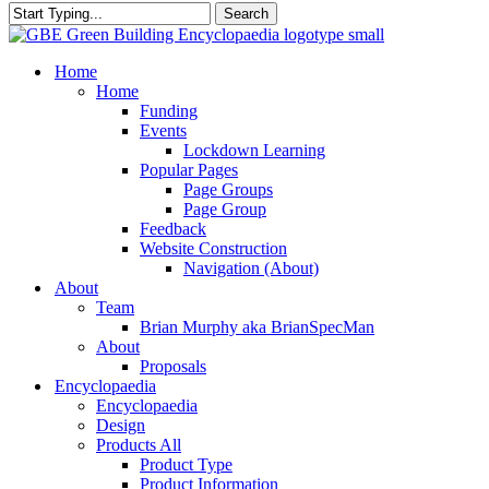
Search
Close
Search
search
Menu
Home
Home
Funding
Events
Lockdown Learning
Popular Pages
Page Groups
Page Group
Feedback
Website Construction
Navigation (About)
About
Team
Brian Murphy aka BrianSpecMan
About
Proposals
Encyclopaedia
Encyclopaedia
Design
Products All
Product Type
Product Information