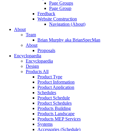
Page Groups
Page Group
Feedback
Website Construction
Navigation (About)
About
Team
Brian Murphy aka BrianSpecMan
About
Proposals
Encyclopaedia
Encyclopaedia
Design
Products All
Product Type
Product Information
Product Application
Schedules
Product Schedule
Product Schedules
Products Building
Products Landscape
Products MEP Services
Systems
Accessories (Schedule)