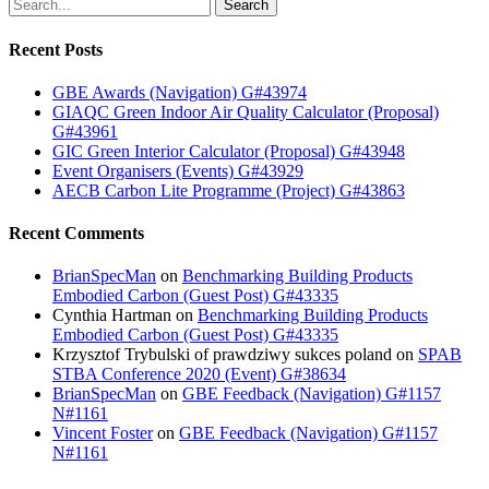
Search
Recent Posts
GBE Awards (Navigation) G#43974
GIAQC Green Indoor Air Quality Calculator (Proposal)
G#43961
GIC Green Interior Calculator (Proposal) G#43948
Event Organisers (Events) G#43929
AECB Carbon Lite Programme (Project) G#43863
Recent Comments
BrianSpecMan
on
Benchmarking Building Products
Embodied Carbon (Guest Post) G#43335
Cynthia Hartman
on
Benchmarking Building Products
Embodied Carbon (Guest Post) G#43335
Krzysztof Trybulski of prawdziwy sukces poland
on
SPAB
STBA Conference 2020 (Event) G#38634
BrianSpecMan
on
GBE Feedback (Navigation) G#1157
N#1161
Vincent Foster
on
GBE Feedback (Navigation) G#1157
N#1161