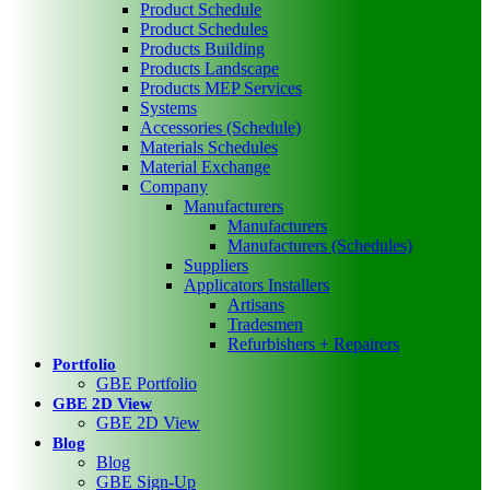
Product Schedule
Product Schedules
Products Building
Products Landscape
Products MEP Services
Systems
Accessories (Schedule)
Materials Schedules
Material Exchange
Company
Manufacturers
Manufacturers
Manufacturers (Schedules)
Suppliers
Applicators Installers
Artisans
Tradesmen
Refurbishers + Repairers
Portfolio
GBE Portfolio
GBE 2D View
GBE 2D View
Blog
Blog
GBE Sign-Up