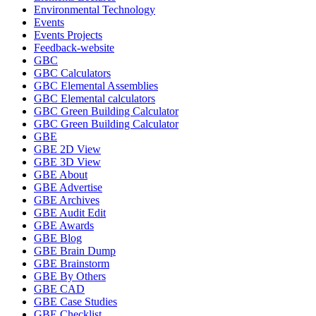
Environmental Technology
Events
Events Projects
Feedback-website
GBC
GBC Calculators
GBC Elemental Assemblies
GBC Elemental calculators
GBC Green Building Calculator
GBC Green Building Calculator
GBE
GBE 2D View
GBE 3D View
GBE About
GBE Advertise
GBE Archives
GBE Audit Edit
GBE Awards
GBE Blog
GBE Brain Dump
GBE Brainstorm
GBE By Others
GBE CAD
GBE Case Studies
GBE Checklist