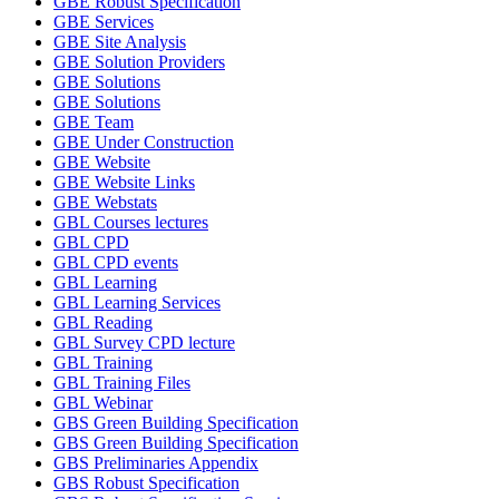
GBE Robust Specification
GBE Services
GBE Site Analysis
GBE Solution Providers
GBE Solutions
GBE Solutions
GBE Team
GBE Under Construction
GBE Website
GBE Website Links
GBE Webstats
GBL Courses lectures
GBL CPD
GBL CPD events
GBL Learning
GBL Learning Services
GBL Reading
GBL Survey CPD lecture
GBL Training
GBL Training Files
GBL Webinar
GBS Green Building Specification
GBS Green Building Specification
GBS Preliminaries Appendix
GBS Robust Specification