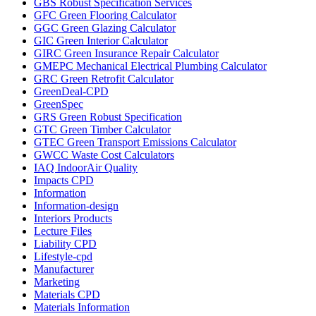
GBS Robust Specification Services
GFC Green Flooring Calculator
GGC Green Glazing Calculator
GIC Green Interior Calculator
GIRC Green Insurance Repair Calculator
GMEPC Mechanical Electrical Plumbing Calculator
GRC Green Retrofit Calculator
GreenDeal-CPD
GreenSpec
GRS Green Robust Specification
GTC Green Timber Calculator
GTEC Green Transport Emissions Calculator
GWCC Waste Cost Calculators
IAQ IndoorAir Quality
Impacts CPD
Information
Information-design
Interiors Products
Lecture Files
Liability CPD
Lifestyle-cpd
Manufacturer
Marketing
Materials CPD
Materials Information