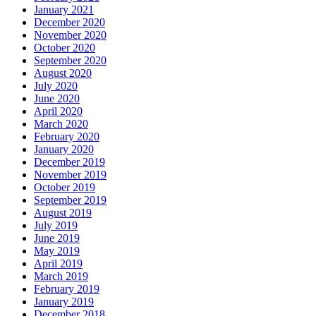
January 2021
December 2020
November 2020
October 2020
September 2020
August 2020
July 2020
June 2020
April 2020
March 2020
February 2020
January 2020
December 2019
November 2019
October 2019
September 2019
August 2019
July 2019
June 2019
May 2019
April 2019
March 2019
February 2019
January 2019
December 2018