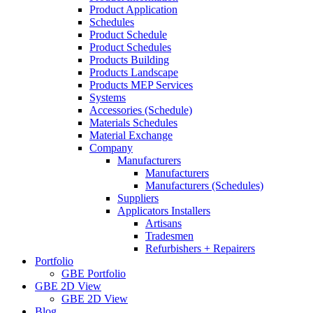
Product Application
Schedules
Product Schedule
Product Schedules
Products Building
Products Landscape
Products MEP Services
Systems
Accessories (Schedule)
Materials Schedules
Material Exchange
Company
Manufacturers
Manufacturers
Manufacturers (Schedules)
Suppliers
Applicators Installers
Artisans
Tradesmen
Refurbishers + Repairers
Portfolio
GBE Portfolio
GBE 2D View
GBE 2D View
Blog