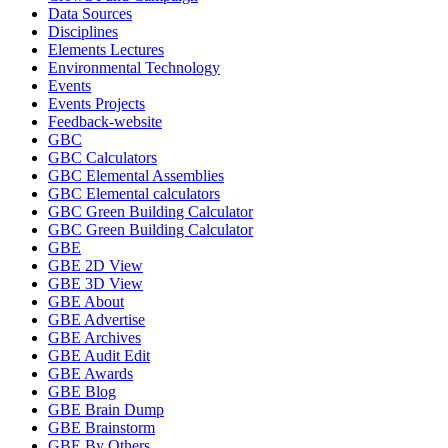
Data Sources
Disciplines
Elements Lectures
Environmental Technology
Events
Events Projects
Feedback-website
GBC
GBC Calculators
GBC Elemental Assemblies
GBC Elemental calculators
GBC Green Building Calculator
GBC Green Building Calculator
GBE
GBE 2D View
GBE 3D View
GBE About
GBE Advertise
GBE Archives
GBE Audit Edit
GBE Awards
GBE Blog
GBE Brain Dump
GBE Brainstorm
GBE By Others