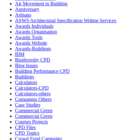
Air Movement in Building
Anniversary
Artisans
ASWS Architectural Specification Writing Services
Awards Individuals
Awards Organisation
Awards Tools
Awards Website
Awards-Buildings
BIM
Biodiversity CPD
Blog Issues
Building Performance CPD
Buildings
Calculators
Calculators-CPD
Calculators-others
Campaigns Others
Case Studies
Commercial Green
Commercial Green
Courses Projects
CPD Files
CPD Topics
Crowd Fund Campaign