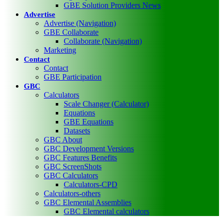
GBE Solution Providers News
Advertise
Advertise (Navigation)
GBE Collaborate
Collaborate (Navigation)
Marketing
Contact
Contact
GBE Participation
GBC
Calculators
Scale Changer (Calculator)
Equations
GBE Equations
Datasets
GBC About
GBC Development Versions
GBC Features Benefits
GBC ScreenShots
GBC Calculators
Calculators-CPD
Calculators-others
GBC Elemental Assemblies
GBC Elemental calculators