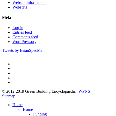
Website Information
Webstats
Meta
Log in
Entries feed
Comments feed
WordPress.org
Tweets by BrianSpecMan
twitter
facebook
pinterest
linkedin
google-
plus
© 2012-2019 Green Building Encyclopaedia |
WPNS
Sitemap
Close
Home
Menu
Home
Funding