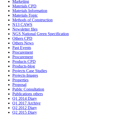
Marketing
Materials CPD
Materials Information
Materials-Topic
Methods of Construction
N13 CAWS
Newsletter files
NGS National Green Specification
Others CPD
Others News
Past Events
Procurement
Procurement
Products CPD
Products-blog
Projects Case Studies
Projects-Images
Properties
Proposal
Public Consultation
Publications others
Q1 2014 Diary
Q1 2017 Archive
Q2 2012 Diary
Q2 2015 Diary