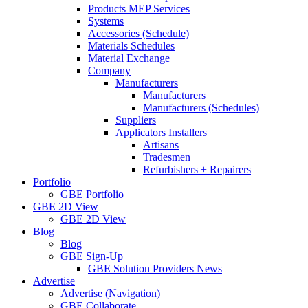
Products MEP Services
Systems
Accessories (Schedule)
Materials Schedules
Material Exchange
Company
Manufacturers
Manufacturers
Manufacturers (Schedules)
Suppliers
Applicators Installers
Artisans
Tradesmen
Refurbishers + Repairers
Portfolio
GBE Portfolio
GBE 2D View
GBE 2D View
Blog
Blog
GBE Sign-Up
GBE Solution Providers News
Advertise
Advertise (Navigation)
GBE Collaborate