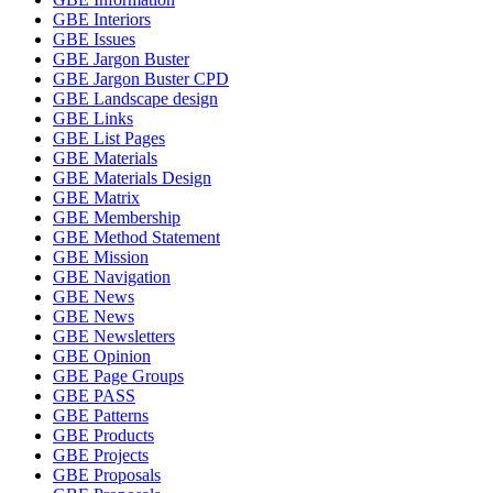
GBE Interiors
GBE Issues
GBE Jargon Buster
GBE Jargon Buster CPD
GBE Landscape design
GBE Links
GBE List Pages
GBE Materials
GBE Materials Design
GBE Matrix
GBE Membership
GBE Method Statement
GBE Mission
GBE Navigation
GBE News
GBE News
GBE Newsletters
GBE Opinion
GBE Page Groups
GBE PASS
GBE Patterns
GBE Products
GBE Projects
GBE Proposals