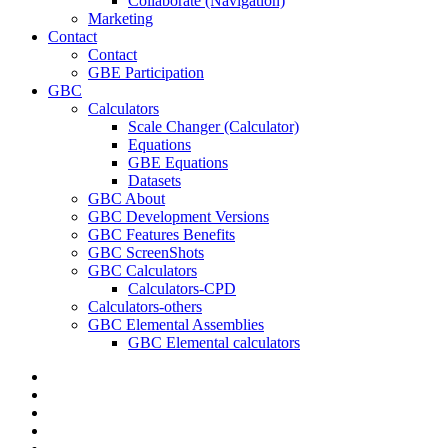
Collaborate (Navigation)
Marketing
Contact
Contact
GBE Participation
GBC
Calculators
Scale Changer (Calculator)
Equations
GBE Equations
Datasets
GBC About
GBC Development Versions
GBC Features Benefits
GBC ScreenShots
GBC Calculators
Calculators-CPD
Calculators-others
GBC Elemental Assemblies
GBC Elemental calculators
twitter
facebook
pinterest
linkedin
RSS