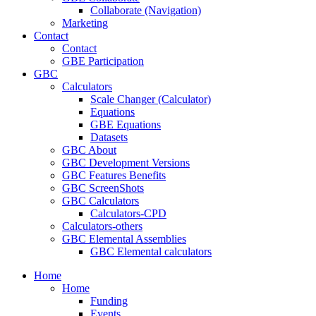
Collaborate (Navigation)
Marketing
Contact
Contact
GBE Participation
GBC
Calculators
Scale Changer (Calculator)
Equations
GBE Equations
Datasets
GBC About
GBC Development Versions
GBC Features Benefits
GBC ScreenShots
GBC Calculators
Calculators-CPD
Calculators-others
GBC Elemental Assemblies
GBC Elemental calculators
Home
Home
Funding
Events