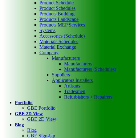
Product Schedule
Product Schedules
Products Building
Products Landscape
Products MEP Services
Systems
Accessories (Schedule)
Materials Schedules
Material Exchange
Company
Manufacturers
Manufacturers
Manufacturers (Schedules)
Suppliers
Applicators Installers
Artisans
Tradesmen
Refurbishers + Repairers
Portfolio
GBE Portfolio
GBE 2D View
GBE 2D View
Blog
Blog
GBE Sign-Up