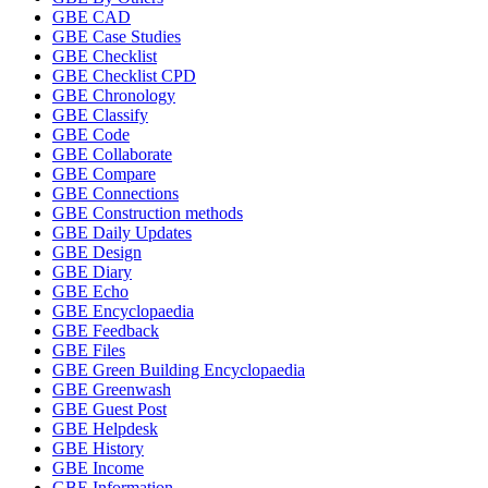
GBE CAD
GBE Case Studies
GBE Checklist
GBE Checklist CPD
GBE Chronology
GBE Classify
GBE Code
GBE Collaborate
GBE Compare
GBE Connections
GBE Construction methods
GBE Daily Updates
GBE Design
GBE Diary
GBE Echo
GBE Encyclopaedia
GBE Feedback
GBE Files
GBE Green Building Encyclopaedia
GBE Greenwash
GBE Guest Post
GBE Helpdesk
GBE History
GBE Income
GBE Information