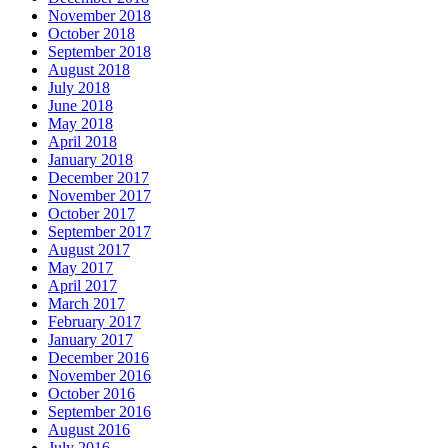
November 2018
October 2018
September 2018
August 2018
July 2018
June 2018
May 2018
April 2018
January 2018
December 2017
November 2017
October 2017
September 2017
August 2017
May 2017
April 2017
March 2017
February 2017
January 2017
December 2016
November 2016
October 2016
September 2016
August 2016
July 2016