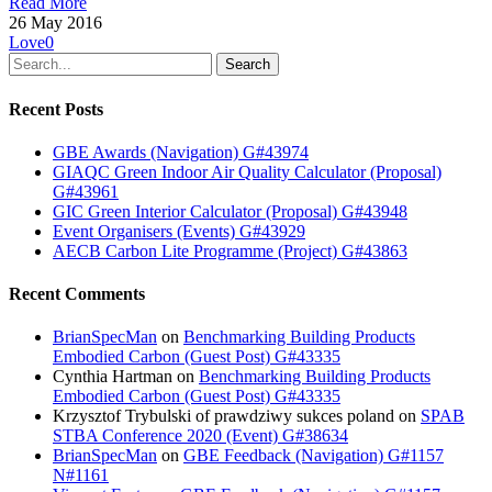
Read More
26 May 2016
Love
0
Search
Recent Posts
GBE Awards (Navigation) G#43974
GIAQC Green Indoor Air Quality Calculator (Proposal)
G#43961
GIC Green Interior Calculator (Proposal) G#43948
Event Organisers (Events) G#43929
AECB Carbon Lite Programme (Project) G#43863
Recent Comments
BrianSpecMan
on
Benchmarking Building Products
Embodied Carbon (Guest Post) G#43335
Cynthia Hartman
on
Benchmarking Building Products
Embodied Carbon (Guest Post) G#43335
Krzysztof Trybulski of prawdziwy sukces poland
on
SPAB
STBA Conference 2020 (Event) G#38634
BrianSpecMan
on
GBE Feedback (Navigation) G#1157
N#1161