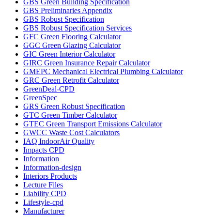
GBS Green Building Specification
GBS Preliminaries Appendix
GBS Robust Specification
GBS Robust Specification Services
GFC Green Flooring Calculator
GGC Green Glazing Calculator
GIC Green Interior Calculator
GIRC Green Insurance Repair Calculator
GMEPC Mechanical Electrical Plumbing Calculator
GRC Green Retrofit Calculator
GreenDeal-CPD
GreenSpec
GRS Green Robust Specification
GTC Green Timber Calculator
GTEC Green Transport Emissions Calculator
GWCC Waste Cost Calculators
IAQ IndoorAir Quality
Impacts CPD
Information
Information-design
Interiors Products
Lecture Files
Liability CPD
Lifestyle-cpd
Manufacturer