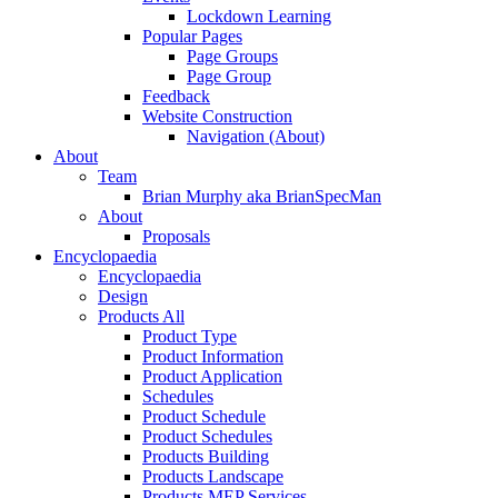
Lockdown Learning
Popular Pages
Page Groups
Page Group
Feedback
Website Construction
Navigation (About)
About
Team
Brian Murphy aka BrianSpecMan
About
Proposals
Encyclopaedia
Encyclopaedia
Design
Products All
Product Type
Product Information
Product Application
Schedules
Product Schedule
Product Schedules
Products Building
Products Landscape
Products MEP Services