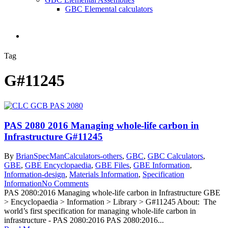
GBC Elemental calculators
search
Tag
G#11245
PAS 2080 2016 Managing whole-life carbon in
Infrastructure G#11245
By
BrianSpecMan
Calculators-others
,
GBC
,
GBC Calculators
,
GBE
,
GBE Encyclopaedia
,
GBE Files
,
GBE Information
,
Information-design
,
Materials Information
,
Specification
Information
No Comments
PAS 2080:2016 Managing whole-life carbon in Infrastructure GBE
> Encyclopaedia > Information > Library > G#11245 About: The
world’s first specification for managing whole-life carbon in
infrastructure - PAS 2080:2016 PAS 2080:2016...