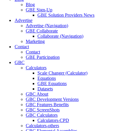
Blog
GBE Sign-Up
GBE Solution Providers News
Advertise
Advertise (Navigation)
GBE Collaborate
Collaborate (Navigation)
Marketing
Contact
Contact
GBE Participation
GBC
Calculators
Scale Changer (Calculator)
Equations
GBE Equations
Datasets
GBC About
GBC Development Versions
GBC Features Benefits
GBC ScreenShots
GBC Calculators
Calculators-CPD
Calculators-others
GBC Elemental Assemblies