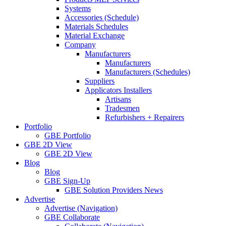
Systems
Accessories (Schedule)
Materials Schedules
Material Exchange
Company
Manufacturers
Manufacturers
Manufacturers (Schedules)
Suppliers
Applicators Installers
Artisans
Tradesmen
Refurbishers + Repairers
Portfolio
GBE Portfolio
GBE 2D View
GBE 2D View
Blog
Blog
GBE Sign-Up
GBE Solution Providers News
Advertise
Advertise (Navigation)
GBE Collaborate