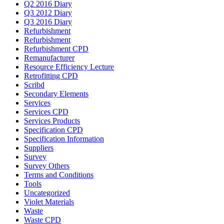
Q2 2016 Diary
Q3 2012 Diary
Q3 2016 Diary
Refurbishment
Refurbishment
Refurbishment CPD
Remanufacturer
Resource Efficiency Lecture
Retrofitting CPD
Scribd
Secondary Elements
Services
Services CPD
Services Products
Specification CPD
Specification Information
Suppliers
Survey
Survey Others
Terms and Conditions
Tools
Uncategorized
Violet Materials
Waste
Waste CPD