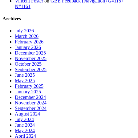
Vincent Foster
on
GBE Feedback (Navigation) G#1157
N#1161
Archives
July 2026
March 2026
February 2026
January 2026
December 2025
November 2025
October 2025
September 2025
June 2025
May 2025
February 2025
January 2025
December 2024
November 2024
September 2024
August 2024
July 2024
June 2024
May 2024
April 2024