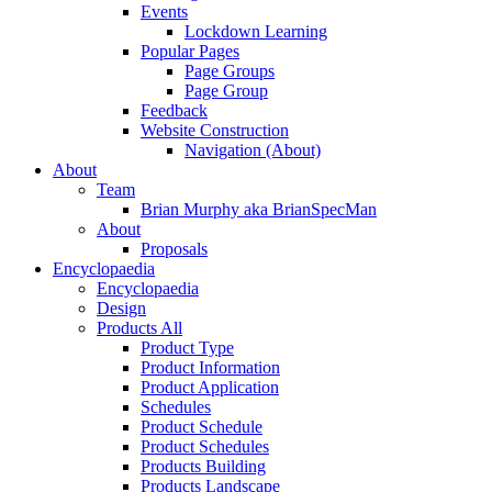
Events
Lockdown Learning
Popular Pages
Page Groups
Page Group
Feedback
Website Construction
Navigation (About)
About
Team
Brian Murphy aka BrianSpecMan
About
Proposals
Encyclopaedia
Encyclopaedia
Design
Products All
Product Type
Product Information
Product Application
Schedules
Product Schedule
Product Schedules
Products Building
Products Landscape