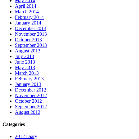
May 2014
April 2014
March 2014
February 2014
January 2014
December 2013
November 2013
October 2013
September 2013
August 2013
July 2013
June 2013
May 2013
March 2013
February 2013
January 2013
December 2012
November 2012
October 2012
September 2012
August 2012
Categories
2012 Diary