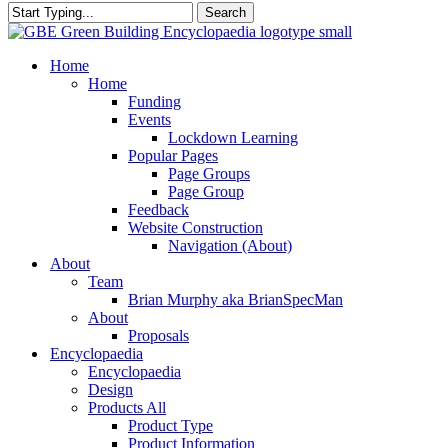
Search
Close
Search
search
Menu
Home
Home
Funding
Events
Lockdown Learning
Popular Pages
Page Groups
Page Group
Feedback
Website Construction
Navigation (About)
About
Team
Brian Murphy aka BrianSpecMan
About
Proposals
Encyclopaedia
Encyclopaedia
Design
Products All
Product Type
Product Information