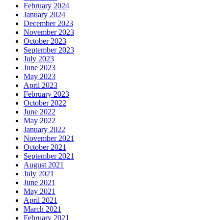
February 2024
January 2024
December 2023
November 2023
October 2023
September 2023
July 2023
June 2023
May 2023
April 2023
February 2023
October 2022
June 2022
May 2022
January 2022
November 2021
October 2021
September 2021
August 2021
July 2021
June 2021
May 2021
April 2021
March 2021
February 2021