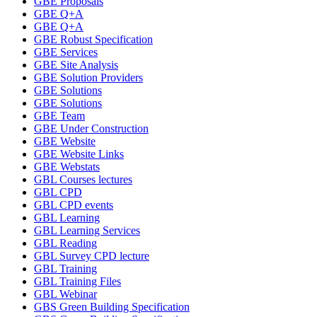
GBE Proposals
GBE Q+A
GBE Q+A
GBE Robust Specification
GBE Services
GBE Site Analysis
GBE Solution Providers
GBE Solutions
GBE Solutions
GBE Team
GBE Under Construction
GBE Website
GBE Website Links
GBE Webstats
GBL Courses lectures
GBL CPD
GBL CPD events
GBL Learning
GBL Learning Services
GBL Reading
GBL Survey CPD lecture
GBL Training
GBL Training Files
GBL Webinar
GBS Green Building Specification