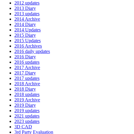
2012 updates
2013 Diary
2013 updates
2014 Archive
2014 Diary
2014 Updates
2015 Diary
2015 Updates
2016 Archives
2016 daily updates
2016 Diary
2016 updates
2017 Archive
2017 Diary
2017 updates
2018 Archive
2018 Diary
2018 updates
2019 Archive
2019 Diary
2019 updates
2021 updates
2023 updates
3D CAD
3rd Party Evaluation