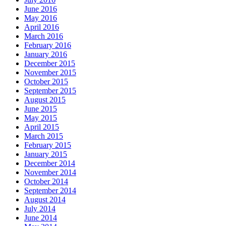
June 2016
May 2016
April 2016
March 2016
February 2016
January 2016
December 2015
November 2015
October 2015
September 2015
August 2015
June 2015
May 2015
April 2015
March 2015
February 2015
January 2015
December 2014
November 2014
October 2014
September 2014
August 2014
July 2014
June 2014