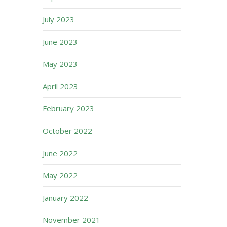
July 2023
June 2023
May 2023
April 2023
February 2023
October 2022
June 2022
May 2022
January 2022
November 2021