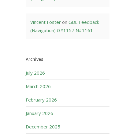
Vincent Foster
on
GBE Feedback
(Navigation) G#1157 N#1161
Archives
July 2026
March 2026
February 2026
January 2026
December 2025