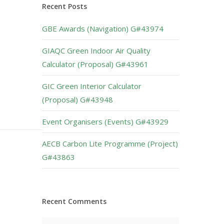
Recent Posts
GBE Awards (Navigation) G#43974
GIAQC Green Indoor Air Quality
Calculator (Proposal) G#43961
GIC Green Interior Calculator
(Proposal) G#43948
Event Organisers (Events) G#43929
AECB Carbon Lite Programme (Project)
G#43863
Recent Comments