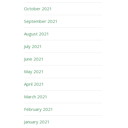
October 2021
September 2021
August 2021
July 2021
June 2021
May 2021
April 2021
March 2021
February 2021
January 2021