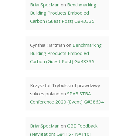
BrianSpecMan
on
Benchmarking
Building Products Embodied
Carbon (Guest Post) G#43335
Cynthia Hartman
on
Benchmarking
Building Products Embodied
Carbon (Guest Post) G#43335
Krzysztof Trybulski of prawdziwy
sukces poland
on
SPAB STBA
Conference 2020 (Event) G#38634
BrianSpecMan
on
GBE Feedback
(Navigation) G#1157 N#1161