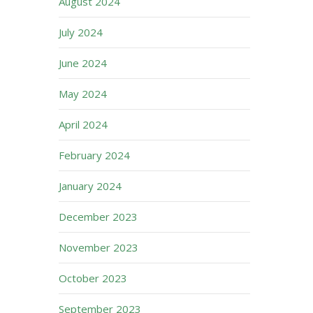
August 2024
July 2024
June 2024
May 2024
April 2024
February 2024
January 2024
December 2023
November 2023
October 2023
September 2023