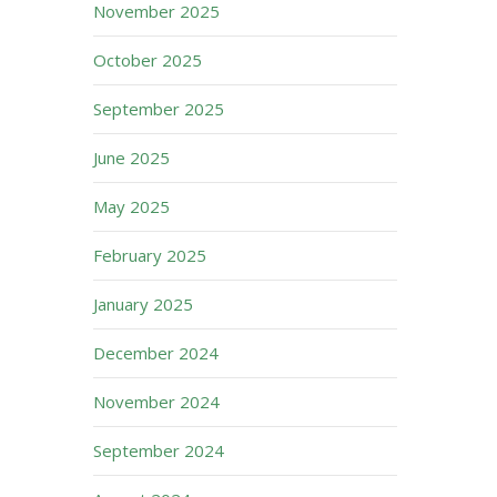
November 2025
October 2025
September 2025
June 2025
May 2025
February 2025
January 2025
December 2024
November 2024
September 2024