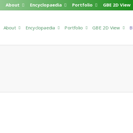
About
Encyclopaedia
Portfolio
GBE 2D View
About
Encyclopaedia
Portfolio
GBE 2D View
B