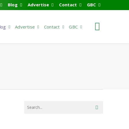
Blog
Advertise
Contact
GBC
search
log
Advertise
Contact
GBC