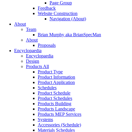
Page Group
Feedback
Website Construction
Navigation (About)
About
Team
Brian Murphy aka BrianSpecMan
About
Proposals
Encyclopaedia
Encyclopaedia
Design
Products All
Product Type
Product Information
Product Application
Schedules
Product Schedule
Product Schedules
Products Building
Products Landscape
Products MEP Services
Systems
Accessories (Schedule)
Materials Schedules