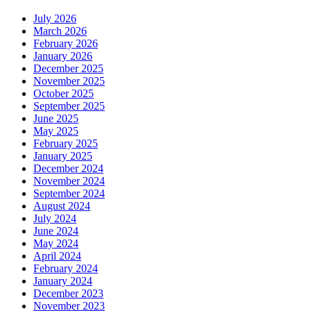
July 2026
March 2026
February 2026
January 2026
December 2025
November 2025
October 2025
September 2025
June 2025
May 2025
February 2025
January 2025
December 2024
November 2024
September 2024
August 2024
July 2024
June 2024
May 2024
April 2024
February 2024
January 2024
December 2023
November 2023