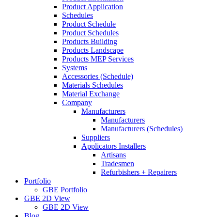
Product Application
Schedules
Product Schedule
Product Schedules
Products Building
Products Landscape
Products MEP Services
Systems
Accessories (Schedule)
Materials Schedules
Material Exchange
Company
Manufacturers
Manufacturers
Manufacturers (Schedules)
Suppliers
Applicators Installers
Artisans
Tradesmen
Refurbishers + Repairers
Portfolio
GBE Portfolio
GBE 2D View
GBE 2D View
Blog