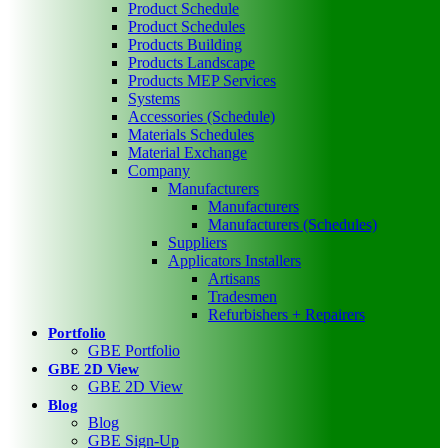
Product Schedule
Product Schedules
Products Building
Products Landscape
Products MEP Services
Systems
Accessories (Schedule)
Materials Schedules
Material Exchange
Company
Manufacturers
Manufacturers
Manufacturers (Schedules)
Suppliers
Applicators Installers
Artisans
Tradesmen
Refurbishers + Repairers
Portfolio
GBE Portfolio
GBE 2D View
GBE 2D View
Blog
Blog
GBE Sign-Up