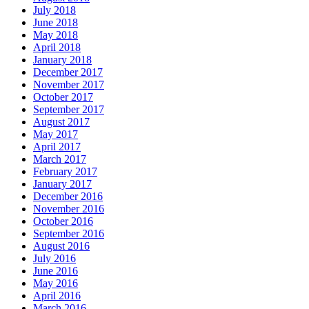
July 2018
June 2018
May 2018
April 2018
January 2018
December 2017
November 2017
October 2017
September 2017
August 2017
May 2017
April 2017
March 2017
February 2017
January 2017
December 2016
November 2016
October 2016
September 2016
August 2016
July 2016
June 2016
May 2016
April 2016
March 2016