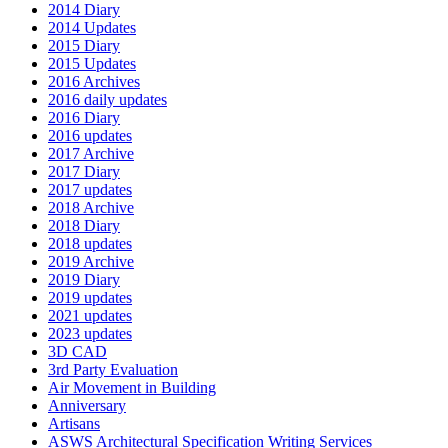
2014 Diary
2014 Updates
2015 Diary
2015 Updates
2016 Archives
2016 daily updates
2016 Diary
2016 updates
2017 Archive
2017 Diary
2017 updates
2018 Archive
2018 Diary
2018 updates
2019 Archive
2019 Diary
2019 updates
2021 updates
2023 updates
3D CAD
3rd Party Evaluation
Air Movement in Building
Anniversary
Artisans
ASWS Architectural Specification Writing Services