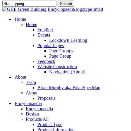
Search
Close
Search
search
Menu
Home
Home
Funding
Events
Lockdown Learning
Popular Pages
Page Groups
Page Group
Feedback
Website Construction
Navigation (About)
About
Team
Brian Murphy aka BrianSpecMan
About
Proposals
Encyclopaedia
Encyclopaedia
Design
Products All
Product Type
Product Information