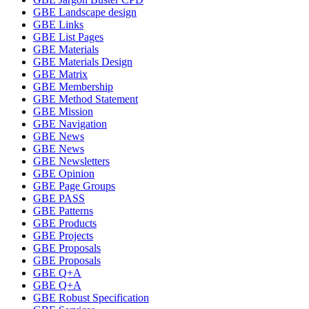
GBE Landscape design
GBE Links
GBE List Pages
GBE Materials
GBE Materials Design
GBE Matrix
GBE Membership
GBE Method Statement
GBE Mission
GBE Navigation
GBE News
GBE News
GBE Newsletters
GBE Opinion
GBE Page Groups
GBE PASS
GBE Patterns
GBE Products
GBE Projects
GBE Proposals
GBE Proposals
GBE Q+A
GBE Q+A
GBE Robust Specification