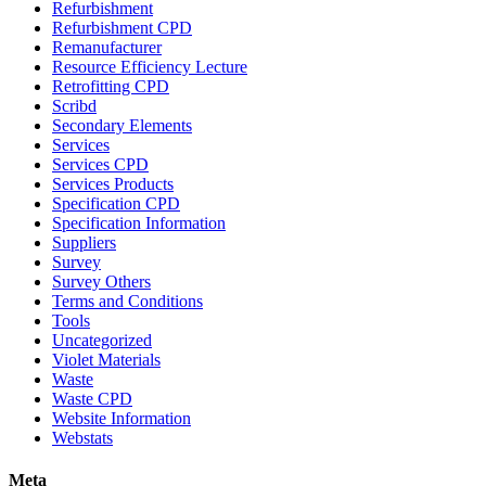
Refurbishment
Refurbishment CPD
Remanufacturer
Resource Efficiency Lecture
Retrofitting CPD
Scribd
Secondary Elements
Services
Services CPD
Services Products
Specification CPD
Specification Information
Suppliers
Survey
Survey Others
Terms and Conditions
Tools
Uncategorized
Violet Materials
Waste
Waste CPD
Website Information
Webstats
Meta