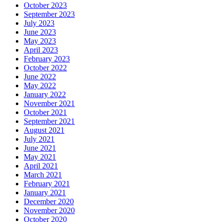
October 2023
September 2023
July 2023
June 2023
May 2023
April 2023
February 2023
October 2022
June 2022
May 2022
January 2022
November 2021
October 2021
September 2021
August 2021
July 2021
June 2021
May 2021
April 2021
March 2021
February 2021
January 2021
December 2020
November 2020
October 2020