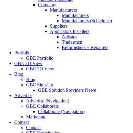
Company
Manufacturers
Manufacturers
Manufacturers (Schedules)
Suppliers
Applicators Installers
Artisans
Tradesmen
Refurbishers + Repairers
Portfolio
GBE Portfolio
GBE 2D View
GBE 2D View
Blog
Blog
GBE Sign-Up
GBE Solution Providers News
Advertise
Advertise (Navigation)
GBE Collaborate
Collaborate (Navigation)
Marketing
Contact
Contact
GBE Participation