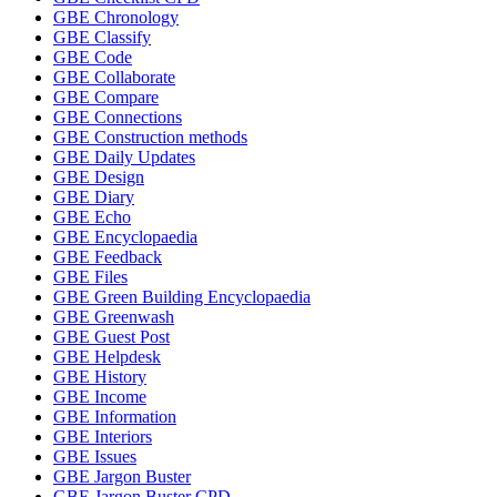
GBE Chronology
GBE Classify
GBE Code
GBE Collaborate
GBE Compare
GBE Connections
GBE Construction methods
GBE Daily Updates
GBE Design
GBE Diary
GBE Echo
GBE Encyclopaedia
GBE Feedback
GBE Files
GBE Green Building Encyclopaedia
GBE Greenwash
GBE Guest Post
GBE Helpdesk
GBE History
GBE Income
GBE Information
GBE Interiors
GBE Issues
GBE Jargon Buster
GBE Jargon Buster CPD