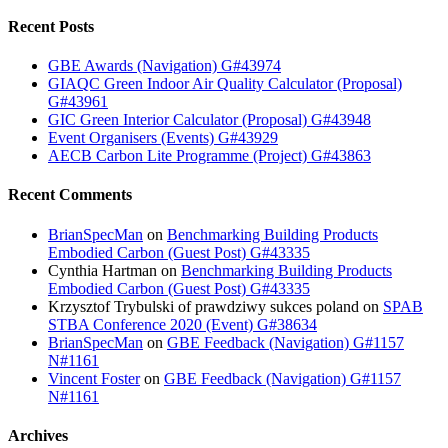
Recent Posts
GBE Awards (Navigation) G#43974
GIAQC Green Indoor Air Quality Calculator (Proposal)
G#43961
GIC Green Interior Calculator (Proposal) G#43948
Event Organisers (Events) G#43929
AECB Carbon Lite Programme (Project) G#43863
Recent Comments
BrianSpecMan
on
Benchmarking Building Products
Embodied Carbon (Guest Post) G#43335
Cynthia Hartman
on
Benchmarking Building Products
Embodied Carbon (Guest Post) G#43335
Krzysztof Trybulski of prawdziwy sukces poland
on
SPAB
STBA Conference 2020 (Event) G#38634
BrianSpecMan
on
GBE Feedback (Navigation) G#1157
N#1161
Vincent Foster
on
GBE Feedback (Navigation) G#1157
N#1161
Archives