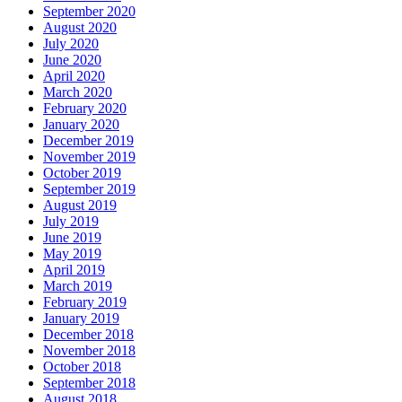
September 2020
August 2020
July 2020
June 2020
April 2020
March 2020
February 2020
January 2020
December 2019
November 2019
October 2019
September 2019
August 2019
July 2019
June 2019
May 2019
April 2019
March 2019
February 2019
January 2019
December 2018
November 2018
October 2018
September 2018
August 2018