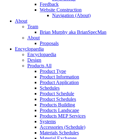
Feedback
Website Construction
Navigation (About)
About
Team
Brian Murphy aka BrianSpecMan
About
Proposals
Encyclopaedia
Encyclopaedia
Design
Products All
Product Type
Product Information
Product Application
Schedules
Product Schedule
Product Schedules
Products Building
Products Landscape
Products MEP Services
Systems
Accessories (Schedule)
Materials Schedules
Material Exchange