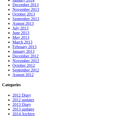
January 2014
December 2013
November 2013
October 2013
September 2013
August 2013
July 2013
June 2013
May 2013
March 2013
February 2013
January 2013
December 2012
November 2012
October 2012
September 2012
August 2012
Categories
2012 Diary
2012 updates
2013 Diary
2013 updates
2014 Archive