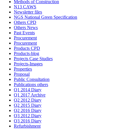
Methods of Construction
N13 CAWS
Newsletter files
NGS National Green Specification
Others CPD
Others News
Past Events
Procurement
Procurement
Products CPD
Products-blog
Projects Case Studies
Projects-Images
Properties
Proposal
Public Consultation
Publications others
Q1 2014 Diary
Q1 2017 Archive
Q2 2012 Diary
Q2 2015 Diary
Q2 2016 Diary
Q3 2012 Diary
Q3 2016 Diary
Refurbishment