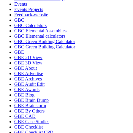
Events
Events Projects
Feedback-website
GBC
GBC Calculators
GBC Elemental Assemblies
GBC Elemental calculators
GBC Green Building Calculator
GBC Green Building Calculator
GBE
GBE 2D View
GBE 3D View
GBE About
GBE Advertise
GBE Archives
GBE Audit Edit
GBE Awards
GBE Blog
GBE Brain Dump
GBE Brainstorm
GBE By Others
GBE CAD
GBE Case Studies
GBE Checklist
GBE Checklist CPD