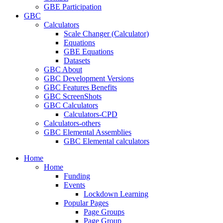
GBE Participation
GBC
Calculators
Scale Changer (Calculator)
Equations
GBE Equations
Datasets
GBC About
GBC Development Versions
GBC Features Benefits
GBC ScreenShots
GBC Calculators
Calculators-CPD
Calculators-others
GBC Elemental Assemblies
GBC Elemental calculators
Home
Home
Funding
Events
Lockdown Learning
Popular Pages
Page Groups
Page Group