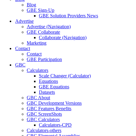
Blog
GBE Sign-Up
GBE Solution Providers News
Advertise
Advertise (Navigation)
GBE Collaborate
Collaborate (Navigation)
Marketing
Contact
Contact
GBE Participation
GBC
Calculators
Scale Changer (Calculator)
Equations
GBE Equations
Datasets
GBC About
GBC Development Versions
GBC Features Benefits
GBC ScreenShots
GBC Calculators
Calculators-CPD
Calculators-others
GBC Elemental Assemblies