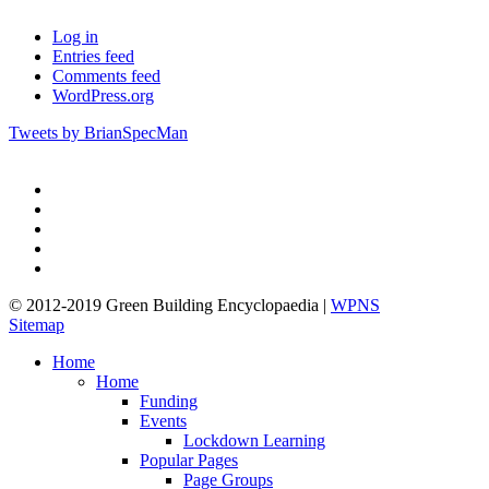
Log in
Entries feed
Comments feed
WordPress.org
Tweets by BrianSpecMan
twitter
facebook
pinterest
linkedin
google-
plus
© 2012-2019 Green Building Encyclopaedia |
WPNS
Sitemap
Close
Home
Menu
Home
Funding
Events
Lockdown Learning
Popular Pages
Page Groups