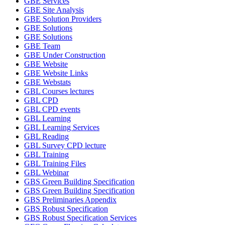
GBE Services
GBE Site Analysis
GBE Solution Providers
GBE Solutions
GBE Solutions
GBE Team
GBE Under Construction
GBE Website
GBE Website Links
GBE Webstats
GBL Courses lectures
GBL CPD
GBL CPD events
GBL Learning
GBL Learning Services
GBL Reading
GBL Survey CPD lecture
GBL Training
GBL Training Files
GBL Webinar
GBS Green Building Specification
GBS Green Building Specification
GBS Preliminaries Appendix
GBS Robust Specification
GBS Robust Specification Services