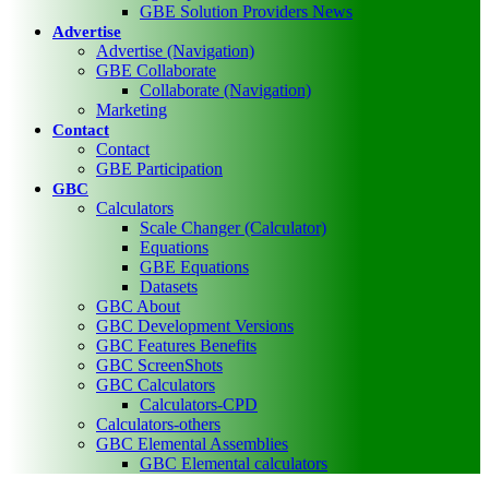
GBE Solution Providers News
Advertise
Advertise (Navigation)
GBE Collaborate
Collaborate (Navigation)
Marketing
Contact
Contact
GBE Participation
GBC
Calculators
Scale Changer (Calculator)
Equations
GBE Equations
Datasets
GBC About
GBC Development Versions
GBC Features Benefits
GBC ScreenShots
GBC Calculators
Calculators-CPD
Calculators-others
GBC Elemental Assemblies
GBC Elemental calculators