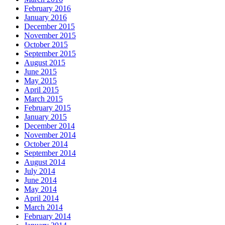
February 2016
January 2016
December 2015
November 2015
October 2015
September 2015
August 2015
June 2015
May 2015
April 2015
March 2015
February 2015
January 2015
December 2014
November 2014
October 2014
September 2014
August 2014
July 2014
June 2014
May 2014
April 2014
March 2014
February 2014