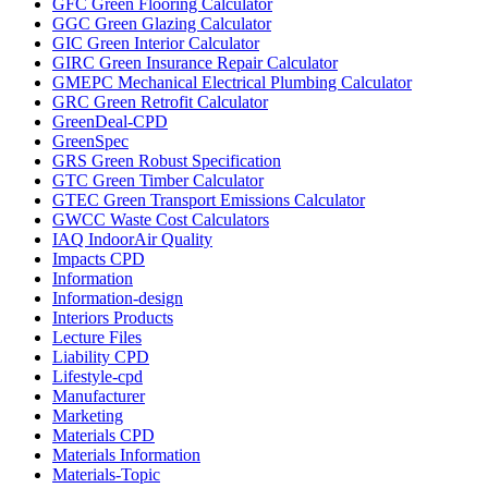
GFC Green Flooring Calculator
GGC Green Glazing Calculator
GIC Green Interior Calculator
GIRC Green Insurance Repair Calculator
GMEPC Mechanical Electrical Plumbing Calculator
GRC Green Retrofit Calculator
GreenDeal-CPD
GreenSpec
GRS Green Robust Specification
GTC Green Timber Calculator
GTEC Green Transport Emissions Calculator
GWCC Waste Cost Calculators
IAQ IndoorAir Quality
Impacts CPD
Information
Information-design
Interiors Products
Lecture Files
Liability CPD
Lifestyle-cpd
Manufacturer
Marketing
Materials CPD
Materials Information
Materials-Topic