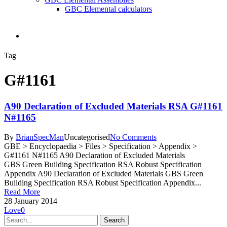
GBC Elemental calculators
search
Tag
G#1161
A90 Declaration of Excluded Materials RSA G#1161
N#1165
By
BrianSpecMan
Uncategorised
No Comments
GBE > Encyclopaedia > Files > Specification > Appendix >
G#1161 N#1165 A90 Declaration of Excluded Materials
GBS Green Building Specification RSA Robust Specification
Appendix A90 Declaration of Excluded Materials GBS Green
Building Specification RSA Robust Specification Appendix...
Read More
28 January 2014
Love
0
Search