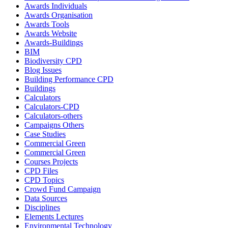
Awards Individuals
Awards Organisation
Awards Tools
Awards Website
Awards-Buildings
BIM
Biodiversity CPD
Blog Issues
Building Performance CPD
Buildings
Calculators
Calculators-CPD
Calculators-others
Campaigns Others
Case Studies
Commercial Green
Commercial Green
Courses Projects
CPD Files
CPD Topics
Crowd Fund Campaign
Data Sources
Disciplines
Elements Lectures
Environmental Technology