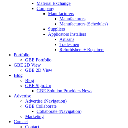
Material Exchange
Company
Manufacturers
Manufacturers
Manufacturers (Schedules)
Suppliers
Applicators Installers
Artisans
Tradesmen
Refurbishers + Repairers
Portfolio
GBE Portfolio
GBE 2D View
GBE 2D View
Blog
Blog
GBE Sign-Up
GBE Solution Providers News
Advertise
Advertise (Navigation)
GBE Collaborate
Collaborate (Navigation)
Marketing
Contact
Contact