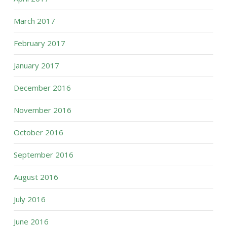
March 2017
February 2017
January 2017
December 2016
November 2016
October 2016
September 2016
August 2016
July 2016
June 2016