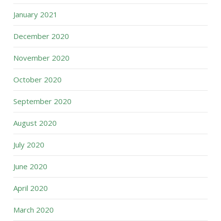
January 2021
December 2020
November 2020
October 2020
September 2020
August 2020
July 2020
June 2020
April 2020
March 2020