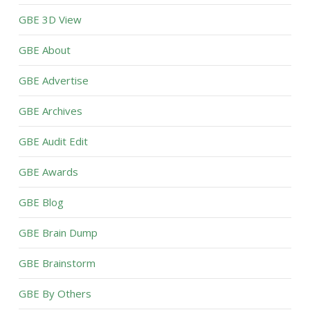
GBE 3D View
GBE About
GBE Advertise
GBE Archives
GBE Audit Edit
GBE Awards
GBE Blog
GBE Brain Dump
GBE Brainstorm
GBE By Others