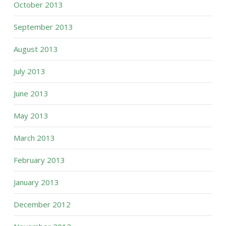
October 2013
September 2013
August 2013
July 2013
June 2013
May 2013
March 2013
February 2013
January 2013
December 2012