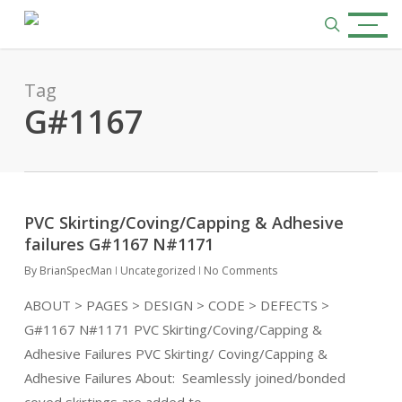
Skip
Menu
to
search
main
content
Tag
G#1167
PVC Skirting/Coving/Capping & Adhesive
failures G#1167 N#1171
By
BrianSpecMan
Uncategorized
No Comments
ABOUT > PAGES > DESIGN > CODE > DEFECTS >
G#1167 N#1171 PVC Skirting/Coving/Capping &
Adhesive Failures PVC Skirting/ Coving/Capping &
Adhesive Failures About: Seamlessly joined/bonded