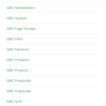
GBE Newsletters
GBE Opinion
GBE Page Groups
GBE PASS
GBE Patterns
GBE Products
GBE Projects
GBE Proposals
GBE Proposals
GBE Q+A