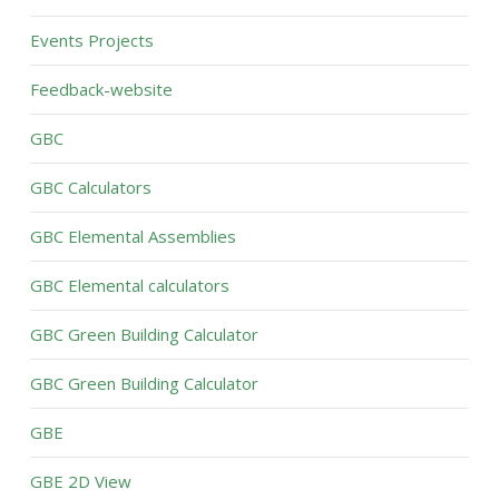
Events Projects
Feedback-website
GBC
GBC Calculators
GBC Elemental Assemblies
GBC Elemental calculators
GBC Green Building Calculator
GBC Green Building Calculator
GBE
GBE 2D View