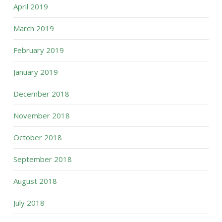
April 2019
March 2019
February 2019
January 2019
December 2018
November 2018
October 2018
September 2018
August 2018
July 2018