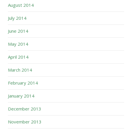
August 2014
July 2014
June 2014
May 2014
April 2014
March 2014
February 2014
January 2014
December 2013
November 2013