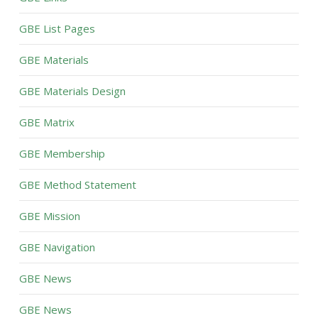
GBE List Pages
GBE Materials
GBE Materials Design
GBE Matrix
GBE Membership
GBE Method Statement
GBE Mission
GBE Navigation
GBE News
GBE News