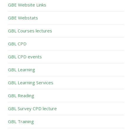
GBE Website Links
GBE Webstats
GBL Courses lectures
GBL CPD
GBL CPD events
GBL Learning
GBL Learning Services
GBL Reading
GBL Survey CPD lecture
GBL Training