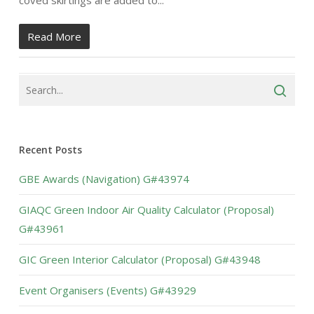
coved skirtings are added to...
Read More
Recent Posts
GBE Awards (Navigation) G#43974
GIAQC Green Indoor Air Quality Calculator (Proposal)
G#43961
GIC Green Interior Calculator (Proposal) G#43948
Event Organisers (Events) G#43929