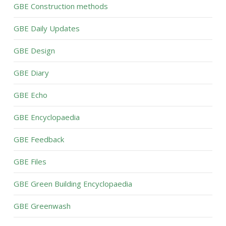
GBE Construction methods
GBE Daily Updates
GBE Design
GBE Diary
GBE Echo
GBE Encyclopaedia
GBE Feedback
GBE Files
GBE Green Building Encyclopaedia
GBE Greenwash