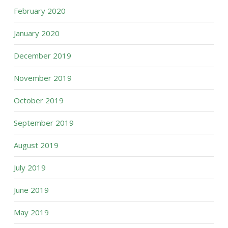
February 2020
January 2020
December 2019
November 2019
October 2019
September 2019
August 2019
July 2019
June 2019
May 2019