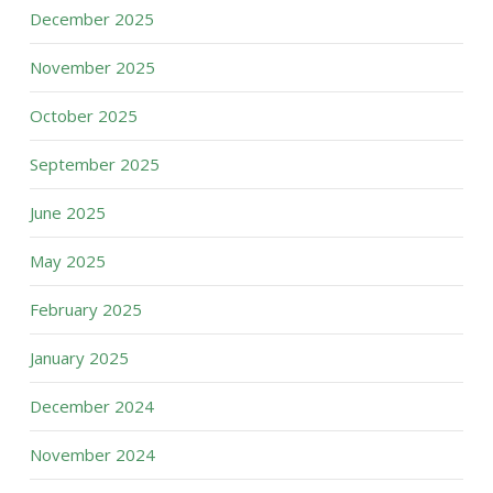
December 2025
November 2025
October 2025
September 2025
June 2025
May 2025
February 2025
January 2025
December 2024
November 2024