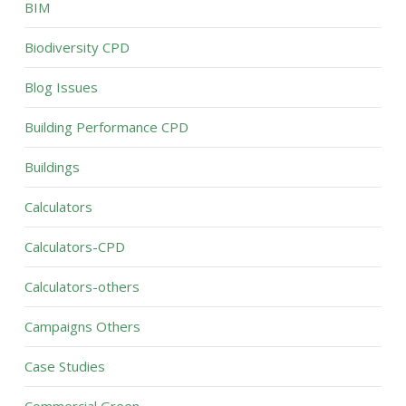
BIM
Biodiversity CPD
Blog Issues
Building Performance CPD
Buildings
Calculators
Calculators-CPD
Calculators-others
Campaigns Others
Case Studies