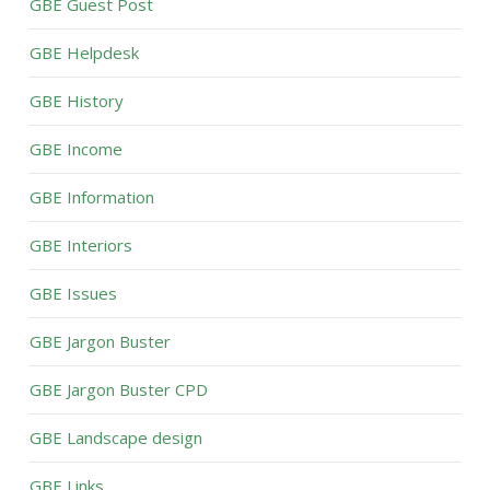
GBE Guest Post
GBE Helpdesk
GBE History
GBE Income
GBE Information
GBE Interiors
GBE Issues
GBE Jargon Buster
GBE Jargon Buster CPD
GBE Landscape design
GBE Links