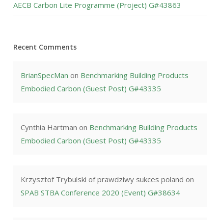
AECB Carbon Lite Programme (Project) G#43863
Recent Comments
BrianSpecMan
on
Benchmarking Building Products
Embodied Carbon (Guest Post) G#43335
Cynthia Hartman
on
Benchmarking Building Products
Embodied Carbon (Guest Post) G#43335
Krzysztof Trybulski of prawdziwy sukces poland
on
SPAB STBA Conference 2020 (Event) G#38634