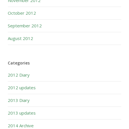
November 2012
October 2012
September 2012
August 2012
Categories
2012 Diary
2012 updates
2013 Diary
2013 updates
2014 Archive