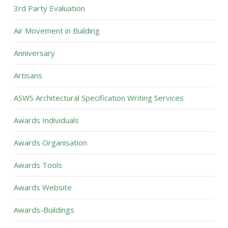
3rd Party Evaluation
Air Movement in Building
Anniversary
Artisans
ASWS Architectural Specification Writing Services
Awards Individuals
Awards Organisation
Awards Tools
Awards Website
Awards-Buildings