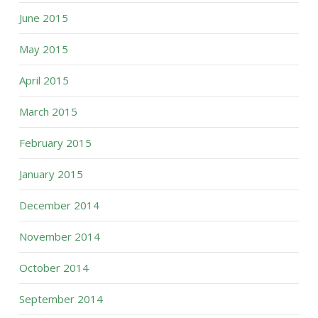
June 2015
May 2015
April 2015
March 2015
February 2015
January 2015
December 2014
November 2014
October 2014
September 2014