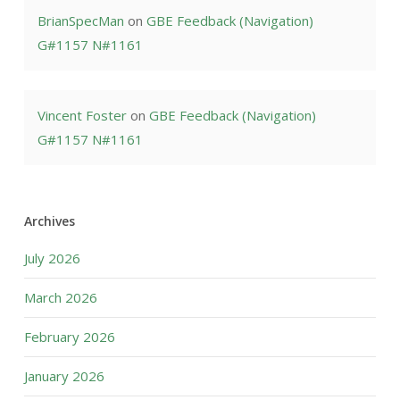
BrianSpecMan
on
GBE Feedback (Navigation)
G#1157 N#1161
Vincent Foster
on
GBE Feedback (Navigation)
G#1157 N#1161
Archives
July 2026
March 2026
February 2026
January 2026