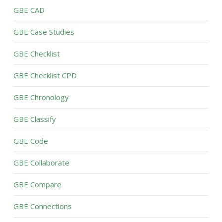
GBE CAD
GBE Case Studies
GBE Checklist
GBE Checklist CPD
GBE Chronology
GBE Classify
GBE Code
GBE Collaborate
GBE Compare
GBE Connections