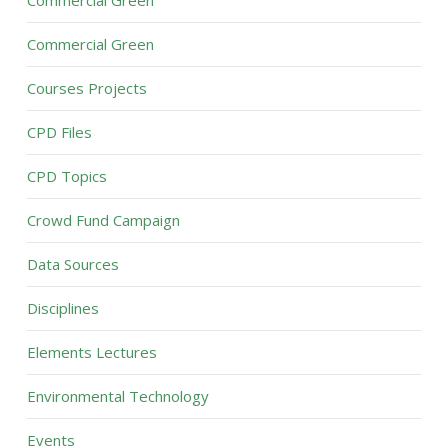
Commercial Green
Commercial Green
Courses Projects
CPD Files
CPD Topics
Crowd Fund Campaign
Data Sources
Disciplines
Elements Lectures
Environmental Technology
Events