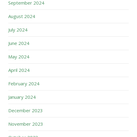
September 2024
August 2024
July 2024
June 2024
May 2024
April 2024
February 2024
January 2024
December 2023
November 2023