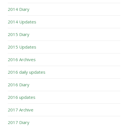
2014 Diary
2014 Updates
2015 Diary
2015 Updates
2016 Archives
2016 daily updates
2016 Diary
2016 updates
2017 Archive
2017 Diary