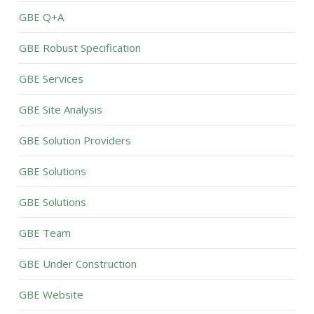
GBE Q+A
GBE Robust Specification
GBE Services
GBE Site Analysis
GBE Solution Providers
GBE Solutions
GBE Solutions
GBE Team
GBE Under Construction
GBE Website