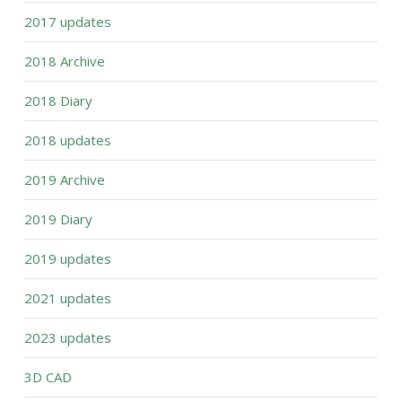
2017 updates
2018 Archive
2018 Diary
2018 updates
2019 Archive
2019 Diary
2019 updates
2021 updates
2023 updates
3D CAD