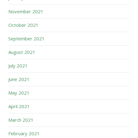
November 2021
October 2021
September 2021
August 2021
July 2021
June 2021
May 2021
April 2021
March 2021
February 2021