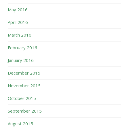
May 2016
April 2016
March 2016
February 2016
January 2016
December 2015
November 2015
October 2015
September 2015
August 2015