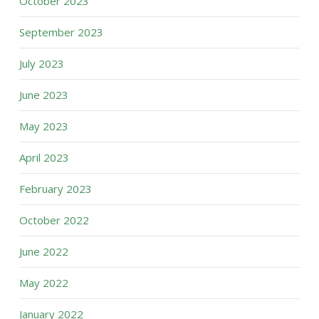
October 2023
September 2023
July 2023
June 2023
May 2023
April 2023
February 2023
October 2022
June 2022
May 2022
January 2022