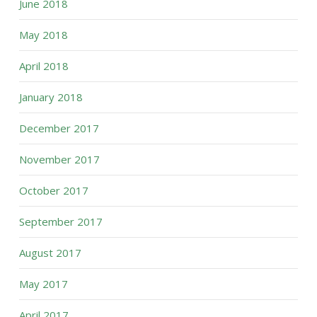
June 2018
May 2018
April 2018
January 2018
December 2017
November 2017
October 2017
September 2017
August 2017
May 2017
April 2017