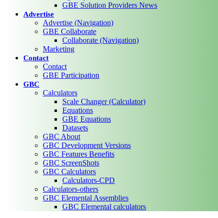
GBE Solution Providers News
Advertise
Advertise (Navigation)
GBE Collaborate
Collaborate (Navigation)
Marketing
Contact
Contact
GBE Participation
GBC
Calculators
Scale Changer (Calculator)
Equations
GBE Equations
Datasets
GBC About
GBC Development Versions
GBC Features Benefits
GBC ScreenShots
GBC Calculators
Calculators-CPD
Calculators-others
GBC Elemental Assemblies
GBC Elemental calculators