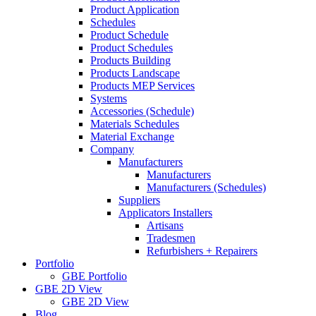
Product Application
Schedules
Product Schedule
Product Schedules
Products Building
Products Landscape
Products MEP Services
Systems
Accessories (Schedule)
Materials Schedules
Material Exchange
Company
Manufacturers
Manufacturers
Manufacturers (Schedules)
Suppliers
Applicators Installers
Artisans
Tradesmen
Refurbishers + Repairers
Portfolio
GBE Portfolio
GBE 2D View
GBE 2D View
Blog