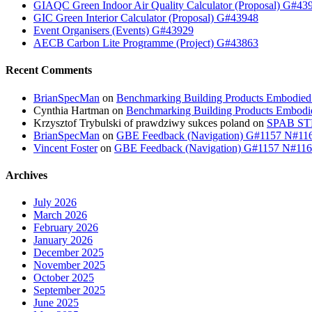
GIAQC Green Indoor Air Quality Calculator (Proposal) G#43
GIC Green Interior Calculator (Proposal) G#43948
Event Organisers (Events) G#43929
AECB Carbon Lite Programme (Project) G#43863
Recent Comments
BrianSpecMan
on
Benchmarking Building Products Embodied
Cynthia Hartman
on
Benchmarking Building Products Embodi
Krzysztof Trybulski of prawdziwy sukces poland
on
SPAB STB
BrianSpecMan
on
GBE Feedback (Navigation) G#1157 N#11
Vincent Foster
on
GBE Feedback (Navigation) G#1157 N#11
Archives
July 2026
March 2026
February 2026
January 2026
December 2025
November 2025
October 2025
September 2025
June 2025