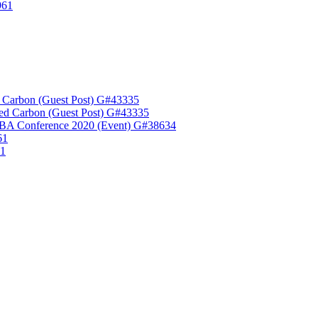
961
 Carbon (Guest Post) G#43335
ed Carbon (Guest Post) G#43335
A Conference 2020 (Event) G#38634
61
61