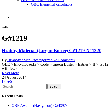
GBC Elemental calculators
search
Tag
G#1219
Healthy Material (Jargon Buster) G#1219 N#1220
By
BrianSpecMan
Uncategorized
No Comments
GBE > Encyclopaedia > Code > Jargon Buster > Entries > H > G#1
with few or no...
Read More
24 August 2014
Love
0
Search
Recent Posts
GBE Awards (Navigation) G#43974