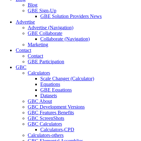
Blog
GBE Sign-Up
GBE Solution Providers News
Advertise
Advertise (Navigation)
GBE Collaborate
Collaborate (Navigation)
Marketing
Contact
Contact
GBE Participation
GBC
Calculators
Scale Changer (Calculator)
Equations
GBE Equations
Datasets
GBC About
GBC Development Versions
GBC Features Benefits
GBC ScreenShots
GBC Calculators
Calculators-CPD
Calculators-others
GBC Elemental Assemblies