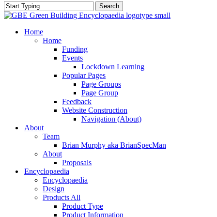
Search
Close
Search
search
Menu
Home
Home
Funding
Events
Lockdown Learning
Popular Pages
Page Groups
Page Group
Feedback
Website Construction
Navigation (About)
About
Team
Brian Murphy aka BrianSpecMan
About
Proposals
Encyclopaedia
Encyclopaedia
Design
Products All
Product Type
Product Information