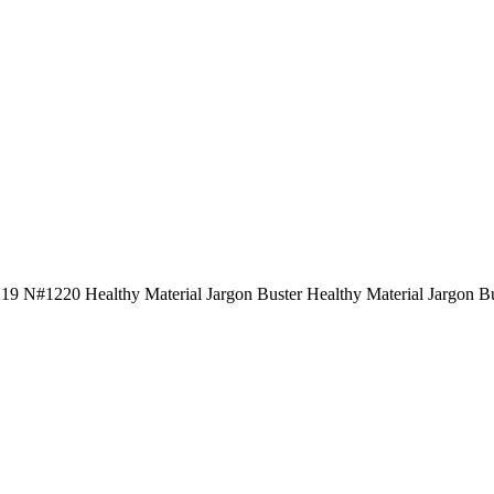
219 N#1220 Healthy Material Jargon Buster Healthy Material Jargon