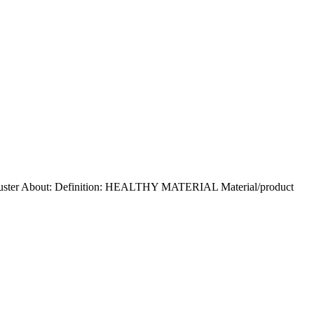
 Buster About: Definition: HEALTHY MATERIAL Material/product