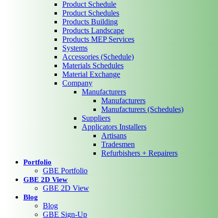
Product Schedule
Product Schedules
Products Building
Products Landscape
Products MEP Services
Systems
Accessories (Schedule)
Materials Schedules
Material Exchange
Company
Manufacturers
Manufacturers
Manufacturers (Schedules)
Suppliers
Applicators Installers
Artisans
Tradesmen
Refurbishers + Repairers
Portfolio
GBE Portfolio
GBE 2D View
GBE 2D View
Blog
Blog
GBE Sign-Up