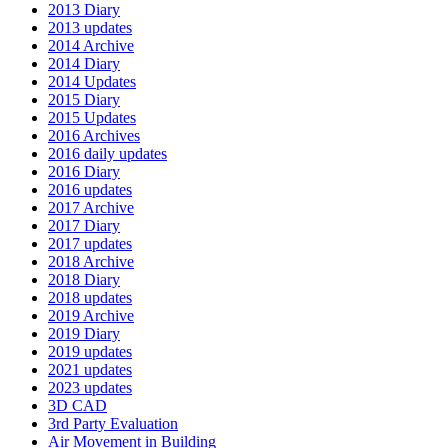
2013 Diary
2013 updates
2014 Archive
2014 Diary
2014 Updates
2015 Diary
2015 Updates
2016 Archives
2016 daily updates
2016 Diary
2016 updates
2017 Archive
2017 Diary
2017 updates
2018 Archive
2018 Diary
2018 updates
2019 Archive
2019 Diary
2019 updates
2021 updates
2023 updates
3D CAD
3rd Party Evaluation
Air Movement in Building