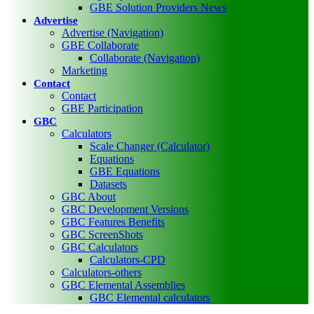
GBE Solution Providers News
Advertise
Advertise (Navigation)
GBE Collaborate
Collaborate (Navigation)
Marketing
Contact
Contact
GBE Participation
GBC
Calculators
Scale Changer (Calculator)
Equations
GBE Equations
Datasets
GBC About
GBC Development Versions
GBC Features Benefits
GBC ScreenShots
GBC Calculators
Calculators-CPD
Calculators-others
GBC Elemental Assemblies
GBC Elemental calculators