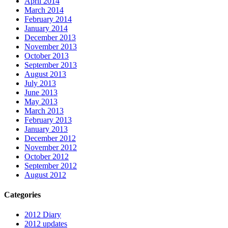
April 2014
March 2014
February 2014
January 2014
December 2013
November 2013
October 2013
September 2013
August 2013
July 2013
June 2013
May 2013
March 2013
February 2013
January 2013
December 2012
November 2012
October 2012
September 2012
August 2012
Categories
2012 Diary
2012 updates