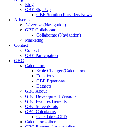
Blog
GBE Sign-Up
GBE Solution Providers News
Advertise
Advertise (Navigation)
GBE Collaborate
Collaborate (Navigation)
Marketing
Contact
Contact
GBE Participation
GBC
Calculators
Scale Changer (Calculator)
Equations
GBE Equations
Datasets
GBC About
GBC Development Versions
GBC Features Benefits
GBC ScreenShots
GBC Calculators
Calculators-CPD
Calculators-others
GBC Elemental Assemblies