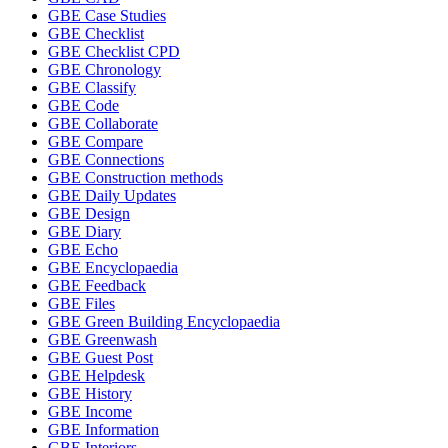
GBE Case Studies
GBE Checklist
GBE Checklist CPD
GBE Chronology
GBE Classify
GBE Code
GBE Collaborate
GBE Compare
GBE Connections
GBE Construction methods
GBE Daily Updates
GBE Design
GBE Diary
GBE Echo
GBE Encyclopaedia
GBE Feedback
GBE Files
GBE Green Building Encyclopaedia
GBE Greenwash
GBE Guest Post
GBE Helpdesk
GBE History
GBE Income
GBE Information
GBE Interiors