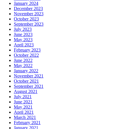
January 2024
December 2023
November 2023
October 2023
September 2023
July 2023
June 2023
May 2023
April 2023
February 2023
October 2022
June 2022
May 2022
January 2022
November 2021
October 2021
September 2021
August 2021
July 2021
June 2021
May 2021
April 2021
March 2021
February 2021
January 2021