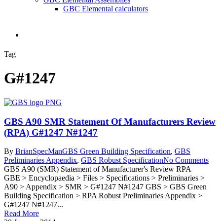
GBC Elemental calculators
search
Tag
G#1247
GBS A90 SMR Statement Of Manufacturers Review
(RPA) G#1247 N#1247
By
BrianSpecMan
GBS Green Building Specification
,
GBS
Preliminaries Appendix
,
GBS Robust Specification
No Comments
GBS A90 (SMR) Statement of Manufacturer's Review RPA
GBE > Encyclopaedia > Files > Specifications > Preliminaries >
A90 > Appendix > SMR > G#1247 N#1247 GBS > GBS Green
Building Specification > RPA Robust Preliminaries Appendix >
G#1247 N#1247...
Read More