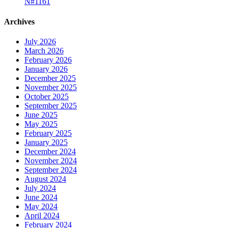
N#1161
Archives
July 2026
March 2026
February 2026
January 2026
December 2025
November 2025
October 2025
September 2025
June 2025
May 2025
February 2025
January 2025
December 2024
November 2024
September 2024
August 2024
July 2024
June 2024
May 2024
April 2024
February 2024