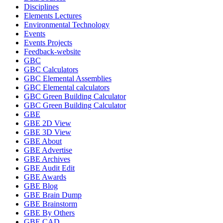
Disciplines
Elements Lectures
Environmental Technology
Events
Events Projects
Feedback-website
GBC
GBC Calculators
GBC Elemental Assemblies
GBC Elemental calculators
GBC Green Building Calculator
GBC Green Building Calculator
GBE
GBE 2D View
GBE 3D View
GBE About
GBE Advertise
GBE Archives
GBE Audit Edit
GBE Awards
GBE Blog
GBE Brain Dump
GBE Brainstorm
GBE By Others
GBE CAD