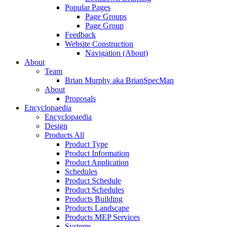
Popular Pages
Page Groups
Page Group
Feedback
Website Construction
Navigation (About)
About
Team
Brian Murphy aka BrianSpecMan
About
Proposals
Encyclopaedia
Encyclopaedia
Design
Products All
Product Type
Product Information
Product Application
Schedules
Product Schedule
Product Schedules
Products Building
Products Landscape
Products MEP Services
Systems