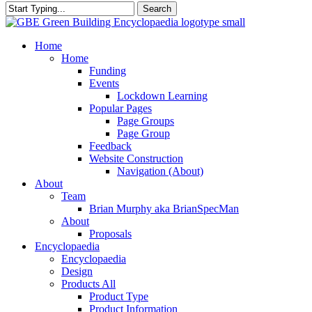
Search
Close
Search
search
Menu
Home
Home
Funding
Events
Lockdown Learning
Popular Pages
Page Groups
Page Group
Feedback
Website Construction
Navigation (About)
About
Team
Brian Murphy aka BrianSpecMan
About
Proposals
Encyclopaedia
Encyclopaedia
Design
Products All
Product Type
Product Information