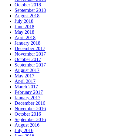
October 2018
September 2018
August 2018
July 2018
June 2018
May 2018
April 2018
January 2018
December 2017
November 2017
October 2017
September 2017
August 2017
May 2017
April 2017
March 2017
February 2017
January 2017
December 2016
November 2016
October 2016
September 2016
August 2016
July 2016
June 2016