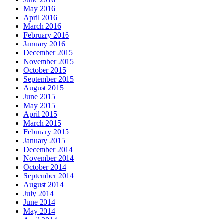
May 2016
April 2016
March 2016
February 2016
January 2016
December 2015
November 2015
October 2015
September 2015
August 2015
June 2015
May 2015
April 2015
March 2015
February 2015
January 2015
December 2014
November 2014
October 2014
September 2014
August 2014
July 2014
June 2014
May 2014