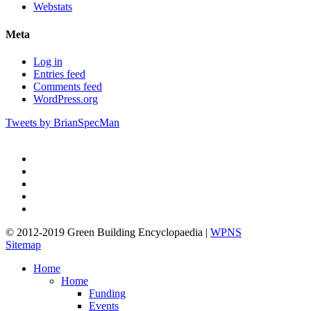
Webstats
Meta
Log in
Entries feed
Comments feed
WordPress.org
Tweets by BrianSpecMan
twitter
facebook
pinterest
linkedin
google-
plus
© 2012-2019 Green Building Encyclopaedia |
WPNS
Sitemap
Close
Home
Menu
Home
Funding
Events