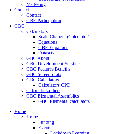
Marketing
Contact
Contact
GBE Participation
GBC
Calculators
Scale Changer (Calculator)
Equations
GBE Equations
Datasets
GBC About
GBC Development Versions
GBC Features Benefits
GBC ScreenShots
GBC Calculators
Calculators-CPD
Calculators-others
GBC Elemental Assemblies
GBC Elemental calculators
Home
Home
Funding
Events
Lockdown Learning