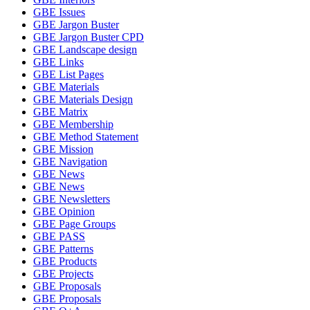
GBE Issues
GBE Jargon Buster
GBE Jargon Buster CPD
GBE Landscape design
GBE Links
GBE List Pages
GBE Materials
GBE Materials Design
GBE Matrix
GBE Membership
GBE Method Statement
GBE Mission
GBE Navigation
GBE News
GBE News
GBE Newsletters
GBE Opinion
GBE Page Groups
GBE PASS
GBE Patterns
GBE Products
GBE Projects
GBE Proposals
GBE Proposals