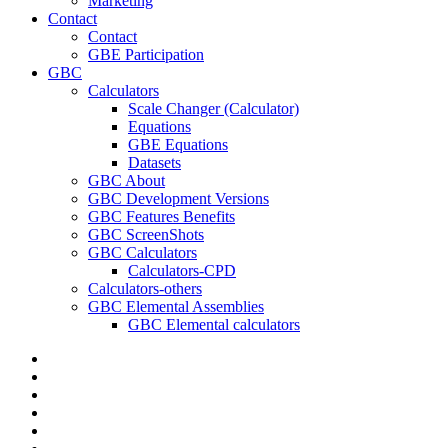
Marketing
Contact
Contact
GBE Participation
GBC
Calculators
Scale Changer (Calculator)
Equations
GBE Equations
Datasets
GBC About
GBC Development Versions
GBC Features Benefits
GBC ScreenShots
GBC Calculators
Calculators-CPD
Calculators-others
GBC Elemental Assemblies
GBC Elemental calculators
twitter
facebook
pinterest
linkedin
RSS
google-