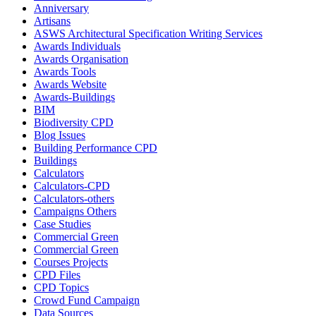
Anniversary
Artisans
ASWS Architectural Specification Writing Services
Awards Individuals
Awards Organisation
Awards Tools
Awards Website
Awards-Buildings
BIM
Biodiversity CPD
Blog Issues
Building Performance CPD
Buildings
Calculators
Calculators-CPD
Calculators-others
Campaigns Others
Case Studies
Commercial Green
Commercial Green
Courses Projects
CPD Files
CPD Topics
Crowd Fund Campaign
Data Sources