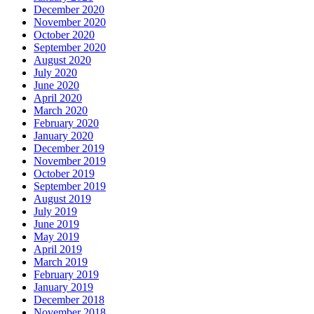
December 2020
November 2020
October 2020
September 2020
August 2020
July 2020
June 2020
April 2020
March 2020
February 2020
January 2020
December 2019
November 2019
October 2019
September 2019
August 2019
July 2019
June 2019
May 2019
April 2019
March 2019
February 2019
January 2019
December 2018
November 2018