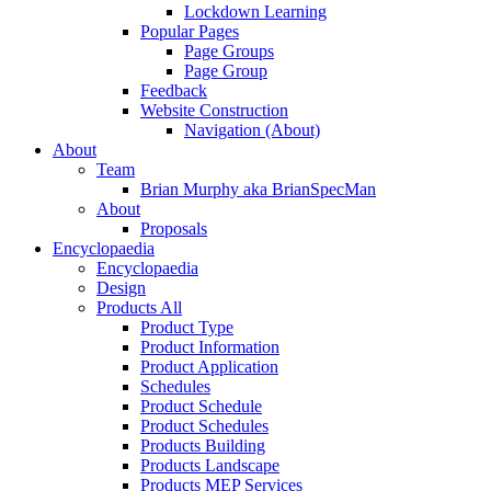
Lockdown Learning
Popular Pages
Page Groups
Page Group
Feedback
Website Construction
Navigation (About)
About
Team
Brian Murphy aka BrianSpecMan
About
Proposals
Encyclopaedia
Encyclopaedia
Design
Products All
Product Type
Product Information
Product Application
Schedules
Product Schedule
Product Schedules
Products Building
Products Landscape
Products MEP Services