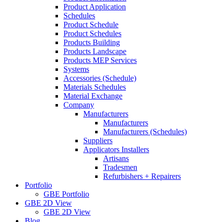
Product Application
Schedules
Product Schedule
Product Schedules
Products Building
Products Landscape
Products MEP Services
Systems
Accessories (Schedule)
Materials Schedules
Material Exchange
Company
Manufacturers
Manufacturers
Manufacturers (Schedules)
Suppliers
Applicators Installers
Artisans
Tradesmen
Refurbishers + Repairers
Portfolio
GBE Portfolio
GBE 2D View
GBE 2D View
Blog