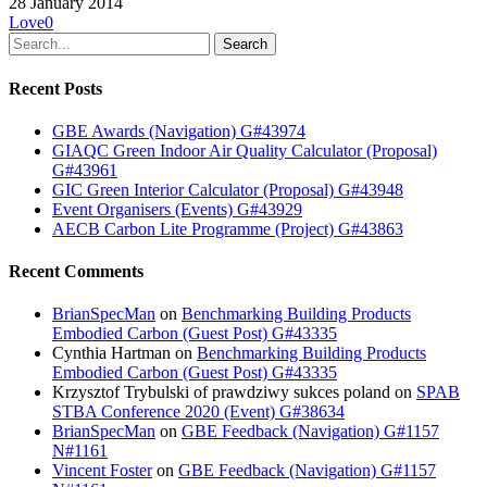
28 January 2014
Love
0
Search
Recent Posts
GBE Awards (Navigation) G#43974
GIAQC Green Indoor Air Quality Calculator (Proposal)
G#43961
GIC Green Interior Calculator (Proposal) G#43948
Event Organisers (Events) G#43929
AECB Carbon Lite Programme (Project) G#43863
Recent Comments
BrianSpecMan
on
Benchmarking Building Products
Embodied Carbon (Guest Post) G#43335
Cynthia Hartman
on
Benchmarking Building Products
Embodied Carbon (Guest Post) G#43335
Krzysztof Trybulski of prawdziwy sukces poland
on
SPAB
STBA Conference 2020 (Event) G#38634
BrianSpecMan
on
GBE Feedback (Navigation) G#1157
N#1161
Vincent Foster
on
GBE Feedback (Navigation) G#1157