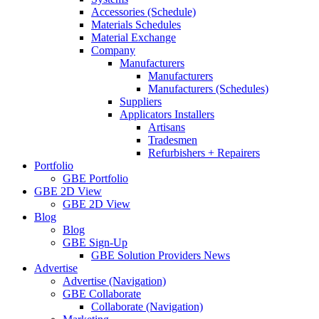
Accessories (Schedule)
Materials Schedules
Material Exchange
Company
Manufacturers
Manufacturers
Manufacturers (Schedules)
Suppliers
Applicators Installers
Artisans
Tradesmen
Refurbishers + Repairers
Portfolio
GBE Portfolio
GBE 2D View
GBE 2D View
Blog
Blog
GBE Sign-Up
GBE Solution Providers News
Advertise
Advertise (Navigation)
GBE Collaborate
Collaborate (Navigation)