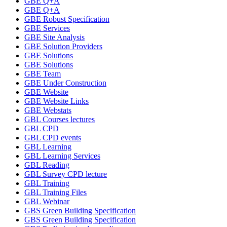
GBE Q+A
GBE Q+A
GBE Robust Specification
GBE Services
GBE Site Analysis
GBE Solution Providers
GBE Solutions
GBE Solutions
GBE Team
GBE Under Construction
GBE Website
GBE Website Links
GBE Webstats
GBL Courses lectures
GBL CPD
GBL CPD events
GBL Learning
GBL Learning Services
GBL Reading
GBL Survey CPD lecture
GBL Training
GBL Training Files
GBL Webinar
GBS Green Building Specification
GBS Green Building Specification