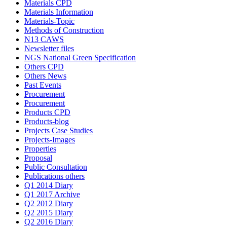
Materials CPD
Materials Information
Materials-Topic
Methods of Construction
N13 CAWS
Newsletter files
NGS National Green Specification
Others CPD
Others News
Past Events
Procurement
Procurement
Products CPD
Products-blog
Projects Case Studies
Projects-Images
Properties
Proposal
Public Consultation
Publications others
Q1 2014 Diary
Q1 2017 Archive
Q2 2012 Diary
Q2 2015 Diary
Q2 2016 Diary