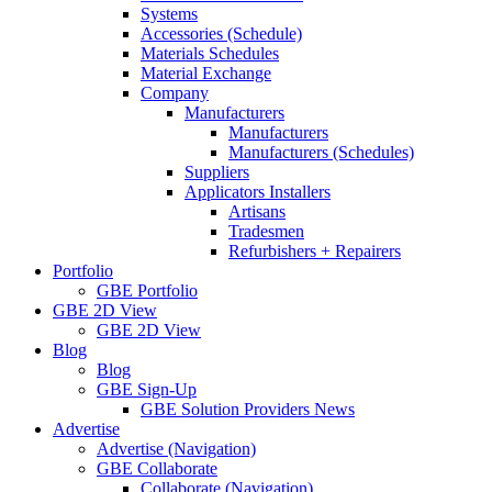
Systems
Accessories (Schedule)
Materials Schedules
Material Exchange
Company
Manufacturers
Manufacturers
Manufacturers (Schedules)
Suppliers
Applicators Installers
Artisans
Tradesmen
Refurbishers + Repairers
Portfolio
GBE Portfolio
GBE 2D View
GBE 2D View
Blog
Blog
GBE Sign-Up
GBE Solution Providers News
Advertise
Advertise (Navigation)
GBE Collaborate
Collaborate (Navigation)