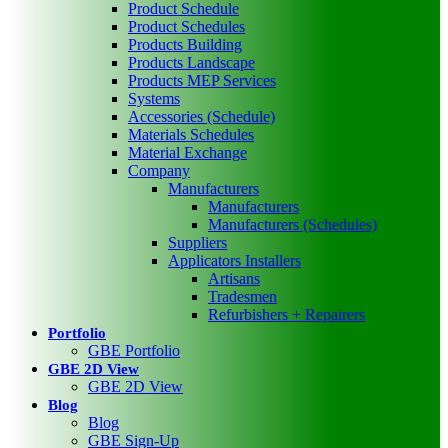
Product Schedule
Product Schedules
Products Building
Products Landscape
Products MEP Services
Systems
Accessories (Schedule)
Materials Schedules
Material Exchange
Company
Manufacturers
Manufacturers
Manufacturers (Schedules)
Suppliers
Applicators Installers
Artisans
Tradesmen
Refurbishers + Repairers
Portfolio
GBE Portfolio
GBE 2D View
GBE 2D View
Blog
Blog
GBE Sign-Up