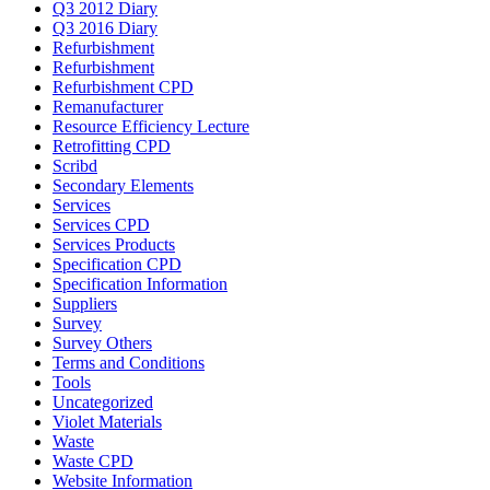
Q3 2012 Diary
Q3 2016 Diary
Refurbishment
Refurbishment
Refurbishment CPD
Remanufacturer
Resource Efficiency Lecture
Retrofitting CPD
Scribd
Secondary Elements
Services
Services CPD
Services Products
Specification CPD
Specification Information
Suppliers
Survey
Survey Others
Terms and Conditions
Tools
Uncategorized
Violet Materials
Waste
Waste CPD
Website Information