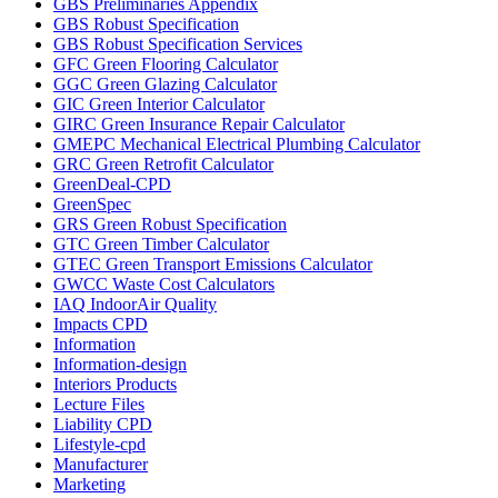
GBS Preliminaries Appendix
GBS Robust Specification
GBS Robust Specification Services
GFC Green Flooring Calculator
GGC Green Glazing Calculator
GIC Green Interior Calculator
GIRC Green Insurance Repair Calculator
GMEPC Mechanical Electrical Plumbing Calculator
GRC Green Retrofit Calculator
GreenDeal-CPD
GreenSpec
GRS Green Robust Specification
GTC Green Timber Calculator
GTEC Green Transport Emissions Calculator
GWCC Waste Cost Calculators
IAQ IndoorAir Quality
Impacts CPD
Information
Information-design
Interiors Products
Lecture Files
Liability CPD
Lifestyle-cpd
Manufacturer
Marketing