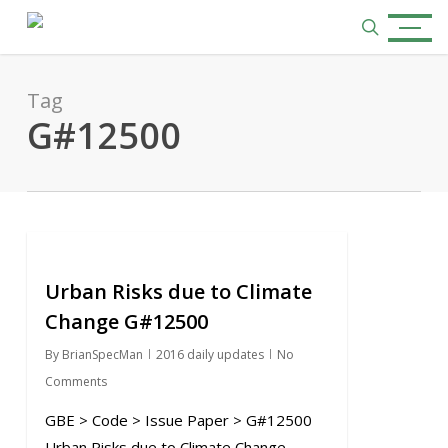
Skip
Menu
to
search
main
content
Tag
G#12500
0
Urban Risks due to Climate
Change G#12500
By
BrianSpecMan
2016 daily updates
No
Comments
GBE > Code > Issue Paper > G#12500
Urban Risks due to Climate Change