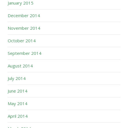
January 2015
December 2014
November 2014
October 2014
September 2014
August 2014
July 2014
June 2014
May 2014
April 2014