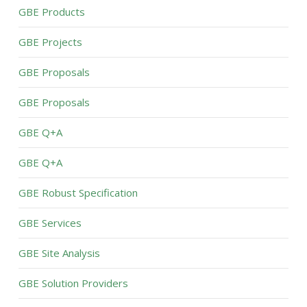
GBE Products
GBE Projects
GBE Proposals
GBE Proposals
GBE Q+A
GBE Q+A
GBE Robust Specification
GBE Services
GBE Site Analysis
GBE Solution Providers