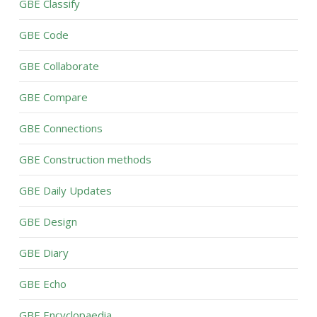
GBE Classify
GBE Code
GBE Collaborate
GBE Compare
GBE Connections
GBE Construction methods
GBE Daily Updates
GBE Design
GBE Diary
GBE Echo
GBE Encyclopaedia