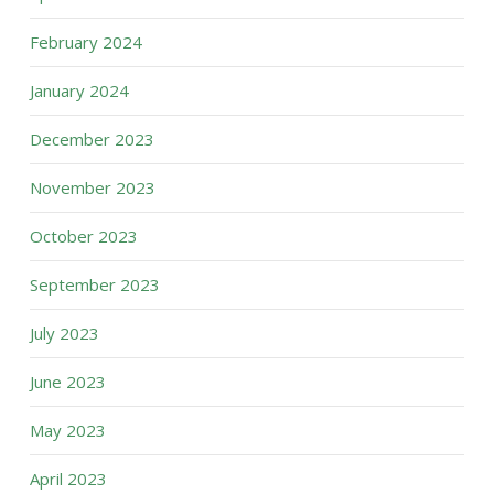
February 2024
January 2024
December 2023
November 2023
October 2023
September 2023
July 2023
June 2023
May 2023
April 2023