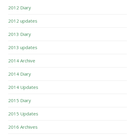
2012 Diary
2012 updates
2013 Diary
2013 updates
2014 Archive
2014 Diary
2014 Updates
2015 Diary
2015 Updates
2016 Archives