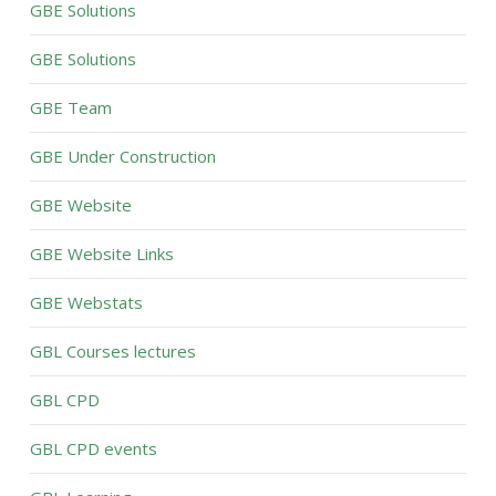
GBE Solutions
GBE Solutions
GBE Team
GBE Under Construction
GBE Website
GBE Website Links
GBE Webstats
GBL Courses lectures
GBL CPD
GBL CPD events