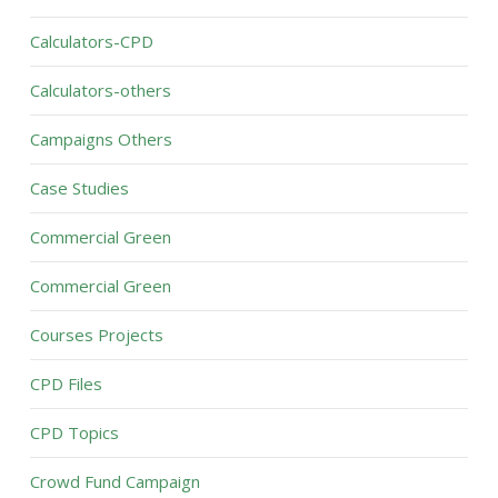
Calculators-CPD
Calculators-others
Campaigns Others
Case Studies
Commercial Green
Commercial Green
Courses Projects
CPD Files
CPD Topics
Crowd Fund Campaign