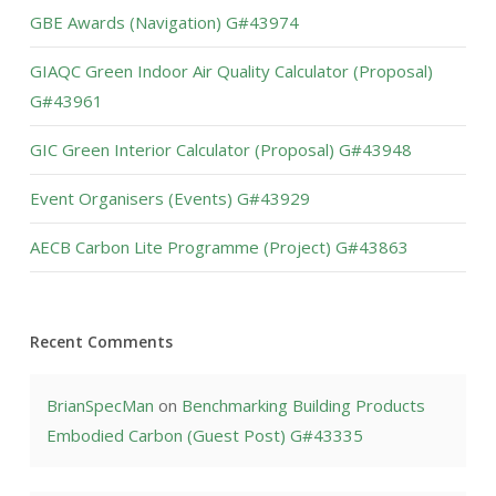
GBE Awards (Navigation) G#43974
GIAQC Green Indoor Air Quality Calculator (Proposal)
G#43961
GIC Green Interior Calculator (Proposal) G#43948
Event Organisers (Events) G#43929
AECB Carbon Lite Programme (Project) G#43863
Recent Comments
BrianSpecMan
on
Benchmarking Building Products
Embodied Carbon (Guest Post) G#43335