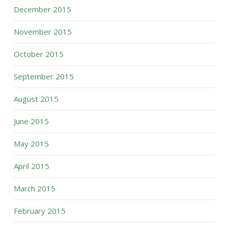
December 2015
November 2015
October 2015
September 2015
August 2015
June 2015
May 2015
April 2015
March 2015
February 2015