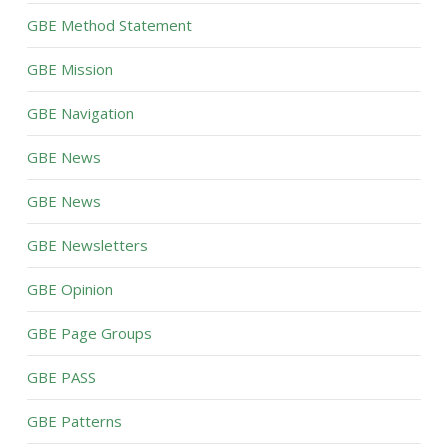
GBE Method Statement
GBE Mission
GBE Navigation
GBE News
GBE News
GBE Newsletters
GBE Opinion
GBE Page Groups
GBE PASS
GBE Patterns