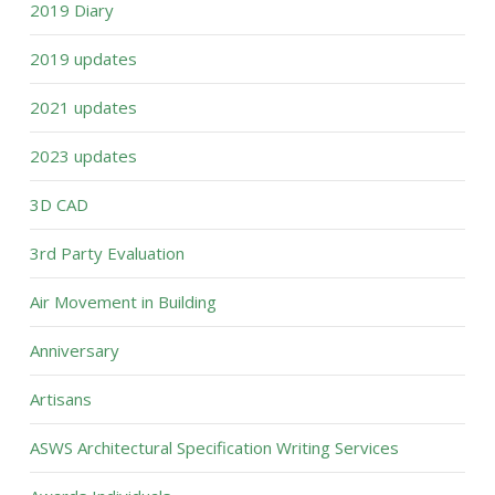
2019 Diary
2019 updates
2021 updates
2023 updates
3D CAD
3rd Party Evaluation
Air Movement in Building
Anniversary
Artisans
ASWS Architectural Specification Writing Services