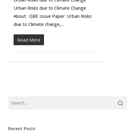
Urban Risks due to Climate Change
About: GBE Issue Paper: Urban Risks
due to Climate change,...
Read More
Recent Posts