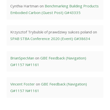
Cynthia Hartman
on
Benchmarking Building Products
Embodied Carbon (Guest Post) G#43335
Krzysztof Trybulski of prawdziwy sukces poland
on
SPAB STBA Conference 2020 (Event) G#38634
BrianSpecMan
on
GBE Feedback (Navigation)
G#1157 N#1161
Vincent Foster
on
GBE Feedback (Navigation)
G#1157 N#1161