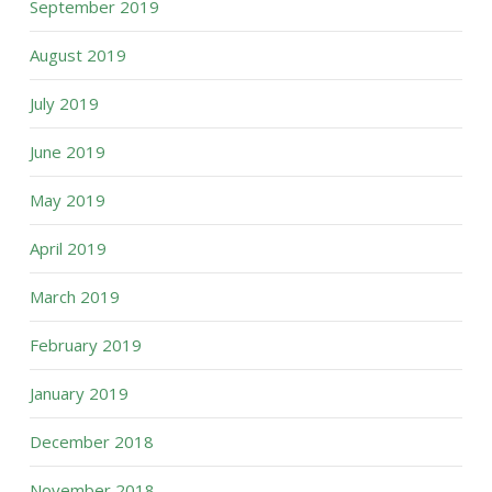
September 2019
August 2019
July 2019
June 2019
May 2019
April 2019
March 2019
February 2019
January 2019
December 2018
November 2018