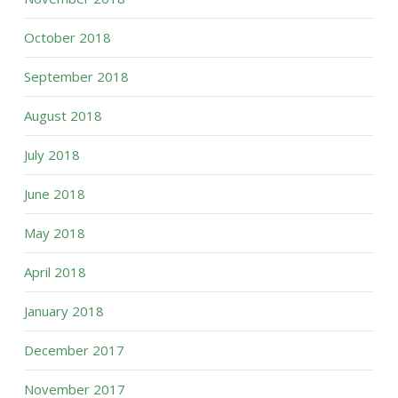
October 2018
September 2018
August 2018
July 2018
June 2018
May 2018
April 2018
January 2018
December 2017
November 2017