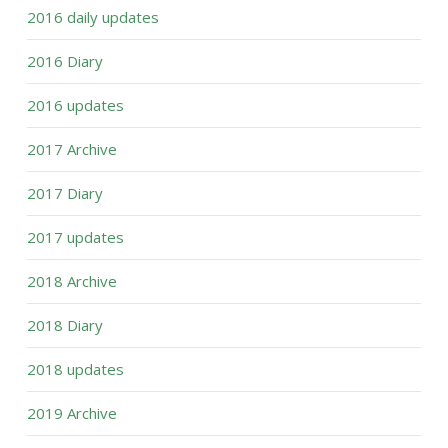
2016 daily updates
2016 Diary
2016 updates
2017 Archive
2017 Diary
2017 updates
2018 Archive
2018 Diary
2018 updates
2019 Archive