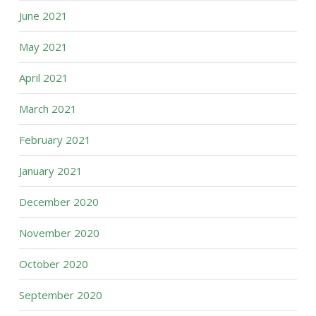
June 2021
May 2021
April 2021
March 2021
February 2021
January 2021
December 2020
November 2020
October 2020
September 2020