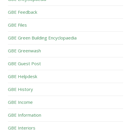
GBE Feedback
GBE Files
GBE Green Building Encyclopaedia
GBE Greenwash
GBE Guest Post
GBE Helpdesk
GBE History
GBE Income
GBE Information
GBE Interiors