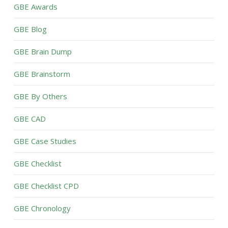
GBE Awards
GBE Blog
GBE Brain Dump
GBE Brainstorm
GBE By Others
GBE CAD
GBE Case Studies
GBE Checklist
GBE Checklist CPD
GBE Chronology