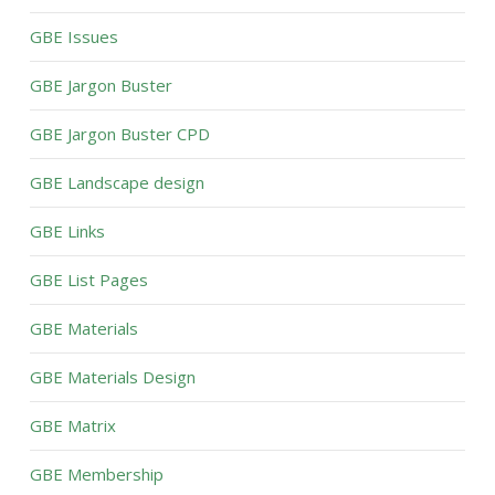
GBE Issues
GBE Jargon Buster
GBE Jargon Buster CPD
GBE Landscape design
GBE Links
GBE List Pages
GBE Materials
GBE Materials Design
GBE Matrix
GBE Membership