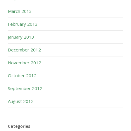
March 2013
February 2013
January 2013
December 2012
November 2012
October 2012
September 2012
August 2012
Categories