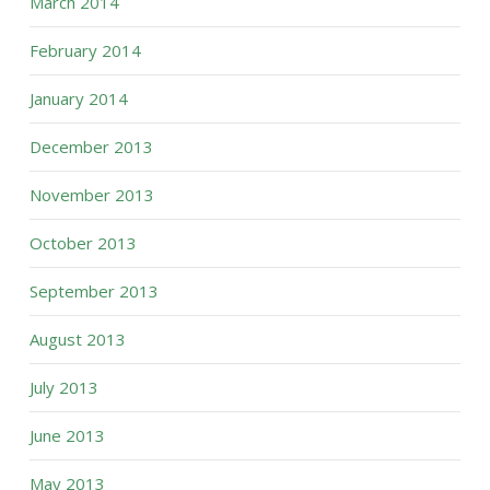
March 2014
February 2014
January 2014
December 2013
November 2013
October 2013
September 2013
August 2013
July 2013
June 2013
May 2013