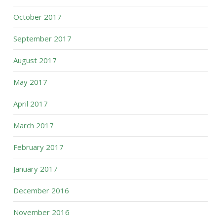
October 2017
September 2017
August 2017
May 2017
April 2017
March 2017
February 2017
January 2017
December 2016
November 2016