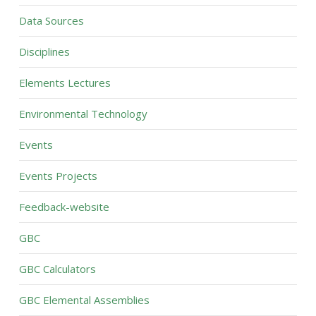
Data Sources
Disciplines
Elements Lectures
Environmental Technology
Events
Events Projects
Feedback-website
GBC
GBC Calculators
GBC Elemental Assemblies