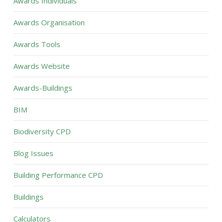
Awards Individuals
Awards Organisation
Awards Tools
Awards Website
Awards-Buildings
BIM
Biodiversity CPD
Blog Issues
Building Performance CPD
Buildings
Calculators