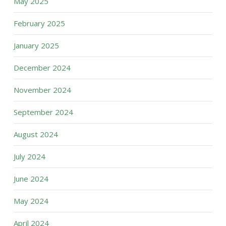
May 2025
February 2025
January 2025
December 2024
November 2024
September 2024
August 2024
July 2024
June 2024
May 2024
April 2024