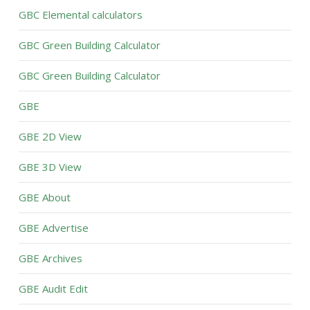
GBC Elemental calculators
GBC Green Building Calculator
GBC Green Building Calculator
GBE
GBE 2D View
GBE 3D View
GBE About
GBE Advertise
GBE Archives
GBE Audit Edit