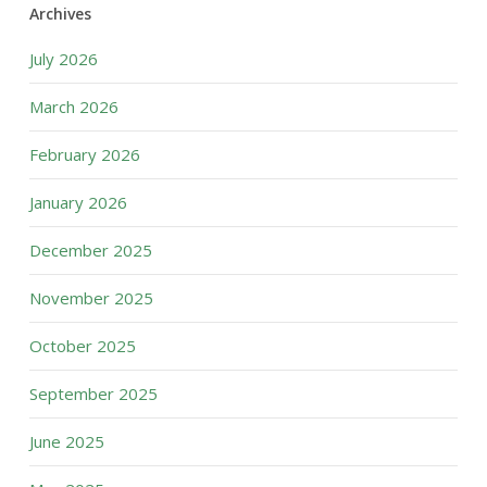
Archives
July 2026
March 2026
February 2026
January 2026
December 2025
November 2025
October 2025
September 2025
June 2025