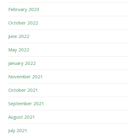
February 2023
October 2022
June 2022
May 2022
January 2022
November 2021
October 2021
September 2021
August 2021
July 2021