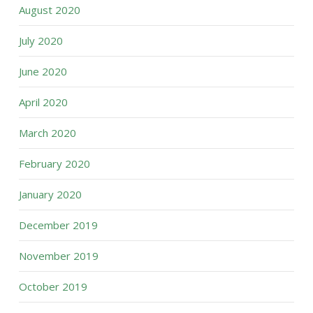
August 2020
July 2020
June 2020
April 2020
March 2020
February 2020
January 2020
December 2019
November 2019
October 2019