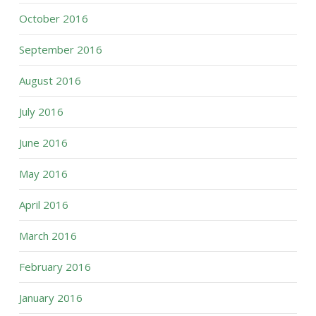
October 2016
September 2016
August 2016
July 2016
June 2016
May 2016
April 2016
March 2016
February 2016
January 2016