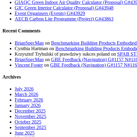
GIAQC Green Indoor Air Quality Calculator (Proposal) G#43
GIC Green Interior Calculator (Proposal) G#43948
Event Organisers (Events) G#43929
AECB Carbon Lite Programme (Project) G#43863
Recent Comments
BrianSpecMan
on
Benchmarking Building Products Embodied
Cynthia Hartman
on
Benchmarking Building Products Embodi
Krzysztof Trybulski of prawdziwy sukces poland
on
SPAB STB
BrianSpecMan
on
GBE Feedback (Navigation) G#1157 N#11
Vincent Foster
on
GBE Feedback (Navigation) G#1157 N#11
Archives
July 2026
March 2026
February 2026
January 2026
December 2025
November 2025
October 2025
September 2025
June 2025