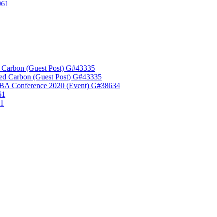
961
 Carbon (Guest Post) G#43335
ed Carbon (Guest Post) G#43335
A Conference 2020 (Event) G#38634
61
61