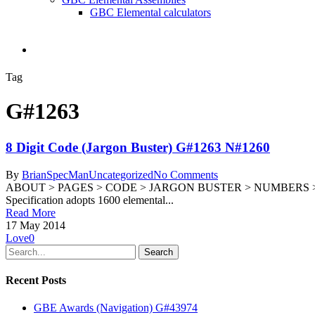
GBC Elemental calculators
search
Tag
G#1263
8 Digit Code (Jargon Buster) G#1263 N#1260
By
BrianSpecMan
Uncategorized
No Comments
ABOUT > PAGES > CODE > JARGON BUSTER > NUMBERS > G#1263 N
Specification adopts 1600 elemental...
Read More
17 May 2014
Love
0
Search
Recent Posts
GBE Awards (Navigation) G#43974