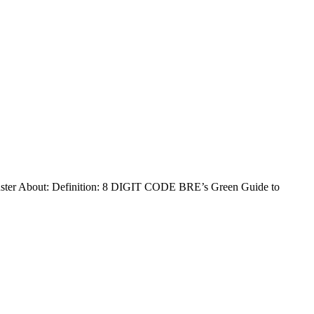
 About: Definition: 8 DIGIT CODE BRE’s Green Guide to