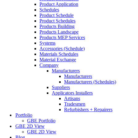
Product Application
Schedules
Product Schedule
Product Schedules
Products Building
Products Landscape
Products MEP Services
Systems
Accessories (Schedule)
Materials Schedules
Material Exchange
Company
Manufacturers
Manufacturers
Manufacturers (Schedules)
Suppliers
Applicators Installers
Artisans
Tradesmen
Refurbishers + Repairers
Portfolio
GBE Portfolio
GBE 2D View
GBE 2D View
Blog