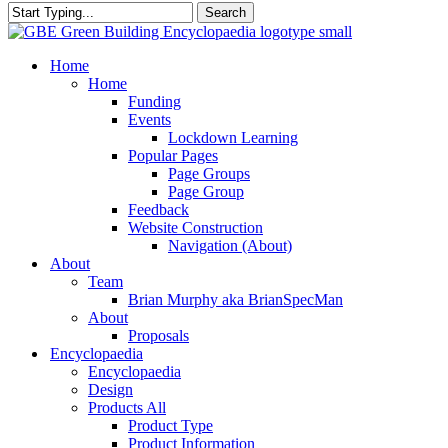
Search
Close
Search
search
Menu
Home
Home
Funding
Events
Lockdown Learning
Popular Pages
Page Groups
Page Group
Feedback
Website Construction
Navigation (About)
About
Team
Brian Murphy aka BrianSpecMan
About
Proposals
Encyclopaedia
Encyclopaedia
Design
Products All
Product Type
Product Information