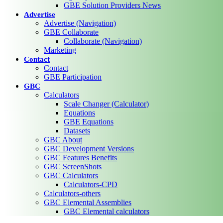
GBE Solution Providers News
Advertise
Advertise (Navigation)
GBE Collaborate
Collaborate (Navigation)
Marketing
Contact
Contact
GBE Participation
GBC
Calculators
Scale Changer (Calculator)
Equations
GBE Equations
Datasets
GBC About
GBC Development Versions
GBC Features Benefits
GBC ScreenShots
GBC Calculators
Calculators-CPD
Calculators-others
GBC Elemental Assemblies
GBC Elemental calculators