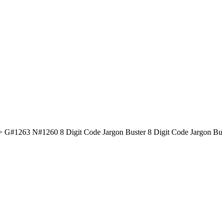
#1260 8 Digit Code Jargon Buster 8 Digit Code Jargon Buster