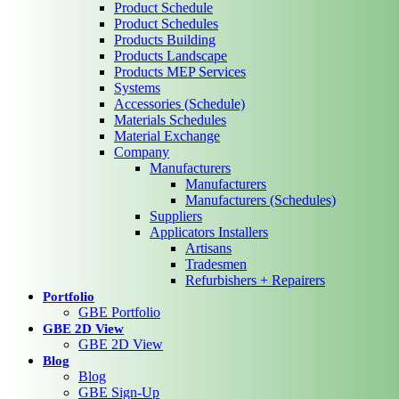
Product Schedule
Product Schedules
Products Building
Products Landscape
Products MEP Services
Systems
Accessories (Schedule)
Materials Schedules
Material Exchange
Company
Manufacturers
Manufacturers
Manufacturers (Schedules)
Suppliers
Applicators Installers
Artisans
Tradesmen
Refurbishers + Repairers
Portfolio
GBE Portfolio
GBE 2D View
GBE 2D View
Blog
Blog
GBE Sign-Up