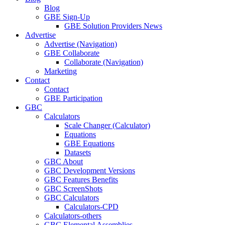
Blog
GBE Sign-Up
GBE Solution Providers News
Advertise
Advertise (Navigation)
GBE Collaborate
Collaborate (Navigation)
Marketing
Contact
Contact
GBE Participation
GBC
Calculators
Scale Changer (Calculator)
Equations
GBE Equations
Datasets
GBC About
GBC Development Versions
GBC Features Benefits
GBC ScreenShots
GBC Calculators
Calculators-CPD
Calculators-others
GBC Elemental Assemblies