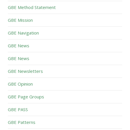
GBE Method Statement
GBE Mission
GBE Navigation
GBE News
GBE News
GBE Newsletters
GBE Opinion
GBE Page Groups
GBE PASS
GBE Patterns