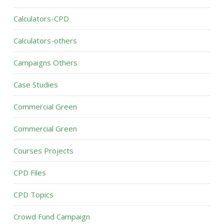
Calculators-CPD
Calculators-others
Campaigns Others
Case Studies
Commercial Green
Commercial Green
Courses Projects
CPD Files
CPD Topics
Crowd Fund Campaign