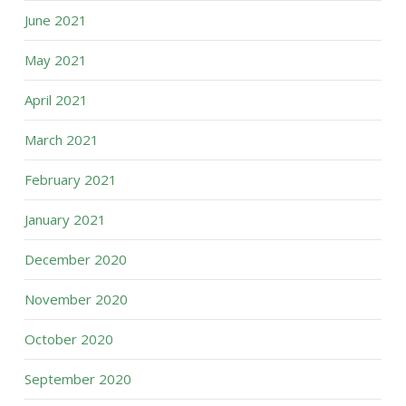
June 2021
May 2021
April 2021
March 2021
February 2021
January 2021
December 2020
November 2020
October 2020
September 2020