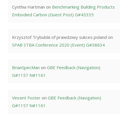
Cynthia Hartman
on
Benchmarking Building Products
Embodied Carbon (Guest Post) G#43335
Krzysztof Trybulski of prawdziwy sukces poland
on
SPAB STBA Conference 2020 (Event) G#38634
BrianSpecMan
on
GBE Feedback (Navigation)
G#1157 N#1161
Vincent Foster
on
GBE Feedback (Navigation)
G#1157 N#1161