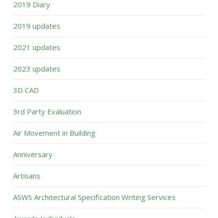
2019 Diary
2019 updates
2021 updates
2023 updates
3D CAD
3rd Party Evaluation
Air Movement in Building
Anniversary
Artisans
ASWS Architectural Specification Writing Services