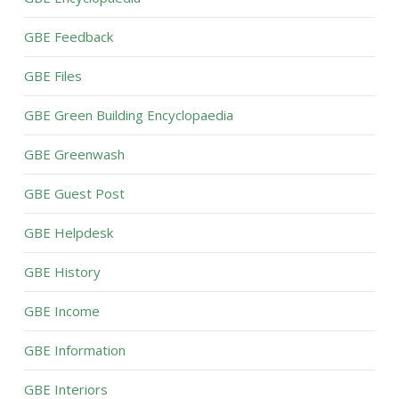
GBE Feedback
GBE Files
GBE Green Building Encyclopaedia
GBE Greenwash
GBE Guest Post
GBE Helpdesk
GBE History
GBE Income
GBE Information
GBE Interiors