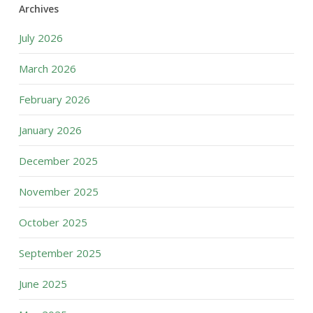
Archives
July 2026
March 2026
February 2026
January 2026
December 2025
November 2025
October 2025
September 2025
June 2025