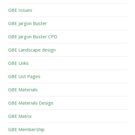
GBE Issues
GBE Jargon Buster
GBE Jargon Buster CPD
GBE Landscape design
GBE Links
GBE List Pages
GBE Materials
GBE Materials Design
GBE Matrix
GBE Membership