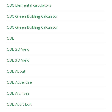
GBC Elemental calculators
GBC Green Building Calculator
GBC Green Building Calculator
GBE
GBE 2D View
GBE 3D View
GBE About
GBE Advertise
GBE Archives
GBE Audit Edit