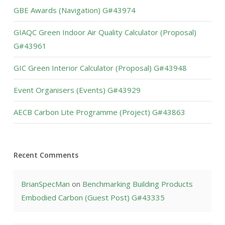
GBE Awards (Navigation) G#43974
GIAQC Green Indoor Air Quality Calculator (Proposal)
G#43961
GIC Green Interior Calculator (Proposal) G#43948
Event Organisers (Events) G#43929
AECB Carbon Lite Programme (Project) G#43863
Recent Comments
BrianSpecMan
on
Benchmarking Building Products
Embodied Carbon (Guest Post) G#43335