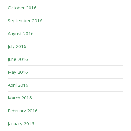
October 2016
September 2016
August 2016
July 2016
June 2016
May 2016
April 2016
March 2016
February 2016
January 2016