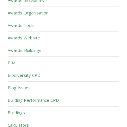
Awards Individuals
Awards Organisation
Awards Tools
Awards Website
Awards-Buildings
BIM
Biodiversity CPD
Blog Issues
Building Performance CPD
Buildings
Calculators