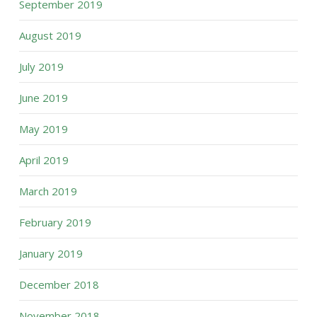
September 2019
August 2019
July 2019
June 2019
May 2019
April 2019
March 2019
February 2019
January 2019
December 2018
November 2018