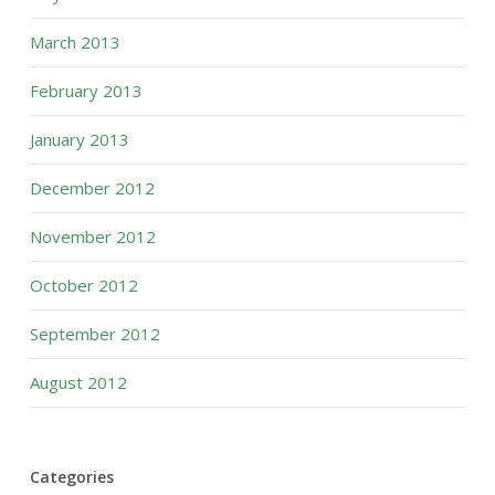
March 2013
February 2013
January 2013
December 2012
November 2012
October 2012
September 2012
August 2012
Categories