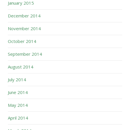
January 2015
December 2014
November 2014
October 2014
September 2014
August 2014
July 2014
June 2014
May 2014
April 2014