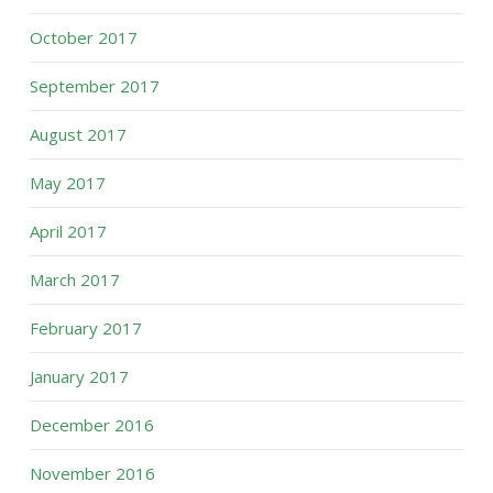
October 2017
September 2017
August 2017
May 2017
April 2017
March 2017
February 2017
January 2017
December 2016
November 2016