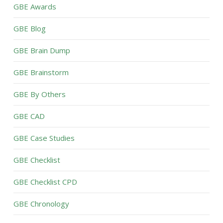
GBE Awards
GBE Blog
GBE Brain Dump
GBE Brainstorm
GBE By Others
GBE CAD
GBE Case Studies
GBE Checklist
GBE Checklist CPD
GBE Chronology