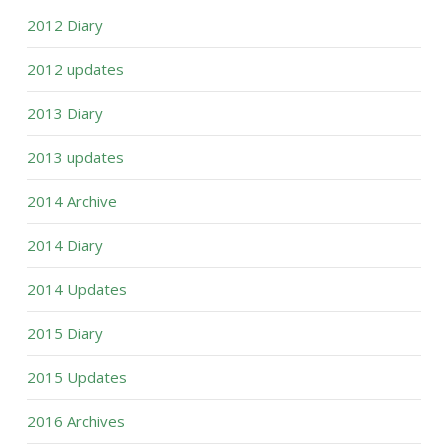
2012 Diary
2012 updates
2013 Diary
2013 updates
2014 Archive
2014 Diary
2014 Updates
2015 Diary
2015 Updates
2016 Archives