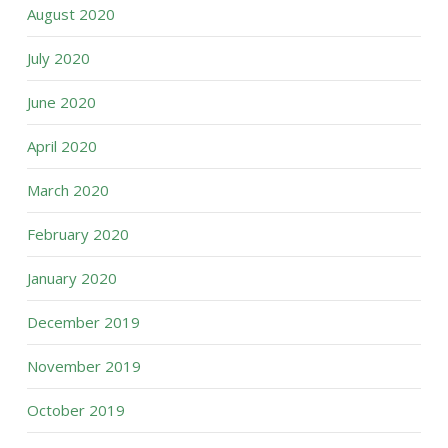
August 2020
July 2020
June 2020
April 2020
March 2020
February 2020
January 2020
December 2019
November 2019
October 2019