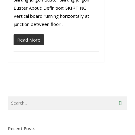
Buster About: Definition: SKIRTING
Vertical board running horizontally at
junction between floor...
Read More
Recent Posts