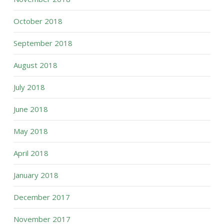
October 2018
September 2018
August 2018
July 2018
June 2018
May 2018
April 2018
January 2018
December 2017
November 2017