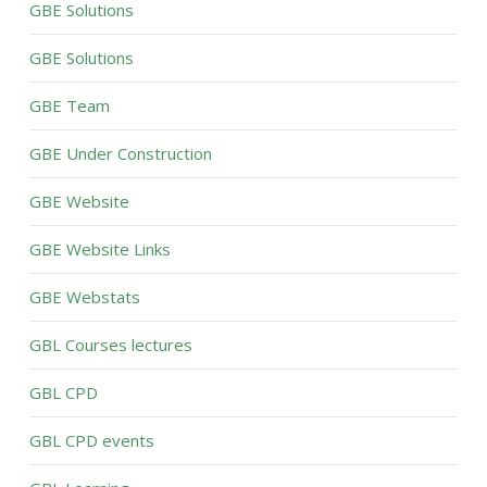
GBE Solutions
GBE Solutions
GBE Team
GBE Under Construction
GBE Website
GBE Website Links
GBE Webstats
GBL Courses lectures
GBL CPD
GBL CPD events