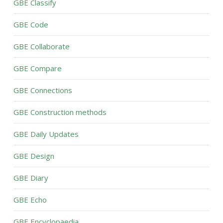
GBE Classify
GBE Code
GBE Collaborate
GBE Compare
GBE Connections
GBE Construction methods
GBE Daily Updates
GBE Design
GBE Diary
GBE Echo
GBE Encyclopaedia