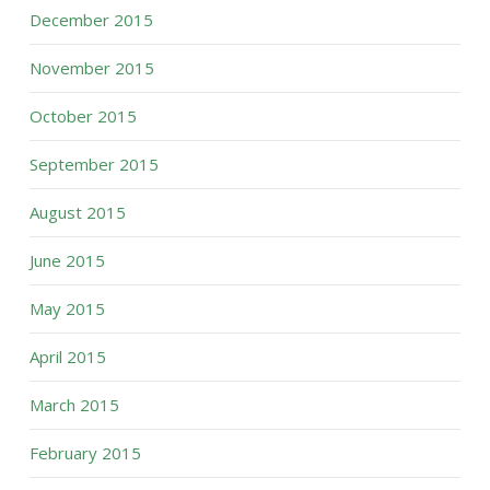
December 2015
November 2015
October 2015
September 2015
August 2015
June 2015
May 2015
April 2015
March 2015
February 2015