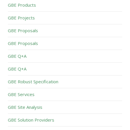
GBE Products
GBE Projects
GBE Proposals
GBE Proposals
GBE Q+A
GBE Q+A
GBE Robust Specification
GBE Services
GBE Site Analysis
GBE Solution Providers