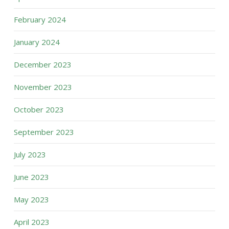
February 2024
January 2024
December 2023
November 2023
October 2023
September 2023
July 2023
June 2023
May 2023
April 2023