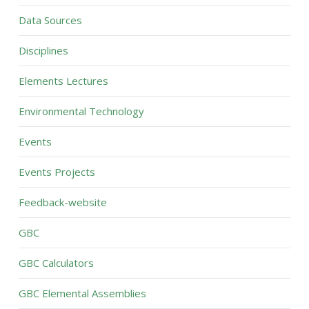
Data Sources
Disciplines
Elements Lectures
Environmental Technology
Events
Events Projects
Feedback-website
GBC
GBC Calculators
GBC Elemental Assemblies