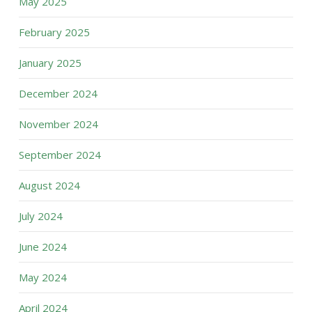
May 2025
February 2025
January 2025
December 2024
November 2024
September 2024
August 2024
July 2024
June 2024
May 2024
April 2024