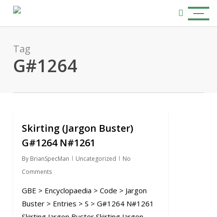
Skip
Menu
to
search
main
content
Tag
G#1264
Skirting (Jargon Buster)
0
G#1264 N#1261
By
BrianSpecMan
Uncategorized
No
Comments
GBE > Encyclopaedia > Code > Jargon
Buster > Entries > S > G#1264 N#1261
Skirting Jargon Buster Skirting Jargon