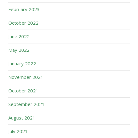
February 2023
October 2022
June 2022
May 2022
January 2022
November 2021
October 2021
September 2021
August 2021
July 2021