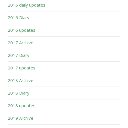
2016 daily updates
2016 Diary
2016 updates
2017 Archive
2017 Diary
2017 updates
2018 Archive
2018 Diary
2018 updates
2019 Archive