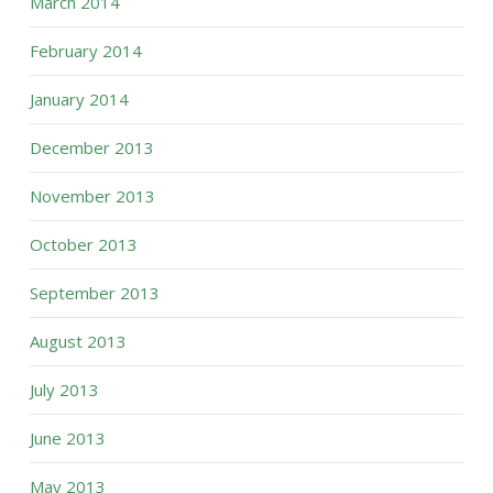
March 2014
February 2014
January 2014
December 2013
November 2013
October 2013
September 2013
August 2013
July 2013
June 2013
May 2013