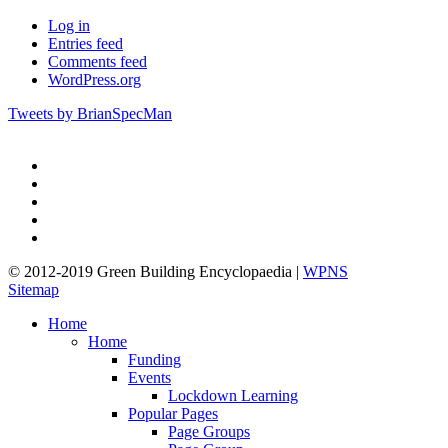
Log in
Entries feed
Comments feed
WordPress.org
Tweets by BrianSpecMan
twitter
facebook
pinterest
linkedin
google-
plus
© 2012-2019 Green Building Encyclopaedia |
WPNS
Sitemap
Close
Home
Menu
Home
Funding
Events
Lockdown Learning
Popular Pages
Page Groups