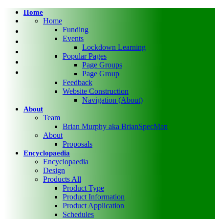
Skip
Home
twitter
to
Home
main
facebook
Funding
content
Events
pinterest
Lockdown Learning
linkedin
Popular Pages
RSS
Page Groups
google-
Page Group
plus
Feedback
Website Construction
Navigation (About)
About
Team
Brian Murphy aka BrianSpecMan
About
Proposals
Encyclopaedia
Encyclopaedia
Design
Products All
Product Type
Product Information
Product Application
Schedules