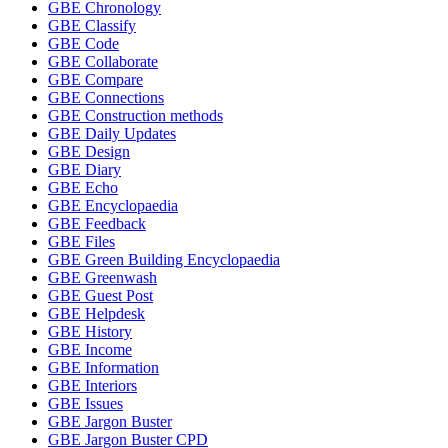
GBE Chronology
GBE Classify
GBE Code
GBE Collaborate
GBE Compare
GBE Connections
GBE Construction methods
GBE Daily Updates
GBE Design
GBE Diary
GBE Echo
GBE Encyclopaedia
GBE Feedback
GBE Files
GBE Green Building Encyclopaedia
GBE Greenwash
GBE Guest Post
GBE Helpdesk
GBE History
GBE Income
GBE Information
GBE Interiors
GBE Issues
GBE Jargon Buster
GBE Jargon Buster CPD