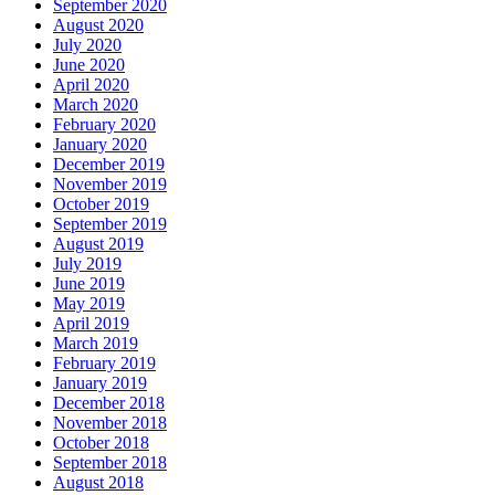
September 2020
August 2020
July 2020
June 2020
April 2020
March 2020
February 2020
January 2020
December 2019
November 2019
October 2019
September 2019
August 2019
July 2019
June 2019
May 2019
April 2019
March 2019
February 2019
January 2019
December 2018
November 2018
October 2018
September 2018
August 2018