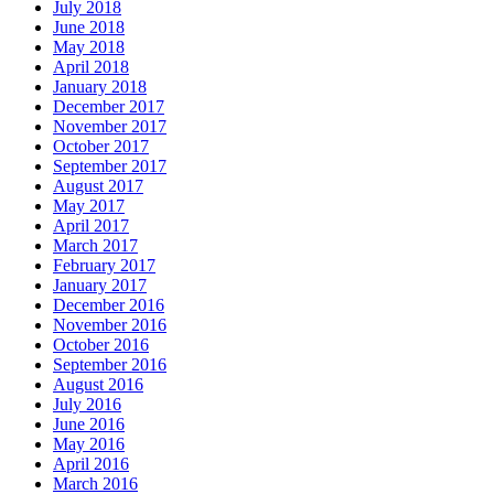
July 2018
June 2018
May 2018
April 2018
January 2018
December 2017
November 2017
October 2017
September 2017
August 2017
May 2017
April 2017
March 2017
February 2017
January 2017
December 2016
November 2016
October 2016
September 2016
August 2016
July 2016
June 2016
May 2016
April 2016
March 2016