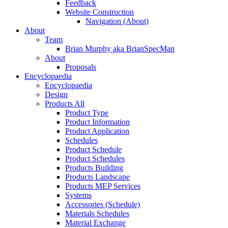
Feedback
Website Construction
Navigation (About)
About
Team
Brian Murphy aka BrianSpecMan
About
Proposals
Encyclopaedia
Encyclopaedia
Design
Products All
Product Type
Product Information
Product Application
Schedules
Product Schedule
Product Schedules
Products Building
Products Landscape
Products MEP Services
Systems
Accessories (Schedule)
Materials Schedules
Material Exchange