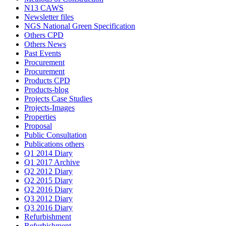
N13 CAWS
Newsletter files
NGS National Green Specification
Others CPD
Others News
Past Events
Procurement
Procurement
Products CPD
Products-blog
Projects Case Studies
Projects-Images
Properties
Proposal
Public Consultation
Publications others
Q1 2014 Diary
Q1 2017 Archive
Q2 2012 Diary
Q2 2015 Diary
Q2 2016 Diary
Q3 2012 Diary
Q3 2016 Diary
Refurbishment
Refurbishment