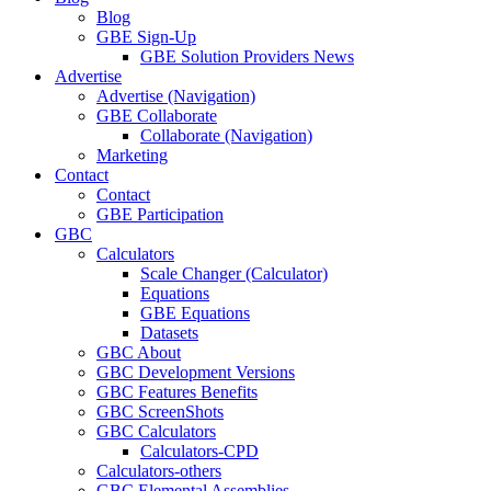
Blog
GBE Sign-Up
GBE Solution Providers News
Advertise
Advertise (Navigation)
GBE Collaborate
Collaborate (Navigation)
Marketing
Contact
Contact
GBE Participation
GBC
Calculators
Scale Changer (Calculator)
Equations
GBE Equations
Datasets
GBC About
GBC Development Versions
GBC Features Benefits
GBC ScreenShots
GBC Calculators
Calculators-CPD
Calculators-others
GBC Elemental Assemblies