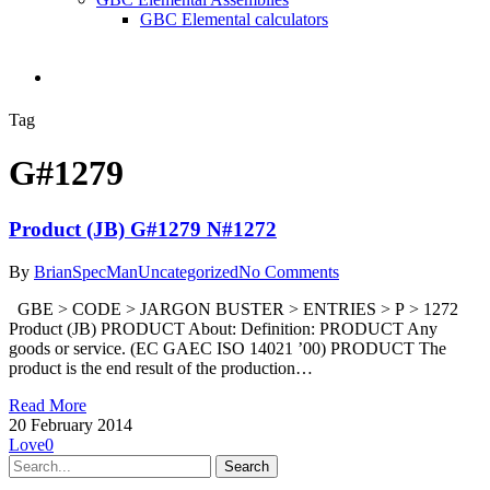
GBC Elemental calculators
search
Tag
G#1279
Product (JB) G#1279 N#1272
By
BrianSpecMan
Uncategorized
No Comments
GBE > CODE > JARGON BUSTER > ENTRIES > P > 1272
Product (JB) PRODUCT About: Definition: PRODUCT Any
goods or service. (EC GAEC ISO 14021 ’00) PRODUCT The
product is the end result of the production…
Read More
20 February 2014
Love
0
Search