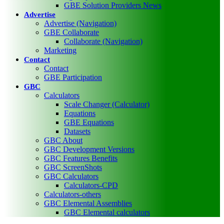
GBE Solution Providers News
Advertise
Advertise (Navigation)
GBE Collaborate
Collaborate (Navigation)
Marketing
Contact
Contact
GBE Participation
GBC
Calculators
Scale Changer (Calculator)
Equations
GBE Equations
Datasets
GBC About
GBC Development Versions
GBC Features Benefits
GBC ScreenShots
GBC Calculators
Calculators-CPD
Calculators-others
GBC Elemental Assemblies
GBC Elemental calculators