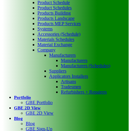
Product Schedule
Product Schedules
Products Building
Products Landscape
Products MEP Services
Systems
Accessories (Schedule)
Materials Schedules
Material Exchange
Company
Manufacturers
Manufacturers
Manufacturers (Schedules)
Suppliers
Applicators Installers
Artisans
Tradesmen
Refurbishers + Repairers
Portfolio
GBE Portfolio
GBE 2D View
GBE 2D View
Blog
Blog
GBE Sign-Up