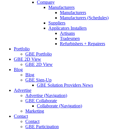
Company
Manufacturers
Manufacturers
Manufacturers (Schedules)
Suppliers
Applicators Installers
Artisans
Tradesmen
Refurbishers + Repairers
Portfolio
GBE Portfolio
GBE 2D View
GBE 2D View
Blog
Blog
GBE Sign-Up
GBE Solution Providers News
Advertise
Advertise (Navigation)
GBE Collaborate
Collaborate (Navigation)
Marketing
Contact
Contact
GBE Participation