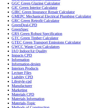
GGC Green Glazing Calculator
GIC Green Interior Calculator
GIRC Green Insurance Repair Calculator
GMEPC Mechanical Electrical Plumbing Calculator
GRC Green Retrofit Calculator
GreenDeal-CPD
GreenSpec
GRS Green Robust Specification
GTC Green Timber Calculator
GTEC Green Transport Emissions Calculator
GWCC Waste Cost Calculators
IAQ IndoorAir Quality
Impacts CPD
Information
Information-design
Interiors Products
Lecture Files
Liability CPD
Lifestyle-cpd
Manufacturer
Marketing
Materials CPD
Materials Information
Materials-Topic
Methods of Construction