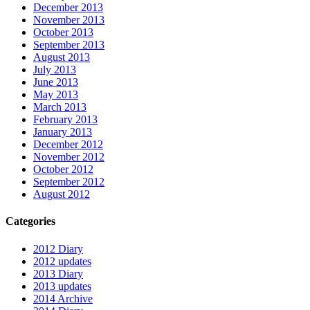
December 2013
November 2013
October 2013
September 2013
August 2013
July 2013
June 2013
May 2013
March 2013
February 2013
January 2013
December 2012
November 2012
October 2012
September 2012
August 2012
Categories
2012 Diary
2012 updates
2013 Diary
2013 updates
2014 Archive