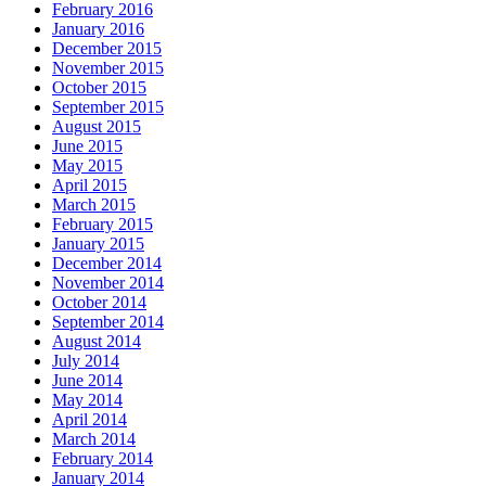
February 2016
January 2016
December 2015
November 2015
October 2015
September 2015
August 2015
June 2015
May 2015
April 2015
March 2015
February 2015
January 2015
December 2014
November 2014
October 2014
September 2014
August 2014
July 2014
June 2014
May 2014
April 2014
March 2014
February 2014
January 2014