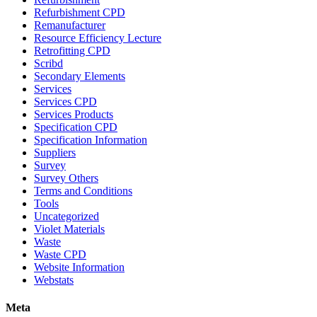
Refurbishment CPD
Remanufacturer
Resource Efficiency Lecture
Retrofitting CPD
Scribd
Secondary Elements
Services
Services CPD
Services Products
Specification CPD
Specification Information
Suppliers
Survey
Survey Others
Terms and Conditions
Tools
Uncategorized
Violet Materials
Waste
Waste CPD
Website Information
Webstats
Meta