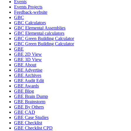
Events
Events Projects
Feedback-website
GBC
GBC Calculators
GBC Elemental Assemblies
GBC Elemental calculators
GBC Green Building Calculator
GBC Green Building Calculator
GBE
GBE 2D View
GBE 3D View
GBE About
GBE Advertise
GBE Archives
GBE Audit Edit
GBE Awards
GBE Blog
GBE Brain Dump
GBE Brainstorm
GBE By Others
GBE CAD
GBE Case Studies
GBE Checklist
GBE Checklist CPD