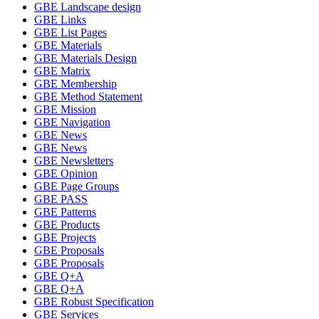
GBE Landscape design
GBE Links
GBE List Pages
GBE Materials
GBE Materials Design
GBE Matrix
GBE Membership
GBE Method Statement
GBE Mission
GBE Navigation
GBE News
GBE News
GBE Newsletters
GBE Opinion
GBE Page Groups
GBE PASS
GBE Patterns
GBE Products
GBE Projects
GBE Proposals
GBE Proposals
GBE Q+A
GBE Q+A
GBE Robust Specification
GBE Services