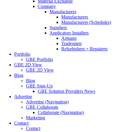
Material Exchange
Company
Manufacturers
Manufacturers
Manufacturers (Schedules)
Suppliers
Applicators Installers
Artisans
Tradesmen
Refurbishers + Repairers
Portfolio
GBE Portfolio
GBE 2D View
GBE 2D View
Blog
Blog
GBE Sign-Up
GBE Solution Providers News
Advertise
Advertise (Navigation)
GBE Collaborate
Collaborate (Navigation)
Marketing
Contact
Contact