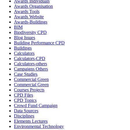
Awards Individuals
Awards Organisation
Awards Tools
Awards Website
Awards-Buildings
BIM
Biodiversity CPD
Blog Issues
Building Performance CPD
Buildings
Calculators
Calculators-CPD
Calculators-others
Campaigns Others
Case Studies
Commercial Green
Commercial Green
Courses Projects
CPD Files
CPD Topics
Crowd Fund Campaign
Data Sources
Disciplines
Elements Lectures
Environmental Technology