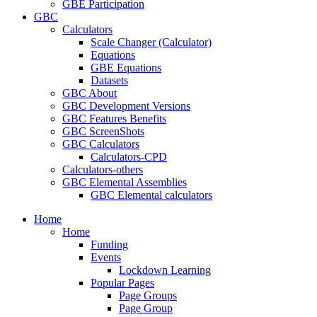
GBE Participation
GBC
Calculators
Scale Changer (Calculator)
Equations
GBE Equations
Datasets
GBC About
GBC Development Versions
GBC Features Benefits
GBC ScreenShots
GBC Calculators
Calculators-CPD
Calculators-others
GBC Elemental Assemblies
GBC Elemental calculators
Home
Home
Funding
Events
Lockdown Learning
Popular Pages
Page Groups
Page Group