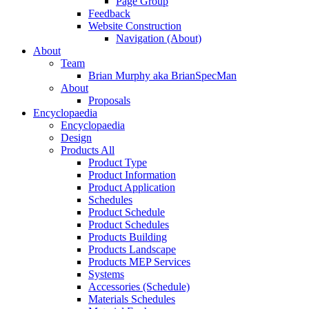
Page Group
Feedback
Website Construction
Navigation (About)
About
Team
Brian Murphy aka BrianSpecMan
About
Proposals
Encyclopaedia
Encyclopaedia
Design
Products All
Product Type
Product Information
Product Application
Schedules
Product Schedule
Product Schedules
Products Building
Products Landscape
Products MEP Services
Systems
Accessories (Schedule)
Materials Schedules