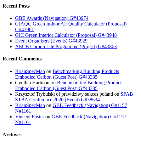
Recent Posts
GBE Awards (Navigation) G#43974
GIAQC Green Indoor Air Quality Calculator (Proposal)
G#43961
GIC Green Interior Calculator (Proposal) G#43948
Event Organisers (Events) G#43929
AECB Carbon Lite Programme (Project) G#43863
Recent Comments
BrianSpecMan
on
Benchmarking Building Products
Embodied Carbon (Guest Post) G#43335
Cynthia Hartman
on
Benchmarking Building Products
Embodied Carbon (Guest Post) G#43335
Krzysztof Trybulski of prawdziwy sukces poland
on
SPAB
STBA Conference 2020 (Event) G#38634
BrianSpecMan
on
GBE Feedback (Navigation) G#1157
N#1161
Vincent Foster
on
GBE Feedback (Navigation) G#1157
N#1161
Archives