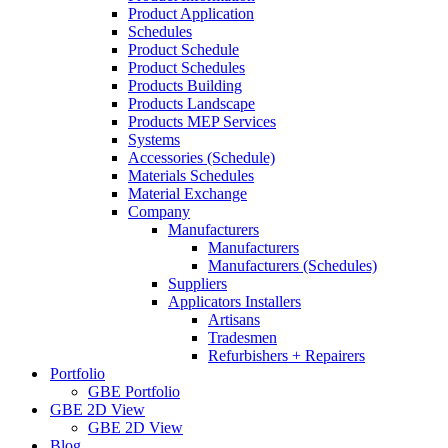
Product Application
Schedules
Product Schedule
Product Schedules
Products Building
Products Landscape
Products MEP Services
Systems
Accessories (Schedule)
Materials Schedules
Material Exchange
Company
Manufacturers
Manufacturers
Manufacturers (Schedules)
Suppliers
Applicators Installers
Artisans
Tradesmen
Refurbishers + Repairers
Portfolio
GBE Portfolio
GBE 2D View
GBE 2D View
Blog