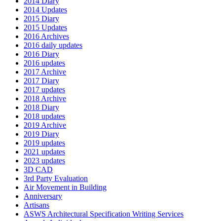
2014 Diary
2014 Updates
2015 Diary
2015 Updates
2016 Archives
2016 daily updates
2016 Diary
2016 updates
2017 Archive
2017 Diary
2017 updates
2018 Archive
2018 Diary
2018 updates
2019 Archive
2019 Diary
2019 updates
2021 updates
2023 updates
3D CAD
3rd Party Evaluation
Air Movement in Building
Anniversary
Artisans
ASWS Architectural Specification Writing Services