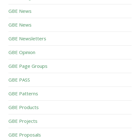
GBE News
GBE News
GBE Newsletters
GBE Opinion
GBE Page Groups
GBE PASS
GBE Patterns
GBE Products
GBE Projects
GBE Proposals