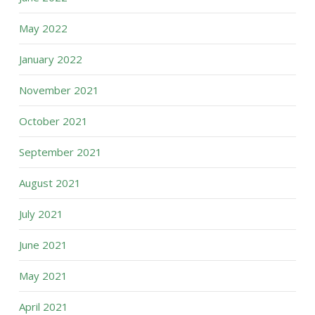
May 2022
January 2022
November 2021
October 2021
September 2021
August 2021
July 2021
June 2021
May 2021
April 2021