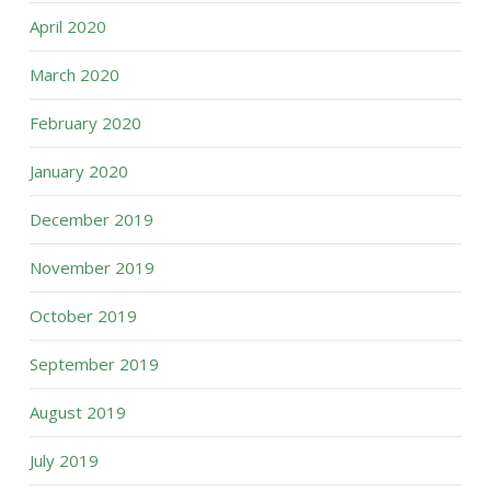
April 2020
March 2020
February 2020
January 2020
December 2019
November 2019
October 2019
September 2019
August 2019
July 2019