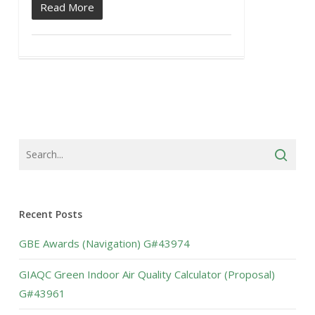
Read More
Recent Posts
GBE Awards (Navigation) G#43974
GIAQC Green Indoor Air Quality Calculator (Proposal)
G#43961