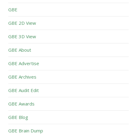
GBE
GBE 2D View
GBE 3D View
GBE About
GBE Advertise
GBE Archives
GBE Audit Edit
GBE Awards
GBE Blog
GBE Brain Dump