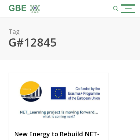
Skip
Menu
to
search
main
content
Tag
G#12845
0
New Energy to Rebuild NET-