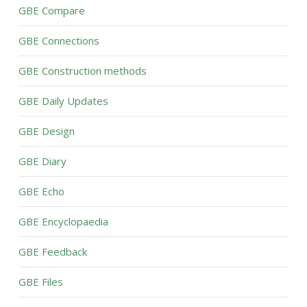
GBE Compare
GBE Connections
GBE Construction methods
GBE Daily Updates
GBE Design
GBE Diary
GBE Echo
GBE Encyclopaedia
GBE Feedback
GBE Files