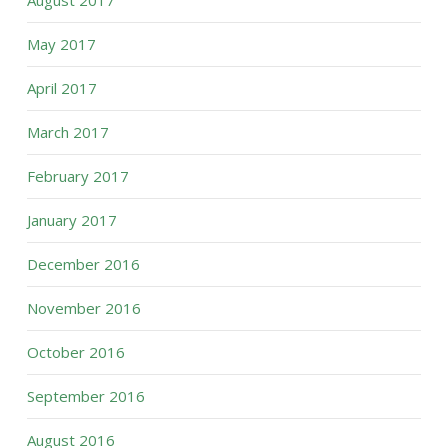
August 2017
May 2017
April 2017
March 2017
February 2017
January 2017
December 2016
November 2016
October 2016
September 2016
August 2016