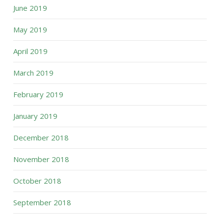
June 2019
May 2019
April 2019
March 2019
February 2019
January 2019
December 2018
November 2018
October 2018
September 2018