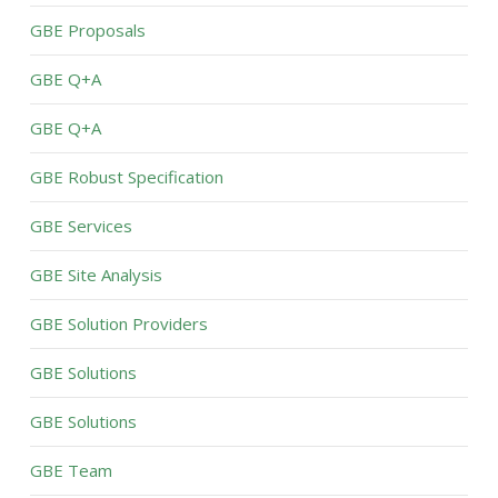
GBE Proposals
GBE Q+A
GBE Q+A
GBE Robust Specification
GBE Services
GBE Site Analysis
GBE Solution Providers
GBE Solutions
GBE Solutions
GBE Team