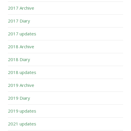
2017 Archive
2017 Diary
2017 updates
2018 Archive
2018 Diary
2018 updates
2019 Archive
2019 Diary
2019 updates
2021 updates