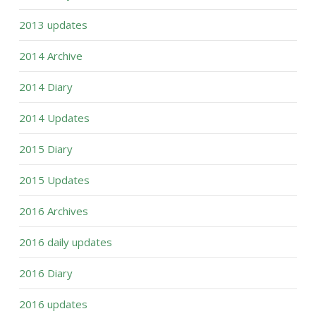
2013 updates
2014 Archive
2014 Diary
2014 Updates
2015 Diary
2015 Updates
2016 Archives
2016 daily updates
2016 Diary
2016 updates