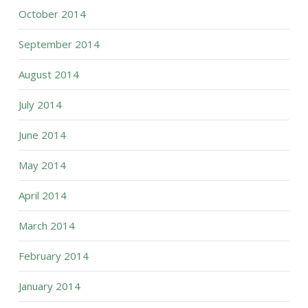
October 2014
September 2014
August 2014
July 2014
June 2014
May 2014
April 2014
March 2014
February 2014
January 2014