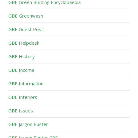
GBE Green Building Encyclopaedia
GBE Greenwash
GBE Guest Post
GBE Helpdesk
GBE History
GBE Income
GBE Information
GBE Interiors
GBE Issues
GBE Jargon Buster
GBE Jargon Buster CPD