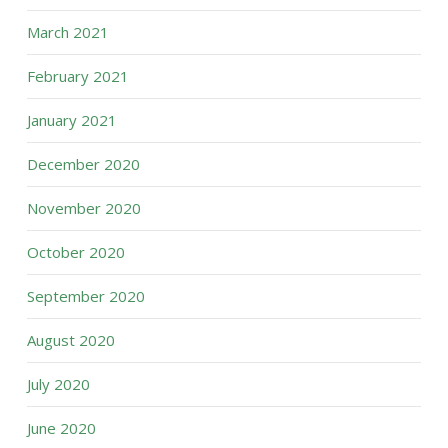
March 2021
February 2021
January 2021
December 2020
November 2020
October 2020
September 2020
August 2020
July 2020
June 2020