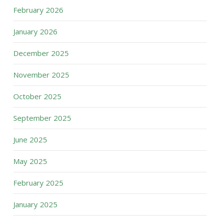
February 2026
January 2026
December 2025
November 2025
October 2025
September 2025
June 2025
May 2025
February 2025
January 2025