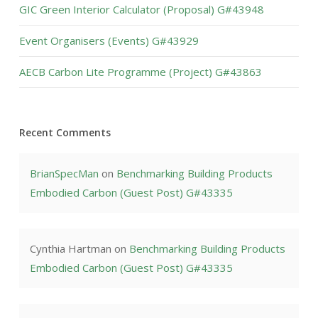
GIC Green Interior Calculator (Proposal) G#43948
Event Organisers (Events) G#43929
AECB Carbon Lite Programme (Project) G#43863
Recent Comments
BrianSpecMan
on
Benchmarking Building Products
Embodied Carbon (Guest Post) G#43335
Cynthia Hartman
on
Benchmarking Building Products
Embodied Carbon (Guest Post) G#43335