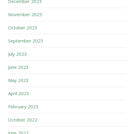
December 2023
November 2023
October 2023
September 2023
July 2023
June 2023
May 2023
April 2023
February 2023
October 2022
June 2022