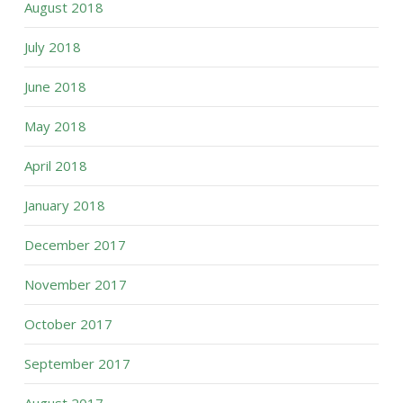
August 2018
July 2018
June 2018
May 2018
April 2018
January 2018
December 2017
November 2017
October 2017
September 2017