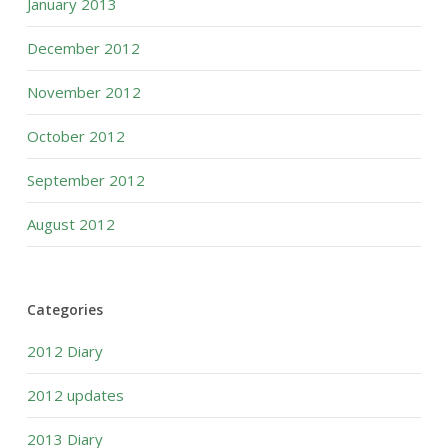
January 2013
December 2012
November 2012
October 2012
September 2012
August 2012
Categories
2012 Diary
2012 updates
2013 Diary