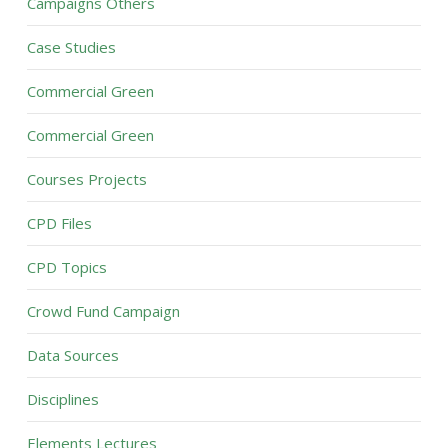
Campaigns Others
Case Studies
Commercial Green
Commercial Green
Courses Projects
CPD Files
CPD Topics
Crowd Fund Campaign
Data Sources
Disciplines
Elements Lectures