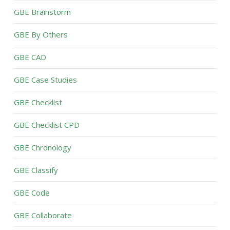
GBE Brainstorm
GBE By Others
GBE CAD
GBE Case Studies
GBE Checklist
GBE Checklist CPD
GBE Chronology
GBE Classify
GBE Code
GBE Collaborate