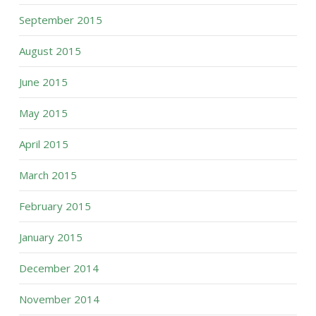
September 2015
August 2015
June 2015
May 2015
April 2015
March 2015
February 2015
January 2015
December 2014
November 2014