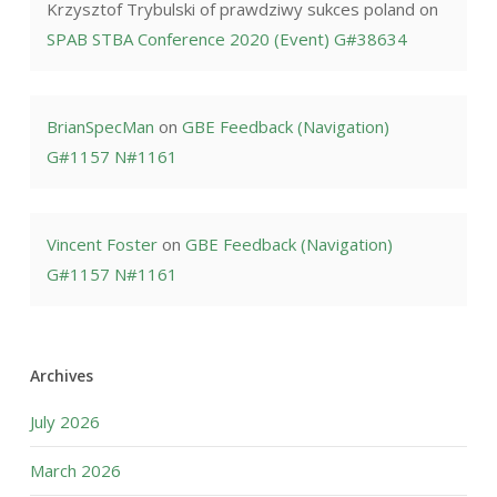
Krzysztof Trybulski of prawdziwy sukces poland
on
SPAB STBA Conference 2020 (Event) G#38634
BrianSpecMan
on
GBE Feedback (Navigation)
G#1157 N#1161
Vincent Foster
on
GBE Feedback (Navigation)
G#1157 N#1161
Archives
July 2026
March 2026