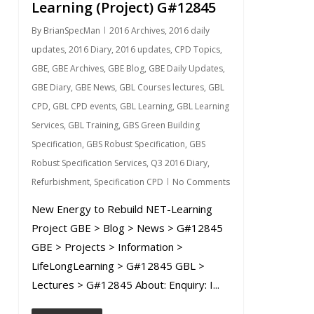
Learning (Project) G#12845
By
BrianSpecMan
2016 Archives
,
2016 daily
updates
,
2016 Diary
,
2016 updates
,
CPD Topics
,
GBE
,
GBE Archives
,
GBE Blog
,
GBE Daily Updates
,
GBE Diary
,
GBE News
,
GBL Courses lectures
,
GBL
CPD
,
GBL CPD events
,
GBL Learning
,
GBL Learning
Services
,
GBL Training
,
GBS Green Building
Specification
,
GBS Robust Specification
,
GBS
Robust Specification Services
,
Q3 2016 Diary
,
Refurbishment
,
Specification CPD
No Comments
New Energy to Rebuild NET-Learning
Project GBE > Blog > News > G#12845
GBE > Projects > Information >
LifeLongLearning > G#12845 GBL >
Lectures > G#12845 About: Enquiry: I...