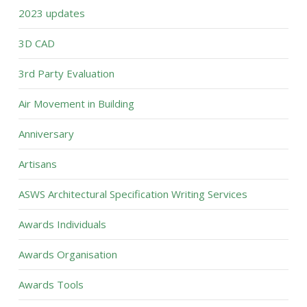
2023 updates
3D CAD
3rd Party Evaluation
Air Movement in Building
Anniversary
Artisans
ASWS Architectural Specification Writing Services
Awards Individuals
Awards Organisation
Awards Tools