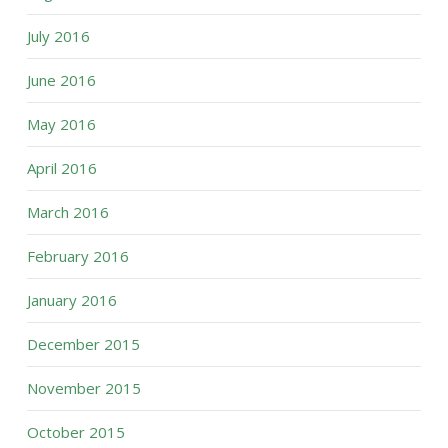
July 2016
June 2016
May 2016
April 2016
March 2016
February 2016
January 2016
December 2015
November 2015
October 2015