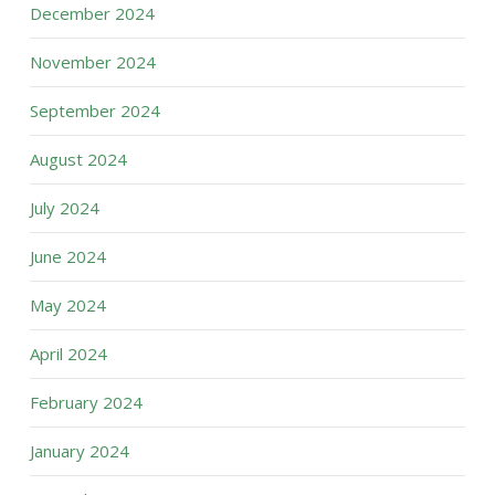
December 2024
November 2024
September 2024
August 2024
July 2024
June 2024
May 2024
April 2024
February 2024
January 2024