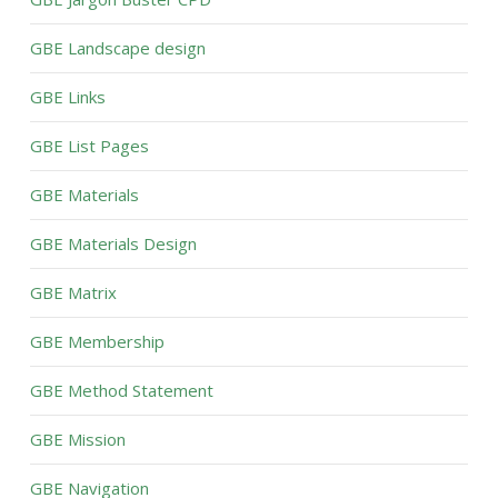
GBE Landscape design
GBE Links
GBE List Pages
GBE Materials
GBE Materials Design
GBE Matrix
GBE Membership
GBE Method Statement
GBE Mission
GBE Navigation