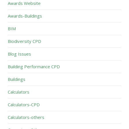
Awards Website
Awards-Buildings
BIM
Biodiversity CPD
Blog Issues
Building Performance CPD
Buildings
Calculators
Calculators-CPD
Calculators-others