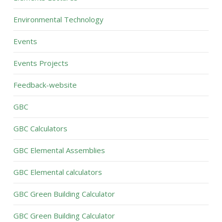
Environmental Technology
Events
Events Projects
Feedback-website
GBC
GBC Calculators
GBC Elemental Assemblies
GBC Elemental calculators
GBC Green Building Calculator
GBC Green Building Calculator