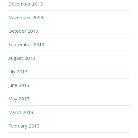
December 2013
November 2013
October 2013
September 2013
August 2013
July 2013
June 2013
May 2013
March 2013
February 2013