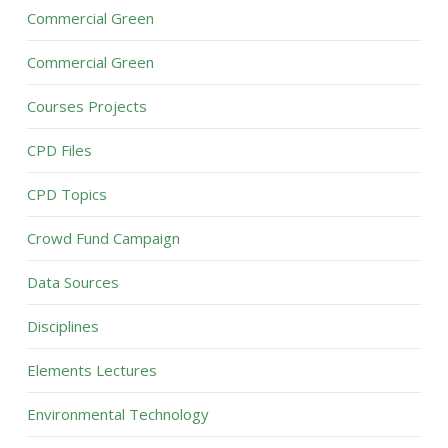
Commercial Green
Commercial Green
Courses Projects
CPD Files
CPD Topics
Crowd Fund Campaign
Data Sources
Disciplines
Elements Lectures
Environmental Technology