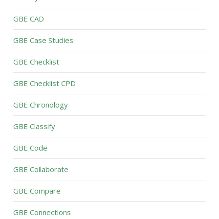
GBE CAD
GBE Case Studies
GBE Checklist
GBE Checklist CPD
GBE Chronology
GBE Classify
GBE Code
GBE Collaborate
GBE Compare
GBE Connections