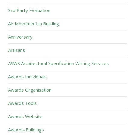
3rd Party Evaluation
Air Movement in Building
Anniversary
Artisans
ASWS Architectural Specification Writing Services
Awards Individuals
Awards Organisation
Awards Tools
Awards Website
Awards-Buildings