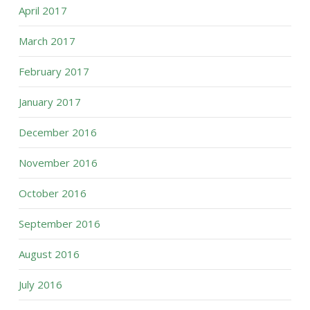
April 2017
March 2017
February 2017
January 2017
December 2016
November 2016
October 2016
September 2016
August 2016
July 2016