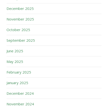
December 2025
November 2025
October 2025
September 2025
June 2025
May 2025
February 2025
January 2025
December 2024
November 2024