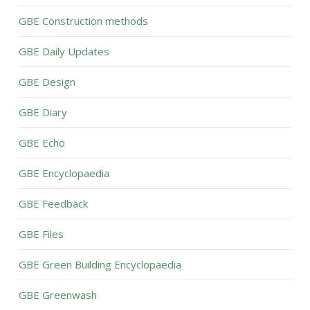
GBE Construction methods
GBE Daily Updates
GBE Design
GBE Diary
GBE Echo
GBE Encyclopaedia
GBE Feedback
GBE Files
GBE Green Building Encyclopaedia
GBE Greenwash