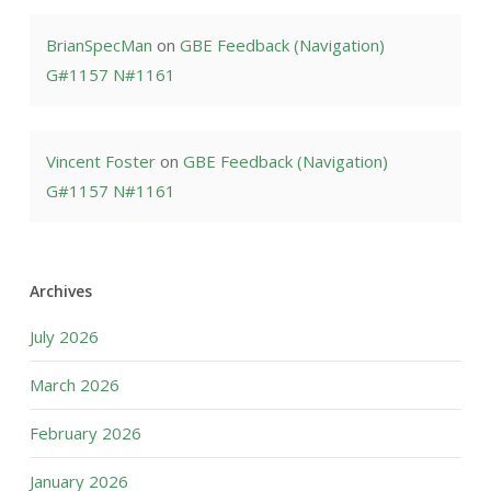
BrianSpecMan
on
GBE Feedback (Navigation)
G#1157 N#1161
Vincent Foster
on
GBE Feedback (Navigation)
G#1157 N#1161
Archives
July 2026
March 2026
February 2026
January 2026