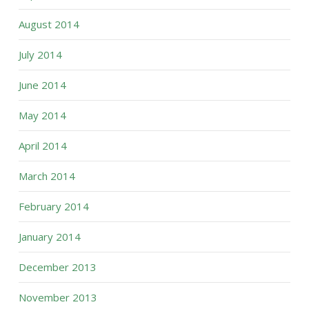
August 2014
July 2014
June 2014
May 2014
April 2014
March 2014
February 2014
January 2014
December 2013
November 2013