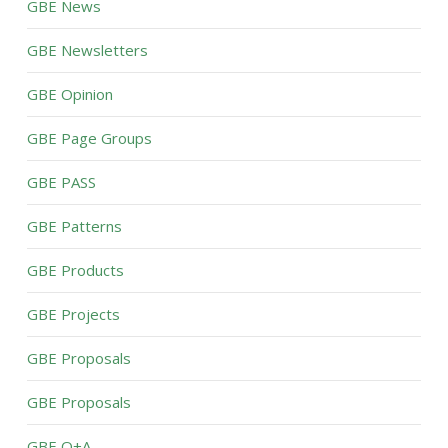
GBE News
GBE Newsletters
GBE Opinion
GBE Page Groups
GBE PASS
GBE Patterns
GBE Products
GBE Projects
GBE Proposals
GBE Proposals
GBE Q+A