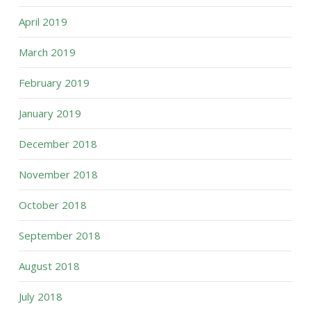
April 2019
March 2019
February 2019
January 2019
December 2018
November 2018
October 2018
September 2018
August 2018
July 2018