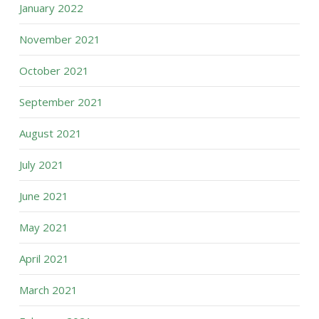
January 2022
November 2021
October 2021
September 2021
August 2021
July 2021
June 2021
May 2021
April 2021
March 2021