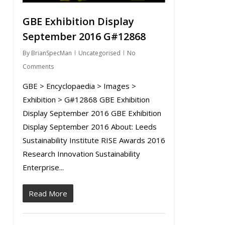
GBE Exhibition Display
September 2016 G#12868
By
BrianSpecMan
Uncategorised
No
Comments
GBE > Encyclopaedia > Images >
Exhibition > G#12868 GBE Exhibition
Display September 2016 GBE Exhibition
Display September 2016 About: Leeds
Sustainability Institute RISE Awards 2016
Research Innovation Sustainability
Enterprise...
Read More