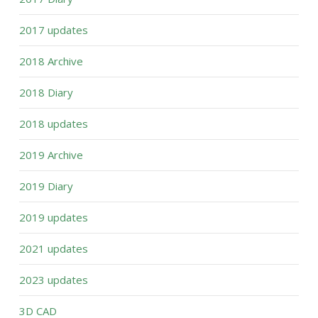
2017 updates
2018 Archive
2018 Diary
2018 updates
2019 Archive
2019 Diary
2019 updates
2021 updates
2023 updates
3D CAD