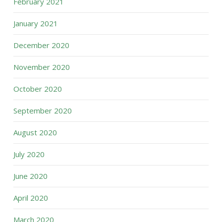
February 2021
January 2021
December 2020
November 2020
October 2020
September 2020
August 2020
July 2020
June 2020
April 2020
March 2020