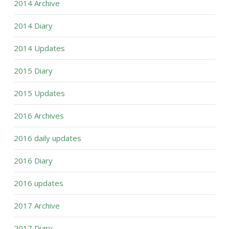
2014 Archive
2014 Diary
2014 Updates
2015 Diary
2015 Updates
2016 Archives
2016 daily updates
2016 Diary
2016 updates
2017 Archive
2017 Diary