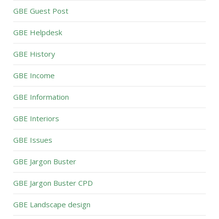
GBE Guest Post
GBE Helpdesk
GBE History
GBE Income
GBE Information
GBE Interiors
GBE Issues
GBE Jargon Buster
GBE Jargon Buster CPD
GBE Landscape design