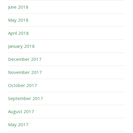
June 2018
May 2018
April 2018
January 2018
December 2017
November 2017
October 2017
September 2017
August 2017
May 2017