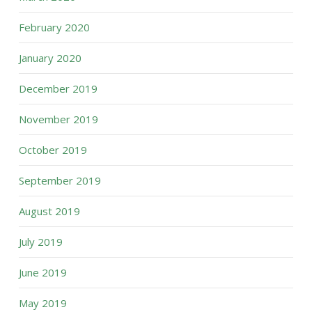
February 2020
January 2020
December 2019
November 2019
October 2019
September 2019
August 2019
July 2019
June 2019
May 2019