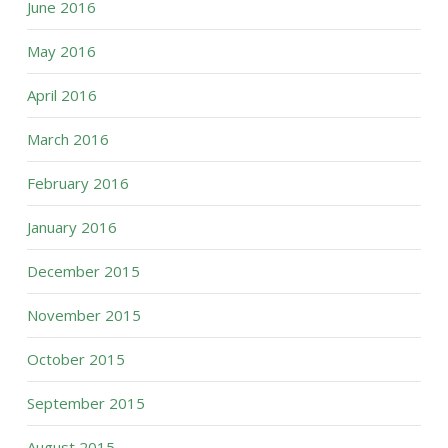
June 2016
May 2016
April 2016
March 2016
February 2016
January 2016
December 2015
November 2015
October 2015
September 2015
August 2015