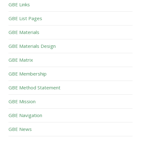
GBE Links
GBE List Pages
GBE Materials
GBE Materials Design
GBE Matrix
GBE Membership
GBE Method Statement
GBE Mission
GBE Navigation
GBE News