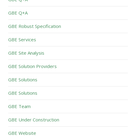
GBE Q+A
GBE Robust Specification
GBE Services
GBE Site Analysis
GBE Solution Providers
GBE Solutions
GBE Solutions
GBE Team
GBE Under Construction
GBE Website