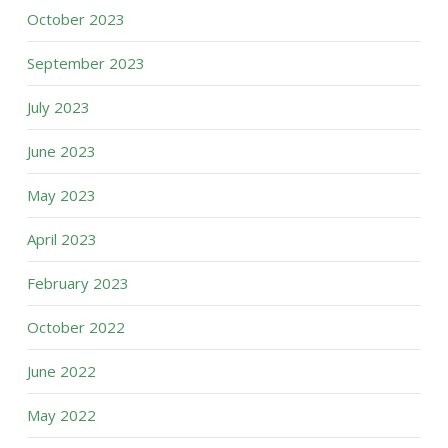
October 2023
September 2023
July 2023
June 2023
May 2023
April 2023
February 2023
October 2022
June 2022
May 2022