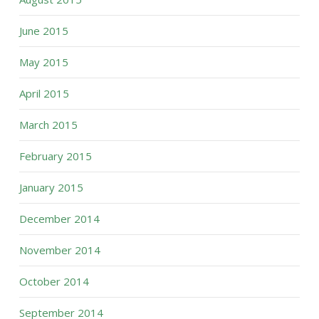
June 2015
May 2015
April 2015
March 2015
February 2015
January 2015
December 2014
November 2014
October 2014
September 2014