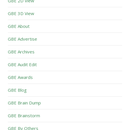
GBE 2D View
GBE 3D View
GBE About
GBE Advertise
GBE Archives
GBE Audit Edit
GBE Awards
GBE Blog
GBE Brain Dump
GBE Brainstorm
GBE By Others