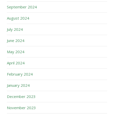
September 2024
August 2024
July 2024
June 2024
May 2024
April 2024
February 2024
January 2024
December 2023
November 2023