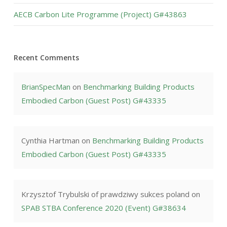
AECB Carbon Lite Programme (Project) G#43863
Recent Comments
BrianSpecMan
on
Benchmarking Building Products
Embodied Carbon (Guest Post) G#43335
Cynthia Hartman
on
Benchmarking Building Products
Embodied Carbon (Guest Post) G#43335
Krzysztof Trybulski of prawdziwy sukces poland
on
SPAB STBA Conference 2020 (Event) G#38634