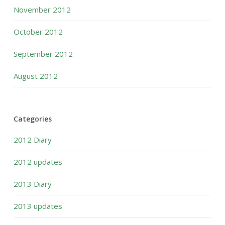
November 2012
October 2012
September 2012
August 2012
Categories
2012 Diary
2012 updates
2013 Diary
2013 updates