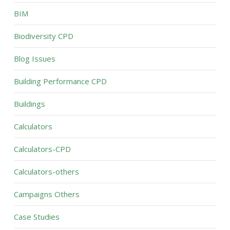
BIM
Biodiversity CPD
Blog Issues
Building Performance CPD
Buildings
Calculators
Calculators-CPD
Calculators-others
Campaigns Others
Case Studies