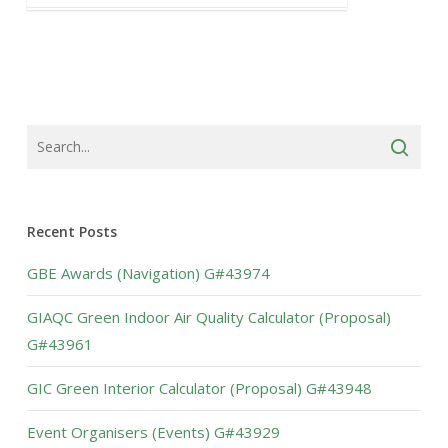
Recent Posts
GBE Awards (Navigation) G#43974
GIAQC Green Indoor Air Quality Calculator (Proposal)
G#43961
GIC Green Interior Calculator (Proposal) G#43948
Event Organisers (Events) G#43929