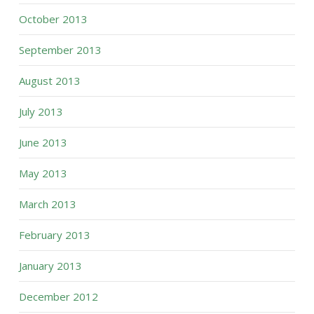
October 2013
September 2013
August 2013
July 2013
June 2013
May 2013
March 2013
February 2013
January 2013
December 2012