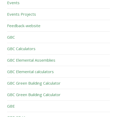
Events
Events Projects
Feedback-website
GBC
GBC Calculators
GBC Elemental Assemblies
GBC Elemental calculators
GBC Green Building Calculator
GBC Green Building Calculator
GBE