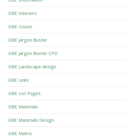
GBE Interiors
GBE Issues
GBE Jargon Buster
GBE Jargon Buster CPD
GBE Landscape design
GBE Links
GBE List Pages
GBE Materials
GBE Materials Design
GBE Matrix