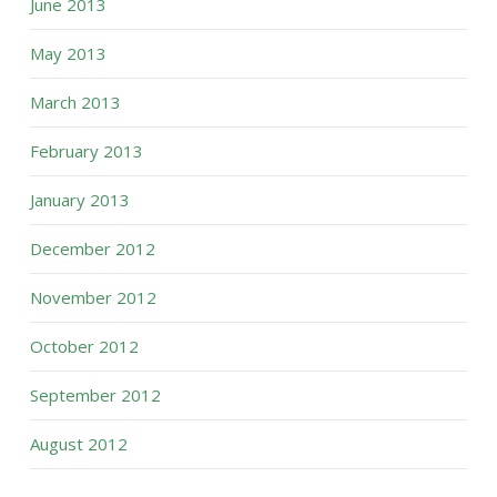
June 2013
May 2013
March 2013
February 2013
January 2013
December 2012
November 2012
October 2012
September 2012
August 2012