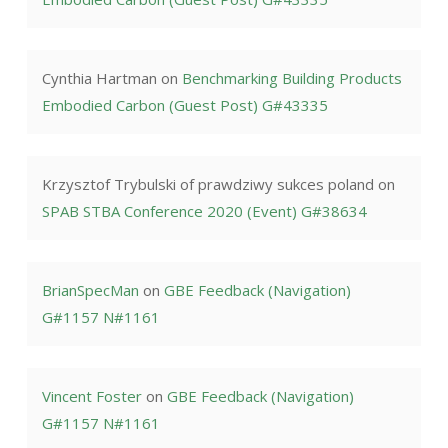
Cynthia Hartman
on
Benchmarking Building Products
Embodied Carbon (Guest Post) G#43335
Krzysztof Trybulski of prawdziwy sukces poland
on
SPAB STBA Conference 2020 (Event) G#38634
BrianSpecMan
on
GBE Feedback (Navigation)
G#1157 N#1161
Vincent Foster
on
GBE Feedback (Navigation)
G#1157 N#1161