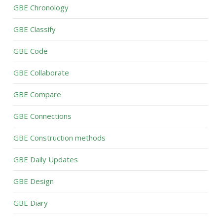
GBE Chronology
GBE Classify
GBE Code
GBE Collaborate
GBE Compare
GBE Connections
GBE Construction methods
GBE Daily Updates
GBE Design
GBE Diary