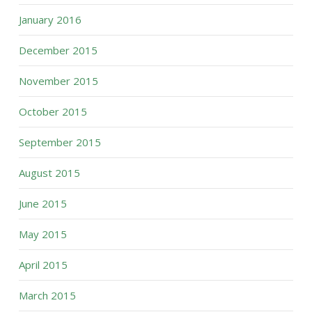
January 2016
December 2015
November 2015
October 2015
September 2015
August 2015
June 2015
May 2015
April 2015
March 2015