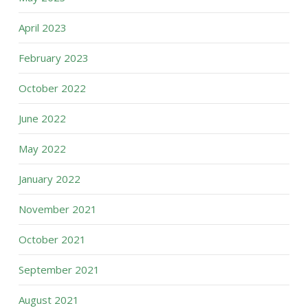
April 2023
February 2023
October 2022
June 2022
May 2022
January 2022
November 2021
October 2021
September 2021
August 2021