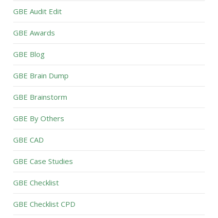
GBE Audit Edit
GBE Awards
GBE Blog
GBE Brain Dump
GBE Brainstorm
GBE By Others
GBE CAD
GBE Case Studies
GBE Checklist
GBE Checklist CPD