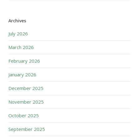
Archives
July 2026
March 2026
February 2026
January 2026
December 2025
November 2025
October 2025
September 2025