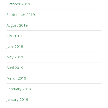
October 2019
September 2019
August 2019
July 2019
June 2019
May 2019
April 2019
March 2019
February 2019
January 2019