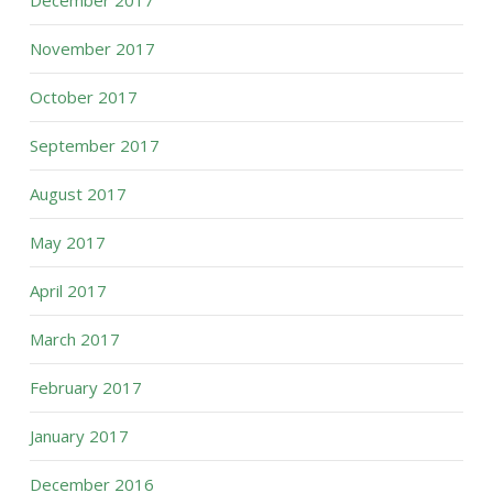
December 2017
November 2017
October 2017
September 2017
August 2017
May 2017
April 2017
March 2017
February 2017
January 2017
December 2016