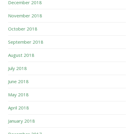
December 2018
November 2018
October 2018
September 2018
August 2018
July 2018
June 2018
May 2018
April 2018
January 2018