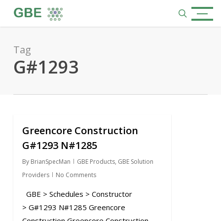
Skip
Menu
to
search
main
content
Tag
G#1293
Greencore Construction
1
G#1293 N#1285
By
BrianSpecMan
GBE Products
,
GBE Solution
Providers
No Comments
GBE > Schedules > Constructor
> G#1293 N#1285 Greencore
Construction Greencore Construction