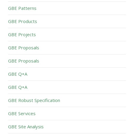
GBE Patterns
GBE Products
GBE Projects
GBE Proposals
GBE Proposals
GBE Q+A
GBE Q+A
GBE Robust Specification
GBE Services
GBE Site Analysis