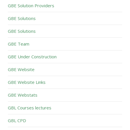
GBE Solution Providers
GBE Solutions
GBE Solutions
GBE Team
GBE Under Construction
GBE Website
GBE Website Links
GBE Webstats
GBL Courses lectures
GBL CPD