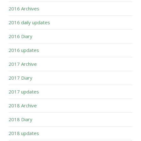
2016 Archives
2016 daily updates
2016 Diary
2016 updates
2017 Archive
2017 Diary
2017 updates
2018 Archive
2018 Diary
2018 updates