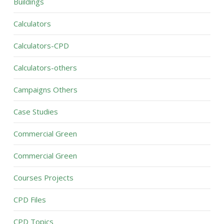
Buildings
Calculators
Calculators-CPD
Calculators-others
Campaigns Others
Case Studies
Commercial Green
Commercial Green
Courses Projects
CPD Files
CPD Topics