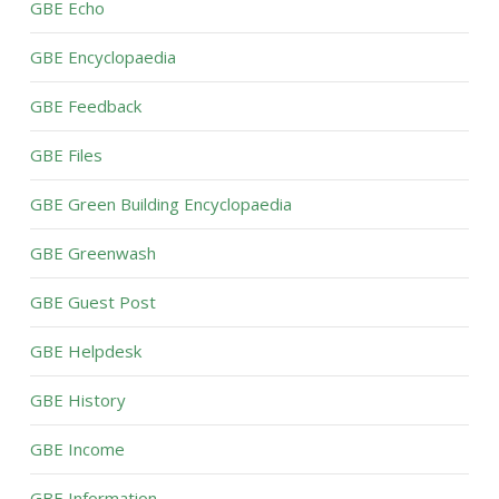
GBE Echo
GBE Encyclopaedia
GBE Feedback
GBE Files
GBE Green Building Encyclopaedia
GBE Greenwash
GBE Guest Post
GBE Helpdesk
GBE History
GBE Income
GBE Information