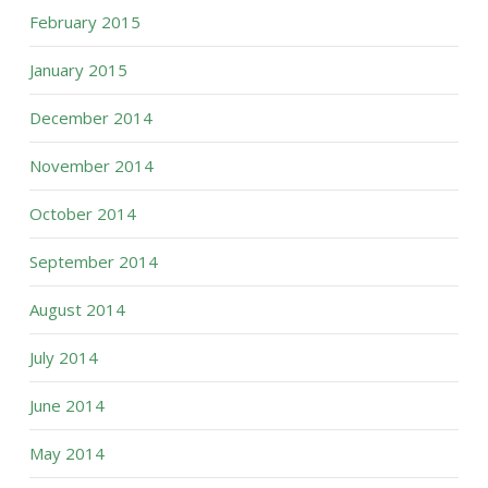
February 2015
January 2015
December 2014
November 2014
October 2014
September 2014
August 2014
July 2014
June 2014
May 2014