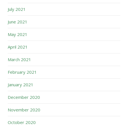
July 2021
June 2021
May 2021
April 2021
March 2021
February 2021
January 2021
December 2020
November 2020
October 2020