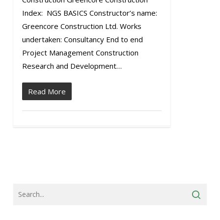
Index: NGS BASICS Constructor’s name:
Greencore Construction Ltd. Works
undertaken: Consultancy End to end
Project Management Construction
Research and Development…
Read More