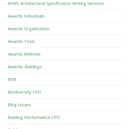
ASWS Architectural Specification Writing Services
Awards Individuals
Awards Organisation
Awards Tools
Awards Website
Awards-Buildings
BIM
Biodiversity CPD
Blog Issues
Building Performance CPD