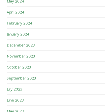
May 2024
April 2024
February 2024
January 2024
December 2023
November 2023
October 2023
September 2023
July 2023
June 2023
May 2023