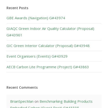
Recent Posts
GBE Awards (Navigation) G#43974
GIAQC Green Indoor Air Quality Calculator (Proposal)
G#43961
GIC Green Interior Calculator (Proposal) G#43948
Event Organisers (Events) G#43929
AECB Carbon Lite Programme (Project) G#43863
Recent Comments
BrianSpecMan
on
Benchmarking Building Products
Embodied Carbon (Guest Post) G#43335