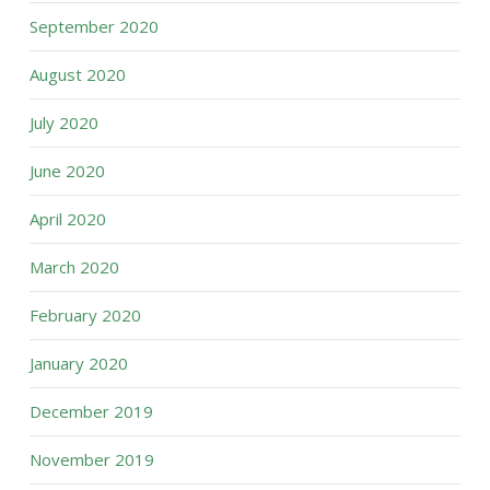
September 2020
August 2020
July 2020
June 2020
April 2020
March 2020
February 2020
January 2020
December 2019
November 2019