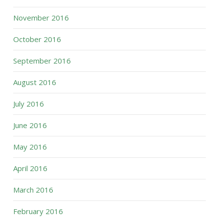
November 2016
October 2016
September 2016
August 2016
July 2016
June 2016
May 2016
April 2016
March 2016
February 2016