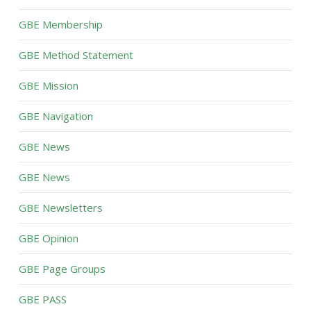
GBE Membership
GBE Method Statement
GBE Mission
GBE Navigation
GBE News
GBE News
GBE Newsletters
GBE Opinion
GBE Page Groups
GBE PASS