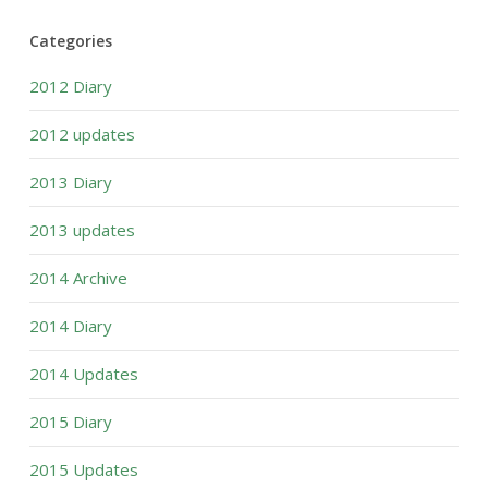
Categories
2012 Diary
2012 updates
2013 Diary
2013 updates
2014 Archive
2014 Diary
2014 Updates
2015 Diary
2015 Updates