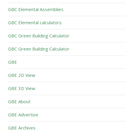
GBC Elemental Assemblies
GBC Elemental calculators
GBC Green Building Calculator
GBC Green Building Calculator
GBE
GBE 2D View
GBE 3D View
GBE About
GBE Advertise
GBE Archives