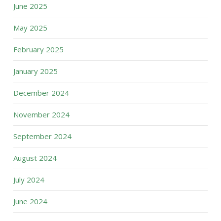
June 2025
May 2025
February 2025
January 2025
December 2024
November 2024
September 2024
August 2024
July 2024
June 2024