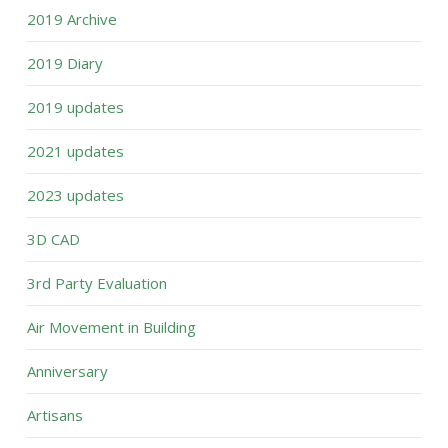
2019 Archive
2019 Diary
2019 updates
2021 updates
2023 updates
3D CAD
3rd Party Evaluation
Air Movement in Building
Anniversary
Artisans