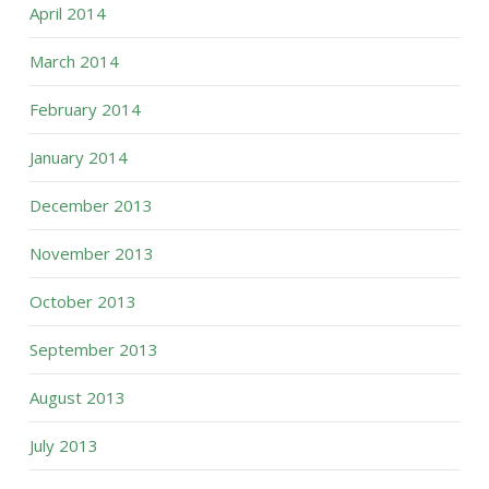
April 2014
March 2014
February 2014
January 2014
December 2013
November 2013
October 2013
September 2013
August 2013
July 2013