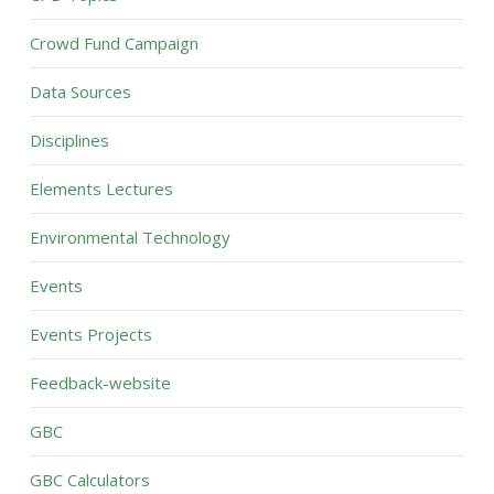
Crowd Fund Campaign
Data Sources
Disciplines
Elements Lectures
Environmental Technology
Events
Events Projects
Feedback-website
GBC
GBC Calculators