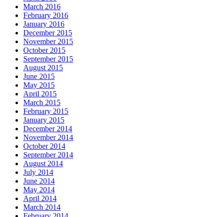
March 2016
February 2016
January 2016
December 2015
November 2015
October 2015
September 2015
August 2015
June 2015
May 2015
April 2015
March 2015
February 2015
January 2015
December 2014
November 2014
October 2014
September 2014
August 2014
July 2014
June 2014
May 2014
April 2014
March 2014
February 2014