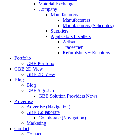
Material Exchange
Company
Manufacturers
Manufacturers
Manufacturers (Schedules)
Suppliers
Applicators Installers
Artisans
Tradesmen
Refurbishers + Repairers
Portfolio
GBE Portfolio
GBE 2D View
GBE 2D View
Blog
Blog
GBE Sign-Up
GBE Solution Providers News
Advertise
Advertise (Navigation)
GBE Collaborate
Collaborate (Navigation)
Marketing
Contact
Contact