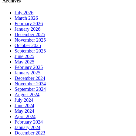
Archives
July 2026
March 2026
February 2026
January 2026
December 2025
November 2025
October 2025
September 2025
June 2025
May 2025
February 2025
January 2025
December 2024
November 2024
September 2024
August 2024
July 2024
June 2024
May 2024
April 2024
February 2024
January 2024
December 2023