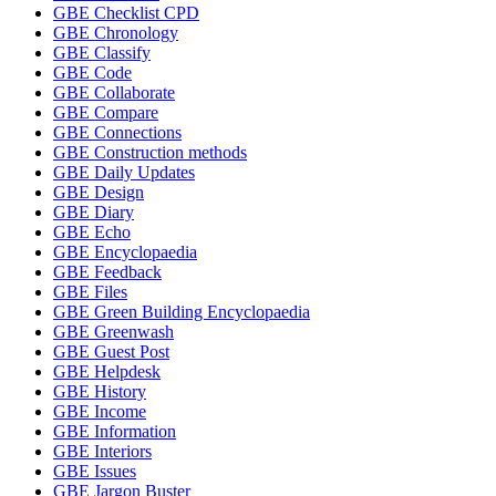
GBE Checklist CPD
GBE Chronology
GBE Classify
GBE Code
GBE Collaborate
GBE Compare
GBE Connections
GBE Construction methods
GBE Daily Updates
GBE Design
GBE Diary
GBE Echo
GBE Encyclopaedia
GBE Feedback
GBE Files
GBE Green Building Encyclopaedia
GBE Greenwash
GBE Guest Post
GBE Helpdesk
GBE History
GBE Income
GBE Information
GBE Interiors
GBE Issues
GBE Jargon Buster