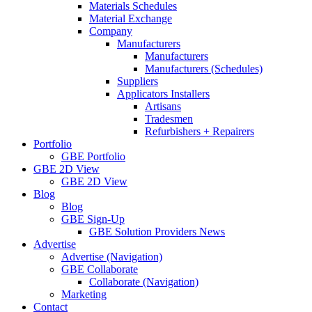
Materials Schedules
Material Exchange
Company
Manufacturers
Manufacturers
Manufacturers (Schedules)
Suppliers
Applicators Installers
Artisans
Tradesmen
Refurbishers + Repairers
Portfolio
GBE Portfolio
GBE 2D View
GBE 2D View
Blog
Blog
GBE Sign-Up
GBE Solution Providers News
Advertise
Advertise (Navigation)
GBE Collaborate
Collaborate (Navigation)
Marketing
Contact