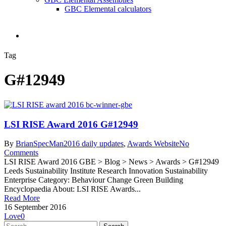
GBC Elemental calculators
search
Tag
G#12949
LSI RISE Award 2016 G#12949
By
BrianSpecMan
2016 daily updates
,
Awards Website
No
Comments
LSI RISE Award 2016 GBE > Blog > News > Awards > G#12949
Leeds Sustainability Institute Research Innovation Sustainability
Enterprise Category: Behaviour Change Green Building
Encyclopaedia About: LSI RISE Awards...
Read More
16 September 2016
Love
0