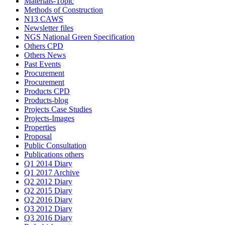
Materials-Topic
Methods of Construction
N13 CAWS
Newsletter files
NGS National Green Specification
Others CPD
Others News
Past Events
Procurement
Procurement
Products CPD
Products-blog
Projects Case Studies
Projects-Images
Properties
Proposal
Public Consultation
Publications others
Q1 2014 Diary
Q1 2017 Archive
Q2 2012 Diary
Q2 2015 Diary
Q2 2016 Diary
Q3 2012 Diary
Q3 2016 Diary