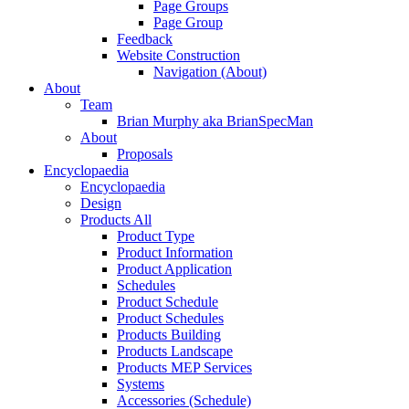
Page Groups
Page Group
Feedback
Website Construction
Navigation (About)
About
Team
Brian Murphy aka BrianSpecMan
About
Proposals
Encyclopaedia
Encyclopaedia
Design
Products All
Product Type
Product Information
Product Application
Schedules
Product Schedule
Product Schedules
Products Building
Products Landscape
Products MEP Services
Systems
Accessories (Schedule)