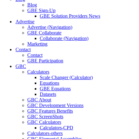
Blog
GBE Sign-Up
GBE Solution Providers News
Advertise
Advertise (Navigation)
GBE Collaborate
Collaborate (Navigation)
Marketing
Contact
Contact
GBE Participation
GBC
Calculators
Scale Changer (Calculator)
Equations
GBE Equations
Datasets
GBC About
GBC Development Versions
GBC Features Benefits
GBC ScreenShots
GBC Calculators
Calculators-CPD
Calculators-others
GBC Elemental Assemblies