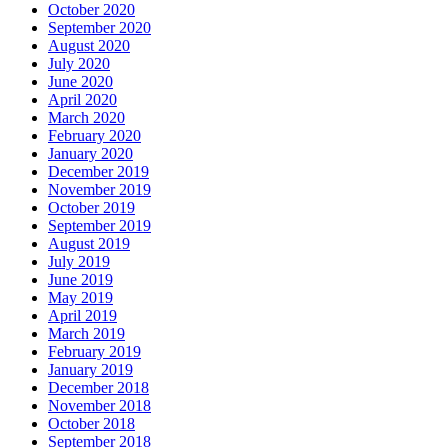
October 2020
September 2020
August 2020
July 2020
June 2020
April 2020
March 2020
February 2020
January 2020
December 2019
November 2019
October 2019
September 2019
August 2019
July 2019
June 2019
May 2019
April 2019
March 2019
February 2019
January 2019
December 2018
November 2018
October 2018
September 2018