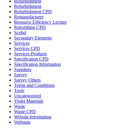
Refurbishment
Refurbishment
Refurbishment CPD
Remanufacturer
Resource Efficiency Lecture
Retrofitting CPD
Scribd
Secondary Elements
Services
Services CPD
Services Products
Specification CPD
Specification Information
Suppliers
Survey
Survey Others
Terms and Conditions
Tools
Uncategorized
Violet Materials
Waste
Waste CPD
Website Information
Webstats