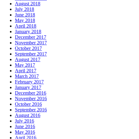
August 2018
July 2018
June 2018
May 2018
April 2018
January 2018
December 2017
November 2017
October 2017
September 2017
August 2017
May 2017
April 2017
March 2017
February 2017
January 2017
December 2016
November 2016
October 2016
September 2016
August 2016
July 2016
June 2016
May 2016
April 2016