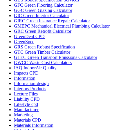
GFC Green Flooring Calculator
GGC Green Glazing Calculator
GIC Green Interior Calculator
GIRC Green Insurance Repair Calculator
GMEPC Mechanical Electrical Plumbing Calculator
GRC Green Retrofit Calculator
GreenDeal-CPD
GreenSpec
GRS Green Robust Specification
GTC Green Timber Calculator
GTEC Green Transport Emissions Calculator
GWCC Waste Cost Calculators
IAQ IndoorAir Quality
Impacts CPD
Information
Information-design
Interiors Products
Lecture Files
Liability CPD
Lifestyle-cpd
Manufacturer
Marketing
Materials CPD
Materials Information