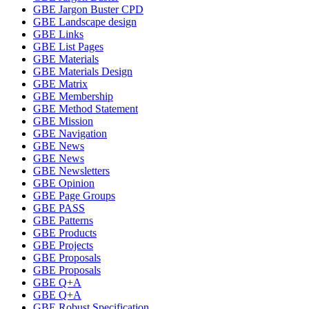
GBE Jargon Buster CPD
GBE Landscape design
GBE Links
GBE List Pages
GBE Materials
GBE Materials Design
GBE Matrix
GBE Membership
GBE Method Statement
GBE Mission
GBE Navigation
GBE News
GBE News
GBE Newsletters
GBE Opinion
GBE Page Groups
GBE PASS
GBE Patterns
GBE Products
GBE Projects
GBE Proposals
GBE Proposals
GBE Q+A
GBE Q+A
GBE Robust Specification