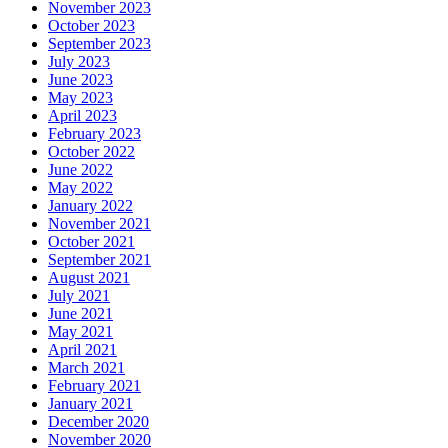
November 2023
October 2023
September 2023
July 2023
June 2023
May 2023
April 2023
February 2023
October 2022
June 2022
May 2022
January 2022
November 2021
October 2021
September 2021
August 2021
July 2021
June 2021
May 2021
April 2021
March 2021
February 2021
January 2021
December 2020
November 2020