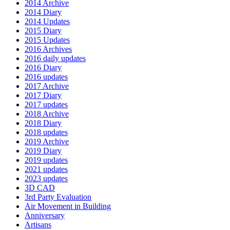
2014 Archive
2014 Diary
2014 Updates
2015 Diary
2015 Updates
2016 Archives
2016 daily updates
2016 Diary
2016 updates
2017 Archive
2017 Diary
2017 updates
2018 Archive
2018 Diary
2018 updates
2019 Archive
2019 Diary
2019 updates
2021 updates
2023 updates
3D CAD
3rd Party Evaluation
Air Movement in Building
Anniversary
Artisans