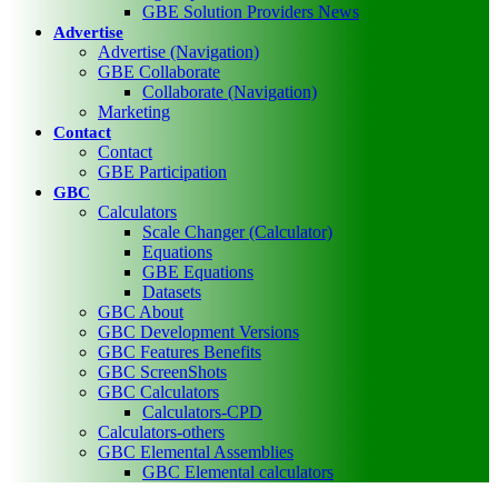
GBE Solution Providers News
Advertise
Advertise (Navigation)
GBE Collaborate
Collaborate (Navigation)
Marketing
Contact
Contact
GBE Participation
GBC
Calculators
Scale Changer (Calculator)
Equations
GBE Equations
Datasets
GBC About
GBC Development Versions
GBC Features Benefits
GBC ScreenShots
GBC Calculators
Calculators-CPD
Calculators-others
GBC Elemental Assemblies
GBC Elemental calculators