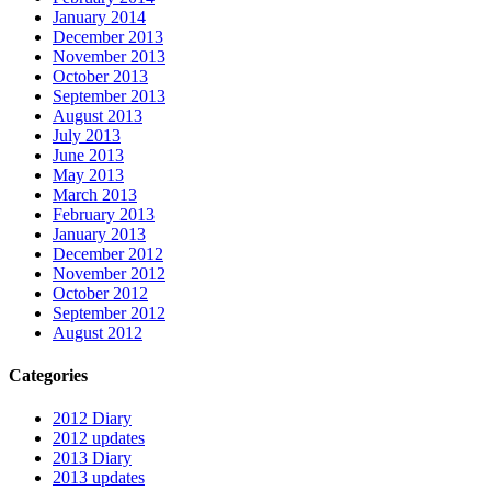
January 2014
December 2013
November 2013
October 2013
September 2013
August 2013
July 2013
June 2013
May 2013
March 2013
February 2013
January 2013
December 2012
November 2012
October 2012
September 2012
August 2012
Categories
2012 Diary
2012 updates
2013 Diary
2013 updates