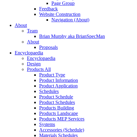
Page Group
Feedback
Website Construction
Navigation (About)
About
Team
Brian Murphy aka BrianSpecMan
About
Proposals
Encyclopaedia
Encyclopaedia
Design
Products All
Product Type
Product Information
Product Application
Schedules
Product Schedule
Product Schedules
Products Building
Products Landscape
Products MEP Services
Systems
Accessories (Schedule)
Materials Schedules