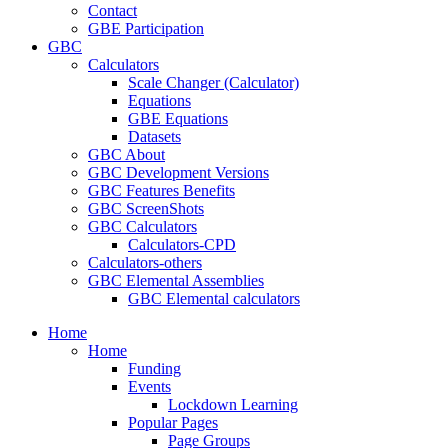
Contact
GBE Participation
GBC
Calculators
Scale Changer (Calculator)
Equations
GBE Equations
Datasets
GBC About
GBC Development Versions
GBC Features Benefits
GBC ScreenShots
GBC Calculators
Calculators-CPD
Calculators-others
GBC Elemental Assemblies
GBC Elemental calculators
Home
Home
Funding
Events
Lockdown Learning
Popular Pages
Page Groups