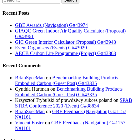
Search
Recent Posts
GBE Awards (Navigation) G#43974
GIAQC Green Indoor Air Quality Calculator (Proposal)
G#43961
GIC Green Interior Calculator (Proposal) G#43948
Event Organisers (Events) G#43929
AECB Carbon Lite Programme (Project) G#43863
Recent Comments
BrianSpecMan
on
Benchmarking Building Products
Embodied Carbon (Guest Post) G#43335
Cynthia Hartman
on
Benchmarking Building Products
Embodied Carbon (Guest Post) G#43335
Krzysztof Trybulski of prawdziwy sukces poland
on
SPAB
STBA Conference 2020 (Event) G#38634
BrianSpecMan
on
GBE Feedback (Navigation) G#1157
N#1161
Vincent Foster
on
GBE Feedback (Navigation) G#1157
N#1161