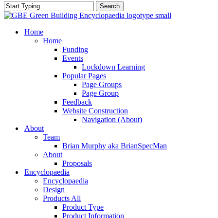
Search
Close
Search
search
Menu
Home
Home
Funding
Events
Lockdown Learning
Popular Pages
Page Groups
Page Group
Feedback
Website Construction
Navigation (About)
About
Team
Brian Murphy aka BrianSpecMan
About
Proposals
Encyclopaedia
Encyclopaedia
Design
Products All
Product Type
Product Information