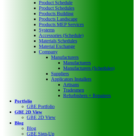
Product Schedule
Product Schedules
Products Building
Products Landscape
Products MEP Services
Systems
Accessories (Schedule)
Materials Schedules
Material Exchange
Company
Manufacturers
Manufacturers
Manufacturers (Schedules)
Suppliers
Applicators Installers
Artisans
Tradesmen
Refurbishers + Repairers
Portfolio
GBE Portfolio
GBE 2D View
GBE 2D View
Blog
Blog
GBE Sign-Up