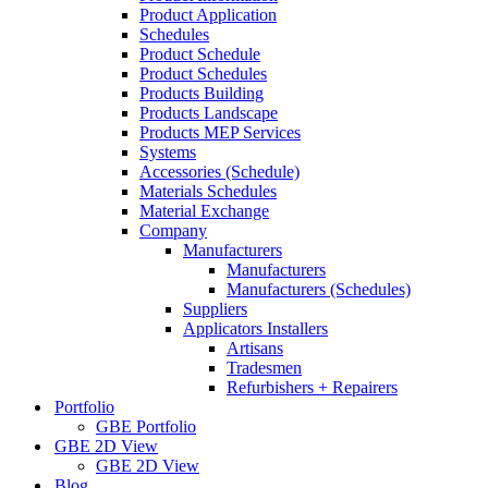
Product Application
Schedules
Product Schedule
Product Schedules
Products Building
Products Landscape
Products MEP Services
Systems
Accessories (Schedule)
Materials Schedules
Material Exchange
Company
Manufacturers
Manufacturers
Manufacturers (Schedules)
Suppliers
Applicators Installers
Artisans
Tradesmen
Refurbishers + Repairers
Portfolio
GBE Portfolio
GBE 2D View
GBE 2D View
Blog