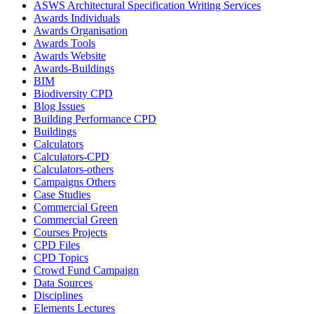
ASWS Architectural Specification Writing Services
Awards Individuals
Awards Organisation
Awards Tools
Awards Website
Awards-Buildings
BIM
Biodiversity CPD
Blog Issues
Building Performance CPD
Buildings
Calculators
Calculators-CPD
Calculators-others
Campaigns Others
Case Studies
Commercial Green
Commercial Green
Courses Projects
CPD Files
CPD Topics
Crowd Fund Campaign
Data Sources
Disciplines
Elements Lectures