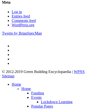
Meta
Log in
Entries feed
Comments feed
WordPress.org
Tweets by BrianSpecMan
twitter
facebook
pinterest
linkedin
google-
plus
© 2012-2019 Green Building Encyclopaedia |
WPNS
Sitemap
Close
Home
Menu
Home
Funding
Events
Lockdown Learning
Popular Pages