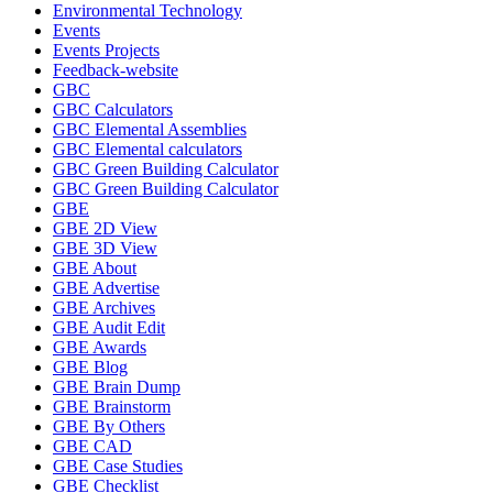
Environmental Technology
Events
Events Projects
Feedback-website
GBC
GBC Calculators
GBC Elemental Assemblies
GBC Elemental calculators
GBC Green Building Calculator
GBC Green Building Calculator
GBE
GBE 2D View
GBE 3D View
GBE About
GBE Advertise
GBE Archives
GBE Audit Edit
GBE Awards
GBE Blog
GBE Brain Dump
GBE Brainstorm
GBE By Others
GBE CAD
GBE Case Studies
GBE Checklist