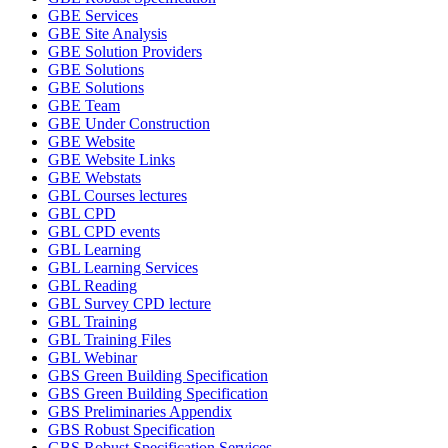
GBE Services
GBE Site Analysis
GBE Solution Providers
GBE Solutions
GBE Solutions
GBE Team
GBE Under Construction
GBE Website
GBE Website Links
GBE Webstats
GBL Courses lectures
GBL CPD
GBL CPD events
GBL Learning
GBL Learning Services
GBL Reading
GBL Survey CPD lecture
GBL Training
GBL Training Files
GBL Webinar
GBS Green Building Specification
GBS Green Building Specification
GBS Preliminaries Appendix
GBS Robust Specification
GBS Robust Specification Services