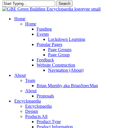
Search
Close
Search
search
Menu
Home
Home
Funding
Events
Lockdown Learning
Popular Pages
Page Groups
Page Group
Feedback
Website Construction
Navigation (About)
About
Team
Brian Murphy aka BrianSpecMan
About
Proposals
Encyclopaedia
Encyclopaedia
Design
Products All
Product Type
Product Information