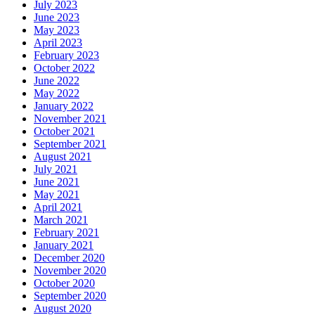
July 2023
June 2023
May 2023
April 2023
February 2023
October 2022
June 2022
May 2022
January 2022
November 2021
October 2021
September 2021
August 2021
July 2021
June 2021
May 2021
April 2021
March 2021
February 2021
January 2021
December 2020
November 2020
October 2020
September 2020
August 2020