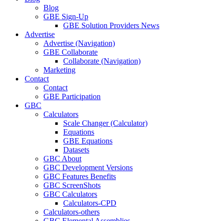
Blog
GBE Sign-Up
GBE Solution Providers News
Advertise
Advertise (Navigation)
GBE Collaborate
Collaborate (Navigation)
Marketing
Contact
Contact
GBE Participation
GBC
Calculators
Scale Changer (Calculator)
Equations
GBE Equations
Datasets
GBC About
GBC Development Versions
GBC Features Benefits
GBC ScreenShots
GBC Calculators
Calculators-CPD
Calculators-others
GBC Elemental Assemblies