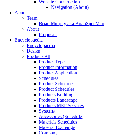
Website Construction
Navigation (About)
About
Team
Brian Murphy aka BrianSpecMan
About
Proposals
Encyclopaedia
Encyclopaedia
Design
Products All
Product Type
Product Information
Product Application
Schedules
Product Schedule
Product Schedules
Products Building
Products Landscape
Products MEP Services
Systems
Accessories (Schedule)
Materials Schedules
Material Exchange
Company