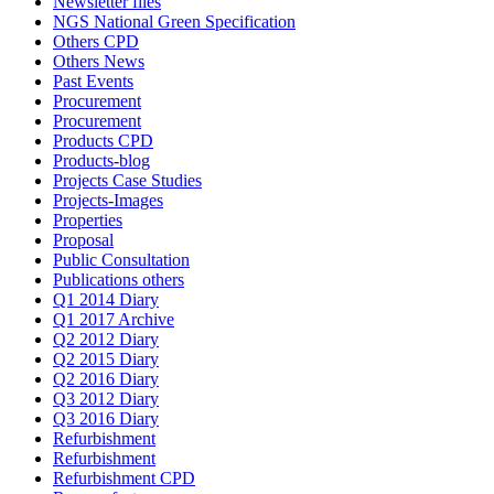
Newsletter files
NGS National Green Specification
Others CPD
Others News
Past Events
Procurement
Procurement
Products CPD
Products-blog
Projects Case Studies
Projects-Images
Properties
Proposal
Public Consultation
Publications others
Q1 2014 Diary
Q1 2017 Archive
Q2 2012 Diary
Q2 2015 Diary
Q2 2016 Diary
Q3 2012 Diary
Q3 2016 Diary
Refurbishment
Refurbishment
Refurbishment CPD