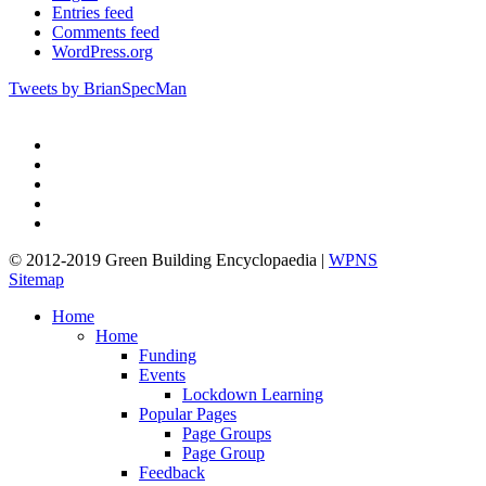
Entries feed
Comments feed
WordPress.org
Tweets by BrianSpecMan
twitter
facebook
pinterest
linkedin
google-
plus
© 2012-2019 Green Building Encyclopaedia |
WPNS
Sitemap
Close
Home
Menu
Home
Funding
Events
Lockdown Learning
Popular Pages
Page Groups
Page Group
Feedback