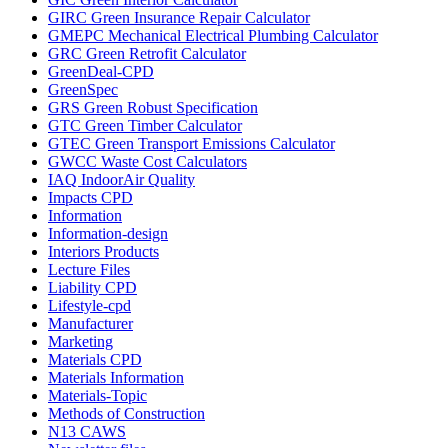
GIRC Green Insurance Repair Calculator
GMEPC Mechanical Electrical Plumbing Calculator
GRC Green Retrofit Calculator
GreenDeal-CPD
GreenSpec
GRS Green Robust Specification
GTC Green Timber Calculator
GTEC Green Transport Emissions Calculator
GWCC Waste Cost Calculators
IAQ IndoorAir Quality
Impacts CPD
Information
Information-design
Interiors Products
Lecture Files
Liability CPD
Lifestyle-cpd
Manufacturer
Marketing
Materials CPD
Materials Information
Materials-Topic
Methods of Construction
N13 CAWS