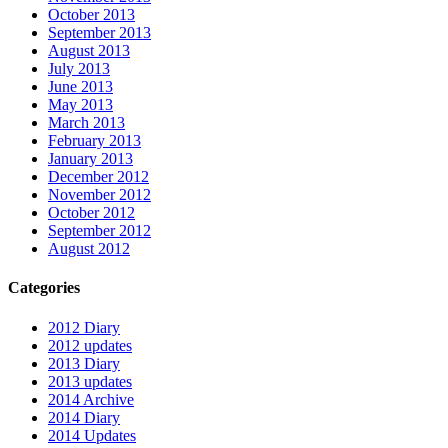
October 2013
September 2013
August 2013
July 2013
June 2013
May 2013
March 2013
February 2013
January 2013
December 2012
November 2012
October 2012
September 2012
August 2012
Categories
2012 Diary
2012 updates
2013 Diary
2013 updates
2014 Archive
2014 Diary
2014 Updates