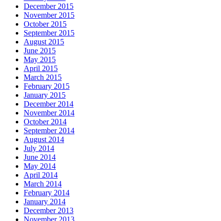
December 2015
November 2015
October 2015
September 2015
August 2015
June 2015
May 2015
April 2015
March 2015
February 2015
January 2015
December 2014
November 2014
October 2014
September 2014
August 2014
July 2014
June 2014
May 2014
April 2014
March 2014
February 2014
January 2014
December 2013
November 2013