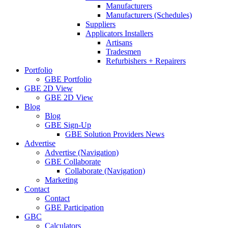
Manufacturers
Manufacturers (Schedules)
Suppliers
Applicators Installers
Artisans
Tradesmen
Refurbishers + Repairers
Portfolio
GBE Portfolio
GBE 2D View
GBE 2D View
Blog
Blog
GBE Sign-Up
GBE Solution Providers News
Advertise
Advertise (Navigation)
GBE Collaborate
Collaborate (Navigation)
Marketing
Contact
Contact
GBE Participation
GBC
Calculators