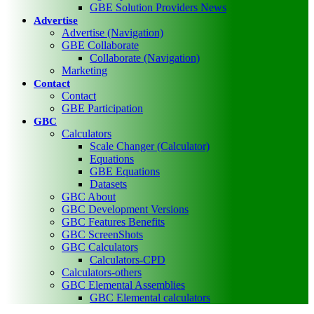
GBE Solution Providers News
Advertise
Advertise (Navigation)
GBE Collaborate
Collaborate (Navigation)
Marketing
Contact
Contact
GBE Participation
GBC
Calculators
Scale Changer (Calculator)
Equations
GBE Equations
Datasets
GBC About
GBC Development Versions
GBC Features Benefits
GBC ScreenShots
GBC Calculators
Calculators-CPD
Calculators-others
GBC Elemental Assemblies
GBC Elemental calculators