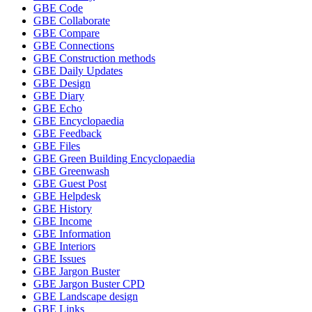
GBE Code
GBE Collaborate
GBE Compare
GBE Connections
GBE Construction methods
GBE Daily Updates
GBE Design
GBE Diary
GBE Echo
GBE Encyclopaedia
GBE Feedback
GBE Files
GBE Green Building Encyclopaedia
GBE Greenwash
GBE Guest Post
GBE Helpdesk
GBE History
GBE Income
GBE Information
GBE Interiors
GBE Issues
GBE Jargon Buster
GBE Jargon Buster CPD
GBE Landscape design
GBE Links