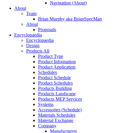
Navigation (About)
About
Team
Brian Murphy aka BrianSpecMan
About
Proposals
Encyclopaedia
Encyclopaedia
Design
Products All
Product Type
Product Information
Product Application
Schedules
Product Schedule
Product Schedules
Products Building
Products Landscape
Products MEP Services
Systems
Accessories (Schedule)
Materials Schedules
Material Exchange
Company
Manufacturers