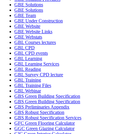
GBE Solutions
GBE Solutions
GBE Team
GBE Under Construction
GBE Website
GBE Website Links
GBE Webstats
GBL Courses lectures
GBL CPD
GBL CPD events
GBL Learning
GBL Learning Services
GBL Reading
GBL Survey CPD lecture
GBL Training
GBL Training Files
GBL Webinar
GBS Green Building Specification
GBS Green Building Specification
GBS Preliminaries Appendix
GBS Robust Specification
GBS Robust Specification Services
GFC Green Flooring Calculator
GGC Green Glazing Calculator
GIC Green Interior Calculator