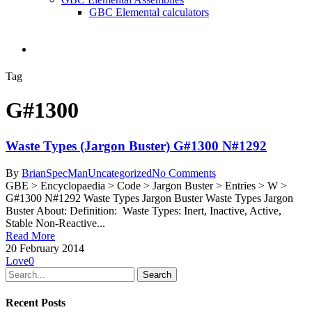
GBC Elemental calculators
search
Tag
G#1300
Waste Types (Jargon Buster) G#1300 N#1292
By
BrianSpecMan
Uncategorized
No Comments
GBE > Encyclopaedia > Code > Jargon Buster > Entries > W >
G#1300 N#1292 Waste Types Jargon Buster Waste Types Jargon
Buster About: Definition: Waste Types: Inert, Inactive, Active,
Stable Non-Reactive...
Read More
20 February 2014
Love
0
Search
Recent Posts