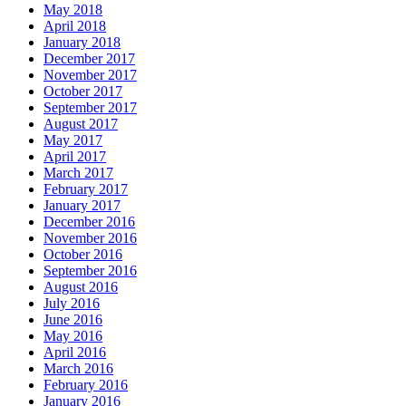
May 2018
April 2018
January 2018
December 2017
November 2017
October 2017
September 2017
August 2017
May 2017
April 2017
March 2017
February 2017
January 2017
December 2016
November 2016
October 2016
September 2016
August 2016
July 2016
June 2016
May 2016
April 2016
March 2016
February 2016
January 2016