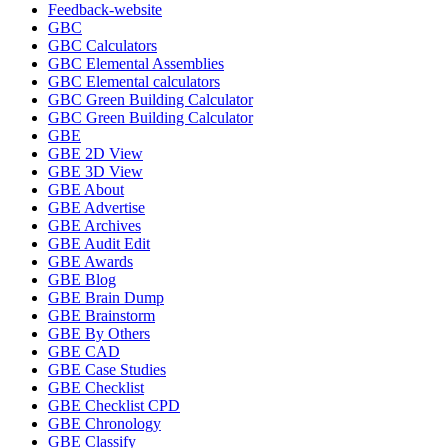
Feedback-website
GBC
GBC Calculators
GBC Elemental Assemblies
GBC Elemental calculators
GBC Green Building Calculator
GBC Green Building Calculator
GBE
GBE 2D View
GBE 3D View
GBE About
GBE Advertise
GBE Archives
GBE Audit Edit
GBE Awards
GBE Blog
GBE Brain Dump
GBE Brainstorm
GBE By Others
GBE CAD
GBE Case Studies
GBE Checklist
GBE Checklist CPD
GBE Chronology
GBE Classify