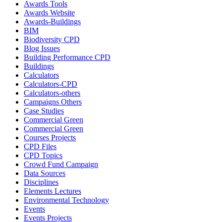
Awards Tools
Awards Website
Awards-Buildings
BIM
Biodiversity CPD
Blog Issues
Building Performance CPD
Buildings
Calculators
Calculators-CPD
Calculators-others
Campaigns Others
Case Studies
Commercial Green
Commercial Green
Courses Projects
CPD Files
CPD Topics
Crowd Fund Campaign
Data Sources
Disciplines
Elements Lectures
Environmental Technology
Events
Events Projects