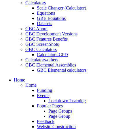
Calculators
Scale Changer (Calculator)
Equations
GBE Equations
Datasets
GBC About
GBC Development Versions
GBC Features Benefits
GBC ScreenShots
GBC Calculators
Calculators-CPD
Calculators-others
GBC Elemental Assemblies
GBC Elemental calculators
Home
Home
Funding
Events
Lockdown Learning
Popular Pages
Page Groups
Page Group
Feedback
Website Construction