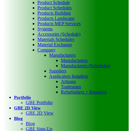
Product Schedule
Product Schedules
Products Building
Products Landscape
Products MEP Services
Systems
Accessories (Schedule)
Materials Schedules
Material Exchange
Company
Manufacturers
Manufacturers
Manufacturers (Schedules)
Suppliers
Applicators Installers
Artisans
Tradesmen
Refurbishers + Repairers
Portfolio
GBE Portfolio
GBE 2D View
GBE 2D View
Blog
Blog
GBE Sign-Up