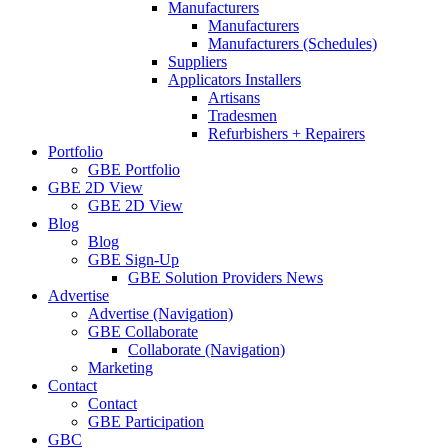
Manufacturers
Manufacturers
Manufacturers (Schedules)
Suppliers
Applicators Installers
Artisans
Tradesmen
Refurbishers + Repairers
Portfolio
GBE Portfolio
GBE 2D View
GBE 2D View
Blog
Blog
GBE Sign-Up
GBE Solution Providers News
Advertise
Advertise (Navigation)
GBE Collaborate
Collaborate (Navigation)
Marketing
Contact
Contact
GBE Participation
GBC