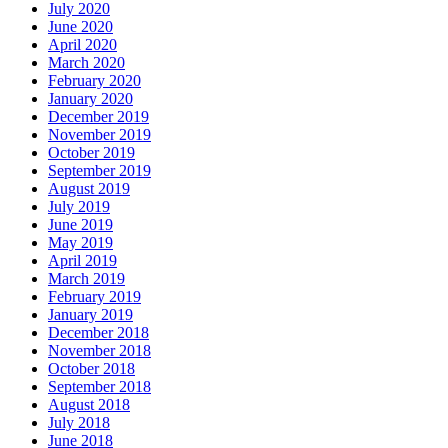
July 2020
June 2020
April 2020
March 2020
February 2020
January 2020
December 2019
November 2019
October 2019
September 2019
August 2019
July 2019
June 2019
May 2019
April 2019
March 2019
February 2019
January 2019
December 2018
November 2018
October 2018
September 2018
August 2018
July 2018
June 2018