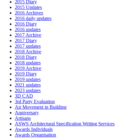
2015 Diary
2015 Updates
2016 Archives
2016 daily updates
2016 Diary
2016 updates
2017 Archive
2017 Diary
2017 updates
2018 Archive
2018 Diary
2018 updates
2019 Archive
2019 Diary
2019 updates
2021 updates
2023 updates
3D CAD
3rd Party Evaluation
Air Movement in Building
Anniversary
Artisans
ASWS Architectural Specification Writing Services
Awards Individuals
Awards Organisation