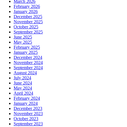
March 2026
February 2026
January 2026
December 2025
November 2025
October 2025
September 2025
June 2025
May 2025
February 2025
January 2025
December 2024
November 2024
September 2024
August 2024
July 2024
June 2024
May 2024
April 2024
February 2024
January 2024
December 2023
November 2023
October 2023
September 2023