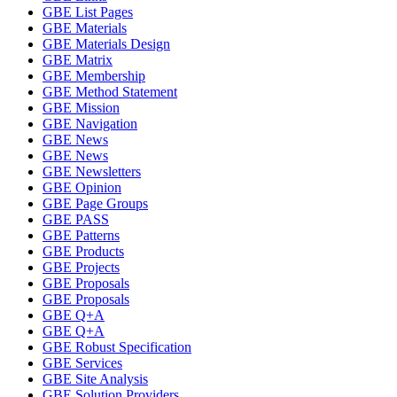
GBE List Pages
GBE Materials
GBE Materials Design
GBE Matrix
GBE Membership
GBE Method Statement
GBE Mission
GBE Navigation
GBE News
GBE News
GBE Newsletters
GBE Opinion
GBE Page Groups
GBE PASS
GBE Patterns
GBE Products
GBE Projects
GBE Proposals
GBE Proposals
GBE Q+A
GBE Q+A
GBE Robust Specification
GBE Services
GBE Site Analysis
GBE Solution Providers