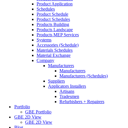
Product Application
Schedules
Product Schedule
Product Schedules
Products Building
Products Landscape
Products MEP Services
Systems
Accessories (Schedule)
Materials Schedules
Material Exchange
Company
Manufacturers
Manufacturers
Manufacturers (Schedules)
Suppliers
Applicators Installers
Artisans
Tradesmen
Refurbishers + Repairers
Portfolio
GBE Portfolio
GBE 2D View
GBE 2D View
Blog