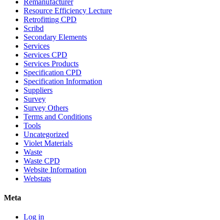
Remanufacturer
Resource Efficiency Lecture
Retrofitting CPD
Scribd
Secondary Elements
Services
Services CPD
Services Products
Specification CPD
Specification Information
Suppliers
Survey
Survey Others
Terms and Conditions
Tools
Uncategorized
Violet Materials
Waste
Waste CPD
Website Information
Webstats
Meta
Log in