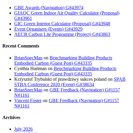
GBE Awards (Navigation) G#43974
GIAQC Green Indoor Air Quality Calculator (Proposal)
G#43961
GIC Green Interior Calculator (Proposal) G#43948
Event Organisers (Events) G#43929
AECB Carbon Lite Programme (Project) G#43863
Recent Comments
BrianSpecMan
on
Benchmarking Building Products
Embodied Carbon (Guest Post) G#43335
Cynthia Hartman
on
Benchmarking Building Products
Embodied Carbon (Guest Post) G#43335
Krzysztof Trybulski of prawdziwy sukces poland
on
SPAB
STBA Conference 2020 (Event) G#38634
BrianSpecMan
on
GBE Feedback (Navigation) G#1157
N#1161
Vincent Foster
on
GBE Feedback (Navigation) G#1157
N#1161
Archives
July 2026