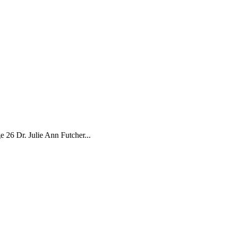
26 Dr. Julie Ann Futcher...