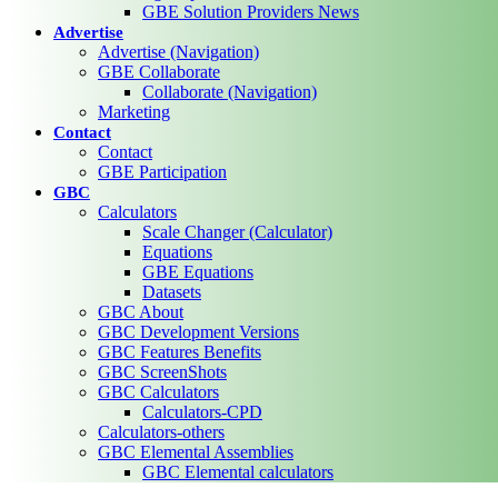
GBE Solution Providers News
Advertise
Advertise (Navigation)
GBE Collaborate
Collaborate (Navigation)
Marketing
Contact
Contact
GBE Participation
GBC
Calculators
Scale Changer (Calculator)
Equations
GBE Equations
Datasets
GBC About
GBC Development Versions
GBC Features Benefits
GBC ScreenShots
GBC Calculators
Calculators-CPD
Calculators-others
GBC Elemental Assemblies
GBC Elemental calculators