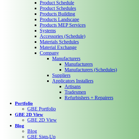
Product Schedule
Product Schedules
Products Building
Products Landscape
Products MEP Services
Systems
Accessories (Schedule)
Materials Schedules
Material Exchange
Company
Manufacturers
Manufacturers
Manufacturers (Schedules)
Suppliers
Applicators Installers
Artisans
Tradesmen
Refurbishers + Repairers
Portfolio
GBE Portfolio
GBE 2D View
GBE 2D View
Blog
Blog
GBE Sign-Up