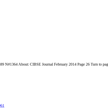
9 N#1364 About: CIBSE Journal February 2014 Page 26 Turn to page 
961