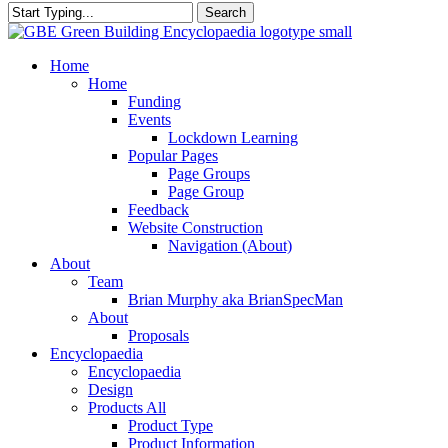
Search
Close
Search
search
Menu
Home
Home
Funding
Events
Lockdown Learning
Popular Pages
Page Groups
Page Group
Feedback
Website Construction
Navigation (About)
About
Team
Brian Murphy aka BrianSpecMan
About
Proposals
Encyclopaedia
Encyclopaedia
Design
Products All
Product Type
Product Information