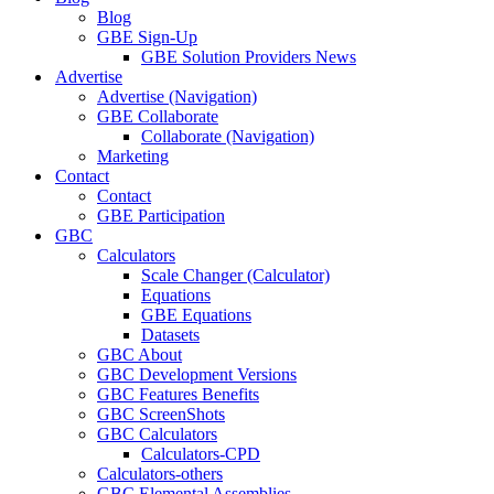
Blog
GBE Sign-Up
GBE Solution Providers News
Advertise
Advertise (Navigation)
GBE Collaborate
Collaborate (Navigation)
Marketing
Contact
Contact
GBE Participation
GBC
Calculators
Scale Changer (Calculator)
Equations
GBE Equations
Datasets
GBC About
GBC Development Versions
GBC Features Benefits
GBC ScreenShots
GBC Calculators
Calculators-CPD
Calculators-others
GBC Elemental Assemblies