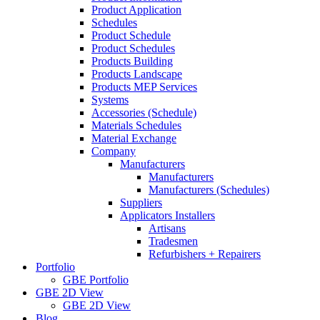
Product Application
Schedules
Product Schedule
Product Schedules
Products Building
Products Landscape
Products MEP Services
Systems
Accessories (Schedule)
Materials Schedules
Material Exchange
Company
Manufacturers
Manufacturers
Manufacturers (Schedules)
Suppliers
Applicators Installers
Artisans
Tradesmen
Refurbishers + Repairers
Portfolio
GBE Portfolio
GBE 2D View
GBE 2D View
Blog