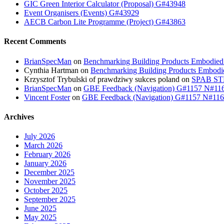
GIC Green Interior Calculator (Proposal) G#43948
Event Organisers (Events) G#43929
AECB Carbon Lite Programme (Project) G#43863
Recent Comments
BrianSpecMan
on
Benchmarking Building Products Embodied
Cynthia Hartman
on
Benchmarking Building Products Embodi
Krzysztof Trybulski of prawdziwy sukces poland
on
SPAB STB
BrianSpecMan
on
GBE Feedback (Navigation) G#1157 N#11
Vincent Foster
on
GBE Feedback (Navigation) G#1157 N#11
Archives
July 2026
March 2026
February 2026
January 2026
December 2025
November 2025
October 2025
September 2025
June 2025
May 2025