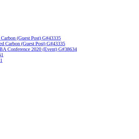
 Carbon (Guest Post) G#43335
ed Carbon (Guest Post) G#43335
A Conference 2020 (Event) G#38634
61
61