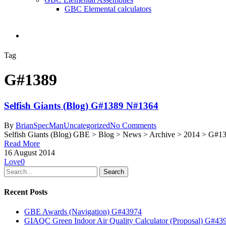
GBC Elemental calculators
search
Tag
G#1389
Selfish Giants (Blog) G#1389 N#1364
By
BrianSpecMan
Uncategorized
No Comments
Selfish Giants (Blog) GBE > Blog > News > Archive > 2014 > G#138
Read More
16 August 2014
Love
0
Search
Recent Posts
GBE Awards (Navigation) G#43974
GIAQC Green Indoor Air Quality Calculator (Proposal) G#43