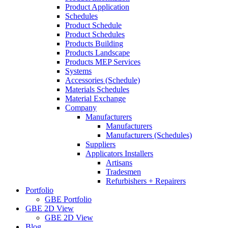
Product Application
Schedules
Product Schedule
Product Schedules
Products Building
Products Landscape
Products MEP Services
Systems
Accessories (Schedule)
Materials Schedules
Material Exchange
Company
Manufacturers
Manufacturers
Manufacturers (Schedules)
Suppliers
Applicators Installers
Artisans
Tradesmen
Refurbishers + Repairers
Portfolio
GBE Portfolio
GBE 2D View
GBE 2D View
Blog