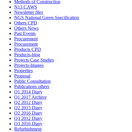
Methods of Construction
N13 CAWS
Newsletter files
NGS National Green Specification
Others CPD
Others News
Past Events
Procurement
Procurement
Products CPD
Products-blog
Projects Case Studies
Projects-Images
Properties
Proposal
Public Consultation
Publications others
Q1 2014 Diary
Q1 2017 Archive
Q2 2012 Diary
Q2 2015 Diary
Q2 2016 Diary
Q3 2012 Diary
Q3 2016 Diary
Refurbishment