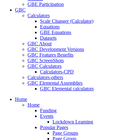
GBE Participation
GBC
Calculators
Scale Changer (Calculator)
Equations
GBE Equations
Datasets
GBC About
GBC Development Versions
GBC Features Benefits
GBC ScreenShots
GBC Calculators
Calculators-CPD
Calculators-others
GBC Elemental Assemblies
GBC Elemental calculators
Home
Home
Funding
Events
Lockdown Learning
Popular Pages
Page Groups
Page Group