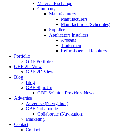
Material Exchange
Company
Manufacturers
Manufacturers
Manufacturers (Schedules)
Suppliers
Applicators Installers
Artisans
Tradesmen
Refurbishers + Repairers
Portfolio
GBE Portfolio
GBE 2D View
GBE 2D View
Blog
Blog
GBE Sign-Up
GBE Solution Providers News
Advertise
Advertise (Navigation)
GBE Collaborate
Collaborate (Navigation)
Marketing
Contact
Contact