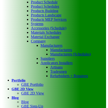
Product Schedule
Product Schedules
Products Building
Products Landscape
Products MEP Services
Systems
Accessories (Schedule)
Materials Schedules
Material Exchange
Company
Manufacturers
Manufacturers
Manufacturers (Schedules)
Suppliers
Applicators Installers
Artisans
Tradesmen
Refurbishers + Repairers
Portfolio
GBE Portfolio
GBE 2D View
GBE 2D View
Blog
Blog
GBE Sign-Up