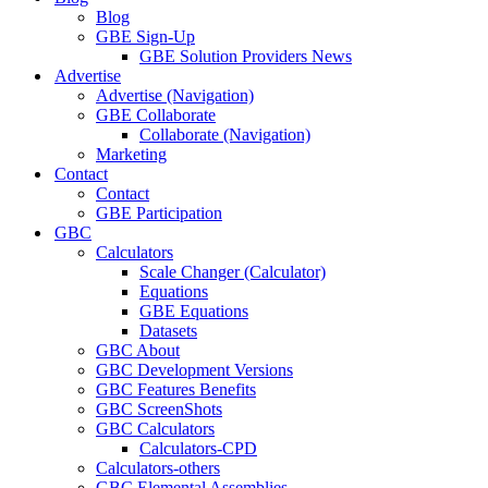
Blog
GBE Sign-Up
GBE Solution Providers News
Advertise
Advertise (Navigation)
GBE Collaborate
Collaborate (Navigation)
Marketing
Contact
Contact
GBE Participation
GBC
Calculators
Scale Changer (Calculator)
Equations
GBE Equations
Datasets
GBC About
GBC Development Versions
GBC Features Benefits
GBC ScreenShots
GBC Calculators
Calculators-CPD
Calculators-others
GBC Elemental Assemblies