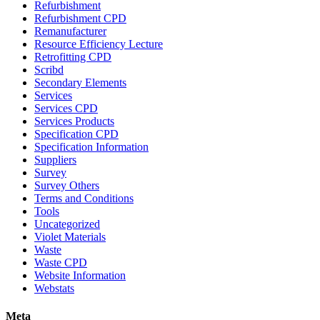
Refurbishment
Refurbishment CPD
Remanufacturer
Resource Efficiency Lecture
Retrofitting CPD
Scribd
Secondary Elements
Services
Services CPD
Services Products
Specification CPD
Specification Information
Suppliers
Survey
Survey Others
Terms and Conditions
Tools
Uncategorized
Violet Materials
Waste
Waste CPD
Website Information
Webstats
Meta