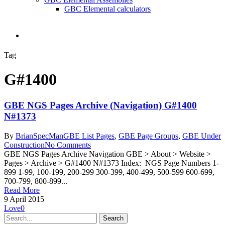
GBC Elemental calculators
search
Tag
G#1400
GBE NGS Pages Archive (Navigation) G#1400
N#1373
By
BrianSpecMan
GBE List Pages
,
GBE Page Groups
,
GBE Under
Construction
No Comments
GBE NGS Pages Archive Navigation GBE > About > Website >
Pages > Archive > G#1400 N#1373 Index: NGS Page Numbers 1-
899 1-99, 100-199, 200-299 300-399, 400-499, 500-599 600-699,
700-799, 800-899...
Read More
9 April 2015
Love
0
Search