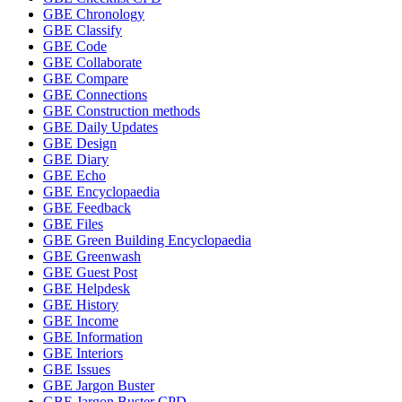
GBE Chronology
GBE Classify
GBE Code
GBE Collaborate
GBE Compare
GBE Connections
GBE Construction methods
GBE Daily Updates
GBE Design
GBE Diary
GBE Echo
GBE Encyclopaedia
GBE Feedback
GBE Files
GBE Green Building Encyclopaedia
GBE Greenwash
GBE Guest Post
GBE Helpdesk
GBE History
GBE Income
GBE Information
GBE Interiors
GBE Issues
GBE Jargon Buster
GBE Jargon Buster CPD