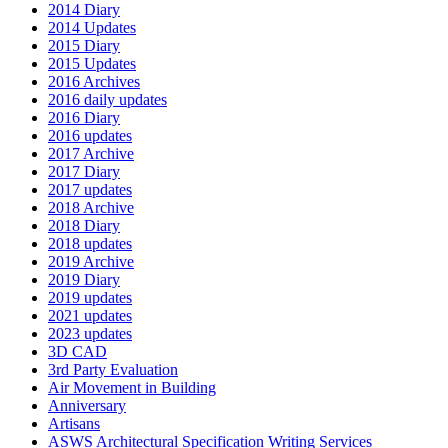
2014 Diary
2014 Updates
2015 Diary
2015 Updates
2016 Archives
2016 daily updates
2016 Diary
2016 updates
2017 Archive
2017 Diary
2017 updates
2018 Archive
2018 Diary
2018 updates
2019 Archive
2019 Diary
2019 updates
2021 updates
2023 updates
3D CAD
3rd Party Evaluation
Air Movement in Building
Anniversary
Artisans
ASWS Architectural Specification Writing Services