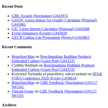
Recent Posts
GBE Awards (Navigation) G#43974
GIAQC Green Indoor Air Quality Calculator (Proposal)
G#43961
GIC Green Interior Calculator (Proposal) G#43948
Event Organisers (Events) G#43929
AECB Carbon Lite Programme (Project) G#43863
Recent Comments
BrianSpecMan
on
Benchmarking Building Products
Embodied Carbon (Guest Post) G#43335
Cynthia Hartman
on
Benchmarking Building Products
Embodied Carbon (Guest Post) G#43335
Krzysztof Trybulski of prawdziwy sukces poland
on
SPAB
STBA Conference 2020 (Event) G#38634
BrianSpecMan
on
GBE Feedback (Navigation) G#1157
N#1161
Vincent Foster
on
GBE Feedback (Navigation) G#1157
N#1161
Archives