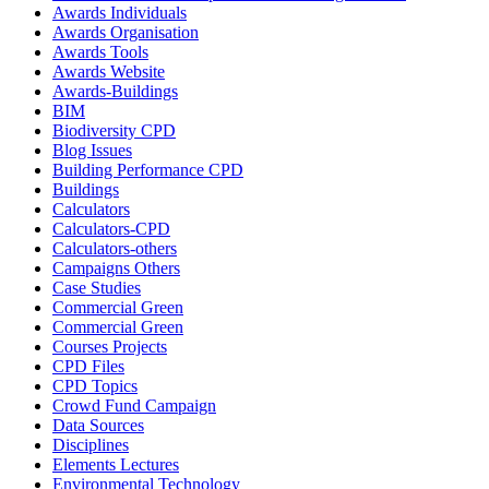
Awards Individuals
Awards Organisation
Awards Tools
Awards Website
Awards-Buildings
BIM
Biodiversity CPD
Blog Issues
Building Performance CPD
Buildings
Calculators
Calculators-CPD
Calculators-others
Campaigns Others
Case Studies
Commercial Green
Commercial Green
Courses Projects
CPD Files
CPD Topics
Crowd Fund Campaign
Data Sources
Disciplines
Elements Lectures
Environmental Technology