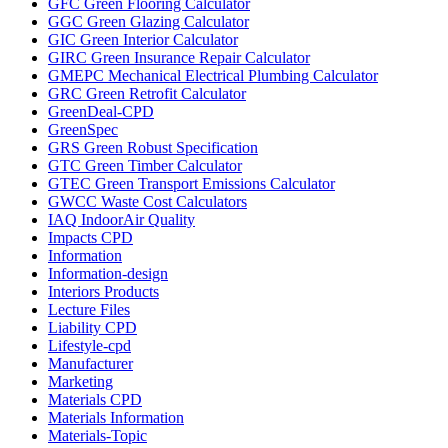
GFC Green Flooring Calculator
GGC Green Glazing Calculator
GIC Green Interior Calculator
GIRC Green Insurance Repair Calculator
GMEPC Mechanical Electrical Plumbing Calculator
GRC Green Retrofit Calculator
GreenDeal-CPD
GreenSpec
GRS Green Robust Specification
GTC Green Timber Calculator
GTEC Green Transport Emissions Calculator
GWCC Waste Cost Calculators
IAQ IndoorAir Quality
Impacts CPD
Information
Information-design
Interiors Products
Lecture Files
Liability CPD
Lifestyle-cpd
Manufacturer
Marketing
Materials CPD
Materials Information
Materials-Topic