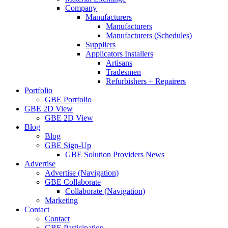
Company
Manufacturers
Manufacturers
Manufacturers (Schedules)
Suppliers
Applicators Installers
Artisans
Tradesmen
Refurbishers + Repairers
Portfolio
GBE Portfolio
GBE 2D View
GBE 2D View
Blog
Blog
GBE Sign-Up
GBE Solution Providers News
Advertise
Advertise (Navigation)
GBE Collaborate
Collaborate (Navigation)
Marketing
Contact
Contact
GBE Participation