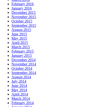
February 2016
January 2016
December 2015
November 2015
October 2015
September 2015
August 2015
June 2015
May 2015
April 2015
March 2015
February 2015
January 2015
December 2014
November 2014
October 2014
September 2014
August 2014
July 2014
June 2014
May 2014
April 2014
March 2014
February 2014