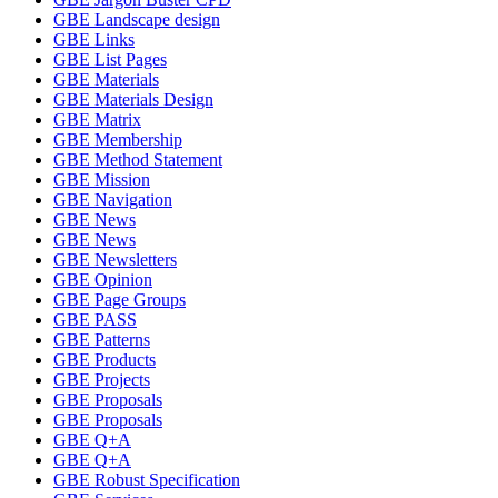
GBE Landscape design
GBE Links
GBE List Pages
GBE Materials
GBE Materials Design
GBE Matrix
GBE Membership
GBE Method Statement
GBE Mission
GBE Navigation
GBE News
GBE News
GBE Newsletters
GBE Opinion
GBE Page Groups
GBE PASS
GBE Patterns
GBE Products
GBE Projects
GBE Proposals
GBE Proposals
GBE Q+A
GBE Q+A
GBE Robust Specification