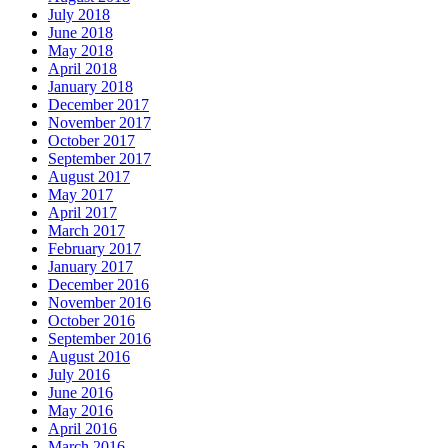
July 2018
June 2018
May 2018
April 2018
January 2018
December 2017
November 2017
October 2017
September 2017
August 2017
May 2017
April 2017
March 2017
February 2017
January 2017
December 2016
November 2016
October 2016
September 2016
August 2016
July 2016
June 2016
May 2016
April 2016
March 2016