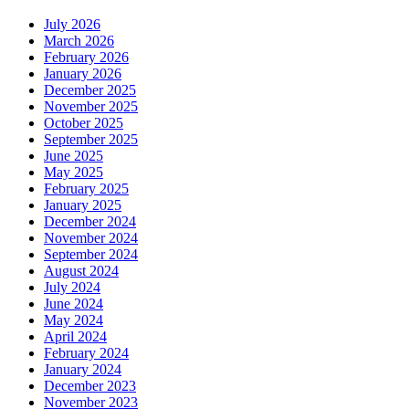
July 2026
March 2026
February 2026
January 2026
December 2025
November 2025
October 2025
September 2025
June 2025
May 2025
February 2025
January 2025
December 2024
November 2024
September 2024
August 2024
July 2024
June 2024
May 2024
April 2024
February 2024
January 2024
December 2023
November 2023