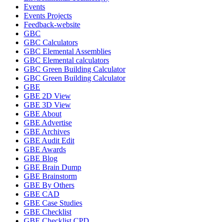
Events
Events Projects
Feedback-website
GBC
GBC Calculators
GBC Elemental Assemblies
GBC Elemental calculators
GBC Green Building Calculator
GBC Green Building Calculator
GBE
GBE 2D View
GBE 3D View
GBE About
GBE Advertise
GBE Archives
GBE Audit Edit
GBE Awards
GBE Blog
GBE Brain Dump
GBE Brainstorm
GBE By Others
GBE CAD
GBE Case Studies
GBE Checklist
GBE Checklist CPD