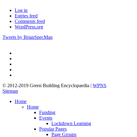
Log in
Entries feed
Comments feed
WordPress.org
Tweets by BrianSpecMan
twitter
facebook
pinterest
linkedin
google-
plus
© 2012-2019 Green Building Encyclopaedia |
WPNS
Sitemap
Close
Home
Menu
Home
Funding
Events
Lockdown Learning
Popular Pages
Page Groups