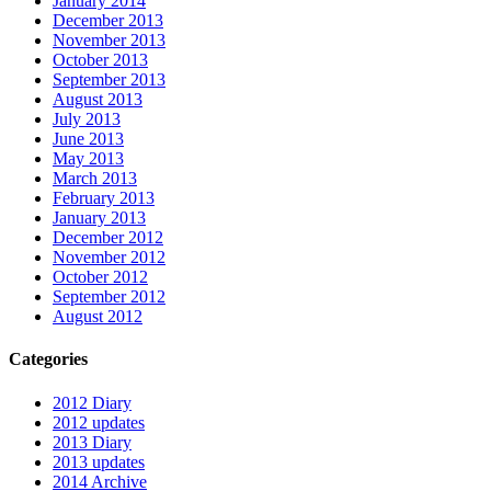
January 2014
December 2013
November 2013
October 2013
September 2013
August 2013
July 2013
June 2013
May 2013
March 2013
February 2013
January 2013
December 2012
November 2012
October 2012
September 2012
August 2012
Categories
2012 Diary
2012 updates
2013 Diary
2013 updates
2014 Archive