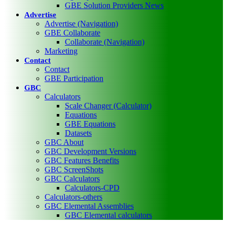
GBE Solution Providers News
Advertise
Advertise (Navigation)
GBE Collaborate
Collaborate (Navigation)
Marketing
Contact
Contact
GBE Participation
GBC
Calculators
Scale Changer (Calculator)
Equations
GBE Equations
Datasets
GBC About
GBC Development Versions
GBC Features Benefits
GBC ScreenShots
GBC Calculators
Calculators-CPD
Calculators-others
GBC Elemental Assemblies
GBC Elemental calculators