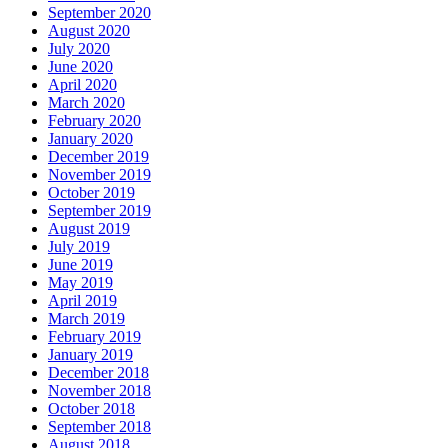
September 2020
August 2020
July 2020
June 2020
April 2020
March 2020
February 2020
January 2020
December 2019
November 2019
October 2019
September 2019
August 2019
July 2019
June 2019
May 2019
April 2019
March 2019
February 2019
January 2019
December 2018
November 2018
October 2018
September 2018
August 2018