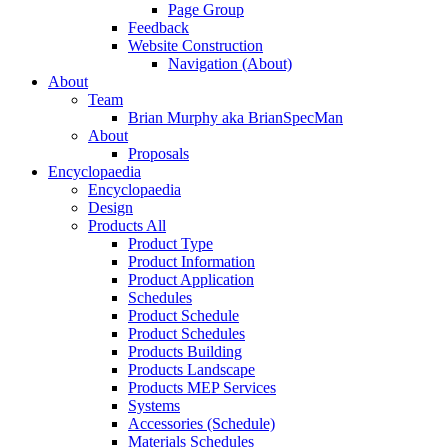
Page Group
Feedback
Website Construction
Navigation (About)
About
Team
Brian Murphy aka BrianSpecMan
About
Proposals
Encyclopaedia
Encyclopaedia
Design
Products All
Product Type
Product Information
Product Application
Schedules
Product Schedule
Product Schedules
Products Building
Products Landscape
Products MEP Services
Systems
Accessories (Schedule)
Materials Schedules