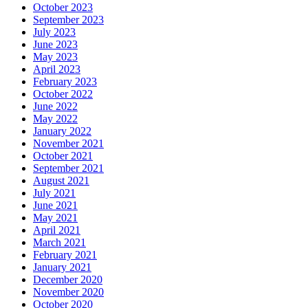
October 2023
September 2023
July 2023
June 2023
May 2023
April 2023
February 2023
October 2022
June 2022
May 2022
January 2022
November 2021
October 2021
September 2021
August 2021
July 2021
June 2021
May 2021
April 2021
March 2021
February 2021
January 2021
December 2020
November 2020
October 2020