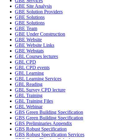
GBE Services
GBE Site Analysis
GBE Solution Providers
GBE Solutions
GBE Solutions
GBE Team
GBE Under Construction
GBE Website
GBE Website Links
GBE Webstats
GBL Courses lectures
GBL CPD
GBL CPD events
GBL Learning
GBL Learning Services
GBL Reading
GBL Survey CPD lecture
GBL Training
GBL Training Files
GBL Webinar
GBS Green Building Specification
GBS Green Building Specification
GBS Preliminaries Appendix
GBS Robust Specification
GBS Robust Specification Services