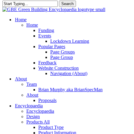
Search
Close
Search
search
Menu
Home
Home
Funding
Events
Lockdown Learning
Popular Pages
Page Groups
Page Group
Feedback
Website Construction
Navigation (About)
About
Team
Brian Murphy aka BrianSpecMan
About
Proposals
Encyclopaedia
Encyclopaedia
Design
Products All
Product Type
Product Information