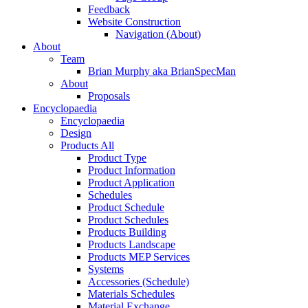
Feedback
Website Construction
Navigation (About)
About
Team
Brian Murphy aka BrianSpecMan
About
Proposals
Encyclopaedia
Encyclopaedia
Design
Products All
Product Type
Product Information
Product Application
Schedules
Product Schedule
Product Schedules
Products Building
Products Landscape
Products MEP Services
Systems
Accessories (Schedule)
Materials Schedules
Material Exchange