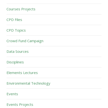
Courses Projects
CPD Files
CPD Topics
Crowd Fund Campaign
Data Sources
Disciplines
Elements Lectures
Environmental Technology
Events
Events Projects