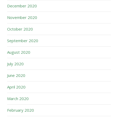
December 2020
November 2020
October 2020
September 2020
August 2020
July 2020
June 2020
April 2020
March 2020
February 2020