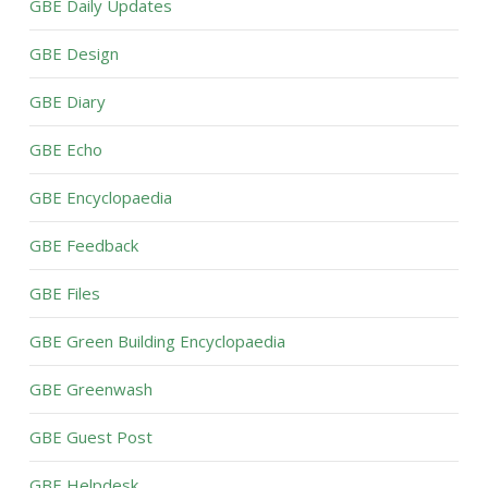
GBE Daily Updates
GBE Design
GBE Diary
GBE Echo
GBE Encyclopaedia
GBE Feedback
GBE Files
GBE Green Building Encyclopaedia
GBE Greenwash
GBE Guest Post
GBE Helpdesk