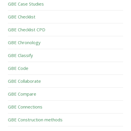
GBE Case Studies
GBE Checklist
GBE Checklist CPD
GBE Chronology
GBE Classify
GBE Code
GBE Collaborate
GBE Compare
GBE Connections
GBE Construction methods