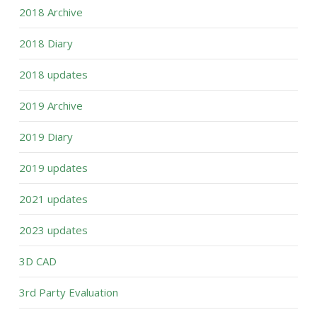
2018 Archive
2018 Diary
2018 updates
2019 Archive
2019 Diary
2019 updates
2021 updates
2023 updates
3D CAD
3rd Party Evaluation