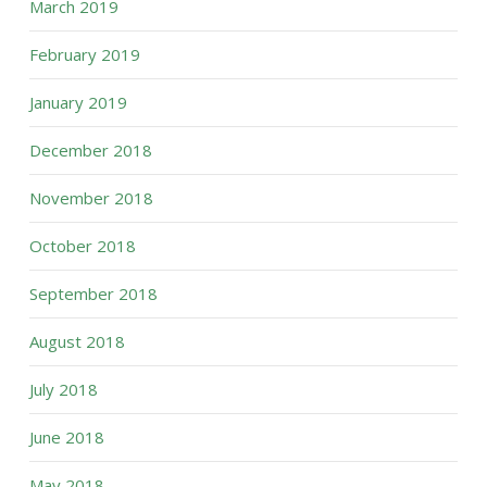
March 2019
February 2019
January 2019
December 2018
November 2018
October 2018
September 2018
August 2018
July 2018
June 2018
May 2018