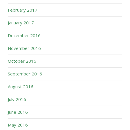
February 2017
January 2017
December 2016
November 2016
October 2016
September 2016
August 2016
July 2016
June 2016
May 2016