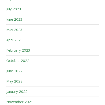
July 2023
June 2023
May 2023
April 2023
February 2023
October 2022
June 2022
May 2022
January 2022
November 2021