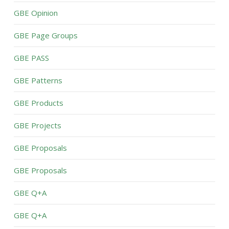
GBE Opinion
GBE Page Groups
GBE PASS
GBE Patterns
GBE Products
GBE Projects
GBE Proposals
GBE Proposals
GBE Q+A
GBE Q+A