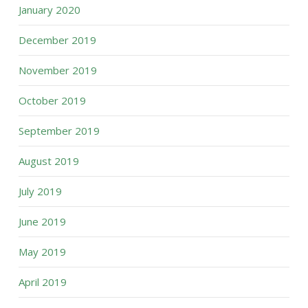
January 2020
December 2019
November 2019
October 2019
September 2019
August 2019
July 2019
June 2019
May 2019
April 2019