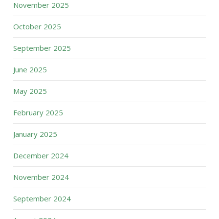
November 2025
October 2025
September 2025
June 2025
May 2025
February 2025
January 2025
December 2024
November 2024
September 2024