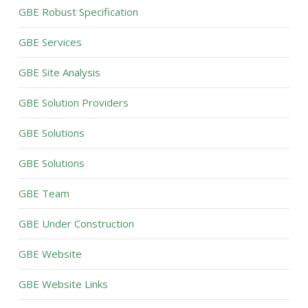
GBE Robust Specification
GBE Services
GBE Site Analysis
GBE Solution Providers
GBE Solutions
GBE Solutions
GBE Team
GBE Under Construction
GBE Website
GBE Website Links