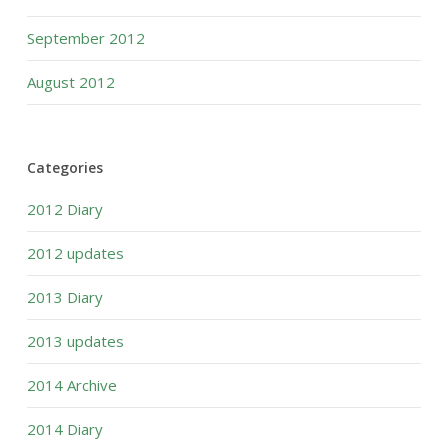
September 2012
August 2012
Categories
2012 Diary
2012 updates
2013 Diary
2013 updates
2014 Archive
2014 Diary