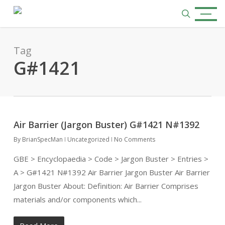
Skip
Menu
to
search
main
content
Tag
G#1421
Air Barrier (Jargon Buster) G#1421 N#1392
By
BrianSpecMan
Uncategorized
No Comments
GBE > Encyclopaedia > Code > Jargon Buster > Entries >
A > G#1421 N#1392 Air Barrier Jargon Buster Air Barrier
Jargon Buster About: Definition: Air Barrier Comprises
materials and/or components which...