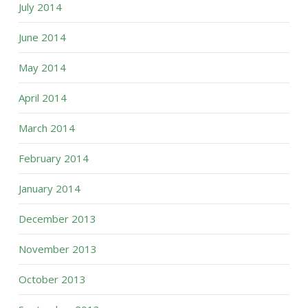
July 2014
June 2014
May 2014
April 2014
March 2014
February 2014
January 2014
December 2013
November 2013
October 2013