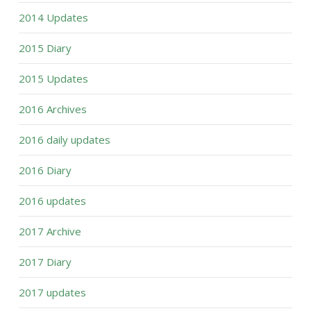
2014 Updates
2015 Diary
2015 Updates
2016 Archives
2016 daily updates
2016 Diary
2016 updates
2017 Archive
2017 Diary
2017 updates