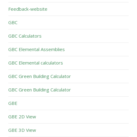
Feedback-website
GBC
GBC Calculators
GBC Elemental Assemblies
GBC Elemental calculators
GBC Green Building Calculator
GBC Green Building Calculator
GBE
GBE 2D View
GBE 3D View