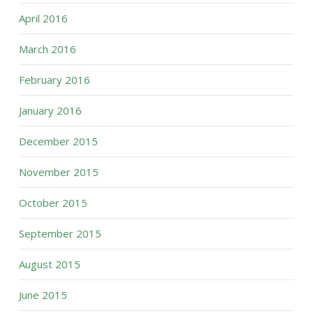
April 2016
March 2016
February 2016
January 2016
December 2015
November 2015
October 2015
September 2015
August 2015
June 2015