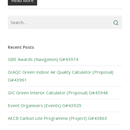
Read More
Recent Posts
GBE Awards (Navigation) G#43974
GIAQC Green Indoor Air Quality Calculator (Proposal)
G#43961
GIC Green Interior Calculator (Proposal) G#43948
Event Organisers (Events) G#43929
AECB Carbon Lite Programme (Project) G#43863