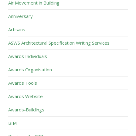
Air Movement in Building
Anniversary
Artisans
ASWS Architectural Specification Writing Services
Awards Individuals
Awards Organisation
Awards Tools
Awards Website
Awards-Buildings
BIM