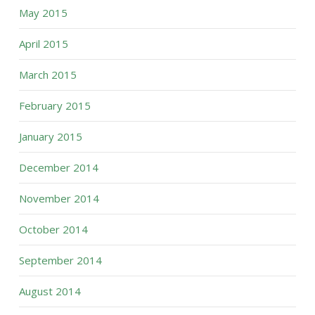
May 2015
April 2015
March 2015
February 2015
January 2015
December 2014
November 2014
October 2014
September 2014
August 2014