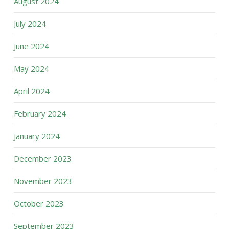
August 2024
July 2024
June 2024
May 2024
April 2024
February 2024
January 2024
December 2023
November 2023
October 2023
September 2023