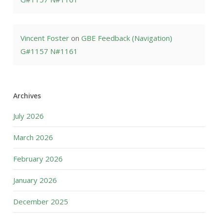
Vincent Foster
on
GBE Feedback (Navigation)
G#1157 N#1161
Archives
July 2026
March 2026
February 2026
January 2026
December 2025