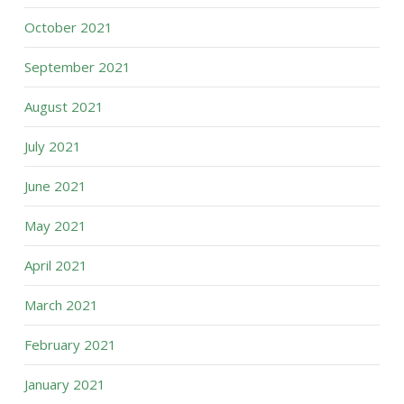
October 2021
September 2021
August 2021
July 2021
June 2021
May 2021
April 2021
March 2021
February 2021
January 2021