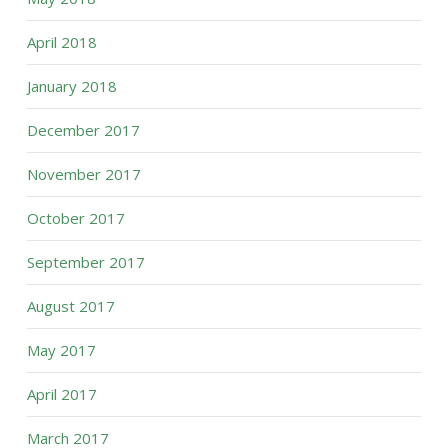
April 2018
January 2018
December 2017
November 2017
October 2017
September 2017
August 2017
May 2017
April 2017
March 2017