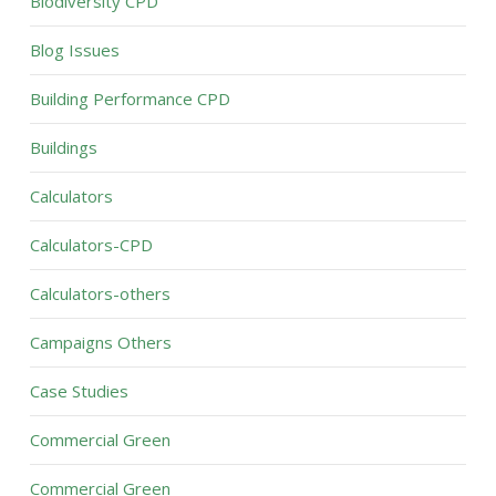
Biodiversity CPD
Blog Issues
Building Performance CPD
Buildings
Calculators
Calculators-CPD
Calculators-others
Campaigns Others
Case Studies
Commercial Green
Commercial Green