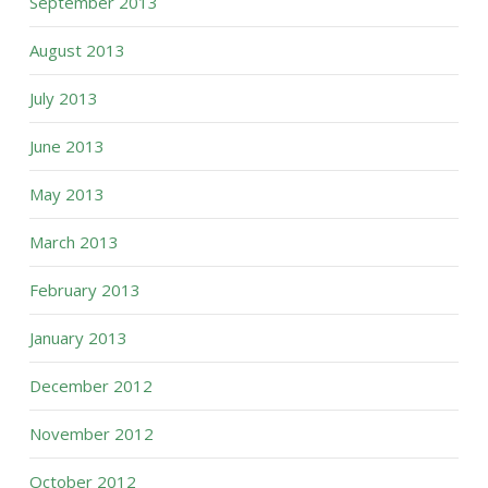
September 2013
August 2013
July 2013
June 2013
May 2013
March 2013
February 2013
January 2013
December 2012
November 2012
October 2012