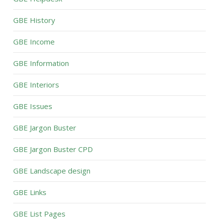
GBE History
GBE Income
GBE Information
GBE Interiors
GBE Issues
GBE Jargon Buster
GBE Jargon Buster CPD
GBE Landscape design
GBE Links
GBE List Pages