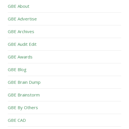
GBE About
GBE Advertise
GBE Archives
GBE Audit Edit
GBE Awards
GBE Blog
GBE Brain Dump
GBE Brainstorm
GBE By Others
GBE CAD