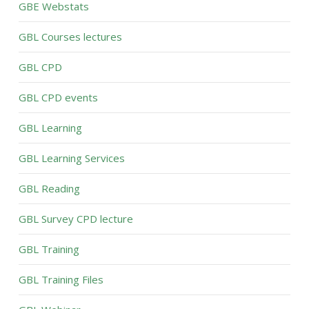
GBE Webstats
GBL Courses lectures
GBL CPD
GBL CPD events
GBL Learning
GBL Learning Services
GBL Reading
GBL Survey CPD lecture
GBL Training
GBL Training Files