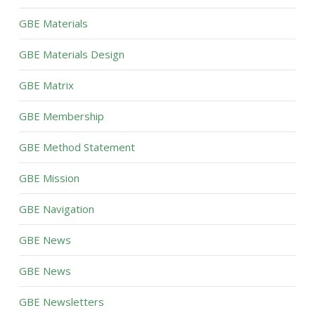
GBE Materials
GBE Materials Design
GBE Matrix
GBE Membership
GBE Method Statement
GBE Mission
GBE Navigation
GBE News
GBE News
GBE Newsletters