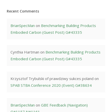
Recent Comments
BrianSpecMan
on
Benchmarking Building Products
Embodied Carbon (Guest Post) G#43335
Cynthia Hartman
on
Benchmarking Building Products
Embodied Carbon (Guest Post) G#43335
Krzysztof Trybulski of prawdziwy sukces poland
on
SPAB STBA Conference 2020 (Event) G#38634
BrianSpecMan
on
GBE Feedback (Navigation)
G#1157 N#1161