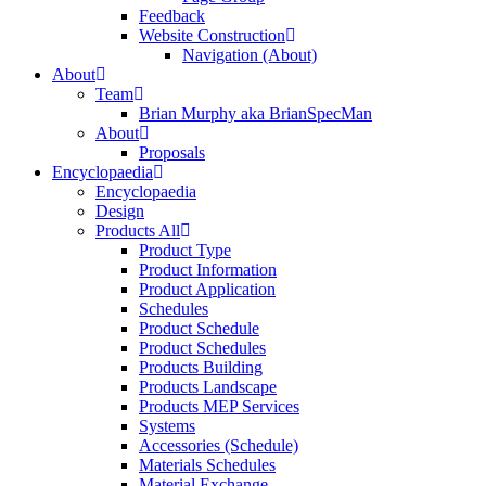
Feedback
Website Construction
Navigation (About)
About
Team
Brian Murphy aka BrianSpecMan
About
Proposals
Encyclopaedia
Encyclopaedia
Design
Products All
Product Type
Product Information
Product Application
Schedules
Product Schedule
Product Schedules
Products Building
Products Landscape
Products MEP Services
Systems
Accessories (Schedule)
Materials Schedules
Material Exchange