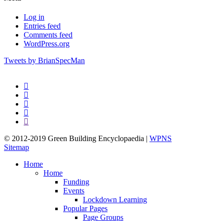
Log in
Entries feed
Comments feed
WordPress.org
Tweets by BrianSpecMan
twitter
facebook
pinterest
linkedin
google-
plus
© 2012-2019 Green Building Encyclopaedia |
WPNS
Sitemap
Close
Home
Menu
Home
Funding
Events
Lockdown Learning
Popular Pages
Page Groups