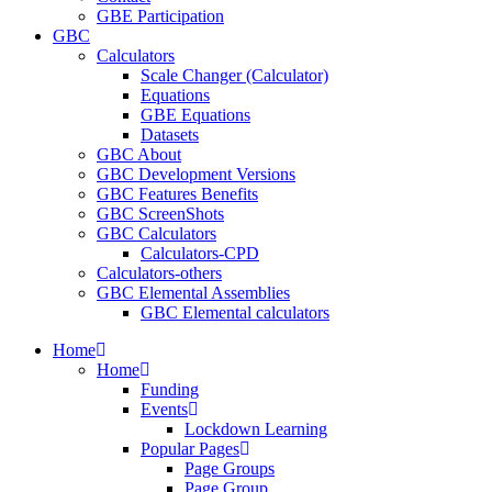
GBE Participation
GBC
Calculators
Scale Changer (Calculator)
Equations
GBE Equations
Datasets
GBC About
GBC Development Versions
GBC Features Benefits
GBC ScreenShots
GBC Calculators
Calculators-CPD
Calculators-others
GBC Elemental Assemblies
GBC Elemental calculators
Home
Home
Funding
Events
Lockdown Learning
Popular Pages
Page Groups
Page Group