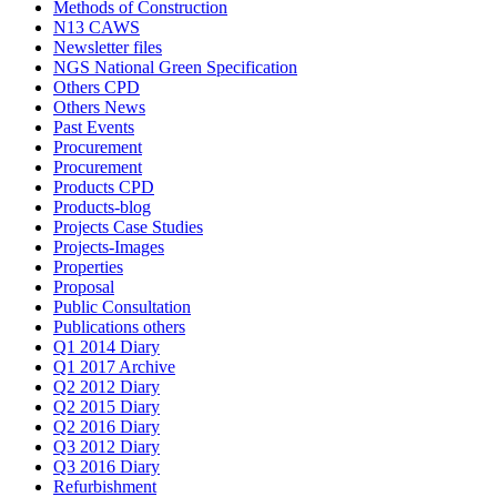
Methods of Construction
N13 CAWS
Newsletter files
NGS National Green Specification
Others CPD
Others News
Past Events
Procurement
Procurement
Products CPD
Products-blog
Projects Case Studies
Projects-Images
Properties
Proposal
Public Consultation
Publications others
Q1 2014 Diary
Q1 2017 Archive
Q2 2012 Diary
Q2 2015 Diary
Q2 2016 Diary
Q3 2012 Diary
Q3 2016 Diary
Refurbishment