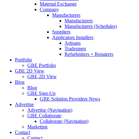
Material Exchange
Company
Manufacturers
Manufacturers
Manufacturers (Schedules)
Suppliers
Applicators Installers
Artisans
Tradesmen
Refurbishers + Repairers
Portfolio
GBE Portfolio
GBE 2D View
GBE 2D View
Blog
Blog
GBE Sign-Up
GBE Solution Providers News
Advertise
Advertise (Navigation)
GBE Collaborate
Collaborate (Navigation)
Marketing
Contact
Contact