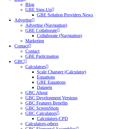
Blog
GBE Sign-Up
GBE Solution Providers News
Advertise
Advertise (Navigation)
GBE Collaborate
Collaborate (Navigation)
Marketing
Contact
Contact
GBE Participation
GBC
Calculators
Scale Changer (Calculator)
Equations
GBE Equations
Datasets
GBC About
GBC Development Versions
GBC Features Benefits
GBC ScreenShots
GBC Calculators
Calculators-CPD
Calculators-others
GBC Elemental Assemblies