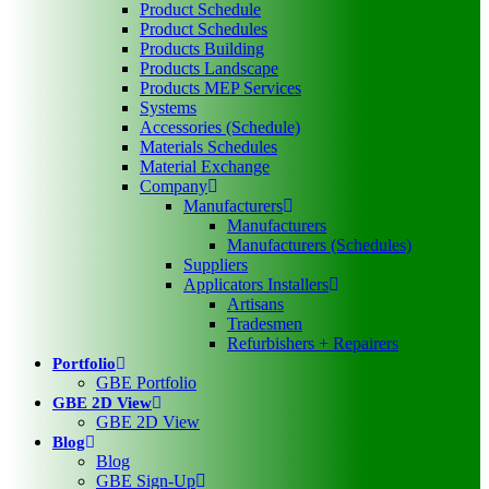
Product Schedule
Product Schedules
Products Building
Products Landscape
Products MEP Services
Systems
Accessories (Schedule)
Materials Schedules
Material Exchange
Company
Manufacturers
Manufacturers
Manufacturers (Schedules)
Suppliers
Applicators Installers
Artisans
Tradesmen
Refurbishers + Repairers
Portfolio
GBE Portfolio
GBE 2D View
GBE 2D View
Blog
Blog
GBE Sign-Up