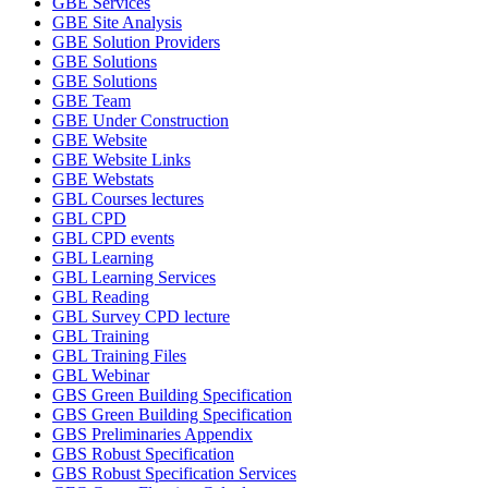
GBE Services
GBE Site Analysis
GBE Solution Providers
GBE Solutions
GBE Solutions
GBE Team
GBE Under Construction
GBE Website
GBE Website Links
GBE Webstats
GBL Courses lectures
GBL CPD
GBL CPD events
GBL Learning
GBL Learning Services
GBL Reading
GBL Survey CPD lecture
GBL Training
GBL Training Files
GBL Webinar
GBS Green Building Specification
GBS Green Building Specification
GBS Preliminaries Appendix
GBS Robust Specification
GBS Robust Specification Services