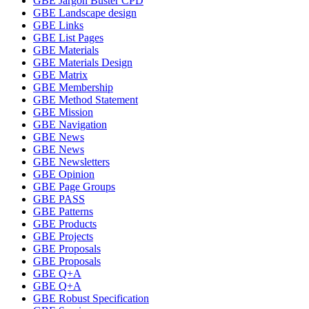
GBE Jargon Buster CPD
GBE Landscape design
GBE Links
GBE List Pages
GBE Materials
GBE Materials Design
GBE Matrix
GBE Membership
GBE Method Statement
GBE Mission
GBE Navigation
GBE News
GBE News
GBE Newsletters
GBE Opinion
GBE Page Groups
GBE PASS
GBE Patterns
GBE Products
GBE Projects
GBE Proposals
GBE Proposals
GBE Q+A
GBE Q+A
GBE Robust Specification