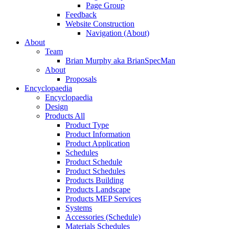
Page Group
Feedback
Website Construction
Navigation (About)
About
Team
Brian Murphy aka BrianSpecMan
About
Proposals
Encyclopaedia
Encyclopaedia
Design
Products All
Product Type
Product Information
Product Application
Schedules
Product Schedule
Product Schedules
Products Building
Products Landscape
Products MEP Services
Systems
Accessories (Schedule)
Materials Schedules