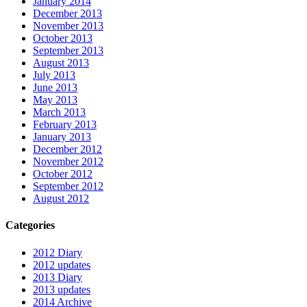
January 2014
December 2013
November 2013
October 2013
September 2013
August 2013
July 2013
June 2013
May 2013
March 2013
February 2013
January 2013
December 2012
November 2012
October 2012
September 2012
August 2012
Categories
2012 Diary
2012 updates
2013 Diary
2013 updates
2014 Archive