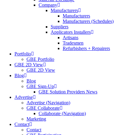
Company
Manufacturers
Manufacturers
Manufacturers (Schedules)
Suppliers
Applicators Installers
Artisans
Tradesmen
Refurbishers + Repairers
Portfolio
GBE Portfolio
GBE 2D View
GBE 2D View
Blog
Blog
GBE Sign-Up
GBE Solution Providers News
Advertise
Advertise (Navigation)
GBE Collaborate
Collaborate (Navigation)
Marketing
Contact
Contact