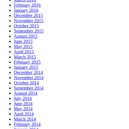
February 2016
January 2016
December 2015
November 2015
October 2015
September 2015
August 2015
June 2015
May 2015
April 2015
March 2015
February 2015
January 2015
December 2014
November 2014
October 2014
September 2014
August 2014
July 2014
June 2014
May 2014
April 2014
March 2014
February 2014