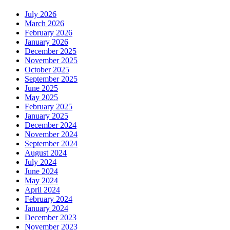
July 2026
March 2026
February 2026
January 2026
December 2025
November 2025
October 2025
September 2025
June 2025
May 2025
February 2025
January 2025
December 2024
November 2024
September 2024
August 2024
July 2024
June 2024
May 2024
April 2024
February 2024
January 2024
December 2023
November 2023