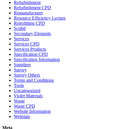
Refurbishment
Refurbishment CPD
Remanufacturer
Resource Efficiency Lecture
Retrofitting CPD
Scribd
Secondary Elements
Services
Services CPD
Services Products
Specification CPD
Specification Information
Suppliers
Survey
Survey Others
Terms and Conditions
Tools
Uncategorized
Violet Materials
Waste
Waste CPD
Website Information
Webstats
Meta