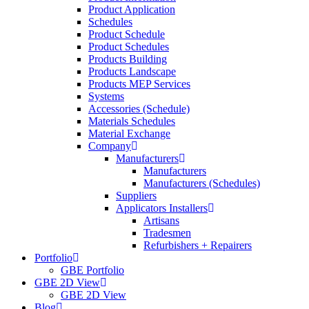
Product Application
Schedules
Product Schedule
Product Schedules
Products Building
Products Landscape
Products MEP Services
Systems
Accessories (Schedule)
Materials Schedules
Material Exchange
Company
Manufacturers
Manufacturers
Manufacturers (Schedules)
Suppliers
Applicators Installers
Artisans
Tradesmen
Refurbishers + Repairers
Portfolio
GBE Portfolio
GBE 2D View
GBE 2D View
Blog