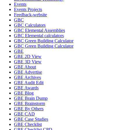
Events
Events Projects
Feedback-website
GBC
GBC Calculators
GBC Elemental Assemblies
GBC Elemental calculators
GBC Green Building Calculator
GBC Green Building Calculator
GBE
GBE 2D View
GBE 3D View
GBE About
GBE Advertise
GBE Archives
GBE Audit Edit
GBE Awards
GBE Blog
GBE Brain Dump
GBE Brainstorm
GBE By Others
GBE CAD
GBE Case Studies
GBE Checklist
GBE Checklist CPD