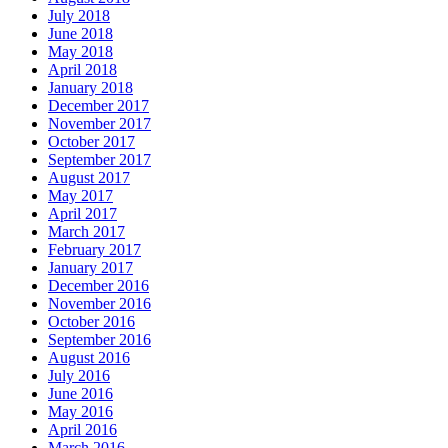
July 2018
June 2018
May 2018
April 2018
January 2018
December 2017
November 2017
October 2017
September 2017
August 2017
May 2017
April 2017
March 2017
February 2017
January 2017
December 2016
November 2016
October 2016
September 2016
August 2016
July 2016
June 2016
May 2016
April 2016
March 2016