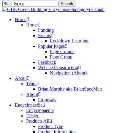
Search
Close
Search
search
Menu
Home
Home
Funding
Events
Lockdown Learning
Popular Pages
Page Groups
Page Group
Feedback
Website Construction
Navigation (About)
About
Team
Brian Murphy aka BrianSpecMan
About
Proposals
Encyclopaedia
Encyclopaedia
Design
Products All
Product Type
Product Information