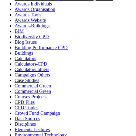
Awards Individuals
Awards Organisation
Awards Tools
Awards Website
Awards-Buildings
BIM
Biodiversity CPD
Blog Issues
Building Performance CPD
Buildings
Calculators
Calculators-CPD
Calculators-others
Campaigns Others
Case Studies
Commercial Green
Commercial Green
Courses Projects
CPD Files
CPD Topics
Crowd Fund Campaign
Data Sources
Disciplines
Elements Lectures
Environmental Technology