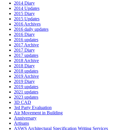
2014 Diary
2014 Updates
2015 Diary
2015 Updates
2016 Archives
2016 daily updates
2016 Diary
2016 updates
2017 Archive
2017 Diary
2017 updates
2018 Archive
2018 Diary
2018 updates
2019 Archive
2019 Diary
2019 updates
2021 updates
2023 updates
3D CAD
3rd Party Evaluation
Air Movement in Building
Anniversary
Artisans
ASWS Architectural Specification Writing Services