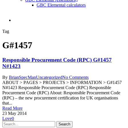
GBC Elemental calculators
search
Tag
G#1457
Responsible Procurement Code (RPC) G#1457
N#1423
By
BrianSpecMan
Uncategorized
No Comments
ABOUT > PAGES > PROJECTS > INFORMATION > G#1457
N#1423 Responsible Procurement Code (RPC) Responsible
Procurement Code (RPC) About: Responsible Procurement Code
(RPC) – the new procurement certification for UK organisations
that...
Read More
23 May 2014
Love
0
Search