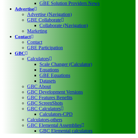
GBE Solution Providers News
Advertise
Advertise (Navigation)
GBE Collaborate
Collaborate (Navigation)
Marketing
Contact
Contact
GBE Participation
GBC
Calculators
Scale Changer (Calculator)
Equations
GBE Equations
Datasets
GBC About
GBC Development Versions
GBC Features Benefits
GBC ScreenShots
GBC Calculators
Calculators-CPD
Calculators-others
GBC Elemental Assemblies
GBC Elemental calculators