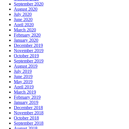
September 2020
August 2020
July 2020
June 2020
April 2020
March 2020
February 2020
January 2020
December 2019
November 2019
October 2019
September 2019
August 2019
July 2019
June 2019
May 2019
April 2019
March 2019
February 2019
January 2019
December 2018
November 2018
October 2018
September 2018
August 2018