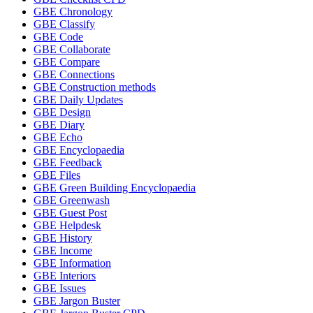
GBE Chronology
GBE Classify
GBE Code
GBE Collaborate
GBE Compare
GBE Connections
GBE Construction methods
GBE Daily Updates
GBE Design
GBE Diary
GBE Echo
GBE Encyclopaedia
GBE Feedback
GBE Files
GBE Green Building Encyclopaedia
GBE Greenwash
GBE Guest Post
GBE Helpdesk
GBE History
GBE Income
GBE Information
GBE Interiors
GBE Issues
GBE Jargon Buster