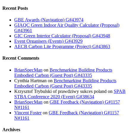
Recent Posts
GBE Awards (Navigation) G#43974
GIAQC Green Indoor Air Quality Calculator (Proposal)
G#43961
GIC Green Interior Calculator (Proposal) G#43948
Event Organisers (Events) G#43929
AECB Carbon Lite Programme (Project) G#43863
Recent Comments
BrianSpecMan
on
Benchmarking Building Products
Embodied Carbon (Guest Post) G#43335
Cynthia Hartman
on
Benchmarking Building Products
Embodied Carbon (Guest Post) G#43335
Krzysztof Trybulski of prawdziwy sukces poland
on
SPAB
STBA Conference 2020 (Event) G#38634
BrianSpecMan
on
GBE Feedback (Navigation) G#1157
N#1161
Vincent Foster
on
GBE Feedback (Navigation) G#1157
N#1161
Archives