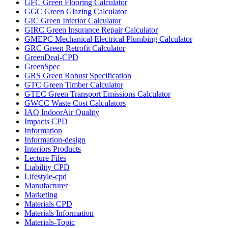
GFC Green Flooring Calculator
GGC Green Glazing Calculator
GIC Green Interior Calculator
GIRC Green Insurance Repair Calculator
GMEPC Mechanical Electrical Plumbing Calculator
GRC Green Retrofit Calculator
GreenDeal-CPD
GreenSpec
GRS Green Robust Specification
GTC Green Timber Calculator
GTEC Green Transport Emissions Calculator
GWCC Waste Cost Calculators
IAQ IndoorAir Quality
Impacts CPD
Information
Information-design
Interiors Products
Lecture Files
Liability CPD
Lifestyle-cpd
Manufacturer
Marketing
Materials CPD
Materials Information
Materials-Topic