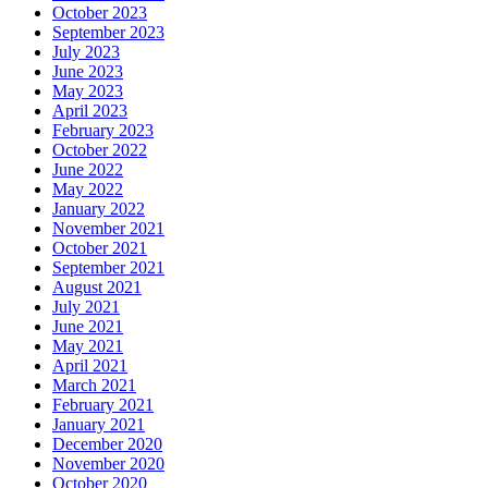
October 2023
September 2023
July 2023
June 2023
May 2023
April 2023
February 2023
October 2022
June 2022
May 2022
January 2022
November 2021
October 2021
September 2021
August 2021
July 2021
June 2021
May 2021
April 2021
March 2021
February 2021
January 2021
December 2020
November 2020
October 2020