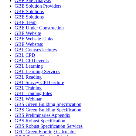
GBE Site Analysis
GBE Solution Providers
GBE Solutions
GBE Solutions
GBE Team
GBE Under Construction
GBE Website
GBE Website Links
GBE Webstats
GBL Courses lectures
GBL CPD
GBL CPD events
GBL Learning
GBL Learning Services
GBL Reading
GBL Survey CPD lecture
GBL Training
GBL Training Files
GBL Webinar
GBS Green Building Specification
GBS Green Building Specification
GBS Preliminaries Appendix
GBS Robust Specification
GBS Robust Specification Services
GFC Green Flooring Calculator