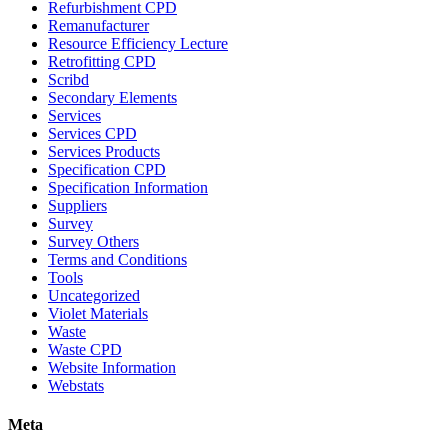
Refurbishment CPD
Remanufacturer
Resource Efficiency Lecture
Retrofitting CPD
Scribd
Secondary Elements
Services
Services CPD
Services Products
Specification CPD
Specification Information
Suppliers
Survey
Survey Others
Terms and Conditions
Tools
Uncategorized
Violet Materials
Waste
Waste CPD
Website Information
Webstats
Meta