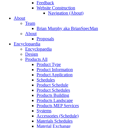
Feedback
Website Construction
Navigation (About)
About
Team
Brian Murphy aka BrianSpecMan
About
Proposals
Encyclopaedia
Encyclopaedia
Design
Products All
Product Type
Product Information
Product Application
Schedules
Product Schedule
Product Schedules
Products Building
Products Landscape
Products MEP Services
Systems
Accessories (Schedule)
Materials Schedules
Material Exchange