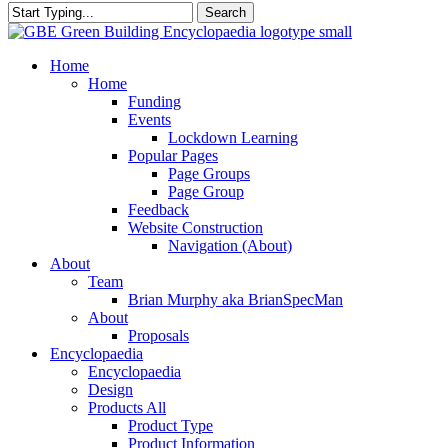
Search
Close
Search
search
Menu
Home
Home
Funding
Events
Lockdown Learning
Popular Pages
Page Groups
Page Group
Feedback
Website Construction
Navigation (About)
About
Team
Brian Murphy aka BrianSpecMan
About
Proposals
Encyclopaedia
Encyclopaedia
Design
Products All
Product Type
Product Information