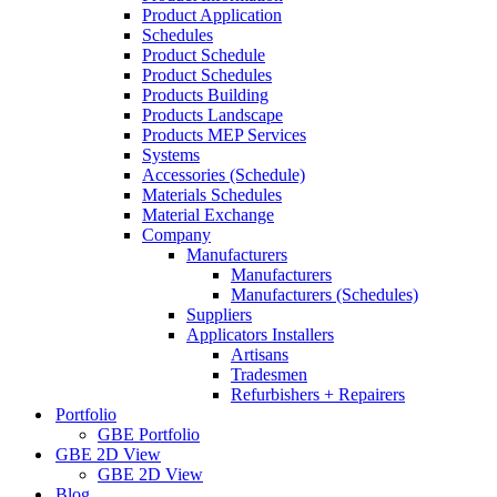
Product Application
Schedules
Product Schedule
Product Schedules
Products Building
Products Landscape
Products MEP Services
Systems
Accessories (Schedule)
Materials Schedules
Material Exchange
Company
Manufacturers
Manufacturers
Manufacturers (Schedules)
Suppliers
Applicators Installers
Artisans
Tradesmen
Refurbishers + Repairers
Portfolio
GBE Portfolio
GBE 2D View
GBE 2D View
Blog