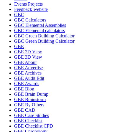
Events Projects
Feedback-website
GBC
GBC Calculators
GBC Elemental Assemblies
GBC Elemental calculators
GBC Green Building Calculator
GBC Green Building Calculator
GBE
GBE 2D View
GBE 3D View
GBE About
GBE Advertise
GBE Archives
GBE Audit Edit
GBE Awards
GBE Blog
GBE Brain Dump
GBE Brainstorm
GBE By Others
GBE CAD
GBE Case Studies
GBE Checklist
GBE Checklist CPD
GBE Chronology