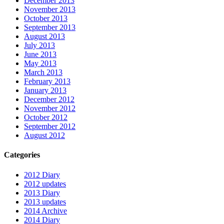
December 2013
November 2013
October 2013
September 2013
August 2013
July 2013
June 2013
May 2013
March 2013
February 2013
January 2013
December 2012
November 2012
October 2012
September 2012
August 2012
Categories
2012 Diary
2012 updates
2013 Diary
2013 updates
2014 Archive
2014 Diary