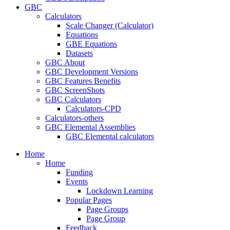
GBC
Calculators
Scale Changer (Calculator)
Equations
GBE Equations
Datasets
GBC About
GBC Development Versions
GBC Features Benefits
GBC ScreenShots
GBC Calculators
Calculators-CPD
Calculators-others
GBC Elemental Assemblies
GBC Elemental calculators
Home
Home
Funding
Events
Lockdown Learning
Popular Pages
Page Groups
Page Group
Feedback