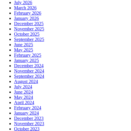
July 2026
March 2026
February 2026
January 2026
December 2025
November 2025
October 2025
September 2025
June 2025
May 2025
February 2025
January 2025
December 2024
November 2024
September 2024
August 2024
July 2024
June 2024
May 2024
April 2024
February 2024
January 2024
December 2023
November 2023
October 2023