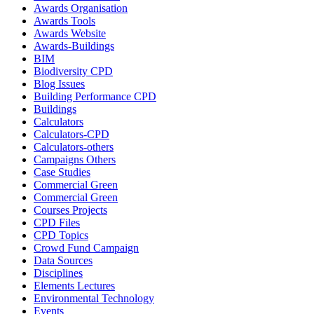
Awards Organisation
Awards Tools
Awards Website
Awards-Buildings
BIM
Biodiversity CPD
Blog Issues
Building Performance CPD
Buildings
Calculators
Calculators-CPD
Calculators-others
Campaigns Others
Case Studies
Commercial Green
Commercial Green
Courses Projects
CPD Files
CPD Topics
Crowd Fund Campaign
Data Sources
Disciplines
Elements Lectures
Environmental Technology
Events