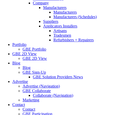
Company
Manufacturers
Manufacturers
Manufacturers (Schedules)
Suppliers
Applicators Installers
Artisans
Tradesmen
Refurbishers + Repairers
Portfolio
GBE Portfolio
GBE 2D View
GBE 2D View
Blog
Blog
GBE Sign-Up
GBE Solution Providers News
Advertise
Advertise (Navigation)
GBE Collaborate
Collaborate (Navigation)
Marketing
Contact
Contact
GBE Participation