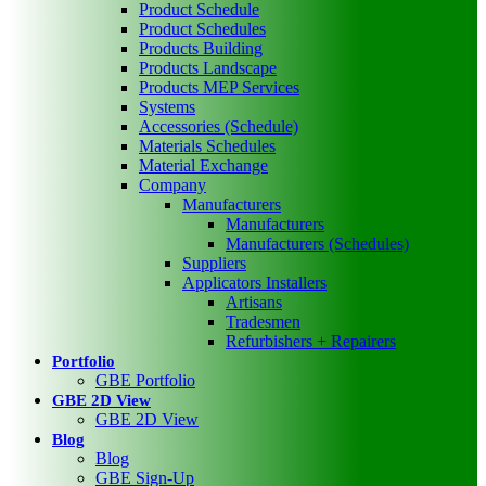
Product Schedule
Product Schedules
Products Building
Products Landscape
Products MEP Services
Systems
Accessories (Schedule)
Materials Schedules
Material Exchange
Company
Manufacturers
Manufacturers
Manufacturers (Schedules)
Suppliers
Applicators Installers
Artisans
Tradesmen
Refurbishers + Repairers
Portfolio
GBE Portfolio
GBE 2D View
GBE 2D View
Blog
Blog
GBE Sign-Up