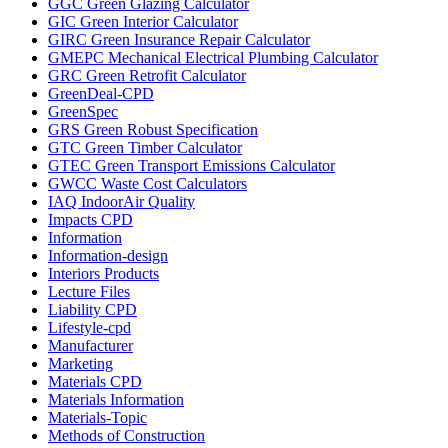
GGC Green Glazing Calculator
GIC Green Interior Calculator
GIRC Green Insurance Repair Calculator
GMEPC Mechanical Electrical Plumbing Calculator
GRC Green Retrofit Calculator
GreenDeal-CPD
GreenSpec
GRS Green Robust Specification
GTC Green Timber Calculator
GTEC Green Transport Emissions Calculator
GWCC Waste Cost Calculators
IAQ IndoorAir Quality
Impacts CPD
Information
Information-design
Interiors Products
Lecture Files
Liability CPD
Lifestyle-cpd
Manufacturer
Marketing
Materials CPD
Materials Information
Materials-Topic
Methods of Construction