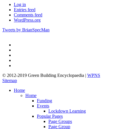
Log in
Entries feed
Comments feed
WordPress.org
Tweets by BrianSpecMan
twitter
facebook
pinterest
linkedin
google-
plus
© 2012-2019 Green Building Encyclopaedia |
WPNS
Sitemap
Close
Home
Menu
Home
Funding
Events
Lockdown Learning
Popular Pages
Page Groups
Page Group