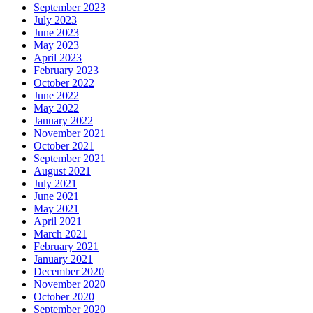
September 2023
July 2023
June 2023
May 2023
April 2023
February 2023
October 2022
June 2022
May 2022
January 2022
November 2021
October 2021
September 2021
August 2021
July 2021
June 2021
May 2021
April 2021
March 2021
February 2021
January 2021
December 2020
November 2020
October 2020
September 2020