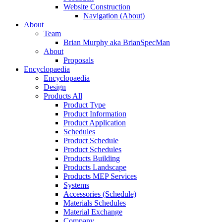
Website Construction
Navigation (About)
About
Team
Brian Murphy aka BrianSpecMan
About
Proposals
Encyclopaedia
Encyclopaedia
Design
Products All
Product Type
Product Information
Product Application
Schedules
Product Schedule
Product Schedules
Products Building
Products Landscape
Products MEP Services
Systems
Accessories (Schedule)
Materials Schedules
Material Exchange
Company