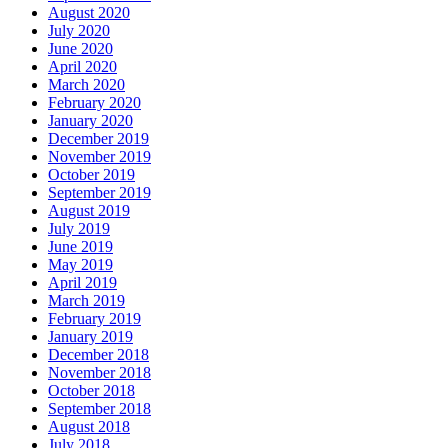
August 2020
July 2020
June 2020
April 2020
March 2020
February 2020
January 2020
December 2019
November 2019
October 2019
September 2019
August 2019
July 2019
June 2019
May 2019
April 2019
March 2019
February 2019
January 2019
December 2018
November 2018
October 2018
September 2018
August 2018
July 2018