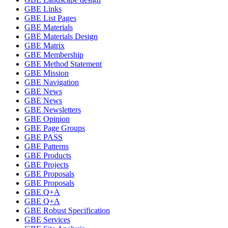
GBE Links
GBE List Pages
GBE Materials
GBE Materials Design
GBE Matrix
GBE Membership
GBE Method Statement
GBE Mission
GBE Navigation
GBE News
GBE News
GBE Newsletters
GBE Opinion
GBE Page Groups
GBE PASS
GBE Patterns
GBE Products
GBE Projects
GBE Proposals
GBE Proposals
GBE Q+A
GBE Q+A
GBE Robust Specification
GBE Services