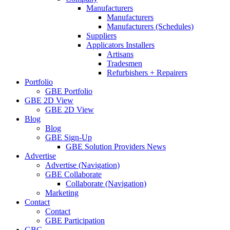
Manufacturers
Manufacturers
Manufacturers (Schedules)
Suppliers
Applicators Installers
Artisans
Tradesmen
Refurbishers + Repairers
Portfolio
GBE Portfolio
GBE 2D View
GBE 2D View
Blog
Blog
GBE Sign-Up
GBE Solution Providers News
Advertise
Advertise (Navigation)
GBE Collaborate
Collaborate (Navigation)
Marketing
Contact
Contact
GBE Participation
GBC