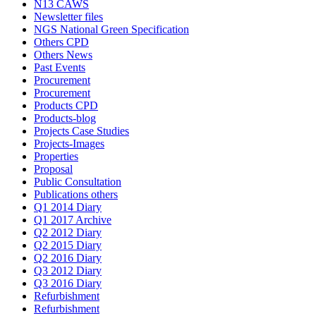
N13 CAWS
Newsletter files
NGS National Green Specification
Others CPD
Others News
Past Events
Procurement
Procurement
Products CPD
Products-blog
Projects Case Studies
Projects-Images
Properties
Proposal
Public Consultation
Publications others
Q1 2014 Diary
Q1 2017 Archive
Q2 2012 Diary
Q2 2015 Diary
Q2 2016 Diary
Q3 2012 Diary
Q3 2016 Diary
Refurbishment
Refurbishment