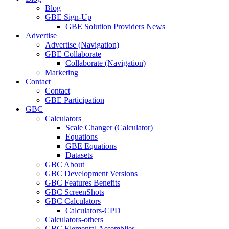
Blog
GBE Sign-Up
GBE Solution Providers News
Advertise
Advertise (Navigation)
GBE Collaborate
Collaborate (Navigation)
Marketing
Contact
Contact
GBE Participation
GBC
Calculators
Scale Changer (Calculator)
Equations
GBE Equations
Datasets
GBC About
GBC Development Versions
GBC Features Benefits
GBC ScreenShots
GBC Calculators
Calculators-CPD
Calculators-others
GBC Elemental Assemblies