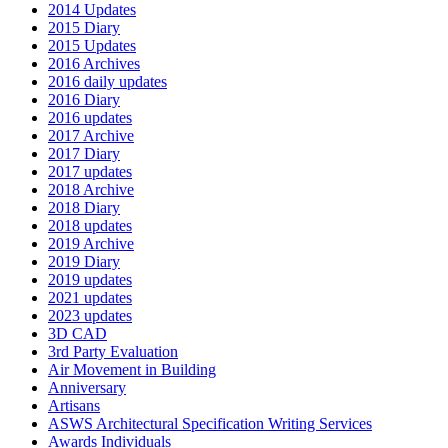
2014 Updates
2015 Diary
2015 Updates
2016 Archives
2016 daily updates
2016 Diary
2016 updates
2017 Archive
2017 Diary
2017 updates
2018 Archive
2018 Diary
2018 updates
2019 Archive
2019 Diary
2019 updates
2021 updates
2023 updates
3D CAD
3rd Party Evaluation
Air Movement in Building
Anniversary
Artisans
ASWS Architectural Specification Writing Services
Awards Individuals