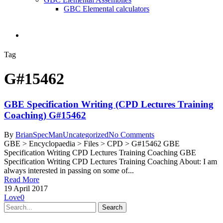
GBC Elemental calculators
search
Tag
G#15462
GBE Specification Writing (CPD Lectures Training
Coaching) G#15462
By
BrianSpecMan
Uncategorized
No Comments
GBE > Encyclopaedia > Files > CPD > G#15462 GBE
Specification Writing CPD Lectures Training Coaching GBE
Specification Writing CPD Lectures Training Coaching About: I am
always interested in passing on some of...
Read More
19 April 2017
Love
0
Search