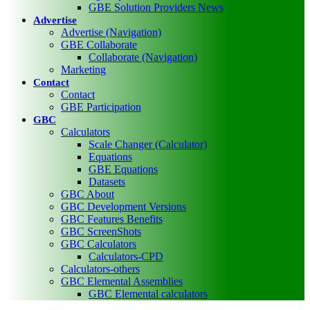
GBE Solution Providers News
Advertise
Advertise (Navigation)
GBE Collaborate
Collaborate (Navigation)
Marketing
Contact
Contact
GBE Participation
GBC
Calculators
Scale Changer (Calculator)
Equations
GBE Equations
Datasets
GBC About
GBC Development Versions
GBC Features Benefits
GBC ScreenShots
GBC Calculators
Calculators-CPD
Calculators-others
GBC Elemental Assemblies
GBC Elemental calculators