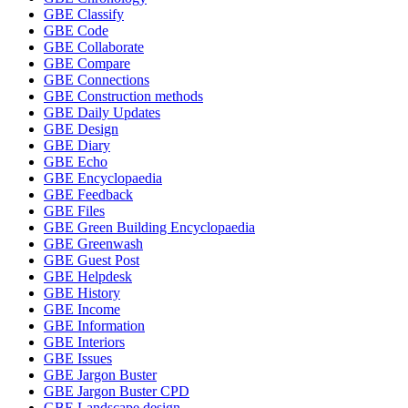
GBE Classify
GBE Code
GBE Collaborate
GBE Compare
GBE Connections
GBE Construction methods
GBE Daily Updates
GBE Design
GBE Diary
GBE Echo
GBE Encyclopaedia
GBE Feedback
GBE Files
GBE Green Building Encyclopaedia
GBE Greenwash
GBE Guest Post
GBE Helpdesk
GBE History
GBE Income
GBE Information
GBE Interiors
GBE Issues
GBE Jargon Buster
GBE Jargon Buster CPD
GBE Landscape design