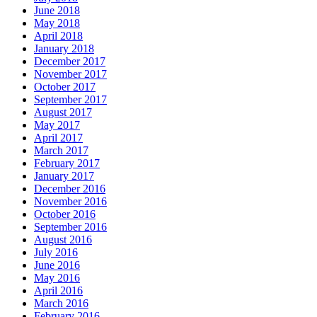
June 2018
May 2018
April 2018
January 2018
December 2017
November 2017
October 2017
September 2017
August 2017
May 2017
April 2017
March 2017
February 2017
January 2017
December 2016
November 2016
October 2016
September 2016
August 2016
July 2016
June 2016
May 2016
April 2016
March 2016
February 2016