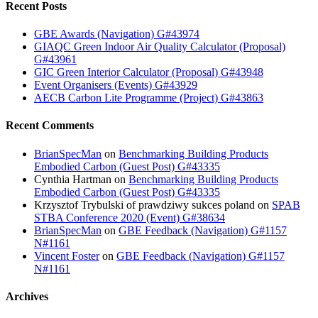
Recent Posts
GBE Awards (Navigation) G#43974
GIAQC Green Indoor Air Quality Calculator (Proposal)
G#43961
GIC Green Interior Calculator (Proposal) G#43948
Event Organisers (Events) G#43929
AECB Carbon Lite Programme (Project) G#43863
Recent Comments
BrianSpecMan
on
Benchmarking Building Products
Embodied Carbon (Guest Post) G#43335
Cynthia Hartman
on
Benchmarking Building Products
Embodied Carbon (Guest Post) G#43335
Krzysztof Trybulski of prawdziwy sukces poland
on
SPAB
STBA Conference 2020 (Event) G#38634
BrianSpecMan
on
GBE Feedback (Navigation) G#1157
N#1161
Vincent Foster
on
GBE Feedback (Navigation) G#1157
N#1161
Archives