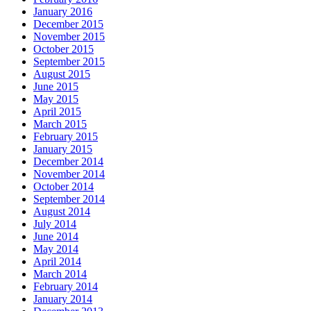
January 2016
December 2015
November 2015
October 2015
September 2015
August 2015
June 2015
May 2015
April 2015
March 2015
February 2015
January 2015
December 2014
November 2014
October 2014
September 2014
August 2014
July 2014
June 2014
May 2014
April 2014
March 2014
February 2014
January 2014