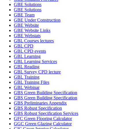
GBE Solutions
GBE Solutions
GBE Team
GBE Under Construction
GBE Website
GBE Website Links
GBE Webstats
GBL Courses lectures
GBL CPD
GBL CPD events
GBL Learning
GBL Learning Services
GBL Reading
GBL Survey CPD lecture
GBL Training
GBL Training Files
GBL Webinar
GBS Green Building Specification
GBS Green Building Specification
GBS Preliminaries Appendix
GBS Robust Specification
GBS Robust Specification Services
GFC Green Flooring Calculator
GGC Green Glazing Calculator
GIC Green Interior Calculator