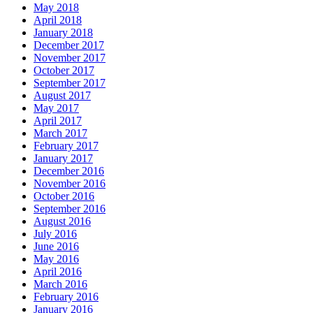
May 2018
April 2018
January 2018
December 2017
November 2017
October 2017
September 2017
August 2017
May 2017
April 2017
March 2017
February 2017
January 2017
December 2016
November 2016
October 2016
September 2016
August 2016
July 2016
June 2016
May 2016
April 2016
March 2016
February 2016
January 2016