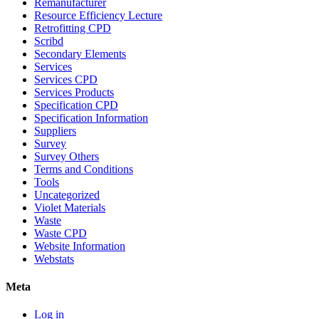
Remanufacturer
Resource Efficiency Lecture
Retrofitting CPD
Scribd
Secondary Elements
Services
Services CPD
Services Products
Specification CPD
Specification Information
Suppliers
Survey
Survey Others
Terms and Conditions
Tools
Uncategorized
Violet Materials
Waste
Waste CPD
Website Information
Webstats
Meta
Log in