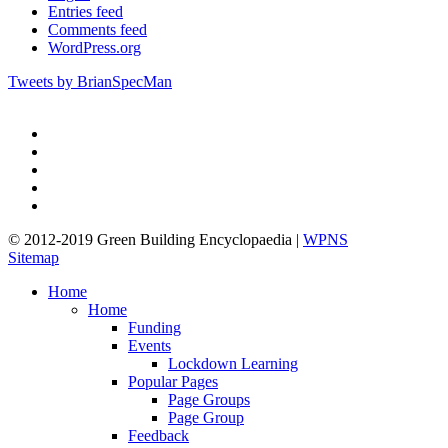
Entries feed
Comments feed
WordPress.org
Tweets by BrianSpecMan
twitter
facebook
pinterest
linkedin
google-
plus
© 2012-2019 Green Building Encyclopaedia |
WPNS
Sitemap
Close
Home
Menu
Home
Funding
Events
Lockdown Learning
Popular Pages
Page Groups
Page Group
Feedback