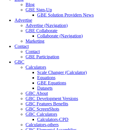
Blog
GBE Sign-Up
GBE Solution Providers News
Advertise
Advertise (Navigation)
GBE Collaborate
Collaborate (Navigation)
Marketing
Contact
Contact
GBE Participation
GBC
Calculators
Scale Changer (Calculator)
Equations
GBE Equations
Datasets
GBC About
GBC Development Versions
GBC Features Benefits
GBC ScreenShots
GBC Calculators
Calculators-CPD
Calculators-others
GBC Elemental Assemblies