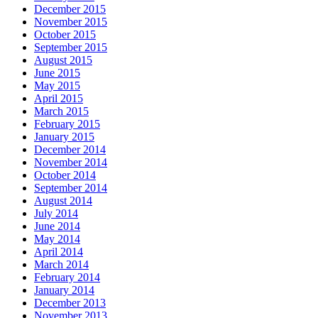
December 2015
November 2015
October 2015
September 2015
August 2015
June 2015
May 2015
April 2015
March 2015
February 2015
January 2015
December 2014
November 2014
October 2014
September 2014
August 2014
July 2014
June 2014
May 2014
April 2014
March 2014
February 2014
January 2014
December 2013
November 2013