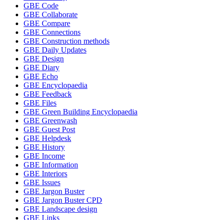
GBE Code
GBE Collaborate
GBE Compare
GBE Connections
GBE Construction methods
GBE Daily Updates
GBE Design
GBE Diary
GBE Echo
GBE Encyclopaedia
GBE Feedback
GBE Files
GBE Green Building Encyclopaedia
GBE Greenwash
GBE Guest Post
GBE Helpdesk
GBE History
GBE Income
GBE Information
GBE Interiors
GBE Issues
GBE Jargon Buster
GBE Jargon Buster CPD
GBE Landscape design
GBE Links