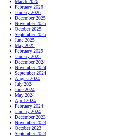
March 2026
February 2026
January 2026
December 2025
November 2025
October 2025
September 2025
June 2025
May 2025
February 2025
January 2025
December 2024
November 2024
September 2024
August 2024
July 2024
June 2024
May 2024
April 2024
February 2024
January 2024
December 2023
November 2023
October 2023
September 2023