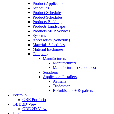
Product Application
Schedules
Product Schedule
Product Schedules
Products Building
Products Landscape
Products MEP Services
Systems
Accessories (Schedule)
Materials Schedules
Material Exchange
Company
Manufacturers
Manufacturers
Manufacturers (Schedules)
Suppliers
Applicators Installers
Artisans
Tradesmen
Refurbishers + Repairers
Portfolio
GBE Portfolio
GBE 2D View
GBE 2D View
Blog