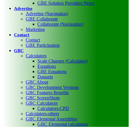
GBE Solution Providers News
Advertise
Advertise (Navigation)
GBE Collaborate
Collaborate (Navigation)
Marketing
Contact
Contact
GBE Participation
GBC
Calculators
Scale Changer (Calculator)
Equations
GBE Equations
Datasets
GBC About
GBC Development Versions
GBC Features Benefits
GBC ScreenShots
GBC Calculators
Calculators-CPD
Calculators-others
GBC Elemental Assemblies
GBC Elemental calculators