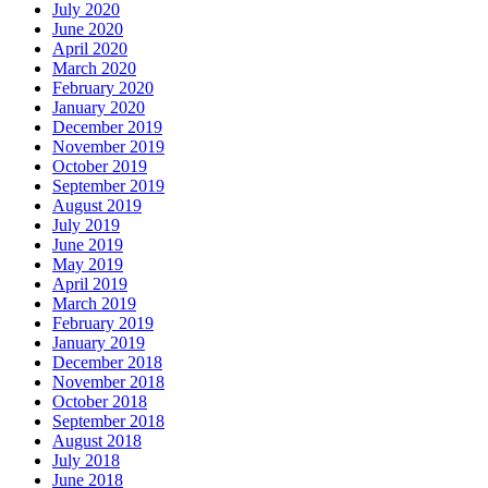
July 2020
June 2020
April 2020
March 2020
February 2020
January 2020
December 2019
November 2019
October 2019
September 2019
August 2019
July 2019
June 2019
May 2019
April 2019
March 2019
February 2019
January 2019
December 2018
November 2018
October 2018
September 2018
August 2018
July 2018
June 2018