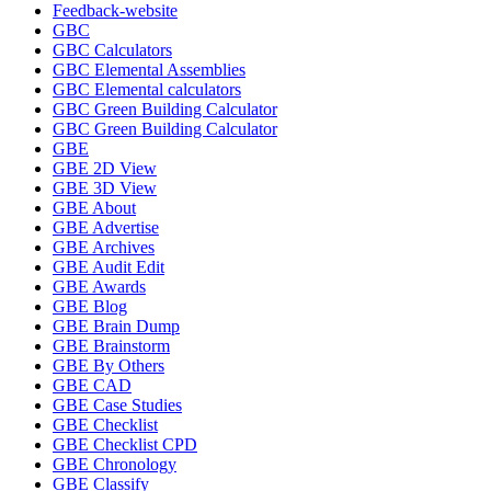
Feedback-website
GBC
GBC Calculators
GBC Elemental Assemblies
GBC Elemental calculators
GBC Green Building Calculator
GBC Green Building Calculator
GBE
GBE 2D View
GBE 3D View
GBE About
GBE Advertise
GBE Archives
GBE Audit Edit
GBE Awards
GBE Blog
GBE Brain Dump
GBE Brainstorm
GBE By Others
GBE CAD
GBE Case Studies
GBE Checklist
GBE Checklist CPD
GBE Chronology
GBE Classify