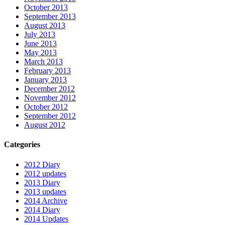
October 2013
September 2013
August 2013
July 2013
June 2013
May 2013
March 2013
February 2013
January 2013
December 2012
November 2012
October 2012
September 2012
August 2012
Categories
2012 Diary
2012 updates
2013 Diary
2013 updates
2014 Archive
2014 Diary
2014 Updates