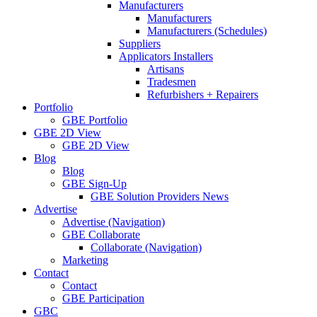
Manufacturers
Manufacturers
Manufacturers (Schedules)
Suppliers
Applicators Installers
Artisans
Tradesmen
Refurbishers + Repairers
Portfolio
GBE Portfolio
GBE 2D View
GBE 2D View
Blog
Blog
GBE Sign-Up
GBE Solution Providers News
Advertise
Advertise (Navigation)
GBE Collaborate
Collaborate (Navigation)
Marketing
Contact
Contact
GBE Participation
GBC