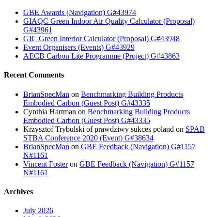
GBE Awards (Navigation) G#43974
GIAQC Green Indoor Air Quality Calculator (Proposal)
G#43961
GIC Green Interior Calculator (Proposal) G#43948
Event Organisers (Events) G#43929
AECB Carbon Lite Programme (Project) G#43863
Recent Comments
BrianSpecMan
on
Benchmarking Building Products
Embodied Carbon (Guest Post) G#43335
Cynthia Hartman
on
Benchmarking Building Products
Embodied Carbon (Guest Post) G#43335
Krzysztof Trybulski of prawdziwy sukces poland
on
SPAB
STBA Conference 2020 (Event) G#38634
BrianSpecMan
on
GBE Feedback (Navigation) G#1157
N#1161
Vincent Foster
on
GBE Feedback (Navigation) G#1157
N#1161
Archives
July 2026