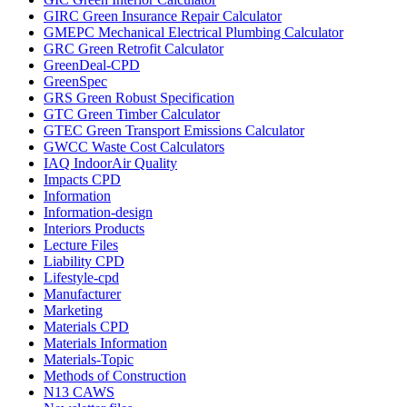
GIRC Green Insurance Repair Calculator
GMEPC Mechanical Electrical Plumbing Calculator
GRC Green Retrofit Calculator
GreenDeal-CPD
GreenSpec
GRS Green Robust Specification
GTC Green Timber Calculator
GTEC Green Transport Emissions Calculator
GWCC Waste Cost Calculators
IAQ IndoorAir Quality
Impacts CPD
Information
Information-design
Interiors Products
Lecture Files
Liability CPD
Lifestyle-cpd
Manufacturer
Marketing
Materials CPD
Materials Information
Materials-Topic
Methods of Construction
N13 CAWS