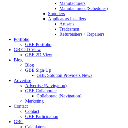
Manufacturers
Manufacturers (Schedules)
Suppliers
Applicators Installers
Artisans
Tradesmen
Refurbishers + Repairers
Portfolio
GBE Portfolio
GBE 2D View
GBE 2D View
Blog
Blog
GBE Sign-Up
GBE Solution Providers News
Advertise
Advertise (Navigation)
GBE Collaborate
Collaborate (Navigation)
Marketing
Contact
Contact
GBE Participation
GBC
Calculators