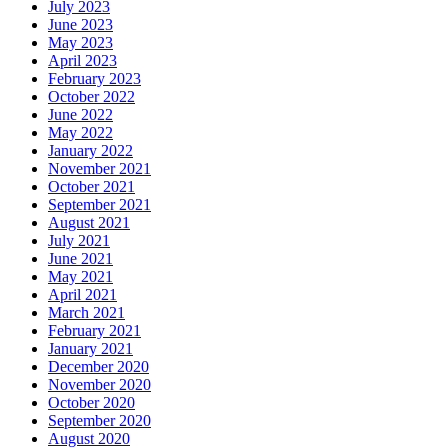
July 2023
June 2023
May 2023
April 2023
February 2023
October 2022
June 2022
May 2022
January 2022
November 2021
October 2021
September 2021
August 2021
July 2021
June 2021
May 2021
April 2021
March 2021
February 2021
January 2021
December 2020
November 2020
October 2020
September 2020
August 2020