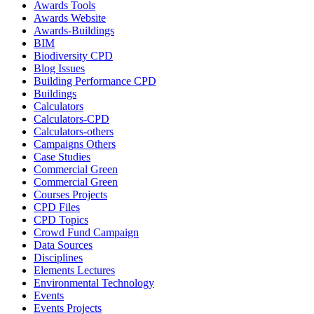
Awards Tools
Awards Website
Awards-Buildings
BIM
Biodiversity CPD
Blog Issues
Building Performance CPD
Buildings
Calculators
Calculators-CPD
Calculators-others
Campaigns Others
Case Studies
Commercial Green
Commercial Green
Courses Projects
CPD Files
CPD Topics
Crowd Fund Campaign
Data Sources
Disciplines
Elements Lectures
Environmental Technology
Events
Events Projects