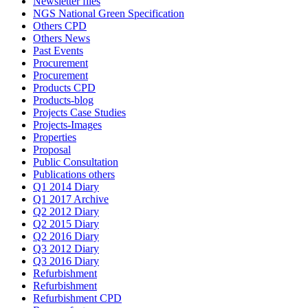
Newsletter files
NGS National Green Specification
Others CPD
Others News
Past Events
Procurement
Procurement
Products CPD
Products-blog
Projects Case Studies
Projects-Images
Properties
Proposal
Public Consultation
Publications others
Q1 2014 Diary
Q1 2017 Archive
Q2 2012 Diary
Q2 2015 Diary
Q2 2016 Diary
Q3 2012 Diary
Q3 2016 Diary
Refurbishment
Refurbishment
Refurbishment CPD