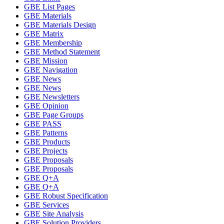
GBE List Pages
GBE Materials
GBE Materials Design
GBE Matrix
GBE Membership
GBE Method Statement
GBE Mission
GBE Navigation
GBE News
GBE News
GBE Newsletters
GBE Opinion
GBE Page Groups
GBE PASS
GBE Patterns
GBE Products
GBE Projects
GBE Proposals
GBE Proposals
GBE Q+A
GBE Q+A
GBE Robust Specification
GBE Services
GBE Site Analysis
GBE Solution Providers