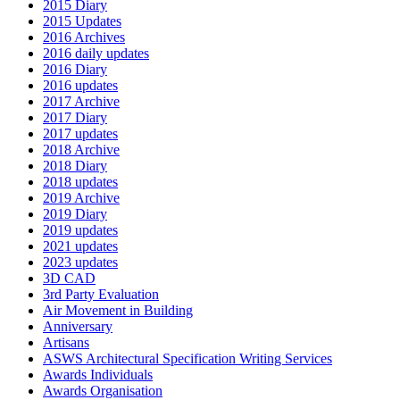
2015 Diary
2015 Updates
2016 Archives
2016 daily updates
2016 Diary
2016 updates
2017 Archive
2017 Diary
2017 updates
2018 Archive
2018 Diary
2018 updates
2019 Archive
2019 Diary
2019 updates
2021 updates
2023 updates
3D CAD
3rd Party Evaluation
Air Movement in Building
Anniversary
Artisans
ASWS Architectural Specification Writing Services
Awards Individuals
Awards Organisation