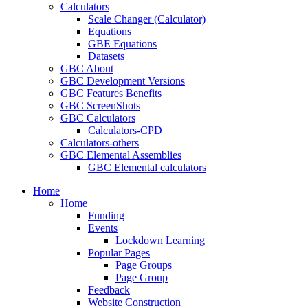
Calculators
Scale Changer (Calculator)
Equations
GBE Equations
Datasets
GBC About
GBC Development Versions
GBC Features Benefits
GBC ScreenShots
GBC Calculators
Calculators-CPD
Calculators-others
GBC Elemental Assemblies
GBC Elemental calculators
Home
Home
Funding
Events
Lockdown Learning
Popular Pages
Page Groups
Page Group
Feedback
Website Construction