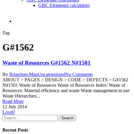
GBC Elemental calculators
search
Tag
G#1562
Waste of Resources G#1562 N#1501
By
BrianSpecMan
Uncategorized
No Comments
ABOUT > PAGES > DESIGN > CODE > DEFECTS > G#1562
N#1501 Waste of Resources Waste of Resources Index: Waste of
Resources: Material efficiency and waste Waste management in use
Waste Hierarchies...
Read More
12 July 2014
Love
0
Search
Recent Posts