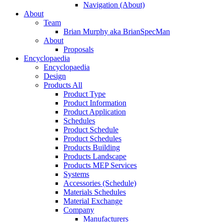
Navigation (About)
About
Team
Brian Murphy aka BrianSpecMan
About
Proposals
Encyclopaedia
Encyclopaedia
Design
Products All
Product Type
Product Information
Product Application
Schedules
Product Schedule
Product Schedules
Products Building
Products Landscape
Products MEP Services
Systems
Accessories (Schedule)
Materials Schedules
Material Exchange
Company
Manufacturers