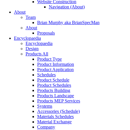
Website Construction
Navigation (About)
About
Team
Brian Murphy aka BrianSpecMan
About
Proposals
Encyclopaedia
Encyclopaedia
Design
Products All
Product Type
Product Information
Product Application
Schedules
Product Schedule
Product Schedules
Products Building
Products Landscape
Products MEP Services
Systems
Accessories (Schedule)
Materials Schedules
Material Exchange
Company