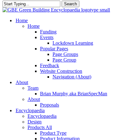
Search
Close
Search
search
Menu
Home
Home
Funding
Events
Lockdown Learning
Popular Pages
Page Groups
Page Group
Feedback
Website Construction
Navigation (About)
About
Team
Brian Murphy aka BrianSpecMan
About
Proposals
Encyclopaedia
Encyclopaedia
Design
Products All
Product Type
Product Information