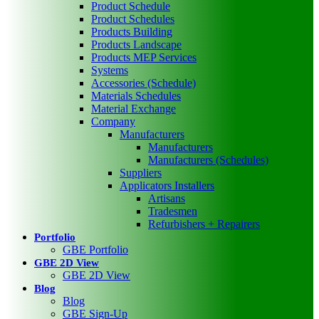
Product Schedule
Product Schedules
Products Building
Products Landscape
Products MEP Services
Systems
Accessories (Schedule)
Materials Schedules
Material Exchange
Company
Manufacturers
Manufacturers
Manufacturers (Schedules)
Suppliers
Applicators Installers
Artisans
Tradesmen
Refurbishers + Repairers
Portfolio
GBE Portfolio
GBE 2D View
GBE 2D View
Blog
Blog
GBE Sign-Up