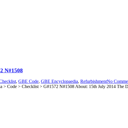
72 N#1508
hecklist
,
GBE Code
,
GBE Encyclopaedia
,
Refurbishment
No Comme
> Code > Checklist > G#1572 N#1508 About: 15th July 2014 The Dec