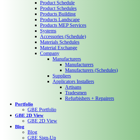
Product Schedule
Product Schedules
Products Building
Products Landscape
Products MEP Services
Systems
Accessories (Schedule)
Materials Schedules
Material Exchange
Company
Manufacturers
Manufacturers
Manufacturers (Schedules)
Suppliers
Applicators Installers
Artisans
Tradesmen
Refurbishers + Repairers
Portfolio
GBE Portfolio
GBE 2D View
GBE 2D View
Blog
Blog
GBE Sign-Up