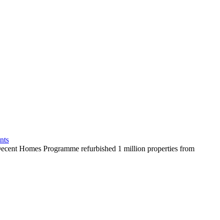
nts
ent Homes Programme refurbished 1 million properties from