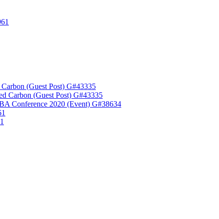
961
 Carbon (Guest Post) G#43335
ed Carbon (Guest Post) G#43335
A Conference 2020 (Event) G#38634
61
61