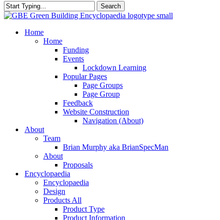
Search
Close
Search
search
Menu
Home
Home
Funding
Events
Lockdown Learning
Popular Pages
Page Groups
Page Group
Feedback
Website Construction
Navigation (About)
About
Team
Brian Murphy aka BrianSpecMan
About
Proposals
Encyclopaedia
Encyclopaedia
Design
Products All
Product Type
Product Information