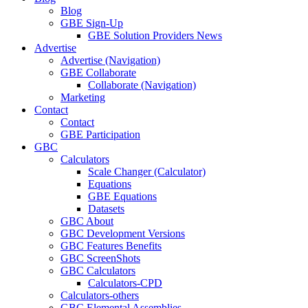
Blog
GBE Sign-Up
GBE Solution Providers News
Advertise
Advertise (Navigation)
GBE Collaborate
Collaborate (Navigation)
Marketing
Contact
Contact
GBE Participation
GBC
Calculators
Scale Changer (Calculator)
Equations
GBE Equations
Datasets
GBC About
GBC Development Versions
GBC Features Benefits
GBC ScreenShots
GBC Calculators
Calculators-CPD
Calculators-others
GBC Elemental Assemblies