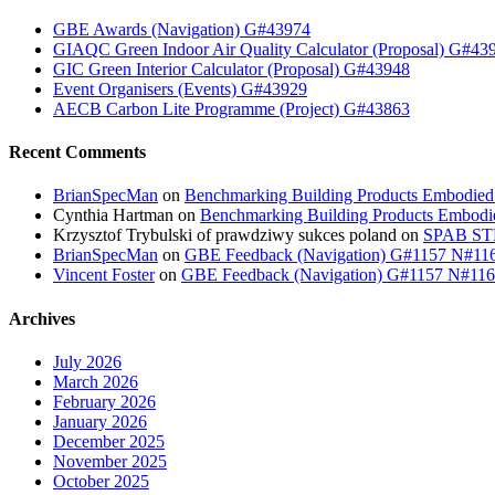
GBE Awards (Navigation) G#43974
GIAQC Green Indoor Air Quality Calculator (Proposal) G#43
GIC Green Interior Calculator (Proposal) G#43948
Event Organisers (Events) G#43929
AECB Carbon Lite Programme (Project) G#43863
Recent Comments
BrianSpecMan
on
Benchmarking Building Products Embodied
Cynthia Hartman
on
Benchmarking Building Products Embodi
Krzysztof Trybulski of prawdziwy sukces poland
on
SPAB STB
BrianSpecMan
on
GBE Feedback (Navigation) G#1157 N#11
Vincent Foster
on
GBE Feedback (Navigation) G#1157 N#11
Archives
July 2026
March 2026
February 2026
January 2026
December 2025
November 2025
October 2025