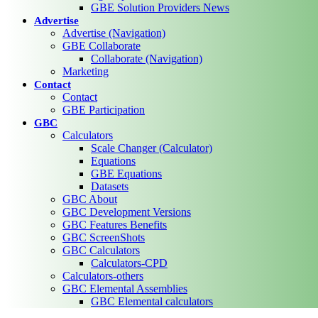
GBE Solution Providers News
Advertise
Advertise (Navigation)
GBE Collaborate
Collaborate (Navigation)
Marketing
Contact
Contact
GBE Participation
GBC
Calculators
Scale Changer (Calculator)
Equations
GBE Equations
Datasets
GBC About
GBC Development Versions
GBC Features Benefits
GBC ScreenShots
GBC Calculators
Calculators-CPD
Calculators-others
GBC Elemental Assemblies
GBC Elemental calculators