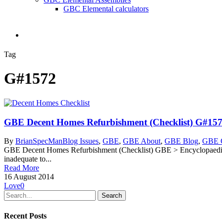
GBC Elemental calculators
search
Tag
G#1572
GBE Decent Homes Refurbishment (Checklist) G#15
By
BrianSpecMan
Blog Issues
,
GBE
,
GBE About
,
GBE Blog
,
GBE C
GBE Decent Homes Refurbishment (Checklist) GBE > Encyclopaedia 
inadequate to...
Read More
16 August 2014
Love
0
Search
Recent Posts