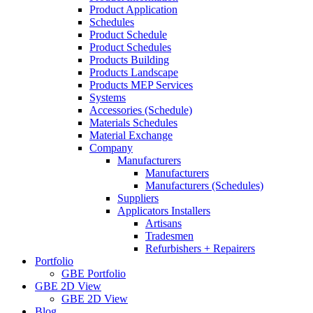
Product Application
Schedules
Product Schedule
Product Schedules
Products Building
Products Landscape
Products MEP Services
Systems
Accessories (Schedule)
Materials Schedules
Material Exchange
Company
Manufacturers
Manufacturers
Manufacturers (Schedules)
Suppliers
Applicators Installers
Artisans
Tradesmen
Refurbishers + Repairers
Portfolio
GBE Portfolio
GBE 2D View
GBE 2D View
Blog