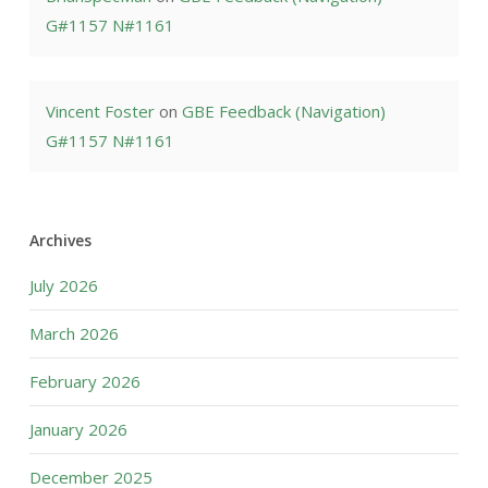
G#1157 N#1161
Vincent Foster
on
GBE Feedback (Navigation)
G#1157 N#1161
Archives
July 2026
March 2026
February 2026
January 2026
December 2025