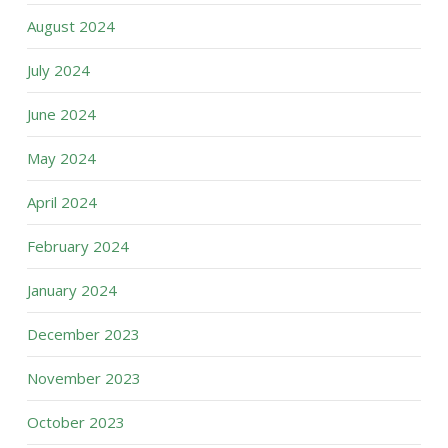
August 2024
July 2024
June 2024
May 2024
April 2024
February 2024
January 2024
December 2023
November 2023
October 2023