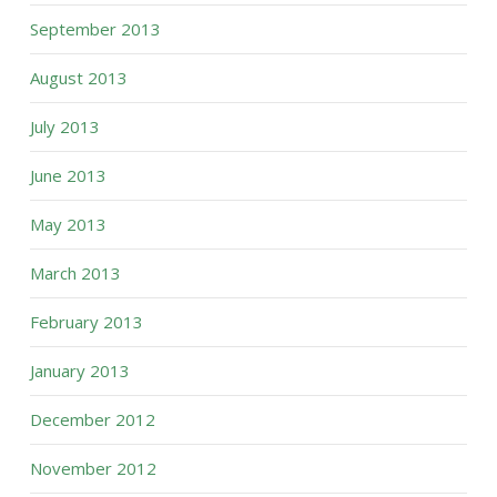
September 2013
August 2013
July 2013
June 2013
May 2013
March 2013
February 2013
January 2013
December 2012
November 2012