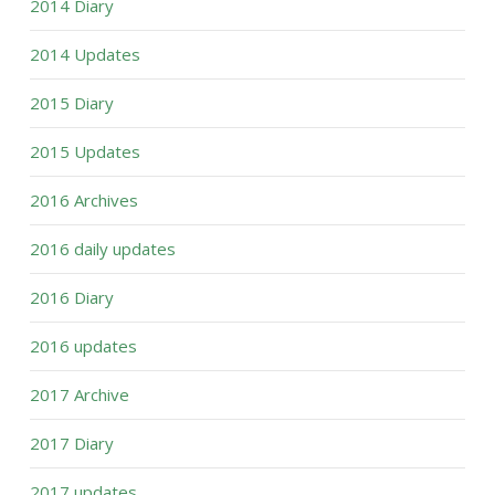
2014 Diary
2014 Updates
2015 Diary
2015 Updates
2016 Archives
2016 daily updates
2016 Diary
2016 updates
2017 Archive
2017 Diary
2017 updates