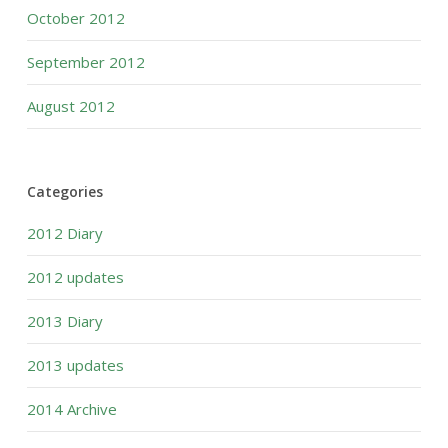
October 2012
September 2012
August 2012
Categories
2012 Diary
2012 updates
2013 Diary
2013 updates
2014 Archive