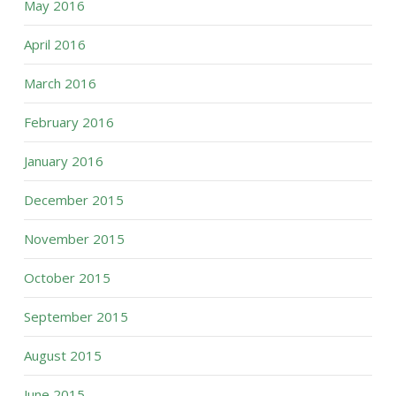
May 2016
April 2016
March 2016
February 2016
January 2016
December 2015
November 2015
October 2015
September 2015
August 2015
June 2015