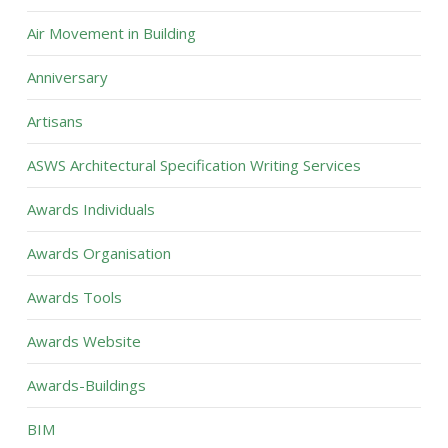
Air Movement in Building
Anniversary
Artisans
ASWS Architectural Specification Writing Services
Awards Individuals
Awards Organisation
Awards Tools
Awards Website
Awards-Buildings
BIM