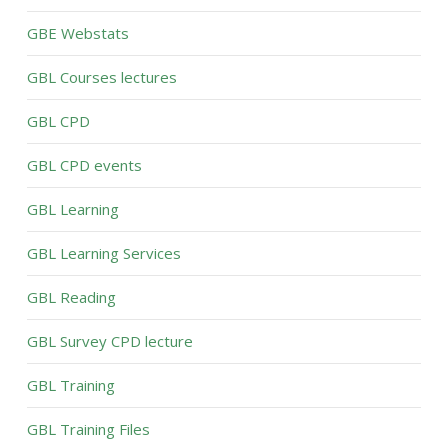
GBE Webstats
GBL Courses lectures
GBL CPD
GBL CPD events
GBL Learning
GBL Learning Services
GBL Reading
GBL Survey CPD lecture
GBL Training
GBL Training Files