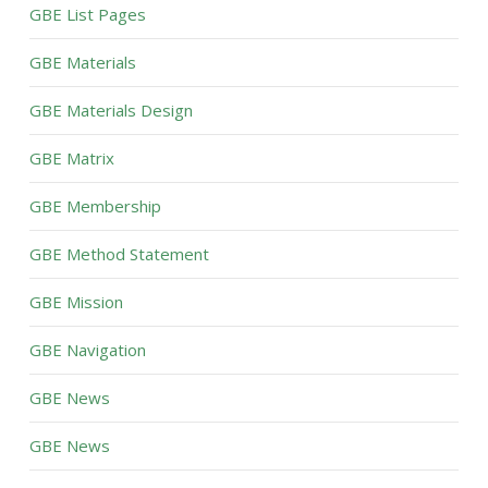
GBE List Pages
GBE Materials
GBE Materials Design
GBE Matrix
GBE Membership
GBE Method Statement
GBE Mission
GBE Navigation
GBE News
GBE News