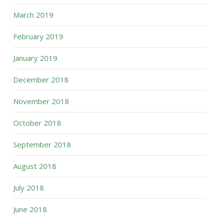
March 2019
February 2019
January 2019
December 2018
November 2018
October 2018
September 2018
August 2018
July 2018
June 2018