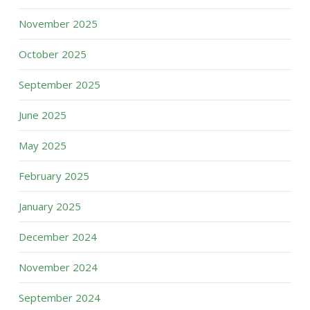
November 2025
October 2025
September 2025
June 2025
May 2025
February 2025
January 2025
December 2024
November 2024
September 2024