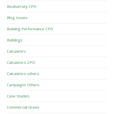
Biodiversity CPD
Blog Issues
Building Performance CPD
Buildings
Calculators
Calculators-CPD
Calculators-others
Campaigns Others
Case Studies
Commercial Green