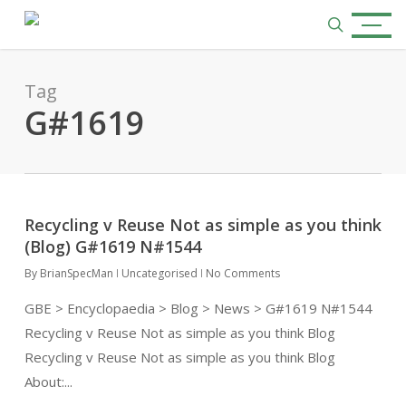
Skip
Menu
to
search
main
content
Tag
G#1619
Recycling v Reuse Not as simple as you think
(Blog) G#1619 N#1544
By
BrianSpecMan
Uncategorised
No Comments
GBE > Encyclopaedia > Blog > News > G#1619 N#1544
Recycling v Reuse Not as simple as you think Blog
Recycling v Reuse Not as simple as you think Blog
About:...