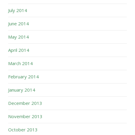
July 2014
June 2014
May 2014
April 2014
March 2014
February 2014
January 2014
December 2013
November 2013
October 2013