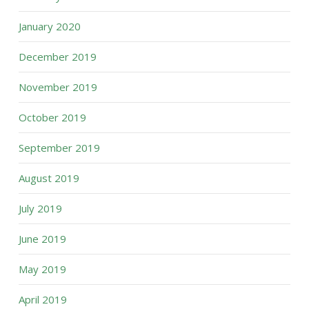
January 2020
December 2019
November 2019
October 2019
September 2019
August 2019
July 2019
June 2019
May 2019
April 2019