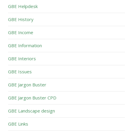
GBE Helpdesk
GBE History
GBE Income
GBE Information
GBE Interiors
GBE Issues
GBE Jargon Buster
GBE Jargon Buster CPD
GBE Landscape design
GBE Links