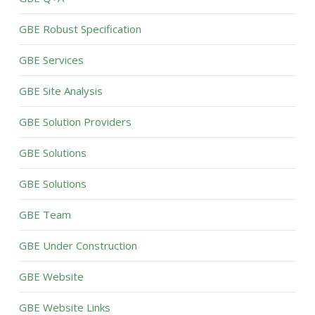
GBE Robust Specification
GBE Services
GBE Site Analysis
GBE Solution Providers
GBE Solutions
GBE Solutions
GBE Team
GBE Under Construction
GBE Website
GBE Website Links