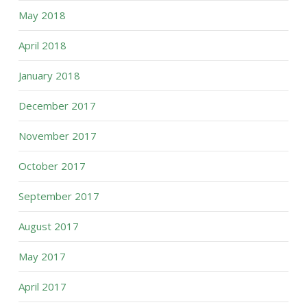
May 2018
April 2018
January 2018
December 2017
November 2017
October 2017
September 2017
August 2017
May 2017
April 2017