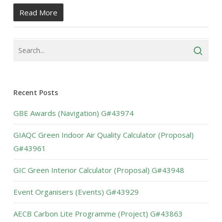
Read More
Recent Posts
GBE Awards (Navigation) G#43974
GIAQC Green Indoor Air Quality Calculator (Proposal)
G#43961
GIC Green Interior Calculator (Proposal) G#43948
Event Organisers (Events) G#43929
AECB Carbon Lite Programme (Project) G#43863