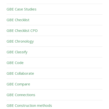
GBE Case Studies
GBE Checklist
GBE Checklist CPD
GBE Chronology
GBE Classify
GBE Code
GBE Collaborate
GBE Compare
GBE Connections
GBE Construction methods