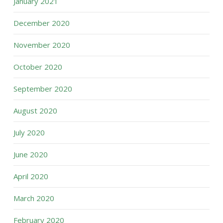
January 2021
December 2020
November 2020
October 2020
September 2020
August 2020
July 2020
June 2020
April 2020
March 2020
February 2020