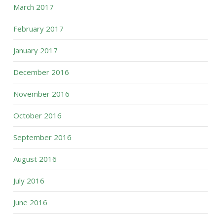
March 2017
February 2017
January 2017
December 2016
November 2016
October 2016
September 2016
August 2016
July 2016
June 2016