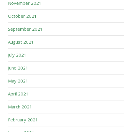
November 2021
October 2021
September 2021
August 2021
July 2021
June 2021
May 2021
April 2021
March 2021
February 2021