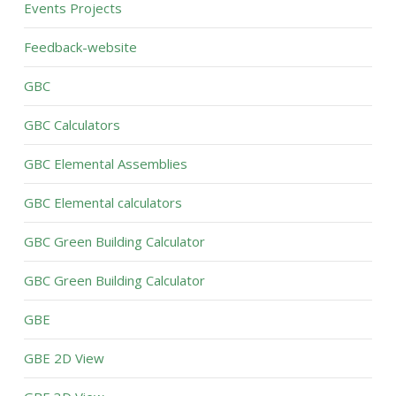
Events Projects
Feedback-website
GBC
GBC Calculators
GBC Elemental Assemblies
GBC Elemental calculators
GBC Green Building Calculator
GBC Green Building Calculator
GBE
GBE 2D View