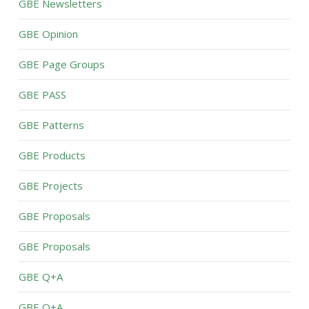
GBE Newsletters
GBE Opinion
GBE Page Groups
GBE PASS
GBE Patterns
GBE Products
GBE Projects
GBE Proposals
GBE Proposals
GBE Q+A
GBE Q+A