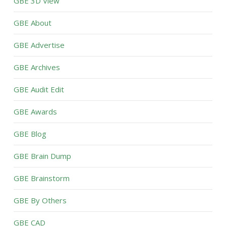
GBE 3D View
GBE About
GBE Advertise
GBE Archives
GBE Audit Edit
GBE Awards
GBE Blog
GBE Brain Dump
GBE Brainstorm
GBE By Others
GBE CAD