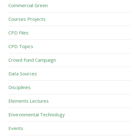
Commercial Green
Courses Projects
CPD Files
CPD Topics
Crowd Fund Campaign
Data Sources
Disciplines
Elements Lectures
Environmental Technology
Events