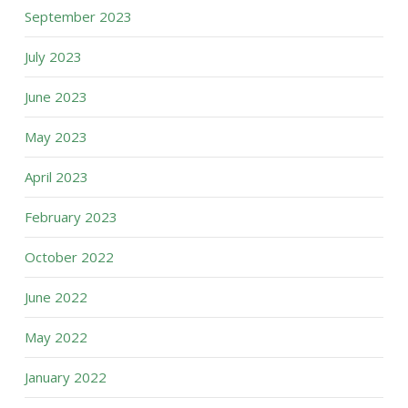
September 2023
July 2023
June 2023
May 2023
April 2023
February 2023
October 2022
June 2022
May 2022
January 2022