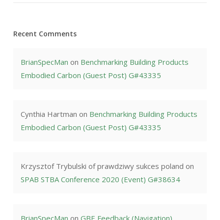
Recent Comments
BrianSpecMan
on
Benchmarking Building Products
Embodied Carbon (Guest Post) G#43335
Cynthia Hartman
on
Benchmarking Building Products
Embodied Carbon (Guest Post) G#43335
Krzysztof Trybulski of prawdziwy sukces poland
on
SPAB STBA Conference 2020 (Event) G#38634
BrianSpecMan
on
GBE Feedback (Navigation)