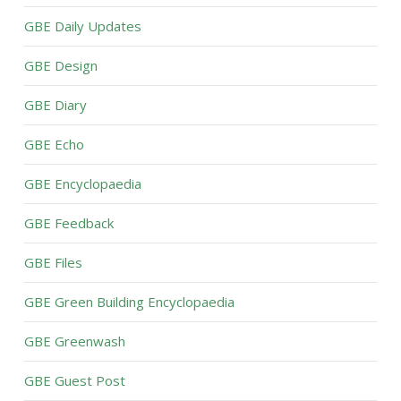
GBE Daily Updates
GBE Design
GBE Diary
GBE Echo
GBE Encyclopaedia
GBE Feedback
GBE Files
GBE Green Building Encyclopaedia
GBE Greenwash
GBE Guest Post