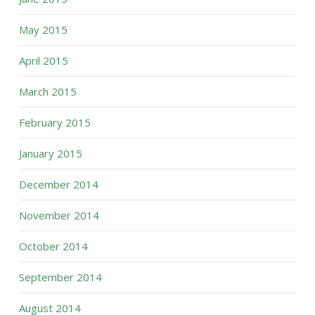
May 2015
April 2015
March 2015
February 2015
January 2015
December 2014
November 2014
October 2014
September 2014
August 2014