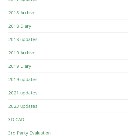
2018 Archive
2018 Diary
2018 updates
2019 Archive
2019 Diary
2019 updates
2021 updates
2023 updates
3D CAD
3rd Party Evaluation