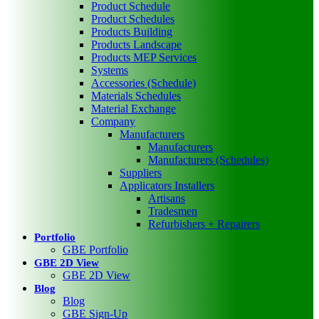
Product Schedule
Product Schedules
Products Building
Products Landscape
Products MEP Services
Systems
Accessories (Schedule)
Materials Schedules
Material Exchange
Company
Manufacturers
Manufacturers
Manufacturers (Schedules)
Suppliers
Applicators Installers
Artisans
Tradesmen
Refurbishers + Repairers
Portfolio
GBE Portfolio
GBE 2D View
GBE 2D View
Blog
Blog
GBE Sign-Up