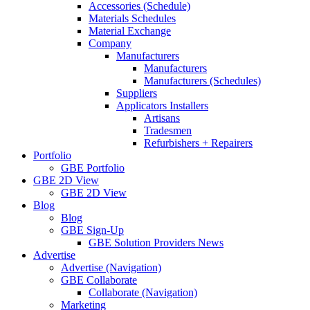
Accessories (Schedule)
Materials Schedules
Material Exchange
Company
Manufacturers
Manufacturers
Manufacturers (Schedules)
Suppliers
Applicators Installers
Artisans
Tradesmen
Refurbishers + Repairers
Portfolio
GBE Portfolio
GBE 2D View
GBE 2D View
Blog
Blog
GBE Sign-Up
GBE Solution Providers News
Advertise
Advertise (Navigation)
GBE Collaborate
Collaborate (Navigation)
Marketing