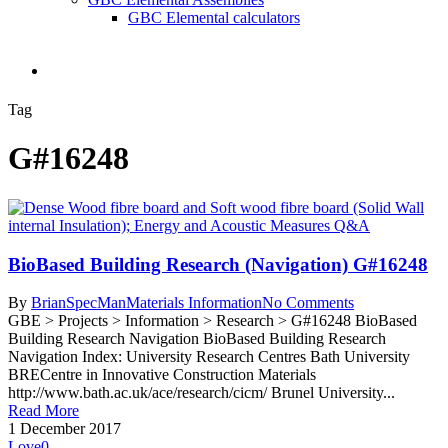
GBC Elemental calculators
search
Tag
G#16248
BioBased Building Research (Navigation) G#16248
By
BrianSpecMan
Materials Information
No Comments
GBE > Projects > Information > Research > G#16248 BioBased
Building Research Navigation BioBased Building Research
Navigation Index: University Research Centres Bath University
BRECentre in Innovative Construction Materials
http://www.bath.ac.uk/ace/research/cicm/ Brunel University...
Read More
1 December 2017
Love
0