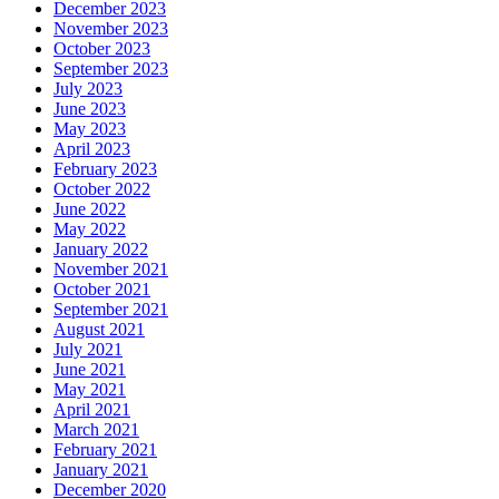
December 2023
November 2023
October 2023
September 2023
July 2023
June 2023
May 2023
April 2023
February 2023
October 2022
June 2022
May 2022
January 2022
November 2021
October 2021
September 2021
August 2021
July 2021
June 2021
May 2021
April 2021
March 2021
February 2021
January 2021
December 2020