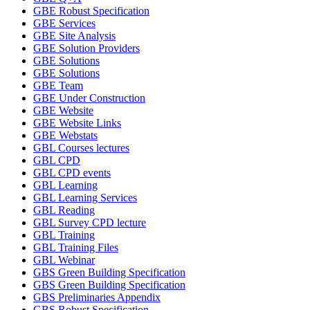
GBE Robust Specification
GBE Services
GBE Site Analysis
GBE Solution Providers
GBE Solutions
GBE Solutions
GBE Team
GBE Under Construction
GBE Website
GBE Website Links
GBE Webstats
GBL Courses lectures
GBL CPD
GBL CPD events
GBL Learning
GBL Learning Services
GBL Reading
GBL Survey CPD lecture
GBL Training
GBL Training Files
GBL Webinar
GBS Green Building Specification
GBS Green Building Specification
GBS Preliminaries Appendix
GBS Robust Specification