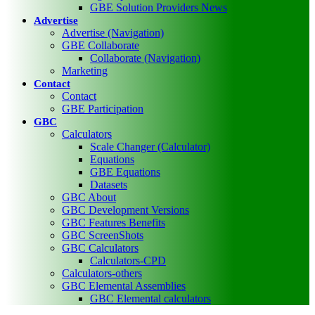
GBE Solution Providers News
Advertise
Advertise (Navigation)
GBE Collaborate
Collaborate (Navigation)
Marketing
Contact
Contact
GBE Participation
GBC
Calculators
Scale Changer (Calculator)
Equations
GBE Equations
Datasets
GBC About
GBC Development Versions
GBC Features Benefits
GBC ScreenShots
GBC Calculators
Calculators-CPD
Calculators-others
GBC Elemental Assemblies
GBC Elemental calculators