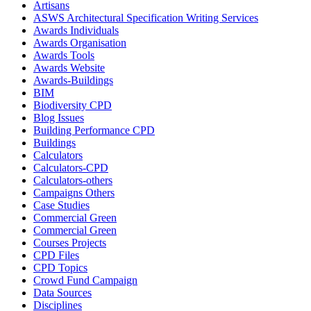
Artisans
ASWS Architectural Specification Writing Services
Awards Individuals
Awards Organisation
Awards Tools
Awards Website
Awards-Buildings
BIM
Biodiversity CPD
Blog Issues
Building Performance CPD
Buildings
Calculators
Calculators-CPD
Calculators-others
Campaigns Others
Case Studies
Commercial Green
Commercial Green
Courses Projects
CPD Files
CPD Topics
Crowd Fund Campaign
Data Sources
Disciplines