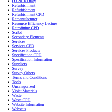
Q3 2016 Diary
Refurbishment
Refurbishment
Refurbishment CPD
Remanufacturer
Resource Efficiency Lecture
Retrofitting CPD
Scribd
Secondary Elements
Services
Services CPD
Services Products
Specification CPD
Specification Information
Suppliers
Survey
Survey Others
Terms and Conditions
Tools
Uncategorized
Violet Materials
Waste
Waste CPD
Website Information
Webstats