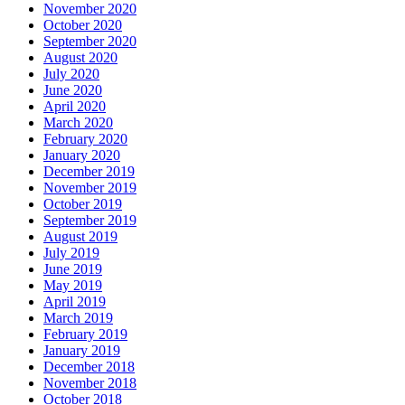
November 2020
October 2020
September 2020
August 2020
July 2020
June 2020
April 2020
March 2020
February 2020
January 2020
December 2019
November 2019
October 2019
September 2019
August 2019
July 2019
June 2019
May 2019
April 2019
March 2019
February 2019
January 2019
December 2018
November 2018
October 2018