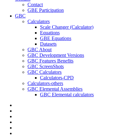
Contact
GBE Participation
GBC
Calculators
Scale Changer (Calculator)
Equations
GBE Equations
Datasets
GBC About
GBC Development Versions
GBC Features Benefits
GBC ScreenShots
GBC Calculators
Calculators-CPD
Calculators-others
GBC Elemental Assemblies
GBC Elemental calculators
twitter
facebook
pinterest
linkedin
RSS
google-
plus