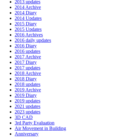
2013 updates
2014 Archive
2014 Diary
2014 Updates
2015 Diary
2015 Updates
2016 Archives
2016 daily updates
2016 Diary
2016 updates
2017 Archive
2017 Diary
2017 updates
2018 Archive
2018 Diary
2018 updates
2019 Archive
2019 Diary
2019 updates
2021 updates
2023 updates
3D CAD
3rd Party Evaluation
Air Movement in Building
Anniversary