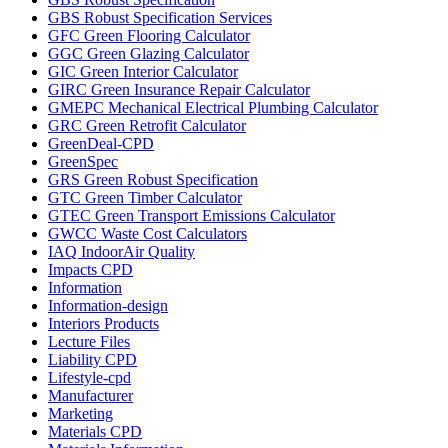
GBS Robust Specification Services
GFC Green Flooring Calculator
GGC Green Glazing Calculator
GIC Green Interior Calculator
GIRC Green Insurance Repair Calculator
GMEPC Mechanical Electrical Plumbing Calculator
GRC Green Retrofit Calculator
GreenDeal-CPD
GreenSpec
GRS Green Robust Specification
GTC Green Timber Calculator
GTEC Green Transport Emissions Calculator
GWCC Waste Cost Calculators
IAQ IndoorAir Quality
Impacts CPD
Information
Information-design
Interiors Products
Lecture Files
Liability CPD
Lifestyle-cpd
Manufacturer
Marketing
Materials CPD