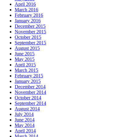
April 2016
March 2016
February 2016
January 2016
December 2015
November 2015
October 2015
September 2015
August 2015
June 2015
May 2015
April 2015
March 2015
February 2015
January 2015
December 2014
November 2014
October 2014
September 2014
August 2014
July 2014
June 2014
May 2014
April 2014
March 2014