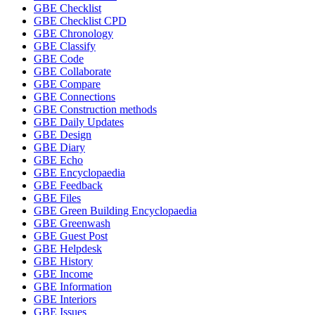
GBE Checklist
GBE Checklist CPD
GBE Chronology
GBE Classify
GBE Code
GBE Collaborate
GBE Compare
GBE Connections
GBE Construction methods
GBE Daily Updates
GBE Design
GBE Diary
GBE Echo
GBE Encyclopaedia
GBE Feedback
GBE Files
GBE Green Building Encyclopaedia
GBE Greenwash
GBE Guest Post
GBE Helpdesk
GBE History
GBE Income
GBE Information
GBE Interiors
GBE Issues