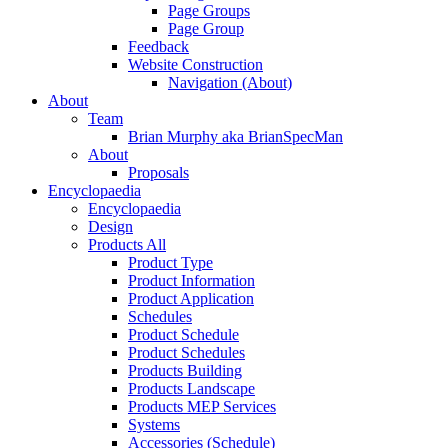
Page Groups
Page Group
Feedback
Website Construction
Navigation (About)
About
Team
Brian Murphy aka BrianSpecMan
About
Proposals
Encyclopaedia
Encyclopaedia
Design
Products All
Product Type
Product Information
Product Application
Schedules
Product Schedule
Product Schedules
Products Building
Products Landscape
Products MEP Services
Systems
Accessories (Schedule)