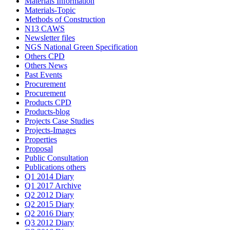
Materials Information
Materials-Topic
Methods of Construction
N13 CAWS
Newsletter files
NGS National Green Specification
Others CPD
Others News
Past Events
Procurement
Procurement
Products CPD
Products-blog
Projects Case Studies
Projects-Images
Properties
Proposal
Public Consultation
Publications others
Q1 2014 Diary
Q1 2017 Archive
Q2 2012 Diary
Q2 2015 Diary
Q2 2016 Diary
Q3 2012 Diary