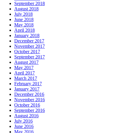
September 2018
August 2018
July 2018
June 2018
May 2018
April 2018
January 2018
December 2017
November 2017
October 2017
September 2017
August 2017
May 2017
April 2017
March 2017
February 2017
January 2017
December 2016
November 2016
October 2016
September 2016
August 2016
July 2016
June 2016
May 2016