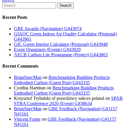
Search
Recent Posts
GBE Awards (Navigation) G#43974
GIAQC Green Indoor Air Quality Calculator (Proposal)
G#43961
GIC Green Interior Calculator (Proposal) G#43948
Event Organisers (Events) G#43929
AECB Carbon Lite Programme (Project) G#43863
Recent Comments
BrianSpecMan
on
Benchmarking Building Products
Embodied Carbon (Guest Post) G#43335
Cynthia Hartman
on
Benchmarking Building Products
Embodied Carbon (Guest Post) G#43335
Krzysztof Trybulski of prawdziwy sukces poland
on
SPAB
STBA Conference 2020 (Event) G#38634
BrianSpecMan
on
GBE Feedback (Navigation) G#1157
N#1161
Vincent Foster
on
GBE Feedback (Navigation) G#1157
N#1161