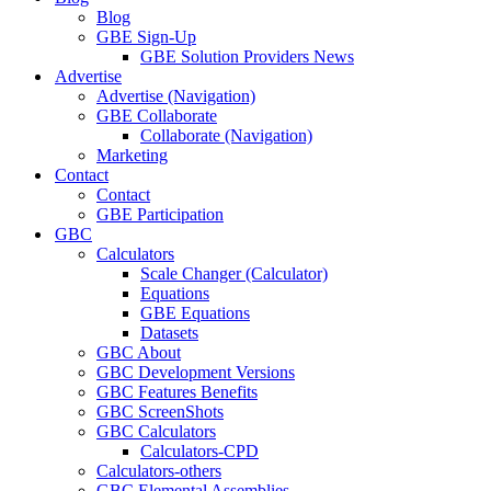
Blog
GBE Sign-Up
GBE Solution Providers News
Advertise
Advertise (Navigation)
GBE Collaborate
Collaborate (Navigation)
Marketing
Contact
Contact
GBE Participation
GBC
Calculators
Scale Changer (Calculator)
Equations
GBE Equations
Datasets
GBC About
GBC Development Versions
GBC Features Benefits
GBC ScreenShots
GBC Calculators
Calculators-CPD
Calculators-others
GBC Elemental Assemblies