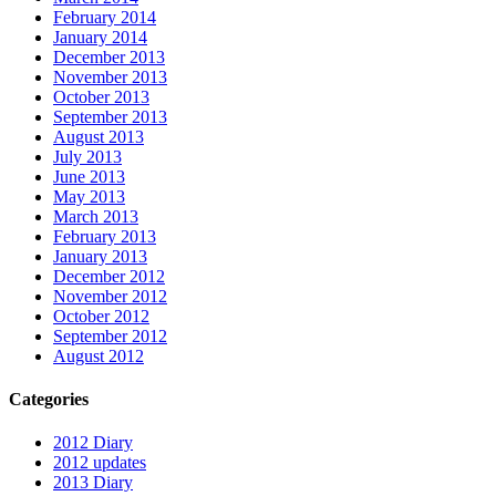
February 2014
January 2014
December 2013
November 2013
October 2013
September 2013
August 2013
July 2013
June 2013
May 2013
March 2013
February 2013
January 2013
December 2012
November 2012
October 2012
September 2012
August 2012
Categories
2012 Diary
2012 updates
2013 Diary