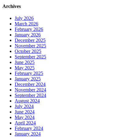
Archives
July 2026
March 2026
February 2026
January 2026
December 2025
November 2025
October 2025
September 2025
June 2025
May 2025
February 2025
January 2025
December 2024
November 2024
September 2024
August 2024
July 2024
June 2024
May 2024
April 2024
February 2024
January 2024