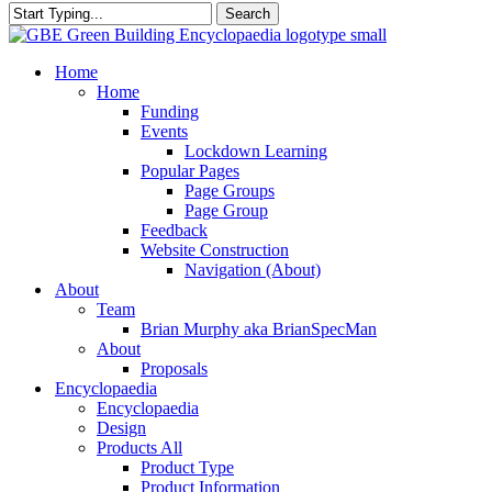
Search
Close
Search
search
Menu
Home
Home
Funding
Events
Lockdown Learning
Popular Pages
Page Groups
Page Group
Feedback
Website Construction
Navigation (About)
About
Team
Brian Murphy aka BrianSpecMan
About
Proposals
Encyclopaedia
Encyclopaedia
Design
Products All
Product Type
Product Information