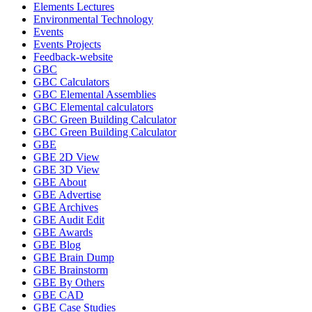
Elements Lectures
Environmental Technology
Events
Events Projects
Feedback-website
GBC
GBC Calculators
GBC Elemental Assemblies
GBC Elemental calculators
GBC Green Building Calculator
GBC Green Building Calculator
GBE
GBE 2D View
GBE 3D View
GBE About
GBE Advertise
GBE Archives
GBE Audit Edit
GBE Awards
GBE Blog
GBE Brain Dump
GBE Brainstorm
GBE By Others
GBE CAD
GBE Case Studies