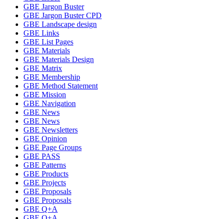
GBE Jargon Buster
GBE Jargon Buster CPD
GBE Landscape design
GBE Links
GBE List Pages
GBE Materials
GBE Materials Design
GBE Matrix
GBE Membership
GBE Method Statement
GBE Mission
GBE Navigation
GBE News
GBE News
GBE Newsletters
GBE Opinion
GBE Page Groups
GBE PASS
GBE Patterns
GBE Products
GBE Projects
GBE Proposals
GBE Proposals
GBE Q+A
GBE Q+A