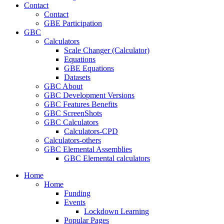
Contact
Contact
GBE Participation
GBC
Calculators
Scale Changer (Calculator)
Equations
GBE Equations
Datasets
GBC About
GBC Development Versions
GBC Features Benefits
GBC ScreenShots
GBC Calculators
Calculators-CPD
Calculators-others
GBC Elemental Assemblies
GBC Elemental calculators
Home
Home
Funding
Events
Lockdown Learning
Popular Pages