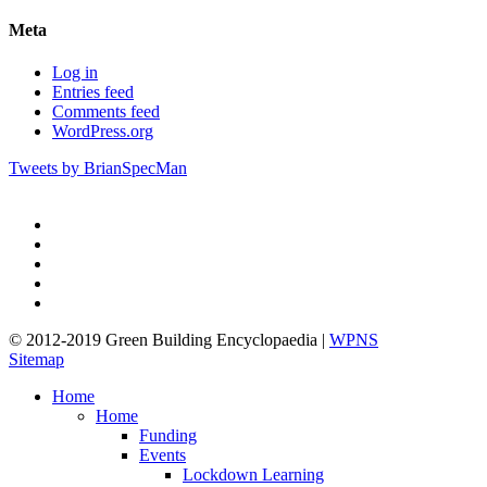
Meta
Log in
Entries feed
Comments feed
WordPress.org
Tweets by BrianSpecMan
twitter
facebook
pinterest
linkedin
google-
plus
© 2012-2019 Green Building Encyclopaedia |
WPNS
Sitemap
Close
Home
Menu
Home
Funding
Events
Lockdown Learning