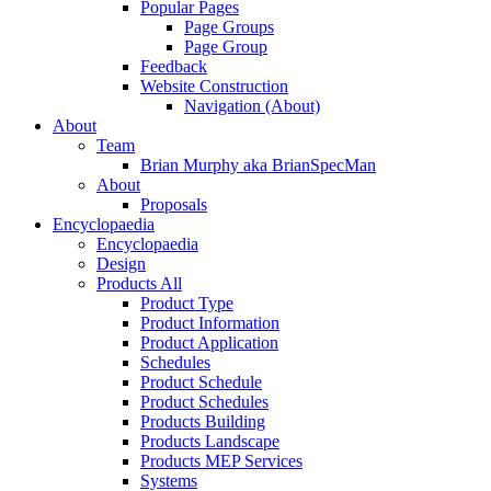
Popular Pages
Page Groups
Page Group
Feedback
Website Construction
Navigation (About)
About
Team
Brian Murphy aka BrianSpecMan
About
Proposals
Encyclopaedia
Encyclopaedia
Design
Products All
Product Type
Product Information
Product Application
Schedules
Product Schedule
Product Schedules
Products Building
Products Landscape
Products MEP Services
Systems