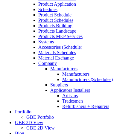
Product Application
Schedules
Product Schedule
Product Schedules
Products Building
Products Landscape
Products MEP Services
Systems
Accessories (Schedule)
Materials Schedules
Material Exchange
Company
Manufacturers
Manufacturers
Manufacturers (Schedules)
Suppliers
Applicators Installers
Artisans
Tradesmen
Refurbishers + Repairers
Portfolio
GBE Portfolio
GBE 2D View
GBE 2D View
Blog