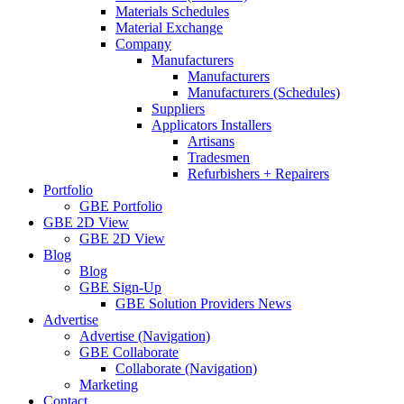
Materials Schedules
Material Exchange
Company
Manufacturers
Manufacturers
Manufacturers (Schedules)
Suppliers
Applicators Installers
Artisans
Tradesmen
Refurbishers + Repairers
Portfolio
GBE Portfolio
GBE 2D View
GBE 2D View
Blog
Blog
GBE Sign-Up
GBE Solution Providers News
Advertise
Advertise (Navigation)
GBE Collaborate
Collaborate (Navigation)
Marketing
Contact