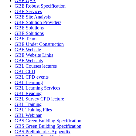
GBE Q+A
GBE Robust Specification
GBE Services
GBE Site Analysis
GBE Solution Providers
GBE Solutions
GBE Solutions
GBE Team
GBE Under Construction
GBE Website
GBE Website Links
GBE Webstats
GBL Courses lectures
GBL CPD
GBL CPD events
GBL Learning
GBL Learning Services
GBL Reading
GBL Survey CPD lecture
GBL Training
GBL Training Files
GBL Webinar
GBS Green Building Specification
GBS Green Building Specification
GBS Preliminaries Appendix