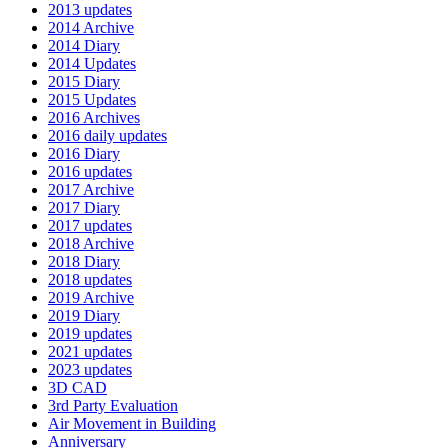
2013 updates
2014 Archive
2014 Diary
2014 Updates
2015 Diary
2015 Updates
2016 Archives
2016 daily updates
2016 Diary
2016 updates
2017 Archive
2017 Diary
2017 updates
2018 Archive
2018 Diary
2018 updates
2019 Archive
2019 Diary
2019 updates
2021 updates
2023 updates
3D CAD
3rd Party Evaluation
Air Movement in Building
Anniversary