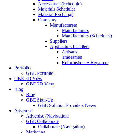
Accessories (Schedule)
Materials Schedules
Material Exchange
Company
Manufacturers
Manufacturers
Manufacturers (Schedules)
Suppliers
Applicators Installers
Artisans
Tradesmen
Refurbishers + Repairers
Portfolio
GBE Portfolio
GBE 2D View
GBE 2D View
Blog
Blog
GBE Sign-Up
GBE Solution Providers News
Advertise
Advertise (Navigation)
GBE Collaborate
Collaborate (Navigation)
Marketing