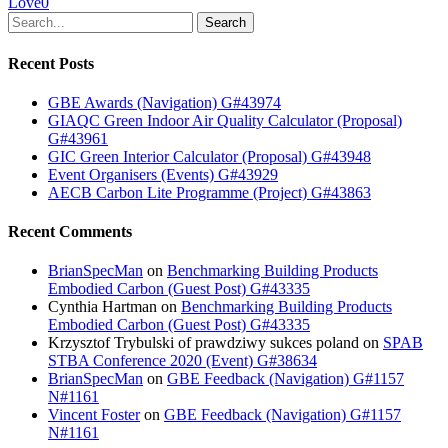
Love
0
Search
Recent Posts
GBE Awards (Navigation) G#43974
GIAQC Green Indoor Air Quality Calculator (Proposal)
G#43961
GIC Green Interior Calculator (Proposal) G#43948
Event Organisers (Events) G#43929
AECB Carbon Lite Programme (Project) G#43863
Recent Comments
BrianSpecMan
on
Benchmarking Building Products
Embodied Carbon (Guest Post) G#43335
Cynthia Hartman
on
Benchmarking Building Products
Embodied Carbon (Guest Post) G#43335
Krzysztof Trybulski of prawdziwy sukces poland
on
SPAB
STBA Conference 2020 (Event) G#38634
BrianSpecMan
on
GBE Feedback (Navigation) G#1157
N#1161
Vincent Foster
on
GBE Feedback (Navigation) G#1157
N#1161