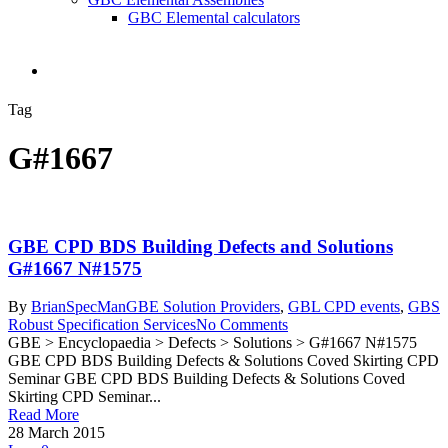
GBC Elemental calculators
search
Tag
G#1667
GBE CPD BDS Building Defects and Solutions
G#1667 N#1575
By
BrianSpecMan
GBE Solution Providers
,
GBL CPD events
,
GBS
Robust Specification Services
No Comments
GBE > Encyclopaedia > Defects > Solutions > G#1667 N#1575
GBE CPD BDS Building Defects & Solutions Coved Skirting CPD
Seminar GBE CPD BDS Building Defects & Solutions Coved
Skirting CPD Seminar...
Read More
28 March 2015