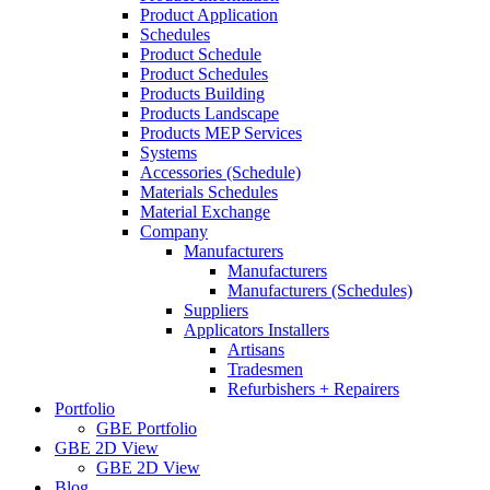
Product Application
Schedules
Product Schedule
Product Schedules
Products Building
Products Landscape
Products MEP Services
Systems
Accessories (Schedule)
Materials Schedules
Material Exchange
Company
Manufacturers
Manufacturers
Manufacturers (Schedules)
Suppliers
Applicators Installers
Artisans
Tradesmen
Refurbishers + Repairers
Portfolio
GBE Portfolio
GBE 2D View
GBE 2D View
Blog