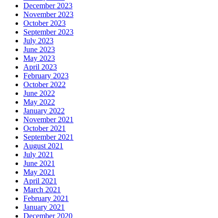
December 2023
November 2023
October 2023
September 2023
July 2023
June 2023
May 2023
April 2023
February 2023
October 2022
June 2022
May 2022
January 2022
November 2021
October 2021
September 2021
August 2021
July 2021
June 2021
May 2021
April 2021
March 2021
February 2021
January 2021
December 2020