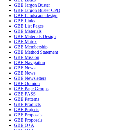
GBE Jargon Buster
GBE Jargon Buster CPD
GBE Landscape design
GBE Links
GBE List Pages
GBE Materials
GBE Materials Design
GBE Matrix
GBE Membership
GBE Method Statement
GBE Mission
GBE Navigation
GBE News
GBE News
GBE Newsletters
GBE Opinion
GBE Page Groups
GBE PASS
GBE Patterns
GBE Products
GBE Projects
GBE Proposals
GBE Proposals
GBE Q+A