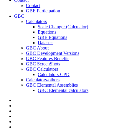
Contact
Contact
GBE Participation
GBC
Calculators
Scale Changer (Calculator)
Equations
GBE Equations
Datasets
GBC About
GBC Development Versions
GBC Features Benefits
GBC ScreenShots
GBC Calculators
Calculators-CPD
Calculators-others
GBC Elemental Assemblies
GBC Elemental calculators
twitter
facebook
pinterest
linkedin
RSS
google-
plus