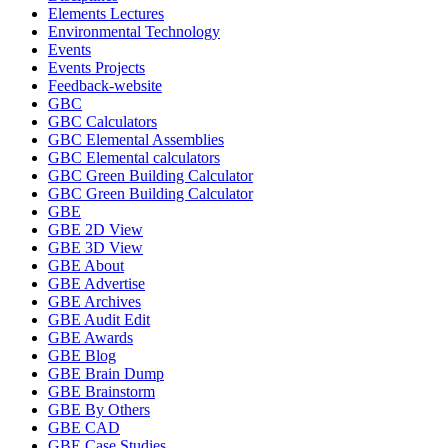
Elements Lectures
Environmental Technology
Events
Events Projects
Feedback-website
GBC
GBC Calculators
GBC Elemental Assemblies
GBC Elemental calculators
GBC Green Building Calculator
GBC Green Building Calculator
GBE
GBE 2D View
GBE 3D View
GBE About
GBE Advertise
GBE Archives
GBE Audit Edit
GBE Awards
GBE Blog
GBE Brain Dump
GBE Brainstorm
GBE By Others
GBE CAD
GBE Case Studies