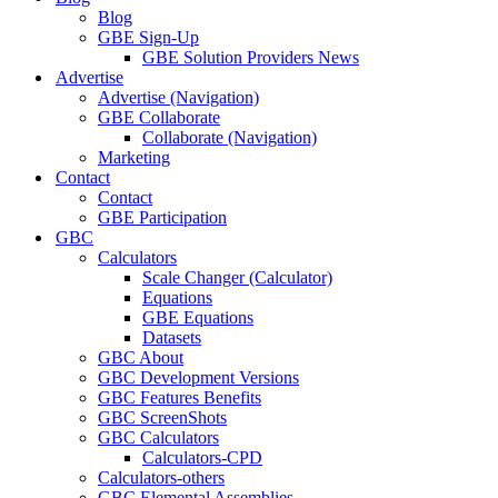
Blog
GBE Sign-Up
GBE Solution Providers News
Advertise
Advertise (Navigation)
GBE Collaborate
Collaborate (Navigation)
Marketing
Contact
Contact
GBE Participation
GBC
Calculators
Scale Changer (Calculator)
Equations
GBE Equations
Datasets
GBC About
GBC Development Versions
GBC Features Benefits
GBC ScreenShots
GBC Calculators
Calculators-CPD
Calculators-others
GBC Elemental Assemblies