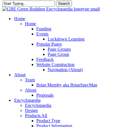
Search
Close
Search
search
Menu
Home
Home
Funding
Events
Lockdown Learning
Popular Pages
Page Groups
Page Group
Feedback
Website Construction
Navigation (About)
About
Team
Brian Murphy aka BrianSpecMan
About
Proposals
Encyclopaedia
Encyclopaedia
Design
Products All
Product Type
Product Information