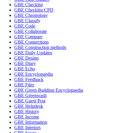
GBE Checklist
GBE Checklist CPD
GBE Chronology
GBE Classify
GBE Code
GBE Collaborate
GBE Compare
GBE Connections
GBE Construction methods
GBE Daily Updates
GBE Design
GBE Diary
GBE Echo
GBE Encyclopaedia
GBE Feedback
GBE Files
GBE Green Building Encyclopaedia
GBE Greenwash
GBE Guest Post
GBE Helpdesk
GBE History
GBE Income
GBE Information
GBE Interiors
GBE Issues