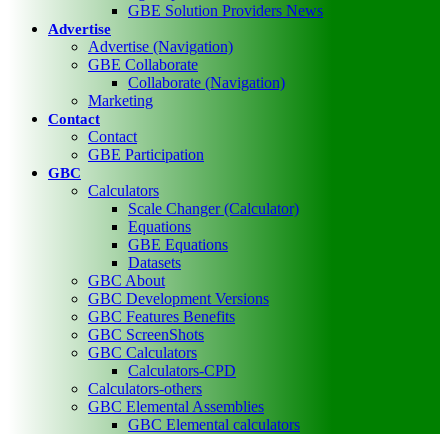
GBE Solution Providers News
Advertise
Advertise (Navigation)
GBE Collaborate
Collaborate (Navigation)
Marketing
Contact
Contact
GBE Participation
GBC
Calculators
Scale Changer (Calculator)
Equations
GBE Equations
Datasets
GBC About
GBC Development Versions
GBC Features Benefits
GBC ScreenShots
GBC Calculators
Calculators-CPD
Calculators-others
GBC Elemental Assemblies
GBC Elemental calculators