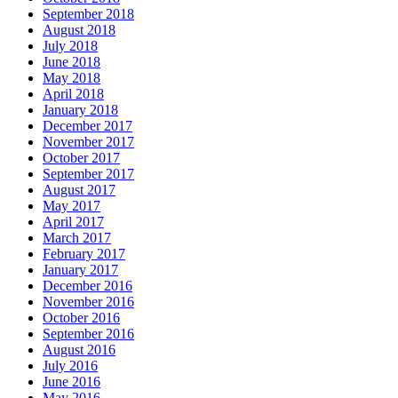
September 2018
August 2018
July 2018
June 2018
May 2018
April 2018
January 2018
December 2017
November 2017
October 2017
September 2017
August 2017
May 2017
April 2017
March 2017
February 2017
January 2017
December 2016
November 2016
October 2016
September 2016
August 2016
July 2016
June 2016
May 2016