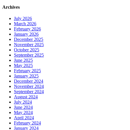
Archives
July 2026
March 2026
February 2026
January 2026
December 2025
November 2025
October 2025
September 2025
June 2025
May 2025
February 2025
January 2025
December 2024
November 2024
September 2024
August 2024
July 2024
June 2024
May 2024
April 2024
February 2024
January 2024