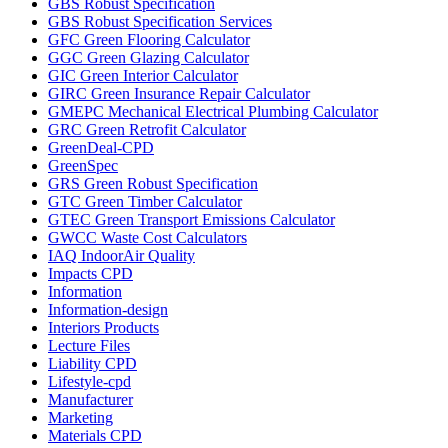
GBS Robust Specification
GBS Robust Specification Services
GFC Green Flooring Calculator
GGC Green Glazing Calculator
GIC Green Interior Calculator
GIRC Green Insurance Repair Calculator
GMEPC Mechanical Electrical Plumbing Calculator
GRC Green Retrofit Calculator
GreenDeal-CPD
GreenSpec
GRS Green Robust Specification
GTC Green Timber Calculator
GTEC Green Transport Emissions Calculator
GWCC Waste Cost Calculators
IAQ IndoorAir Quality
Impacts CPD
Information
Information-design
Interiors Products
Lecture Files
Liability CPD
Lifestyle-cpd
Manufacturer
Marketing
Materials CPD