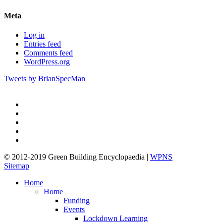
Meta
Log in
Entries feed
Comments feed
WordPress.org
Tweets by BrianSpecMan
twitter
facebook
pinterest
linkedin
google-
plus
© 2012-2019 Green Building Encyclopaedia |
WPNS
Sitemap
Close
Home
Menu
Home
Funding
Events
Lockdown Learning