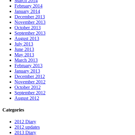
March 2014
February 2014
January 2014
December 2013
November 2013
October 2013
September 2013
August 2013
July 2013
June 2013
May 2013
March 2013
February 2013
January 2013
December 2012
November 2012
October 2012
September 2012
August 2012
Categories
2012 Diary
2012 updates
2013 Diary