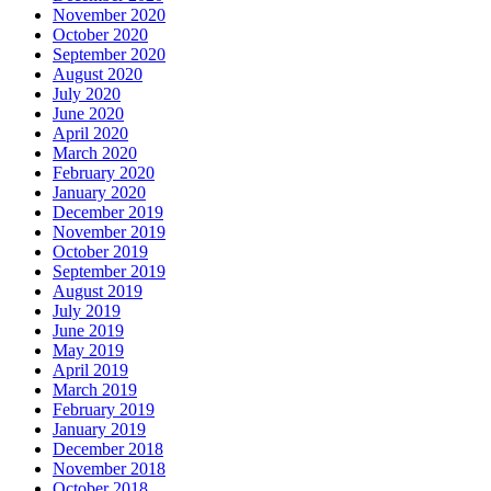
November 2020
October 2020
September 2020
August 2020
July 2020
June 2020
April 2020
March 2020
February 2020
January 2020
December 2019
November 2019
October 2019
September 2019
August 2019
July 2019
June 2019
May 2019
April 2019
March 2019
February 2019
January 2019
December 2018
November 2018
October 2018