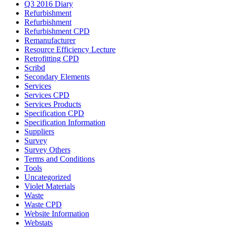
Q3 2016 Diary
Refurbishment
Refurbishment
Refurbishment CPD
Remanufacturer
Resource Efficiency Lecture
Retrofitting CPD
Scribd
Secondary Elements
Services
Services CPD
Services Products
Specification CPD
Specification Information
Suppliers
Survey
Survey Others
Terms and Conditions
Tools
Uncategorized
Violet Materials
Waste
Waste CPD
Website Information
Webstats