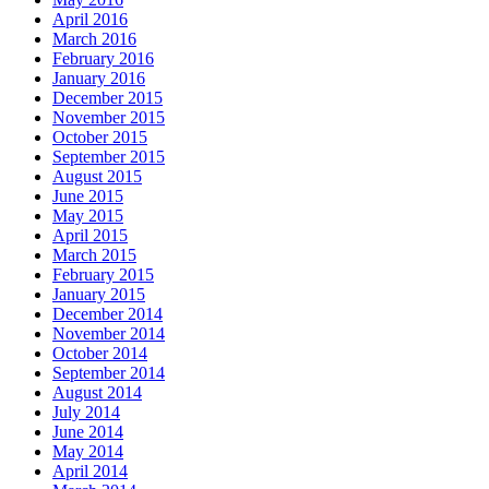
April 2016
March 2016
February 2016
January 2016
December 2015
November 2015
October 2015
September 2015
August 2015
June 2015
May 2015
April 2015
March 2015
February 2015
January 2015
December 2014
November 2014
October 2014
September 2014
August 2014
July 2014
June 2014
May 2014
April 2014