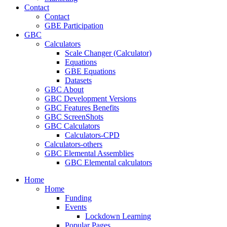
Contact
Contact
GBE Participation
GBC
Calculators
Scale Changer (Calculator)
Equations
GBE Equations
Datasets
GBC About
GBC Development Versions
GBC Features Benefits
GBC ScreenShots
GBC Calculators
Calculators-CPD
Calculators-others
GBC Elemental Assemblies
GBC Elemental calculators
Home
Home
Funding
Events
Lockdown Learning
Popular Pages