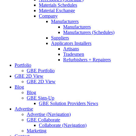
Materials Schedules
Material Exchange
Company
Manufacturers
Manufacturers
Manufacturers (Schedules)
Suppliers
Applicators Installers
Artisans
Tradesmen
Refurbishers + Repairers
Portfolio
GBE Portfolio
GBE 2D View
GBE 2D View
Blog
Blog
GBE Sign-Up
GBE Solution Providers News
Advertise
Advertise (Navigation)
GBE Collaborate
Collaborate (Navigation)
Marketing