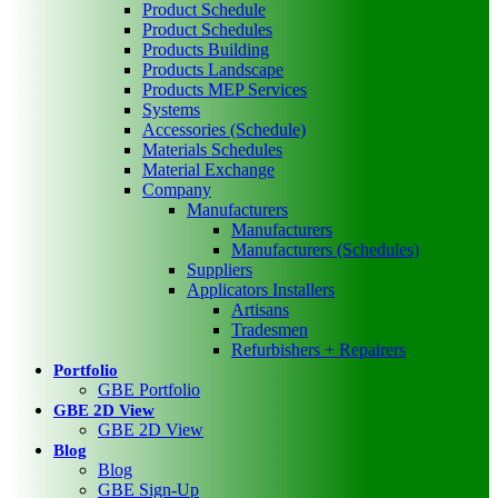
Product Schedule
Product Schedules
Products Building
Products Landscape
Products MEP Services
Systems
Accessories (Schedule)
Materials Schedules
Material Exchange
Company
Manufacturers
Manufacturers
Manufacturers (Schedules)
Suppliers
Applicators Installers
Artisans
Tradesmen
Refurbishers + Repairers
Portfolio
GBE Portfolio
GBE 2D View
GBE 2D View
Blog
Blog
GBE Sign-Up