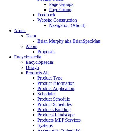
Page Groups
Page Group
Feedback
Website Construction
Navigation (About)
About
Team
Brian Murphy aka BrianSpecMan
About
Proposals
Encyclopaedia
Encyclopaedia
Design
Products All
Product Type
Product Information
Product Application
Schedules
Product Schedule
Product Schedules
Products Building
Products Landscape
Products MEP Services
Systems
Accessories (Schedule)