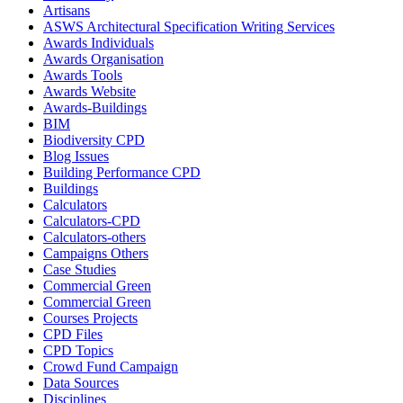
Artisans
ASWS Architectural Specification Writing Services
Awards Individuals
Awards Organisation
Awards Tools
Awards Website
Awards-Buildings
BIM
Biodiversity CPD
Blog Issues
Building Performance CPD
Buildings
Calculators
Calculators-CPD
Calculators-others
Campaigns Others
Case Studies
Commercial Green
Commercial Green
Courses Projects
CPD Files
CPD Topics
Crowd Fund Campaign
Data Sources
Disciplines