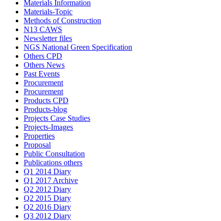
Materials Information
Materials-Topic
Methods of Construction
N13 CAWS
Newsletter files
NGS National Green Specification
Others CPD
Others News
Past Events
Procurement
Procurement
Products CPD
Products-blog
Projects Case Studies
Projects-Images
Properties
Proposal
Public Consultation
Publications others
Q1 2014 Diary
Q1 2017 Archive
Q2 2012 Diary
Q2 2015 Diary
Q2 2016 Diary
Q3 2012 Diary