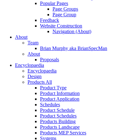
Popular Pages
Page Groups
Page Group
Feedback
Website Construction
Navigation (About)
About
Team
Brian Murphy aka BrianSpecMan
About
Proposals
Encyclopaedia
Encyclopaedia
Design
Products All
Product Type
Product Information
Product Application
Schedules
Product Schedule
Product Schedules
Products Building
Products Landscape
Products MEP Services
Systems