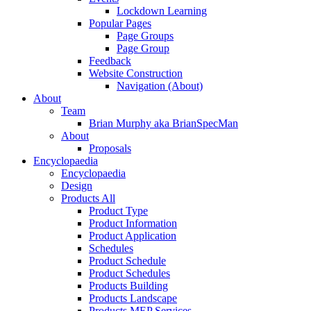
Lockdown Learning
Popular Pages
Page Groups
Page Group
Feedback
Website Construction
Navigation (About)
About
Team
Brian Murphy aka BrianSpecMan
About
Proposals
Encyclopaedia
Encyclopaedia
Design
Products All
Product Type
Product Information
Product Application
Schedules
Product Schedule
Product Schedules
Products Building
Products Landscape
Products MEP Services