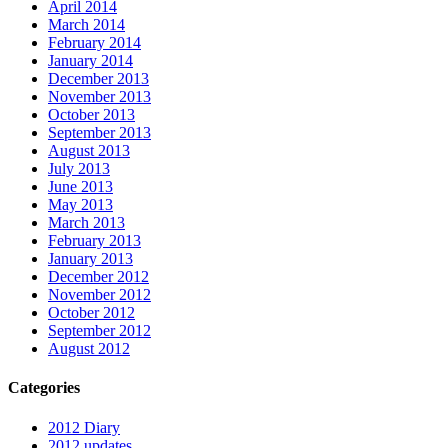
April 2014
March 2014
February 2014
January 2014
December 2013
November 2013
October 2013
September 2013
August 2013
July 2013
June 2013
May 2013
March 2013
February 2013
January 2013
December 2012
November 2012
October 2012
September 2012
August 2012
Categories
2012 Diary
2012 updates