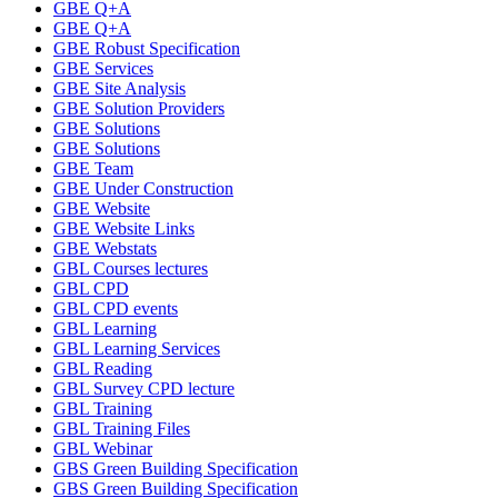
GBE Q+A
GBE Q+A
GBE Robust Specification
GBE Services
GBE Site Analysis
GBE Solution Providers
GBE Solutions
GBE Solutions
GBE Team
GBE Under Construction
GBE Website
GBE Website Links
GBE Webstats
GBL Courses lectures
GBL CPD
GBL CPD events
GBL Learning
GBL Learning Services
GBL Reading
GBL Survey CPD lecture
GBL Training
GBL Training Files
GBL Webinar
GBS Green Building Specification
GBS Green Building Specification