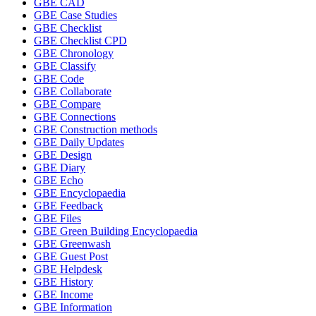
GBE CAD
GBE Case Studies
GBE Checklist
GBE Checklist CPD
GBE Chronology
GBE Classify
GBE Code
GBE Collaborate
GBE Compare
GBE Connections
GBE Construction methods
GBE Daily Updates
GBE Design
GBE Diary
GBE Echo
GBE Encyclopaedia
GBE Feedback
GBE Files
GBE Green Building Encyclopaedia
GBE Greenwash
GBE Guest Post
GBE Helpdesk
GBE History
GBE Income
GBE Information