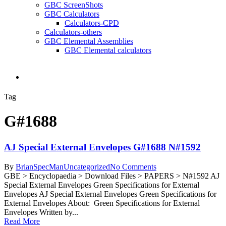
GBC ScreenShots
GBC Calculators
Calculators-CPD
Calculators-others
GBC Elemental Assemblies
GBC Elemental calculators
search
Tag
G#1688
AJ Special External Envelopes G#1688 N#1592
By
BrianSpecMan
Uncategorized
No Comments
GBE > Encyclopaedia > Download Files > PAPERS > N#1592 AJ
Special External Envelopes Green Specifications for External
Envelopes AJ Special External Envelopes Green Specifications for
External Envelopes About: Green Specifications for External
Envelopes Written by...
Read More