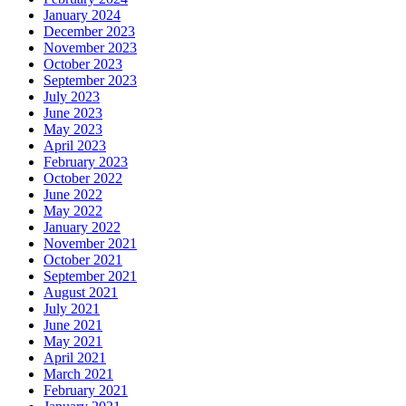
January 2024
December 2023
November 2023
October 2023
September 2023
July 2023
June 2023
May 2023
April 2023
February 2023
October 2022
June 2022
May 2022
January 2022
November 2021
October 2021
September 2021
August 2021
July 2021
June 2021
May 2021
April 2021
March 2021
February 2021