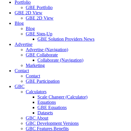
Portfolio
GBE Portfolio
GBE 2D View
GBE 2D View
Blog
Blog
GBE Sign-Up
GBE Solution Providers News
Advertise
Advertise (Navigation)
GBE Collaborate
Collaborate (Navigation)
Marketing
Contact
Contact
GBE Participation
GBC
Calculators
Scale Changer (Calculator)
Equations
GBE Equations
Datasets
GBC About
GBC Development Versions
GBC Features Benefits