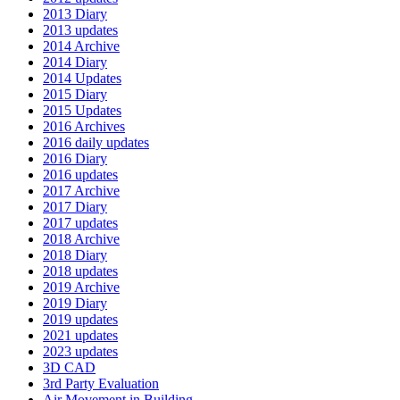
2013 Diary
2013 updates
2014 Archive
2014 Diary
2014 Updates
2015 Diary
2015 Updates
2016 Archives
2016 daily updates
2016 Diary
2016 updates
2017 Archive
2017 Diary
2017 updates
2018 Archive
2018 Diary
2018 updates
2019 Archive
2019 Diary
2019 updates
2021 updates
2023 updates
3D CAD
3rd Party Evaluation
Air Movement in Building