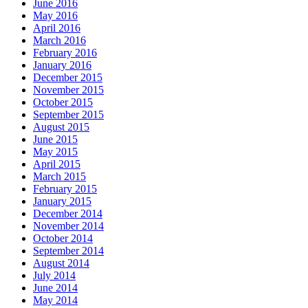
June 2016
May 2016
April 2016
March 2016
February 2016
January 2016
December 2015
November 2015
October 2015
September 2015
August 2015
June 2015
May 2015
April 2015
March 2015
February 2015
January 2015
December 2014
November 2014
October 2014
September 2014
August 2014
July 2014
June 2014
May 2014