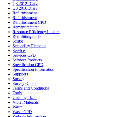
Q3 2012 Diary
Q3 2016 Diary
Refurbishment
Refurbishment
Refurbishment CPD
Remanufacturer
Resource Efficiency Lecture
Retrofitting CPD
Scribd
Secondary Elements
Services
Services CPD
Services Products
Specification CPD
Specification Information
Suppliers
Survey
Survey Others
Terms and Conditions
Tools
Uncategorized
Violet Materials
Waste
Waste CPD
Website Information