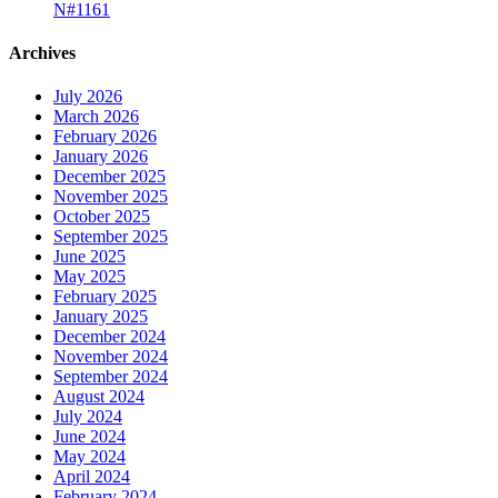
N#1161
Archives
July 2026
March 2026
February 2026
January 2026
December 2025
November 2025
October 2025
September 2025
June 2025
May 2025
February 2025
January 2025
December 2024
November 2024
September 2024
August 2024
July 2024
June 2024
May 2024
April 2024
February 2024