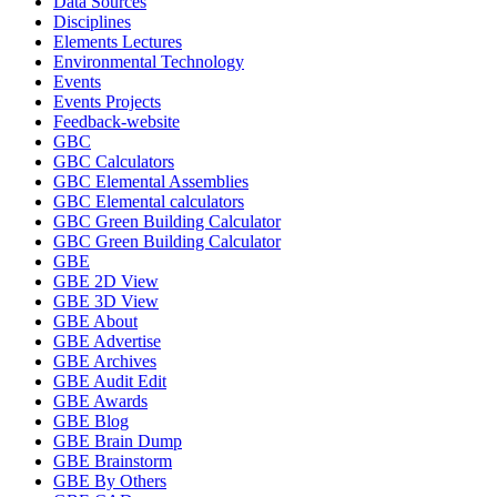
Data Sources
Disciplines
Elements Lectures
Environmental Technology
Events
Events Projects
Feedback-website
GBC
GBC Calculators
GBC Elemental Assemblies
GBC Elemental calculators
GBC Green Building Calculator
GBC Green Building Calculator
GBE
GBE 2D View
GBE 3D View
GBE About
GBE Advertise
GBE Archives
GBE Audit Edit
GBE Awards
GBE Blog
GBE Brain Dump
GBE Brainstorm
GBE By Others