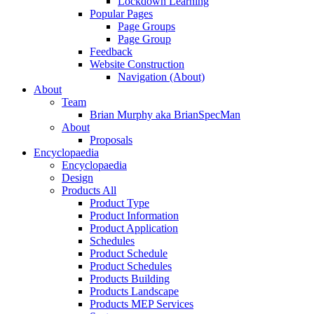
Lockdown Learning
Popular Pages
Page Groups
Page Group
Feedback
Website Construction
Navigation (About)
About
Team
Brian Murphy aka BrianSpecMan
About
Proposals
Encyclopaedia
Encyclopaedia
Design
Products All
Product Type
Product Information
Product Application
Schedules
Product Schedule
Product Schedules
Products Building
Products Landscape
Products MEP Services