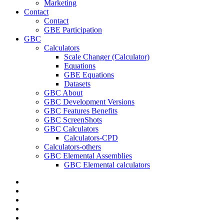
Marketing
Contact
Contact
GBE Participation
GBC
Calculators
Scale Changer (Calculator)
Equations
GBE Equations
Datasets
GBC About
GBC Development Versions
GBC Features Benefits
GBC ScreenShots
GBC Calculators
Calculators-CPD
Calculators-others
GBC Elemental Assemblies
GBC Elemental calculators
twitter
facebook
pinterest
linkedin
RSS