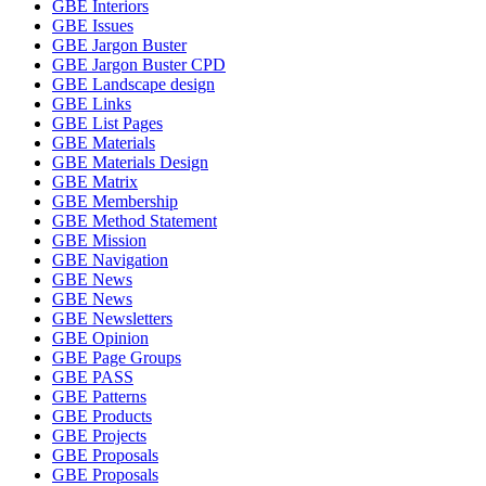
GBE Interiors
GBE Issues
GBE Jargon Buster
GBE Jargon Buster CPD
GBE Landscape design
GBE Links
GBE List Pages
GBE Materials
GBE Materials Design
GBE Matrix
GBE Membership
GBE Method Statement
GBE Mission
GBE Navigation
GBE News
GBE News
GBE Newsletters
GBE Opinion
GBE Page Groups
GBE PASS
GBE Patterns
GBE Products
GBE Projects
GBE Proposals
GBE Proposals