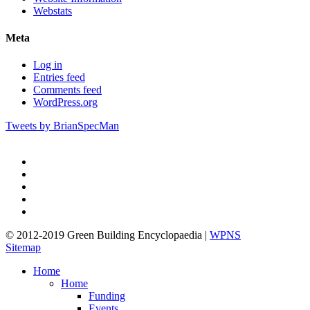
Webstats
Meta
Log in
Entries feed
Comments feed
WordPress.org
Tweets by BrianSpecMan
twitter
facebook
pinterest
linkedin
google-
plus
© 2012-2019 Green Building Encyclopaedia |
WPNS
Sitemap
Close
Home
Menu
Home
Funding
Events