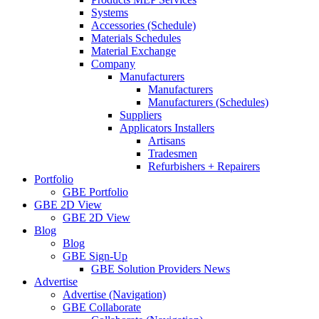
Systems
Accessories (Schedule)
Materials Schedules
Material Exchange
Company
Manufacturers
Manufacturers
Manufacturers (Schedules)
Suppliers
Applicators Installers
Artisans
Tradesmen
Refurbishers + Repairers
Portfolio
GBE Portfolio
GBE 2D View
GBE 2D View
Blog
Blog
GBE Sign-Up
GBE Solution Providers News
Advertise
Advertise (Navigation)
GBE Collaborate