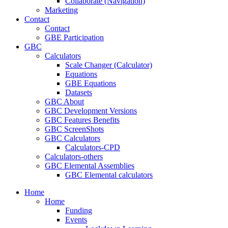
Collaborate (Navigation)
Marketing
Contact
Contact
GBE Participation
GBC
Calculators
Scale Changer (Calculator)
Equations
GBE Equations
Datasets
GBC About
GBC Development Versions
GBC Features Benefits
GBC ScreenShots
GBC Calculators
Calculators-CPD
Calculators-others
GBC Elemental Assemblies
GBC Elemental calculators
Home
Home
Funding
Events