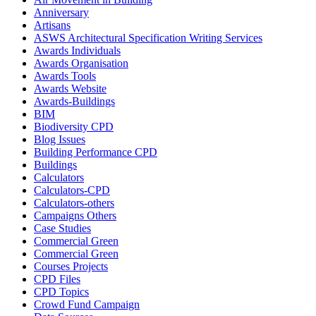
Anniversary
Artisans
ASWS Architectural Specification Writing Services
Awards Individuals
Awards Organisation
Awards Tools
Awards Website
Awards-Buildings
BIM
Biodiversity CPD
Blog Issues
Building Performance CPD
Buildings
Calculators
Calculators-CPD
Calculators-others
Campaigns Others
Case Studies
Commercial Green
Commercial Green
Courses Projects
CPD Files
CPD Topics
Crowd Fund Campaign