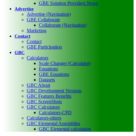
GBE Solution Providers News
Advertise
Advertise (Navigation)
GBE Collaborate
Collaborate (Navigation)
Marketing
Contact
Contact
GBE Participation
GBC
Calculators
Scale Changer (Calculator)
Equations
GBE Equations
Datasets
GBC About
GBC Development Versions
GBC Features Benefits
GBC ScreenShots
GBC Calculators
Calculators-CPD
Calculators-others
GBC Elemental Assemblies
GBC Elemental calculators