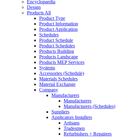
Encyclopaedia
Design
Products All
Product Type
Product Information
Product Application
Schedules
Product Schedule
Product Schedules
Products Building
Products Landscape
Products MEP Services
Systems
Accessories (Schedule)
Materials Schedules
Material Exchange
Company
Manufacturers
Manufacturers
Manufacturers (Schedules)
Suppliers
Applicators Installers
Artisans
Tradesmen
Refurbishers + Repairers