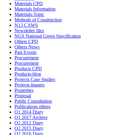
Materials CPD
Materials Information
Materials-Topic
Methods of Construction
N13 CAWS
Newsletter files
NGS National Green Specification
Others CPD
Others News
Past Events
Procurement
Procurement
Products CPD
Products-blog
Projects Case Studies
Projects-Images
Properties
Proposal
Public Consultation
Publications others
Q1 2014 Diary
Q1 2017 Archive
Q2 2012 Diary
Q2 2015 Diary
Q2 2016 Diary