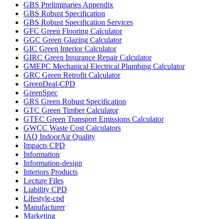
GBS Preliminaries Appendix
GBS Robust Specification
GBS Robust Specification Services
GFC Green Flooring Calculator
GGC Green Glazing Calculator
GIC Green Interior Calculator
GIRC Green Insurance Repair Calculator
GMEPC Mechanical Electrical Plumbing Calculator
GRC Green Retrofit Calculator
GreenDeal-CPD
GreenSpec
GRS Green Robust Specification
GTC Green Timber Calculator
GTEC Green Transport Emissions Calculator
GWCC Waste Cost Calculators
IAQ IndoorAir Quality
Impacts CPD
Information
Information-design
Interiors Products
Lecture Files
Liability CPD
Lifestyle-cpd
Manufacturer
Marketing