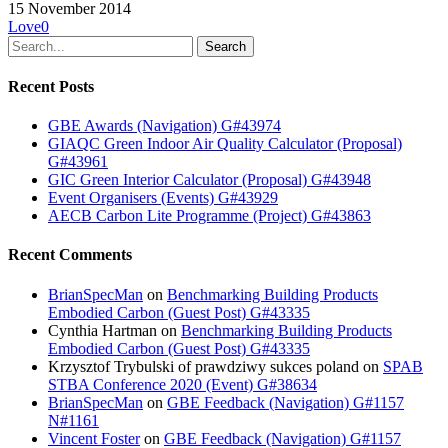
15 November 2014
Love
0
Search
Recent Posts
GBE Awards (Navigation) G#43974
GIAQC Green Indoor Air Quality Calculator (Proposal)
G#43961
GIC Green Interior Calculator (Proposal) G#43948
Event Organisers (Events) G#43929
AECB Carbon Lite Programme (Project) G#43863
Recent Comments
BrianSpecMan
on
Benchmarking Building Products
Embodied Carbon (Guest Post) G#43335
Cynthia Hartman
on
Benchmarking Building Products
Embodied Carbon (Guest Post) G#43335
Krzysztof Trybulski of prawdziwy sukces poland
on
SPAB
STBA Conference 2020 (Event) G#38634
BrianSpecMan
on
GBE Feedback (Navigation) G#1157
N#1161
Vincent Foster
on
GBE Feedback (Navigation) G#1157