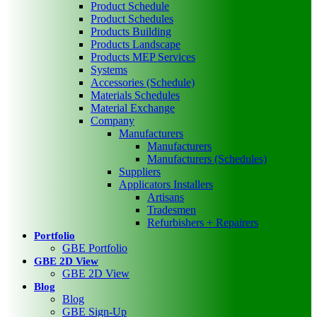
Product Schedule
Product Schedules
Products Building
Products Landscape
Products MEP Services
Systems
Accessories (Schedule)
Materials Schedules
Material Exchange
Company
Manufacturers
Manufacturers
Manufacturers (Schedules)
Suppliers
Applicators Installers
Artisans
Tradesmen
Refurbishers + Repairers
Portfolio
GBE Portfolio
GBE 2D View
GBE 2D View
Blog
Blog
GBE Sign-Up