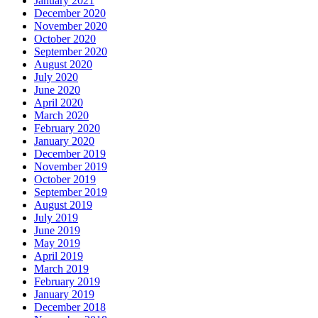
January 2021
December 2020
November 2020
October 2020
September 2020
August 2020
July 2020
June 2020
April 2020
March 2020
February 2020
January 2020
December 2019
November 2019
October 2019
September 2019
August 2019
July 2019
June 2019
May 2019
April 2019
March 2019
February 2019
January 2019
December 2018