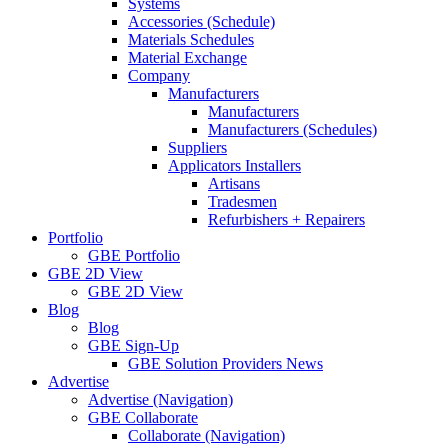
Systems
Accessories (Schedule)
Materials Schedules
Material Exchange
Company
Manufacturers
Manufacturers
Manufacturers (Schedules)
Suppliers
Applicators Installers
Artisans
Tradesmen
Refurbishers + Repairers
Portfolio
GBE Portfolio
GBE 2D View
GBE 2D View
Blog
Blog
GBE Sign-Up
GBE Solution Providers News
Advertise
Advertise (Navigation)
GBE Collaborate
Collaborate (Navigation)