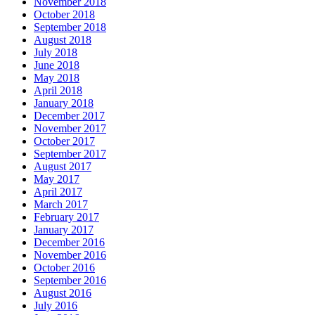
November 2018
October 2018
September 2018
August 2018
July 2018
June 2018
May 2018
April 2018
January 2018
December 2017
November 2017
October 2017
September 2017
August 2017
May 2017
April 2017
March 2017
February 2017
January 2017
December 2016
November 2016
October 2016
September 2016
August 2016
July 2016