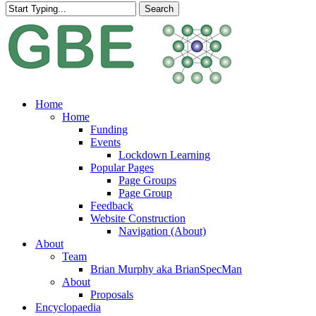
Search
Close
Search
search
Menu
Home
Home
Funding
Events
Lockdown Learning
Popular Pages
Page Groups
Page Group
Feedback
Website Construction
Navigation (About)
About
Team
Brian Murphy aka BrianSpecMan
About
Proposals
Encyclopaedia