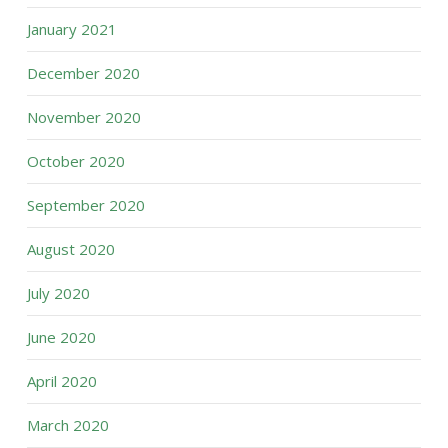
January 2021
December 2020
November 2020
October 2020
September 2020
August 2020
July 2020
June 2020
April 2020
March 2020