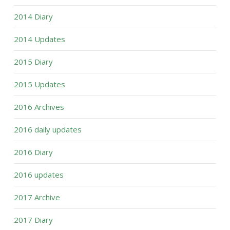
2014 Diary
2014 Updates
2015 Diary
2015 Updates
2016 Archives
2016 daily updates
2016 Diary
2016 updates
2017 Archive
2017 Diary