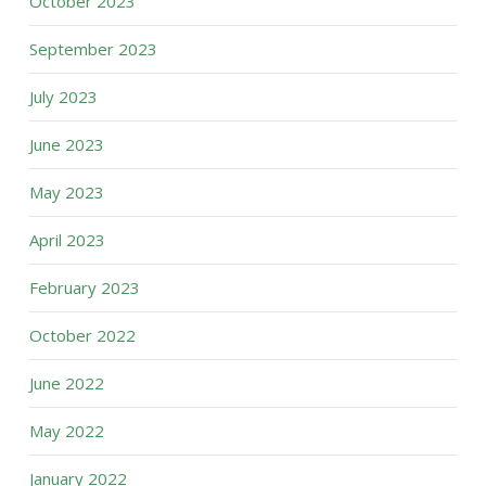
October 2023
September 2023
July 2023
June 2023
May 2023
April 2023
February 2023
October 2022
June 2022
May 2022
January 2022