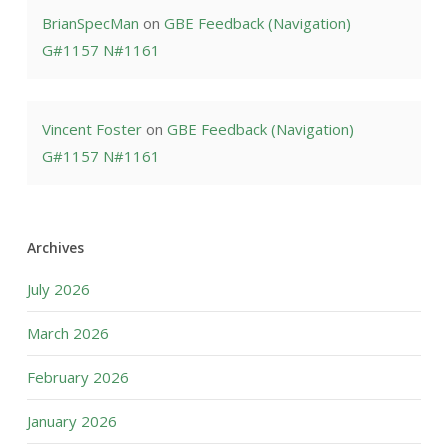
BrianSpecMan
on
GBE Feedback (Navigation)
G#1157 N#1161
Vincent Foster
on
GBE Feedback (Navigation)
G#1157 N#1161
Archives
July 2026
March 2026
February 2026
January 2026