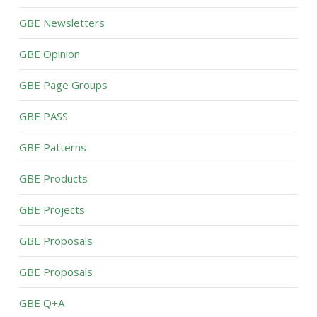
GBE Newsletters
GBE Opinion
GBE Page Groups
GBE PASS
GBE Patterns
GBE Products
GBE Projects
GBE Proposals
GBE Proposals
GBE Q+A