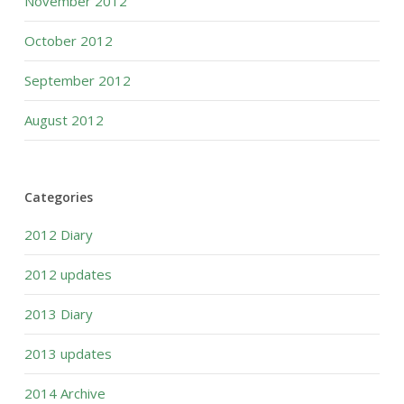
November 2012
October 2012
September 2012
August 2012
Categories
2012 Diary
2012 updates
2013 Diary
2013 updates
2014 Archive