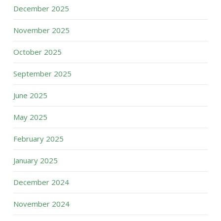
December 2025
November 2025
October 2025
September 2025
June 2025
May 2025
February 2025
January 2025
December 2024
November 2024