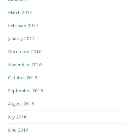
March 2017
February 2017
January 2017
December 2016
November 2016
October 2016
September 2016
August 2016
July 2016
June 2016