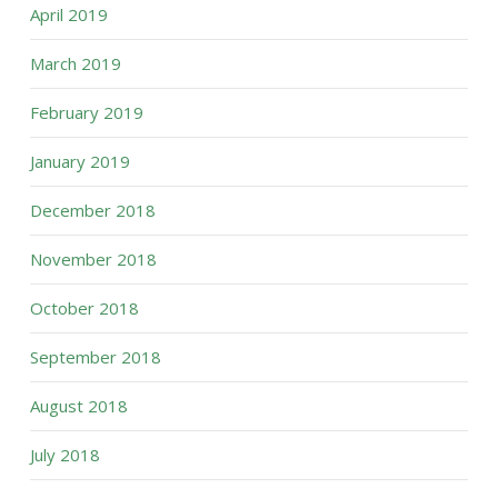
April 2019
March 2019
February 2019
January 2019
December 2018
November 2018
October 2018
September 2018
August 2018
July 2018