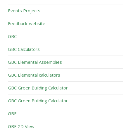
Events Projects
Feedback-website
GBC
GBC Calculators
GBC Elemental Assemblies
GBC Elemental calculators
GBC Green Building Calculator
GBC Green Building Calculator
GBE
GBE 2D View