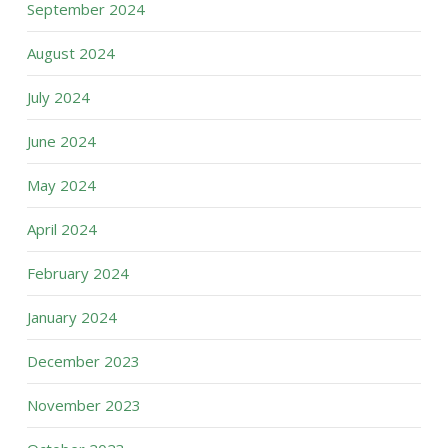
September 2024
August 2024
July 2024
June 2024
May 2024
April 2024
February 2024
January 2024
December 2023
November 2023