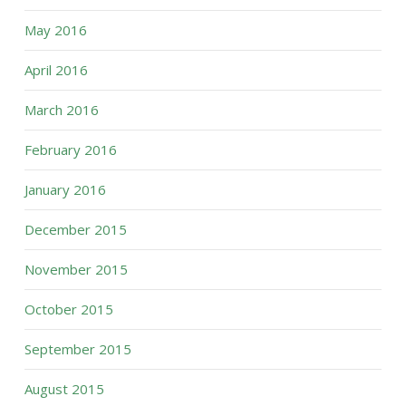
May 2016
April 2016
March 2016
February 2016
January 2016
December 2015
November 2015
October 2015
September 2015
August 2015