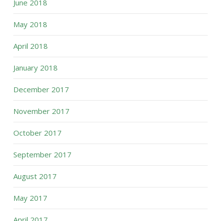
June 2018
May 2018
April 2018
January 2018
December 2017
November 2017
October 2017
September 2017
August 2017
May 2017
April 2017