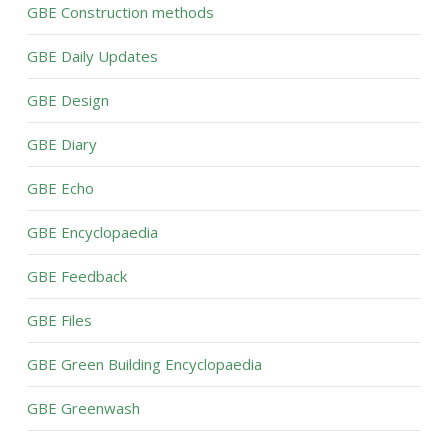
GBE Construction methods
GBE Daily Updates
GBE Design
GBE Diary
GBE Echo
GBE Encyclopaedia
GBE Feedback
GBE Files
GBE Green Building Encyclopaedia
GBE Greenwash