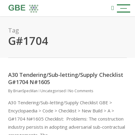
Skip
Menu
to
search
main
content
Tag
G#1704
A30 Tendering/Sub-letting/Supply Checklist
G#1704 N#1605
By
BrianSpecMan
Uncategorised
No Comments
A30 Tendering/Sub-letting/Supply Checklist GBE >
Encyclopaedia > Code > Checklist > New Build > A >
G#1704 N#1605 Checklist: Problems: The construction
industry persists in adopting adversarial sub-contractual