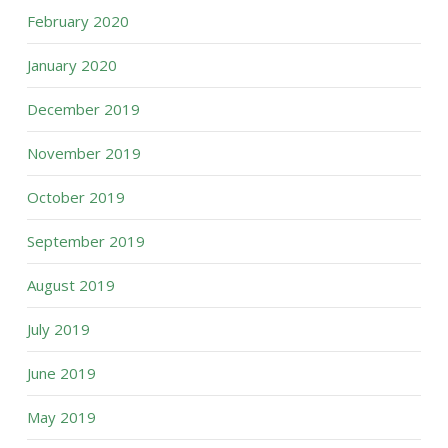
February 2020
January 2020
December 2019
November 2019
October 2019
September 2019
August 2019
July 2019
June 2019
May 2019