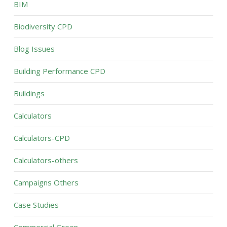
BIM
Biodiversity CPD
Blog Issues
Building Performance CPD
Buildings
Calculators
Calculators-CPD
Calculators-others
Campaigns Others
Case Studies