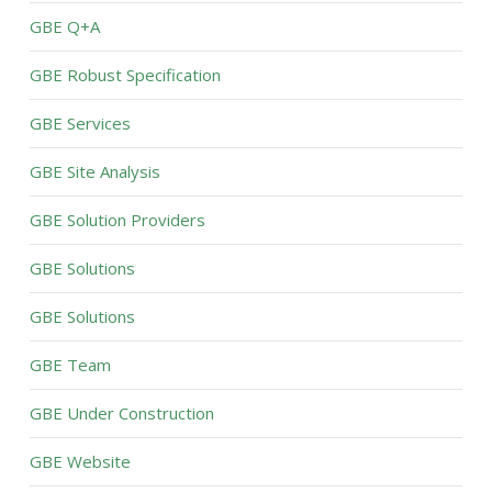
GBE Q+A
GBE Robust Specification
GBE Services
GBE Site Analysis
GBE Solution Providers
GBE Solutions
GBE Solutions
GBE Team
GBE Under Construction
GBE Website