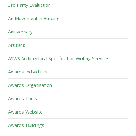
3rd Party Evaluation
Air Movement in Building
Anniversary
Artisans
ASWS Architectural Specification Writing Services
Awards Individuals
Awards Organisation
Awards Tools
Awards Website
Awards-Buildings