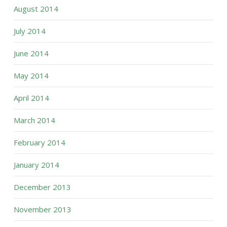
August 2014
July 2014
June 2014
May 2014
April 2014
March 2014
February 2014
January 2014
December 2013
November 2013