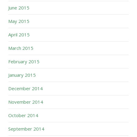
June 2015
May 2015
April 2015
March 2015
February 2015
January 2015
December 2014
November 2014
October 2014
September 2014