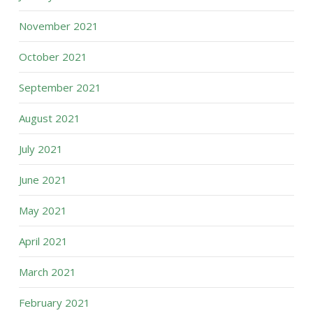
November 2021
October 2021
September 2021
August 2021
July 2021
June 2021
May 2021
April 2021
March 2021
February 2021