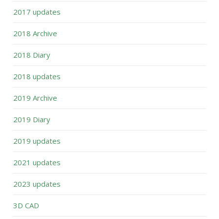
2017 updates
2018 Archive
2018 Diary
2018 updates
2019 Archive
2019 Diary
2019 updates
2021 updates
2023 updates
3D CAD