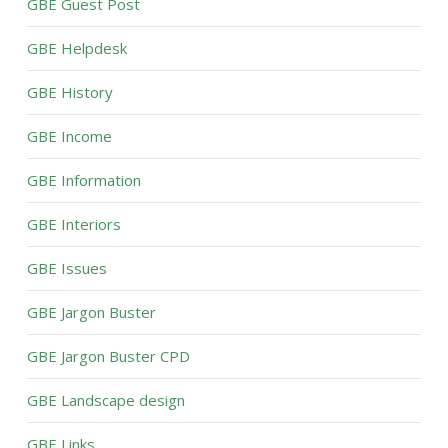
GBE Guest Post
GBE Helpdesk
GBE History
GBE Income
GBE Information
GBE Interiors
GBE Issues
GBE Jargon Buster
GBE Jargon Buster CPD
GBE Landscape design
GBE Links