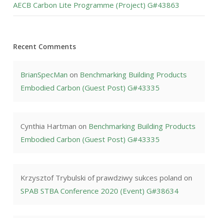
AECB Carbon Lite Programme (Project) G#43863
Recent Comments
BrianSpecMan
on
Benchmarking Building Products
Embodied Carbon (Guest Post) G#43335
Cynthia Hartman
on
Benchmarking Building Products
Embodied Carbon (Guest Post) G#43335
Krzysztof Trybulski of prawdziwy sukces poland
on
SPAB STBA Conference 2020 (Event) G#38634