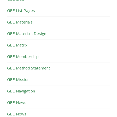
GBE List Pages
GBE Materials
GBE Materials Design
GBE Matrix
GBE Membership
GBE Method Statement
GBE Mission
GBE Navigation
GBE News
GBE News