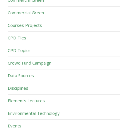
Commercial Green
Commercial Green
Courses Projects
CPD Files
CPD Topics
Crowd Fund Campaign
Data Sources
Disciplines
Elements Lectures
Environmental Technology
Events