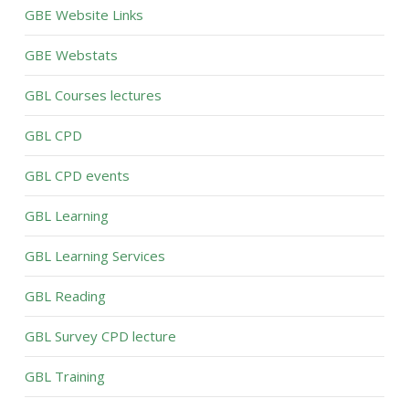
GBE Website Links
GBE Webstats
GBL Courses lectures
GBL CPD
GBL CPD events
GBL Learning
GBL Learning Services
GBL Reading
GBL Survey CPD lecture
GBL Training