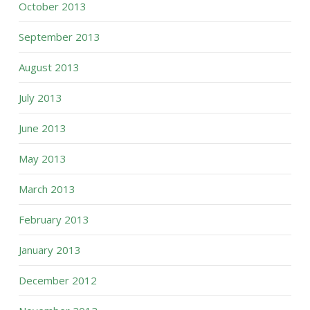
October 2013
September 2013
August 2013
July 2013
June 2013
May 2013
March 2013
February 2013
January 2013
December 2012