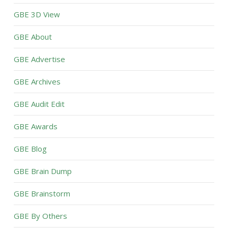
GBE 3D View
GBE About
GBE Advertise
GBE Archives
GBE Audit Edit
GBE Awards
GBE Blog
GBE Brain Dump
GBE Brainstorm
GBE By Others