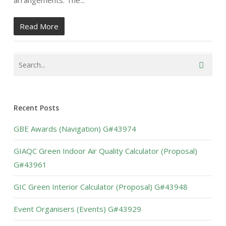
arrangements. The...
Read More
Recent Posts
GBE Awards (Navigation) G#43974
GIAQC Green Indoor Air Quality Calculator (Proposal)
G#43961
GIC Green Interior Calculator (Proposal) G#43948
Event Organisers (Events) G#43929