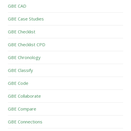
GBE CAD
GBE Case Studies
GBE Checklist
GBE Checklist CPD
GBE Chronology
GBE Classify
GBE Code
GBE Collaborate
GBE Compare
GBE Connections